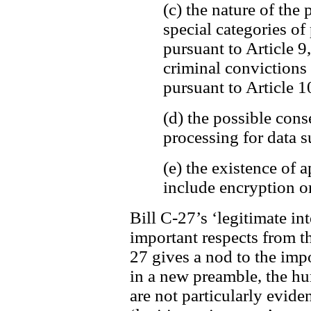
(c) the nature of the 
special categories of
pursuant to Article 9
criminal convictions
pursuant to Article 1
(d) the possible cons
processing for data s
(e) the existence of
include encryption o
Bill C-27’s ‘legitimate int
important respects from t
27 gives a nod to the imp
in a new preamble, the h
are not particularly evide