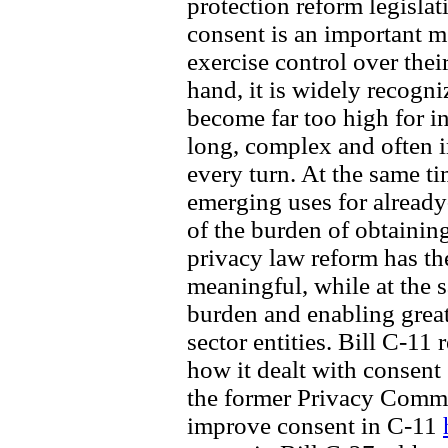
protection reform legislat
consent is an important 
exercise control over thei
hand, it is widely recogn
become far too high for i
long, complex and often i
every turn. At the same t
emerging uses for already-
of the burden of obtainin
privacy law reform has th
meaningful, while at the 
burden and enabling great
sector entities. Bill C-11 
how it dealt with consent
the former Privacy Comm
improve consent in C-11