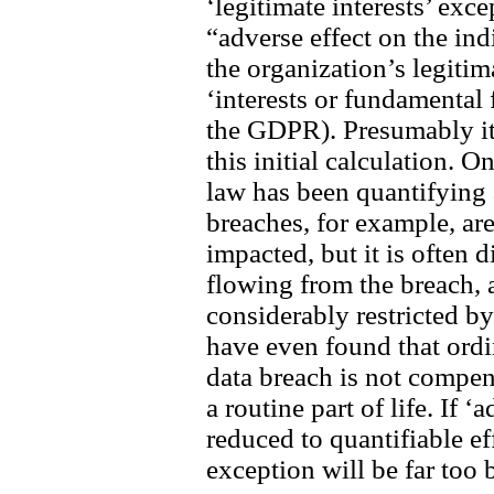
‘legitimate interests’ exce
“adverse effect on the in
the organization’s legitim
‘interests or fundamental
the GDPR). Presumably it 
this initial calculation. 
law has been quantifying 
breaches, for example, ar
impacted, but it is often 
flowing from the breach,
considerably restricted b
have even found that ordi
data breach is not compe
a routine part of life. If ‘
reduced to quantifiable eff
exception will be far too 