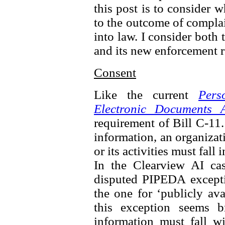
this post is to consider 
to the outcome of complai
into law. I consider both 
and its new enforcement 
Consent
Like the current
Pers
Electronic Documents A
requirement of Bill C-11.
information, an organizat
or its activities must fall
In the Clearview AI ca
disputed PIPEDA excepti
the one for ‘publicly av
this exception seems b
information must fall wi