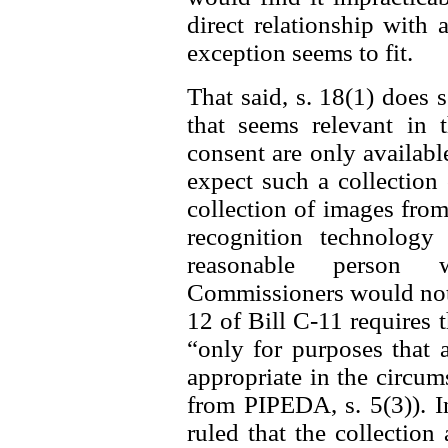
direct relationship with 
exception seems to fit.
That said, s. 18(1) does 
that seems relevant in t
consent are only availab
expect such a collection 
collection of images from
recognition technolog
reasonable person w
Commissioners would not f
12 of Bill C-11 requires 
“only for purposes that 
appropriate in the circum
from PIPEDA, s. 5(3)). I
ruled that the collectio