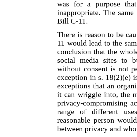
was for a purpose that
inappropriate. The same
Bill C-11.
There is reason to be caut
11 would lead to the same 
conclusion that the whol
social media sites to b
without consent is not p
exception in s. 18(2)(e) i
exceptions that an organ
it can wriggle into, the 
privacy-compromising act
range of different us
reasonable person would 
between privacy and whole