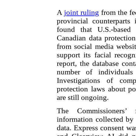
A
joint ruling
from the fe
provincial counterparts
found that U.S.-based
Canadian data protectio
from social media websit
support its facial recog
report, the database con
number of individuals 
Investigations of comp
protection laws about po
are still ongoing.
The Commissioners’ 
information collected by
data. Express consent was