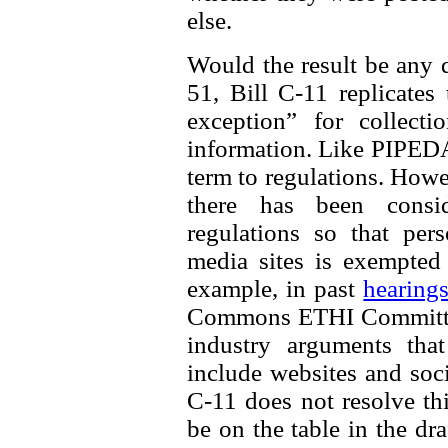
else.
Would the result be any d
51, Bill C-11 replicates
exception” for collecti
information. Like PIPEDA, 
term to regulations. How
there has been consi
regulations so that per
media sites is exempted
example, in past
hearing
Commons ETHI Committee
industry arguments th
include websites and soci
C-11 does not resolve thi
be on the table in the dra