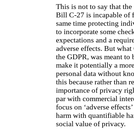
This is not to say that the
Bill C-27 is incapable of f
same time protecting indiv
to incorporate some check
expectations and a requir
adverse effects. But what 
the GDPR, was meant to b
make it potentially a more
personal data without kno
this because rather than r
importance of privacy righ
par with commercial inter
focus on ‘adverse effects’
harm with quantifiable ha
social value of privacy.