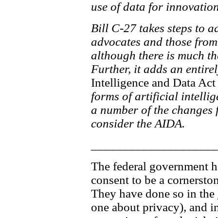
use of data for innovati
Bill C-27 takes steps to 
advocates and those from 
although there is much th
Further, it adds an entire
Intelligence and Data Act
forms of artificial intelli
a number of the changes fo
consider the AIDA.
____________________
The federal government has
consent to be a cornersto
They have done so in the
one about privacy), and in