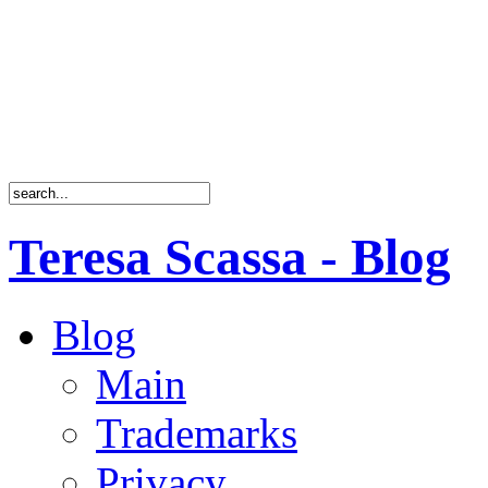
Teresa Scassa - Blog
Blog
Main
Trademarks
Privacy