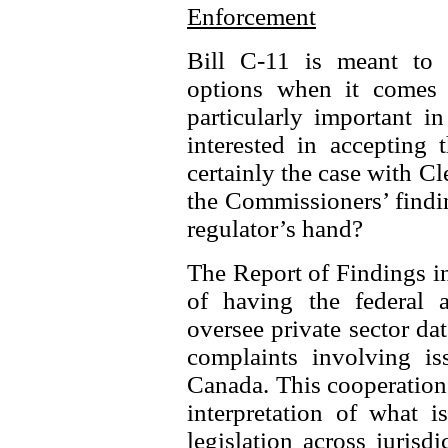
Enforcement
Bill C-11 is meant to s
options when it comes 
particularly important i
interested in accepting 
certainly the case with C
the Commissioners’ findi
regulator’s hand?
The Report of Findings in
of having the federal 
oversee private sector dat
complaints involving iss
Canada. This cooperation 
interpretation of what i
legislation across juris