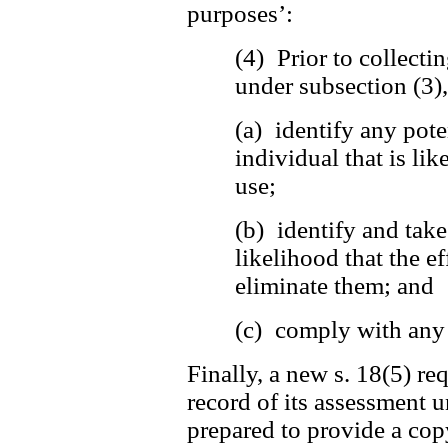
purposes’:
(4) Prior to collecti
under subsection (3)
(a) identify any pote
individual that is lik
use;
(b) identify and tak
likelihood that the ef
eliminate them; and
(c) comply with any 
Finally, a new s. 18(5) re
record of its assessment u
prepared to provide a copy