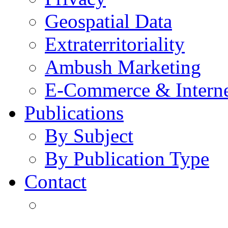
Geospatial Data
Extraterritoriality
Ambush Marketing
E-Commerce & Intern
Publications
By Subject
By Publication Type
Contact