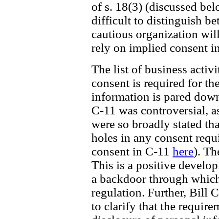
of s. 18(3) (discussed be
difficult to distinguish b
cautious organization wil
rely on implied consent i
The list of business acti
consent is required for th
information is pared down 
C-11 was controversial, a
were so broadly stated th
holes in any consent requ
consent in C-11
here
). Th
This is a positive develo
a backdoor through which
regulation. Further, Bill 
to clarify that the require