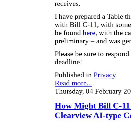
receives.
I have prepared a Table t
with Bill C-11, with som
be found
here
, with the c
preliminary – and was gen
Please be sure to respond
deadline!
Published in
Privacy
Read more...
Thursday, 04 February 2
How Might Bill C-11 
Clearview AI-type C