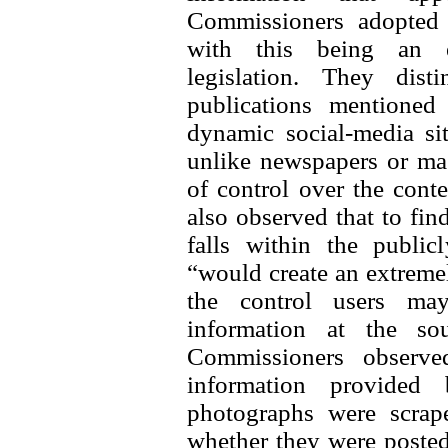
Commissioners adopted a
with this being an ex
legislation. They dis
publications mentioned
dynamic social-media si
unlike newspapers or mag
of control over the conte
also observed that to find
falls within the public
“would create an extreme
the control users may
information at the sou
Commissioners observe
information provided
photographs were scrap
whether they were posted