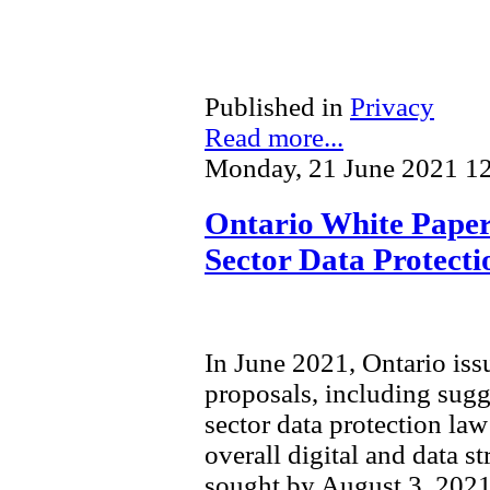
Published in
Privacy
Read more...
Monday, 21 June 2021 1
Ontario White Paper 
Sector Data Protect
In June 2021, Ontario is
proposals, including sugg
sector data protection law 
overall digital and data s
sought by August 3, 2021