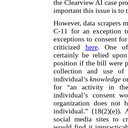
the Clearview AI case prov
important this issue is to
However, data scrapers m
C-11 for an exception t
exceptions to consent fo
criticized
here
. One of
certainly be relied up
position if the bill were
collection and use of 
individual’s
knowledge
o
for “an activity in th
individual’s consent w
organization does not h
individual.” (18(2)(e))
social media sites to cr
would find it impractica