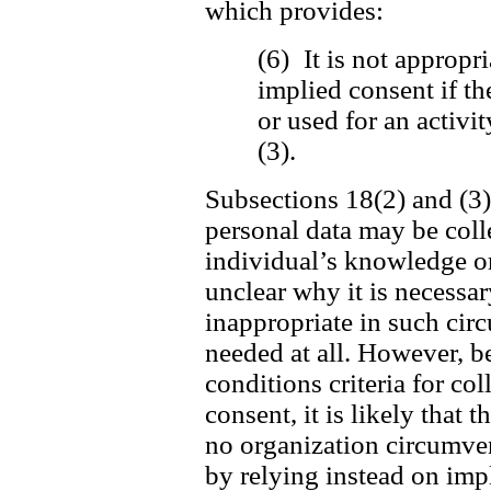
which provides:
(6) It is not appropri
implied consent if th
or used for an activi
(3).
Subsections 18(2) and (3) 
personal data may be coll
individual’s knowledge or 
unclear why it is necessar
inappropriate in such cir
needed at all. However, be
conditions criteria for c
consent, it is likely that t
no organization circumvent
by relying instead on imp