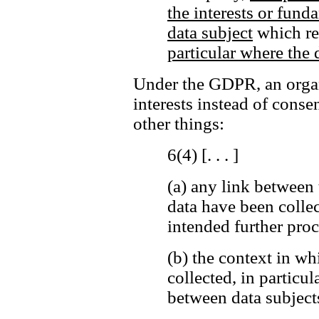
the interests or fund
data subject
which req
particular where the d
Under the GDPR, an organi
interests instead of cons
other things:
6(4) [. . . ]
(a)
any link between 
data have been colle
intended further proc
(b)
the context in wh
collected, in particul
between data subjects