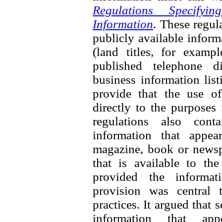
Regulations Specifyi
Information
. These regul
publicly available inform
(land titles, for exampl
published telephone di
business information list
provide that the use of
directly to the purposes
regulations also cont
information that appea
magazine, book or newspa
that is available to th
provided the informati
provision was central 
practices. It argued that
information that ap