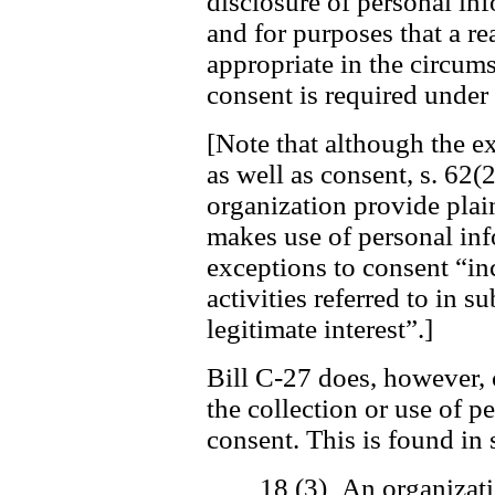
disclosure of personal in
and for purposes that a r
appropriate in the circum
consent is required under 
[Note that although the ex
as well as consent, s. 62(2
organization provide plai
makes use of personal inf
exceptions to consent “in
activities referred to in s
legitimate interest”.]
Bill C-27 does, however, 
the collection or use of 
consent. This is found in 
18 (3) An organizati