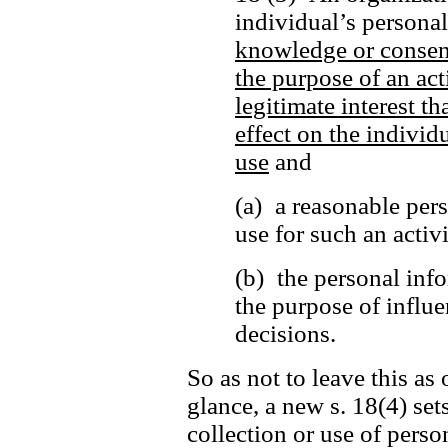
individual’s persona
knowledge or consen
the purpose of an act
legitimate interest t
effect on the individu
use
and
(a) a reasonable per
use for such an activ
(b) the personal info
the purpose of influe
decisions.
So as not to leave this as 
glance, a new s. 18(4) set
collection or use of perso