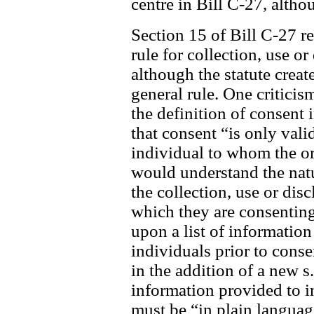
centre in Bill C-27, alth
Section 15 of Bill C-27 re
rule for collection, use o
although the statute create
general rule. One criticis
the definition of consent
that consent “is only valid
individual to whom the org
would understand the nat
the collection, use or dis
which they are consenting
upon a list of information
individuals prior to cons
in the addition of a new s
information provided to i
must be “in plain languag