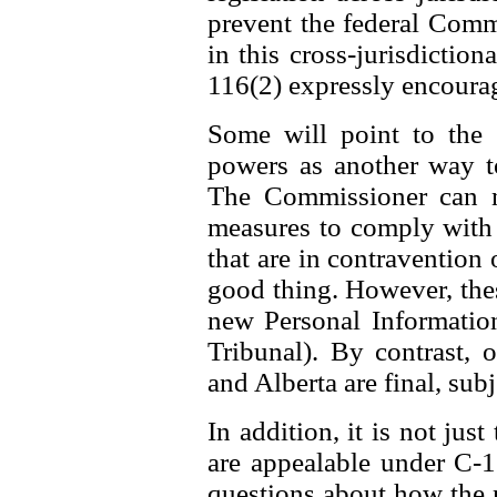
prevent the federal Comm
in this cross-jurisdiction
116(2) expressly encourag
Some will point to the
powers as another way t
The Commissioner can n
measures to comply with t
that are in contravention o
good thing. However, thes
new Personal Information
Tribunal). By contrast,
and Alberta are final, subj
In addition, it is not jus
are appealable under C-11
questions about how the 