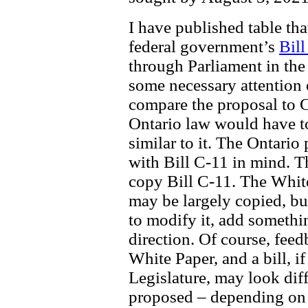
I have published table th
federal government’s
Bill
through Parliament in the
some necessary attention 
compare the proposal to C-
Ontario law would have to
similar to it. The Ontario
with Bill C-11 in mind. Th
copy Bill C-11. The Whit
may be largely copied, bu
to modify it, add somethin
direction. Of course, feed
White Paper, and a bill, i
Legislature, may look diff
proposed – depending on