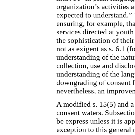
organization’s activities 
expected to understand.” 
ensuring, for example, tha
services directed at youth
the sophistication of the
not as exigent as s. 6.1 (f
understanding of the nat
collection, use and disclo
understanding of the langua
downgrading of consent fro
nevertheless, an improvem
A modified s. 15(5) and a
consent waters. Subsectio
be express unless it is ap
exception to this general 