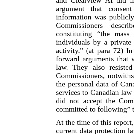
and Clearview AI did n
argument that consen
information was publicly
Commissioners descri
constituting “the mass 
individuals by a private
activity.” (at para 72) I
forward arguments that 
law. They also resisted
Commissioners, notwithst
the personal data of Can
services to Canadian law
did not accept the Comm
committed to following” 
At the time of this report
current data protection l