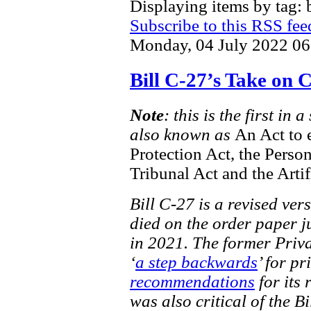
Displaying items by tag: b
Subscribe to this RSS fee
Monday, 04 July 2022 06
Bill C-27’s Take on
Note
: this is the first in
also known as
An Act to 
Protection Act, the Perso
Tribunal Act and the Artif
Bill C-27 is a revised ver
died on the order paper ju
in 2021. The former Priv
‘
a step backwards
’ for pr
recommendations
for its 
was also critical of the Bi