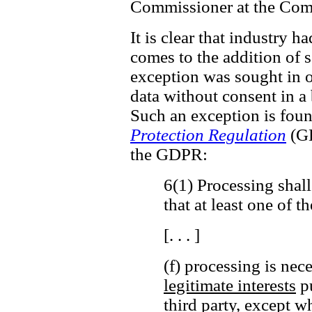
Commissioner at the Comm
It is clear that industry h
comes to the addition of ss
exception was sought in o
data without consent in a
Such an exception is fou
Protection Regulation
(GD
the GDPR:
6(1) Processing shall
that at least one of t
[. . . ]
(f) processing is nec
legitimate interests
pu
third party,
except wh