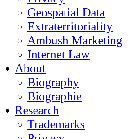
Geospatial Data
Extraterritoriality
Ambush Marketing
Internet Law
About
Biography
Biographie
Research
Trademarks
Privacy