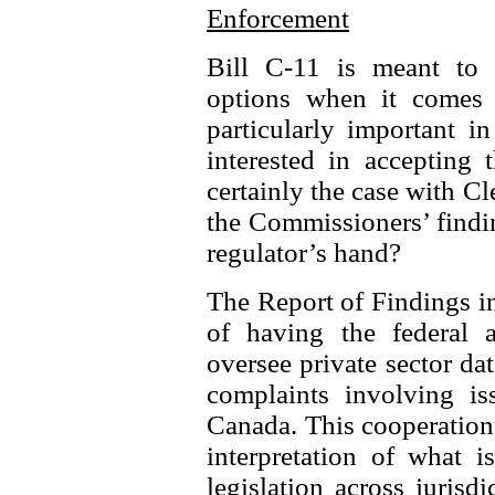
Enforcement
Bill C-11 is meant to s
options when it comes 
particularly important i
interested in accepting 
certainly the case with C
the Commissioners’ findi
regulator’s hand?
The Report of Findings in
of having the federal 
oversee private sector dat
complaints involving iss
Canada. This cooperation 
interpretation of what i
legislation across juris