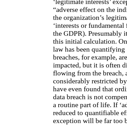
‘legitimate interests’ exce
“adverse effect on the in
the organization’s legitim
‘interests or fundamental
the GDPR). Presumably it 
this initial calculation. 
law has been quantifying 
breaches, for example, ar
impacted, but it is often 
flowing from the breach,
considerably restricted b
have even found that ordi
data breach is not compe
a routine part of life. If ‘
reduced to quantifiable eff
exception will be far too 