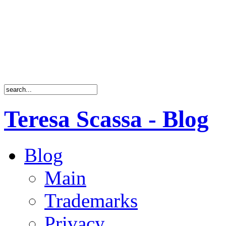
Teresa Scassa - Blog
Blog
Main
Trademarks
Privacy