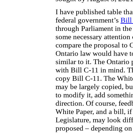
I have published table th
federal government’s
Bill
through Parliament in the
some necessary attention 
compare the proposal to C-
Ontario law would have to
similar to it. The Ontario
with Bill C-11 in mind. Th
copy Bill C-11. The Whit
may be largely copied, bu
to modify it, add somethin
direction. Of course, feed
White Paper, and a bill, i
Legislature, may look diff
proposed – depending on