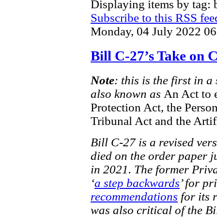
Displaying items by tag: b
Subscribe to this RSS fee
Monday, 04 July 2022 06
Bill C-27’s Take on
Note
: this is the first in
also known as
An Act to 
Protection Act, the Perso
Tribunal Act and the Artif
Bill C-27 is a revised ver
died on the order paper ju
in 2021. The former Priv
‘
a step backwards
’ for pr
recommendations
for its 
was also critical of the Bi