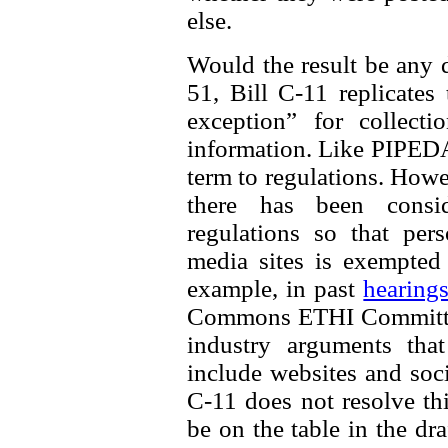
else.
Would the result be any d
51, Bill C-11 replicates
exception” for collecti
information. Like PIPEDA, 
term to regulations. How
there has been consi
regulations so that per
media sites is exempted
example, in past
hearing
Commons ETHI Committee
industry arguments th
include websites and soci
C-11 does not resolve thi
be on the table in the dra