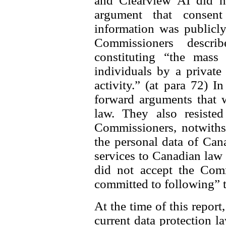
and Clearview AI did n
argument that consen
information was publicly
Commissioners descri
constituting “the mass 
individuals by a private
activity.” (at para 72) I
forward arguments that 
law. They also resisted
Commissioners, notwithst
the personal data of Can
services to Canadian law
did not accept the Comm
committed to following” 
At the time of this report
current data protection l