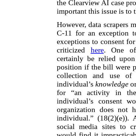
the Clearview AI case prov
important this issue is to
However, data scrapers m
C-11 for an exception t
exceptions to consent fo
criticized
here
. One of
certainly be relied up
position if the bill were
collection and use of 
individual’s
knowledge
o
for “an activity in th
individual’s consent w
organization does not h
individual.” (18(2)(e))
social media sites to cr
would find it impractica