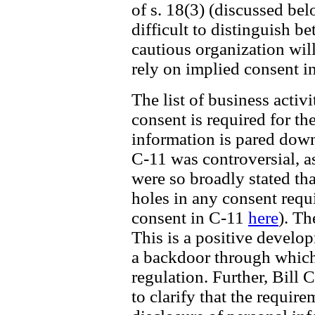
of s. 18(3) (discussed be
difficult to distinguish b
cautious organization wil
rely on implied consent i
The list of business acti
consent is required for th
information is pared down 
C-11 was controversial, a
were so broadly stated th
holes in any consent requ
consent in C-11
here
). Th
This is a positive develo
a backdoor through which
regulation. Further, Bill 
to clarify that the require