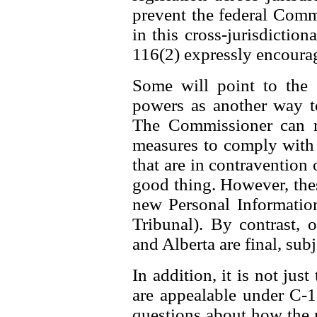
prevent the federal Comm
in this cross-jurisdiction
116(2) expressly encourag
Some will point to the
powers as another way t
The Commissioner can n
measures to comply with t
that are in contravention o
good thing. However, thes
new Personal Information
Tribunal). By contrast,
and Alberta are final, subj
In addition, it is not jus
are appealable under C-11
questions about how the 