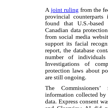
A
joint ruling
from the fe
provincial counterparts
found that U.S.-based
Canadian data protectio
from social media websit
support its facial recog
report, the database con
number of individuals 
Investigations of comp
protection laws about po
are still ongoing.
The Commissioners’ 
information collected by
data. Express consent was