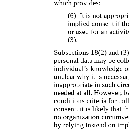
which provides:
(6) It is not appropri
implied consent if th
or used for an activi
(3).
Subsections 18(2) and (3) 
personal data may be coll
individual’s knowledge or 
unclear why it is necessar
inappropriate in such cir
needed at all. However, be
conditions criteria for c
consent, it is likely that t
no organization circumvent
by relying instead on imp