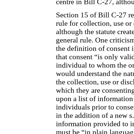
centre in Bill C-27, alth
Section 15 of Bill C-27 re
rule for collection, use o
although the statute create
general rule. One criticis
the definition of consent
that consent “is only valid
individual to whom the org
would understand the nat
the collection, use or dis
which they are consenting
upon a list of information
individuals prior to cons
in the addition of a new s
information provided to i
must be “in plain languag