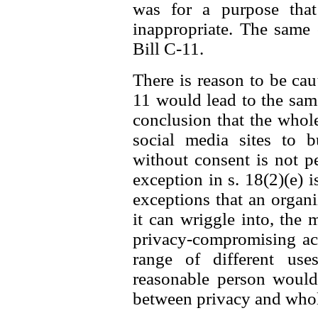
was for a purpose that
inappropriate. The same
Bill C-11.
There is reason to be caut
11 would lead to the same 
conclusion that the whol
social media sites to b
without consent is not p
exception in s. 18(2)(e) i
exceptions that an organ
it can wriggle into, the 
privacy-compromising act
range of different us
reasonable person would 
between privacy and whole