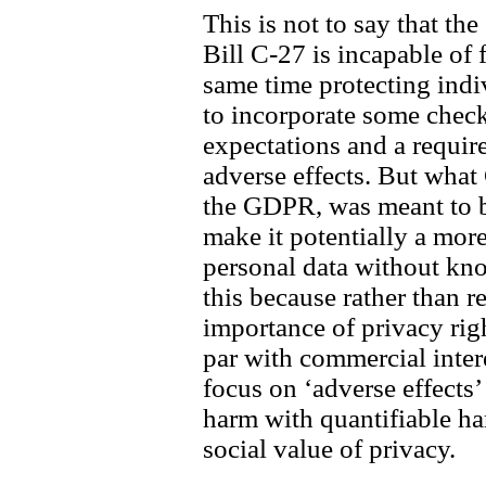
This is not to say that the
Bill C-27 is incapable of f
same time protecting indiv
to incorporate some check
expectations and a requir
adverse effects. But what 
the GDPR, was meant to b
make it potentially a more
personal data without kno
this because rather than r
importance of privacy righ
par with commercial inter
focus on ‘adverse effects’
harm with quantifiable ha
social value of privacy.