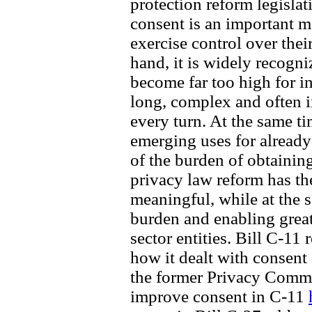
protection reform legislat
consent is an important 
exercise control over thei
hand, it is widely recogn
become far too high for i
long, complex and often i
every turn. At the same t
emerging uses for already-
of the burden of obtainin
privacy law reform has th
meaningful, while at the 
burden and enabling great
sector entities. Bill C-11 
how it dealt with consent
the former Privacy Comm
improve consent in C-11