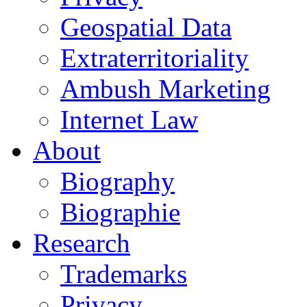
Geospatial Data
Extraterritoriality
Ambush Marketing
Internet Law
About
Biography
Biographie
Research
Trademarks
Privacy