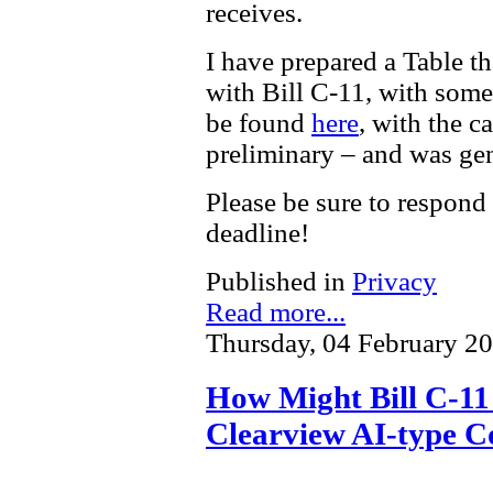
receives.
I have prepared a Table t
with Bill C-11, with som
be found
here
, with the c
preliminary – and was gen
Please be sure to respond
deadline!
Published in
Privacy
Read more...
Thursday, 04 February 2
How Might Bill C-11 
Clearview AI-type C