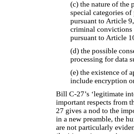
(c) the nature of the 
special categories of
pursuant to Article 9
criminal convictions
pursuant to Article 1
(d) the possible cons
processing for data s
(e) the existence of
include encryption o
Bill C-27’s ‘legitimate int
important respects from t
27 gives a nod to the imp
in a new preamble, the h
are not particularly evide