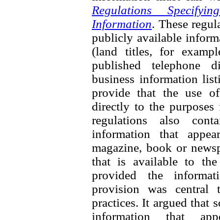
Regulations Specifyi
Information
. These regul
publicly available inform
(land titles, for exampl
published telephone di
business information list
provide that the use of
directly to the purposes
regulations also cont
information that appea
magazine, book or newspa
that is available to th
provided the informati
provision was central 
practices. It argued that
information that ap