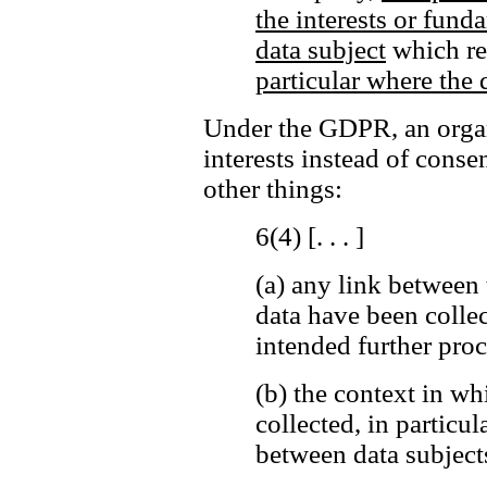
the interests or fund
data subject
which req
particular where the d
Under the GDPR, an organi
interests instead of cons
other things:
6(4) [. . . ]
(a)
any link between 
data have been colle
intended further proc
(b)
the context in wh
collected, in particul
between data subjects