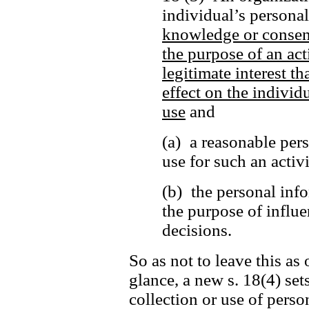
individual’s persona
knowledge or consen
the purpose of an act
legitimate interest t
effect on the individu
use
and
(a) a reasonable per
use for such an activ
(b) the personal info
the purpose of influe
decisions.
So as not to leave this as 
glance, a new s. 18(4) set
collection or use of perso