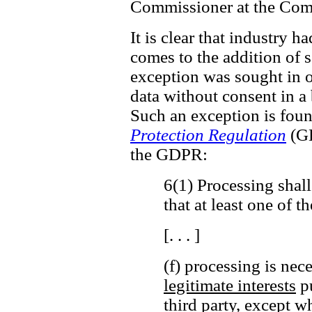
Commissioner at the Comm
It is clear that industry h
comes to the addition of ss
exception was sought in o
data without consent in a
Such an exception is fou
Protection Regulation
(GD
the GDPR:
6(1) Processing shall
that at least one of t
[. . . ]
(f) processing is nec
legitimate interests
pu
third party,
except wh