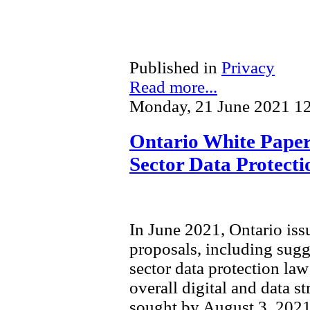
Published in
Privacy
Read more...
Monday, 21 June 2021 1
Ontario White Paper 
Sector Data Protect
In June 2021, Ontario is
proposals, including sugg
sector data protection law 
overall digital and data s
sought by August 3, 2021