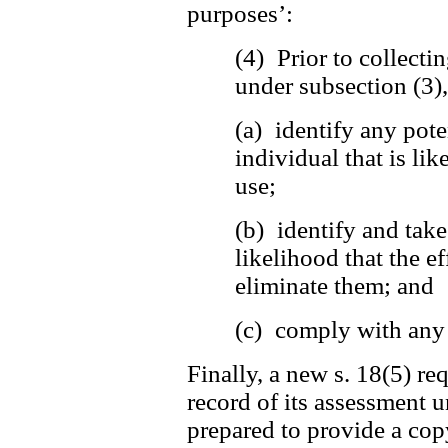
purposes’:
(4) Prior to collecti
under subsection (3)
(a) identify any pote
individual that is lik
use;
(b) identify and tak
likelihood that the ef
eliminate them; and
(c) comply with any 
Finally, a new s. 18(5) re
record of its assessment u
prepared to provide a copy