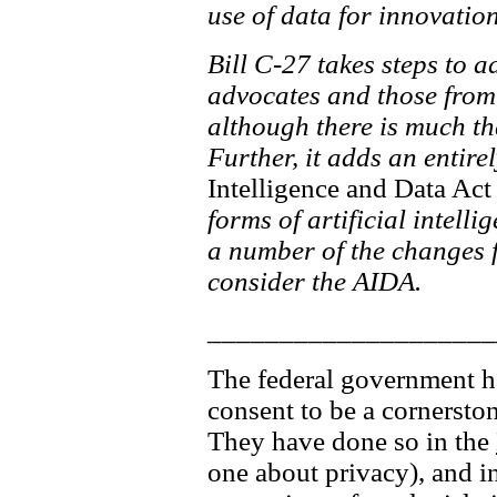
use of data for innovati
Bill C-27 takes steps to 
advocates and those from 
although there is much th
Further, it adds an entire
Intelligence and Data Act
forms of artificial intelli
a number of the changes fo
consider the AIDA.
____________________
The federal government has
consent to be a cornersto
They have done so in the
one about privacy), and in