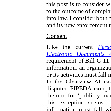
this post is to consider 
to the outcome of complai
into law. I consider both 
and its new enforcement 
Consent
Like the current
Pers
Electronic Documents A
requirement of Bill C-11.
information, an organizat
or its activities must fall
In the Clearview AI ca
disputed PIPEDA excepti
the one for ‘publicly av
this exception seems b
information must fall wi