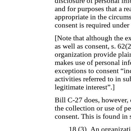
disclosure of personal in
and for purposes that a r
appropriate in the circum
consent is required under 
[Note that although the ex
as well as consent, s. 62(2
organization provide plai
makes use of personal inf
exceptions to consent “in
activities referred to in s
legitimate interest”.]
Bill C-27 does, however, 
the collection or use of 
consent. This is found in 
18 (3) An organizati