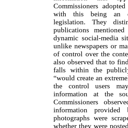
Commissioners adopted a
with this being an ex
legislation. They dis
publications mentioned
dynamic social-media si
unlike newspapers or mag
of control over the conte
also observed that to find
falls within the public
“would create an extreme
the control users may
information at the sou
Commissioners observe
information provided
photographs were scrap
whether they were posted