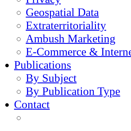
Geospatial Data
Extraterritoriality
Ambush Marketing
E-Commerce & Intern
Publications
By Subject
By Publication Type
Contact