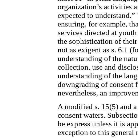
organization’s activities 
expected to understand.” 
ensuring, for example, tha
services directed at youth
the sophistication of the
not as exigent as s. 6.1 (f
understanding of the nat
collection, use and disclo
understanding of the langua
downgrading of consent fro
nevertheless, an improvem
A modified s. 15(5) and a
consent waters. Subsectio
be express unless it is ap
exception to this general 