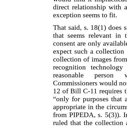
direct relationship with 
exception seems to fit.
That said, s. 18(1) does 
that seems relevant in t
consent are only availab
expect such a collection 
collection of images from
recognition technolog
reasonable person w
Commissioners would not f
12 of Bill C-11 requires 
“only for purposes that 
appropriate in the circum
from PIPEDA, s. 5(3)). I
ruled that the collectio