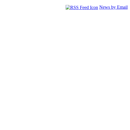
News by Email