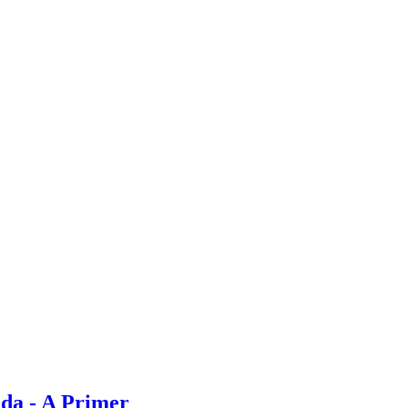
da - A Primer