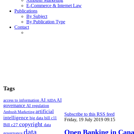
Ambush Marketing
E-Commerce & Internet Law
Publications
By Subject
By Publication Type
Contact
Tags
AI
AI
access to information
AIDA
governance
AI regulation
artificial
Ambush Marketing
Subscribe to this RSS feed
intelligence
big data
bill c11
Friday, 19 July 2019 09:15
copyright
Bill c27
data
data
Open Banking in Cana
governance