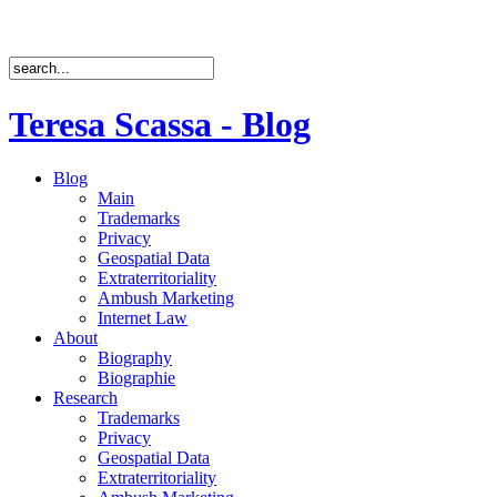
Teresa Scassa - Blog
Blog
Main
Trademarks
Privacy
Geospatial Data
Extraterritoriality
Ambush Marketing
Internet Law
About
Biography
Biographie
Research
Trademarks
Privacy
Geospatial Data
Extraterritoriality