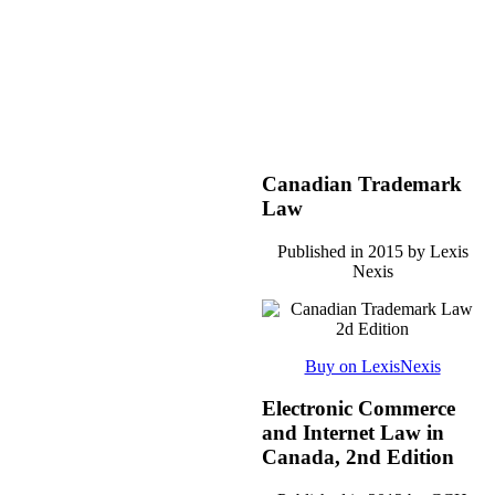
Canadian Trademark
Law
Published in 2015 by Lexis
Nexis
Buy on LexisNexis
Electronic Commerce
and Internet Law in
Canada, 2nd Edition