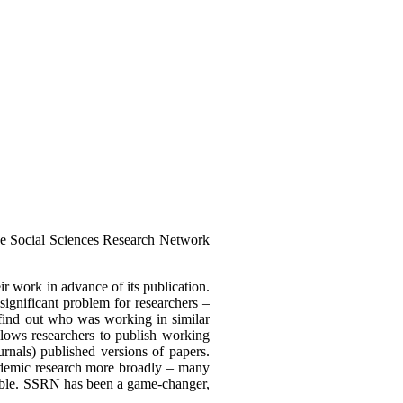
e Social Sciences Research Network
eir work in advance of its publication.
ignificant problem for researchers –
o find out who was working in similar
llows researchers to publish working
rnals) published versions of papers.
cademic research more broadly – many
sible. SSRN has been a game-changer,