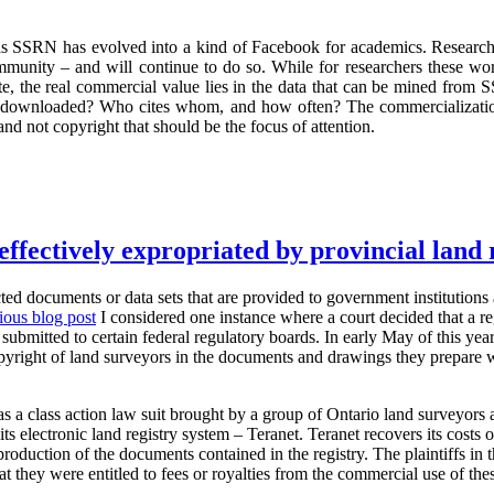
was SSRN has evolved into a kind of Facebook for academics. Researche
mmunity – and will continue to do so. While for researchers these wo
 site, the real commercial value lies in the data that can be mined fr
 downloaded? Who cites whom, and how often? The commercializati
and not copyright that should be the focus of attention.
effectively expropriated by provincial land 
ted documents or data sets that are provided to government institutions a
ious blog post
I considered one instance where a court decided that a re
submitted to certain federal regulatory boards. In early May of this yea
opyright of land surveyors in the documents and drawings they prepare 
s a class action law suit brought by a group of Ontario land surveyors 
ts electronic land registry system – Teranet. Teranet recovers its costs 
production of the documents contained in the registry. The plaintiffs in 
t they were entitled to fees or royalties from the commercial use of th