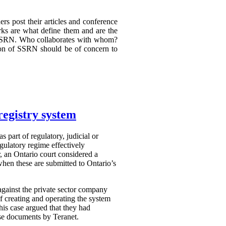
rs post their articles and conference
rks are what define them and are the
om SSRN. Who collaborates with whom?
on of SSRN should be of concern to
registry system
s part of regulatory, judicial or
gulatory regime effectively
r, an Ontario court considered a
when these are submitted to Ontario’s
against the private sector company
of creating and operating the system
this case argued that they had
ese documents by Teranet.