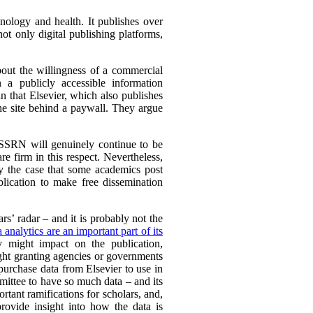
hnology and health. It publishes over
ot only digital publishing platforms,
bout the willingness of a commercial
n a publicly accessible information
n that Elsevier, which also publishes
the site behind a paywall. They argue
 SSRN will genuinely continue to be
e firm in this respect. Nevertheless,
ly the case that some academics post
blication to make free dissemination
rs’ radar – and it is probably not the
a analytics are an important part of its
y might impact on the publication,
ght granting agencies or governments
 purchase data from Elsevier to use in
mittee to have so much data – and its
rtant ramifications for scholars, and,
provide insight into how the data is