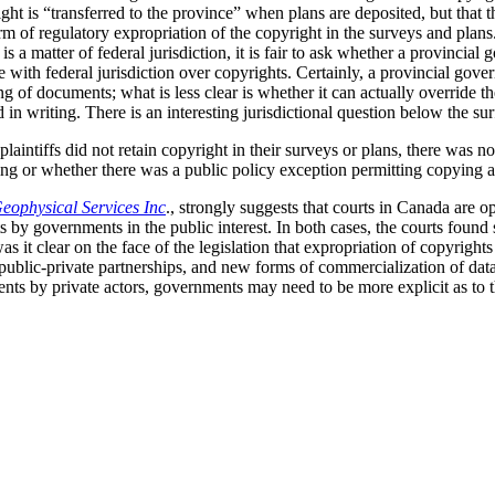
ight is “transferred to the province” when plans are deposited, but that 
orm of regulatory expropriation of the copyright in the surveys and plans
 is a matter of federal jurisdiction, it is fair to ask whether a provincia
e with federal jurisdiction over copyrights. Certainly, a provincial go
ing of documents; what is less clear is whether it can actually override t
in writing. There is an interesting jurisdictional question below the sur
laintiffs did not retain copyright in their surveys or plans, there was no
ealing or whether there was a public policy exception permitting copying 
eophysical Services Inc
., strongly suggests that courts in Canada are 
s by governments in the public interest. In both cases, the courts found 
was it clear on the face of the legislation that expropriation of copyrigh
, public-private partnerships, and new forms of commercialization of d
ts by private actors, governments may need to be more explicit as to th