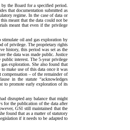
 by the Board for a specified period.
es that documentation submitted as
ulatory regime. In the case of data or
 this meant that the data could not be
rials meant that even if the privilege
o stimulate oil and gas exploration by
od of privilege. The proprietary rights
e history, this period was set as the
ore the data was made public. Justice
 public interest.
The 5-year privilege
d gas exploration. She also found that
 to make use of this data once it was
ut compensation – of the remainder of
clause in the statute “acknowledges
est to promote early exploration of its
had disrupted any balance that might
s for the publication of the data after
wever, GSI still maintained that the
he found that as a matter of statutory
egislation if it needs to be adapted to