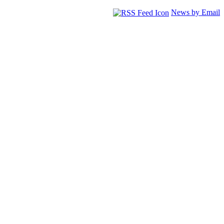
News by Email