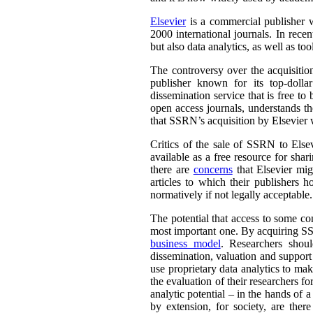
Elsevier
is a commercial publisher wh
2000 international journals. In rece
but also data analytics, as well as to
The controversy over the acquisitio
publisher known for its top-dollar
dissemination service that is free t
open access journals, understands th
that SSRN’s acquisition by Elsevier w
Critics of the sale of SSRN to Else
available as a free resource for sha
there are
concerns
that Elsevier mig
articles to which their publishers 
normatively if not legally acceptable.
The potential that access to some con
most important one. By acquiring SS
business model
. Researchers shou
dissemination, valuation and suppor
use proprietary data analytics to ma
the evaluation of their researchers 
analytic potential – in the hands of 
by extension, for society, are ther