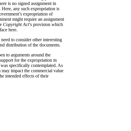
there is no signed assignment in
. Here, any such expropriation is
l government’s expropriation of
vernment might require an assignment
he
Copyright Act
’s provision which
face here.
 need to consider other interesting
and distribution of the documents.
open to arguments around the
support for the expropriation in
ts was specifically contemplated. As
ata may impact the commercial value
e intended effects of their