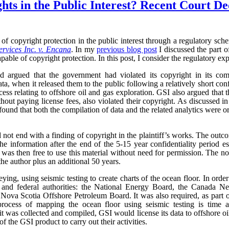
ts in the Public Interest? Recent Court De
of copyright protection in the public interest through a regulatory sc
rvices Inc. v. Encana
. In my
previous blog post
I discussed the part o
pable of copyright protection. In this post, I consider the regulatory exp
 argued that the government had violated its copyright in its comp
ta, when it released them to the public following a relatively short con
ocess relating to offshore oil and gas exploration. GSI also argued that
ithout paying license fees, also violated their copyright. As discussed i
ound that both the compilation of data and the related analytics were o
 not end with a finding of copyright in the plaintiff’s works. The outc
he information after the end of the 5-15 year confidentiality period e
as then free to use this material without need for permission. The no
the author plus an additional 50 years.
ng, using seismic testing to create charts of the ocean floor. In order 
al and federal authorities: the National Energy Board, the Canada 
ova Scotia Offshore Petroleum Board. It was also required, as part of 
rocess of mapping the ocean floor using seismic testing is time a
t was collected and compiled, GSI would license its data to offshore 
f the GSI product to carry out their activities.