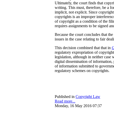
Ultimately, the court finds that copyr
writing. This must, therefore, be a f
implicit, not explicit. Since copyright
copyrights is an improper interferenc
of copyright as a condition of the fil
requires assignments to be signed and 
Because the court concludes that the p
issues in the case relating to fair d
This decision combined that that in
G
regulatory expropriation of copyright
legislation, although in neither case 
digital dissemination of information
of information submitted to governmen
regulatory schemes on copyrights.
Published in
Copyright Law
Read more...
Monday, 16 May 2016 07:37