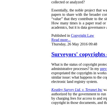
collected or analyzed?
Essentially, the noble project that 
papers to share with the broader co
“value” that they contribute to the
How many times is a paper read or
academics, but it is data governance 
Published in
Copyright Law
Read more...
Thursday, 26 May 2016 09:48
Surveyors' copyrights 
What is the status of copyright protec
administrative processes? In my
prev
expropriated the copyrights in works 
similar issue: what happens to the c
electronic land registry system.
Keatley Survey Ltd. v. Teranet Inc
wa
authorized by the government to run i
by charging fees for access to and re
copyright in those documents, and tha