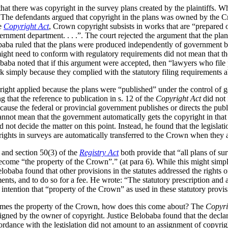
that there was copyright in the survey plans created by the plaintiffs. 
. The defendants argued that copyright in the plans was owned by the Cr
he
Copyright Act
, Crown copyright subsists in works that are “prepared o
rnment department. . . .”. The court rejected the argument that the pla
baba ruled that the plans were produced independently of government by
s might need to conform with regulatory requirements did not mean that t
baba noted that if this argument were accepted, then “lawyers who file pl
k simply because they complied with the statutory filing requirements a
right applied because the plans were “published” under the control of 
g that the reference to publication in s. 12 of the
Copyright Act
did not 
ecause the federal or provincial government publishes or directs the pub
nnot mean that the government automatically gets the copyright in that
d not decide the matter on this point. Instead, he found that the legislati
yrights in surveys are automatically transferred to the Crown when they a
and section 50(3) of the
Registry Act
both provide that “all plans of su
e become “the property of the Crown”.” (at para 6). While this might simp
lobaba found that other provisions in the statutes addressed the rights 
nts, and to do so for a fee. He wrote: “The statutory prescription and a
 intention that “property of the Crown” as used in these statutory provis
omes the property of the Crown, how does this come about? The
Copyri
igned by the owner of copyright. Justice Belobaba found that the declara
cordance with the legislation did not amount to an assignment of copyrigh