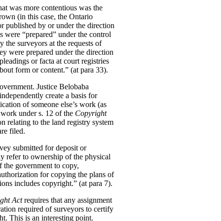
What was more contentious was the
own (in this case, the Ontario
r published by or under the direction
ns were “prepared” under the control
 the surveyors at the requests of
hey were prepared under the direction
eadings or facta at court registries
bout form or content.” (at para 33).
government. Justice Belobaba
independently create a basis for
lication of someone else’s work (as
 work under s. 12 of the
Copyright
on relating to the land registry system
re filed.
rvey submitted for deposit or
ly refer to ownership of the physical
of the government to copy,
uthorization for copying the plans of
ions includes copyright.” (at para 7).
ght Act
requires that any assignment
tion required of surveyors to certify
t. This is an interesting point.