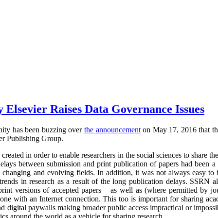
y Elsevier Raises Data Governance Issues
nity has been buzzing over
the announcement
on May 17, 2016 that th
er Publishing Group.
created in order to enable researchers in the social sciences to share th
elays between submission and print publication of papers had been a s
y changing and evolving fields. In addition, it was not always easy t
trends in research as a result of the long publication delays. SSRN a
print versions of accepted papers – as well as (where permitted by jou
nyone with an Internet connection. This too is important for sharing a
ind digital paywalls making broader public access impractical or impos
cs around the world as a vehicle for sharing research.