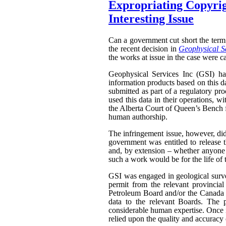
Expropriating Copyrigh
Interesting Issue
Can a government cut short the term 
the recent decision in
Geophysical Se
the works at issue in the case were ca
Geophysical Services Inc (GSI) had
information products based on this da
submitted as part of a regulatory pr
used this data in their operations, w
the Alberta Court of Queen’s Bench f
human authorship.
The infringement issue, however, did
government was entitled to release t
and, by extension – whether anyone w
such a work would be for the life of 
GSI was engaged in geological surveyi
permit from the relevant provinci
Petroleum Board and/or the Canada N
data to the relevant Boards. The p
considerable human expertise. Once i
relied upon the quality and accuracy o