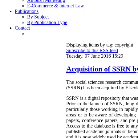
Ambush Marketing
E-Commerce & Internet Law
Publications
By Subject
By Publication Type
Contact
Displaying items by tag: copyright
Subscribe to this RSS feed
Tuesday, 07 June 2016 15:29
Acquisition of SSRN b
The social sciences research commu
(SSRN) has been acquired by Elsevi
SSRN is a digital repository that was 
Prior to the launch of SSRN, long d
particularly those working in rapidl
areas or to be aware of developing 
papers, conference papers, and pre-
Access to the database is free to a
published academic journals sit beh
and it is now widely used by academi