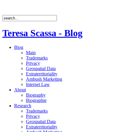
Teresa Scassa - Blog
Blog
Main
Trademarks
Privacy
Geospatial Data
Extraterritoriality
Ambush Marketing
Internet Law
About
Biography
Biographie
Research
Trademarks
Privacy
Geospatial Data
Extraterritoriality