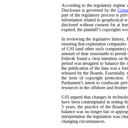
According to the regulatory regime a
Disclosure is governed by the
Canad
part of the regulatory process is pri
information related to geophysical wo
disclosed without consent for at leas
expired, the plaintiff’s copyrights wo
In reviewing the legislative history,
ensuring that exploration companies co
of GSI (and other such companies) co
amount of time reasonable to permit 
Eidsvik found a clear intention on the
period was designed to balance the ri
the publication of the data was a fo
released by the Boards. Essentially,
the term of copyright protection. 
Parliament’s intent to confiscate priv
resources in the offshore and frontier
GSI argued that changes in technolo
have been contemplated in setting the 
5 years, the practice of the Boards
balance was no longer fair or appropr
interpretation the legislation was cle
changing circumstances.