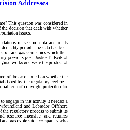
cision Addresses
heme? This question was considered in
f the decision that dealt with whether
ropriation issues.
ilations of seismic data and in its
fidentiality period. The data had been
 the oil and gas companies which then
n my previous post, Justice Eidsvik of
riginal works and were the product of
ome of the case turned on whether the
stablished by the regulatory regime –
rmal term of copyright protection for
to engage in this activity it needed a
Newfoundland and Labrador Offshore
the regulatory process to submit its
nd resource intensive, and requires
oil and gas exploration companies who