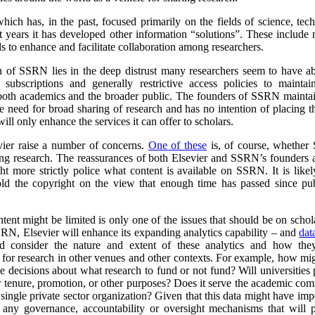
ich has, in the past, focused primarily on the fields of science, tec
nt years it has developed other information “solutions”. These include n
ols to enhance and facilitate collaboration among researchers.
n of SSRN lies in the deep distrust many researchers seem to have a
 subscriptions and generally restrictive access policies to maintai
o both academics and the broader public. The founders of SSRN maintai
e need for broad sharing of research and has no intention of placing 
ill only enhance the services it can offer to scholars.
vier raise a number of concerns.
One of these
is, of course, whether
ring research. The reassurances of both Elsevier and SSRN’s founders ar
ht more strictly police what content is available on SSRN. It is like
hold the copyright on the view that enough time has passed since pu
tent might be limited is only one of the issues that should be on schola
RN, Elsevier will enhance its expanding analytics capability – and
dat
ld consider the nature and extent of these analytics and how the
t for research in other venues and other contexts. For example, how mi
ke decisions about what research to fund or not fund?
Will universities
for tenure, promotion, or other purposes? Does it serve the academic com
a single private sector organization? Given that this data might have impo
e any governance, accountability or oversight mechanisms that will 