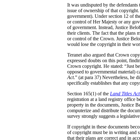
It was undisputed by the defendants 
issue of ownership of that copyright
government). Under section 12 of t
or control of Her Majesty or any gove
of government. Instead, Justice Belo
their clients. The fact that the plan
or control of the Crown. Justice Belo
would lose the copyright in their wor
Teranet also argued that Crown copy
expressed doubts on this point, findin
Crown copyright. He stated:
“Just b
opposed to governmental material) ca
Act
.” (at para 37) Nevertheless, he di
specifically establishes that any cop
Section 165(1) of the
Land Titles Act
registration at a land registry offic
property in the documents, Justice Be
computerize and distribute the docume
survey strongly suggests a legislative
If copyright in these documents bec
of copyright must be in writing and s
that their plans are correct and in ac