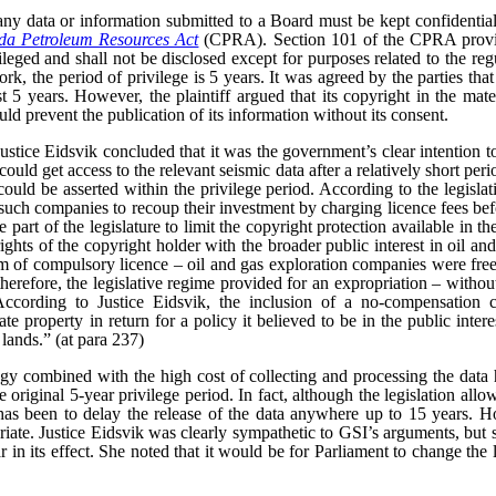
ny data or information submitted to a Board must be kept confidential
a Petroleum Resources Act
(CPRA). Section 101 of the CPRA provid
vileged and shall not be disclosed except for purposes related to the reg
rk, the period of privilege is 5 years. It was agreed by the parties that
t 5 years. However, the plaintiff argued that its copyright in the mate
uld prevent the publication of its information without its consent.
 Justice Eidsvik concluded that it was the government’s clear intention t
uld get access to the relevant seismic data after a relatively short peri
uld be asserted within the privilege period. According to the legislativ
such companies to recoup their investment by charging licence fees bef
 part of the legislature to limit the copyright protection available in the
ghts of the copyright holder with the broader public interest in oil an
rm of compulsory licence – oil and gas exploration companies were free
 therefore, the legislative regime provided for an expropriation – witho
According to Justice Eidsvik, the inclusion of a no-compensation 
ate property in return for a policy it believed to be in the public inter
 lands.” (at para 237)
gy combined with the high cost of collecting and processing the data 
original 5-year privilege period. In fact, although the legislation allow
 has been to delay the release of the data anywhere up to 15 years. Ho
iate.
Justice Eidsvik was clearly sympathetic to GSI’s arguments, but s
ar in its effect. She noted that it would be for Parliament to change the l