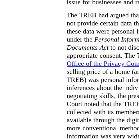
issue for businesses and r
The TREB had argued that
not provide certain data t
these data were personal i
under the
Personal Inform
Documents Act
to not disc
appropriate consent. The
Office of the Privacy Co
selling price of a home (
TREB) was personal inform
inferences about the indiv
negotiating skills, the pre
Court noted that the TREB
collected with its member
available through the digit
more conventional methods.
information was very widel