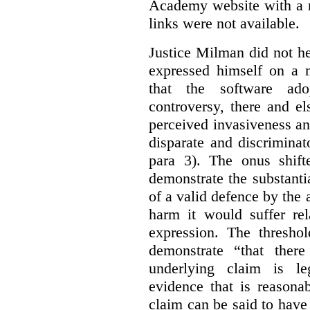
Academy website with a m
links were not available.
Justice Milman did not hes
expressed himself on a m
that the software a
controversy, there and e
perceived invasiveness an
disparate and discrimina
para 3). The onus shift
demonstrate the substantia
of a valid defence by the 
harm it would suffer rel
expression. The thresho
demonstrate “that there
underlying claim is le
evidence that is reasona
claim can be said to have 