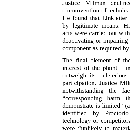
Justice Milman declin
circumvention of technica
He found that Linkletter
by legitimate means. Hi
acts were carried out wit
deactivating or impairing
component as required by 
The final element of th
interest of the plaintiff
outweigh its deleterious
participation. Justice M
notwithstanding the fa
“corresponding harm t
demonstrate is limited” (a
identified by Proctori
technology or competitor
were “unlikely to materia