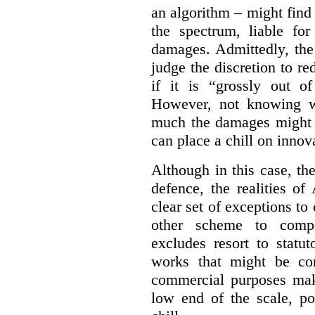
an algorithm – might find
the spectrum, liable for
damages. Admittedly, the
judge the discretion to r
if it is “grossly out of
However, not knowing w
much the damages might b
can place a chill on innov
Although in this case, th
defence, the realities o
clear set of exceptions to
other scheme to compe
excludes resort to stat
works that might be co
commercial purposes mak
low end of the scale, po