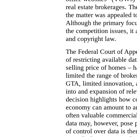
real estate brokerages. The
the matter was appealed t
Although the primary focu
the competition issues, it
and copyright law.
The Federal Court of Appe
of restricting available d
selling price of homes – h
limited the range of broke
GTA, limited innovation, 
into and expansion of rele
decision highlights how co
economy can amount to an
often valuable commercial
data may, however, pose p
of control over data is th