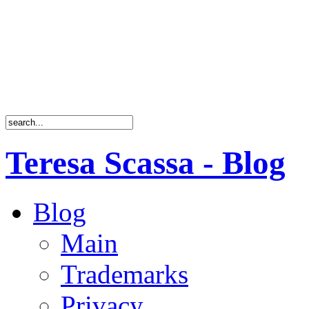
Teresa Scassa - Blog
Blog
Main
Trademarks
Privacy