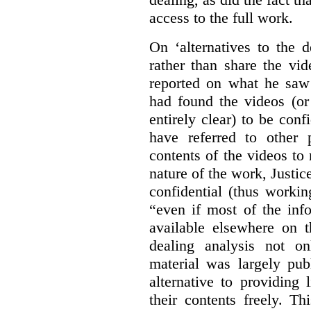
access to the full work.
On ‘alternatives to the 
rather than share the vid
reported on what he saw 
had found the videos (or 
entirely clear) to be conf
have referred to other 
contents of the videos to
nature of the work, Justi
confidential (thus workin
“even if most of the inf
available elsewhere on t
dealing analysis not on
material was largely publ
alternative to providing
their contents freely. T