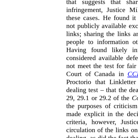
that suggests that sha
infringement, Justice M
these cases. He found it 
not publicly available ex
links; sharing the links 
people to information ot
Having found likely in
considered available def
not meet the test for fai
Court of Canada in
CC
Proctorio that Linklette
dealing test – that the de
29, 29.1 or 29.2 of the
Co
the purposes of criticis
made explicit in the deci
criteria, however, Justi
circulation of the links o
dealing, as did the fact t