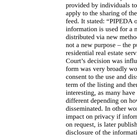
provided by individuals to
apply to the sharing of th
feed. It stated:
“PIPEDA on
information is used for a 
distributed via new meth
not a new purpose – the p
residential real estate serv
Court’s decision was influ
form was very broadly wo
consent to the use and dis
term of the listing and the
interesting, as many have 
different depending on ho
disseminated. In other wor
impact on privacy if infor
on request, is later publis
disclosure of the informa