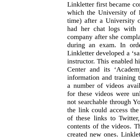
Linkletter first became co
which the University of 
time) after a University
had her chat logs with 
company after she compla
during an exam. In orde
Linkletter developed a ‘s
instructor. This enabled h
Center and its ‘Academ
information and training 
a number of videos ava
for these videos were un
not searchable through Y
the link could access th
of these links to Twitte
contents of the videos. 
created new ones. Linklet