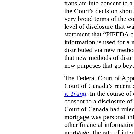
translate into consent to
the Court’s decision shoul
very broad terms of the co
level of disclosure that w
statement that “PIPEDA o
information is used for a 
distributed via new metho
that new methods of distri
new purposes that go beyo
The Federal Court of Appe
Court of Canada’s recent 
v. Trang
. In the course of
consent to a disclosure o
Court of Canada had ruled
mortgage was personal inf
other financial informatio
mortgage, the rate of inter