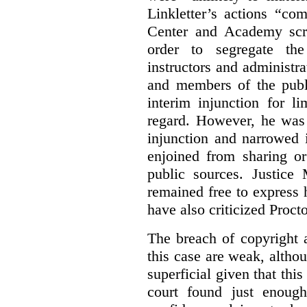
Linkletter’s actions “co
Center and Academy scr
order to segregate the
instructors and administra
and members of the publi
interim injunction for l
regard. However, he was 
injunction and narrowed i
enjoined from sharing or
public sources. Justice 
remained free to express
have also criticized Procto
The breach of copyright 
this case are weak, althou
superficial given that this
court found just enoug