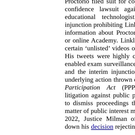
Proctorio filed suit for 
confidence lawsuit aga
educational technologi
injunction prohibiting Li
information about Procto
or online Academy. Linkle
certain ‘unlisted’ video
His tweets were highly c
enabled exam surveillance
and the interim injuncti
underlying action thrown
Participation Act
(PPPA
litigation against public 
to dismiss proceedings t
matter of public interest
2022, Justice Milman 
down his
decision
rejecti