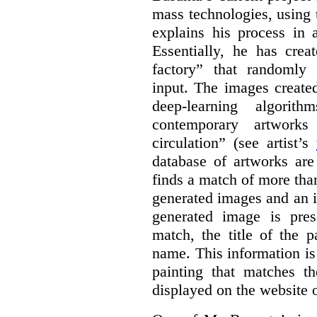
mass technologies, using
explains his process in
Essentially, he has crea
factory” that randomly
input. The images create
deep-learning algori
contemporary artworks
circulation” (see artist’s
database of artworks are
finds a match of more th
generated images and an 
generated image is pre
match, the title of the p
name. This information is
painting that matches t
displayed on the website o