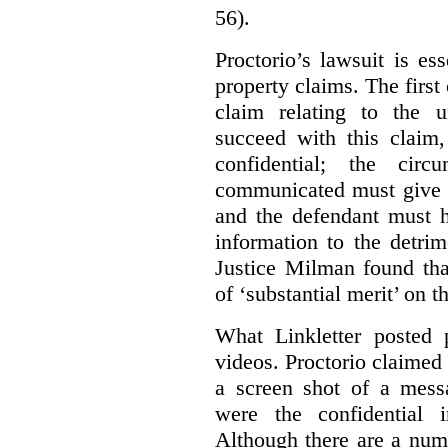
56).
Proctorio’s lawsuit is ess
property claims. The first
claim relating to the 
succeed with this claim,
confidential; the cir
communicated must give r
and the defendant must 
information to the detri
Justice Milman found tha
of ‘substantial merit’ on t
What Linkletter posted 
videos. Proctorio claimed 
a screen shot of a mess
were the confidential i
Although there are a numb