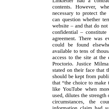
Linkletter had a contra
contents. However, whe
necessary to protect the 
can question whether ter
website – and that do not 
confidential – constitute
agreement. There was ev
could be found elsewhe
available to tens of thou
access to the site at the 
Proctorio. Justice Milm
stated on their face that
should be kept from publi
that “the choice to make 
like YouTube when more
used, dilutes the strength 
circumstances, the cour
information claim had su