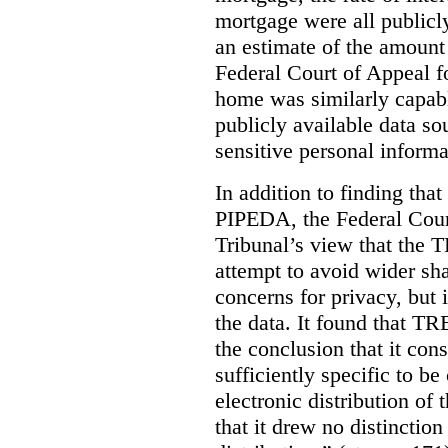
mortgage were all publicl
an estimate of the amount
Federal Court of Appeal fo
home was similarly capabl
publicly available data so
sensitive personal informa
In addition to finding tha
PIPEDA, the Federal Cour
Tribunal’s view that the
attempt to avoid wider sha
concerns for privacy, but i
the data. It found that T
the conclusion that it con
sufficiently specific to b
electronic distribution o
that it drew no distinctio