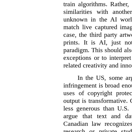
train algorithms. Rather,
similarities with anot
unknown in the AI world
match live captured imag
case, the third party art
prints. It is AI, just n
paradigm. This should als
exceptions or to interpre
related creativity and inno
In the US, some arg
infringement is broad eno
uses of copyright prote
output is transformative. 
less generous than U.S. f
argue that text and da
Canadian law recognizes
research or private stud