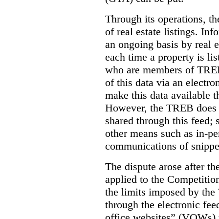
Through its operations, t
of real estate listings. In
an ongoing basis by real e
each time a property is li
who are members of TREB 
of this data via an electro
make this data available t
However, the TREB does no
shared through this feed; 
other means such as in-pe
communications of snippet
The dispute arose after 
applied to the Competition
the limits imposed by the
through the electronic feed
office websites” (VOWs) 