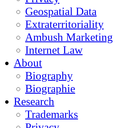
Geospatial Data
Extraterritoriality
Ambush Marketing
Internet Law
About
Biography
Biographie
Research
Trademarks
Privacy