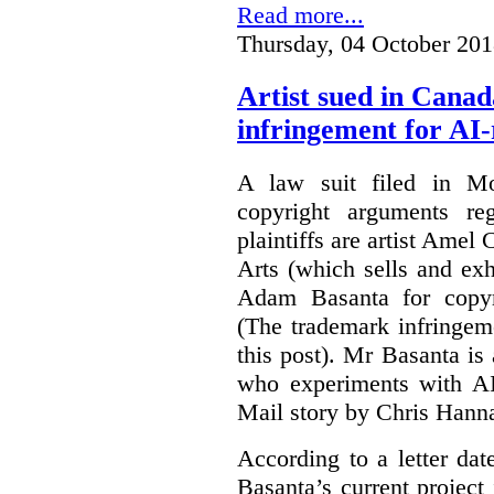
Read more...
Thursday, 04 October 201
Artist sued in Canad
infringement for AI-
A law suit filed in Mo
copyright arguments re
plaintiffs are artist Am
Arts (which sells and exhi
Adam Basanta for copyr
(The trademark infringem
this post). Mr Basanta i
who experiments with AI
Mail story by Chris Hanna
According to a letter dat
Basanta’s current project