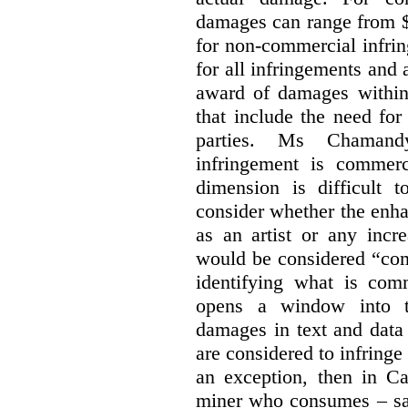
damages can range from $
for non-commercial infri
for all infringements and 
award of damages within 
that include the need for
parties. Ms Chamand
infringement is commer
dimension is difficult t
consider whether the enha
as an artist or any incre
would be considered “com
identifying what is comm
opens a window into th
damages in text and data m
are considered to infringe
an exception, then in C
miner who consumes – say