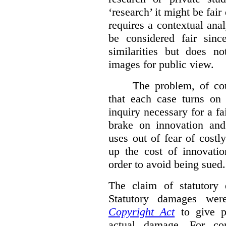
‘research’ it might be fair
requires a contextual anal
be considered fair sinc
similarities but does n
images for public view.
The problem, of cou
that each case turns on 
inquiry necessary for a f
brake on innovation and 
uses out of fear of costl
up the cost of innovatio
order to avoid being sued.
The claim of statutory 
Statutory damages wer
Copyright Act
to give pl
actual damage. For com