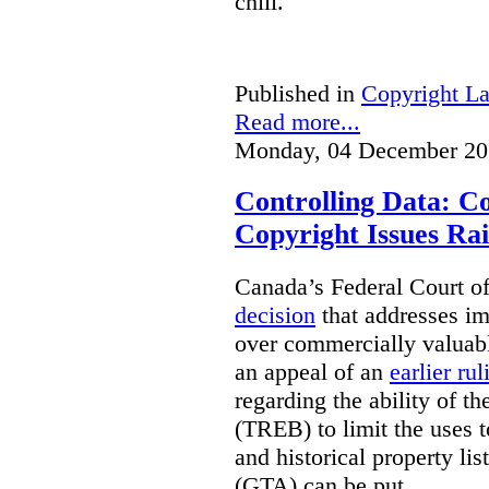
chill.
Published in
Copyright L
Read more...
Monday, 04 December 20
Controlling Data: C
Copyright Issues Rai
Canada’s Federal Court o
decision
that addresses im
over commercially valuabl
an appeal of an
earlier rul
regarding the ability of t
(TREB) to limit the uses t
and historical property li
(GTA) can be put.