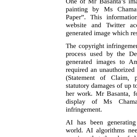
One of Mr Basanta’s im
painting by Ms Chaman
Paper”. This informati
website and Twitter ac
generated image which res
The copyright infringement
process used by the De
generated images to Am
required an unauthorized
(Statement of Claim,
statutory damages of up t
her work. Mr Basanta, fo
display of Ms Chama
infringement.
AI has been generating
world. AI algorithms nee