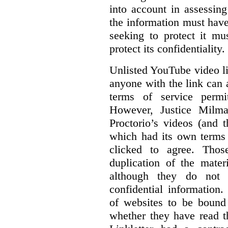
into account in assessing
the information must have
seeking to protect it mu
protect its confidentiality.
Unlisted YouTube video li
anyone with the link can
terms of service permi
However, Justice Milma
Proctorio’s videos (and t
which had its own terms 
clicked to agree. Thos
duplication of the mater
although they do not 
confidential information
of websites to be bound 
whether they have read th