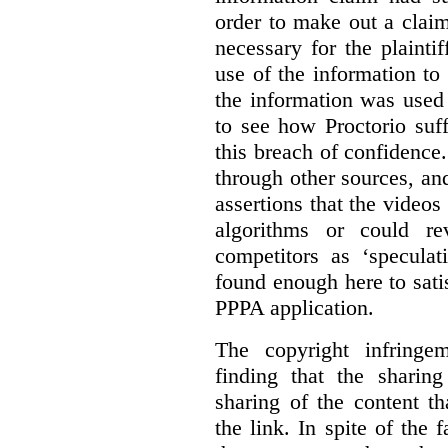
order to make out a claim
necessary for the plaint
use of the information t
the information was used 
to see how Proctorio suf
this breach of confidence
through other sources, an
assertions that the videos
algorithms or could rev
competitors as ‘speculat
found enough here to satis
PPPA application.
The copyright infring
finding that the sharin
sharing of the content t
the link. In spite of the 