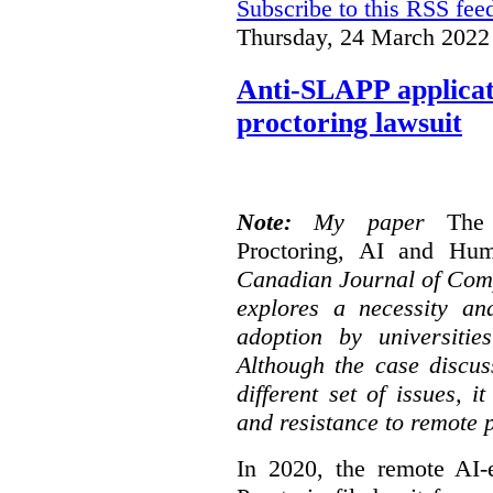
Subscribe to this RSS fee
Thursday, 24 March 2022
Anti-SLAPP applicati
proctoring lawsuit
Note:
My paper
The
Proctoring, AI and Hu
Canadian Journal of Com
explores a necessity an
adoption by universitie
Although the case discus
different set of issues, 
and resistance to remote 
In 2020, the remote AI