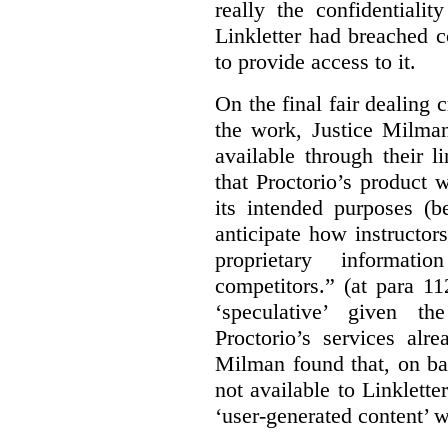
really the confidentialit
Linkletter had breached c
to provide access to it.
On the final fair dealing c
the work, Justice Milma
available through their l
that Proctorio’s product 
its intended purposes (b
anticipate how instructors
proprietary informat
competitors.” (at para 1
‘speculative’ given t
Proctorio’s services alr
Milman found that, on ba
not available to Linklette
‘user-generated content’ w