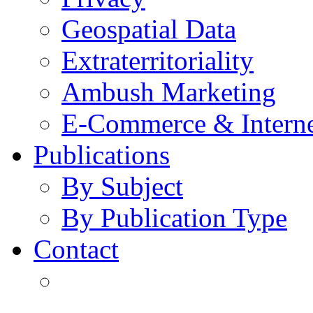
Geospatial Data
Extraterritoriality
Ambush Marketing
E-Commerce & Intern
Publications
By Subject
By Publication Type
Contact