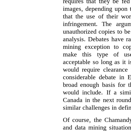
requires that they be fed
images, depending upon t
that the use of their wo
infringement. The argum
unauthorized copies to be
analysis. Debates have r
mining exception to co
make this type of use
acceptable so long as it 
would require clearance 
considerable debate in 
broad enough basis for t
would include. If a simi
Canada in the next round
similar challenges in defi
Of course, the Chamandy 
and data mining situatio