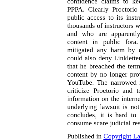
confidence claims to ke
PPPA. Clearly Proctorio 
public access to its inst
thousands of instructors 
and who are apparently
content in public fora.
mitigated any harm by c
could also deny Linkletter
that he breached the term
content by no longer pro
YouTube. The narrowed in
criticize Proctorio and 
information on the interne
underlying lawsuit is no
concludes, it is hard to
consume scare judicial re
Published in
Copyright L