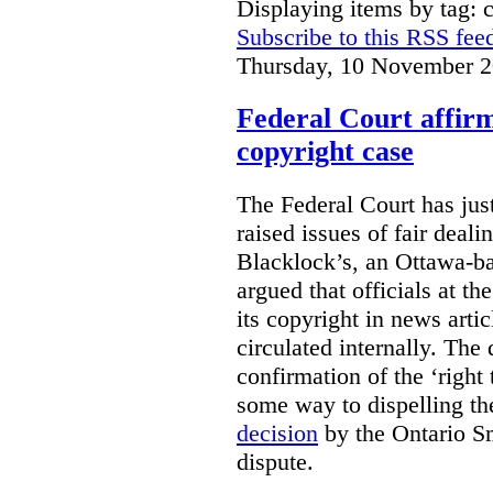
Displaying items by tag: 
Subscribe to this RSS fee
Thursday, 10 November 2
Federal Court affirm
copyright case
The Federal Court has jus
raised issues of fair deal
Blacklock’s, an Ottawa-b
argued that officials at t
its copyright in news arti
circulated internally. The
confirmation of the ‘righ
some way to dispelling the
decision
by the Ontario Sm
dispute.