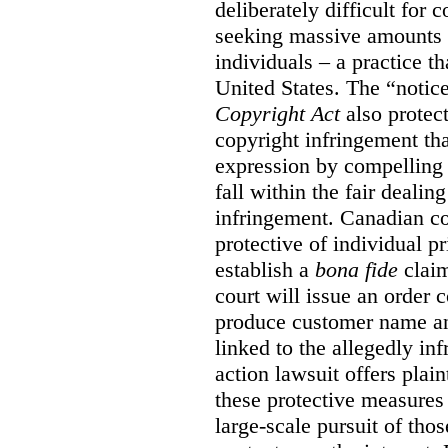
deliberately difficult for 
seeking massive amounts 
individuals – a practice t
United States. The “notice
Copyright Act
also protec
copyright infringement th
expression by compelling 
fall within the fair dealin
infringement. Canadian co
protective of individual pr
establish a
bona fide
claim
court will issue an order 
produce customer name and
linked to the allegedly inf
action lawsuit offers plai
these protective measures
large-scale pursuit of th