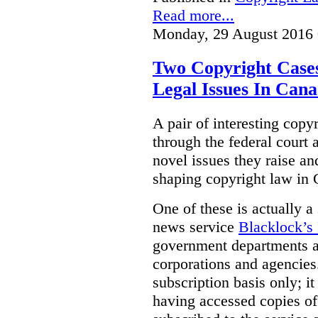
Read more...
Monday, 29 August 2016 
Two Copyright Cases
Legal Issues In Can
A pair of interesting copy
through the federal court 
novel issues they raise an
shaping copyright law in
One of these is actually a
news service
Blacklock’s
government departments 
corporations and agencies.
subscription basis only; i
having accessed copies of 