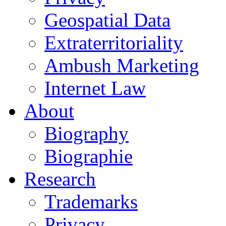
Geospatial Data
Extraterritoriality
Ambush Marketing
Internet Law
About
Biography
Biographie
Research
Trademarks
Privacy