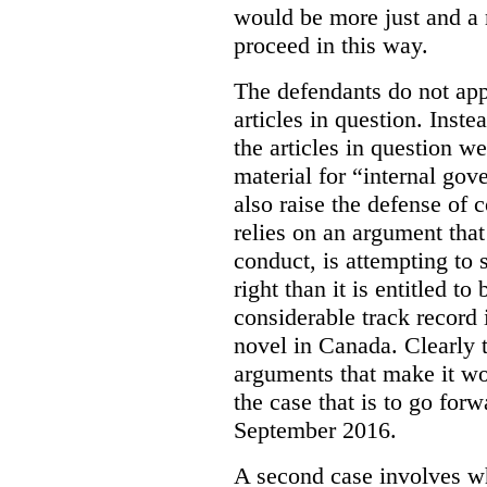
would be more just and a m
proceed in this way.
The defendants do not app
articles in question. Inst
the articles in question we
material for “internal go
also raise the defense of
c
relies on an argument that
conduct, is attempting to 
right than it is entitled 
considerable track record 
novel in Canada. Clearly th
arguments that make it wor
the case that is to go for
September 2016.
A second case involves wha