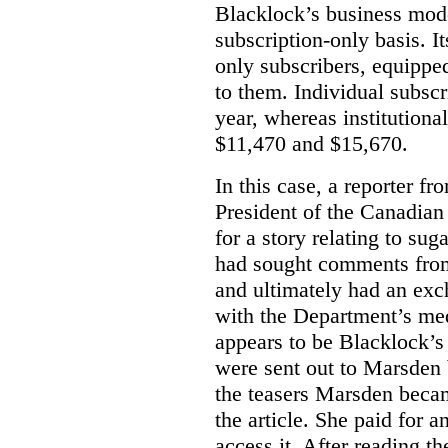
Blacklock’s business model
subscription-only basis. I
only subscribers, equippe
to them. Individual subscr
year, whereas institutiona
$11,470 and $15,670.
In this case, a reporter f
President of the Canadian
for a story relating to sug
had sought comments from
and ultimately had an ex
with the Department’s medi
appears to be Blacklock’s 
were sent out to Marsden 
the teasers Marsden beca
the article. She paid for a
access it. After reading t