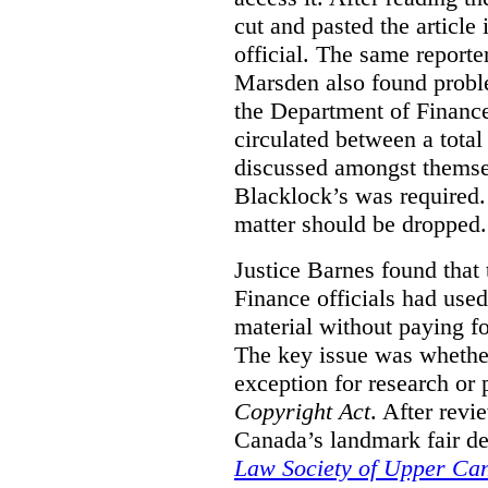
cut and pasted the article
official. The same report
Marsden also found proble
the Department of Finance
circulated between a tota
discussed amongst themse
Blacklock’s was required. 
matter should be dropped.
Justice Barnes found that 
Finance officials had use
material without paying fo
The key issue was whether 
exception for research or p
Copyright Act
. After rev
Canada’s landmark fair de
Law Society of Upper Ca