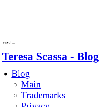
Teresa Scassa - Blog
Blog
Main
Trademarks
Privacy