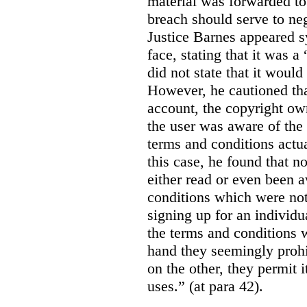
material was forwarded to 
breach should serve to neg
Justice Barnes appeared s
face, stating that it was 
did not state that it would
However, he cautioned that
account, the copyright ow
the user was aware of the 
terms and conditions actua
this case, he found that n
either read or even been 
conditions which were not 
signing up for an individu
the terms and conditions w
hand they seemingly prohib
on the other, they permit 
uses.” (at para 42).