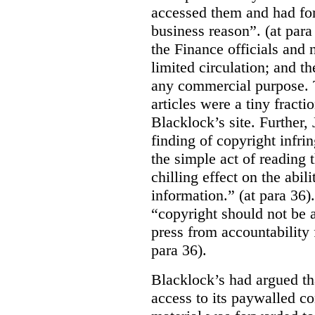
accessed them and had for
business reason”. (at para
the Finance officials and 
limited circulation; and t
any commercial purpose. T
articles were a tiny fracti
Blacklock’s site. Further,
finding of copyright infri
the simple act of reading t
chilling effect on the abili
information.” (at para 36).
“copyright should not be a
press from accountability 
para 36).
Blacklock’s had argued tha
access to its paywalled c