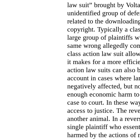
law suit” brought by Volta
unidentified group of defe
related to the downloadin
copyright. Typically a cla
large group of plaintiffs
same wrong allegedly com
class action law suit allow
it makes for a more efficie
action law suits can also 
account in cases where la
negatively affected, but n
enough economic harm to 
case to court. In these wa
access to justice. The reve
another animal. In a revers
single plaintiff who essent
harmed by the actions of 