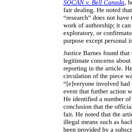
SOCAN v. Bell Canada
, 
fair dealing. He noted tha
“research” does not have t
work of authorship; it can
exploratory, or confirmat
purpose except personal in
Justice Barnes found that 
legitimate concerns about 
reporting in the article. H
circulation of the piece wa
“[e]veryone involved had 
event that further action 
He identified a number of 
conclusion that the offici
fair. He noted that the ar
illegal means such as hack
been provided by a subscri