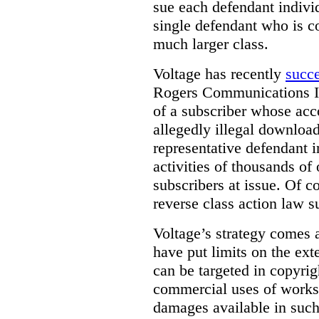
sue each defendant individ
single defendant who is co
much larger class.
Voltage has recently
succ
Rogers Communications In
of a subscriber whose acc
allegedly illegal download
representative defendant i
activities of thousands of
subscribers at issue. Of co
reverse class action law su
Voltage’s strategy comes 
have put limits on the ex
can be targeted in copyrig
commercial uses of works.
damages available in such