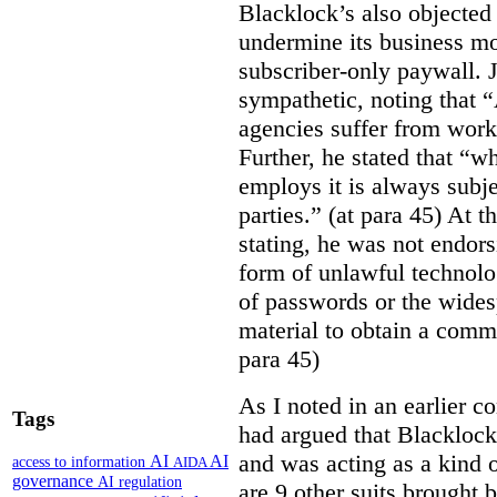
Blacklock’s also objected 
undermine its business mo
subscriber-only paywall. J
sympathetic, noting that 
agencies suffer from work
Further, he stated that “
employs it is always subjec
parties.” (at para 45) At 
stating, he was not endor
form of unlawful technolo
of passwords or the wides
material to obtain a comm
para 45)
As I noted in an earlier
Tags
had argued that Blackloc
and was acting as a kind of
AI
AI
access to information
AIDA
governance
AI regulation
are 9 other suits brought 