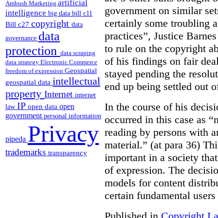
artificial
Ambush Marketing
government on similar sets
intelligence
big data
bill c11
certainly some troubling 
copyright
Bill c27
data
data
practices”, Justice Barnes
governance
to rule on the copyright a
protection
data scraping
of his findings on fair de
data strategy
Electronic Commerce
Geospatial
freedom of expression
stayed pending the resolut
intellectual
geospatial data
end up being settled out o
property
Internet
internet
IP
In the course of his decis
open
open data
law
government
personal information
occurred in this case as “
Privacy
reading by persons with an
pipeda
material.” (at para 36) Thi
trademarks
transparency
important in a society th
of expression. The decisio
models for content distri
certain fundamental users 
Published in
Copyright L