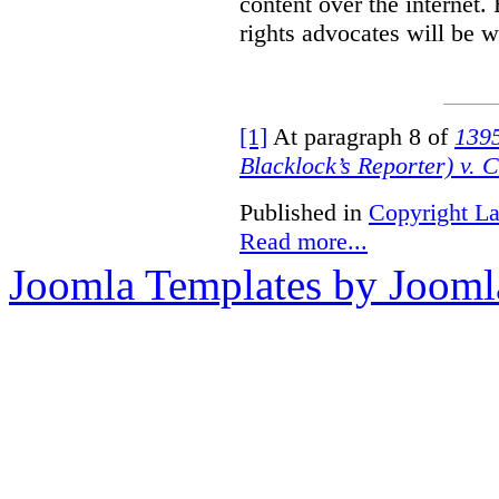
content over the internet.
rights advocates will be w
[1]
At paragraph 8 of
1395
Blacklock’s Reporter) v. 
Published in
Copyright L
Read more...
Joomla Templates by Jooml