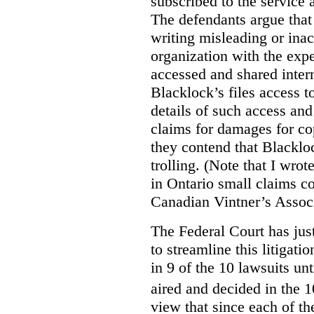
subscribed to the service 
The defendants argue that
writing misleading or inac
organization with the expe
accessed and shared intern
Blacklock’s files access t
details of such access and 
claims for damages for cop
they contend that Blacklo
trolling. (Note that I wrot
in Ontario small claims co
Canadian Vintner’s Assoc
The Federal Court has jus
to streamline this litigati
in 9 of the 10 lawsuits unt
aired and decided in the 1
view that since each of the