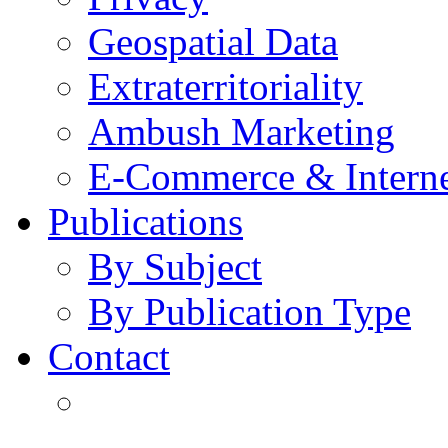
Geospatial Data
Extraterritoriality
Ambush Marketing
E-Commerce & Intern
Publications
By Subject
By Publication Type
Contact