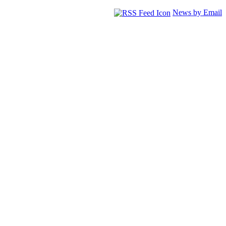
News by Email