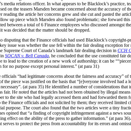
media relations officer. In what appears to be Blacklock’s practice, tea
ed on the teasers Marsden became concerned about the accuracy of the a
ter reading the article her concerns grew and she cut and pasted the arti
follow up piece which Marsden also found problematic; she forward this
ulated between a total of 6 Finance employees who discussed amongst t
 it was decided that the matter should be dropped.
o disputing that the Finance officials had used Blacklock’s copyright-pr
ey issue was whether the use fell within the fair dealing exception for r
the Supreme Court of Canada’s landmark fair dealing decision in
CCH Ca
 in
SOCAN v. Bell Canada
, he concluded that the use constituted fair d
e to lead to the creation of a new work of authorship; it can be ““piecem
for no purpose except personal interest.” (at para 31)
officials “had legitimate concerns about the fairness and accuracy” of th
 of the piece was justified on the basis that “[e]veryone involved had a 
necessary”. (at para 35) He identified a number of considerations that i
as fair. He noted that the articles had not been obtained by illegal means
er to the site who had legally accessed them and had forwarded them for
 the Finance officials and not solicited by them; they received limited c
l purpose. The court also found that the two articles were a tiny fracti
rnes opined that “a finding of copyright infringement against a news sour
ling effect on the ability of the press to gather information.” (at para 36)
 serves to protect the press from accountability for its errors and omissi