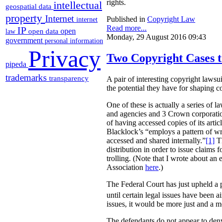
rights.
intellectual
geospatial data
property
Internet
Published in
Copyright Law
internet
Read more...
IP
open
open data
law
Monday, 29 August 2016 09:43
government
personal information
Privacy
Two Copyright Cases t
pipeda
trademarks
transparency
A pair of interesting copyright lawsu
the potential they have for shaping 
One of these is actually a series of 
and agencies and 3 Crown corporation
of having accessed copies of its arti
Blacklock’s “employs a pattern of wri
accessed and shared internally.”
[1]
Th
distribution in order to issue claims
trolling. (Note that I wrote about an
Association
here
.)
The Federal Court has just upheld a pr
until certain legal issues have been a
issues, it would be more just and a m
The defendants do not appear to deny 