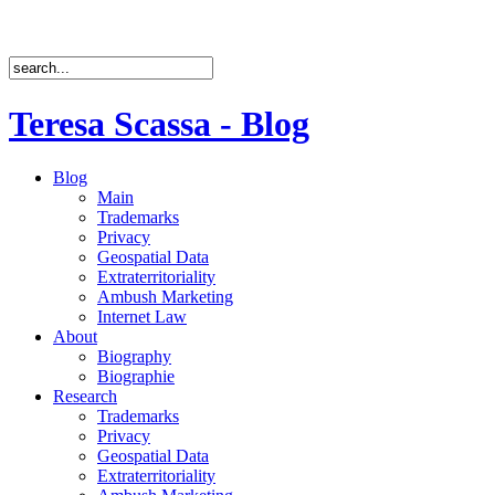
Teresa Scassa - Blog
Blog
Main
Trademarks
Privacy
Geospatial Data
Extraterritoriality
Ambush Marketing
Internet Law
About
Biography
Biographie
Research
Trademarks
Privacy
Geospatial Data
Extraterritoriality