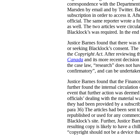
correspondence with the Department’s 
Marsden by email and by Twitter. Bas
subscription in order to access it. Af
official. The same reporter wrote a 
as well. The two articles were circ
Blacklock’s was required. In the end
Justice Barnes found that there was n
or seeking Blacklock’s consent. The k
the
Copyright Act
. After reviewing 
Canada
and its more recent decision
the case law, “research” does not hav
confirmatory”, and can be undertaken 
Justice Barnes found that the Finance 
further found the internal circulation
event that further action was deemed 
officials’ dealing with the material w
they had been provided by a subscrib
para 36) The articles had been sent to
republished or used for any commercia
Blacklock’s site. Further, Justice Ba
resulting copy is likely to have a chil
“copyright should not be a device that