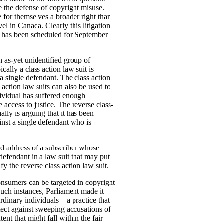
se the defense of
copyright misuse.
e for themselves a broader right than
el in Canada. Clearly this litigation
ard has been scheduled for September
n as-yet unidentified group of
ally a class action law suit is
 single defendant. The class action
s action law suits can also be used to
dividual has suffered enough
 access to justice. The reverse class-
ially is arguing that it has been
inst a single defendant who is
d address of a subscriber whose
defendant in a law suit that may put
fy the reverse class action law suit.
onsumers can be targeted in copyright
such instances, Parliament made it
dinary individuals – a practice that
tect against sweeping accusations of
nt that might fall within the fair