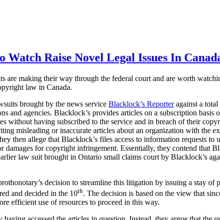
o Watch Raise Novel Legal Issues In Canad
its are making their way through the federal court and are worth watchin
copyright law in Canada.
lawsuits brought by the news service
Blacklock’s Reporter
against a tota
s and agencies. Blacklock’s provides articles on a subscription basis on
cles without having subscribed to the service and in breach of their copy
ting misleading or inaccurate articles about an organization with the ex
ey then allege that Blacklock’s files access to information requests to 
 for damages for copyright infringement. Essentially, they contend that B
 earlier law suit brought in Ontario small claims court by Blacklock’s ag
othonotary’s decision to streamline this litigation by issuing a stay of 
th
ired and decided in the 10
. The decision is based on the view that since
ore efficient use of resources to proceed in this way.
having accessed the articles in question. Instead, they argue that the us