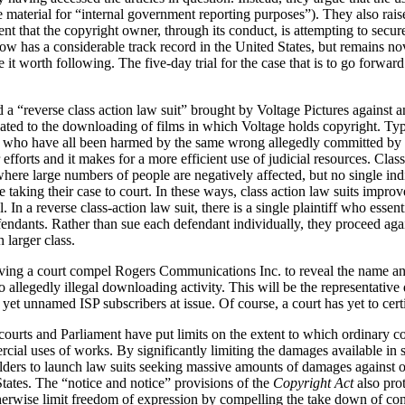
e material for “internal government reporting purposes”). They also rai
t that the copyright owner, through its conduct, is attempting to secur
now has a considerable track record in the United States, but remains nov
e it worth following. The five-day trial for the case that is to go forw
 a “reverse class action law suit” brought by Voltage Pictures against a
lated to the downloading of films in which Voltage holds copyright. Typic
fs who have all been harmed by the same wrong allegedly committed by a
r efforts and it makes for a more efficient use of judicial resources. Clas
where large numbers of people are negatively affected, but no single in
aking their case to court. In these ways, class action law suits improve
. In a reverse class-action law suit, there is a single plaintiff who essent
fendants. Rather than sue each defendant individually, they proceed aga
 larger class.
ving a court compel Rogers Communications Inc. to reveal the name an
 allegedly illegal downloading activity. This will be the representative 
s yet unnamed ISP subscribers at issue. Of course, a court has yet to certi
 courts and Parliament have put limits on the extent to which ordinary c
cial uses of works. By significantly limiting the damages available in 
holders to launch law suits seeking massive amounts of damages against or
tates. The “notice and notice” provisions of the
Copyright Act
also pro
erwise limit freedom of expression by compelling the take down of conte