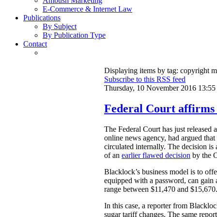
Ambush Marketing
E-Commerce & Internet Law
Publications
By Subject
By Publication Type
Contact
Displaying items by tag: copyright m
Subscribe to this RSS feed
Thursday, 10 November 2016 13:55
Federal Court affirms 
The Federal Court has just released 
online news agency, had argued that o
circulated internally. The decision i
of an
earlier flawed decision
by the O
Blacklock’s business model is to offer
equipped with a password, can gain ac
range between $11,470 and $15,670
In this case, a reporter from Blacklo
sugar tariff changes. The same repo