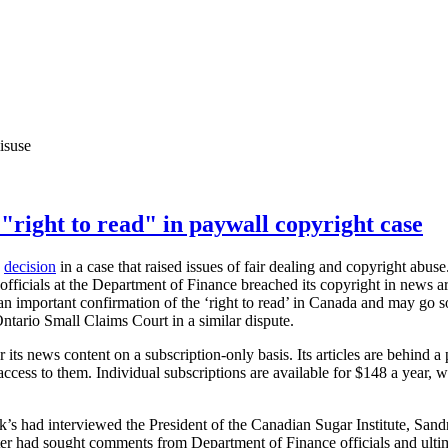
isuse
"right to read" in paywall copyright case
a
decision
in a case that raised issues of fair dealing and copyright abu
fficials at the Department of Finance breached its copyright in news ar
s an important confirmation of the ‘right to read’ in Canada and may go s
ntario Small Claims Court in a similar dispute.
 its news content on a subscription-only basis. Its articles are behind a
cess to them. Individual subscriptions are available for $148 a year, wh
.
ck’s had interviewed the President of the Canadian Sugar Institute, Sandr
rter had sought comments from Department of Finance officials and ulti