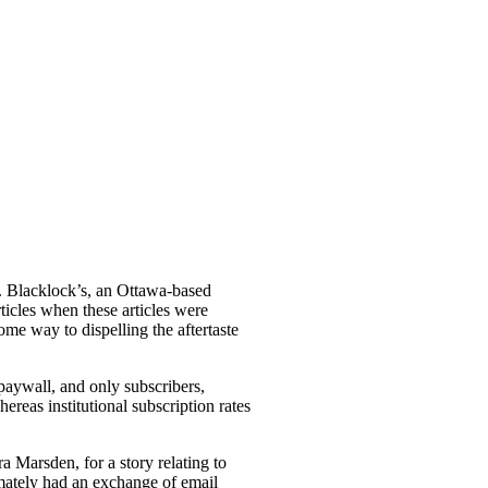
se. Blacklock’s, an Ottawa-based
ticles when these articles were
ome way to dispelling the aftertaste
 paywall, and only subscribers,
ereas institutional subscription rates
a Marsden, for a story relating to
mately had an exchange of email