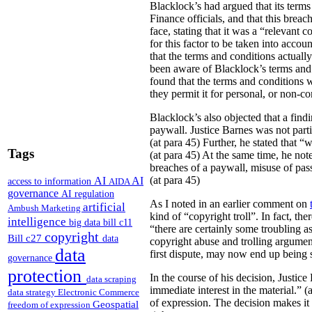
Blacklock’s had argued that its term
Finance officials, and that this breac
face, stating that it was a “relevant 
for this factor to be taken into acco
that the terms and conditions actually
been aware of Blacklock’s terms and c
found that the terms and conditions we
they permit it for personal, or non-c
Blacklock’s also objected that a find
paywall. Justice Barnes was not part
(at para 45) Further, he stated that “
Tags
(at para 45) At the same time, he no
breaches of a paywall, misuse of pas
(at para 45)
AI
AI
access to information
AIDA
governance
AI regulation
As I noted in an earlier comment on
artificial
Ambush Marketing
kind of “copyright troll”. In fact, th
intelligence
big data
bill c11
“there are certainly some troubling a
copyright
Bill c27
data
copyright abuse and trolling argument
data
first dispute, may now end up being s
governance
protection
In the course of his decision, Justic
data scraping
immediate interest in the material.” 
data strategy
Electronic Commerce
of expression. The decision makes it 
Geospatial
freedom of expression