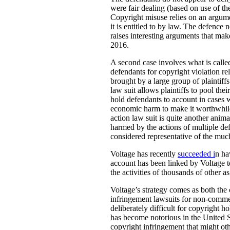
were fair dealing (based on use of th
Copyright misuse relies on an argumen
it is entitled to by law. The defence 
raises interesting arguments that mak
2016.
A second case involves what is called
defendants for copyright violation re
brought by a large group of plaintif
law suit allows plaintiffs to pool thei
hold defendants to account in cases 
economic harm to make it worthwhile t
action law suit is quite another animal
harmed by the actions of multiple de
considered representative of the much
Voltage has recently
succeeded i
n ha
account has been linked by Voltage to
the activities of thousands of other a
Voltage’s strategy comes as both the
infringement lawsuits for non-commer
deliberately difficult for copyright 
has become notorious in the United S
copyright infringement that might oth