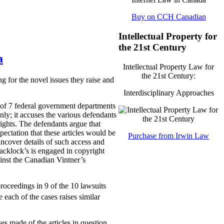
Buy on CCH Canadian
Intellectual Property for
the 21st Century
a
Intellectual Property Law for
the 21st Century:
g for the novel issues they raise and
Interdisciplinary Approaches
l of 7 federal government departments
ly; it accuses the various defendants
rights. The defendants argue that
pectation that these articles would be
Purchase from Irwin Law
uncover details of such access and
lacklock’s is engaged in copyright
ainst the Canadian Vintner’s
proceedings in 9 of the 10 lawsuits
 each of the cases raises similar
es made of the articles in question