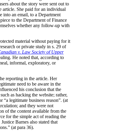
sers about the story were sent out to
rticle. She paid for an individual
cle into an email, to a Department
 piece to the Department of Finance
hemselves whether any follow-up with
otected material without paying for it
esearch or private study in s. 29 of
nadian v. Law Society of Upper
ealing. He noted that, according to
eal, informal, exploratory, or
e reporting in the article. Her
legitimate need to be aware in the
nfluenced his conclusion that the
 such as hacking the website; rather,
 “a legitimate business reason”. (at
irculation; and they were not
on of the content available from the
ce for the simple act of reading the
. Justice Barnes also stated that
ons.” (at para 36).