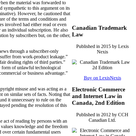
 when the material was forwarded to
ed sympathetic to this argument on its
rminative). However, he cautioned that
are of the terms and conditions and
ties involved had either read or even
Canadian Trademark
 an individual subscription. He also
Law
tion by subscribers but, on the other,
Published in 2015 by Lexis
 news through a subscriber-only
Nexis
s suffer from work-product leakage.”
ir dealing rights of third parties.”
e form of unlawful technological
a commercial or business advantage.”
Buy on LexisNexis
opyright misuse and was acting as a
Electronic Commerce
t on similar sets of facts. Noting that
and Internet Law in
und it unnecessary to rule on the
Canada, 2nd Edition
tayed pending the resolution of this
Published in 2012 by CCH
Canadian Ltd.
le act of reading by persons with an
that values knowledge and the freedom
d over certain fundamental users