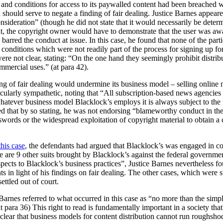
s and conditions for access to its paywalled content had been breached
h should serve to negate a finding of fair dealing. Justice Barnes appear
consideration” (though he did not state that it would necessarily be dete
unt, the copyright owner would have to demonstrate that the user was aw
 barred the conduct at issue. In this case, he found that none of the par
onditions which were not readily part of the process for signing up for
re not clear, stating:
“On the one hand they seemingly prohibit distribu
ommercial uses.” (at para 42).
ing of fair dealing would undermine its business model – selling online
icularly sympathetic, noting that “All subscription-based news agencie
whatever business model Blacklock’s employs it is always subject to the fa
ted that by so stating, he was not endorsing “blameworthy conduct in th
swords or the widespread exploitation of copyright material to obtain 
this case
, the defendants had argued that Blacklock’s was engaged in c
ere are 9 other suits brought by Blacklock’s against the federal governmen
spects to Blacklock’s business practices”, Justice Barnes nevertheless fo
s in light of his findings on fair dealing. The other cases, which were s
ettled out of court.
e Barnes referred to what occurred in this case as “no more than the simp
(at para 36) This right to read is fundamentally important in a society 
clear that business models for content distribution cannot run roughsho