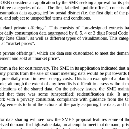
e OEB considers an application by the SME seeking approval for its pla
three categories of data. The first, labelled “public offers”, consists
sumption data aggregated by postal district (i.e. the first digit of the
e, and subject to unspecified terms and conditions.
andard private offerings”. This consists of “pre-designed extracts b
 daily consumption data aggregated by 6, 5, 4 or 3 digit Postal Code a
 Rate Class”, as well as different types of visualizations.
This categ
at “market prices”.
m private offerings”, which are data sets customized to meet the demands
ement and sold at “market price”.
t from a fee for cost recovery. The SME in its application indicated that
, any profits from the sale of smart metering data would be put toward
d potentially result in lower energy costs. This is an example of a plan 
ole, although the extent of any benefits is difficult to assess without
plications of the shared data. On the privacy issues, the SME maint
ed that there was some (unspecified) reidentification risk. It arg
work with a privacy consultant, compliance with guidance from the O
greements to limit the actions of the party acquiring the data, and t
or data sharing will see how the SME’s proposal features some of th
ceived demand for high-value data, an attempt to meet that demand, priva