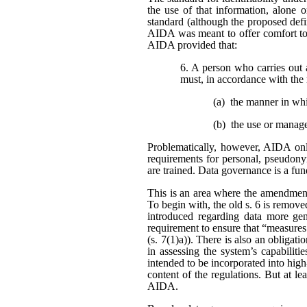
the use of that information, alone o
standard (although the proposed defi
AIDA was meant to offer comfort to 
AIDA provided that:
6. A person who carries out 
must, in accordance with the 
(a) the manner in wh
(b) the use or manag
Problematically, however, AIDA only
requirements for personal, pseudonym
are trained. Data governance is a fu
This is an area where the amendment
To begin with, the old s. 6 is remo
introduced regarding data more gene
requirement to ensure that “measures
(s. 7(1)a)). There is also an obligat
in assessing the system’s capabiliti
intended to be incorporated into high
content of the regulations. But at l
AIDA.