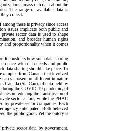
rganizations amass rich data about the
ies. The range of available data is
they collect.
ef among these is privacy since access
ion issues implicate both public and
 private sector data is used to shape
rimination, and broader human rights
ity and proportionality when it comes
or. It considers how such data sharing
eep pace with data needs and public
h data sharing should take place. To
nt examples from Canada that involved
 cases chosen are different in nature
tics Canada (StatCan), of data held by
use, during the COVID-19 pandemic, of
icies in reducing the transmission of
ivate sector actors; while the PHAC
ed by private sector companies. Each
her agency anticipated. Both believed
rved the public good. Yet the outcry is
f private sector data by government.