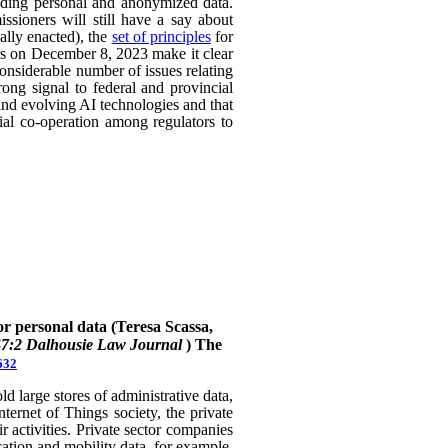
uding personal and anonymized data.
ssioners will still have a say about
ally enacted), the
set of principles
for
ers on December 8, 2023 make it clear
considerable number of issues relating
rong signal to federal and provincial
 and evolving AI technologies and that
rial co-operation among regulators to
or personal data (Teresa Scassa,
47:2 Dalhousie Law Journal
)
The
632
 large stores of administrative data,
nternet of Things society, the private
 activities. Private sector companies
cation and mobility data, for example,