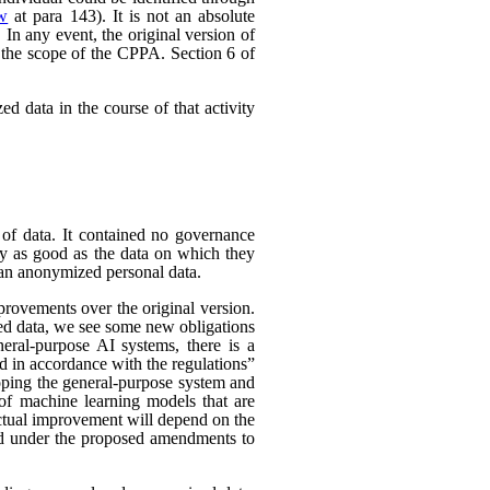
ew
at para 143). It is not an absolute
In any event, the original version of
 the scope of the CPPA. Section 6 of
d data in the course of that activity
 of data. It contained no governance
nly as good as the data on which they
han anonymized personal data.
rovements over the original version.
ed data, we see some new obligations
neral-purpose AI systems, there is a
d in accordance with the regulations”
eloping the general-purpose system and
e of machine learning models that are
 actual improvement will depend on the
nded under the proposed amendments to