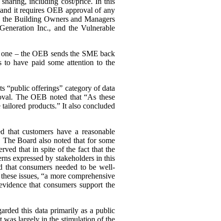
haring, including cost/price. In this
, and it requires OEB approval of any
ing the Building Owners and Managers
Generation Inc., and the Vulnerable
ary one – the OEB sends the SME back
 to have paid some attention to the
s “public offerings” category of data
proval. The OEB noted that “As these
tailored products.” It also concluded
d that customers have a reasonable
a. The Board also noted that for some
d that in spite of the fact that the
cerns expressed by stakeholders in this
d that consumers needed to be well-
n these issues, “a more comprehensive
evidence that consumers support the
arded this data primarily as a public
st was largely in the stimulation of the