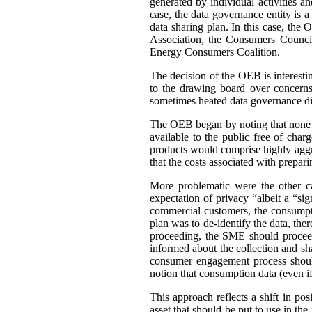
generated by individual activities a
case, the data governance entity is 
data sharing plan. In this case, th
Association, the Consumers Council
Energy Consumers Coalition.
The decision of the OEB is interest
to the drawing board over concerns
sometimes heated data governance di
The OEB began by noting that none of
available to the public free of cha
products would comprise highly aggre
that the costs associated with prepar
More problematic were the other c
expectation of privacy “albeit a “si
commercial customers, the consumpti
plan was to de-identify the data, ther
proceeding, the SME should proceed
informed about the collection and sh
consumer engagement process should
notion that consumption data (even if 
This approach reflects a shift in po
asset that should be put to use in the 