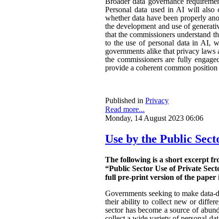
Broader data governance requiremen
Personal data used in AI will also 
whether data have been properly ano
the development and use of generativ
that the commissioners understand the
to the use of personal data in AI, w
governments alike that privacy laws a
the commissioners are fully engaged.
provide a coherent common position o
Published in
Privacy
Read more...
Monday, 14 August 2023 06:06
Use by the Public Sect
The following is a short excerpt f
“Public Sector Use of Private Sect
full pre-print version of the paper 
Governments seeking to make data-dri
their ability to collect new or diffe
sector has become a source of abunda
collect a wide variety of personal da