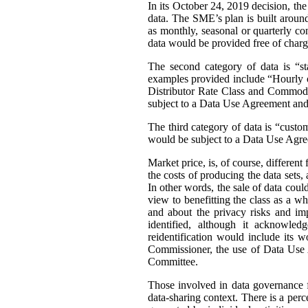
In its October 24, 2019 decision, th
data. The SME’s plan is built around 
as monthly, seasonal or quarterly con
data would be provided free of charg
The second category of data is “st
examples provided include “Hourly or
Distributor Rate Class and Commodity
subject to a Data Use Agreement and 
The third category of data is “custo
would be subject to a Data Use Agre
Market price, is, of course, differen
the costs of producing the data sets
In other words, the sale of data coul
view to benefitting the class as a wh
and about the privacy risks and im
identified, although it acknowledg
reidentification would include its 
Commissioner, the use of Data Use A
Committee.
Those involved in data governance f
data-sharing context. There is a per