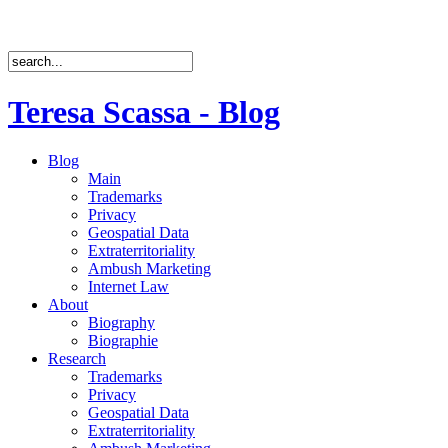
Teresa Scassa - Blog
Blog
Main
Trademarks
Privacy
Geospatial Data
Extraterritoriality
Ambush Marketing
Internet Law
About
Biography
Biographie
Research
Trademarks
Privacy
Geospatial Data
Extraterritoriality