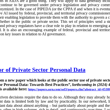
ts in AIDA are a good thing. They will apply to data generally incl
continue to be governed under privacy legislation and privacy commi
nymized. In the case of PIPEDA (or the CPPA if and when it is eventu
e AI issued by federal, provincial, and territorial privacy commission
ir enabling legislation to provide them with the authority to govern a 
hether in the public or private sector. This set of principles send a st
nd privacy regulators have a clear role to play in relation to emerging
 It is also an encouraging example of federal, provincial and territo
n key issues in relation to AI governance.
or of Private Sector Personal Data
rom a new paper which looks at the public sector use of private sect
or Personal Data: Towards Best Practices”, f
orthcoming in (2024) 
is available here:
https://papers.ssrn.com/sol3/papers.cfm?abstract_id=4538
ven decisions require the data to do so. Although they may already hold
rent data is limited both by law and by practicality. In our networked, I
nt data about almost anything – but particularly about people and their
ta, often in high volumes, rich in detail, and continuously over time. Lo