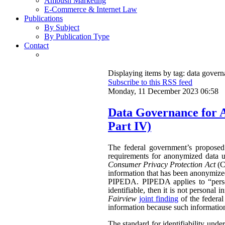
Ambush Marketing
E-Commerce & Internet Law
Publications
By Subject
By Publication Type
Contact
Displaying items by tag: data gover
Subscribe to this RSS feed
Monday, 11 December 2023 06:58
Data Governance for 
Part IV)
The federal government’s propose
requirements for anonymized data u
Consumer Privacy Protection Act
(CP
information that has been anonymized.
PIPEDA. PIPEDA applies to “persona
identifiable, then it is not persona
Fairview
joint finding
of the federa
information because such information 
The standard for identifiability unde