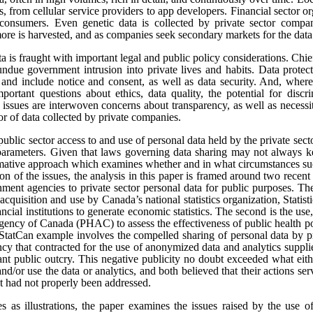
s, from cellular service providers to app developers. Financial sector o
onsumers. Even genetic data is collected by private sector compan
re is harvested, and as companies seek secondary markets for the data 
ata is fraught with important legal and public policy considerations. Chi
undue government intrusion into private lives and habits. Data protect
t, and include notice and consent, as well as data security. And, where
portant questions about ethics, data quality, the potential for disc
e issues are interwoven concerns about transparency, as well as necess
tor of data collected by private companies.
public sector access to and use of personal data held by the private sect
 parameters. Given that laws governing data sharing may not always k
ormative approach which examines whether and in what circumstances suc
sion of the issues, the analysis in this paper is framed around two rece
ment agencies to private sector personal data for public purposes. The
 acquisition and use by Canada’s national statistics organization, Statis
ncial institutions to generate economic statistics. The second is the 
gency of Canada (PHAC) to assess the effectiveness of public health pol
tCan example involves the compelled sharing of personal data by pr
y that contracted for the use of anonymized data and analytics suppli
cant public outcry. This negative publicity no doubt exceeded what eit
and/or use the data or analytics, and both believed that their actions se
at had not properly been addressed.
es as illustrations, the paper examines the issues raised by the use o