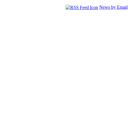
News by Email