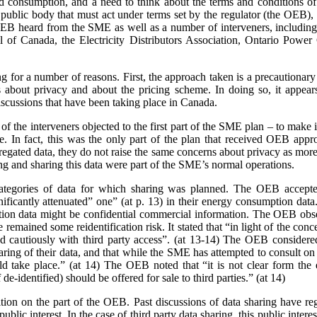
nd consumption, and a need to think about the terms and conditions of s
a public body that must act under terms set by the regulator (the OEB)
e OEB heard from the SME as well as a number of interveners, includ
 of Canada, the Electricity Distributors Association, Ontario Power 
ing for a number of reasons. First, the approach taken is a precaution
 about privacy and about the pricing scheme. In doing so, it appears
scussions that have been taking place in Canada.
 the interveners objected to the first part of the SME plan – to make it
rge. In fact, this was the only part of the plan that received OEB ap
gated data, they do not raise the same concerns about privacy as more 
ing and sharing this data were part of the SME’s normal operations.
ategories of data for which sharing was planned. The OEB accepte
gnificantly attenuated” one” (at p. 13) in their energy consumption dat
on data might be confidential commercial information. The OEB observe
e remained some reidentification risk. It stated that “in light of the con
 cautiously with third party access”. (at 13-14) The OEB considere
aring of their data, and that while the SME has attempted to consult o
 take place.” (at 14) The OEB noted that “it is not clear form the 
de-identified) should be offered for sale to third parties.” (at 14)
sition on the part of the OEB. Past discussions of data sharing have reg
public interest. In the case of third party data sharing, this public intere