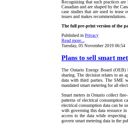
Recognizing that such practices are 
Canadian and are shaped by the Canadi
case studies that are used to tease o
issues and makes recommendations.
The full pre-print version of the p
Published in
Privacy
Read more...
Tuesday, 05 November 2019 06:54
Plans to sell smart me
The Ontario Energy Board (OEB) h
sharing. The decision relates to an 
data with third parties. The SME wa
mandated smart metering for all elect
Smart meters in Ontario collect fine-
patterns of electrical consumption ca
electrical consumption data can be 
with governing this data resource in
access to the data while respectin
govern smart metering data in the publ