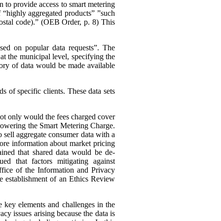
n to provide access to smart metering
 of “highly aggregated products” ”such
 postal code).” (OEB Order, p. 8)
This
ased on popular data requests”. The
t the municipal level, specifying the
ory of data would be made available
 of specific clients. These data sets
 not only would the fees charged cover
s lowering the Smart Metering Charge.
to sell aggregate consumer data with a
 more information about market pricing
ained that shared data would be de-
ued that factors mitigating against
ffice of the Information and Privacy
he establishment of an Ethics Review
e key elements and challenges in the
cy issues arising because the data is