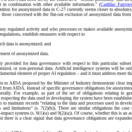
r in combination with other available information.” (
Cadillac Fairvi
nition for anonymized data in C-27 currently seems closer to absolute). 
those concerned with the flat-out exclusion of anonymized data from
any regulated activity and who processes or makes available anonymize
regulations, establish measures with respect to
ich data is anonymized; and
ement of anonymized data.
 provided for data governance with respect to this particular subset
ized, or non-personal data. Artificial intelligence systems will be o
ndamental element of proper AI regulation – and it must address more t
s to AIDA proposed by the Minister of Industry demonstrate clear imp
ved from AIDA. Instead of specific governance obligations for anonymiz
rally. For example, as part of the set of obligations relating to ge
 respecting the data used in developing the system have been establishe
ion to maintain records “relating to the data and processes used in dev
es and limitations” (s. 7(2)(b)). There are similar obligations the cas
-impact systems (s. 9(1)(a) and 9(2)(a)). Of course, whether this is an
east there is a clear signal that data governance obligations are expa