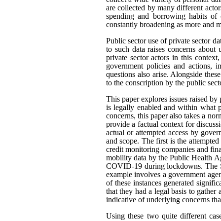
are collected by many different actor
spending and borrowing habits of c
constantly broadening as more and mo
Public sector use of private sector d
to such data raises concerns about 
private sector actors in this contex
government policies and actions, im
questions also arise. Alongside thes
to the conscription by the public sec
This paper explores issues raised by 
is legally enabled and within what
concerns, this paper also takes a n
provide a factual context for discus
actual or attempted access by govern
and scope. The first is the attempted
credit monitoring companies and fina
mobility data by the Public Health A
COVID-19 during lockdowns. The Sta
example involves a government agenc
of these instances generated signifi
that they had a legal basis to gather 
indicative of underlying concerns th
Using these two quite different cas