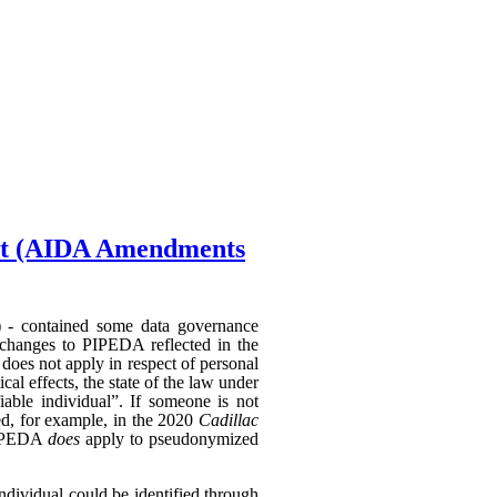
Act (AIDA Amendments
) - contained some data governance
 changes to PIPEDA reflected in the
does not apply in respect of personal
al effects, the state of the law under
able individual”. If someone is not
hed, for example, in the 2020
Cadillac
 PIPEDA
does
apply to pseudonymized
individual could be identified through