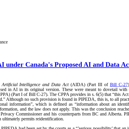
nance
AI under Canada's Proposed AI and Data 
d
Artificial Intelligence and Data Act
(AIDA) (Part III of
Bill C-27
sed in AI in its original version. These were meant to dovetail with
PA) (Part I of Bill C-27). The CPPA provides in s. 6(5) that “this Act 
” Although no such provision is found in PIPEDA, this is, to all practic
l information”, which is defined as “information about an identifi
l information, and the law does not apply. This was the conclusion reac
l Privacy Commissioner and his counterparts from BC and Alberta.
ultimately permits reidentification.
r PIPEDA had been set by the courts as a “’serious possibility’ that an 