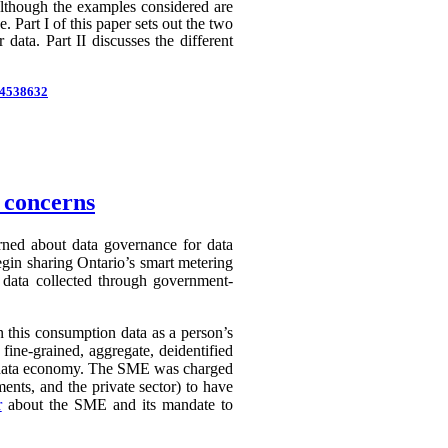
 Although the examples considered are
 Part I of this paper sets out the two
 data. Part II discusses the different
d=4538632
n concerns
erned about data governance for data
egin sharing Ontario’s smart metering
e data collected through government-
in this consumption data as a person’s
 fine-grained, aggregate, deidentified
ry data economy. The SME was charged
ents, and the private sector) to have
r
about the SME and its mandate to