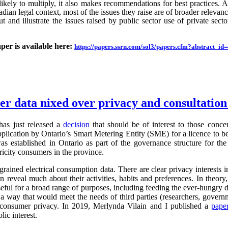
likely to multiply, it also makes recommendations for best practices.
an legal context, most of the issues they raise are of broader relevance.
ut and illustrate the issues raised by public sector use of private sector
aper is available here:
https://papers.ssrn.com/sol3/papers.cfm?abstract_i
ter data nixed over privacy and consultatio
as just released a
decision
that should be of interest to those conc
application by Ontario’s Smart Metering Entity (SME) for a licence to b
s established in Ontario as part of the governance structure for th
ricity consumers in the province.
grained electrical consumption data. There are clear privacy interests 
n reveal much about their activities, habits and preferences. In theory,
useful for a broad range of purposes, including feeding the ever-hung
 a way that would meet the needs of third parties (researchers, governm
g consumer privacy. In 2019, Merlynda Vilain and I published a
pape
ic interest.