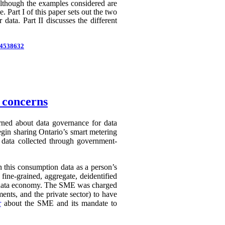
 Although the examples considered are
 Part I of this paper sets out the two
 data. Part II discusses the different
d=4538632
n concerns
erned about data governance for data
egin sharing Ontario’s smart metering
e data collected through government-
in this consumption data as a person’s
 fine-grained, aggregate, deidentified
ry data economy. The SME was charged
ents, and the private sector) to have
r
about the SME and its mandate to