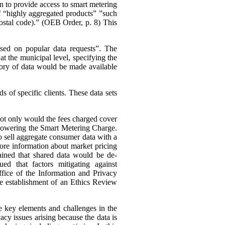
n to provide access to smart metering
 of “highly aggregated products” ”such
 postal code).” (OEB Order, p. 8)
This
ased on popular data requests”. The
t the municipal level, specifying the
ory of data would be made available
 of specific clients. These data sets
 not only would the fees charged cover
s lowering the Smart Metering Charge.
to sell aggregate consumer data with a
 more information about market pricing
ained that shared data would be de-
ued that factors mitigating against
ffice of the Information and Privacy
he establishment of an Ethics Review
e key elements and challenges in the
cy issues arising because the data is