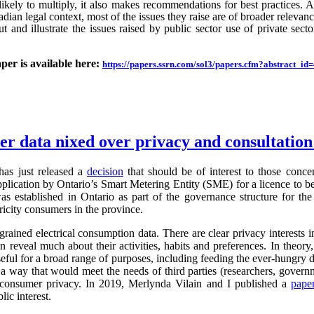
likely to multiply, it also makes recommendations for best practices.
an legal context, most of the issues they raise are of broader relevance.
ut and illustrate the issues raised by public sector use of private sector
aper is available here:
https://papers.ssrn.com/sol3/papers.cfm?abstract_i
ter data nixed over privacy and consultatio
as just released a
decision
that should be of interest to those conc
application by Ontario’s Smart Metering Entity (SME) for a licence to b
s established in Ontario as part of the governance structure for th
ricity consumers in the province.
grained electrical consumption data. There are clear privacy interests 
n reveal much about their activities, habits and preferences. In theory,
useful for a broad range of purposes, including feeding the ever-hung
 a way that would meet the needs of third parties (researchers, governm
g consumer privacy. In 2019, Merlynda Vilain and I published a
pape
ic interest.