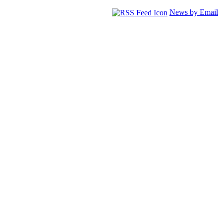
News by Email