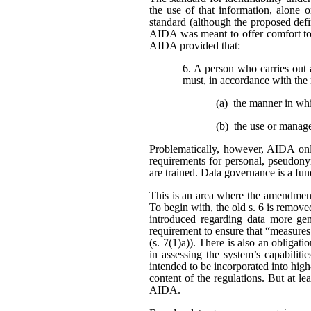
the use of that information, alone o
standard (although the proposed defi
AIDA was meant to offer comfort to 
AIDA provided that:
6. A person who carries out 
must, in accordance with the 
(a) the manner in wh
(b) the use or manag
Problematically, however, AIDA only
requirements for personal, pseudonym
are trained. Data governance is a fu
This is an area where the amendment
To begin with, the old s. 6 is remo
introduced regarding data more gene
requirement to ensure that “measures
(s. 7(1)a)). There is also an obligat
in assessing the system’s capabiliti
intended to be incorporated into high
content of the regulations. But at l
AIDA.