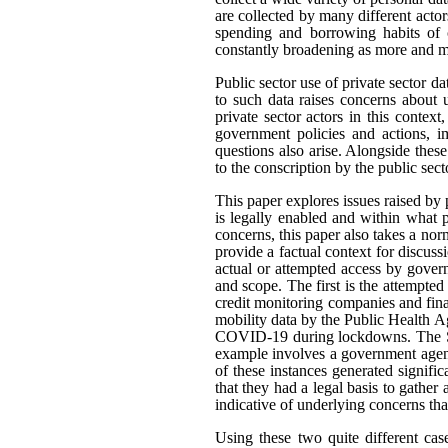
are collected by many different actor
spending and borrowing habits of c
constantly broadening as more and mo
Public sector use of private sector d
to such data raises concerns about 
private sector actors in this contex
government policies and actions, im
questions also arise. Alongside thes
to the conscription by the public sec
This paper explores issues raised by 
is legally enabled and within what
concerns, this paper also takes a n
provide a factual context for discus
actual or attempted access by govern
and scope. The first is the attempted
credit monitoring companies and fina
mobility data by the Public Health A
COVID-19 during lockdowns. The Sta
example involves a government agenc
of these instances generated signifi
that they had a legal basis to gather 
indicative of underlying concerns th
Using these two quite different cas