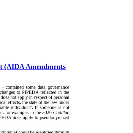
Act (AIDA Amendments
) - contained some data governance
 changes to PIPEDA reflected in the
does not apply in respect of personal
al effects, the state of the law under
able individual”. If someone is not
hed, for example, in the 2020
Cadillac
 PIPEDA
does
apply to pseudonymized
individual could be identified through