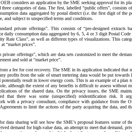
e OEB considers an application by the SME seeking approval for its pla
three categories of data. The first, labelled “public offers”, consists
sumption data aggregated by postal district (i.e. the first digit of the
e, and subject to unspecified terms and conditions.
andard private offerings”. This consists of “pre-designed extracts b
 daily consumption data aggregated by 6, 5, 4 or 3 digit Postal Code a
 Rate Class”, as well as different types of visualizations.
This categ
at “market prices”.
m private offerings”, which are data sets customized to meet the demands
ement and sold at “market price”.
t from a fee for cost recovery. The SME in its application indicated that
, any profits from the sale of smart metering data would be put toward
d potentially result in lower energy costs. This is an example of a plan 
ole, although the extent of any benefits is difficult to assess without
plications of the shared data. On the privacy issues, the SME maint
ed that there was some (unspecified) reidentification risk. It arg
work with a privacy consultant, compliance with guidance from the O
greements to limit the actions of the party acquiring the data, and t
or data sharing will see how the SME’s proposal features some of th
ceived demand for high-value data, an attempt to meet that demand, priva