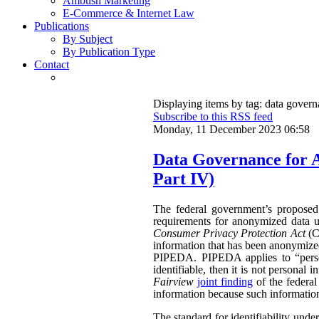
Ambush Marketing
E-Commerce & Internet Law
Publications
By Subject
By Publication Type
Contact
Displaying items by tag: data gover
Subscribe to this RSS feed
Monday, 11 December 2023 06:58
Data Governance for 
Part IV)
The federal government’s propose
requirements for anonymized data u
Consumer Privacy Protection Act
(CP
information that has been anonymized.
PIPEDA. PIPEDA applies to “persona
identifiable, then it is not persona
Fairview
joint finding
of the federa
information because such information 
The standard for identifiability unde