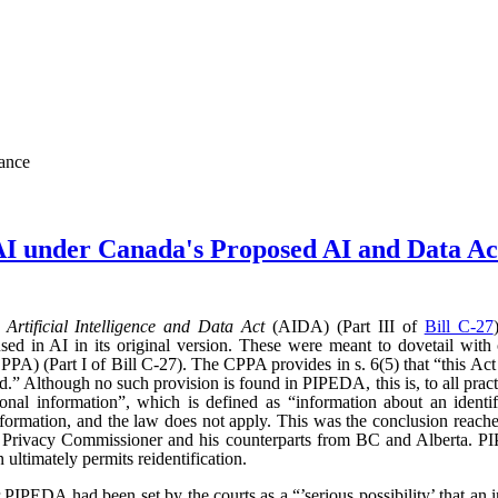
nance
AI under Canada's Proposed AI and Data 
d
Artificial Intelligence and Data Act
(AIDA) (Part III of
Bill C-27
sed in AI in its original version. These were meant to dovetail with
PA) (Part I of Bill C-27). The CPPA provides in s. 6(5) that “this Act 
” Although no such provision is found in PIPEDA, this is, to all practic
l information”, which is defined as “information about an identifi
l information, and the law does not apply. This was the conclusion reac
l Privacy Commissioner and his counterparts from BC and Alberta.
ultimately permits reidentification.
r PIPEDA had been set by the courts as a “’serious possibility’ that an 