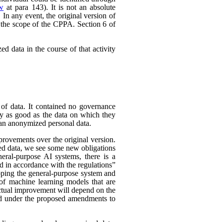
ew
at para 143). It is not an absolute
In any event, the original version of
 the scope of the CPPA. Section 6 of
d data in the course of that activity
 of data. It contained no governance
nly as good as the data on which they
han anonymized personal data.
rovements over the original version.
ed data, we see some new obligations
neral-purpose AI systems, there is a
d in accordance with the regulations”
eloping the general-purpose system and
e of machine learning models that are
 actual improvement will depend on the
nded under the proposed amendments to