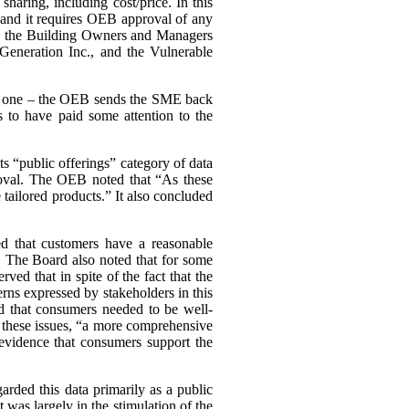
haring, including cost/price. In this
, and it requires OEB approval of any
ing the Building Owners and Managers
Generation Inc., and the Vulnerable
ary one – the OEB sends the SME back
 to have paid some attention to the
s “public offerings” category of data
proval. The OEB noted that “As these
tailored products.” It also concluded
d that customers have a reasonable
a. The Board also noted that for some
d that in spite of the fact that the
cerns expressed by stakeholders in this
d that consumers needed to be well-
n these issues, “a more comprehensive
evidence that consumers support the
arded this data primarily as a public
st was largely in the stimulation of the