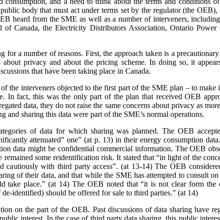
nd consumption, and a need to think about the terms and conditions of s
a public body that must act under terms set by the regulator (the OEB)
e OEB heard from the SME as well as a number of interveners, includ
 of Canada, the Electricity Distributors Association, Ontario Power 
ing for a number of reasons. First, the approach taken is a precaution
 about privacy and about the pricing scheme. In doing so, it appears
scussions that have been taking place in Canada.
 the interveners objected to the first part of the SME plan – to make it
rge. In fact, this was the only part of the plan that received OEB ap
gated data, they do not raise the same concerns about privacy as more 
ing and sharing this data were part of the SME’s normal operations.
ategories of data for which sharing was planned. The OEB accepte
gnificantly attenuated” one” (at p. 13) in their energy consumption dat
on data might be confidential commercial information. The OEB observe
e remained some reidentification risk. It stated that “in light of the con
 cautiously with third party access”. (at 13-14) The OEB considere
aring of their data, and that while the SME has attempted to consult o
 take place.” (at 14) The OEB noted that “it is not clear form the 
de-identified) should be offered for sale to third parties.” (at 14)
sition on the part of the OEB. Past discussions of data sharing have reg
public interest. In the case of third party data sharing, this public intere