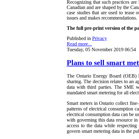
Recognizing that such practices are 
Canadian and are shaped by the Canadi
case studies that are used to tease o
issues and makes recommendations.
The full pre-print version of the p
Published in
Privacy
Read more...
Tuesday, 05 November 2019 06:54
Plans to sell smart me
The Ontario Energy Board (OEB) h
sharing. The decision relates to an 
data with third parties. The SME wa
mandated smart metering for all elect
Smart meters in Ontario collect fine-
patterns of electrical consumption ca
electrical consumption data can be 
with governing this data resource in
access to the data while respectin
govern smart metering data in the publ