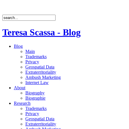
Teresa Scassa - Blog
Blog
Main
Trademarks
Privacy
Geospatial Data
Extraterritoriality
Ambush Marketing
Internet Law
About
Biography
Biographie
Research
Trademarks
Privacy
Geospatial Data
Extraterritoriality