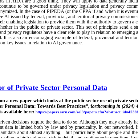
ts in AIDA are a good thing. They will apply to data generally incl
continue to be governed under privacy legislation and privacy commi
nymized. In the case of PIPEDA (or the CPPA if and when it is eventu
e AI issued by federal, provincial, and territorial privacy commission
ir enabling legislation to provide them with the authority to govern a 
hether in the public or private sector. This set of principles send a st
nd privacy regulators have a clear role to play in relation to emerging
 It is also an encouraging example of federal, provincial and territo
n key issues in relation to AI governance.
or of Private Sector Personal Data
rom a new paper which looks at the public sector use of private sect
or Personal Data: Towards Best Practices”, f
orthcoming in (2024) 
is available here:
https://papers.ssrn.com/sol3/papers.cfm?abstract_id=4538
ven decisions require the data to do so. Although they may already hold
rent data is limited both by law and by practicality. In our networked, I
nt data about almost anything – but particularly about people and their
ta, often in high volumes, rich in detail, and continuously over time. Lo