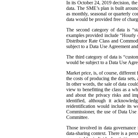
In its October 24, 2019 decision, th
data. The SME’s plan is built around 
as monthly, seasonal or quarterly con
data would be provided free of charg
The second category of data is “st
examples provided include “Hourly or
Distributor Rate Class and Commodity
subject to a Data Use Agreement and 
The third category of data is “custo
would be subject to a Data Use Agre
Market price, is, of course, differen
the costs of producing the data sets
In other words, the sale of data coul
view to benefitting the class as a wh
and about the privacy risks and im
identified, although it acknowledg
reidentification would include its 
Commissioner, the use of Data Use A
Committee.
Those involved in data governance f
data-sharing context. There is a per