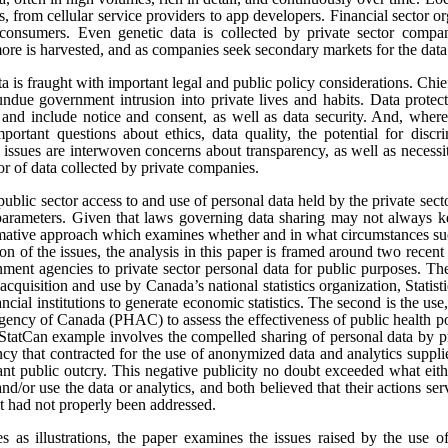
s, from cellular service providers to app developers. Financial sector o
onsumers. Even genetic data is collected by private sector compan
re is harvested, and as companies seek secondary markets for the data 
ata is fraught with important legal and public policy considerations. Chi
undue government intrusion into private lives and habits. Data protect
t, and include notice and consent, as well as data security. And, where
portant questions about ethics, data quality, the potential for disc
e issues are interwoven concerns about transparency, as well as necess
tor of data collected by private companies.
public sector access to and use of personal data held by the private sect
 parameters. Given that laws governing data sharing may not always k
ormative approach which examines whether and in what circumstances suc
sion of the issues, the analysis in this paper is framed around two rece
ment agencies to private sector personal data for public purposes. The
 acquisition and use by Canada’s national statistics organization, Statis
ncial institutions to generate economic statistics. The second is the 
gency of Canada (PHAC) to assess the effectiveness of public health pol
tCan example involves the compelled sharing of personal data by pr
y that contracted for the use of anonymized data and analytics suppli
cant public outcry. This negative publicity no doubt exceeded what eit
and/or use the data or analytics, and both believed that their actions se
at had not properly been addressed.
es as illustrations, the paper examines the issues raised by the use o