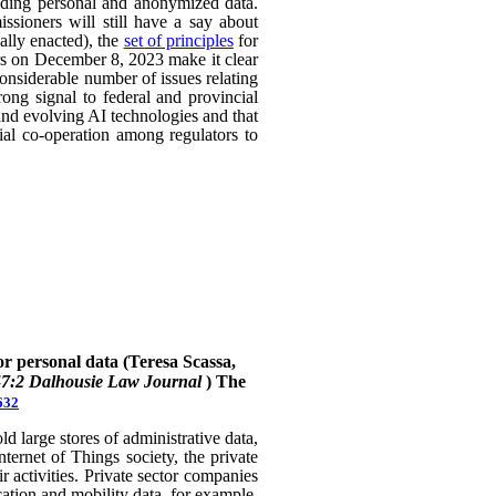
uding personal and anonymized data.
ssioners will still have a say about
ally enacted), the
set of principles
for
ers on December 8, 2023 make it clear
considerable number of issues relating
rong signal to federal and provincial
 and evolving AI technologies and that
rial co-operation among regulators to
or personal data (Teresa Scassa,
47:2 Dalhousie Law Journal
)
The
632
 large stores of administrative data,
nternet of Things society, the private
 activities. Private sector companies
cation and mobility data, for example,