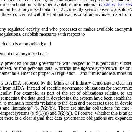
r in combination with other available information.” (
Cadillac Fairvi
nition for anonymized data in C-27 currently seems closer to absolute). 
those concerned with the flat-out exclusion of anonymized data from
any regulated activity and who processes or makes available anonymize
regulations, establish measures with respect to
ich data is anonymized; and
ement of anonymized data.
 provided for data governance with respect to this particular subset
ized, or non-personal data. Artificial intelligence systems will be o
ndamental element of proper AI regulation – and it must address more t
s to AIDA proposed by the Minister of Industry demonstrate clear imp
ved from AIDA. Instead of specific governance obligations for anonymiz
rally. For example, as part of the set of obligations relating to ge
 respecting the data used in developing the system have been establishe
ion to maintain records “relating to the data and processes used in dev
es and limitations” (s. 7(2)(b)). There are similar obligations the cas
-impact systems (s. 9(1)(a) and 9(2)(a)). Of course, whether this is an
east there is a clear signal that data governance obligations are expa