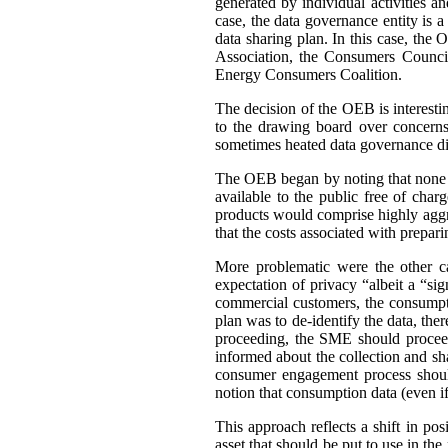
generated by individual activities a
case, the data governance entity is 
data sharing plan. In this case, th
Association, the Consumers Council
Energy Consumers Coalition.
The decision of the OEB is interest
to the drawing board over concerns
sometimes heated data governance di
The OEB began by noting that none of
available to the public free of cha
products would comprise highly aggre
that the costs associated with prepar
More problematic were the other c
expectation of privacy “albeit a “si
commercial customers, the consumpti
plan was to de-identify the data, ther
proceeding, the SME should proceed
informed about the collection and sh
consumer engagement process should
notion that consumption data (even if 
This approach reflects a shift in po
asset that should be put to use in the 