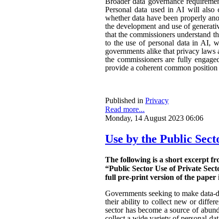
Broader data governance requiremen
Personal data used in AI will also 
whether data have been properly ano
the development and use of generativ
that the commissioners understand the
to the use of personal data in AI, w
governments alike that privacy laws a
the commissioners are fully engaged.
provide a coherent common position o
Published in
Privacy
Read more...
Monday, 14 August 2023 06:06
Use by the Public Sect
The following is a short excerpt f
“Public Sector Use of Private Sect
full pre-print version of the paper 
Governments seeking to make data-dri
their ability to collect new or diffe
sector has become a source of abunda
collect a wide variety of personal da