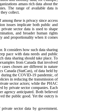
rganizations amass rich data about the
ies. The range of available data is
they collect.
ef among these is privacy since access
ion issues implicate both public and
 private sector data is used to shape
rimination, and broader human rights
ity and proportionality when it comes
or. It considers how such data sharing
eep pace with data needs and public
h data sharing should take place. To
nt examples from Canada that involved
 cases chosen are different in nature
tics Canada (StatCan), of data held by
use, during the COVID-19 pandemic, of
icies in reducing the transmission of
ivate sector actors; while the PHAC
ed by private sector companies. Each
her agency anticipated. Both believed
rved the public good. Yet the outcry is
f private sector data by government.