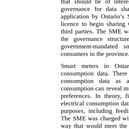
that should be of inter
governance for data sha
application by Ontario’s
licence to begin sharing 
third parties. The SME wa
the governance structur
government-mandated sm
consumers in the province
Smart meters in Ontario
consumption data. There a
consumption data as a 
consumption can reveal muc
preferences. In theory, f
electrical consumption dat
purposes, including feed
The SME was charged with
way that would meet the n