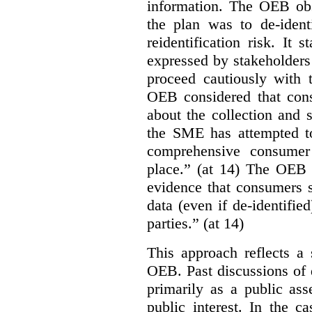
information. The OEB obse
the plan was to de-ident
reidentification risk. It 
expressed by stakeholders
proceed cautiously with t
OEB considered that con
about the collection and s
the SME has attempted to
comprehensive consumer
place.” (at 14) The OEB n
evidence that consumers s
data (even if de-identified
parties.” (at 14)
This approach reflects a 
OEB. Past discussions of 
primarily as a public ass
public interest. In the ca