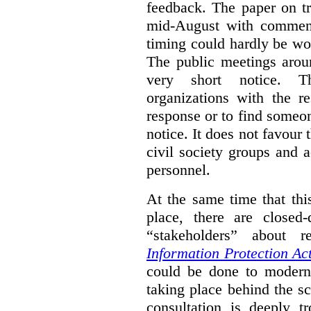
feedback. The paper on tr
mid-August with comment
timing could hardly be wo
The public meetings arou
very short notice. Th
organizations with the r
response or to find someo
notice. It does not favour 
civil society groups and 
personnel.
At the same time that thi
place, there are closed
“stakeholders” about
Information Protection Ac
could be done to moderniz
taking place behind the sc
consultation is deeply tr