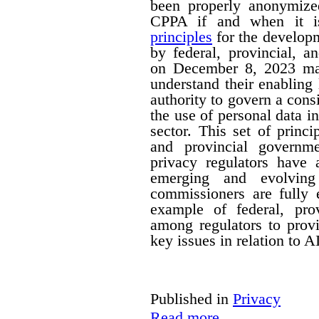
been properly anonymize
CPPA if and when it is
principles
for the developm
by federal, provincial, a
on December 8, 2023 mak
understand their enabling 
authority to govern a cons
the use of personal data in
sector. This set of princi
and provincial governm
privacy regulators have a
emerging and evolving
commissioners are fully 
example of federal, provi
among regulators to prov
key issues in relation to 
Published in
Privacy
Read more...