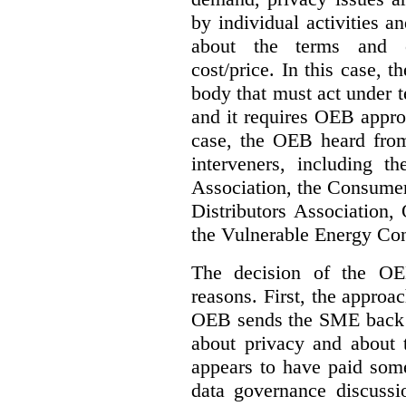
by individual activities 
about the terms and co
cost/price. In this case, t
body that must act under t
and it requires OEB approv
case, the OEB heard fro
interveners, including 
Association, the Consumer
Distributors Association,
the Vulnerable Energy Co
The decision of the OE
reasons. First, the approa
OEB sends the SME back t
about privacy and about t
appears to have paid some
data governance discussi