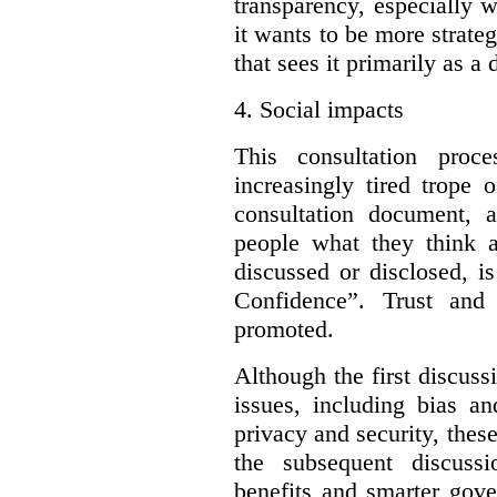
transparency, especially 
it wants to be more strateg
that sees it primarily as a
4.
Social impacts
This consultation proc
increasingly tired trope 
consultation document, a
people what they think a
discussed or disclosed, i
Confidence”. Trust and
promoted.
Although the first discuss
issues, including bias an
privacy and security, these
the subsequent discuss
benefits and smarter gove