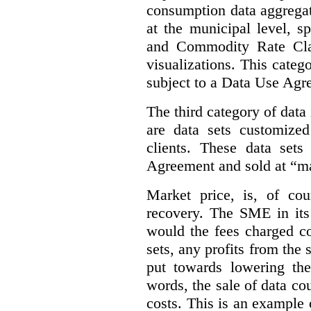
consumption data aggregat
at the municipal level, s
and Commodity Rate Clas
visualizations.
This categ
subject to a Data Use Agr
The third category of data
are data sets customize
clients. These data set
Agreement and sold at “ma
Market price, is, of cou
recovery. The SME in its 
would the fees charged co
sets, any profits from the
put towards lowering th
words, the sale of data cou
costs. This is an example 