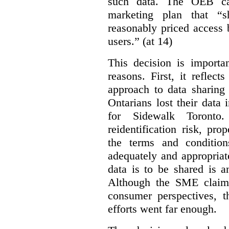
such data. The OEB ca
marketing plan that “s
reasonably priced access
users.” (at 14)
This decision is importa
reasons. First, it reflect
approach to data sharing 
Ontarians lost their data
for Sidewalk Toronto
reidentification risk, pro
the terms and conditio
adequately and appropriat
data is to be shared is a
Although the SME claims
consumer perspectives, t
efforts went far enough.