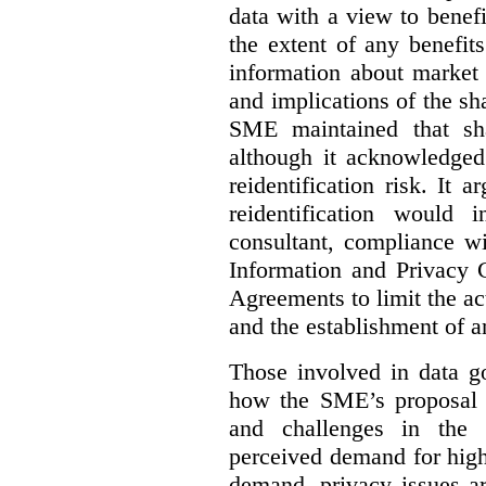
data with a view to benefi
the extent of any benefits
information about market 
and implications of the sh
SME maintained that sha
although it acknowledged
reidentification risk. It a
reidentification would
consultant, compliance wi
Information and Privacy 
Agreements to limit the act
and the establishment of 
Those involved in data go
how the SME’s proposal 
and challenges in the 
perceived demand for high
demand, privacy issues ar