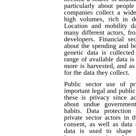
particularly about people 
companies collect a wide 
high volumes, rich in de
Location and mobility da
many different actors, fr
developers. Financial se
about the spending and b
genetic data is collecte
range of available data i
more is harvested, and a
for the data they collect.
Public sector use of pr
important legal and publi
these is privacy since a
about undue government 
habits. Data protection
private sector actors in 
consent, as well as data 
data is used to shape 