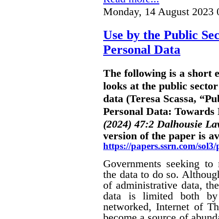
Monday, 14 August 2023 
Use by the Public Sec
Personal Data
The following is a short
looks at the public sector
data (Teresa Scassa, “Pub
Personal Data: Towards B
(2024) 47:2 Dalhousie L
version of the paper is av
https://papers.ssrn.com/sol
Governments seeking to m
the data to do so. Althoug
of administrative data, the
data is limited both by
networked, Internet of Th
become a source of abunda