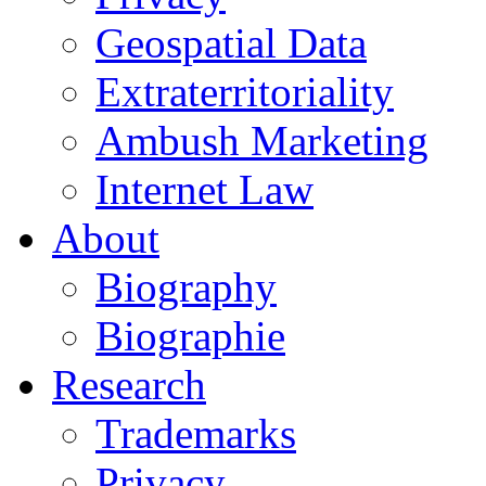
Geospatial Data
Extraterritoriality
Ambush Marketing
Internet Law
About
Biography
Biographie
Research
Trademarks
Privacy