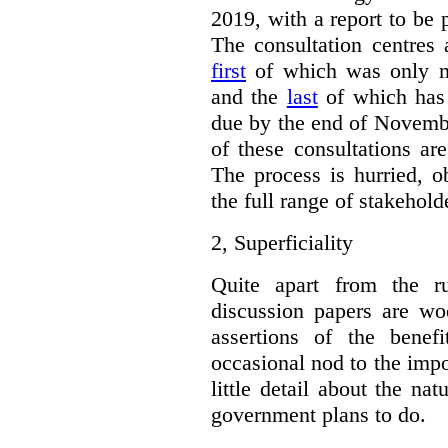
2019, with a report to be 
The consultation centres 
first
of which was only m
and the
last
of which has 
due by the end of Novembe
of these consultations ar
The process is hurried, o
the full range of stakehold
2,
Superficiality
Quite apart from the r
discussion papers are woe
assertions of the benef
occasional nod to the impo
little detail about the na
government plans to do.