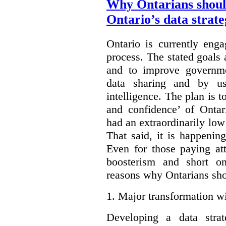
Why Ontarians shoul
Ontario’s data strat
Ontario is currently enga
process. The stated goals 
and to improve governmen
data sharing and by usi
intelligence. The plan is t
and confidence’ of Ontar
had an extraordinarily low 
That said, it is happening
Even for those paying att
boosterism and short on
reasons why Ontarians sho
1.
Major transformation wi
Developing a data stra