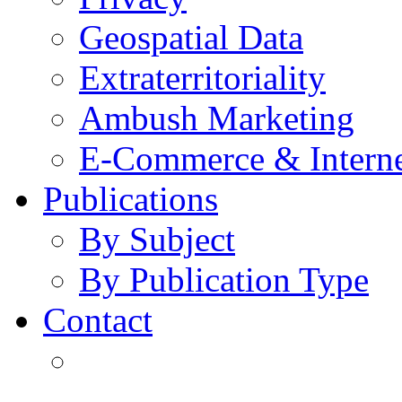
Geospatial Data
Extraterritoriality
Ambush Marketing
E-Commerce & Intern
Publications
By Subject
By Publication Type
Contact