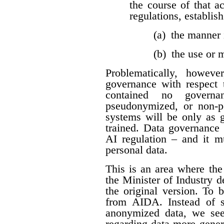
the course of that a
regulations, establis
(a) the manner 
(b) the use or
Problematically, howev
governance with respect t
contained no governan
pseudonymized, or non-per
systems will be only as 
trained. Data governance 
AI regulation – and it 
personal data.
This is an area where t
the Minister of Industry 
the original version. To 
from AIDA. Instead of sp
anonymized data, we see
regarding data more genera