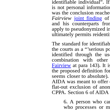
identifiable individual”. I
is not personal informati
was the conclusion reache
Fairview
joint finding
of 
and his counterparts 
apply to pseudonymized in
ultimately permits reidenti
The standard for identifi
the courts as a “’serious p
identified through the us
combination with other 
Fairview
at para 143). It 
the proposed definition f
seems closer to absolute). 
AIDA was meant to offer c
flat-out exclusion of ano
CPPA. Section 6 of AIDA p
6. A person who car
who processes or m