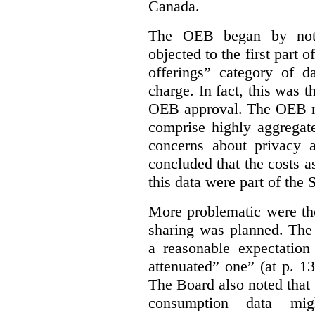
Canada.
The OEB began by notin
objected to the first part 
offerings” category of da
charge. In fact, this was t
OEB approval. The OEB no
comprise highly aggregate
concerns about privacy a
concluded that the costs a
this data were part of the
More problematic were the
sharing was planned. The
a reasonable expectation 
attenuated” one” (at p. 1
The Board also noted that
consumption data mig