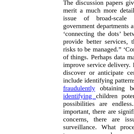
The discussion papers giv
merit a much more detail
issue of broad-scale 
government departments an
‘connecting the dots’ be
provide better services, 
risks to be managed.” ‘Con
of things. Perhaps data m
improve service delivery. 
discover or anticipate ce
include identifying pattern
fraudulently
obtaining b
identifying
children pote
possibilities are endle
important, there are signi
concerns, there are is
surveillance. What proc