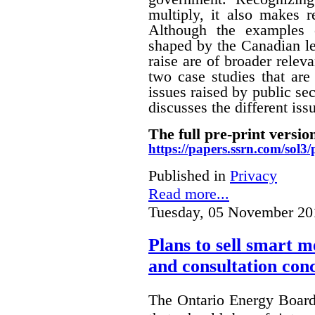
multiply, it also makes r
Although the examples 
shaped by the Canadian le
raise are of broader releva
two case studies that are 
issues raised by public sec
discusses the different i
The full pre-print version
https://papers.ssrn.com/sol
Published in
Privacy
Read more...
Tuesday, 05 November 20
Plans to sell smart m
and consultation con
The Ontario Energy Board