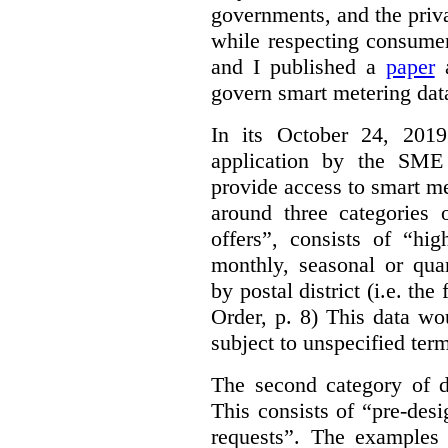
governments, and the priva
while respecting consumer
and I published a
paper
a
govern smart metering data 
In its October 24, 201
application by the SME 
provide access to smart me
around three categories o
offers”, consists of “hi
monthly, seasonal or qua
by postal district (i.e. the
Order, p. 8)
This data wo
subject to unspecified ter
The second category of da
This consists of “pre-des
requests”. The examples 