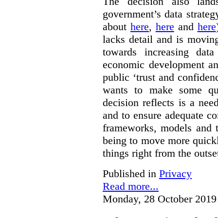
The decision also land
government’s data strateg
about
here
,
here
and
here
lacks detail and is moving
towards increasing data
economic development and
public ‘trust and confide
wants to make some qu
decision reflects is a ne
and to ensure adequate co
frameworks, models and t
being to move more quickly
things right from the outse
Published in
Privacy
Read more...
Monday, 28 October 2019