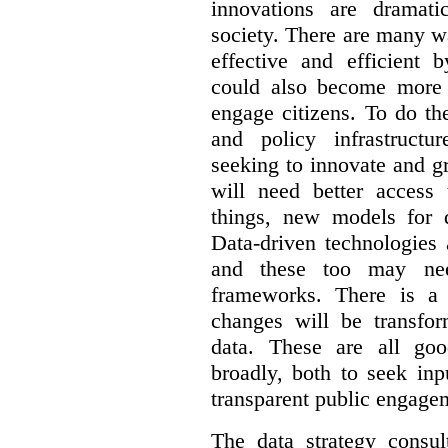
innovations are dramat
society. There are many 
effective and efficient 
could also become more 
engage citizens. To do th
and policy infrastructu
seeking to innovate and g
will need better access
things, new models for 
Data-driven technologies 
and these too may nee
frameworks. There is a
changes will be transfor
data. These are all go
broadly, both to seek inp
transparent public engage
The data strategy consu