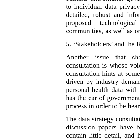
to individual data privac
detailed, robust and inf
proposed technologic
communities, as well as on
5.
‘Stakeholders’ and the 
Another issue that sh
consultation is whose voic
consultation hints at som
driven by industry deman
personal health data with 
has the ear of government
process in order to be hear
The data strategy consulta
discussion papers have b
contain little detail, an