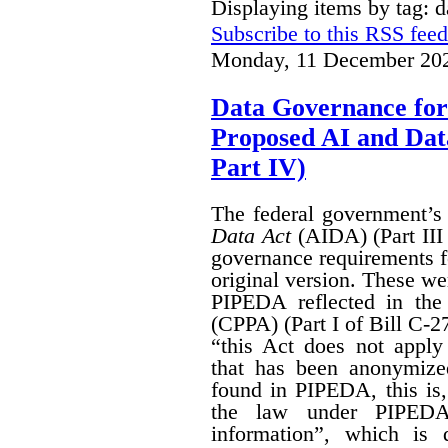
Displaying items by tag: 
Subscribe to this RSS feed
Monday, 11 December 202
Data Governance for
Proposed AI and Da
Part IV)
The federal government’
Data Act
(AIDA) (Part III
governance requirements f
original version. These we
PIPEDA reflected in th
(CPPA) (Part I of Bill C-2
“this Act does not apply 
that has been anonymize
found in PIPEDA, this is, t
the law under PIPEDA
information”, which is 