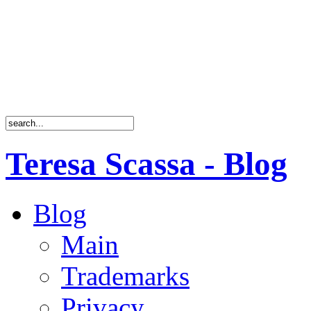
Teresa Scassa - Blog
Blog
Main
Trademarks
Privacy