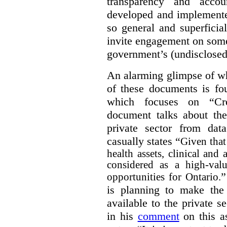
transparency and accou
developed and implemente
so general and superficial 
invite engagement on some
government’s (undisclosed
An alarming glimpse of wha
of these documents is f
which focuses on “Cre
document talks about the
private sector from dat
casually states “
Given that 
health assets, clinical and
considered as a high-valu
”
opportunities for Ontario.
is planning to make the 
available to the private 
in his
comment
on this as