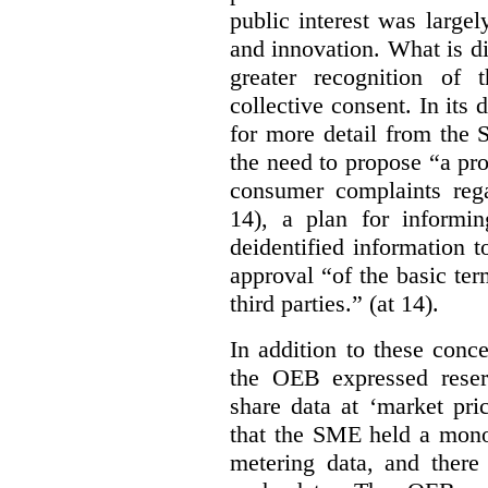
public interest was large
and innovation. What is d
greater recognition of 
collective consent. In its
for more detail from the 
the need to propose “a pro
consumer complaints rega
14), a plan for informi
deidentified information t
approval “of the basic te
third parties.” (at 14).
In addition to these conc
the OEB expressed reser
share data at ‘market pri
that the SME held a monop
metering data, and there