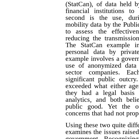
(StatCan), of data held 
financial institutions to
second is the use, du
mobility data by the Pub
to assess the effective
reducing the transmissi
The StatCan example in
personal data by priva
example involves a govern
use of anonymized data 
sector companies. Eac
significant public outcry
exceeded what either agen
they had a legal basis 
analytics, and both beli
public good. Yet the ou
concerns that had not prop
Using these two quite diffe
examines the issues raised
government. Recognizing 