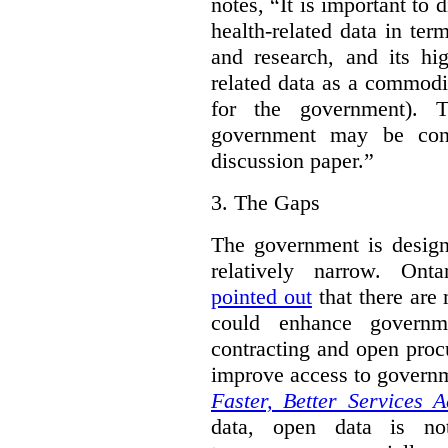
notes, “It is important to 
health-related data in term
and research, and its hig
related data as a commodi
for the government). 
government may be cont
discussion paper.”
3.
The Gaps
The government is designi
relatively narrow. On
pointed out
that there are 
could enhance governme
contracting and open proc
improve access to govern
Faster, Better Services A
data, open data is not