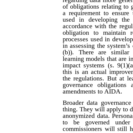
of obligations relating to
a requirement to ensure 
used in developing the
accordance with the regula
obligation to maintain 
processes used in develop
in assessing the system’s c
(b)). There are similar
learning models that are i
impact systems (s. 9(1)(a
this is an actual improve
the regulations. But at le
governance obligations
amendments to AIDA.
Broader data governance
thing. They will apply to 
anonymized data. Personal
to be governed under p
commissioners will still 