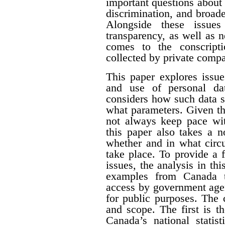
important questions about e
discrimination, and broade
Alongside these issues
transparency, as well as n
comes to the conscript
collected by private compa
This paper explores issue
and use of personal dat
considers how such data s
what parameters. Given th
not always keep pace wit
this paper also takes a 
whether and in what circ
take place. To provide a f
issues, the analysis in th
examples from Canada t
access by government agen
for public purposes. The 
and scope. The first is t
Canada’s national statist