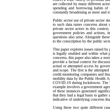
are collected by many different actor
spending and borrowing habits of c
constantly broadening as more and mo
Public sector use of private sector d
to such data raises concerns about 
private sector actors in this contex
government policies and actions, im
questions also arise. Alongside thes
to the conscription by the public sec
This paper explores issues raised by 
is legally enabled and within what
concerns, this paper also takes a n
provide a factual context for discus
actual or attempted access by govern
and scope. The first is the attempted
credit monitoring companies and fina
mobility data by the Public Health A
COVID-19 during lockdowns. The Sta
example involves a government agenc
of these instances generated signifi
that they had a legal basis to gather 
indicative of underlying concerns th
Using these two quite different cas