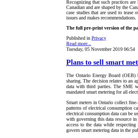
Recognizing that such practices are 
Canadian and are shaped by the Canadi
case studies that are used to tease o
issues and makes recommendations.
The full pre-print version of the p
Published in
Privacy
Read more...
Tuesday, 05 November 2019 06:54
Plans to sell smart me
The Ontario Energy Board (OEB) h
sharing. The decision relates to an 
data with third parties. The SME wa
mandated smart metering for all elect
Smart meters in Ontario collect fine-
patterns of electrical consumption ca
electrical consumption data can be 
with governing this data resource in
access to the data while respectin
govern smart metering data in the publ