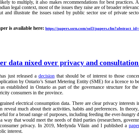
likely to multiply, it also makes recommendations for best practices.
an legal context, most of the issues they raise are of broader relevance.
ut and illustrate the issues raised by public sector use of private sector
aper is available here:
https://papers.ssrn.com/sol3/papers.cfm?abstract_i
ter data nixed over privacy and consultatio
as just released a
decision
that should be of interest to those conc
application by Ontario’s Smart Metering Entity (SME) for a licence to b
s established in Ontario as part of the governance structure for th
ricity consumers in the province.
grained electrical consumption data. There are clear privacy interests 
n reveal much about their activities, habits and preferences. In theory,
useful for a broad range of purposes, including feeding the ever-hung
 a way that would meet the needs of third parties (researchers, governm
g consumer privacy. In 2019, Merlynda Vilain and I published a
pape
ic interest.