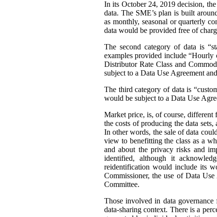
In its October 24, 2019 decision, th
data. The SME’s plan is built around 
as monthly, seasonal or quarterly con
data would be provided free of charg
The second category of data is “st
examples provided include “Hourly or
Distributor Rate Class and Commodity
subject to a Data Use Agreement and 
The third category of data is “custo
would be subject to a Data Use Agre
Market price, is, of course, differen
the costs of producing the data sets
In other words, the sale of data coul
view to benefitting the class as a wh
and about the privacy risks and im
identified, although it acknowledg
reidentification would include its 
Commissioner, the use of Data Use A
Committee.
Those involved in data governance f
data-sharing context. There is a per