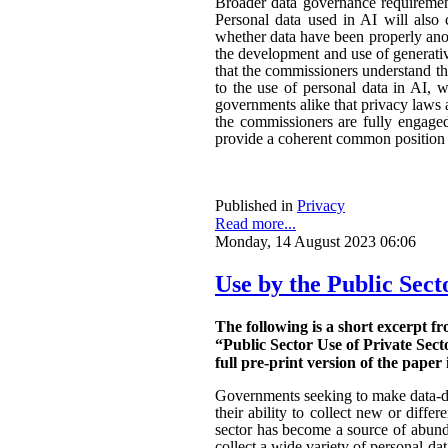
Broader data governance requiremen
Personal data used in AI will also 
whether data have been properly ano
the development and use of generativ
that the commissioners understand the
to the use of personal data in AI, w
governments alike that privacy laws a
the commissioners are fully engaged.
provide a coherent common position o
Published in
Privacy
Read more...
Monday, 14 August 2023 06:06
Use by the Public Sect
The following is a short excerpt f
“Public Sector Use of Private Sect
full pre-print version of the paper 
Governments seeking to make data-dri
their ability to collect new or diffe
sector has become a source of abunda
collect a wide variety of personal da