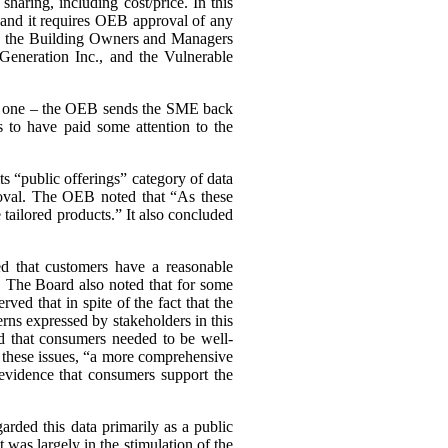
haring, including cost/price. In this
, and it requires OEB approval of any
ing the Building Owners and Managers
Generation Inc., and the Vulnerable
ary one – the OEB sends the SME back
 to have paid some attention to the
s “public offerings” category of data
proval. The OEB noted that “As these
tailored products.” It also concluded
d that customers have a reasonable
a. The Board also noted that for some
d that in spite of the fact that the
cerns expressed by stakeholders in this
d that consumers needed to be well-
n these issues, “a more comprehensive
evidence that consumers support the
arded this data primarily as a public
st was largely in the stimulation of the