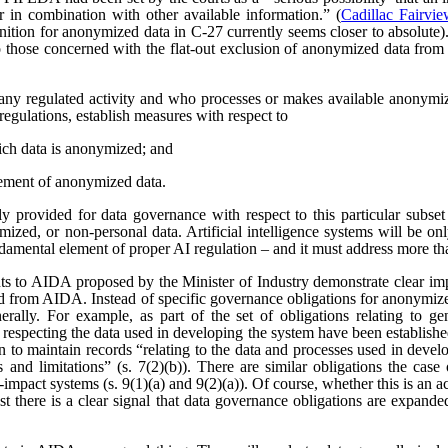
r in combination with other available information.” (
Cadillac Fairvi
nition for anonymized data in C-27 currently seems closer to absolute). 
those concerned with the flat-out exclusion of anonymized data from
any regulated activity and who processes or makes available anonymize
regulations, establish measures with respect to
ich data is anonymized; and
ement of anonymized data.
 provided for data governance with respect to this particular subset
ized, or non-personal data. Artificial intelligence systems will be o
ndamental element of proper AI regulation – and it must address more t
s to AIDA proposed by the Minister of Industry demonstrate clear imp
ved from AIDA. Instead of specific governance obligations for anonymiz
rally. For example, as part of the set of obligations relating to ge
 respecting the data used in developing the system have been establishe
ion to maintain records “relating to the data and processes used in dev
es and limitations” (s. 7(2)(b)). There are similar obligations the cas
-impact systems (s. 9(1)(a) and 9(2)(a)). Of course, whether this is an
east there is a clear signal that data governance obligations are expa