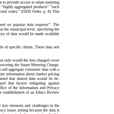
n to provide access to smart metering
 of “highly aggregated products” ”such
 postal code).” (OEB Order, p. 8)
This
ased on popular data requests”. The
t the municipal level, specifying the
ory of data would be made available
 of specific clients. These data sets
 not only would the fees charged cover
s lowering the Smart Metering Charge.
to sell aggregate consumer data with a
 more information about market pricing
ained that shared data would be de-
ued that factors mitigating against
ffice of the Information and Privacy
he establishment of an Ethics Review
e key elements and challenges in the
cy issues arising because the data is