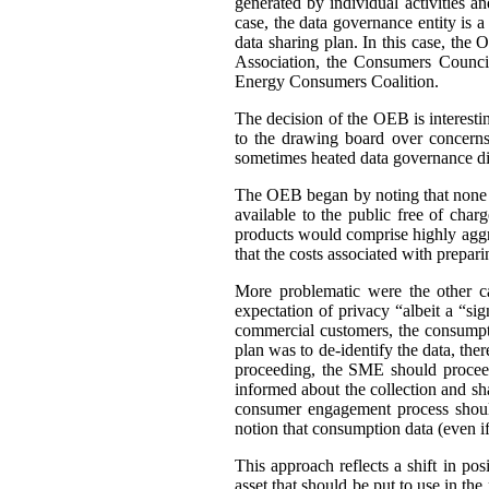
generated by individual activities a
case, the data governance entity is 
data sharing plan. In this case, th
Association, the Consumers Council
Energy Consumers Coalition.
The decision of the OEB is interest
to the drawing board over concerns
sometimes heated data governance di
The OEB began by noting that none of
available to the public free of cha
products would comprise highly aggre
that the costs associated with prepar
More problematic were the other c
expectation of privacy “albeit a “si
commercial customers, the consumpti
plan was to de-identify the data, ther
proceeding, the SME should proceed
informed about the collection and sh
consumer engagement process should
notion that consumption data (even if 
This approach reflects a shift in po
asset that should be put to use in the 