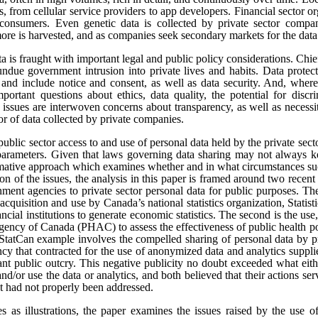
s, from cellular service providers to app developers. Financial sector o
onsumers. Even genetic data is collected by private sector compan
re is harvested, and as companies seek secondary markets for the data 
ata is fraught with important legal and public policy considerations. Chi
undue government intrusion into private lives and habits. Data protect
t, and include notice and consent, as well as data security. And, where
portant questions about ethics, data quality, the potential for disc
e issues are interwoven concerns about transparency, as well as necess
tor of data collected by private companies.
public sector access to and use of personal data held by the private sect
 parameters. Given that laws governing data sharing may not always k
ormative approach which examines whether and in what circumstances suc
sion of the issues, the analysis in this paper is framed around two rece
ment agencies to private sector personal data for public purposes. The
 acquisition and use by Canada’s national statistics organization, Statis
ncial institutions to generate economic statistics. The second is the 
gency of Canada (PHAC) to assess the effectiveness of public health pol
tCan example involves the compelled sharing of personal data by pr
y that contracted for the use of anonymized data and analytics suppli
cant public outcry. This negative publicity no doubt exceeded what eit
and/or use the data or analytics, and both believed that their actions se
at had not properly been addressed.
es as illustrations, the paper examines the issues raised by the use o