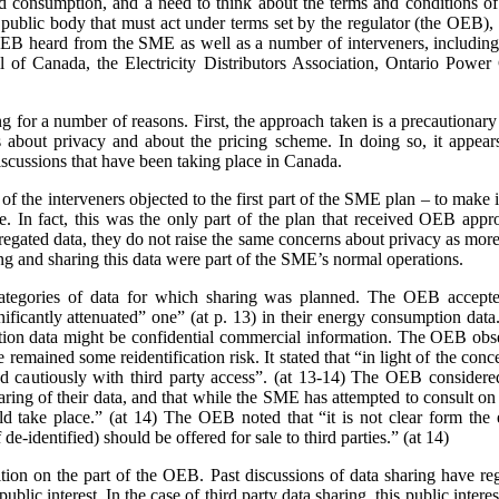
nd consumption, and a need to think about the terms and conditions of s
a public body that must act under terms set by the regulator (the OEB)
e OEB heard from the SME as well as a number of interveners, includ
 of Canada, the Electricity Distributors Association, Ontario Power 
ing for a number of reasons. First, the approach taken is a precaution
 about privacy and about the pricing scheme. In doing so, it appears
scussions that have been taking place in Canada.
 the interveners objected to the first part of the SME plan – to make it
rge. In fact, this was the only part of the plan that received OEB ap
gated data, they do not raise the same concerns about privacy as more 
ing and sharing this data were part of the SME’s normal operations.
ategories of data for which sharing was planned. The OEB accepte
gnificantly attenuated” one” (at p. 13) in their energy consumption dat
on data might be confidential commercial information. The OEB observe
e remained some reidentification risk. It stated that “in light of the con
 cautiously with third party access”. (at 13-14) The OEB considere
aring of their data, and that while the SME has attempted to consult o
 take place.” (at 14) The OEB noted that “it is not clear form the 
de-identified) should be offered for sale to third parties.” (at 14)
sition on the part of the OEB. Past discussions of data sharing have reg
public interest. In the case of third party data sharing, this public intere