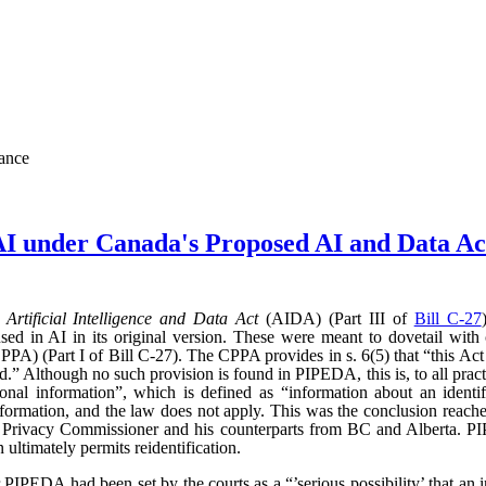
nance
AI under Canada's Proposed AI and Data 
d
Artificial Intelligence and Data Act
(AIDA) (Part III of
Bill C-27
sed in AI in its original version. These were meant to dovetail with
PA) (Part I of Bill C-27). The CPPA provides in s. 6(5) that “this Act 
” Although no such provision is found in PIPEDA, this is, to all practic
l information”, which is defined as “information about an identifi
l information, and the law does not apply. This was the conclusion reac
l Privacy Commissioner and his counterparts from BC and Alberta.
ultimately permits reidentification.
r PIPEDA had been set by the courts as a “’serious possibility’ that an 