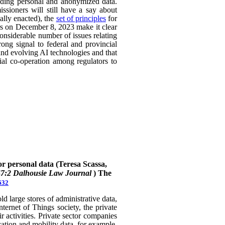
uding personal and anonymized data.
ssioners will still have a say about
ally enacted), the
set of principles
for
ers on December 8, 2023 make it clear
considerable number of issues relating
rong signal to federal and provincial
 and evolving AI technologies and that
rial co-operation among regulators to
or personal data (Teresa Scassa,
47:2 Dalhousie Law Journal
)
The
632
 large stores of administrative data,
nternet of Things society, the private
 activities. Private sector companies
cation and mobility data, for example,