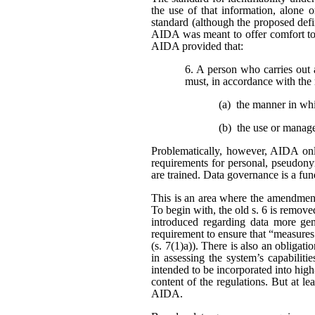
the use of that information, alone o
standard (although the proposed defi
AIDA was meant to offer comfort to 
AIDA provided that:
6. A person who carries out 
must, in accordance with the 
(a) the manner in wh
(b) the use or manag
Problematically, however, AIDA only
requirements for personal, pseudonym
are trained. Data governance is a fu
This is an area where the amendment
To begin with, the old s. 6 is remo
introduced regarding data more gene
requirement to ensure that “measures
(s. 7(1)a)). There is also an obligat
in assessing the system’s capabiliti
intended to be incorporated into high
content of the regulations. But at l
AIDA.