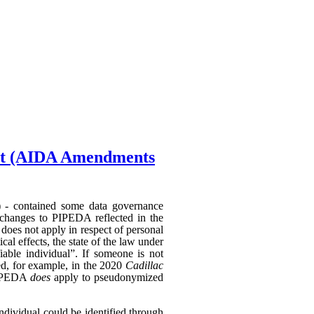
Act (AIDA Amendments
) - contained some data governance
 changes to PIPEDA reflected in the
does not apply in respect of personal
al effects, the state of the law under
able individual”. If someone is not
hed, for example, in the 2020
Cadillac
 PIPEDA
does
apply to pseudonymized
individual could be identified through