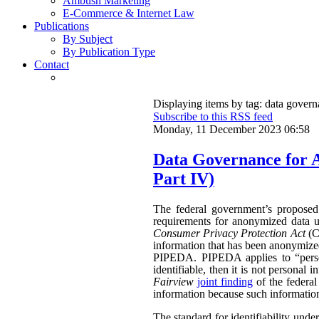
Ambush Marketing
E-Commerce & Internet Law
Publications
By Subject
By Publication Type
Contact
Displaying items by tag: data gover
Subscribe to this RSS feed
Monday, 11 December 2023 06:58
Data Governance for 
Part IV)
The federal government’s propose
requirements for anonymized data u
Consumer Privacy Protection Act
(CP
information that has been anonymized.
PIPEDA. PIPEDA applies to “persona
identifiable, then it is not persona
Fairview
joint finding
of the federa
information because such information 
The standard for identifiability unde