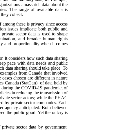
rganizations amass rich data about the
ies. The range of available data is
they collect.
ef among these is privacy since access
ion issues implicate both public and
 private sector data is used to shape
rimination, and broader human rights
ity and proportionality when it comes
or. It considers how such data sharing
eep pace with data needs and public
h data sharing should take place. To
nt examples from Canada that involved
 cases chosen are different in nature
tics Canada (StatCan), of data held by
use, during the COVID-19 pandemic, of
icies in reducing the transmission of
ivate sector actors; while the PHAC
ed by private sector companies. Each
her agency anticipated. Both believed
rved the public good. Yet the outcry is
f private sector data by government.