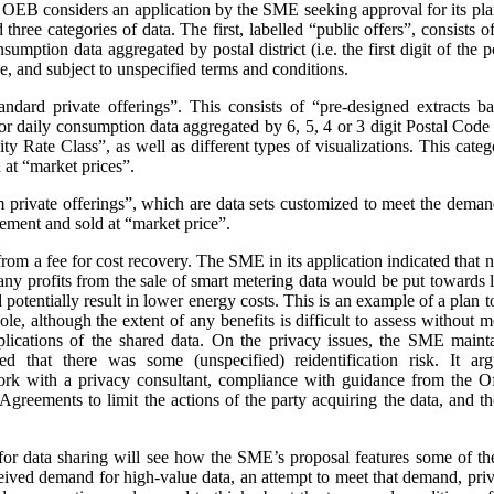
e OEB considers an application by the SME seeking approval for its pla
three categories of data. The first, labelled “public offers”, consists
sumption data aggregated by postal district (i.e. the first digit of the
e, and subject to unspecified terms and conditions.
andard private offerings”. This consists of “pre-designed extracts b
 daily consumption data aggregated by 6, 5, 4 or 3 digit Postal Code a
 Rate Class”, as well as different types of visualizations.
This categ
at “market prices”.
m private offerings”, which are data sets customized to meet the demands
ement and sold at “market price”.
t from a fee for cost recovery. The SME in its application indicated that
, any profits from the sale of smart metering data would be put toward
d potentially result in lower energy costs. This is an example of a plan 
ole, although the extent of any benefits is difficult to assess without
plications of the shared data. On the privacy issues, the SME maint
ed that there was some (unspecified) reidentification risk. It arg
work with a privacy consultant, compliance with guidance from the O
greements to limit the actions of the party acquiring the data, and t
or data sharing will see how the SME’s proposal features some of th
ceived demand for high-value data, an attempt to meet that demand, priva