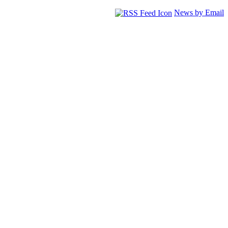
News by Email