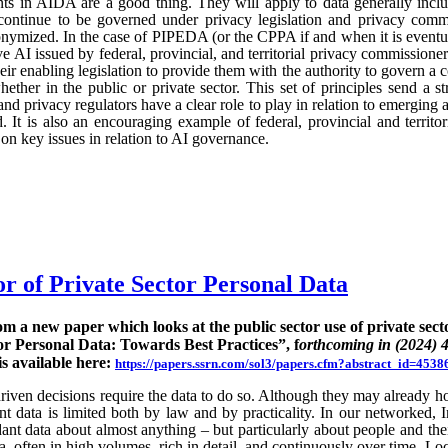
ts in AIDA are a good thing. They will apply to data generally incl
continue to be governed under privacy legislation and privacy commi
nymized. In the case of PIPEDA (or the CPPA if and when it is eventu
e AI issued by federal, provincial, and territorial privacy commission
ir enabling legislation to provide them with the authority to govern a 
hether in the public or private sector. This set of principles send a st
nd privacy regulators have a clear role to play in relation to emerging
 It is also an encouraging example of federal, provincial and territo
n key issues in relation to AI governance.
or of Private Sector Personal Data
rom a new paper which looks at the public sector use of private sect
or Personal Data: Towards Best Practices”, f
orthcoming in (2024) 
is available here:
https://papers.ssrn.com/sol3/papers.cfm?abstract_id=4538
ven decisions require the data to do so. Although they may already hold
rent data is limited both by law and by practicality. In our networked, I
nt data about almost anything – but particularly about people and their
ta, often in high volumes, rich in detail, and continuously over time. Lo