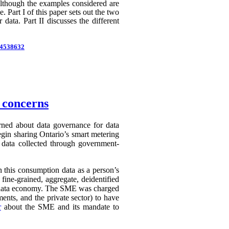
 Although the examples considered are
 Part I of this paper sets out the two
 data. Part II discusses the different
d=4538632
n concerns
erned about data governance for data
egin sharing Ontario’s smart metering
e data collected through government-
in this consumption data as a person’s
 fine-grained, aggregate, deidentified
ry data economy. The SME was charged
ents, and the private sector) to have
r
about the SME and its mandate to