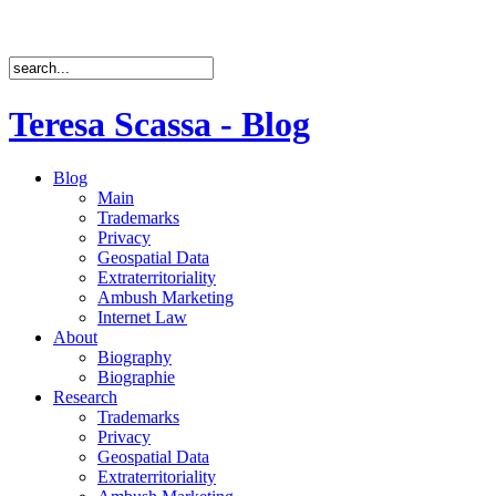
Teresa Scassa - Blog
Blog
Main
Trademarks
Privacy
Geospatial Data
Extraterritoriality
Ambush Marketing
Internet Law
About
Biography
Biographie
Research
Trademarks
Privacy
Geospatial Data
Extraterritoriality