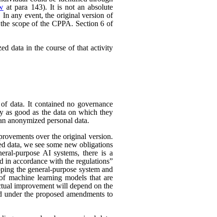
ew
at para 143). It is not an absolute
In any event, the original version of
 the scope of the CPPA. Section 6 of
d data in the course of that activity
 of data. It contained no governance
nly as good as the data on which they
han anonymized personal data.
rovements over the original version.
ed data, we see some new obligations
neral-purpose AI systems, there is a
d in accordance with the regulations”
eloping the general-purpose system and
e of machine learning models that are
 actual improvement will depend on the
nded under the proposed amendments to