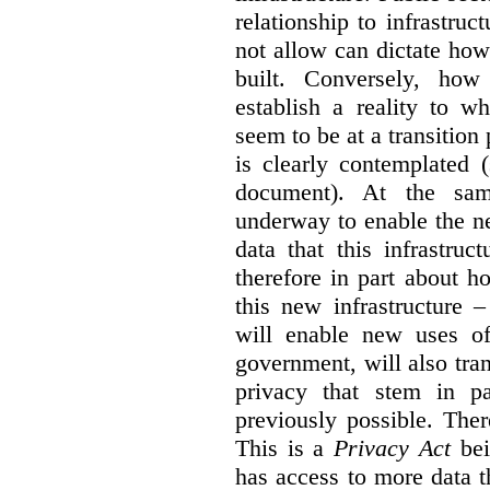
relationship to infrastru
not allow can dictate how
built. Conversely, how 
establish a reality to 
seem to be at a transition
is clearly contemplated 
document). At the sa
underway to enable the n
data that this infrastruc
therefore in part about h
this new infrastructure 
will enable new uses of
government, will also tra
privacy that stem in 
previously possible. The
This is a
Privacy Act
bei
has access to more data t