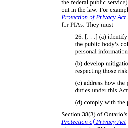
the federal public service)
out in the law. For exampl
Protection of Privacy Act
for PIAs. They must:
26. [. . .] (a)
identify
the public body’s col
personal information
(b)
develop mitigatio
respecting those risk
(c)
address how the 
duties under this Act
(d)
comply with the 
Section 38(3) of Ontario’
Protection of Privacy Act