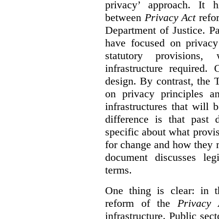
privacy’ approach. It h
between
Privacy Act
refor
Department of Justice. P
have focused on privacy 
statutory provisions,
infrastructure required.
design. By contrast, the
on privacy principles 
infrastructures that will
difference is that past
specific about what provi
for change and how they 
document discusses leg
terms.
One thing is clear: in t
reform of the
Privacy 
infrastructure. Public sec