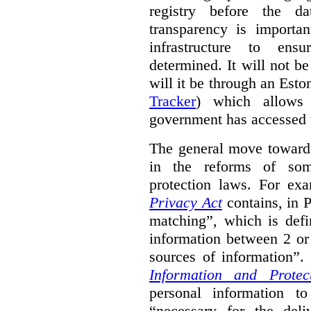
registry before the d
transparency is importa
infrastructure to ens
determined. It will not b
will it be through an Eston
Tracker
) which allows 
government has accessed 
The general move towards
in the reforms of some
protection laws. For ex
Privacy Act
contains, in 
matching”, which is defi
information between 2 or
sources of information”.
Information and Protec
personal information to
“necessary for the del