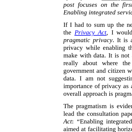
post focuses on the fir
Enabling integrated servi
If I had to sum up the 
the
Privacy Act
, I woul
pragmatic privacy
. It is
privacy while enabling t
make with data. It is not 
really about where th
government and citizen w
data. I am not suggesti
importance of privacy as 
overall approach is pragm
The pragmatism is eviden
lead the consultation pap
Act
: “Enabling integrate
aimed at facilitating hori