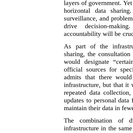
layers of government. Yet 
horizontal data sharin
surveillance, and problem
drive decision-making
accountability will be cruc
As part of the infrastr
sharing, the consultatio
would designate “certai
official sources for spe
admits that there would
infrastructure, but that it
repeated data collection
updates to personal data 
maintain their data in fewe
The combination of di
infrastructure in the sam