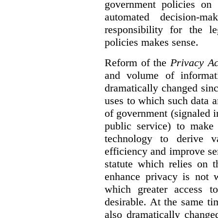
government policies on 
automated decision-mak
responsibility for the 
policies makes sense.
Reform of the
Privacy Ac
and volume of informat
dramatically changed sinc
uses to which such data a
of government (signaled i
public service) to make 
technology to derive v
efficiency and improve se
statute which relies on th
enhance privacy is not 
which greater access t
desirable. At the same ti
also dramatically change