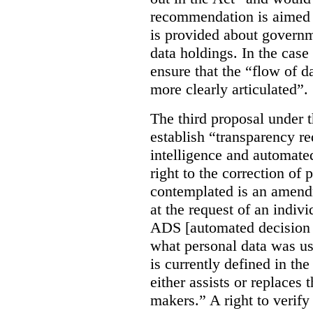
recommendation is aimed 
is provided about govern
data holdings. In the case
ensure that the “flow of 
more clearly articulated”.
The third proposal under 
establish “transparency req
intelligence and automate
right to the correction of 
contemplated is an amend
at the request of an indiv
ADS [automated decision 
what personal data was u
is currently defined in t
either assists or replaces
makers.” A right to verify