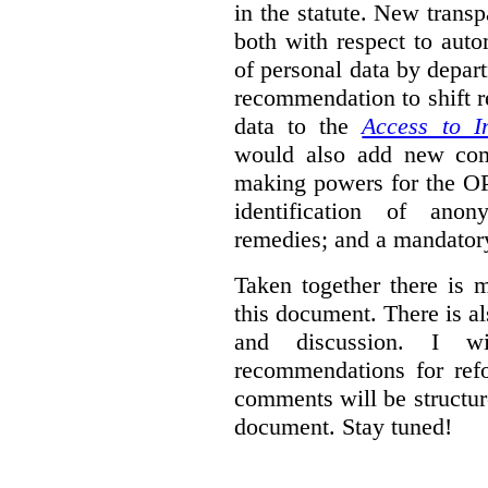
in the statute. New trans
both with respect to aut
of personal data by depar
recommendation to shift r
data to the
Access to I
would also add new comp
making powers for the OP
identification of anon
remedies; and a mandator
Taken together there is 
this document. There is al
and discussion. I w
recommendations for re
comments will be structur
document. Stay tuned!