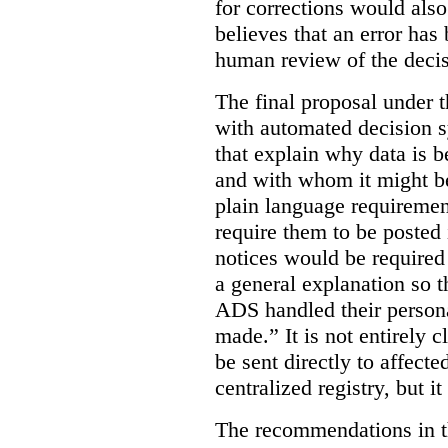
for corrections would als
believes that an error has
human review of the decis
The final proposal under t
with automated decision s
that explain why data is b
and with whom it might b
plain language requiremen
require them to be posted i
notices would be require
a general explanation so 
ADS handled their person
made.”
It is not entirely
be sent directly to affecte
centralized registry, but it
The recommendations in thi