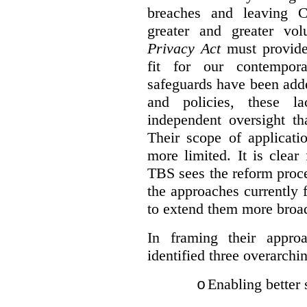
breaches and leaving C
greater and greater vo
Privacy Act
must provide
fit for our contempora
safeguards have been adde
and policies, these la
independent oversight th
Their scope of applicati
more limited. It is clea
TBS sees the reform proc
the approaches currently 
to extend them more broadl
In framing their appro
identified three overarchi
Enabling better 
o