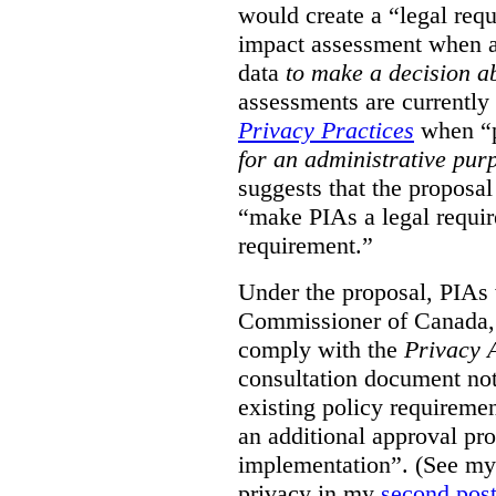
would create a “legal req
impact assessment when a 
data
to make a decision 
assessments are currently
Privacy Practices
when “p
for an administrative pur
suggests that the proposal
“make PIAs a legal requir
requirement.”
Under the proposal, PIAs 
Commissioner of Canada,
comply with the
Privacy 
consultation document note
existing policy requiremen
an additional approval pr
implementation”. (See my 
privacy in my
second pos