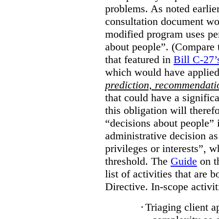
problems. As noted earlier
consultation document wo
modified program uses pe
about people”. (Compare th
that featured in
Bill C-27’
which would have applied
prediction, recommendat
that could have a signifi
this obligation will ther
“decisions about people”
administrative decision as 
privileges or interests”, w
threshold. The
Guide
on t
list of activities that are 
Directive. In-scope activit
·
Triaging client a