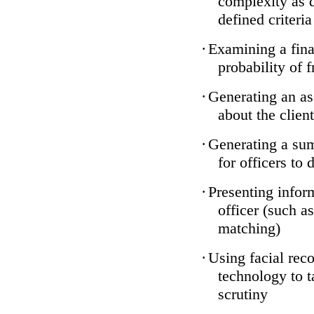
complexity as 
defined criteria
·
Examining a finan
probability of 
·
Generating an as
about the client
·
Generating a sum
for officers to 
·
Presenting infor
officer (such a
matching)
·
Using facial reco
technology to t
scrutiny