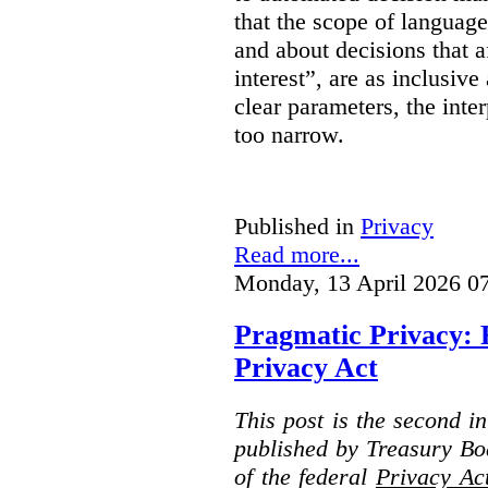
that the scope of languag
and about decisions that af
interest”, are as inclusive 
clear parameters, the inter
too narrow.
Published in
Privacy
Read more...
Monday, 13 April 2026 0
Pragmatic Privacy: 
Privacy Act
This post is the second i
published by Treasury Bo
of the federal
Privacy Ac