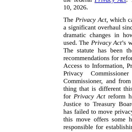
10, 2026.
The
Privacy Act
, which c
a significant overhaul si
dramatic changes in how
used. The
Privacy Act
’s w
The statute has been th
recommendations for refo
Access to Information, Pr
Privacy Commissione
Commissioner, and from s
thing that is different th
for
Privacy Act
reform ha
Justice to Treasury Boar
has failed to move priva
this move offers some 
responsible for establish