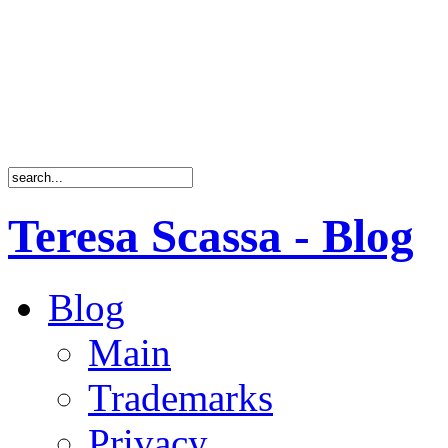
Teresa Scassa - Blog
Blog
Main
Trademarks
Privacy