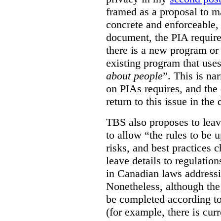
framed as a proposal to m
concrete and enforceable, 
document, the PIA requir
there is a new program or 
existing program that use
about people
”. This is na
on PIAs requires, and the d
return to this issue in the
TBS also proposes to leave
to allow “the rules to be 
risks, and best practices 
leave details to regulati
in Canadian laws addressi
Nonetheless, although the
be completed according to
(for example, there is cur