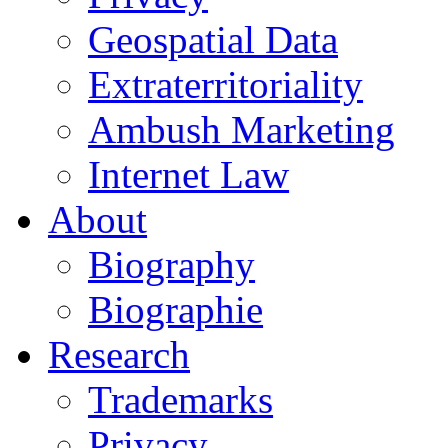
Geospatial Data
Extraterritoriality
Ambush Marketing
Internet Law
About
Biography
Biographie
Research
Trademarks
Privacy