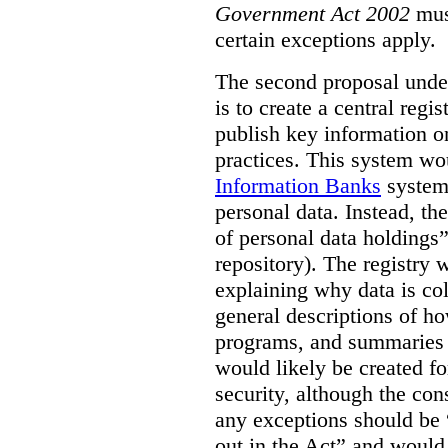
Government Act 2002
mus
certain exceptions apply.
The second proposal under
is to create a central regi
publish key information 
practices. This system wo
Information Banks
system 
personal data. Instead, th
of personal data holdings”
repository). The registry 
explaining why data is col
general descriptions of h
programs, and summaries 
would likely be created f
security, although the co
any exceptions should be “
out in the Act” and would 