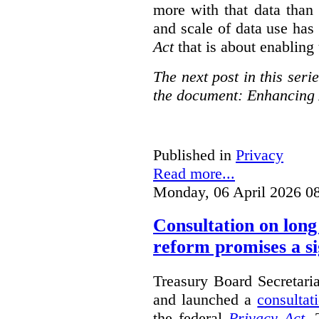
more with that data than
and scale of data use has 
Act
that is about enabling 
The next post in this seri
the document: Enhancing 
Published in
Privacy
Read more...
Monday, 06 April 2026 0
Consultation on long
reform promises a si
Treasury Board Secretari
and launched a
consultat
the federal
Privacy Act
. 