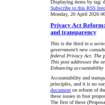
Displaying items by tag: d
Subscribe to this RSS fee
Monday, 20 April 2026 0
Privacy Act Reform:
and transparency
This is the third in a seri
government’s new consult
federal Privacy Act. The 
This post addresses the s
Enhancing accountability
Accountability and transp
principles, and it is no s
document
on reform of th
these issues in four propo
The first of these (Propos