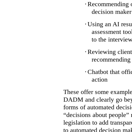
·
Recommending on
decision maker
·
Using an AI resu
assessment tool
to the intervie
·
Reviewing client
recommending a
·
Chatbot that off
action
These offer some examples
DADM and clearly go bey
forms of automated decisi
“decisions about people” 
legislation to add transpa
to automated decision maki