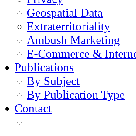
Geospatial Data
Extraterritoriality
Ambush Marketing
E-Commerce & Intern
Publications
By Subject
By Publication Type
Contact