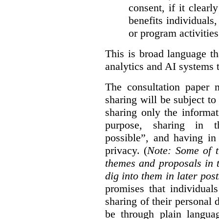
consent, if it clearl
benefits individuals
or program activities
This is broad language th
analytics and AI systems t
The consultation paper m
sharing will be subject to
sharing only the informat
purpose, sharing in t
possible”, and having in
privacy. (
Note: Some of t
themes and proposals in 
dig into them in later post
promises that individual
sharing of their personal d
be through plain languag