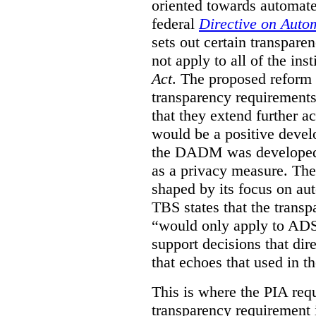
oriented towards automat
federal
Directive on Auto
sets out certain transpa
not apply to all of the inst
Act
. The proposed reform 
transparency requirements 
that they extend further ac
would be a positive develo
the DADM was developed 
as a privacy measure. Th
shaped by its focus on au
TBS states that the trans
“would only apply to ADS 
support decisions that dir
that echoes that used in
This is where the PIA req
transparency requirement i