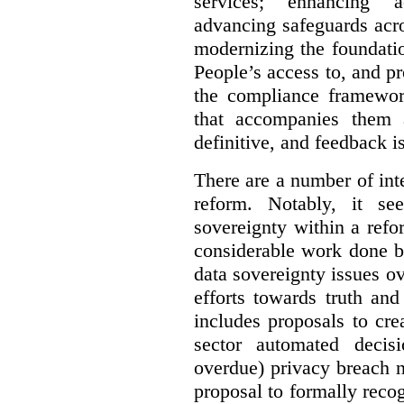
services; enhancing ac
advancing safeguards acro
modernizing the foundatio
People’s access to, and pr
the compliance framewor
that accompanies them 
definitive, and feedback is
There are a number of inte
reform. Notably, it se
sovereignty within a ref
considerable work done b
data sovereignty issues o
efforts towards truth an
includes proposals to cre
sector automated decis
overdue) privacy breach n
proposal to formally reco