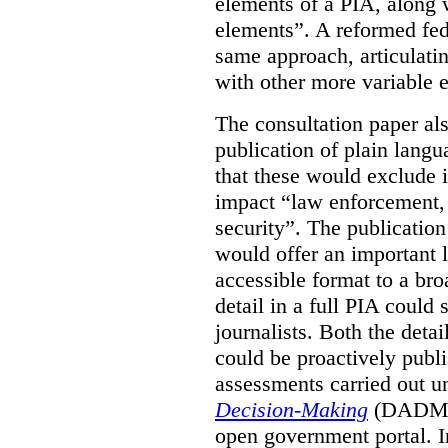
elements of a PIA, along 
elements”. A reformed fe
same approach, articulatin
with other more variable e
The consultation paper al
publication of plain lang
that these would exclude 
impact “law enforcement, i
security”. The publicatio
would offer an important l
accessible format to a bro
detail in a full PIA could 
journalists. Both the deta
could be proactively publi
assessments carried out u
Decision-Making
(DADM) 
open government portal. 