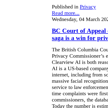
Published in
Privacy
Read more...
Wednesday, 04 March 20
BC Court of Appeal 
saga is a win for pri
The British Columbia Cou
Privacy Commissioner’s e
Clearview AI is both reas
AI is a US-based company
internet, including from s
massive facial recognition
service to law enforcement
time complaints were firs
commissioners, the databa
Today the number is esti