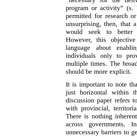
program or activity” (s. 
permitted for research or 
unsurprising, then, that 
would seek to better e
However, this objective
language about enablin
individuals only to pro
multiple times. The broad
should be more explicit.
It is important to note th
just horizontal within 
discussion paper refers t
with provincial, territo
There is nothing inheren
across governments. 
unnecessary barriers to ge