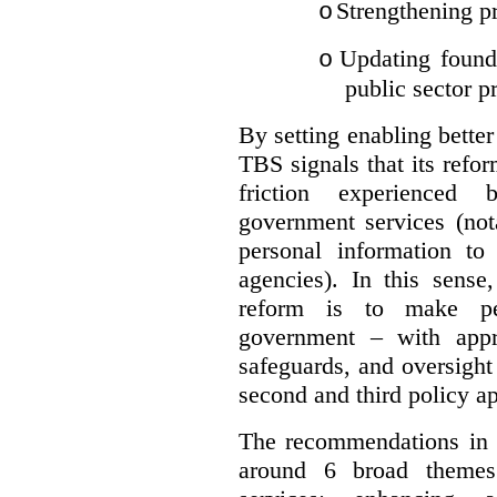
Strengthening pr
o
Updating founda
o
public sector p
By setting enabling better
TBS signals that its refo
friction experienced
government services (not
personal information to 
agencies).
In this sense
reform is to make pe
government – with appr
safeguards, and oversight
second and third policy a
The recommendations in t
around 6 broad themes.