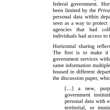
federal government. Hori
been limited by the
Priva
personal data within dep
seen as a way to protect
agencies that had coll
individuals had access to 
Horizontal sharing refle
The first is to make it
government services with
same information multipl
housed in different depar
the discussion paper, whic
[…] a new, purpo
government institu
personal data with e
territorial, or mun