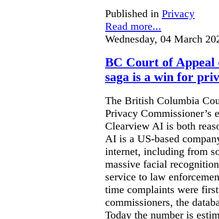
Published in
Privacy
Read more...
Wednesday, 04 March 20
BC Court of Appeal 
saga is a win for pri
The British Columbia Cou
Privacy Commissioner’s e
Clearview AI is both reas
AI is a US-based company
internet, including from s
massive facial recognition
service to law enforcement
time complaints were firs
commissioners, the databa
Today the number is esti