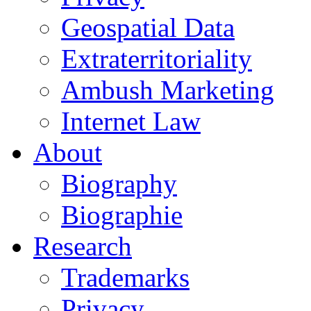
Geospatial Data
Extraterritoriality
Ambush Marketing
Internet Law
About
Biography
Biographie
Research
Trademarks
Privacy