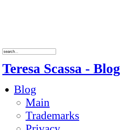
Teresa Scassa - Blog
Blog
Main
Trademarks
Privacy