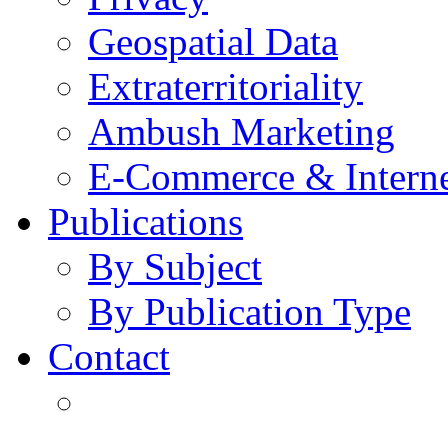
Geospatial Data
Extraterritoriality
Ambush Marketing
E-Commerce & Intern
Publications
By Subject
By Publication Type
Contact