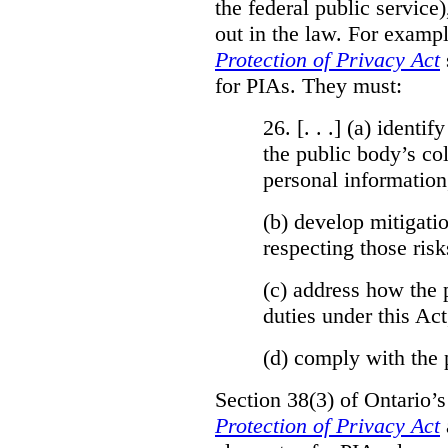
the federal public service)
out in the law. For exampl
Protection of Privacy Act
for PIAs. They must:
26. [. . .] (a)
identify
the public body’s col
personal information
(b)
develop mitigatio
respecting those risk
(c)
address how the 
duties under this Act
(d)
comply with the 
Section 38(3) of Ontario’
Protection of Privacy Act