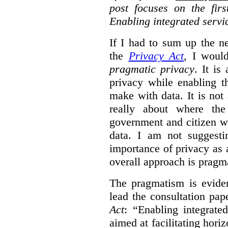
post focuses on the fir
Enabling integrated servi
If I had to sum up the 
the
Privacy Act
, I woul
pragmatic privacy
. It is
privacy while enabling t
make with data. It is not 
really about where th
government and citizen w
data. I am not suggesti
importance of privacy as 
overall approach is pragm
The pragmatism is eviden
lead the consultation pap
Act
: “Enabling integrate
aimed at facilitating hori