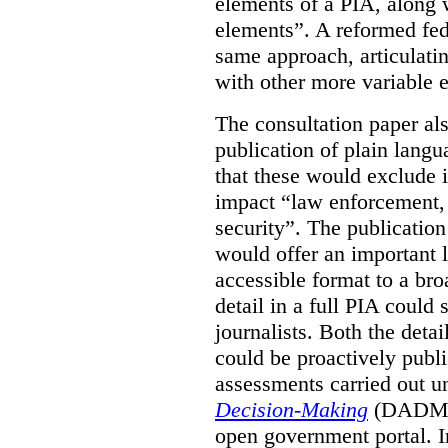
elements of a PIA, along 
elements”. A reformed fe
same approach, articulatin
with other more variable e
The consultation paper al
publication of plain lang
that these would exclude 
impact “law enforcement, i
security”. The publicatio
would offer an important l
accessible format to a bro
detail in a full PIA could 
journalists. Both the deta
could be proactively publi
assessments carried out u
Decision-Making
(DADM) 
open government portal. 