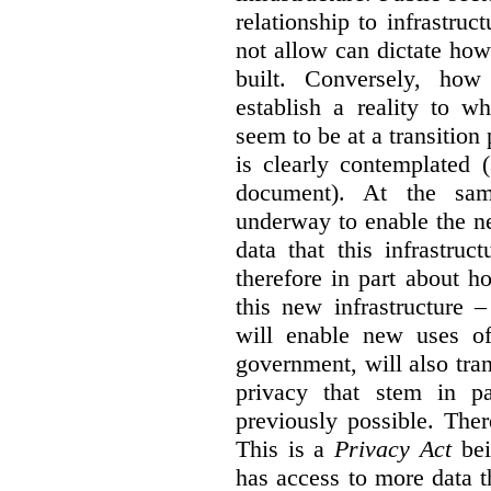
relationship to infrastru
not allow can dictate how
built. Conversely, how 
establish a reality to 
seem to be at a transition
is clearly contemplated 
document). At the sa
underway to enable the n
data that this infrastruc
therefore in part about h
this new infrastructure 
will enable new uses of
government, will also tra
privacy that stem in 
previously possible. The
This is a
Privacy Act
bei
has access to more data t