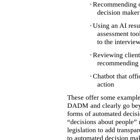
·
Recommending on
decision maker
·
Using an AI resu
assessment tool
to the intervie
·
Reviewing client
recommending a
·
Chatbot that off
action
These offer some examples
DADM and clearly go bey
forms of automated decisi
“decisions about people” 
legislation to add transpa
to automated decision maki