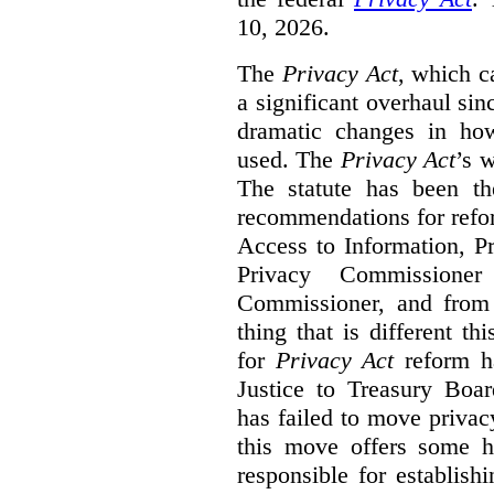
10, 2026.
The
Privacy Act
, which c
a significant overhaul si
dramatic changes in how
used. The
Privacy Act
’s w
The statute has been th
recommendations for refo
Access to Information, Pr
Privacy Commissione
Commissioner, and from s
thing that is different th
for
Privacy Act
reform ha
Justice to Treasury Boar
has failed to move priva
this move offers some 
responsible for establish