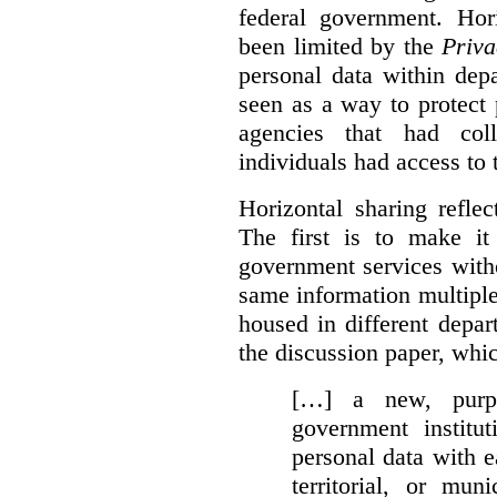
federal government. Hori
been limited by the
Priva
personal data within dep
seen as a way to protect
agencies that had coll
individuals had access to 
Horizontal sharing refle
The first is to make it
government services with
same information multipl
housed in different depar
the discussion paper, whic
[…] a new, purpo
government institu
personal data with e
territorial, or mun