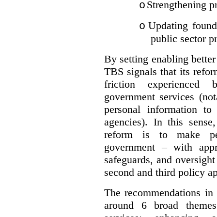
Strengthening pr
o
Updating founda
o
public sector p
By setting enabling better
TBS signals that its refo
friction experienced
government services (not
personal information to 
agencies).
In this sense
reform is to make pe
government – with appr
safeguards, and oversight
second and third policy a
The recommendations in t
around 6 broad themes.