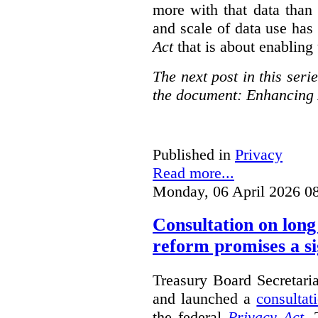
more with that data than
and scale of data use has 
Act
that is about enabling 
The next post in this seri
the document: Enhancing 
Published in
Privacy
Read more...
Monday, 06 April 2026 0
Consultation on long
reform promises a si
Treasury Board Secretari
and launched a
consultat
the federal
Privacy Act
. 