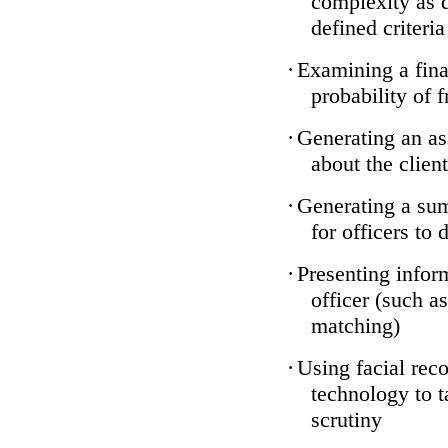
complexity as 
defined criteria
·
Examining a finan
probability of 
·
Generating an as
about the client
·
Generating a sum
for officers to 
·
Presenting infor
officer (such a
matching)
·
Using facial reco
technology to t
scrutiny