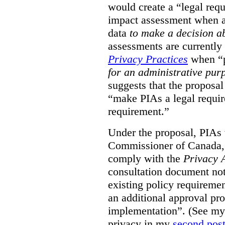
would create a “legal req
impact assessment when a 
data
to make a decision 
assessments are currently
Privacy Practices
when “p
for an administrative pur
suggests that the proposal
“make PIAs a legal requir
requirement.”
Under the proposal, PIAs 
Commissioner of Canada,
comply with the
Privacy 
consultation document note
existing policy requiremen
an additional approval pr
implementation”. (See my 
privacy in my
second pos