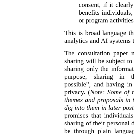
consent, if it clearl
benefits individuals
or program activities
This is broad language th
analytics and AI systems t
The consultation paper m
sharing will be subject to
sharing only the informat
purpose, sharing in t
possible”, and having in
privacy. (
Note: Some of t
themes and proposals in 
dig into them in later post
promises that individual
sharing of their personal d
be through plain languag