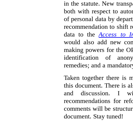
in the statute. New trans
both with respect to aut
of personal data by depar
recommendation to shift r
data to the
Access to I
would also add new comp
making powers for the OP
identification of anon
remedies; and a mandator
Taken together there is 
this document. There is al
and discussion. I w
recommendations for re
comments will be structur
document. Stay tuned!