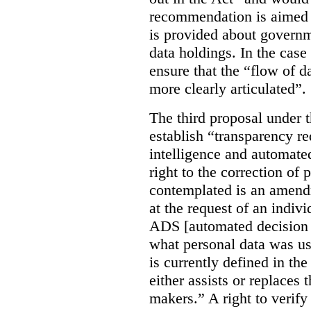
recommendation is aimed 
is provided about govern
data holdings. In the case
ensure that the “flow of 
more clearly articulated”.
The third proposal under 
establish “transparency req
intelligence and automate
right to the correction of 
contemplated is an amend
at the request of an indiv
ADS [automated decision 
what personal data was u
is currently defined in t
either assists or replaces
makers.” A right to verify