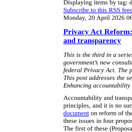
Displaying items by tag: d
Subscribe to this RSS fee
Monday, 20 April 2026 0
Privacy Act Reform:
and transparency
This is the third in a seri
government’s new consult
federal Privacy Act. The 
This post addresses the s
Enhancing accountability
Accountability and transp
principles, and it is no s
document
on reform of th
these issues in four propo
The first of these (Propos