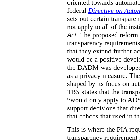
oriented towards automat
federal
Directive on Auto
sets out certain transpa
not apply to all of the inst
Act
. The proposed reform 
transparency requirements 
that they extend further ac
would be a positive develo
the DADM was developed 
as a privacy measure. Th
shaped by its focus on au
TBS states that the trans
“would only apply to ADS 
support decisions that dir
that echoes that used in
This is where the PIA req
transparency requirement i