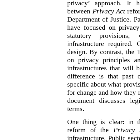
privacy’ approach. It h
between
Privacy Act
refor
Department of Justice. P
have focused on privacy 
statutory provisions,
infrastructure required.
design. By contrast, the
on privacy principles 
infrastructures that will
difference is that past
specific about what provi
for change and how they 
document discusses leg
terms.
One thing is clear: in t
reform of the
Privacy 
infrastructure. Public sec