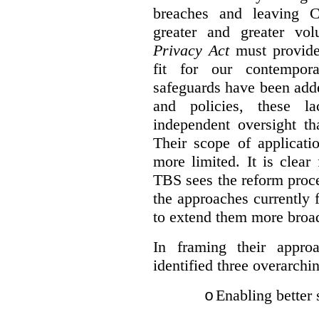
breaches and leaving C
greater and greater vo
Privacy Act
must provide
fit for our contempora
safeguards have been adde
and policies, these la
independent oversight th
Their scope of applicati
more limited. It is clea
TBS sees the reform proc
the approaches currently 
to extend them more broadl
In framing their appro
identified three overarchi
Enabling better 
o