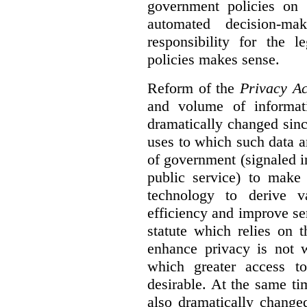
government policies on 
automated decision-mak
responsibility for the 
policies makes sense.
Reform of the
Privacy Ac
and volume of informat
dramatically changed sinc
uses to which such data a
of government (signaled i
public service) to make 
technology to derive v
efficiency and improve se
statute which relies on th
enhance privacy is not 
which greater access t
desirable. At the same ti
also dramatically change