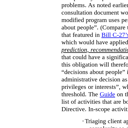
problems. As noted earlier
consultation document wo
modified program uses pe
about people”. (Compare th
that featured in
Bill C-27’
which would have applied
prediction, recommendat
that could have a signifi
this obligation will ther
“decisions about people”
administrative decision as 
privileges or interests”, w
threshold. The
Guide
on t
list of activities that are 
Directive. In-scope activit
·
Triaging client a