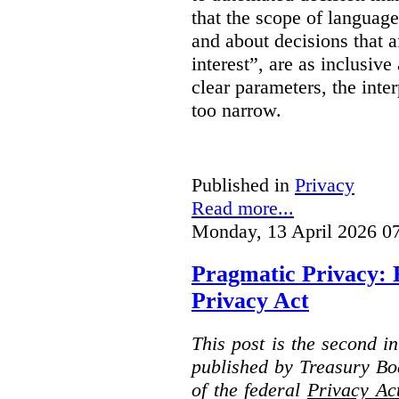
that the scope of languag
and about decisions that af
interest”, are as inclusive 
clear parameters, the inter
too narrow.
Published in
Privacy
Read more...
Monday, 13 April 2026 0
Pragmatic Privacy: 
Privacy Act
This post is the second i
published by Treasury Bo
of the federal
Privacy Ac