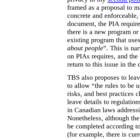
framed as a proposal to m
concrete and enforceable, 
document, the PIA requir
there is a new program or 
existing program that use
about people
”. This is na
on PIAs requires, and the d
return to this issue in the
TBS also proposes to leave
to allow “the rules to be 
risks, and best practices 
leave details to regulati
in Canadian laws addressi
Nonetheless, although the
be completed according to
(for example, there is cur