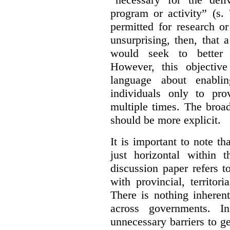
program or activity” (s. 
permitted for research or 
unsurprising, then, that 
would seek to better e
However, this objective
language about enablin
individuals only to pro
multiple times. The broad
should be more explicit.
It is important to note th
just horizontal within 
discussion paper refers t
with provincial, territo
There is nothing inheren
across governments. 
unnecessary barriers to ge