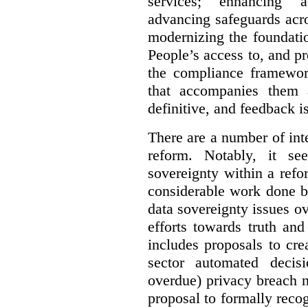
services; enhancing ac
advancing safeguards acro
modernizing the foundatio
People’s access to, and pr
the compliance framewor
that accompanies them 
definitive, and feedback is
There are a number of inte
reform. Notably, it se
sovereignty within a ref
considerable work done b
data sovereignty issues o
efforts towards truth an
includes proposals to cre
sector automated decis
overdue) privacy breach n
proposal to formally reco