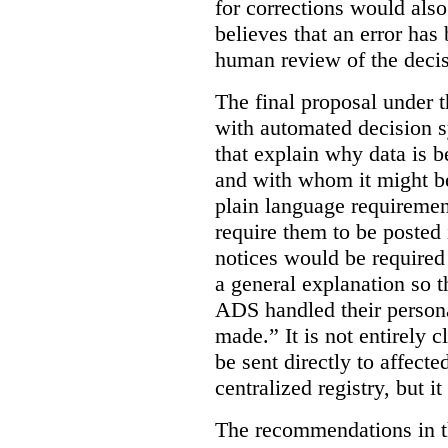
for corrections would als
believes that an error has
human review of the decis
The final proposal under t
with automated decision s
that explain why data is b
and with whom it might b
plain language requiremen
require them to be posted i
notices would be require
a general explanation so 
ADS handled their person
made.”
It is not entirely
be sent directly to affecte
centralized registry, but it
The recommendations in thi