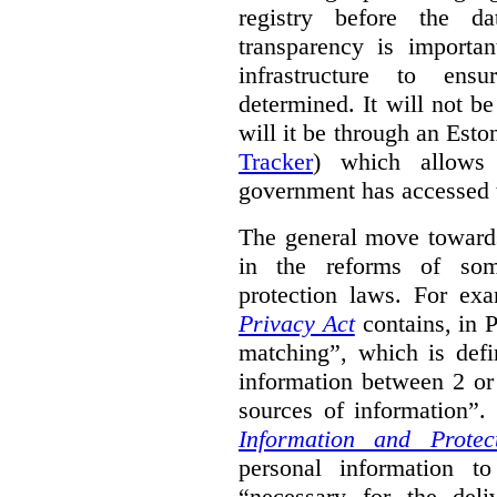
registry before the d
transparency is importa
infrastructure to ens
determined. It will not b
will it be through an Eston
Tracker
) which allows 
government has accessed 
The general move towards
in the reforms of some
protection laws. For ex
Privacy Act
contains, in 
matching”, which is defi
information between 2 or
sources of information”.
Information and Protec
personal information to
“necessary for the del