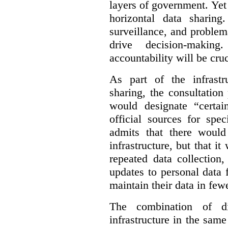
layers of government. Yet 
horizontal data sharin
surveillance, and problem
drive decision-making
accountability will be cruc
As part of the infrastr
sharing, the consultatio
would designate “certai
official sources for spe
admits that there would
infrastructure, but that it
repeated data collection
updates to personal data 
maintain their data in fewe
The combination of di
infrastructure in the sam