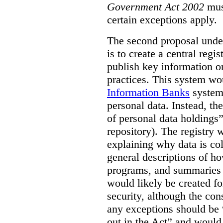
Government Act 2002
mus
certain exceptions apply.
The second proposal under
is to create a central regi
publish key information 
practices. This system wo
Information Banks
system 
personal data. Instead, th
of personal data holdings”
repository). The registry 
explaining why data is col
general descriptions of h
programs, and summaries 
would likely be created f
security, although the co
any exceptions should be “
out in the Act” and would 