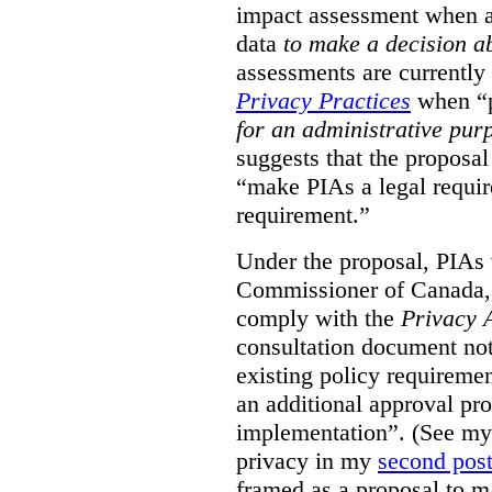
impact assessment when a 
data
to make a decision 
assessments are currently
Privacy Practices
when “p
for an administrative pur
suggests that the proposal
“make PIAs a legal requir
requirement.”
Under the proposal, PIAs 
Commissioner of Canada,
comply with the
Privacy 
consultation document note
existing policy requiremen
an additional approval pr
implementation”. (See my 
privacy in my
second pos
framed as a proposal to m