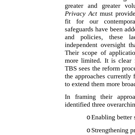
greater and greater vo
Privacy Act
must provide
fit for our contempora
safeguards have been adde
and policies, these la
independent oversight th
Their scope of applicati
more limited. It is clea
TBS sees the reform proc
the approaches currently 
to extend them more broadl
In framing their appro
identified three overarchi
Enabling better 
o
Strengthening pr
o