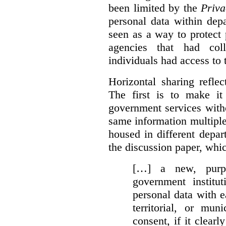
been limited by the
Priva
personal data within dep
seen as a way to protect
agencies that had coll
individuals had access to 
Horizontal sharing refle
The first is to make it
government services with
same information multipl
housed in different depar
the discussion paper, whic
[…] a new, purpo
government institu
personal data with e
territorial, or mun
consent, if it clearl