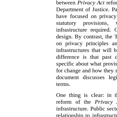
between
Privacy Act
refor
Department of Justice. P
have focused on privacy 
statutory provisions,
infrastructure required.
design. By contrast, the
on privacy principles 
infrastructures that will
difference is that past
specific about what provi
for change and how they 
document discusses leg
terms.
One thing is clear: in t
reform of the
Privacy 
infrastructure. Public sec
relationship to infrastru