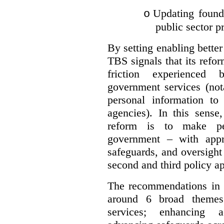
Updating founda
o
public sector p
By setting enabling better
TBS signals that its refo
friction experienced
government services (not
personal information to 
agencies).
In this sense
reform is to make pe
government – with appr
safeguards, and oversight
second and third policy a
The recommendations in t
around 6 broad themes.
services; enhancing ac