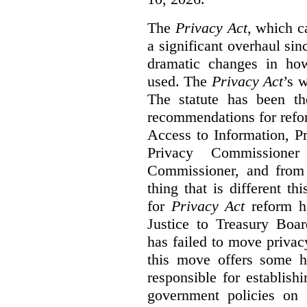
The
Privacy Act
, which c
a significant overhaul si
dramatic changes in how
used. The
Privacy Act
’s w
The statute has been th
recommendations for refo
Access to Information, Pr
Privacy Commissione
Commissioner, and from s
thing that is different th
for
Privacy Act
reform ha
Justice to Treasury Boar
has failed to move priva
this move offers some 
responsible for establish
government policies on 