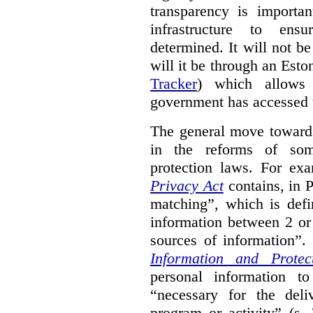
transparency is importa
infrastructure to ens
determined. It will not b
will it be through an Eston
Tracker
) which allows 
government has accessed 
The general move towards
in the reforms of some
protection laws. For ex
Privacy Act
contains, in 
matching”, which is defi
information between 2 or
sources of information”.
Information and Protec
personal information to
“necessary for the del
program or activity” (s. 