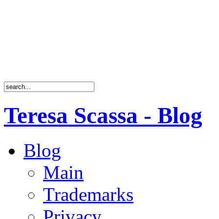
Teresa Scassa - Blog
Blog
Main
Trademarks
Privacy