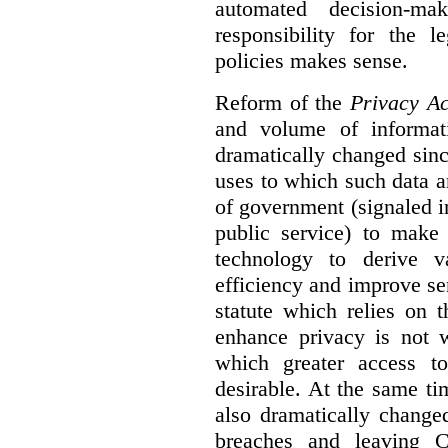
automated decision-mak
responsibility for the 
policies makes sense.
Reform of the
Privacy Ac
and volume of informat
dramatically changed sinc
uses to which such data a
of government (signaled i
public service) to make 
technology to derive v
efficiency and improve se
statute which relies on th
enhance privacy is not 
which greater access t
desirable. At the same ti
also dramatically change
breaches and leaving C