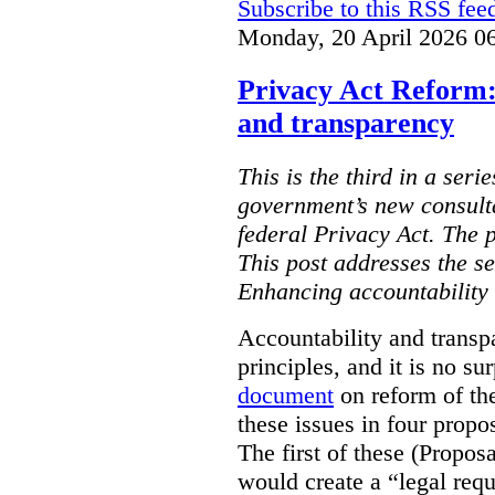
Subscribe to this RSS fee
Monday, 20 April 2026 0
Privacy Act Reform:
and transparency
This is the third in a seri
government’s new consult
federal Privacy Act. The 
This post addresses the s
Enhancing accountability
Accountability and transp
principles, and it is no s
document
on reform of th
these issues in four propo
The first of these (Propos
would create a “legal req