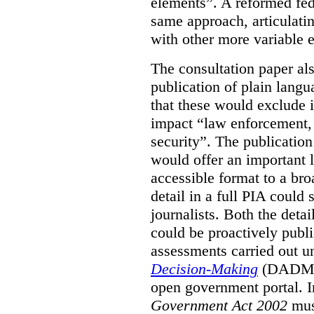
elements”. A reformed fe
same approach, articulatin
with other more variable e
The consultation paper al
publication of plain lang
that these would exclude 
impact “law enforcement, i
security”. The publicatio
would offer an important l
accessible format to a bro
detail in a full PIA could 
journalists. Both the deta
could be proactively publi
assessments carried out u
Decision-Making
(DADM) 
open government portal. 
Government Act 2002
mus