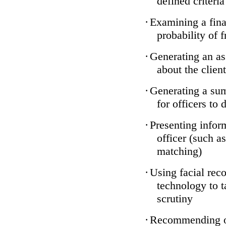
defined criteria
·
Examining a finan
probability of 
·
Generating an as
about the client
·
Generating a sum
for officers to 
·
Presenting infor
officer (such a
matching)
·
Using facial reco
technology to t
scrutiny
·
Recommending on