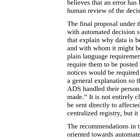
believes that an error has
human review of the decis
The final proposal under t
with automated decision s
that explain why data is b
and with whom it might b
plain language requiremen
require them to be posted i
notices would be require
a general explanation so 
ADS handled their person
made.”
It is not entirely
be sent directly to affecte
centralized registry, but it
The recommendations in thi
oriented towards automat