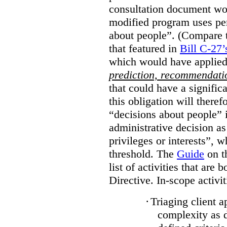
consultation document wo
modified program uses pe
about people”. (Compare th
that featured in
Bill C-27’
which would have applied
prediction, recommendat
that could have a signifi
this obligation will ther
“decisions about people”
administrative decision as 
privileges or interests”, w
threshold. The
Guide
on t
list of activities that are 
Directive. In-scope activit
·
Triaging client a
complexity as 