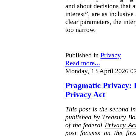
and about decisions that af
interest”, are as inclusive 
clear parameters, the inter
too narrow.
Published in
Privacy
Read more...
Monday, 13 April 2026 0
Pragmatic Privacy: 
Privacy Act
This post is the second i
published by Treasury Bo
of the federal
Privacy Ac
post focuses on the fir