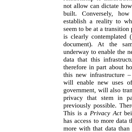
not allow can dictate how
built. Conversely, how 
establish a reality to 
seem to be at a transition
is clearly contemplated 
document). At the sa
underway to enable the n
data that this infrastruc
therefore in part about h
this new infrastructure 
will enable new uses of
government, will also tra
privacy that stem in 
previously possible. The
This is a
Privacy Act
bei
has access to more data t
more with that data than