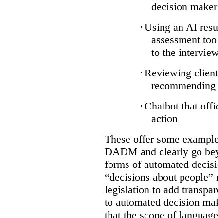
decision maker
·
Using an AI resu
assessment tool
to the intervie
·
Reviewing client
recommending a
·
Chatbot that off
action
These offer some examples
DADM and clearly go bey
forms of automated decisi
“decisions about people” 
legislation to add transpa
to automated decision maki
that the scope of languag