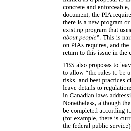
concrete and enforceable, 
document, the PIA requir
there is a new program or 
existing program that use
about people
”. This is na
on PIAs requires, and the d
return to this issue in the
TBS also proposes to leave
to allow “the rules to be 
risks, and best practices 
leave details to regulati
in Canadian laws addressi
Nonetheless, although the
be completed according to
(for example, there is cur
the federal public service)