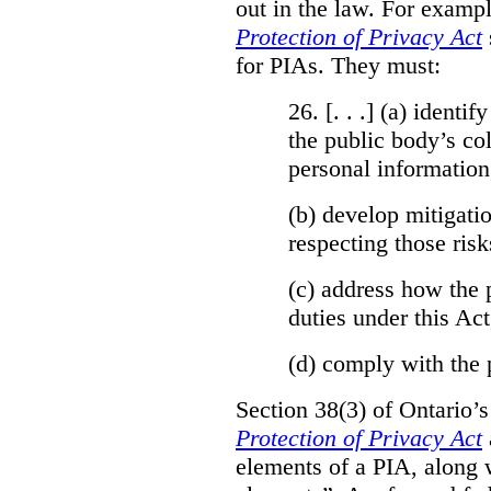
out in the law. For exampl
Protection of Privacy Act
for PIAs. They must:
26. [. . .] (a)
identify
the public body’s col
personal information
(b)
develop mitigatio
respecting those risk
(c)
address how the 
duties under this Act
(d)
comply with the 
Section 38(3) of Ontario’
Protection of Privacy Act
elements of a PIA, along 