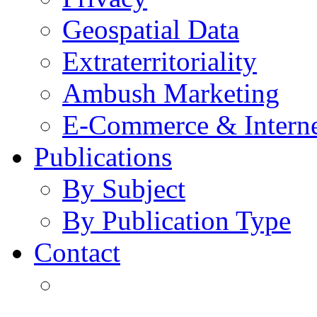
Geospatial Data
Extraterritoriality
Ambush Marketing
E-Commerce & Intern
Publications
By Subject
By Publication Type
Contact