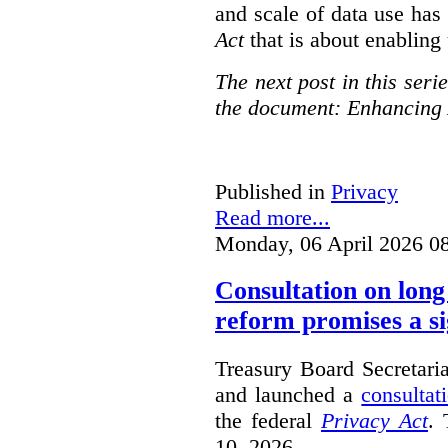
and scale of data use has 
Act
that is about enabling 
The next post in this seri
the document: Enhancing 
Published in
Privacy
Read more...
Monday, 06 April 2026 0
Consultation on long
reform promises a si
Treasury Board Secretari
and launched a
consultat
the federal
Privacy Act
. 
10, 2026.