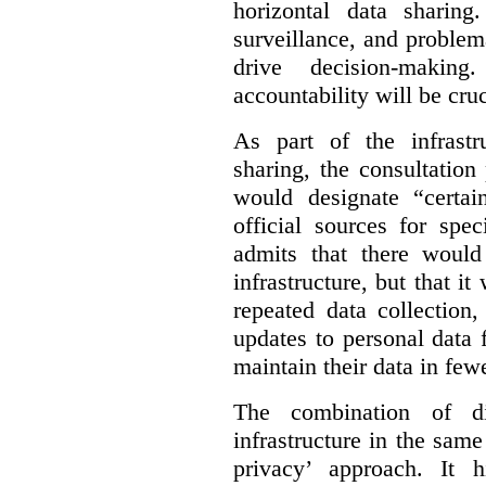
horizontal data sharin
surveillance, and problem
drive decision-making
accountability will be cruc
As part of the infrastr
sharing, the consultatio
would designate “certai
official sources for spe
admits that there would
infrastructure, but that it
repeated data collection
updates to personal data 
maintain their data in fewe
The combination of di
infrastructure in the sam
privacy’ approach. It h