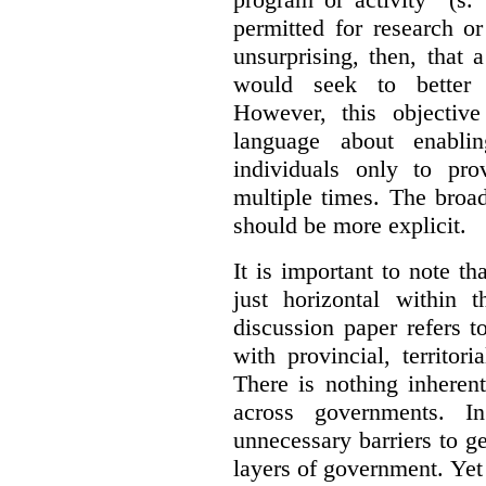
permitted for research or 
unsurprising, then, that 
would seek to better e
However, this objective
language about enablin
individuals only to pro
multiple times. The broad
should be more explicit.
It is important to note th
just horizontal within 
discussion paper refers t
with provincial, territo
There is nothing inheren
across governments. 
unnecessary barriers to ge
layers of government. Yet 