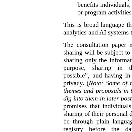
benefits individuals
or program activities
This is broad language th
analytics and AI systems t
The consultation paper m
sharing will be subject to
sharing only the informat
purpose, sharing in t
possible”, and having in
privacy. (
Note: Some of t
themes and proposals in 
dig into them in later post
promises that individual
sharing of their personal d
be through plain languag
registry before the d