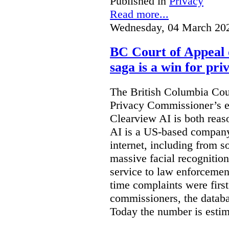
Published in
Privacy
Read more...
Wednesday, 04 March 20
BC Court of Appeal 
saga is a win for pri
The British Columbia Cou
Privacy Commissioner’s e
Clearview AI is both reas
AI is a US-based company
internet, including from s
massive facial recognition
service to law enforcement
time complaints were firs
commissioners, the databa
Today the number is esti