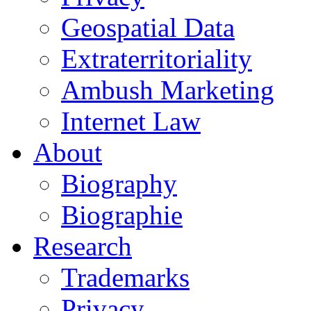
Geospatial Data
Extraterritoriality
Ambush Marketing
Internet Law
About
Biography
Biographie
Research
Trademarks
Privacy