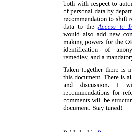
both with respect to aut
of personal data by depar
recommendation to shift r
data to the
Access to I
would also add new comp
making powers for the OP
identification of anon
remedies; and a mandator
Taken together there is 
this document. There is al
and discussion. I w
recommendations for re
comments will be structur
document. Stay tuned!