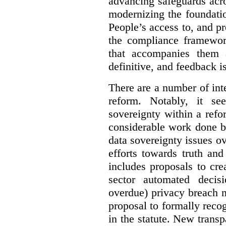
advancing safeguards acro
modernizing the foundatio
People’s access to, and pr
the compliance framewor
that accompanies them 
definitive, and feedback is
There are a number of inte
reform. Notably, it se
sovereignty within a ref
considerable work done b
data sovereignty issues o
efforts towards truth an
includes proposals to cre
sector automated decis
overdue) privacy breach n
proposal to formally reco
in the statute. New trans