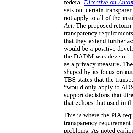
federal
Directive on Auto
sets out certain transpa
not apply to all of the inst
Act
. The proposed reform 
transparency requirements 
that they extend further ac
would be a positive develo
the DADM was developed 
as a privacy measure. Th
shaped by its focus on au
TBS states that the trans
“would only apply to ADS 
support decisions that dir
that echoes that used in
This is where the PIA req
transparency requirement i
problems. As noted earlier