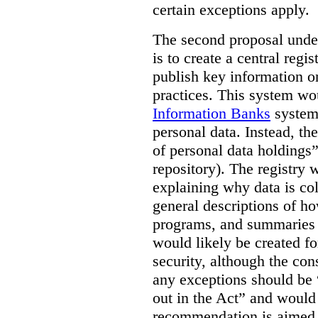
certain exceptions apply.
The second proposal under
is to create a central regi
publish key information 
practices. This system wo
Information Banks
system 
personal data. Instead, th
of personal data holdings”
repository). The registry 
explaining why data is col
general descriptions of h
programs, and summaries 
would likely be created f
security, although the co
any exceptions should be “
out in the Act” and would 
recommendation is aimed 