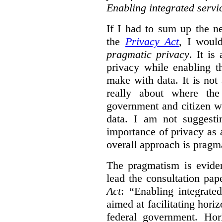
Enabling integrated servi
If I had to sum up the 
the
Privacy Act
, I woul
pragmatic privacy
. It is
privacy while enabling t
make with data. It is not 
really about where th
government and citizen w
data. I am not suggesti
importance of privacy as 
overall approach is pragm
The pragmatism is eviden
lead the consultation pap
Act
: “Enabling integrate
aimed at facilitating hori
federal government. Hori