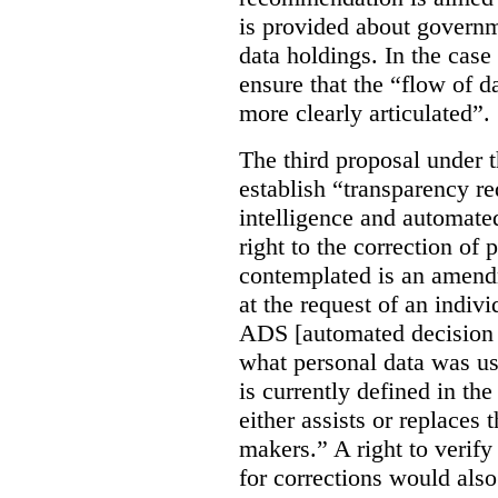
is provided about govern
data holdings. In the case
ensure that the “flow of 
more clearly articulated”.
The third proposal under 
establish “transparency req
intelligence and automate
right to the correction of 
contemplated is an amend
at the request of an indiv
ADS [automated decision 
what personal data was u
is currently defined in t
either assists or replaces
makers.” A right to verify
for corrections would als