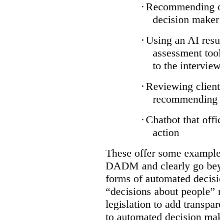
·
Recommending on
decision maker
·
Using an AI resu
assessment tool
to the intervie
·
Reviewing client
recommending a
·
Chatbot that off
action
These offer some examples
DADM and clearly go bey
forms of automated decisi
“decisions about people” 
legislation to add transpa
to automated decision maki