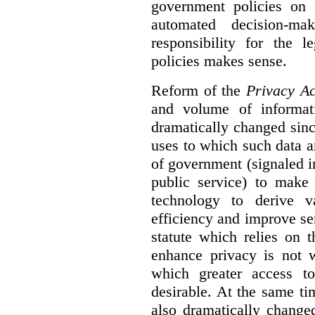
government policies on 
automated decision-mak
responsibility for the 
policies makes sense.
Reform of the
Privacy Ac
and volume of informat
dramatically changed sinc
uses to which such data a
of government (signaled i
public service) to make 
technology to derive v
efficiency and improve se
statute which relies on th
enhance privacy is not 
which greater access t
desirable. At the same ti
also dramatically change