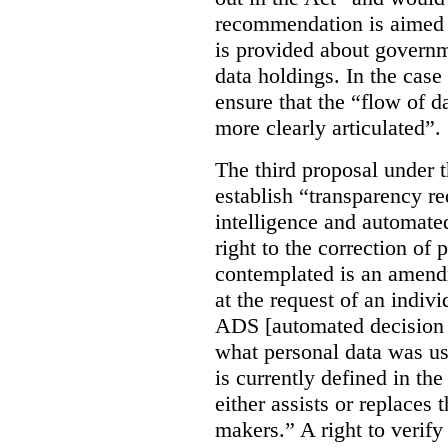
recommendation is aimed 
is provided about govern
data holdings. In the case
ensure that the “flow of 
more clearly articulated”.
The third proposal under 
establish “transparency req
intelligence and automate
right to the correction of 
contemplated is an amend
at the request of an indiv
ADS [automated decision 
what personal data was u
is currently defined in t
either assists or replaces
makers.” A right to verify