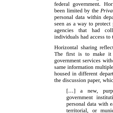
federal government. Hori
been limited by the
Priva
personal data within dep
seen as a way to protect
agencies that had coll
individuals had access to 
Horizontal sharing refle
The first is to make it
government services with
same information multipl
housed in different depar
the discussion paper, whic
[…] a new, purpo
government institu
personal data with e
territorial, or mun