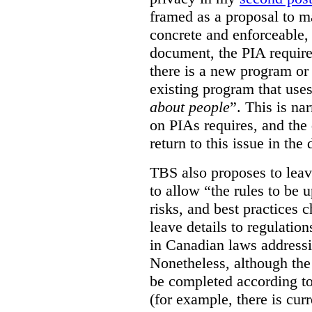
framed as a proposal to m
concrete and enforceable, 
document, the PIA requir
there is a new program or 
existing program that use
about people
”. This is na
on PIAs requires, and the d
return to this issue in the
TBS also proposes to leave
to allow “the rules to be 
risks, and best practices 
leave details to regulati
in Canadian laws addressi
Nonetheless, although the
be completed according to
(for example, there is cur