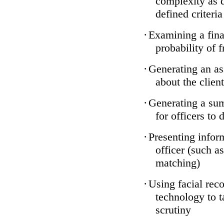
complexity as 
defined criteria
·
Examining a finan
probability of 
·
Generating an as
about the client
·
Generating a sum
for officers to 
·
Presenting infor
officer (such a
matching)
·
Using facial reco
technology to t
scrutiny