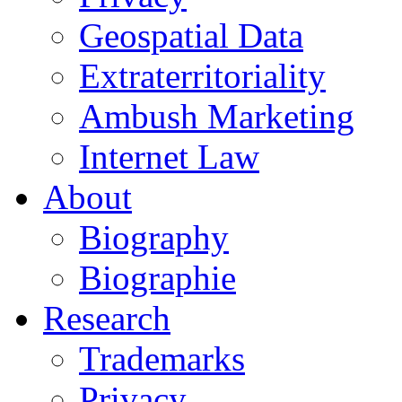
Geospatial Data
Extraterritoriality
Ambush Marketing
Internet Law
About
Biography
Biographie
Research
Trademarks
Privacy