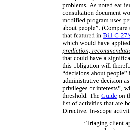
problems. As noted earlier
consultation document wo
modified program uses pe
about people”. (Compare th
that featured in
Bill C-27’
which would have applied
prediction, recommendat
that could have a signifi
this obligation will ther
“decisions about people”
administrative decision as 
privileges or interests”, w
threshold. The
Guide
on t
list of activities that are 
Directive. In-scope activit
·
Triaging client a