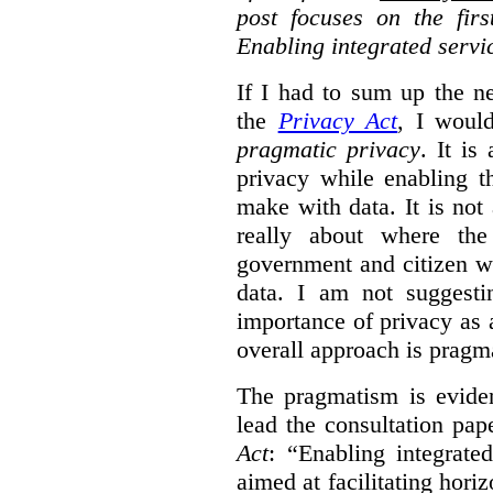
post focuses on the fir
Enabling integrated servi
If I had to sum up the 
the
Privacy Act
, I woul
pragmatic privacy
. It is
privacy while enabling t
make with data. It is not 
really about where th
government and citizen w
data. I am not suggesti
importance of privacy as 
overall approach is pragm
The pragmatism is eviden
lead the consultation pap
Act
: “Enabling integrate
aimed at facilitating hori