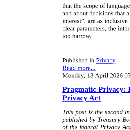
that the scope of languag
and about decisions that af
interest”, are as inclusive 
clear parameters, the inter
too narrow.
Published in
Privacy
Read more...
Monday, 13 April 2026 0
Pragmatic Privacy: 
Privacy Act
This post is the second i
published by Treasury Bo
of the federal
Privacy Ac