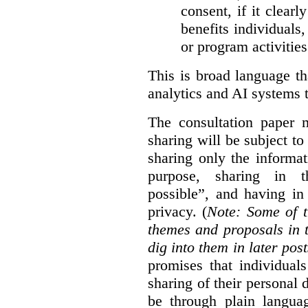
consent, if it clearl
benefits individuals
or program activities
This is broad language th
analytics and AI systems t
The consultation paper m
sharing will be subject to
sharing only the informat
purpose, sharing in t
possible”, and having in
privacy. (
Note: Some of t
themes and proposals in 
dig into them in later post
promises that individual
sharing of their personal d
be through plain languag