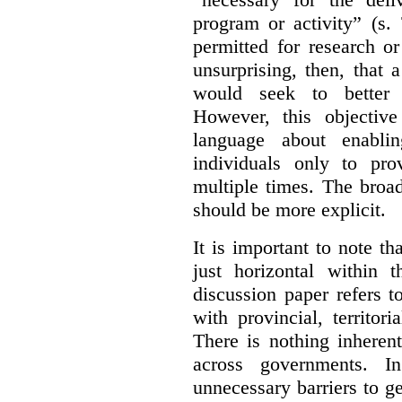
program or activity” (s. 
permitted for research or 
unsurprising, then, that 
would seek to better e
However, this objective
language about enablin
individuals only to pro
multiple times. The broad
should be more explicit.
It is important to note th
just horizontal within 
discussion paper refers t
with provincial, territo
There is nothing inheren
across governments. 
unnecessary barriers to ge