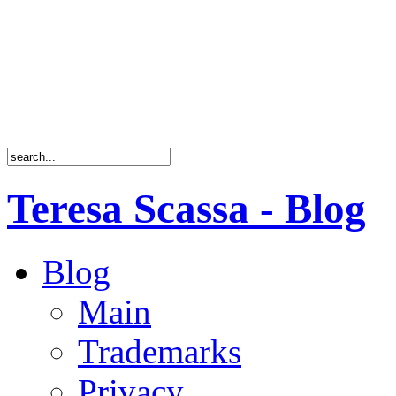
Teresa Scassa - Blog
Blog
Main
Trademarks
Privacy