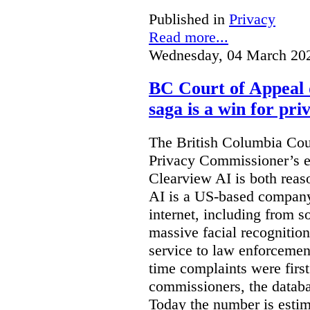
Published in
Privacy
Read more...
Wednesday, 04 March 20
BC Court of Appeal 
saga is a win for pri
The British Columbia Cou
Privacy Commissioner’s e
Clearview AI is both reas
AI is a US-based company
internet, including from s
massive facial recognition
service to law enforcement
time complaints were firs
commissioners, the databa
Today the number is esti