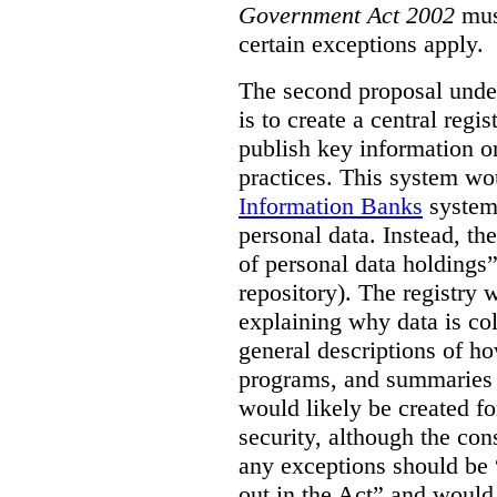
Government Act 2002
mus
certain exceptions apply.
The second proposal under
is to create a central regi
publish key information 
practices. This system wo
Information Banks
system 
personal data. Instead, th
of personal data holdings”
repository). The registry 
explaining why data is col
general descriptions of h
programs, and summaries 
would likely be created f
security, although the co
any exceptions should be “
out in the Act” and would 