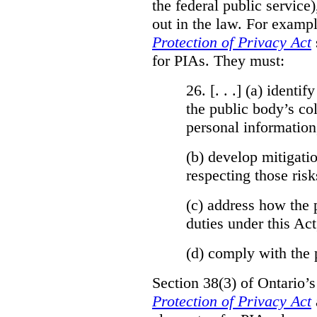
the federal public service)
out in the law. For exampl
Protection of Privacy Act
for PIAs. They must:
26. [. . .] (a)
identify
the public body’s col
personal information
(b)
develop mitigatio
respecting those risk
(c)
address how the 
duties under this Act
(d)
comply with the 
Section 38(3) of Ontario’
Protection of Privacy Act