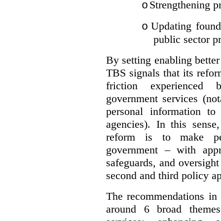
Strengthening pr
o
Updating founda
o
public sector p
By setting enabling better
TBS signals that its refo
friction experienced
government services (not
personal information to 
agencies).
In this sense
reform is to make pe
government – with appr
safeguards, and oversight
second and third policy a
The recommendations in t
around 6 broad themes.