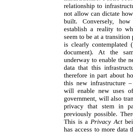
relationship to infrastru
not allow can dictate how
built. Conversely, how 
establish a reality to 
seem to be at a transition
is clearly contemplated 
document). At the sa
underway to enable the n
data that this infrastruc
therefore in part about h
this new infrastructure 
will enable new uses of
government, will also tra
privacy that stem in 
previously possible. The
This is a
Privacy Act
bei
has access to more data t