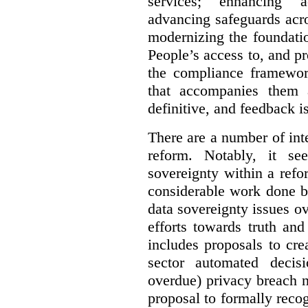
services; enhancing ac
advancing safeguards acro
modernizing the foundatio
People’s access to, and pr
the compliance framewor
that accompanies them 
definitive, and feedback is
There are a number of inte
reform. Notably, it se
sovereignty within a ref
considerable work done b
data sovereignty issues o
efforts towards truth an
includes proposals to cre
sector automated decis
overdue) privacy breach n
proposal to formally reco