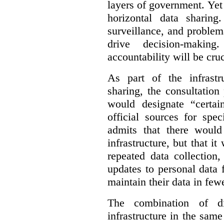
layers of government. Yet 
horizontal data sharin
surveillance, and problem
drive decision-making
accountability will be cruc
As part of the infrastr
sharing, the consultatio
would designate “certai
official sources for spe
admits that there would
infrastructure, but that it
repeated data collection
updates to personal data 
maintain their data in fewe
The combination of di
infrastructure in the sam