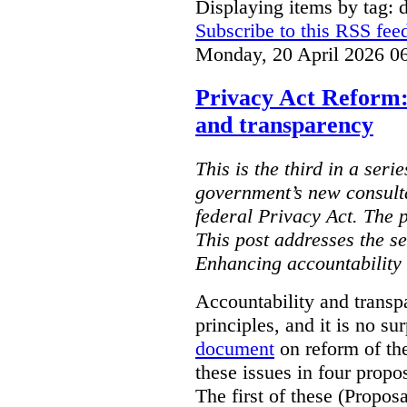
Displaying items by tag: d
Subscribe to this RSS fee
Monday, 20 April 2026 0
Privacy Act Reform:
and transparency
This is the third in a seri
government’s new consult
federal Privacy Act. The 
This post addresses the s
Enhancing accountability
Accountability and transp
principles, and it is no s
document
on reform of th
these issues in four propo
The first of these (Propos