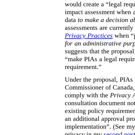
would create a “legal req
impact assessment when a 
data
to make a decision 
assessments are currently
Privacy Practices
when “p
for an administrative pur
suggests that the proposal
“make PIAs a legal requir
requirement.”
Under the proposal, PIAs 
Commissioner of Canada,
comply with the
Privacy 
consultation document note
existing policy requiremen
an additional approval pr
implementation”. (See my 
privacy in my
second pos