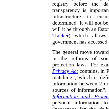
registry before the d
transparency is importa
infrastructure to ens
determined. It will not b
will it be through an Eston
Tracker
) which allows 
government has accessed 
The general move towards
in the reforms of some
protection laws. For ex
Privacy Act
contains, in 
matching”, which is defi
information between 2 or
sources of information”.
Information and Protec
personal information to
“necessary for the del