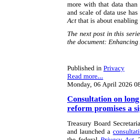
more with that data than
and scale of data use has 
Act
that is about enabling 
The next post in this seri
the document: Enhancing 
Published in
Privacy
Read more...
Monday, 06 April 2026 0
Consultation on long
reform promises a si
Treasury Board Secretari
and launched a
consultat
the federal
Privacy Act
. 