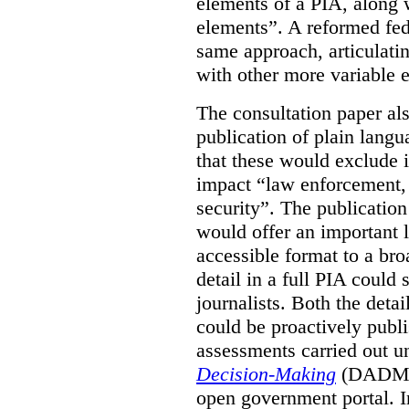
elements of a PIA, along 
elements”. A reformed fe
same approach, articulatin
with other more variable e
The consultation paper al
publication of plain lang
that these would exclude 
impact “law enforcement, i
security”. The publicatio
would offer an important l
accessible format to a bro
detail in a full PIA could 
journalists. Both the deta
could be proactively publi
assessments carried out u
Decision-Making
(DADM) 
open government portal. 