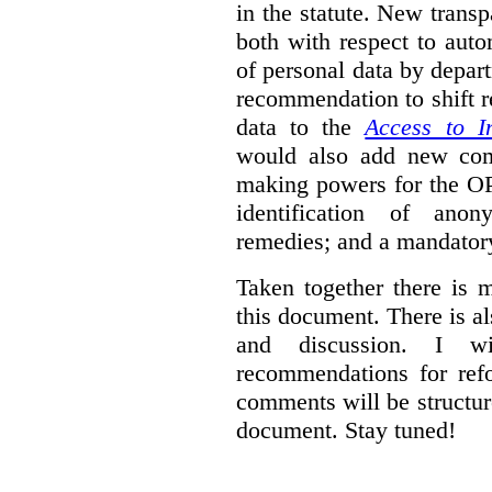
in the statute. New trans
both with respect to aut
of personal data by depar
recommendation to shift r
data to the
Access to I
would also add new comp
making powers for the OP
identification of anon
remedies; and a mandator
Taken together there is 
this document. There is al
and discussion. I w
recommendations for re
comments will be structur
document. Stay tuned!