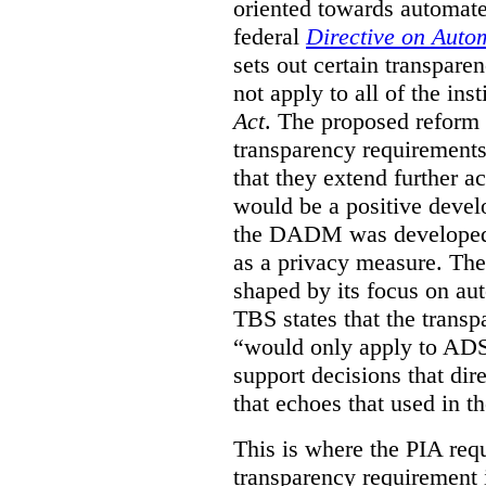
oriented towards automat
federal
Directive on Auto
sets out certain transpa
not apply to all of the inst
Act
. The proposed reform 
transparency requirements 
that they extend further ac
would be a positive develo
the DADM was developed 
as a privacy measure. Th
shaped by its focus on au
TBS states that the trans
“would only apply to ADS 
support decisions that dir
that echoes that used in
This is where the PIA req
transparency requirement i