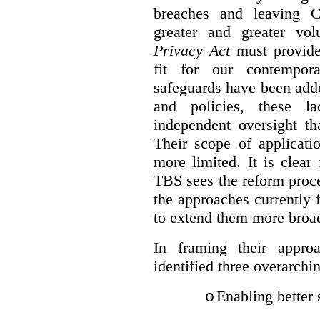
breaches and leaving C
greater and greater vo
Privacy Act
must provide
fit for our contempora
safeguards have been adde
and policies, these la
independent oversight th
Their scope of applicati
more limited. It is clea
TBS sees the reform proc
the approaches currently 
to extend them more broadl
In framing their appro
identified three overarchi
Enabling better 
o