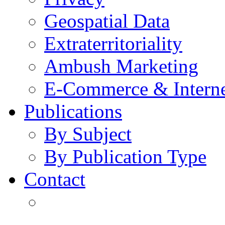
Geospatial Data
Extraterritoriality
Ambush Marketing
E-Commerce & Intern
Publications
By Subject
By Publication Type
Contact