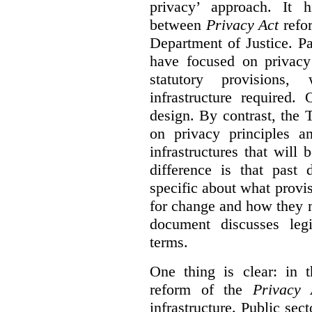
privacy’ approach. It h
between
Privacy Act
refor
Department of Justice. P
have focused on privacy 
statutory provisions,
infrastructure required.
design. By contrast, the
on privacy principles 
infrastructures that will
difference is that past
specific about what provi
for change and how they 
document discusses leg
terms.
One thing is clear: in t
reform of the
Privacy 
infrastructure. Public sec