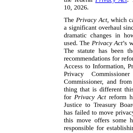
10, 2026.
The
Privacy Act
, which c
a significant overhaul si
dramatic changes in how
used. The
Privacy Act
’s w
The statute has been th
recommendations for refo
Access to Information, Pr
Privacy Commissione
Commissioner, and from s
thing that is different th
for
Privacy Act
reform ha
Justice to Treasury Boar
has failed to move priva
this move offers some 
responsible for establish