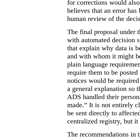
for corrections would als
believes that an error has
human review of the decis
The final proposal under t
with automated decision s
that explain why data is b
and with whom it might b
plain language requiremen
require them to be posted i
notices would be require
a general explanation so 
ADS handled their person
made.”
It is not entirely
be sent directly to affecte
centralized registry, but it
The recommendations in thi