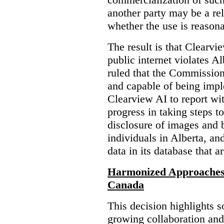
another party may be a re
whether the use is reasona
The result is that Clearvi
public internet violates A
ruled that the Commission
and capable of being impl
Clearview AI to report wit
progress in taking steps t
disclosure of images and 
individuals in Alberta, an
data in its database that a
Harmonized Approaches 
Canada
This decision highlights s
growing collaboration and