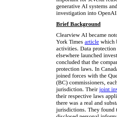
generative AI systems and
investigation into OpenAI
Brief Background
Clearview AI became noto
York Times
article
which b
activities. Data protecti
elsewhere launched inves
concluded that the compan
protection laws. In Canad
joined forces with the Qu
(BC) commissioners, each
jurisdiction. Their
joint in
their respective laws appl
there was a real and subst
jurisdictions. They found 
disclosed personal inform