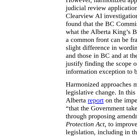
judicial review applicatio
Clearview AI investigati
found that the BC Commis
what the Alberta King’s B
a common front can be fra
slight difference in wordi
and those in BC and at the
justify finding the scope o
information exception to b
Harmonized approaches may
legislative change. In this
Alberta
report
on the imp
“that the Government take
through proposing amend
Protection Act
, to improve
legislation, including in t