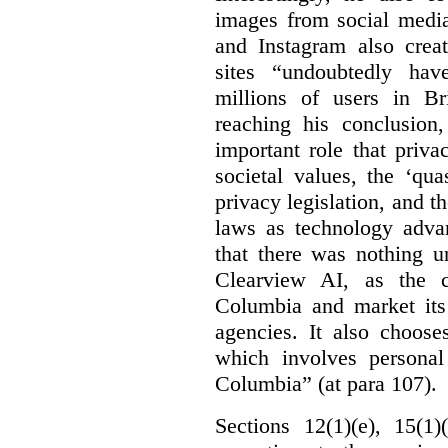
images from social medi
and Instagram also creat
sites “undoubtedly hav
millions of users in Br
reaching his conclusion,
important role that priva
societal values, the ‘quas
privacy legislation, and t
laws as technology adva
that there was nothing u
Clearview AI, as the c
Columbia and market its
agencies. It also choose
which involves personal
Columbia” (at para 107).
Sections 12(1)(e), 15(1