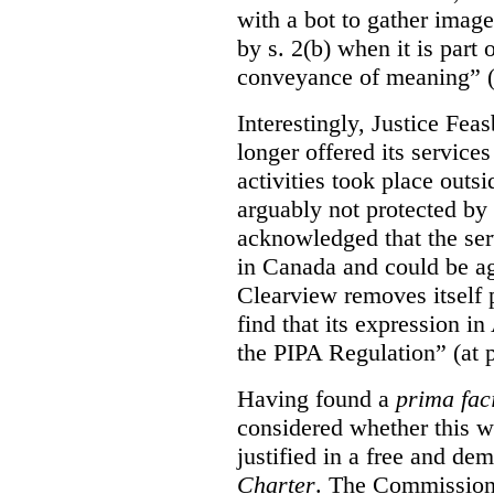
with a bot to gather imag
by s. 2(b) when it is part 
conveyance of meaning” (
Interestingly, Justice Fea
longer offered its service
activities took place outs
arguably not protected by
acknowledged that the ser
in Canada and could be ag
Clearview removes itself 
find that its expression in
the PIPA Regulation” (at 
Having found a
prima fac
considered whether this w
justified in a free and dem
Charter
. The Commissione