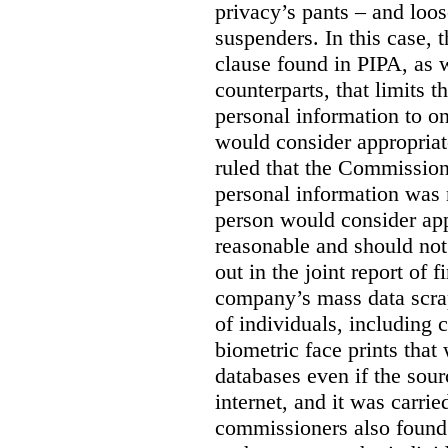
privacy’s pants – and loo
suspenders. In this case, 
clause found in PIPA, as w
counterparts, that limits t
personal information to o
would consider appropriat
ruled that the Commission
personal information was 
person would consider app
reasonable and should not
out in the joint report of 
company’s mass data scrap
of individuals, including c
biometric face prints tha
databases even if the so
internet, and it was carri
commissioners also found 