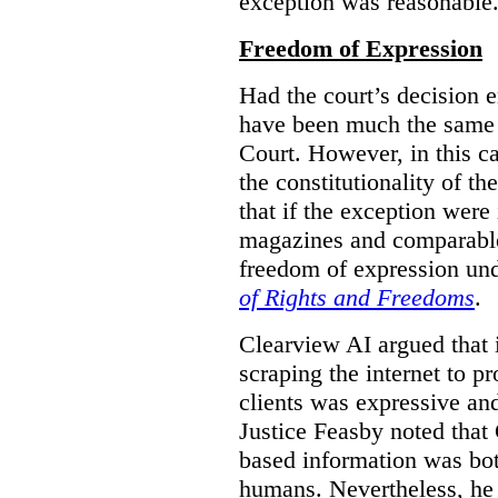
exception was reasonable
Freedom of Expression
Had the court’s decision 
have been much the same 
Court. However, in this c
the constitutionality of th
that if the exception were 
magazines and comparable 
freedom of expression und
of Rights and Freedoms
.
Clearview AI argued that 
scraping the internet to pr
clients was expressive an
Justice Feasby noted that 
based information was bot
humans. Nevertheless, he 