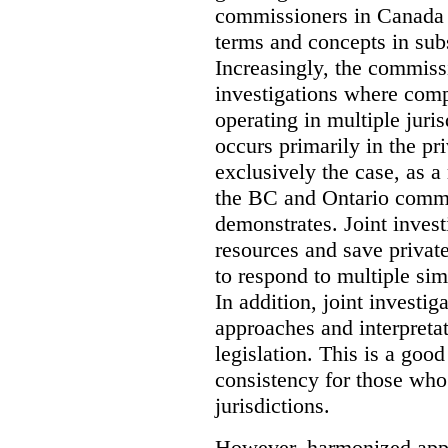
commissioners in Canada 
terms and concepts in subst
Increasingly, the commiss
investigations where comp
operating in multiple juri
occurs primarily in the pri
exclusively the case, as a
the BC and Ontario commis
demonstrates. Joint invest
resources and save privat
to respond to multiple sim
In addition, joint investi
approaches and interpretat
legislation. This is a good
consistency for those wh
jurisdictions.
However, harmonized appr