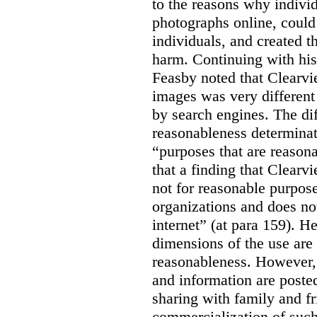
to the reasons why indivi
photographs online, could 
individuals, and created th
harm. Continuing with his
Feasby noted that Clearvi
images was very different
by search engines. The dif
reasonableness determinat
“purposes that are reasona
that a finding that Clearv
not for reasonable purpose
organizations and does not
internet” (at para 159). H
dimensions of the use are 
reasonableness. However,
and information are posted
sharing with family and fr
commercialization of suc