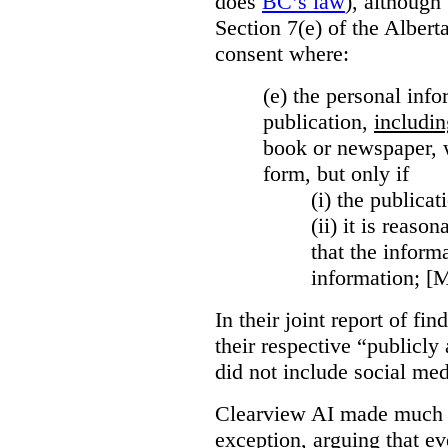
does
BC’s law
), although 
Section 7(e) of the Albert
consent where:
(e) the personal info
publication,
includin
book or newspaper, w
form, but only if
(i)
the publicati
(ii)
it is reason
that the inform
information; [
In their joint report of f
their respective “publicly
did not include social med
Clearview AI made much o
exception, arguing that eve