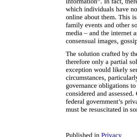
information”. In fact, the
which individuals have no
online about them. This is
family events and other soc
media – and the internet a
consensual images, gossip
The solution crafted by t
therefore only a partial so
exception would likely se
circumstances, particularl
governance obligations to 
considered and assessed. 
federal government’s pri
must be resuscitated in s
Published in
Privacy