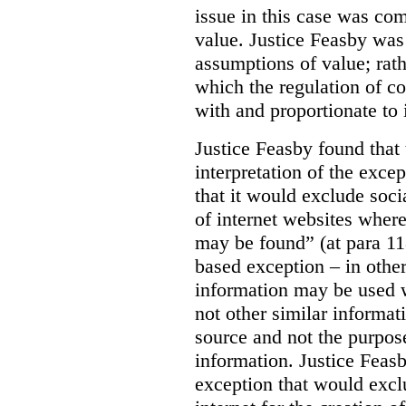
issue in this case was com
value. Justice Feasby was
assumptions of value; rath
which the regulation of c
with and proportionate to i
Justice Feasby found that
interpretation of the excep
that it would exclude soci
of internet websites wher
may be found” (at para 118
based exception – in othe
information may be used 
not other similar informa
source and not the purpose
information.
Justice Feas
exception that would excl