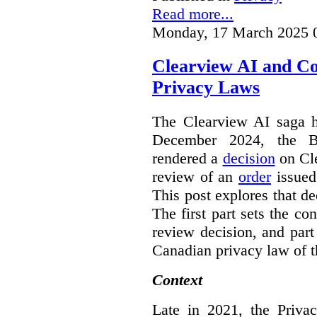
Read more...
Monday, 17 March 2025 
Clearview AI and C
Privacy Laws
The Clearview AI saga h
December 2024, the B
rendered a
decision
on Cle
review of an
order
issue
This post explores that de
The first part sets the con
review decision, and part 
Canadian privacy law of th
Context
Late in 2021, the Priva