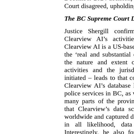
Court disagreed, upholdin
The BC Supreme Court De
Justice Shergill confi
Clearview AI’s activiti
Clearview AI is a US-bas
the ‘real and substantial
the nature and extent 
activities and the juri
initiated – leads to that
Clearview AI’s database
police services in BC, a
many parts of the provin
that Clearview’s data sc
worldwide and captured d
in all likelihood, da
Interestingly, he also f