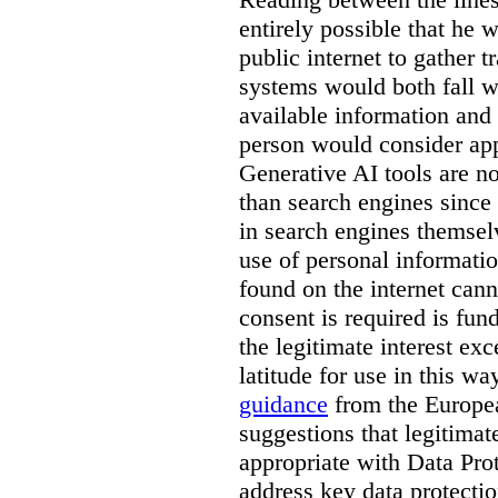
entirely possible that he w
public internet to gather t
systems would both fall wi
available information and 
person would consider app
Generative AI tools are 
than search engines since
in search engines themselv
use of personal informati
found on the internet can
consent is required is fun
the legitimate interest e
latitude for use in this w
guidance
from the Europea
suggestions that legitima
appropriate with Data Pr
address key data protectio