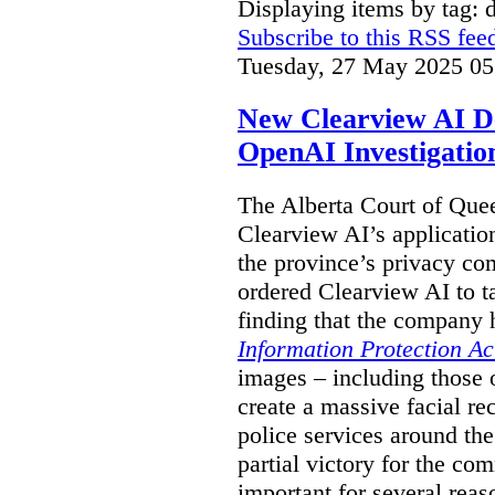
Displaying items by tag: 
Subscribe to this RSS fee
Tuesday, 27 May 2025 05
New Clearview AI De
OpenAI Investigatio
The Alberta Court of Que
Clearview AI’s applicatio
the province’s privacy c
ordered Clearview AI to ta
finding that the company 
Information Protection Ac
images – including those o
create a massive facial r
police services around the
partial victory for the com
important for several reas