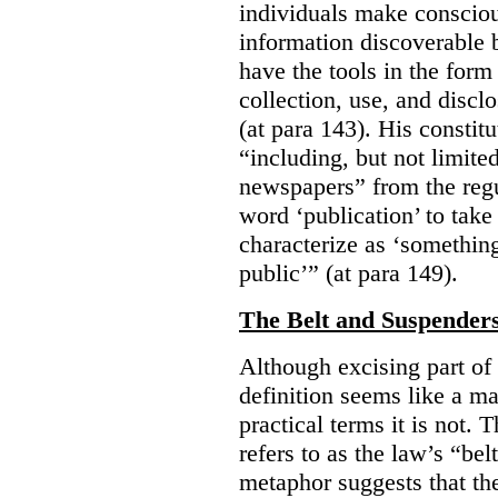
individuals make consciou
information discoverable 
have the tools in the form 
collection, use, and discl
(at para 143). His constit
“including, but not limit
newspapers” from the regu
word ‘publication’ to take
characterize as ‘somethin
public’” (at para 149).
The Belt and Suspender
Although excising part of 
definition seems like a ma
practical terms it is not. 
refers to as the law’s “be
metaphor suggests that th