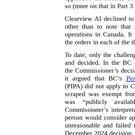
so (more on that in Part 3 
Clearview AI declined to
other than to note that 
operations in Canada. It 
the orders in each of the 
To date, only the challe
and decided. In the BC a
the Commissioner’s decis
it argued that BC’s
Pe
(PIPA) did not apply to C
scraped was exempt from
was “publicly availab
Commissioner’s interpret
person would consider ap
unreasonable and failed
December 2024 decision, 