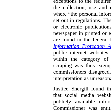
exceptions to the requir
the collection, use and 
where “the personal inform
set out in regulations. T
or electronic publicatio
newspaper in printed or e
are found in the federa
Information Protection A
public internet websites,
within the category of 
scraping was thus exemp
commissioners disagreed,
interpretation as unreason
Justice Shergill found t
that social media websit
publicly available inf
Commissioner was entit