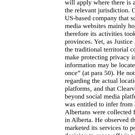
will apply where there is 
the relevant jurisdiction.
US-based company that scr
media websites mainly hos
therefore its activities to
provinces. Yet, as Justice
the traditional territorial
make protecting privacy i
information may be locat
once” (at para 50). He no
regarding the actual locat
platforms, and that Clearv
beyond social media platf
was entitled to infer from
Albertans were collected 
in Alberta. He observed t
marketed its services to po