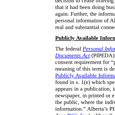
decision to cease offering 
that it had been doing bus
again. Further, the inform
personal information of Alb
real and substantial conne
Publicly Available Infor
The federal
Personal Info
Documents Act
(PIPEDA) 
consent requirement for “
meaning of this term is de
Publicly Available Inform
found in s. 1(e) which spe
appears in a publication,
newspaper, in printed or el
the public, where the indi
information.” Alberta’s P