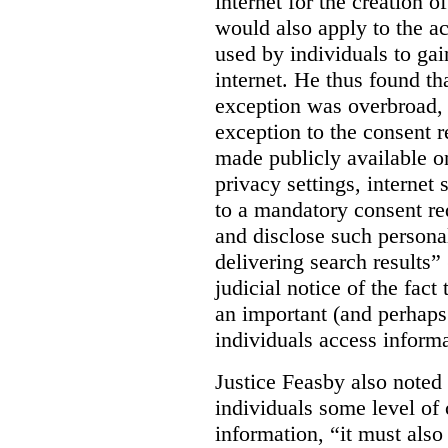
internet for the creation o
would also apply to the ac
used by individuals to gai
internet. He thus found th
exception was overbroad, 
exception to the consent 
made publicly available on
privacy settings, internet 
to a mandatory consent re
and disclose such persona
delivering search results” 
judicial notice of the fact
an important (and perhaps
individuals access informa
Justice Feasby also noted 
individuals some level of 
information, “it must als