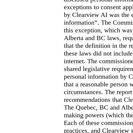
exceptions to consent app
by Clearview AI was the 
information”. The Commis
this exception, which was 
Alberta and BC laws, requ
that the definition in the
these laws did not includ
internet. The commissioner
shared legislative require
personal information by C
that a reasonable person w
circumstances. The report
recommendations that Clea
The Quebec, BC and Alber
making powers (which the
Each of these commissione
practices, and Clearview s