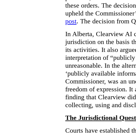
these orders. The decisi
upheld the Commissioner’s
post
. The decision from Q
In Alberta, Clearview AI 
jurisdiction on the basis t
its activities. It also arg
interpretation of “publicl
unreasonable. In the alter
‘publicly available informa
Commissioner, was an unco
freedom of expression. It
finding that Clearview di
collecting, using and disc
The Jurisdictional Quest
Courts have established t