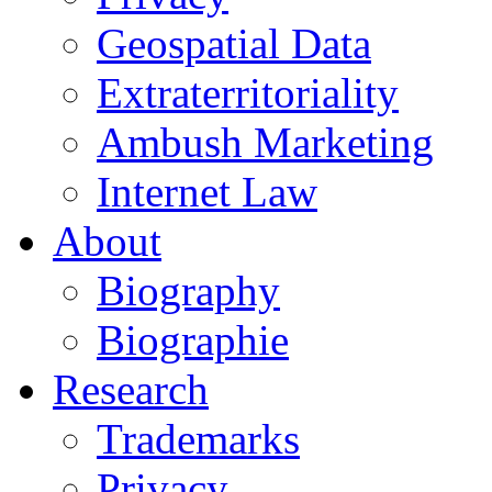
Geospatial Data
Extraterritoriality
Ambush Marketing
Internet Law
About
Biography
Biographie
Research
Trademarks
Privacy