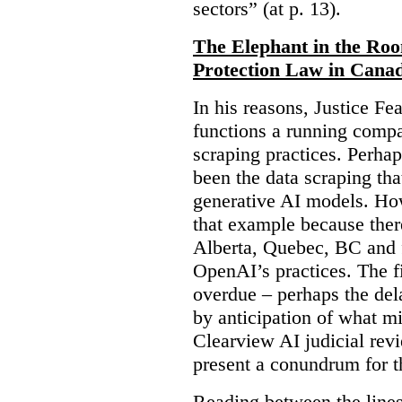
sectors” (at p. 13).
The Elephant in the Ro
Protection Law in Cana
In his reasons, Justice F
functions a running compa
scraping practices. Perha
been the data scraping that
generative AI models. Ho
that example because ther
Alberta, Quebec, BC and 
OpenAI’s practices. The fi
overdue – perhaps the dela
by anticipation of what m
Clearview AI judicial revi
present a conundrum for 
Reading between the lines 