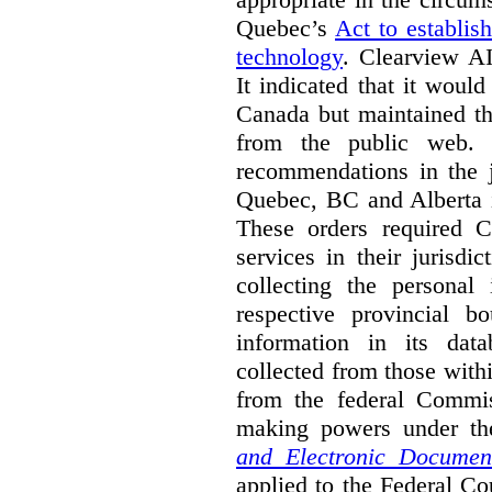
Quebec’s
Act to establis
technology
.
Clearview AI
It indicated that it would
Canada but maintained tha
from the public web. A
recommendations in the j
Quebec, BC and Alberta i
These orders required C
services in their jurisdi
collecting the personal 
respective provincial b
information in its dat
collected from those with
from the federal Commi
making powers under t
and Electronic Documen
applied to the Federal Co