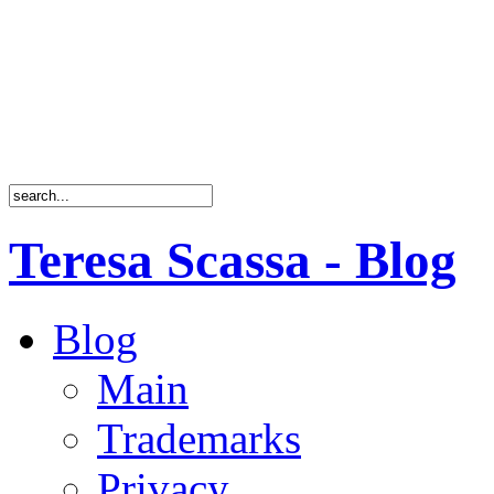
Teresa Scassa - Blog
Blog
Main
Trademarks
Privacy