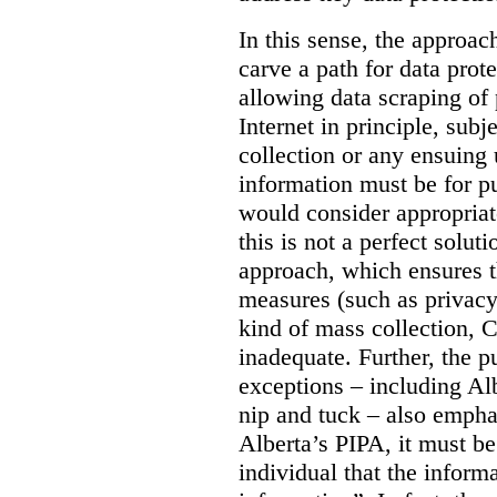
In this sense, the approa
carve a path for data pro
allowing data scraping of 
Internet in principle, subj
collection or any ensuing 
information must be for p
would consider appropriat
this is not a perfect soluti
approach, which ensures t
measures (such as privacy
kind of mass collection, 
inadequate. Further, the p
exceptions – including Albe
nip and tuck – also emphas
Alberta’s PIPA, it must be
individual that the inform