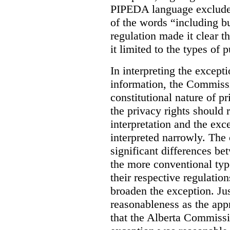
PIPEDA language excluded
of the words “including bu
regulation made it clear th
it limited to the types of 
In interpreting the excepti
information, the Commiss
constitutional nature of p
the privacy rights should
interpretation and the exc
interpreted narrowly. The
significant differences b
the more conventional typ
their respective regulation
broaden the exception. Ju
reasonableness as the app
that the Alberta Commissio