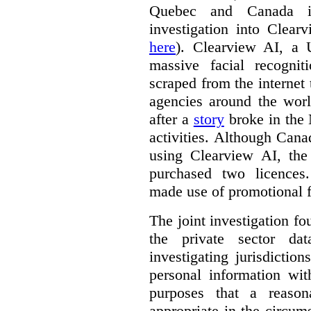
Quebec and Canada 
investigation into Clear
here
). Clearview AI, a 
massive facial recogni
scraped from the internet
agencies around the worl
after a
story
broke in the
activities. Although Canad
using Clearview AI, the
purchased two licences
made use of promotional f
The joint investigation f
the private sector da
investigating jurisdictio
personal information wi
purposes that a reason
appropriate in the circum