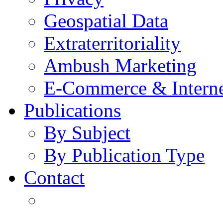
Geospatial Data
Extraterritoriality
Ambush Marketing
E-Commerce & Intern
Publications
By Subject
By Publication Type
Contact