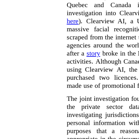
Quebec and Canada 
investigation into Clear
here
). Clearview AI, a 
massive facial recogni
scraped from the internet
agencies around the worl
after a
story
broke in the
activities. Although Canad
using Clearview AI, the
purchased two licences
made use of promotional f
The joint investigation f
the private sector da
investigating jurisdictio
personal information wi
purposes that a reason
appropriate in the circum