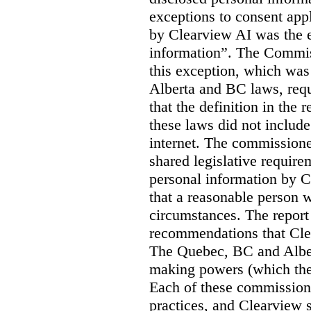
exceptions to consent app
by Clearview AI was the 
information”. The Commis
this exception, which was 
Alberta and BC laws, requ
that the definition in the
these laws did not includ
internet. The commissioner
shared legislative require
personal information by C
that a reasonable person w
circumstances. The report
recommendations that Clea
The Quebec, BC and Alber
making powers (which the
Each of these commissione
practices, and Clearview s