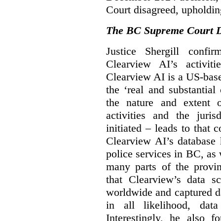
Court disagreed, upholdin
The BC Supreme Court De
Justice Shergill confi
Clearview AI’s activiti
Clearview AI is a US-bas
the ‘real and substantial
the nature and extent 
activities and the juri
initiated – leads to that
Clearview AI’s database
police services in BC, a
many parts of the provin
that Clearview’s data sc
worldwide and captured d
in all likelihood, da
Interestingly, he also f