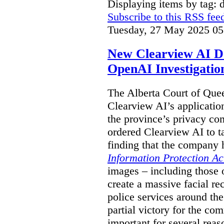
Displaying items by tag: 
Subscribe to this RSS fee
Tuesday, 27 May 2025 05
New Clearview AI De
OpenAI Investigatio
The Alberta Court of Que
Clearview AI’s applicatio
the province’s privacy c
ordered Clearview AI to ta
finding that the company 
Information Protection Ac
images – including those o
create a massive facial r
police services around the
partial victory for the com
important for several reas