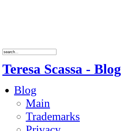
Teresa Scassa - Blog
Blog
Main
Trademarks
Privacy