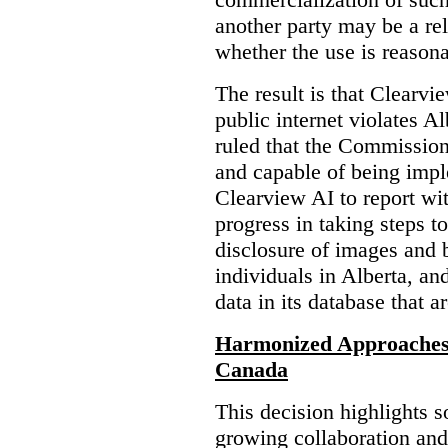
another party may be a re
whether the use is reasona
The result is that Clearvi
public internet violates A
ruled that the Commission
and capable of being impl
Clearview AI to report wit
progress in taking steps t
disclosure of images and 
individuals in Alberta, an
data in its database that a
Harmonized Approaches 
Canada
This decision highlights s
growing collaboration and