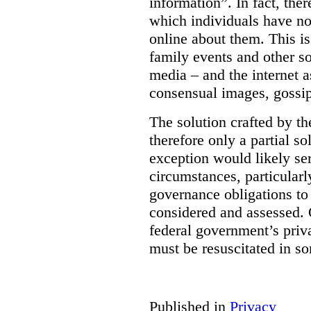
information”. In fact, the
which individuals have no
online about them. This is
family events and other soc
media – and the internet a
consensual images, gossip
The solution crafted by t
therefore only a partial so
exception would likely se
circumstances, particularl
governance obligations to 
considered and assessed. 
federal government’s pri
must be resuscitated in s
Published in
Privacy