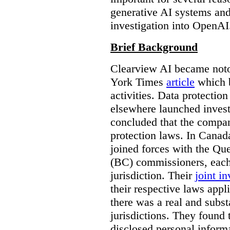
generative AI systems and
investigation into OpenAI
Brief Background
Clearview AI became noto
York Times
article
which b
activities. Data protecti
elsewhere launched inves
concluded that the compan
protection laws. In Canad
joined forces with the Qu
(BC) commissioners, each
jurisdiction. Their
joint in
their respective laws appl
there was a real and subst
jurisdictions. They found 
disclosed personal inform