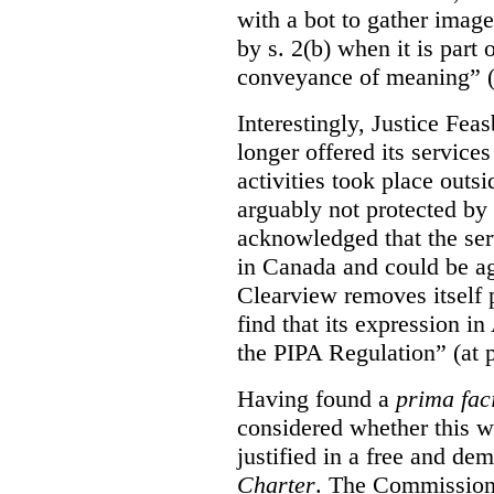
with a bot to gather imag
by s. 2(b) when it is part 
conveyance of meaning” (
Interestingly, Justice Fea
longer offered its service
activities took place outs
arguably not protected by
acknowledged that the ser
in Canada and could be ag
Clearview removes itself 
find that its expression in
the PIPA Regulation” (at 
Having found a
prima fac
considered whether this w
justified in a free and dem
Charter
. The Commissione