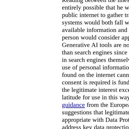
entirely possible that he w
public internet to gather t
systems would both fall wi
available information and 
person would consider app
Generative AI tools are 
than search engines since
in search engines themselv
use of personal informati
found on the internet can
consent is required is fun
the legitimate interest e
latitude for use in this w
guidance
from the Europea
suggestions that legitima
appropriate with Data Pr
address key data protectio