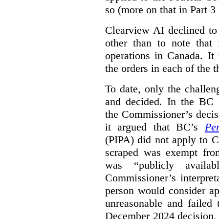
so (more on that in Part 3 
Clearview AI declined to
other than to note that 
operations in Canada. It 
the orders in each of the 
To date, only the challe
and decided. In the BC a
the Commissioner’s decis
it argued that BC’s
Pe
(PIPA) did not apply to C
scraped was exempt from
was “publicly availab
Commissioner’s interpret
person would consider ap
unreasonable and failed
December 2024 decision, 