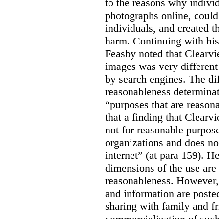
to the reasons why indivi
photographs online, could 
individuals, and created th
harm. Continuing with his
Feasby noted that Clearvi
images was very different
by search engines. The dif
reasonableness determinat
“purposes that are reasona
that a finding that Clearv
not for reasonable purpose
organizations and does not
internet” (at para 159). H
dimensions of the use are 
reasonableness. However,
and information are posted
sharing with family and fr
commercialization of suc