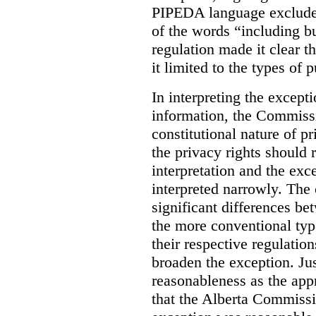
PIPEDA language excluded
of the words “including bu
regulation made it clear th
it limited to the types of 
In interpreting the excepti
information, the Commiss
constitutional nature of p
the privacy rights should
interpretation and the exc
interpreted narrowly. The
significant differences b
the more conventional typ
their respective regulation
broaden the exception. Ju
reasonableness as the app
that the Alberta Commissio