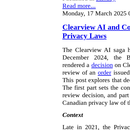
Read more...
Monday, 17 March 2025 
Clearview AI and C
Privacy Laws
The Clearview AI saga h
December 2024, the B
rendered a
decision
on Cle
review of an
order
issue
This post explores that de
The first part sets the con
review decision, and part 
Canadian privacy law of th
Context
Late in 2021, the Priva