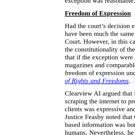
exception was reasonable
Freedom of Expression
Had the court’s decision 
have been much the same 
Court. However, in this c
the constitutionality of th
that if the exception were 
magazines and comparable 
freedom of expression und
of Rights and Freedoms
.
Clearview AI argued that 
scraping the internet to pr
clients was expressive an
Justice Feasby noted that 
based information was bot
humans. Nevertheless, he 