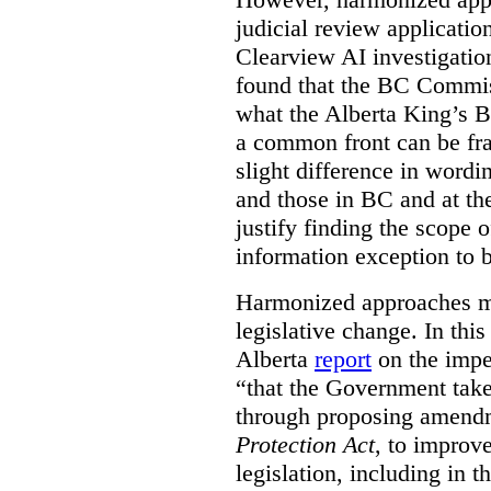
judicial review applicatio
Clearview AI investigati
found that the BC Commis
what the Alberta King’s B
a common front can be fra
slight difference in wordi
and those in BC and at the
justify finding the scope o
information exception to b
Harmonized approaches may
legislative change. In this
Alberta
report
on the imp
“that the Government take
through proposing amend
Protection Act
, to improve
legislation, including in t