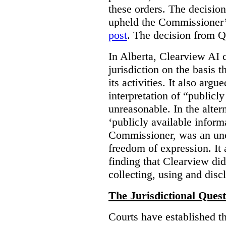
these orders. The decisi
upheld the Commissioner’s
post
. The decision from Q
In Alberta, Clearview AI 
jurisdiction on the basis t
its activities. It also arg
interpretation of “publicl
unreasonable. In the alter
‘publicly available informa
Commissioner, was an unco
freedom of expression. It
finding that Clearview di
collecting, using and disc
The Jurisdictional Quest
Courts have established t