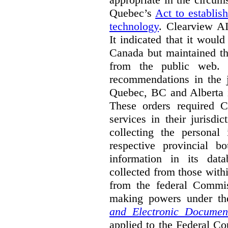
Quebec’s
Act to establis
technology
.
Clearview AI
It indicated that it would
Canada but maintained tha
from the public web. A
recommendations in the j
Quebec, BC and Alberta i
These orders required C
services in their jurisdi
collecting the personal 
respective provincial b
information in its dat
collected from those with
from the federal Commi
making powers under t
and Electronic Documen
applied to the Federal Co