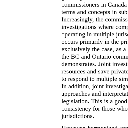
commissioners in Canada 
terms and concepts in subst
Increasingly, the commiss
investigations where comp
operating in multiple juri
occurs primarily in the pri
exclusively the case, as a
the BC and Ontario commis
demonstrates. Joint invest
resources and save privat
to respond to multiple sim
In addition, joint investi
approaches and interpretat
legislation. This is a good
consistency for those wh
jurisdictions.
However, harmonized appr