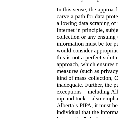
In this sense, the approa
carve a path for data pro
allowing data scraping of 
Internet in principle, subj
collection or any ensuing 
information must be for p
would consider appropriat
this is not a perfect soluti
approach, which ensures t
measures (such as privacy
kind of mass collection, 
inadequate. Further, the p
exceptions – including Albe
nip and tuck – also emphas
Alberta’s PIPA, it must be
individual that the inform