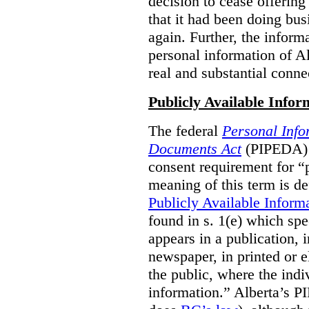
decision to cease offering 
that it had been doing bus
again. Further, the inform
personal information of Alb
real and substantial conne
Publicly Available Infor
The federal
Personal Info
Documents Act
(PIPEDA) 
consent requirement for “
meaning of this term is de
Publicly Available Inform
found in s. 1(e) which spe
appears in a publication,
newspaper, in printed or el
the public, where the indi
information.” Alberta’s P