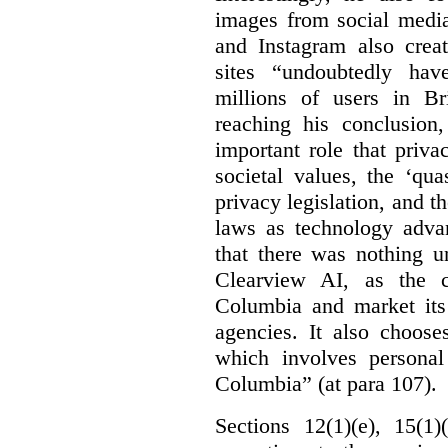
images from social medi
and Instagram also creat
sites “undoubtedly hav
millions of users in Br
reaching his conclusion,
important role that priva
societal values, the ‘quas
privacy legislation, and t
laws as technology adva
that there was nothing u
Clearview AI, as the c
Columbia and market its
agencies. It also choose
which involves personal
Columbia” (at para 107).
Sections 12(1)(e), 15(1