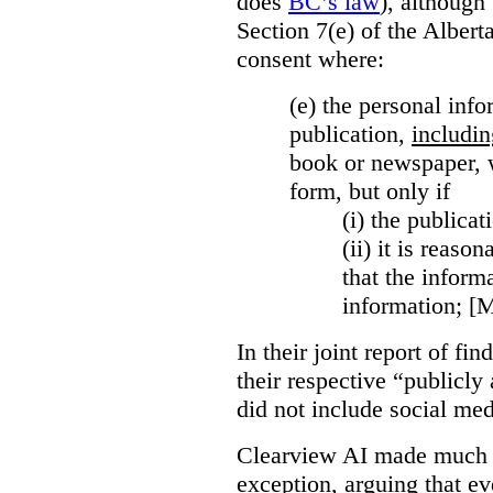
does
BC’s law
), although 
Section 7(e) of the Albert
consent where:
(e) the personal info
publication,
includin
book or newspaper, w
form, but only if
(i)
the publicati
(ii)
it is reason
that the inform
information; [
In their joint report of f
their respective “publicly
did not include social med
Clearview AI made much o
exception, arguing that eve