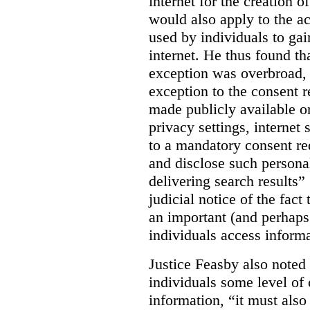
internet for the creation o
would also apply to the ac
used by individuals to gai
internet. He thus found th
exception was overbroad, 
exception to the consent 
made publicly available on
privacy settings, internet 
to a mandatory consent re
and disclose such persona
delivering search results” 
judicial notice of the fact
an important (and perhaps
individuals access informa
Justice Feasby also noted 
individuals some level of 
information, “it must als