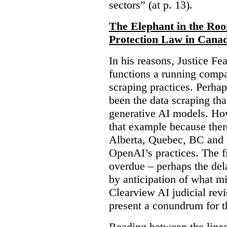
sectors” (at p. 13).
The Elephant in the Ro
Protection Law in Cana
In his reasons, Justice F
functions a running compa
scraping practices. Perha
been the data scraping that
generative AI models. Ho
that example because ther
Alberta, Quebec, BC and 
OpenAI’s practices. The fi
overdue – perhaps the dela
by anticipation of what m
Clearview AI judicial revi
present a conundrum for 
Reading between the lines 