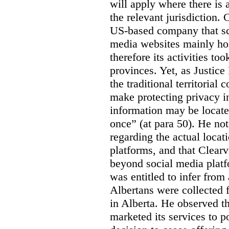
will apply where there is 
the relevant jurisdiction.
US-based company that scr
media websites mainly hos
therefore its activities to
provinces. Yet, as Justice
the traditional territorial
make protecting privacy i
information may be locat
once” (at para 50). He no
regarding the actual locat
platforms, and that Clearv
beyond social media platf
was entitled to infer from
Albertans were collected 
in Alberta. He observed t
marketed its services to po