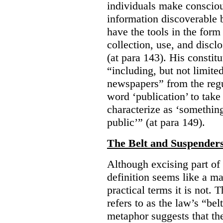
individuals make consciou
information discoverable 
have the tools in the form 
collection, use, and discl
(at para 143). His constit
“including, but not limit
newspapers” from the regu
word ‘publication’ to take
characterize as ‘somethin
public’” (at para 149).
The Belt and Suspender
Although excising part of 
definition seems like a ma
practical terms it is not. 
refers to as the law’s “be
metaphor suggests that th