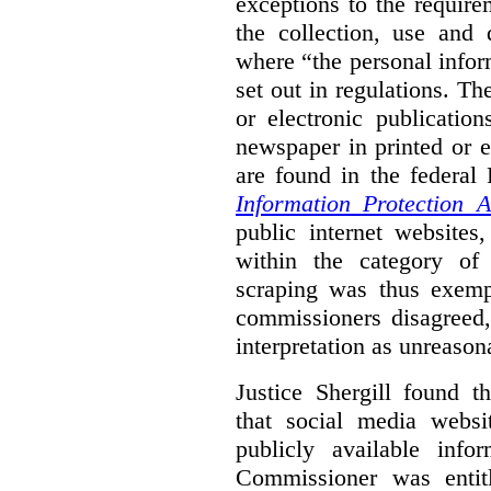
exceptions to the requir
the collection, use and 
where “the personal inform
set out in regulations. T
or electronic publicatio
newspaper in printed or e
are found in the federa
Information Protection A
public internet websites,
within the category of 
scraping was thus exemp
commissioners disagreed,
interpretation as unreason
Justice Shergill found t
that social media websit
publicly available inf
Commissioner was entit