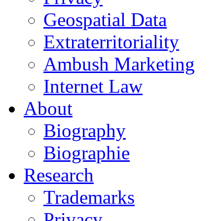
Geospatial Data
Extraterritoriality
Ambush Marketing
Internet Law
About
Biography
Biographie
Research
Trademarks
Privacy