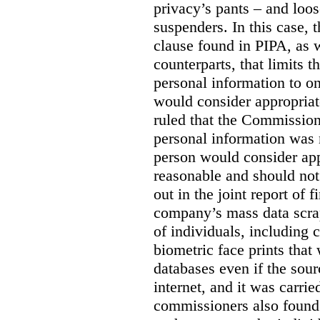
privacy’s pants – and loo
suspenders. In this case, 
clause found in PIPA, as w
counterparts, that limits t
personal information to o
would consider appropriat
ruled that the Commission
personal information was 
person would consider app
reasonable and should not
out in the joint report of 
company’s mass data scrap
of individuals, including c
biometric face prints tha
databases even if the so
internet, and it was carri
commissioners also found 