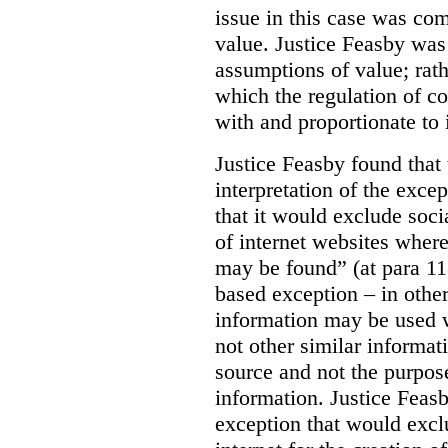
issue in this case was com
value. Justice Feasby was
assumptions of value; rath
which the regulation of c
with and proportionate to i
Justice Feasby found that
interpretation of the excep
that it would exclude soci
of internet websites wher
may be found” (at para 118
based exception – in othe
information may be used 
not other similar informa
source and not the purpose
information.
Justice Feas
exception that would excl