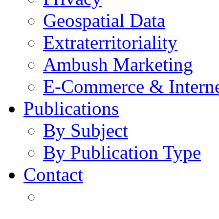
Geospatial Data
Extraterritoriality
Ambush Marketing
E-Commerce & Intern
Publications
By Subject
By Publication Type
Contact