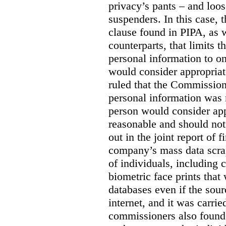
privacy’s pants – and loo
suspenders. In this case, 
clause found in PIPA, as w
counterparts, that limits t
personal information to o
would consider appropriat
ruled that the Commission
personal information was 
person would consider app
reasonable and should not
out in the joint report of 
company’s mass data scrap
of individuals, including c
biometric face prints tha
databases even if the so
internet, and it was carri
commissioners also found 