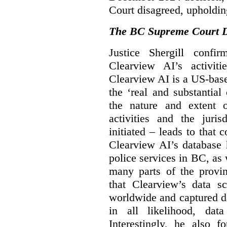
Court disagreed, upholdin
The BC Supreme Court De
Justice Shergill confi
Clearview AI’s activiti
Clearview AI is a US-bas
the ‘real and substantial
the nature and extent 
activities and the juri
initiated – leads to that
Clearview AI’s database
police services in BC, a
many parts of the provin
that Clearview’s data sc
worldwide and captured d
in all likelihood, da
Interestingly, he also f