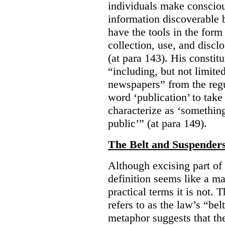
individuals make consciou
information discoverable 
have the tools in the form 
collection, use, and discl
(at para 143). His constit
“including, but not limit
newspapers” from the regu
word ‘publication’ to take
characterize as ‘somethin
public’” (at para 149).
The Belt and Suspender
Although excising part of 
definition seems like a ma
practical terms it is not. 
refers to as the law’s “be
metaphor suggests that th