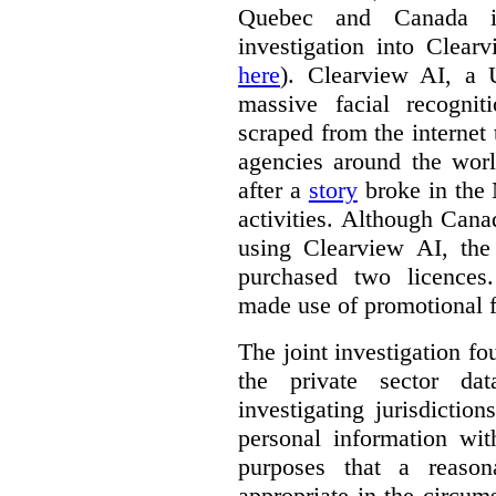
Quebec and Canada 
investigation into Clear
here
). Clearview AI, a 
massive facial recogni
scraped from the internet
agencies around the worl
after a
story
broke in the
activities. Although Canad
using Clearview AI, the
purchased two licences
made use of promotional f
The joint investigation f
the private sector da
investigating jurisdictio
personal information wi
purposes that a reason
appropriate in the circum