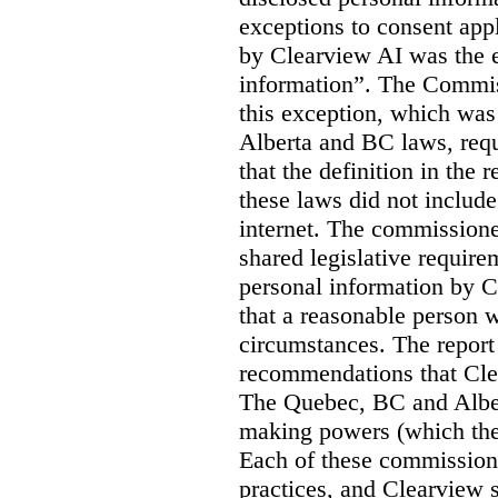
exceptions to consent app
by Clearview AI was the 
information”. The Commis
this exception, which was 
Alberta and BC laws, requ
that the definition in the
these laws did not includ
internet. The commissioner
shared legislative require
personal information by C
that a reasonable person w
circumstances. The report
recommendations that Clea
The Quebec, BC and Alber
making powers (which the
Each of these commissione
practices, and Clearview s