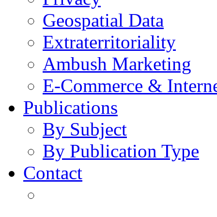
Geospatial Data
Extraterritoriality
Ambush Marketing
E-Commerce & Intern
Publications
By Subject
By Publication Type
Contact