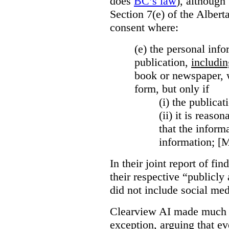
does
BC’s law
), although 
Section 7(e) of the Albert
consent where:
(e) the personal info
publication,
includin
book or newspaper, w
form, but only if
(i)
the publicati
(ii)
it is reason
that the inform
information; [
In their joint report of f
their respective “publicly
did not include social med
Clearview AI made much o
exception, arguing that eve