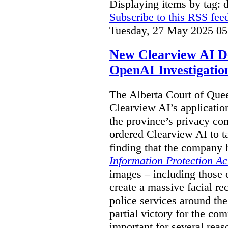
Displaying items by tag: 
Subscribe to this RSS fee
Tuesday, 27 May 2025 05
New Clearview AI De
OpenAI Investigatio
The Alberta Court of Que
Clearview AI’s applicatio
the province’s privacy c
ordered Clearview AI to ta
finding that the company 
Information Protection Ac
images – including those o
create a massive facial r
police services around the
partial victory for the com
important for several reas