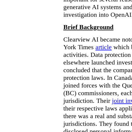
generative AI systems and
investigation into OpenAI
Brief Background
Clearview AI became noto
York Times
article
which b
activities. Data protecti
elsewhere launched inves
concluded that the compan
protection laws. In Canad
joined forces with the Qu
(BC) commissioners, each
jurisdiction. Their
joint in
their respective laws appl
there was a real and subst
jurisdictions. They found 
disclosed personal inform