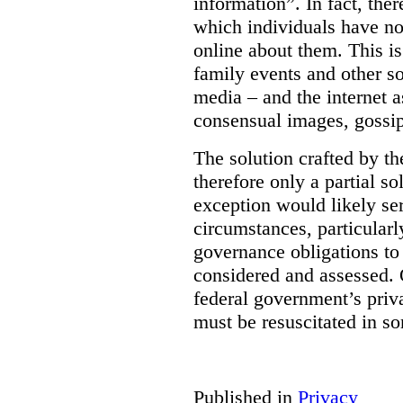
information”. In fact, the
which individuals have no
online about them. This is
family events and other soc
media – and the internet a
consensual images, gossip
The solution crafted by t
therefore only a partial so
exception would likely se
circumstances, particularl
governance obligations to 
considered and assessed. 
federal government’s pri
must be resuscitated in s
Published in
Privacy