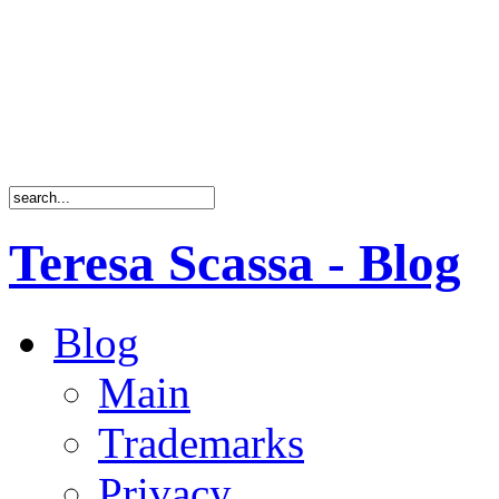
Teresa Scassa - Blog
Blog
Main
Trademarks
Privacy