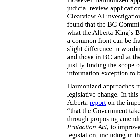
judicial review applicatio
Clearview AI investigati
found that the BC Commis
what the Alberta King’s B
a common front can be fra
slight difference in wordi
and those in BC and at the
justify finding the scope o
information exception to b
Harmonized approaches may
legislative change. In this
Alberta
report
on the imp
“that the Government take
through proposing amend
Protection Act
, to improve
legislation, including in t