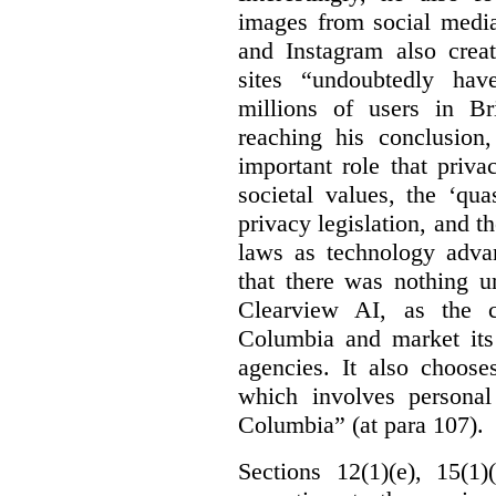
images from social medi
and Instagram also creat
sites “undoubtedly hav
millions of users in Br
reaching his conclusion,
important role that priva
societal values, the ‘quas
privacy legislation, and t
laws as technology adva
that there was nothing u
Clearview AI, as the c
Columbia and market its
agencies. It also choose
which involves personal
Columbia” (at para 107).
Sections 12(1)(e), 15(1