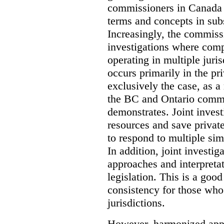
commissioners in Canada 
terms and concepts in subst
Increasingly, the commiss
investigations where comp
operating in multiple juri
occurs primarily in the pri
exclusively the case, as a
the BC and Ontario commis
demonstrates. Joint invest
resources and save privat
to respond to multiple sim
In addition, joint investi
approaches and interpretat
legislation. This is a good
consistency for those wh
jurisdictions.
However, harmonized appr