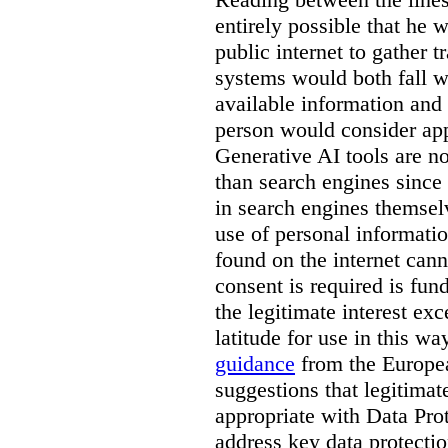
entirely possible that he w
public internet to gather t
systems would both fall wi
available information and 
person would consider app
Generative AI tools are 
than search engines since
in search engines themselv
use of personal informati
found on the internet can
consent is required is fun
the legitimate interest e
latitude for use in this w
guidance
from the Europea
suggestions that legitima
appropriate with Data Pr
address key data protectio