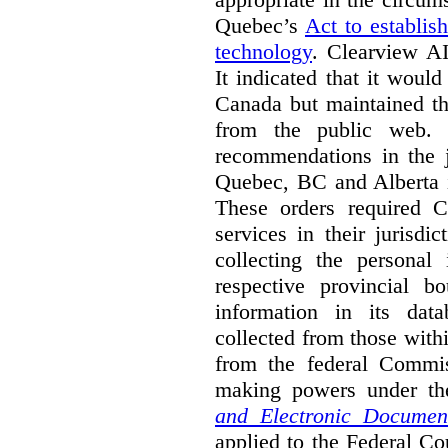
Quebec’s
Act to establis
technology
.
Clearview AI
It indicated that it would
Canada but maintained tha
from the public web. A
recommendations in the j
Quebec, BC and Alberta i
These orders required C
services in their jurisdi
collecting the personal 
respective provincial b
information in its dat
collected from those with
from the federal Commi
making powers under t
and Electronic Documen
applied to the Federal Co