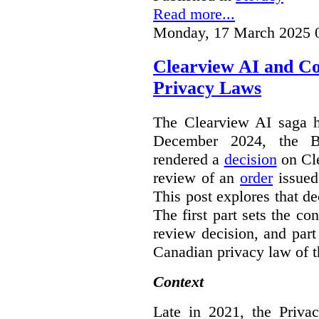
Read more...
Monday, 17 March 2025 
Clearview AI and C
Privacy Laws
The Clearview AI saga h
December 2024, the B
rendered a
decision
on Cle
review of an
order
issue
This post explores that de
The first part sets the con
review decision, and part 
Canadian privacy law of th
Context
Late in 2021, the Priva