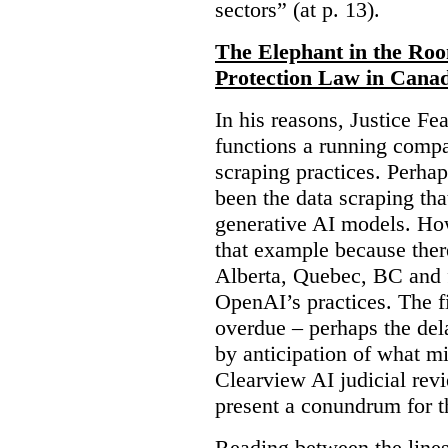
sectors” (at p. 13).
The Elephant in the Ro
Protection Law in Cana
In his reasons, Justice F
functions a running compa
scraping practices. Perha
been the data scraping that
generative AI models. Ho
that example because ther
Alberta, Quebec, BC and 
OpenAI’s practices. The fi
overdue – perhaps the dela
by anticipation of what m
Clearview AI judicial revi
present a conundrum for 
Reading between the lines 