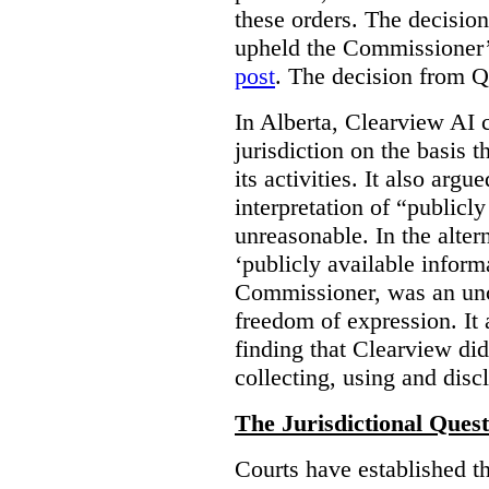
these orders. The decisi
upheld the Commissioner’s
post
. The decision from Q
In Alberta, Clearview AI 
jurisdiction on the basis t
its activities. It also arg
interpretation of “publicl
unreasonable. In the alter
‘publicly available informa
Commissioner, was an unco
freedom of expression. It
finding that Clearview di
collecting, using and disc
The Jurisdictional Quest
Courts have established t