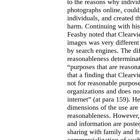
to the reasons why indivi
photographs online, could 
individuals, and created th
harm. Continuing with his
Feasby noted that Clearvi
images was very different
by search engines. The dif
reasonableness determinat
“purposes that are reasona
that a finding that Clearv
not for reasonable purpose
organizations and does not
internet” (at para 159). H
dimensions of the use are 
reasonableness. However,
and information are posted
sharing with family and fr
commercialization of suc