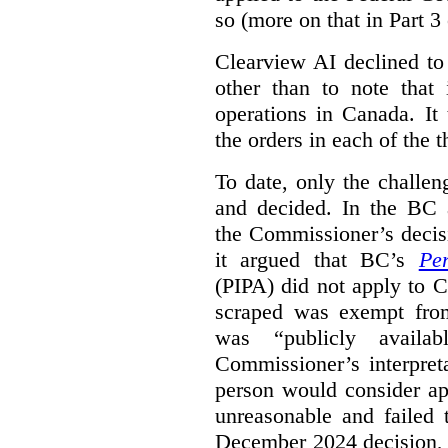
so (more on that in Part 3 
Clearview AI declined to
other than to note that 
operations in Canada. It 
the orders in each of the 
To date, only the challe
and decided. In the BC a
the Commissioner’s decis
it argued that BC’s
Pe
(PIPA) did not apply to C
scraped was exempt from
was “publicly availab
Commissioner’s interpret
person would consider ap
unreasonable and failed
December 2024 decision, 