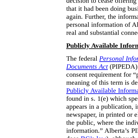
decision to cease offering 
that it had been doing bus
again. Further, the inform
personal information of Alb
real and substantial conne
Publicly Available Infor
The federal
Personal Info
Documents Act
(PIPEDA) 
consent requirement for “
meaning of this term is de
Publicly Available Inform
found in s. 1(e) which spe
appears in a publication,
newspaper, in printed or el
the public, where the indi
information.” Alberta’s P