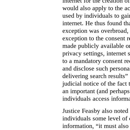
internet for the creation o
would also apply to the ac
used by individuals to gai
internet. He thus found th
exception was overbroad, 
exception to the consent 
made publicly available on
privacy settings, internet 
to a mandatory consent re
and disclose such persona
delivering search results” 
judicial notice of the fact
an important (and perhaps
individuals access informa
Justice Feasby also noted 
individuals some level of 
information, “it must als