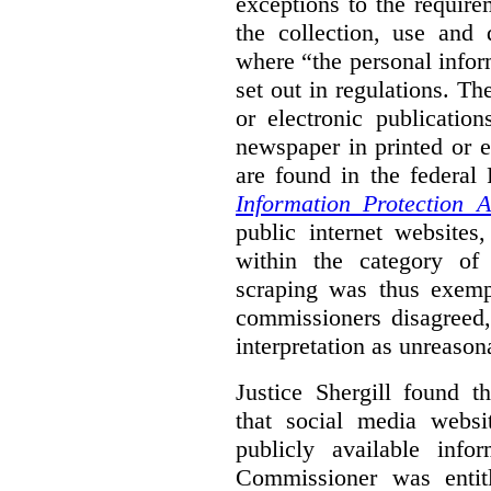
exceptions to the requir
the collection, use and 
where “the personal inform
set out in regulations. T
or electronic publicatio
newspaper in printed or e
are found in the federa
Information Protection A
public internet websites,
within the category of 
scraping was thus exemp
commissioners disagreed,
interpretation as unreason
Justice Shergill found t
that social media websit
publicly available inf
Commissioner was entit