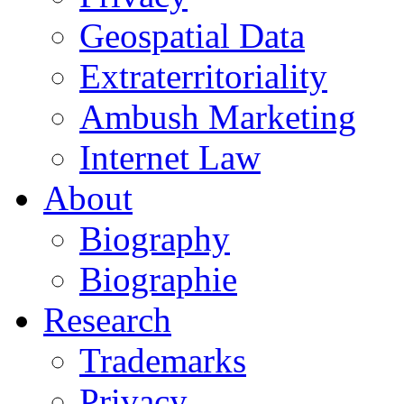
Geospatial Data
Extraterritoriality
Ambush Marketing
Internet Law
About
Biography
Biographie
Research
Trademarks
Privacy