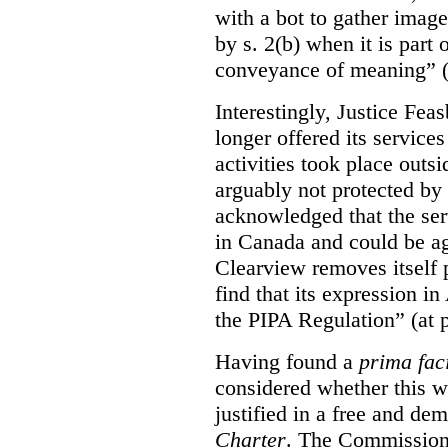
with a bot to gather imag
by s. 2(b) when it is part 
conveyance of meaning” (
Interestingly, Justice Fea
longer offered its service
activities took place outs
arguably not protected by
acknowledged that the ser
in Canada and could be ag
Clearview removes itself 
find that its expression in
the PIPA Regulation” (at 
Having found a
prima fac
considered whether this w
justified in a free and dem
Charter
. The Commissione