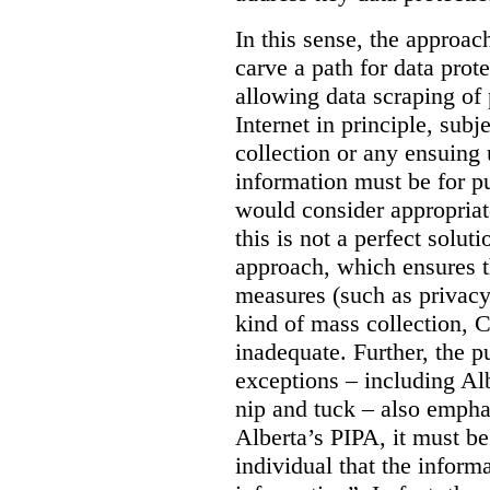
In this sense, the approa
carve a path for data pro
allowing data scraping of 
Internet in principle, subj
collection or any ensuing 
information must be for p
would consider appropriat
this is not a perfect soluti
approach, which ensures t
measures (such as privacy
kind of mass collection, 
inadequate. Further, the p
exceptions – including Albe
nip and tuck – also emphas
Alberta’s PIPA, it must be
individual that the inform