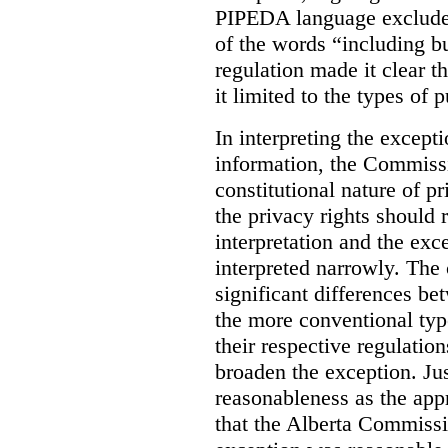
PIPEDA language excluded
of the words “including bu
regulation made it clear th
it limited to the types of 
In interpreting the excepti
information, the Commiss
constitutional nature of p
the privacy rights should
interpretation and the exc
interpreted narrowly. The
significant differences b
the more conventional typ
their respective regulation
broaden the exception. Ju
reasonableness as the app
that the Alberta Commissio