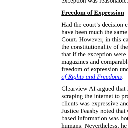
exception was reasonable
Freedom of Expression
Had the court’s decision 
have been much the same 
Court. However, in this c
the constitutionality of th
that if the exception were 
magazines and comparable 
freedom of expression und
of Rights and Freedoms
.
Clearview AI argued that 
scraping the internet to pr
clients was expressive an
Justice Feasby noted that 
based information was bot
humans. Nevertheless, he 