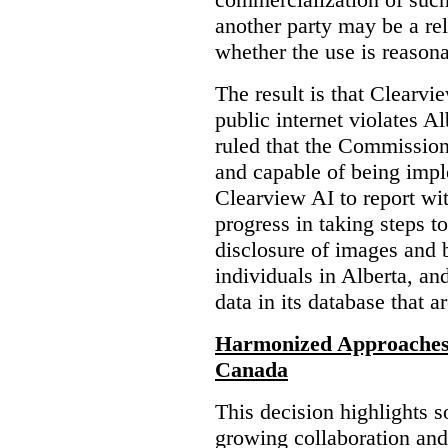
another party may be a re
whether the use is reasona
The result is that Clearvi
public internet violates A
ruled that the Commission
and capable of being impl
Clearview AI to report wit
progress in taking steps t
disclosure of images and 
individuals in Alberta, an
data in its database that a
Harmonized Approaches 
Canada
This decision highlights s
growing collaboration and