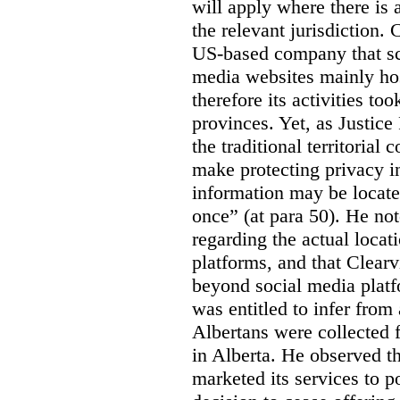
will apply where there is 
the relevant jurisdiction.
US-based company that scr
media websites mainly hos
therefore its activities to
provinces. Yet, as Justice
the traditional territorial
make protecting privacy i
information may be locat
once” (at para 50). He no
regarding the actual locat
platforms, and that Clearv
beyond social media platf
was entitled to infer from
Albertans were collected 
in Alberta. He observed t
marketed its services to po