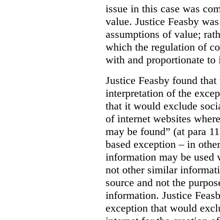
issue in this case was com
value. Justice Feasby was
assumptions of value; rath
which the regulation of c
with and proportionate to i
Justice Feasby found that
interpretation of the excep
that it would exclude soci
of internet websites wher
may be found” (at para 118
based exception – in othe
information may be used 
not other similar informa
source and not the purpose
information.
Justice Feas
exception that would excl