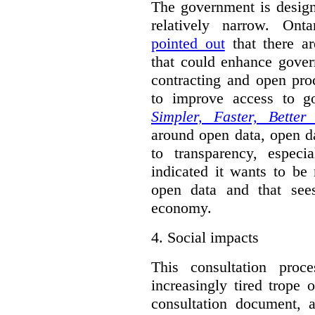
The government is designi
relatively narrow. On
pointed out
that there ar
that could enhance gover
contracting and open pro
to improve access to g
Simpler, Faster, Better
around open data, open da
to transparency, espec
indicated it wants to be 
open data and that sees
economy.
4.
Social impacts
This consultation proc
increasingly tired trope 
consultation document, a