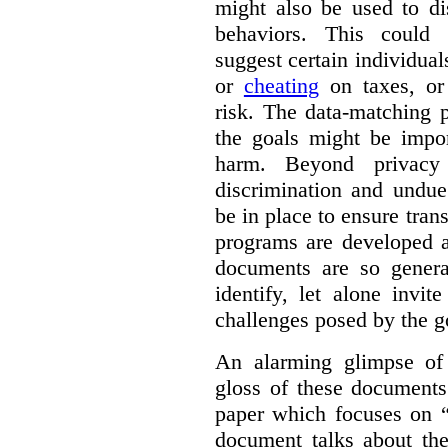
might also be used to dis
behaviors. This could i
suggest certain individual
or
cheating
on taxes, o
risk. The data-matching p
the goals might be import
harm. Beyond privacy 
discrimination and undue
be in place to ensure tran
programs are developed 
documents are so general
identify, let alone invi
challenges posed by the g
An alarming glimpse of 
gloss of these documents
paper which focuses on 
document talks about the