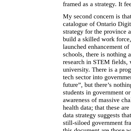
framed as a strategy. It fe
My second concern is tha
catalogue of Ontario Digit
strategy for the province 
build a skilled work force,
launched enhancement of
schools, there is nothing 
research in STEM fields, 
university. There is a pro
tech sector into governmen
future”, but there’s nothin
students in government or
awareness of massive chal
health data; that these are
data strategy suggests tha
still-siloed government f
this document are those w