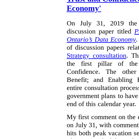
Economy'
On July 31, 2019 the 
discussion paper titled
P
Ontario’s Data Economy
.
of discussion papers rel
Strategy consultation
. Th
the first pillar of th
Confidence. The other 
Benefit; and Enabling 
entire consultation proce
government plans to have a
end of this calendar year.
My first comment on the 
on July 31, with comment
hits both peak vacation 