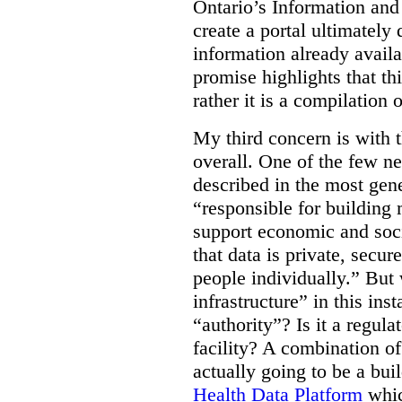
Ontario’s Information an
create a portal ultimately 
information already avail
promise highlights that thi
rather it is a compilation
My third concern is with 
overall. One of the few ne
described in the most gene
“responsible for building 
support economic and soci
that data is private, secu
people individually.” But
infrastructure” in this ins
“authority”? Is it a regul
facility? A combination of
actually going to be a bui
Health Data Platform
whic