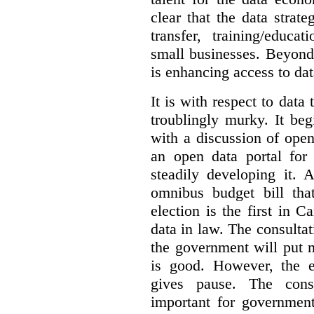
clear that the data strat
transfer, training/educa
small businesses. Beyond
is enhancing access to dat
It is with respect to data
troublingly murky. It beg
with a discussion of ope
an open data portal fo
steadily developing it.
omnibus budget bill tha
election is the first in
data in law. The consulta
the government will put 
is good. However, the e
gives pause. The consu
important for government