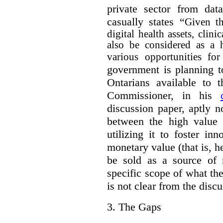
private sector from dat
casually states “
Given th
digital health assets, clin
also be considered as a 
various opportunities for
government is planning t
Ontarians available to t
Commissioner, in his
discussion paper, aptly no
between the high value o
utilizing it to foster in
monetary value (that is, h
be sold as a source of 
specific scope of what t
is not clear from the disc
3.
The Gaps