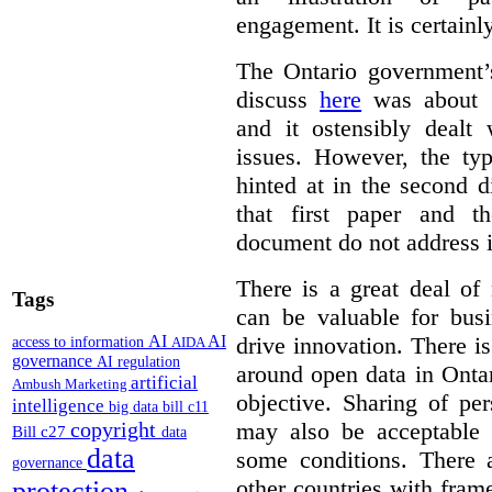
engagement. It is certainl
The Ontario government
discuss
here
was about “
and it ostensibly dealt 
issues. However, the typ
hinted at in the second d
that first paper and 
document do not address it
There is a great deal of
Tags
can be valuable for bus
AI
AI
drive innovation. There 
access to information
AIDA
governance
AI regulation
around open data in Ontar
artificial
Ambush Marketing
objective. Sharing of pe
intelligence
big data
bill c11
copyright
may also be acceptable
Bill c27
data
data
some conditions. There 
governance
other countries with fram
protection