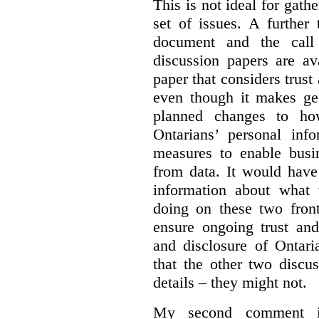
This is not ideal for gat
set of issues. A further 
document and the call
discussion papers are av
paper that considers trus
even though it makes gen
planned changes to how
Ontarians’ personal in
measures to enable busi
from data. It would have
information about what 
doing on these two fron
ensure ongoing trust and
and disclosure of Ontari
that the other two discu
details – they might not.
My second comment is