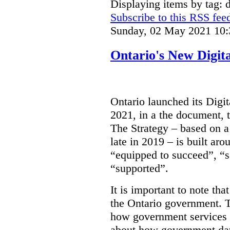
Displaying items by tag: d
Subscribe to this RSS fee
Sunday, 02 May 2021 10:
Ontario's New Digit
Ontario launched its Digit
2021, in a the document, 
The Strategy – based on a
late in 2019 – is built ar
“equipped to succeed”, “s
“supported”.
It is important to note that
the Ontario government. Th
how government services a
about how government dat