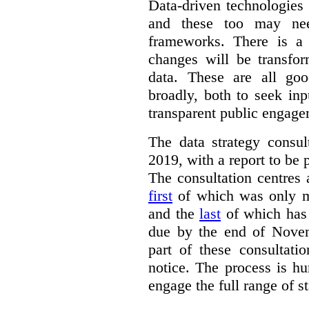
Data-driven technologies
and these too may nee
frameworks. There is a
changes will be transfor
data. These are all go
broadly, both to seek inp
transparent public engage
The data strategy consu
2019, with a report to be 
The consultation centres 
first
of which was only m
and the
last
of which has 
due by the end of Novem
part of these consultati
notice. The process is hu
engage the full range of s