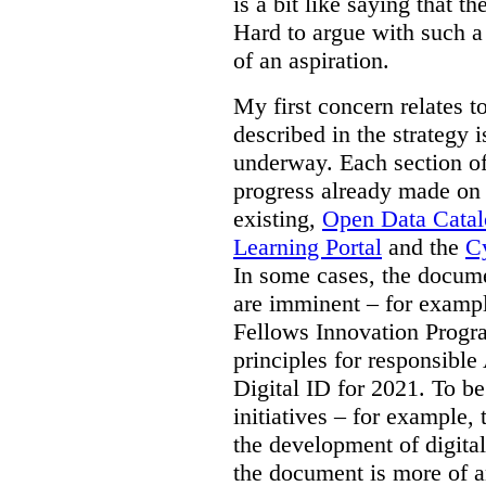
is a bit like saying that th
Hard to argue with such a 
of an aspiration.
My first concern relates t
described in the strategy 
underway. Each section of
progress already made on e
existing,
Open Data Cata
Learning Portal
and the
Cy
In some cases, the docume
are imminent – for exampl
Fellows Innovation Progr
principles for responsible
Digital ID for 2021. To be
initiatives – for example,
the development of digital
the document is more of an