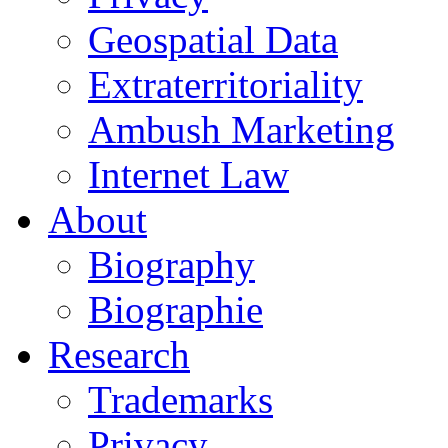
Geospatial Data
Extraterritoriality
Ambush Marketing
Internet Law
About
Biography
Biographie
Research
Trademarks
Privacy