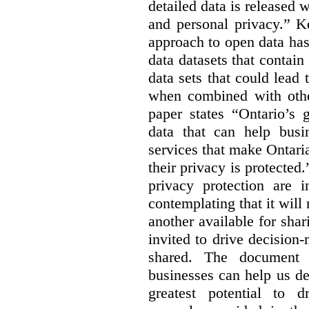
detailed data is released 
and personal privacy.” K
approach to open data has
data datasets that contain
data sets that could lead t
when combined with other
paper states “Ontario’s
data that can help bus
services that make Ontaria
their privacy is protected
privacy protection are i
contemplating that it wil
another available for sha
invited to drive decisio
shared. The document s
businesses can help us d
greatest potential to d