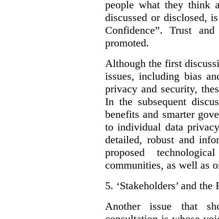
people what they think a
discussed or disclosed, i
Confidence”. Trust and
promoted.
Although the first discuss
issues, including bias an
privacy and security, thes
In the subsequent discu
benefits and smarter gov
to individual data privac
detailed, robust and inf
proposed technologic
communities, as well as on
5.
‘Stakeholders’ and the 
Another issue that sh
consultation is whose voic