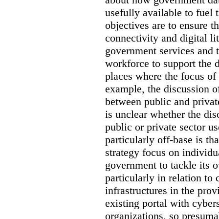
usefully available to fuel
objectives are to ensure t
connectivity and digital li
government services and th
workforce to support the d
places where the focus of 
example, the discussion of
between public and private
is unclear whether the di
public or private sector u
particularly off-base is th
strategy focus on individu
government to tackle its 
particularly in relation to 
infrastructures in the prov
existing portal with cyber
organizations, so presuma