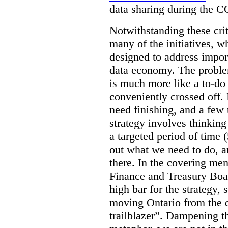
data sharing during the 
Notwithstanding these criti
many of the initiatives, w
designed to address import
data economy. The problem 
is much more like a to-do l
conveniently crossed off. 
need finishing, and a few t
strategy involves thinkin
a targeted period of time 
out what we need to do, an
there. In the covering me
Finance and Treasury Boar
high bar for the strategy, s
moving Ontario from the di
trailblazer”. Dampening th