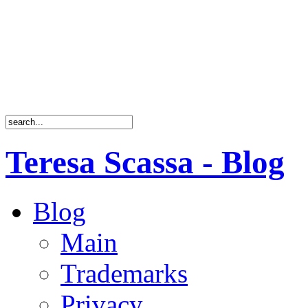
Teresa Scassa - Blog
Blog
Main
Trademarks
Privacy