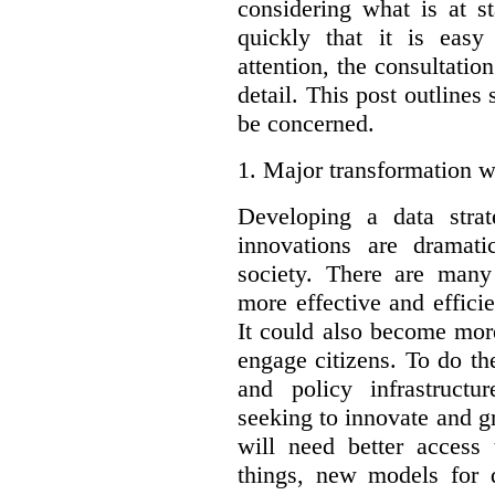
considering what is at s
quickly that it is eas
attention, the consultatio
detail. This post outline
be concerned.
1.
Major transformation w
Developing a data stra
innovations are dramat
society. There are man
more effective and effic
It could also become mor
engage citizens. To do t
and policy infrastructu
seeking to innovate and g
will need better access
things, new models for 