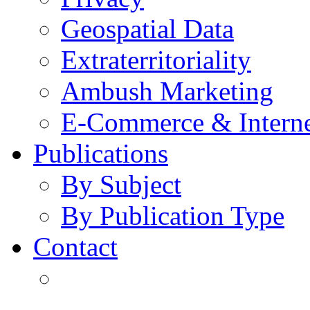
Geospatial Data
Extraterritoriality
Ambush Marketing
E-Commerce & Intern
Publications
By Subject
By Publication Type
Contact