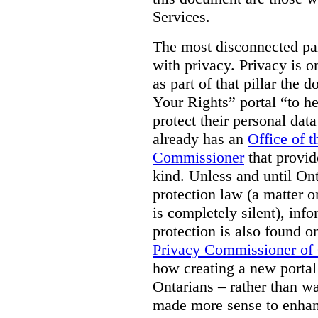
Services.
The most disconnected part
with privacy. Privacy is on
as part of that pillar th
Your Rights” portal “to he
protect their personal dat
already has an
Office of 
Commissioner
that provid
kind. Unless and until Ont
protection law (a matter o
is completely silent), inf
protection is also found o
Privacy Commissioner of
how creating a new portal 
Ontarians – rather than w
made more sense to enhan