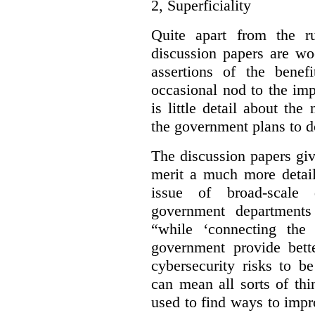
2,
Superficiality
Quite apart from the r
discussion papers are wo
assertions of the benef
occasional nod to the imp
is little detail about the
the government plans to d
The discussion papers giv
merit a much more detail
issue of broad-scale 
government departments
“while ‘connecting the
government provide bette
cybersecurity risks to b
can mean all sorts of th
used to find ways to impr