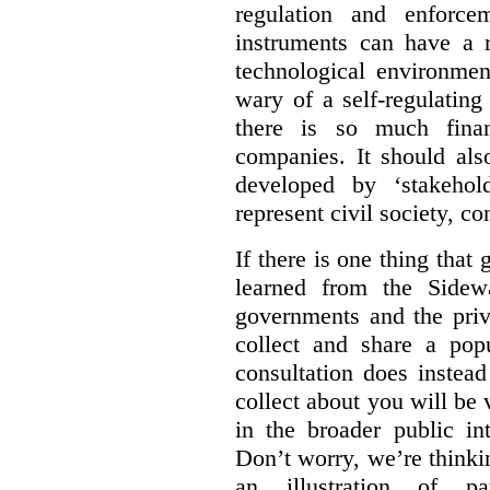
regulation and enforce
instruments can have a r
technological environmen
wary of a self-regulating
there is so much financ
companies. It should al
developed by ‘stakehol
represent civil society, c
If there is one thing tha
learned from the Sidewa
governments and the priva
collect and share a popu
consultation does instead
collect about you will be 
in the broader public in
Don’t worry, we’re thinkin
an illustration of pa