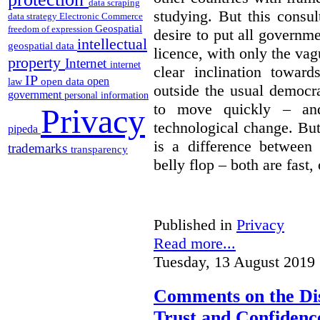
data scraping
studying. But this consu
data strategy
Electronic Commerce
Geospatial
freedom of expression
desire to put all governme
intellectual
geospatial data
licence, with only the vag
property
Internet
internet
clear inclination towar
IP
open
open data
law
outside the usual democra
government
personal information
to move quickly – and
Privacy
technological change. But
pipeda
is a difference between
trademarks
transparency
belly flop – both are fast,
Published in
Privacy
Read more...
Tuesday, 13 August 2019 
Comments on the Dis
Trust and Confidence