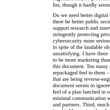
list, though it hardly seem
Do we need better digital
there be better public sect
support research and inno
stringently protecting pr
cybersecurity more seriou
in spite of the laudable ob
unsatisfying. I have three
to be more marketing than
this document. Too many o
repackaged feel to them –
that are being reverse-eng
document seems to ignore 
feel of a plan hatched in 
minimal communication wi
and partners. Third, much 