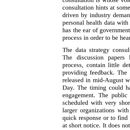
consultation hints at so
driven by industry deman
personal health data with 
has the ear of government
process in order to be hea
The data strategy consul
The discussion papers 
process, contain little 
providing feedback. The 
released in mid-August w
Day. The timing could ha
engagement. The public 
scheduled with very shor
larger organizations wit
quick response or to fin
at short notice. It does no