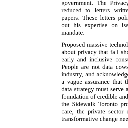
government. The Privac
reduced to letters writ
papers. These letters pol
out his expertise on is
mandate.
Proposed massive technolo
about privacy that fall sh
early and inclusive consu
People are not data cow
industry, and acknowledg
a vague assurance that t
data strategy must serve 
foundation of credible a
the Sidewalk Toronto pr
care, the private sector
transformative change nee