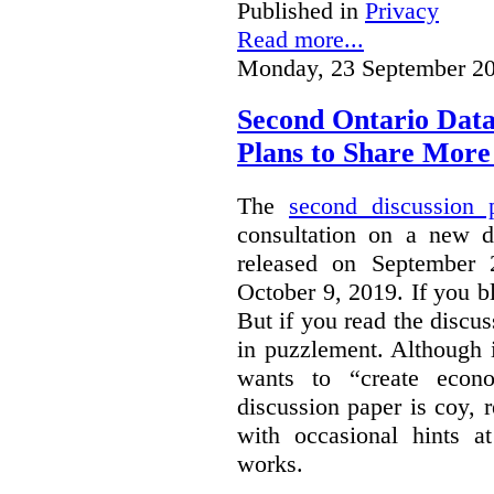
Published in
Privacy
Read more...
Monday, 23 September 20
Second Ontario Data
Plans to Share More
The
second discussion 
consultation on a new d
released on September
October 9, 2019. If you bl
But if you read the discus
in puzzlement. Although it
wants to “create econo
discussion paper is coy, 
with occasional hints a
works.