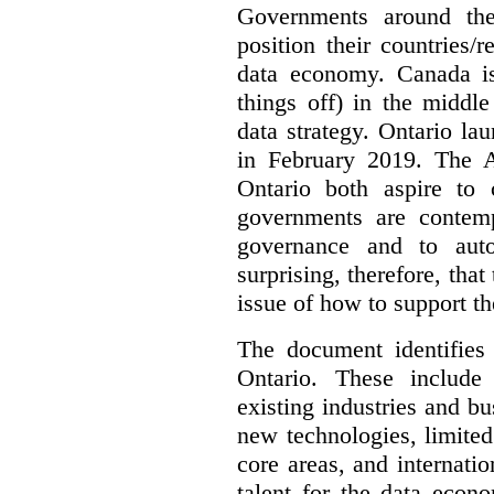
Governments around the
position their countries
data economy. Canada is 
things off) in the middl
data strategy. Ontario lau
in February 2019. The 
Ontario both aspire to 
governments are contem
governance and to auto
surprising, therefore, tha
issue of how to support t
The document identifies
Ontario. These include
existing industries and bu
new technologies, limited 
core areas, and internatio
talent for the data econ