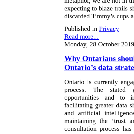
metaphor, we are not in th
expecting to blaze trails 
discarded Timmy’s cups a
Published in
Privacy
Read more...
Monday, 28 October 2019
Why Ontarians shoul
Ontario’s data strat
Ontario is currently enga
process. The stated 
opportunities and to 
facilitating greater data
and artificial intellige
maintaining the ‘trust 
consultation process has