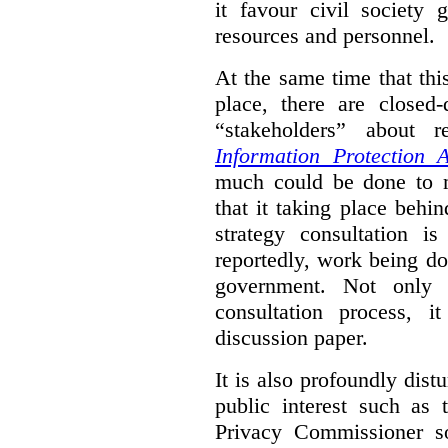
it favour civil society
resources and personnel.
At the same time that thi
place, there are closed
“stakeholders” about
Information Protection A
much could be done to mo
that it taking place behin
strategy consultation is
reportedly, work being do
government. Not only 
consultation process, i
discussion paper.
It is also profoundly distu
public interest such as 
Privacy Commissioner s