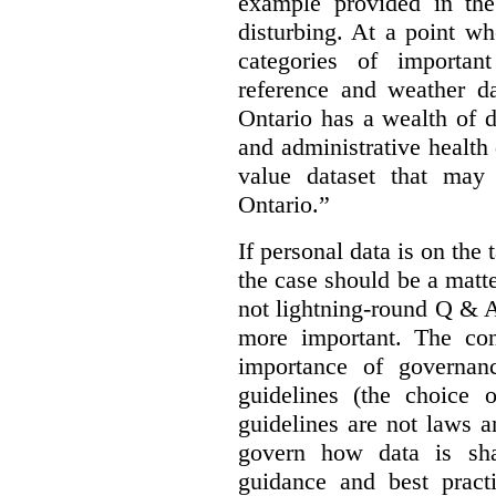
example provided in the
disturbing. At a point w
categories of importan
reference and weather da
Ontario has a wealth of da
and administrative health
value dataset that may 
Ontario.”
If personal data is on the 
the case should be a matte
not lightning-round Q & 
more important. The con
importance of governan
guidelines (the choice 
guidelines are not laws a
govern how data is sha
guidance and best pract