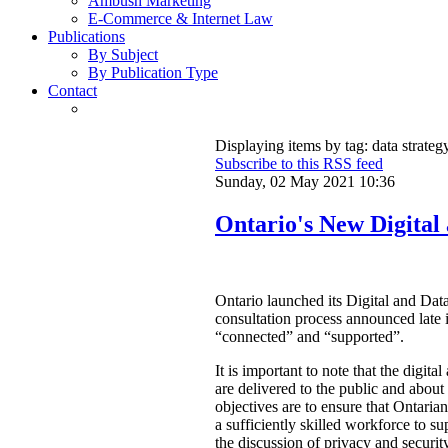
Ambush Marketing
E-Commerce & Internet Law
Publications
By Subject
By Publication Type
Contact
Displaying items by tag: data strateg
Subscribe to this RSS feed
Sunday, 02 May 2021 10:36
Ontario's New Digital
Ontario launched its Digital and Data
consultation process announced late 
“connected” and “supported”.
It is important to note that the digit
are delivered to the public and abou
objectives are to ensure that Ontarian
a sufficiently skilled workforce to su
the discussion of privacy and security