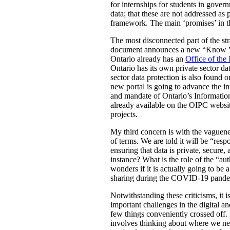
for internships for students in gove
data; that these are not addressed as 
framework. The main ‘promises’ in th
The most disconnected part of the strat
document announces a new “Know Your 
Ontario already has an
Office of the
Ontario has its own private sector dat
sector data protection is also found 
new portal is going to advance the i
and mandate of Ontario’s Information
already available on the OIPC website
projects.
My third concern is with the vaguenes
of terms. We are told it will be “res
ensuring that data is private, secure
instance? What is the role of the “au
wonders if it is actually going to be 
sharing during the COVID-19 pande
Notwithstanding these criticisms, it 
important challenges in the digital an
few things conveniently crossed off. I
involves thinking about where we nee