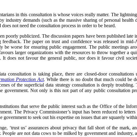
arians in this consultation is whose voices really matter. The lightning
y industry demands (such as the massive sharing of personal health dat
 does not need the consultation process in order to be heard.
en poorly publicized. The discussion papers have been published late in t
 feedback. The paper on trust and confidence was released in mid-A
y be worse for ensuring public engagement. The public meetings aro
 favours larger organizations with the resources to throw together a 
. It does not favour the general public, nor does it favour civil soc
ata consultation is taking place, there are closed-door consultation
rmation Protection Act
. While there is no doubt that much could be do
scenes of the superficial data strategy consultation is deeply troubling.
e government. Not only is this not part of any public consultation proc
 institutions that serve the public interest such as the Office of the I
rnment. The Privacy Commissioner’s input has been reduced to letters w
the government to seek out his expertise on issues that are squarely with
e, ‘trust us’ assurances about privacy that fall short of the mark, an
ter. People are not data cows to be milked by government and industry