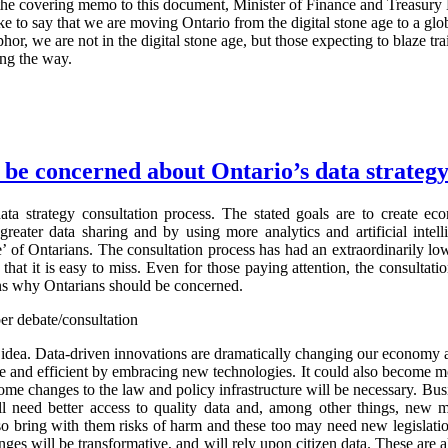
In the covering memo to this document, Minister of Finance and Treasury
 like to say that we are moving Ontario from the digital stone age to a gl
hor, we are not in the digital stone age, but those expecting to blaze tra
ng the way.
be concerned about Ontario’s data strateg
ata strategy consultation process. The stated goals are to create e
greater data sharing and by using more analytics and artificial intel
’ of Ontarians. The consultation process has had an extraordinarily low
 that it is easy to miss. Even for those paying attention, the consultat
ons why Ontarians should be concerned.
er debate/consultation
d idea. Data-driven innovations are dramatically changing our economy 
 and efficient by embracing new technologies. It could also become m
some changes to the law and policy infrastructure will be necessary. Bu
ll need better access to quality data and, among other things, new 
lso bring with them risks of harm and these too may need new legislati
nges will be transformative, and will rely upon citizen data. These are 