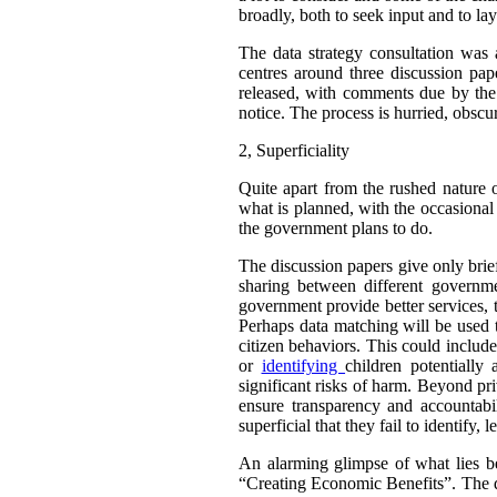
broadly, both to seek input and to la
The data strategy consultation was
centres around three discussion pap
released, with comments due by the 
notice. The process is hurried, obscur
2,
Superficiality
Quite apart from the rushed nature o
what is planned, with the occasional 
the government plans to do.
The discussion papers give only brie
sharing between different governme
government provide better services, 
Perhaps data matching will be used t
citizen behaviors. This could include
or
identifying
children potentially
significant risks of harm. Beyond pr
ensure transparency and accountab
superficial that they fail to identif
An alarming glimpse of what lies be
“Creating Economic Benefits”. The do