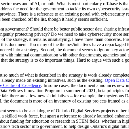
sector uses and of AI, or both. What is most particularly off-base is tha
ddress the need for the government to tackle its own cybersecurity issues 
e province. There is a reference to an existing portal with cybersecurity r
 been checked off the list, though it hardly seems sufficient.
om government? Should there be better public sector data sharing infras
ringently protecting privacy? Do we need to take cybersecurity more ser
s of the strategy, it remains unsatisfying. I have three main concerns. F
 this document. Too many of the themes/initiatives have a repackaged fe
eered into a strategy. Second, the document seems to ignore key actors a
nt with minimal communication with other departments, agencies and pa
g that the strategy is to do important things. Hard to argue with such a goa
that so much of what is described in the strategy is work already comple
already made on existing initiatives, such as the existing,
Open Data C
y Centre of Excellence
. In some cases, the document announces new init
Data Fellows Innovation Program in summer of 2021, beta principles for
fair, there are a few newish initiatives – for example, the mysterious 
l, the document is more of an inventory of existing projects framed as a s
t seems to be a catalogue of Ontario Digital Services projects rather th
 a skilled work force, but apart a reference to already launched enha
about funding for education or research in STEM fields, whether in high
ario’s tech sector into government, to help design Ontario's digital futu