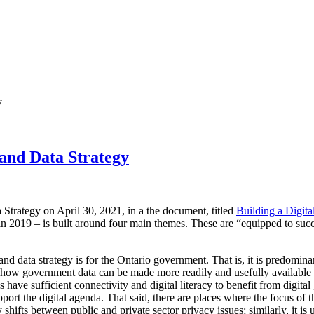
y
 and Data Strategy
 Strategy on April 30, 2021, in a the document, titled
Building a Digita
in 2019 – is built around four main themes. These are “equipped to suc
al and data strategy is for the Ontario government. That is, it is predom
t how government data can be made more readily and usefully available 
s have sufficient connectivity and digital literacy to benefit from digita
pport the digital agenda. That said, there are places where the focus of t
 shifts between public and private sector privacy issues; similarly, it is