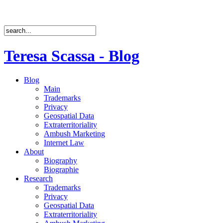
Teresa Scassa - Blog
Blog
Main
Trademarks
Privacy
Geospatial Data
Extraterritoriality
Ambush Marketing
Internet Law
About
Biography
Biographie
Research
Trademarks
Privacy
Geospatial Data
Extraterritoriality