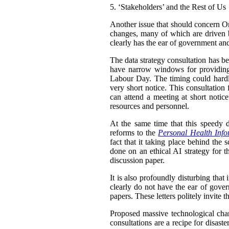
5.
‘Stakeholders’ and the Rest of Us
Another issue that should concern Ont
changes, many of which are driven b
clearly has the ear of government and
The data strategy consultation has be
have narrow windows for providing
Labour Day. The timing could hardl
very short notice. This consultation
can attend a meeting at short notice
resources and personnel.
At the same time that this speedy d
reforms to the
Personal Health Info
fact that it taking place behind the 
done on an ethical AI strategy for th
discussion paper.
It is also profoundly disturbing that
clearly do not have the ear of gove
papers. These letters politely invite 
Proposed massive technological chang
consultations are a recipe for disas