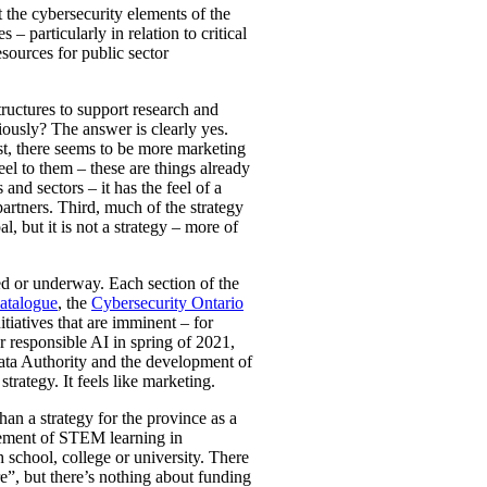
t the cybersecurity elements of the
– particularly in relation to critical
esources for public sector
tructures to support research and
iously? The answer is clearly yes.
irst, there seems to be more marketing
el to them – these are things already
nd sectors – it has the feel of a
rtners. Third, much of the strategy
l, but it is not a strategy – more of
ted or underway. Each section of the
atalogue
, the
Cybersecurity Ontario
iatives that are imminent – for
 responsible AI in spring of 2021,
Data Authority and the development of
trategy. It feels like marketing.
an a strategy for the province as a
ncement of STEM learning in
 school, college or university. There
re”, but there’s nothing about funding