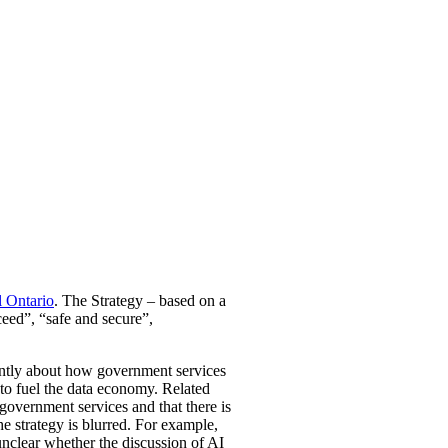
l Ontario
. The Strategy – based on a
ceed”, “safe and secure”,
inantly about how government services
to fuel the data economy. Related
l government services and that there is
he strategy is blurred. For example,
 unclear whether the discussion of AI