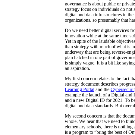
governance is about public or private 
strategy focus on individuals do not a
digital and data infrastructures in th
organizations, so presumably that has
Do we need better digital services fr
innovation while at the same time st
Yet in spite of the laudable objective
than strategy with much of what is in
underway that are being reverse-engin
plan hatched in one part of governme
is simply vague. It is a bit like sayin
an aspiration.
My first concern relates to the fact 
strategy document describes progress 
Learning Portal
and the
Cybersecurit
example the launch of a Digital and 
and a new Digital ID for 2021. To be 
digital and data standards. But overal
My second concern is that the documen
whole. We hear that we need to build
elementary schools, there is nothing 
is a program to “bring the best of Ont