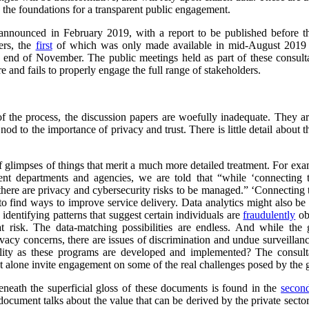
y the foundations for a transparent public engagement.
 announced in February 2019, with a report to be published before th
ers, the
first
of which was only made available in mid-August 2019
end of November. The public meetings held as part of these consulta
e and fails to properly engage the full range of stakeholders.
f the process, the discussion papers are woefully inadequate. They are 
nod to the importance of privacy and trust. There is little detail about t
f glimpses of things that merit a much more detailed treatment. For exam
nt departments and agencies, we are told that “while ‘connecting 
there are privacy and cybersecurity risks to be managed.” ‘Connecting th
o find ways to improve service delivery. Data analytics might also be u
 identifying patterns that suggest certain individuals are
fraudulently
ob
 at risk. The data-matching possibilities are endless. And while the
ivacy concerns, there are issues of discrimination and undue surveillanc
ility as these programs are developed and implemented? The consult
y, let alone invite engagement on some of the real challenges posed by th
neath the superficial gloss of these documents is found in the
secon
cument talks about the value that can be derived by the private secto