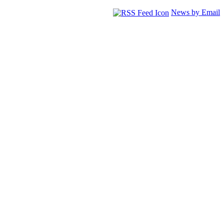
News by Email