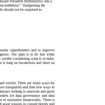
 Board President Bethlenfalvy sets a
obal trailblazer”. Dampening the
ils should not be surprised to
y
conomic opportunities and to improve
ligence. The plan is to do this while
 profile considering what is at stake.
ion is long on boosterism and short on
and society. There are many ways for
ore transparent and find new ways to
sinesses seeking to innovate and grow
models for data governance and data
on or normative frameworks. There is
all good reasons to consult deeply and