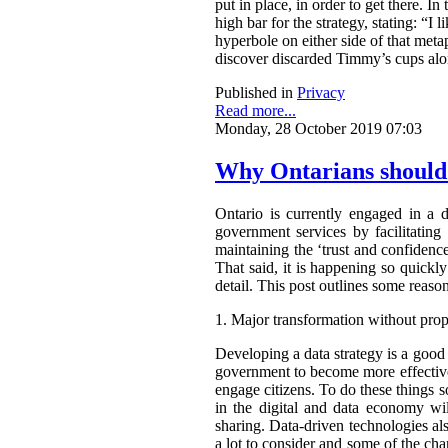
put in place, in order to get there. 
high bar for the strategy, stating: “I
hyperbole on either side of that metap
discover discarded Timmy’s cups alo
Published in
Privacy
Read more...
Monday, 28 October 2019 07:03
Why Ontarians should 
Ontario is currently engaged in a d
government services by facilitating 
maintaining the ‘trust and confidence
That said, it is happening so quickly
detail. This post outlines some reas
1.
Major transformation without prop
Developing a data strategy is a goo
government to become more effective
engage citizens. To do these things 
in the digital and data economy wi
sharing. Data-driven technologies a
a lot to consider and some of the cha