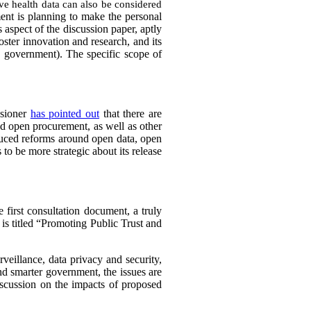
tive health data can also be considered
ent is planning to make the personal
 aspect of the discussion paper, aptly
foster innovation and research, and its
e government). The specific scope of
ssioner
has pointed out
that there are
d open procurement, as well as other
uced reforms around open data, open
 to be more strategic about its release
 first consultation document, a truly
 is titled “Promoting Public Trust and
rveillance, data privacy and security,
and smarter government, the issues are
iscussion on the impacts of proposed