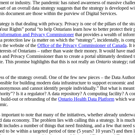
rnment or industry. The pandemic has raised awareness of massive challe
part of an overall data strategy suggests that the strategy is developed w
is document are those within the purview of Digital Services.
egy is that dealing with privacy. Privacy is one of the pillars of the stra
Rights” portal “to help Ontarians learn how to better protect their pe
 Information and Privacy Commissioner
that provides a wealth of inform
a protection law (a matter on which the “strategy”, incidentally, is comp
on the website of the
Office of the Privacy Commissioner of Canada
. It
nterests of Ontarians – rather than waste their money. It would have ma
 and Privacy Commissioner than to create a portal ultimately destined t
. This promise highlights that this is not really an
Ontario
strategy; ra
s of the strategy overall. One of the few new pieces – the Data Authori
ponsible for building modern data infrastructure to support economic and 
, anonymous and cannot identify people individually.” But what is meant b
thority”? Is it a regulator? A data repository? A computing facility? A 
a build-out or rebranding of the
Ontario Health Data Platform
which was p
mic.
is important to note that many of the initiatives, whether already underw
d data economy. The problem lies with calling this a strategy. It is much m
t includes a number of things that need finishing, and a few that need sta
d to be within a targeted period of time (5 years? 10 years?) and then 