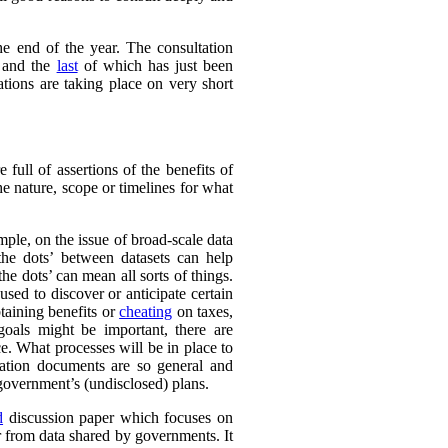
e end of the year. The consultation
 and the
last
of which has just been
tions are taking place on very short
full of assertions of the benefits of
he nature, scope or timelines for what
ple, on the issue of broad-scale data
the dots’ between datasets can help
e dots’ can mean all sorts of things.
sed to discover or anticipate certain
taining benefits or
cheating
on taxes,
 goals might be important, there are
e. What processes will be in place to
ation documents are so general and
e government’s (undisclosed) plans.
d
discussion paper which focuses on
r from data shared by governments. It