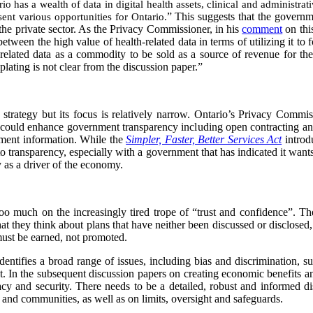
io has a wealth of data in digital health assets, clinical and administra
ent various opportunities for Ontario.
” This suggests that the governm
 the private sector. As the Privacy Commissioner, in his
comment
on this
 between the high value of health-related data in terms of utilizing it to 
h-related data as a commodity to be sold as a source of revenue for th
ting is not clear from the discussion paper.”
strategy but its focus is relatively narrow. Ontario’s Privacy Commi
t could enhance government transparency including open contracting an
nment information. While the
Simpler, Faster, Better Services Act
introd
 to transparency, especially with a government that has indicated it wants
y as a driver of the economy.
 too much on the increasingly tired trope of “trust and confidence”. The
at they think about plans that have neither been discussed or disclosed,
ust be earned, not promoted.
dentifies a broad range of issues, including bias and discrimination, su
act. In the subsequent discussion papers on creating economic benefits 
acy and security. There needs to be a detailed, robust and informed d
 and communities, as well as on limits, oversight and safeguards.