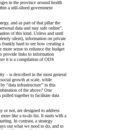
nges in the province around health
ithin a still-siloed government
tegy, and as part of that pillar the
rsonal data and stay safe online”.
ation of this kind. Unless and until
letely silent), information on private
 is frankly hard to see how creating a
de more sense to enhance the budget
o provide links to information
ther it is a compilation of ODS
ty – is described in the most general
social growth at scale, while
y “data infrastructure” in this
combination of the above? One
ulled together to facilitate data
ay or not, are designed to address
ore like a to-do list. It starts with a
rting. In contrast, a strategy
lays out what we need to do, and to