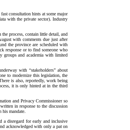
 fast consultation hints at some major
a with the private sector). Industry
he process, contain little detail, and
ugust with comments due just after
und the province are scheduled with
quick response or to find someone who
iety groups and academia with limited
s underway with “stakeholders” about
ne to modernize this legislation, the
 There is also, reportedly, work being
ess, it is only hinted at in the third
nformation and Privacy Commissioner so
ritten in response to the discussion
in his mandate.
d a disregard for early and inclusive
, and acknowledged with only a pat on