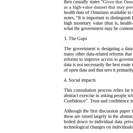
then casually states “
Given that Ontar
as a high-value dataset that may pres
health data of Ontarians available to
notes, “It is important to distinguish
high monetary value (that is, healt
what the government may be contempla
3.
The Gaps
The government is designing a data 
many other data-related reforms tha
reforms to improve access to gover
data is not necessarily the best route
of open data and that sees it primaril
4.
Social impacts
This consultation process relies far
abstract exercise in asking people wh
Confidence”. Trust and confidence m
Although the first discussion paper i
these are raised largely in the abstr
boiled down to individual data priv
technological changes on individuals