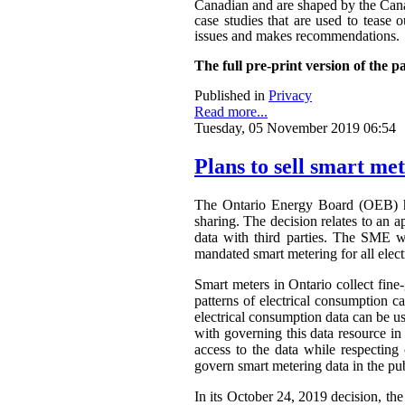
Canadian and are shaped by the Canadi
case studies that are used to tease o
issues and makes recommendations.
The full pre-print version of the p
Published in
Privacy
Read more...
Tuesday, 05 November 2019 06:54
Plans to sell smart me
The Ontario Energy Board (OEB) h
sharing. The decision relates to an 
data with third parties. The SME wa
mandated smart metering for all elect
Smart meters in Ontario collect fine-
patterns of electrical consumption ca
electrical consumption data can be 
with governing this data resource in
access to the data while respectin
govern smart metering data in the publ
In its October 24, 2019 decision, th