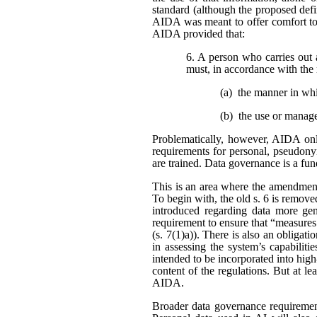
standard (although the proposed defi
AIDA was meant to offer comfort to 
AIDA provided that:
6. A person who carries out 
must, in accordance with the 
(a) the manner in wh
(b) the use or manag
Problematically, however, AIDA only
requirements for personal, pseudonym
are trained. Data governance is a fu
This is an area where the amendment
To begin with, the old s. 6 is remo
introduced regarding data more gene
requirement to ensure that “measures
(s. 7(1)a)). There is also an obligat
in assessing the system’s capabiliti
intended to be incorporated into high
content of the regulations. But at l
AIDA.
Broader data governance requiremen