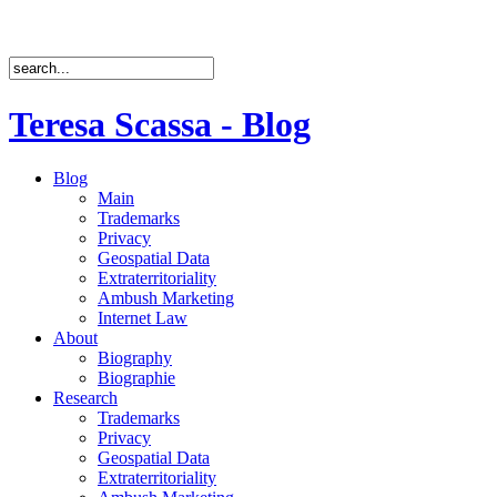
Teresa Scassa - Blog
Blog
Main
Trademarks
Privacy
Geospatial Data
Extraterritoriality
Ambush Marketing
Internet Law
About
Biography
Biographie
Research
Trademarks
Privacy
Geospatial Data
Extraterritoriality