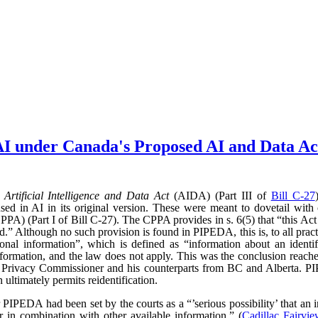
AI under Canada's Proposed AI and Data 
d
Artificial Intelligence and Data Act
(AIDA) (Part III of
Bill C-27
sed in AI in its original version. These were meant to dovetail with
PA) (Part I of Bill C-27). The CPPA provides in s. 6(5) that “this Act 
” Although no such provision is found in PIPEDA, this is, to all practic
l information”, which is defined as “information about an identifi
l information, and the law does not apply. This was the conclusion reac
l Privacy Commissioner and his counterparts from BC and Alberta.
ultimately permits reidentification.
r PIPEDA had been set by the courts as a “’serious possibility’ that an 
r in combination with other available information.” (
Cadillac Fairvi