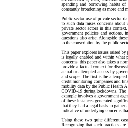
spending and borrowing habits of c
constantly broadening as more and mo
Public sector use of private sector d
to such data raises concerns about 
private sector actors in this contex
government policies and actions, im
questions also arise. Alongside thes
to the conscription by the public sec
This paper explores issues raised by 
is legally enabled and within what
concerns, this paper also takes a n
provide a factual context for discus
actual or attempted access by govern
and scope. The first is the attempted
credit monitoring companies and fina
mobility data by the Public Health A
COVID-19 during lockdowns. The Sta
example involves a government agenc
of these instances generated signifi
that they had a legal basis to gather 
indicative of underlying concerns th
Using these two quite different cas
Recognizing that such practices are 