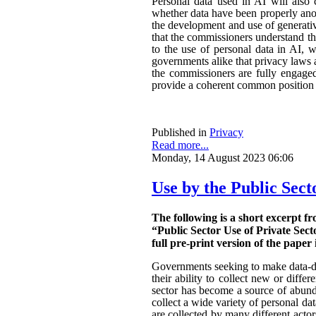
Personal data used in AI will also 
whether data have been properly ano
the development and use of generativ
that the commissioners understand the
to the use of personal data in AI, w
governments alike that privacy laws a
the commissioners are fully engaged.
provide a coherent common position o
Published in
Privacy
Read more...
Monday, 14 August 2023 06:06
Use by the Public Sect
The following is a short excerpt f
“Public Sector Use of Private Sect
full pre-print version of the paper 
Governments seeking to make data-dri
their ability to collect new or diffe
sector has become a source of abunda
collect a wide variety of personal da
are collected by many different actor