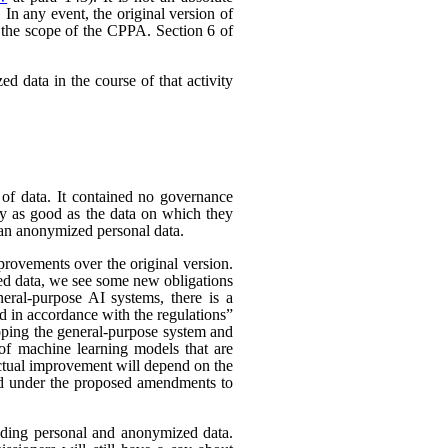
In any event, the original version of
 the scope of the CPPA. Section 6 of
d data in the course of that activity
 of data. It contained no governance
nly as good as the data on which they
han anonymized personal data.
rovements over the original version.
ed data, we see some new obligations
neral-purpose AI systems, there is a
d in accordance with the regulations”
eloping the general-purpose system and
e of machine learning models that are
 actual improvement will depend on the
nded under the proposed amendments to
uding personal and anonymized data.