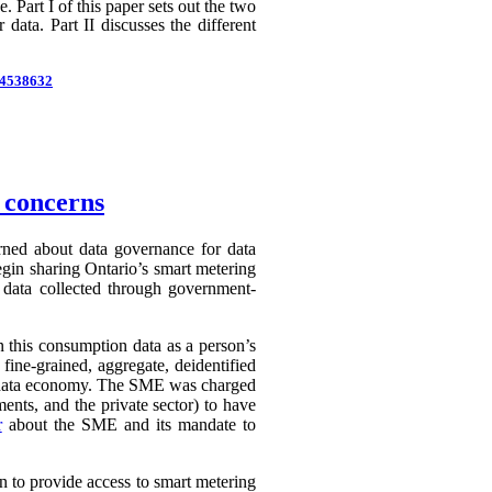
 Part I of this paper sets out the two
 data. Part II discusses the different
d=4538632
n concerns
erned about data governance for data
egin sharing Ontario’s smart metering
e data collected through government-
in this consumption data as a person’s
 fine-grained, aggregate, deidentified
ry data economy. The SME was charged
ents, and the private sector) to have
r
about the SME and its mandate to
n to provide access to smart metering