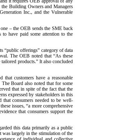
, and it requires OEB approval of any
ing the Building Owners and Managers
Generation Inc., and the Vulnerable
ary one – the OEB sends the SME back
 to have paid some attention to the
s “public offerings” category of data
proval. The OEB noted that “As these
tailored products.” It also concluded
d that customers have a reasonable
a. The Board also noted that for some
d that in spite of the fact that the
cerns expressed by stakeholders in this
d that consumers needed to be well-
n these issues, “a more comprehensive
evidence that consumers support the
arded this data primarily as a public
st was largely in the stimulation of the
rtance of individual and collective