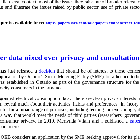
an legal context, most of the issues they raise are of broader relevance.
ut and illustrate the issues raised by public sector use of private sector
aper is available here:
https://papers.ssrn.com/sol3/papers.cfm?abstract_i
ter data nixed over privacy and consultatio
as just released a
decision
that should be of interest to those conc
application by Ontario’s Smart Metering Entity (SME) for a licence to b
s established in Ontario as part of the governance structure for th
ricity consumers in the province.
grained electrical consumption data. There are clear privacy interests 
n reveal much about their activities, habits and preferences. In theory,
useful for a broad range of purposes, including feeding the ever-hung
 a way that would meet the needs of third parties (researchers, governm
g consumer privacy. In 2019, Merlynda Vilain and I published a
pape
ic interest.
e OEB considers an application by the SME seeking approval for its pla