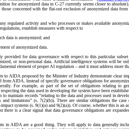
nition for anonymized data in C-27 currently seems closer to absolute). 
those concerned with the flat-out exclusion of anonymized data from
any regulated activity and who processes or makes available anonymize
regulations, establish measures with respect to
ich data is anonymized; and
ement of anonymized data.
 provided for data governance with respect to this particular subset
ized, or non-personal data. Artificial intelligence systems will be o
ndamental element of proper AI regulation – and it must address more t
s to AIDA proposed by the Minister of Industry demonstrate clear imp
ved from AIDA. Instead of specific governance obligations for anonymiz
rally. For example, as part of the set of obligations relating to ge
 respecting the data used in developing the system have been establishe
ion to maintain records “relating to the data and processes used in dev
es and limitations” (s. 7(2)(b)). There are similar obligations the cas
-impact systems (s. 9(1)(a) and 9(2)(a)). Of course, whether this is an
east there is a clear signal that data governance obligations are expa
ts in AIDA are a good thing. They will apply to data generally incl