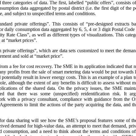
three categories of data. The first, labelled “public offers”, consists
sumption data aggregated by postal district (i.e. the first digit of the
e, and subject to unspecified terms and conditions.
andard private offerings”. This consists of “pre-designed extracts b
 daily consumption data aggregated by 6, 5, 4 or 3 digit Postal Code a
 Rate Class”, as well as different types of visualizations.
This categ
at “market prices”.
m private offerings”, which are data sets customized to meet the demands
ement and sold at “market price”.
t from a fee for cost recovery. The SME in its application indicated that
, any profits from the sale of smart metering data would be put toward
d potentially result in lower energy costs. This is an example of a plan 
ole, although the extent of any benefits is difficult to assess without
plications of the shared data. On the privacy issues, the SME maint
ed that there was some (unspecified) reidentification risk. It arg
work with a privacy consultant, compliance with guidance from the O
greements to limit the actions of the party acquiring the data, and t
or data sharing will see how the SME’s proposal features some of th
ceived demand for high-value data, an attempt to meet that demand, priva
nd consumption, and a need to think about the terms and conditions of s