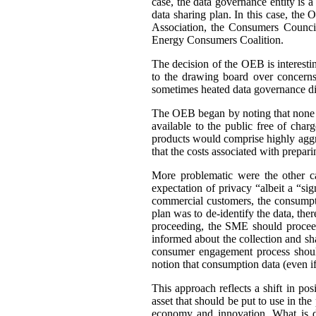
case, the data governance entity is 
data sharing plan. In this case, th
Association, the Consumers Council
Energy Consumers Coalition.
The decision of the OEB is interest
to the drawing board over concerns
sometimes heated data governance di
The OEB began by noting that none of
available to the public free of cha
products would comprise highly aggre
that the costs associated with prepar
More problematic were the other c
expectation of privacy “albeit a “si
commercial customers, the consumpti
plan was to de-identify the data, ther
proceeding, the SME should proceed
informed about the collection and sh
consumer engagement process should
notion that consumption data (even if 
This approach reflects a shift in po
asset that should be put to use in the 
economy and innovation. What is di