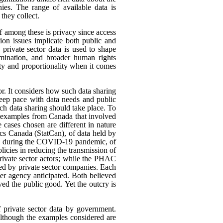
ies. The range of available data is
they collect.
ef among these is privacy since access
ion issues implicate both public and
 private sector data is used to shape
rimination, and broader human rights
ity and proportionality when it comes
or. It considers how such data sharing
eep pace with data needs and public
h data sharing should take place. To
nt examples from Canada that involved
 cases chosen are different in nature
tics Canada (StatCan), of data held by
use, during the COVID-19 pandemic, of
icies in reducing the transmission of
ivate sector actors; while the PHAC
ed by private sector companies. Each
her agency anticipated. Both believed
rved the public good. Yet the outcry is
f private sector data by government.
 Although the examples considered are