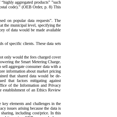
 of “highly aggregated products” ”such
 postal code).” (OEB Order, p. 8)
This
ased on popular data requests”. The
t the municipal level, specifying the
ory of data would be made available
 of specific clients. These data sets
 not only would the fees charged cover
s lowering the Smart Metering Charge.
to sell aggregate consumer data with a
 more information about market pricing
ained that shared data would be de-
ued that factors mitigating against
ffice of the Information and Privacy
he establishment of an Ethics Review
e key elements and challenges in the
cy issues arising because the data is
haring, including cost/price. In this