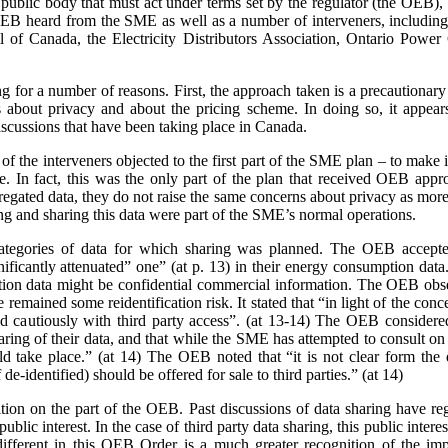
a public body that must act under terms set by the regulator (the OEB)
e OEB heard from the SME as well as a number of interveners, includ
 of Canada, the Electricity Distributors Association, Ontario Power 
ing for a number of reasons. First, the approach taken is a precaution
 about privacy and about the pricing scheme. In doing so, it appears
scussions that have been taking place in Canada.
 the interveners objected to the first part of the SME plan – to make it
rge. In fact, this was the only part of the plan that received OEB ap
gated data, they do not raise the same concerns about privacy as more 
ing and sharing this data were part of the SME’s normal operations.
ategories of data for which sharing was planned. The OEB accepte
gnificantly attenuated” one” (at p. 13) in their energy consumption dat
on data might be confidential commercial information. The OEB observe
e remained some reidentification risk. It stated that “in light of the con
 cautiously with third party access”. (at 13-14) The OEB considere
aring of their data, and that while the SME has attempted to consult o
 take place.” (at 14) The OEB noted that “it is not clear form the 
de-identified) should be offered for sale to third parties.” (at 14)
sition on the part of the OEB. Past discussions of data sharing have reg
public interest. In the case of third party data sharing, this public intere
fferent in this OEB Order is a much greater recognition of the impo