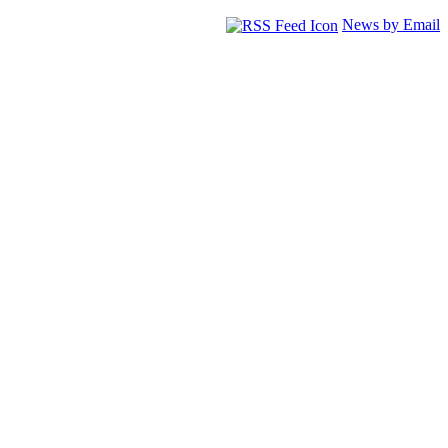
News by Email