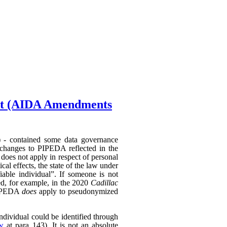
Act (AIDA Amendments
) - contained some data governance
 changes to PIPEDA reflected in the
does not apply in respect of personal
al effects, the state of the law under
able individual”. If someone is not
hed, for example, in the 2020
Cadillac
 PIPEDA
does
apply to pseudonymized
individual could be identified through
ew
at para 143). It is not an absolute