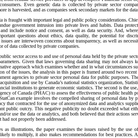
onsumers. Even genetic data is collected by private sector compan
re is harvested, and as companies seek secondary markets for the data 
ata is fraught with important legal and public policy considerations. Chi
undue government intrusion into private lives and habits. Data protect
t, and include notice and consent, as well as data security. And, where
portant questions about ethics, data quality, the potential for disc
e issues are interwoven concerns about transparency, as well as necess
tor of data collected by private companies.
public sector access to and use of personal data held by the private sect
 parameters. Given that laws governing data sharing may not always k
ormative approach which examines whether and in what circumstances suc
sion of the issues, the analysis in this paper is framed around two rece
ment agencies to private sector personal data for public purposes. The
 acquisition and use by Canada’s national statistics organization, Statis
ncial institutions to generate economic statistics. The second is the 
gency of Canada (PHAC) to assess the effectiveness of public health pol
tCan example involves the compelled sharing of personal data by pr
y that contracted for the use of anonymized data and analytics suppli
cant public outcry. This negative publicity no doubt exceeded what eit
and/or use the data or analytics, and both believed that their actions se
at had not properly been addressed.
es as illustrations, the paper examines the issues raised by the use o
likely to multiply, it also makes recommendations for best practices.