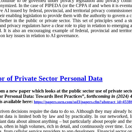
continue to be governed under privacy legislation and privacy commi
nymized. In the case of PIPEDA (or the CPPA if and when it is eventu
e AI issued by federal, provincial, and territorial privacy commission
ir enabling legislation to provide them with the authority to govern a 
hether in the public or private sector. This set of principles send a st
nd privacy regulators have a clear role to play in relation to emerging
 It is also an encouraging example of federal, provincial and territo
n key issues in relation to AI governance.
or of Private Sector Personal Data
rom a new paper which looks at the public sector use of private sect
or Personal Data: Towards Best Practices”, f
orthcoming in (2024) 
is available here:
https://papers.ssrn.com/sol3/papers.cfm?abstract_id=4538
ven decisions require the data to do so. Although they may already hold
rent data is limited both by law and by practicality. In our networked, I
nt data about almost anything – but particularly about people and their
ta, often in high volumes, rich in detail, and continuously over time. Lo
s, from cellular service providers to app developers. Financial sector o