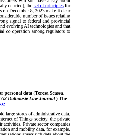
ssioners will still have a say about
ally enacted), the
set of principles
for
ers on December 8, 2023 make it clear
considerable number of issues relating
rong signal to federal and provincial
 and evolving AI technologies and that
rial co-operation among regulators to
or personal data (Teresa Scassa,
47:2 Dalhousie Law Journal
)
The
632
 large stores of administrative data,
nternet of Things society, the private
 activities. Private sector companies
cation and mobility data, for example,
rganizations amass rich data about the