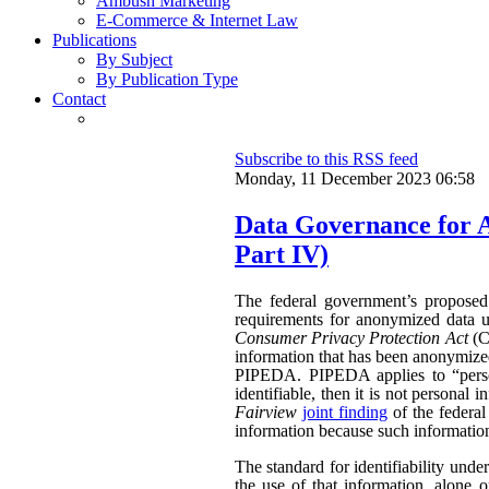
Ambush Marketing
E-Commerce & Internet Law
Publications
By Subject
By Publication Type
Contact
Subscribe to this RSS feed
Monday, 11 December 2023 06:58
Data Governance for 
Part IV)
The federal government’s propose
requirements for anonymized data u
Consumer Privacy Protection Act
(CP
information that has been anonymized.
PIPEDA. PIPEDA applies to “persona
identifiable, then it is not persona
Fairview
joint finding
of the federa
information because such information 
The standard for identifiability unde
the use of that information, alone o