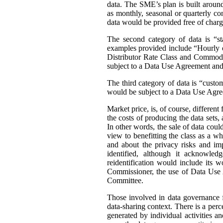
data. The SME’s plan is built around 
as monthly, seasonal or quarterly con
data would be provided free of charg
The second category of data is “st
examples provided include “Hourly or
Distributor Rate Class and Commodity
subject to a Data Use Agreement and 
The third category of data is “custo
would be subject to a Data Use Agre
Market price, is, of course, differen
the costs of producing the data sets
In other words, the sale of data coul
view to benefitting the class as a wh
and about the privacy risks and im
identified, although it acknowledg
reidentification would include its 
Commissioner, the use of Data Use A
Committee.
Those involved in data governance f
data-sharing context. There is a per
generated by individual activities a