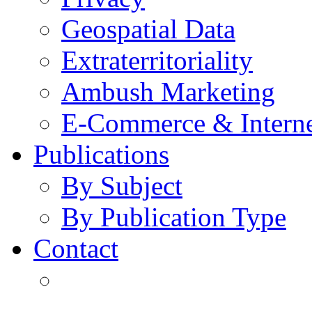
Geospatial Data
Extraterritoriality
Ambush Marketing
E-Commerce & Intern
Publications
By Subject
By Publication Type
Contact