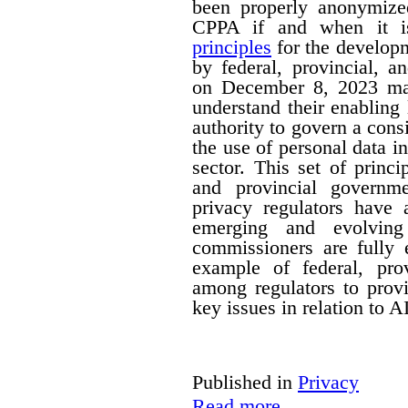
been properly anonymize
CPPA if and when it is
principles
for the developm
by federal, provincial, a
on December 8, 2023 mak
understand their enabling 
authority to govern a cons
the use of personal data in
sector. This set of princi
and provincial governm
privacy regulators have a
emerging and evolving
commissioners are fully 
example of federal, provi
among regulators to prov
key issues in relation to 
Published in
Privacy
Read more...