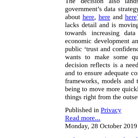
The decision also land
government’s data strateg
about
here
,
here
and
here
lacks detail and is moving
towards increasing data
economic development and
public ‘trust and confide
wants to make some qu
decision reflects is a ne
and to ensure adequate co
frameworks, models and t
being to move more quickly
things right from the outse
Published in
Privacy
Read more...
Monday, 28 October 2019