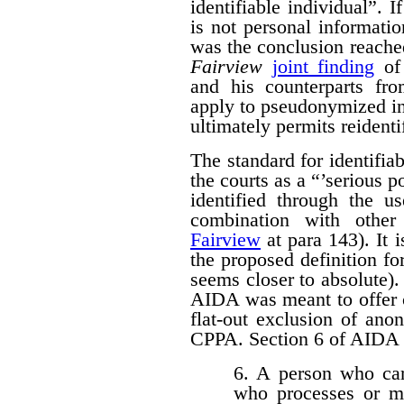
identifiable individual”. I
is not personal informati
was the conclusion reache
Fairview
joint finding
of 
and his counterparts 
apply to pseudonymized in
ultimately permits reidenti
The standard for identifi
the courts as a “’serious p
identified through the us
combination with other 
Fairview
at para 143). It 
the proposed definition f
seems closer to absolute). 
AIDA was meant to offer c
flat-out exclusion of ano
CPPA. Section 6 of AIDA p
6. A person who car
who processes or m