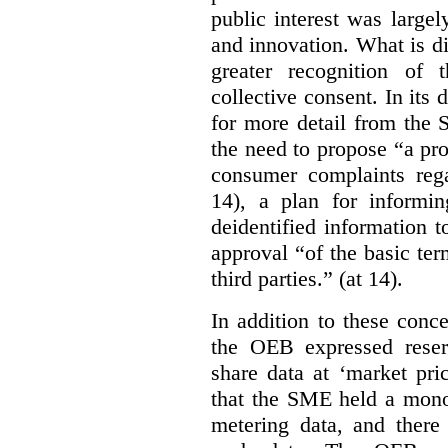
public interest was large
and innovation. What is d
greater recognition of 
collective consent. In its
for more detail from the 
the need to propose “a pro
consumer complaints rega
14), a plan for informi
deidentified information t
approval “of the basic te
third parties.” (at 14).
In addition to these conc
the OEB expressed reser
share data at ‘market pri
that the SME held a monop
metering data, and there