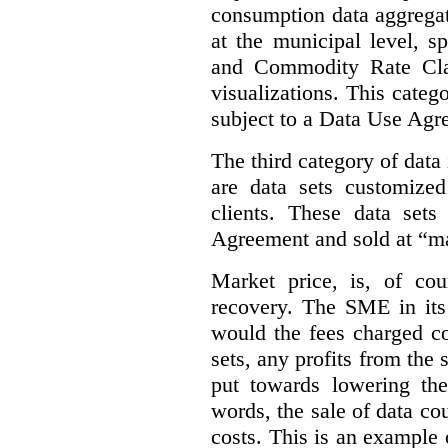
consumption data aggregat
at the municipal level, s
and Commodity Rate Clas
visualizations.
This categ
subject to a Data Use Agr
The third category of data
are data sets customize
clients. These data set
Agreement and sold at “ma
Market price, is, of cou
recovery. The SME in its 
would the fees charged co
sets, any profits from the
put towards lowering th
words, the sale of data cou
costs. This is an example 