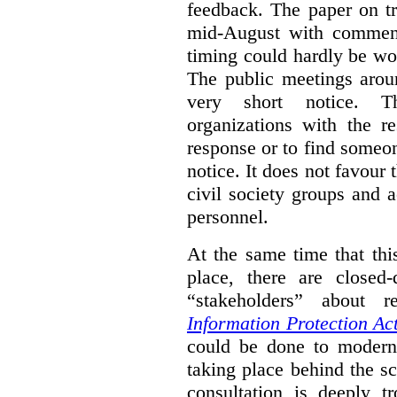
feedback. The paper on tr
mid-August with comment
timing could hardly be wo
The public meetings arou
very short notice. Th
organizations with the r
response or to find someo
notice. It does not favour 
civil society groups and 
personnel.
At the same time that thi
place, there are closed
“stakeholders” about
Information Protection Ac
could be done to moderniz
taking place behind the sc
consultation is deeply tr