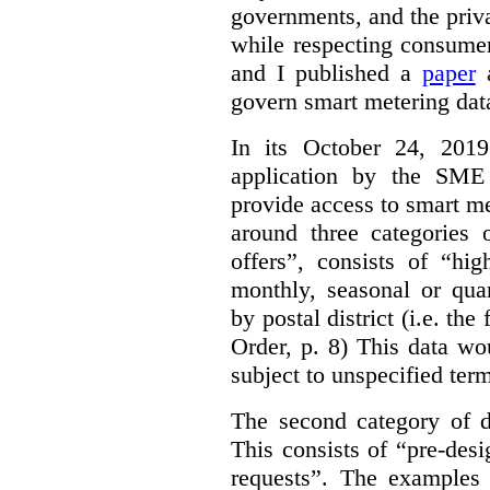
governments, and the priva
while respecting consumer
and I published a
paper
a
govern smart metering data 
In its October 24, 201
application by the SME 
provide access to smart me
around three categories o
offers”, consists of “hi
monthly, seasonal or qua
by postal district (i.e. the
Order, p. 8)
This data wo
subject to unspecified ter
The second category of da
This consists of “pre-des
requests”. The examples 