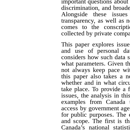
important questions about e
discrimination, and broade
Alongside these issues
transparency, as well as n
comes to the conscript
collected by private compa
This paper explores issue
and use of personal dat
considers how such data s
what parameters. Given th
not always keep pace wit
this paper also takes a 
whether and in what circ
take place. To provide a f
issues, the analysis in th
examples from Canada t
access by government agen
for public purposes. The 
and scope. The first is t
Canada’s national statist