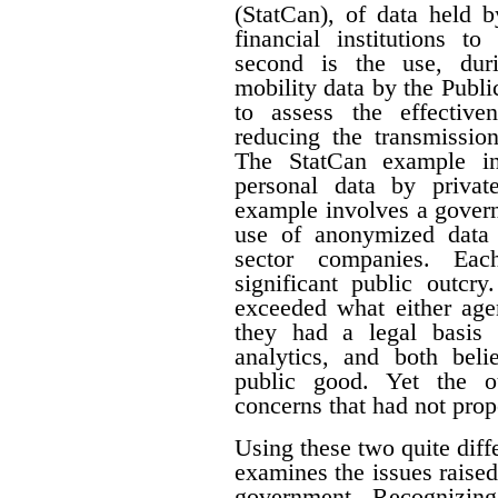
(StatCan), of data held 
financial institutions to
second is the use, du
mobility data by the Pub
to assess the effective
reducing the transmissi
The StatCan example in
personal data by priva
example involves a govern
use of anonymized data 
sector companies. Eac
significant public outcry
exceeded what either agen
they had a legal basis 
analytics, and both beli
public good. Yet the ou
concerns that had not prop
Using these two quite diffe
examines the issues raised
government. Recognizing 