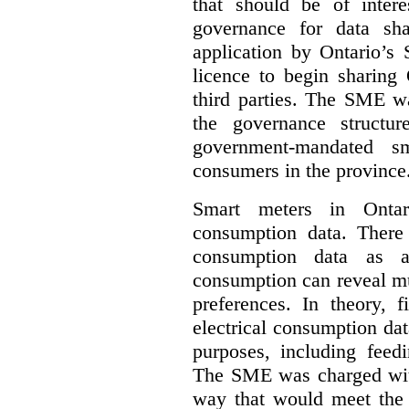
that should be of inter
governance for data sha
application by Ontario’s
licence to begin sharing 
third parties. The SME wa
the governance structur
government-mandated sm
consumers in the province
Smart meters in Ontario
consumption data. There a
consumption data as a 
consumption can reveal muc
preferences. In theory, f
electrical consumption dat
purposes, including feed
The SME was charged with
way that would meet the n