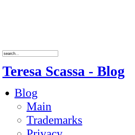
Teresa Scassa - Blog
Blog
Main
Trademarks
Privacy