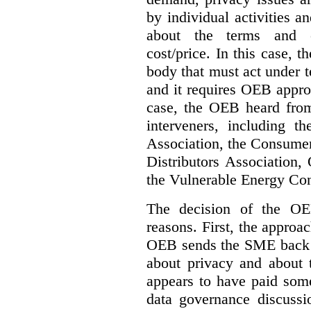
by individual activities 
about the terms and co
cost/price. In this case, t
body that must act under t
and it requires OEB approv
case, the OEB heard fro
interveners, including 
Association, the Consumer
Distributors Association,
the Vulnerable Energy Co
The decision of the OE
reasons. First, the approa
OEB sends the SME back t
about privacy and about t
appears to have paid some
data governance discussi