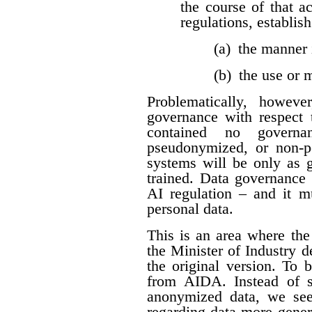
the course of that a
regulations, establis
(a) the manner 
(b) the use or
Problematically, howev
governance with respect t
contained no governan
pseudonymized, or non-per
systems will be only as 
trained. Data governance 
AI regulation – and it 
personal data.
This is an area where t
the Minister of Industry 
the original version. To 
from AIDA. Instead of sp
anonymized data, we see
regarding data more genera