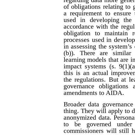
of obligations relating to
a requirement to ensure 
used in developing the
accordance with the regula
obligation to maintain 
processes used in develop
in assessing the system’s c
(b)). There are similar
learning models that are i
impact systems (s. 9(1)(a
this is an actual improve
the regulations. But at le
governance obligations
amendments to AIDA.
Broader data governance
thing. They will apply to 
anonymized data. Personal
to be governed under p
commissioners will still 