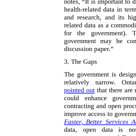
notes, “It is important to 
health-related data in term
and research, and its hig
related data as a commodi
for the government). 
government may be cont
discussion paper.”
3.
The Gaps
The government is designi
relatively narrow. On
pointed out
that there are 
could enhance governme
contracting and open proc
improve access to govern
Faster, Better Services A
data, open data is not