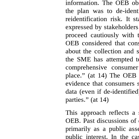
information. The OEB obse
the plan was to de-ident
reidentification risk. It 
expressed by stakeholders
proceed cautiously with t
OEB considered that con
about the collection and s
the SME has attempted to
comprehensive consumer
place.” (at 14) The OEB n
evidence that consumers s
data (even if de-identified
parties.” (at 14)
This approach reflects a 
OEB. Past discussions of 
primarily as a public ass
public interest. In the ca