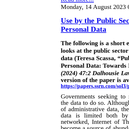
Monday, 14 August 2023 
Use by the Public Sec
Personal Data
The following is a short
looks at the public sector
data (Teresa Scassa, “Pub
Personal Data: Towards B
(2024) 47:2 Dalhousie L
version of the paper is av
https://papers.ssrn.com/sol
Governments seeking to m
the data to do so. Althoug
of administrative data, the
data is limited both by
networked, Internet of Th
become a source of abunda