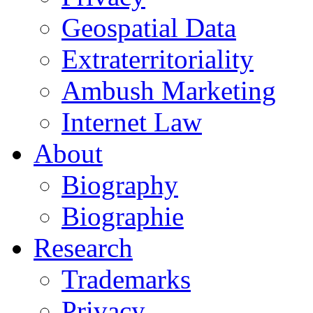
Geospatial Data
Extraterritoriality
Ambush Marketing
Internet Law
About
Biography
Biographie
Research
Trademarks
Privacy