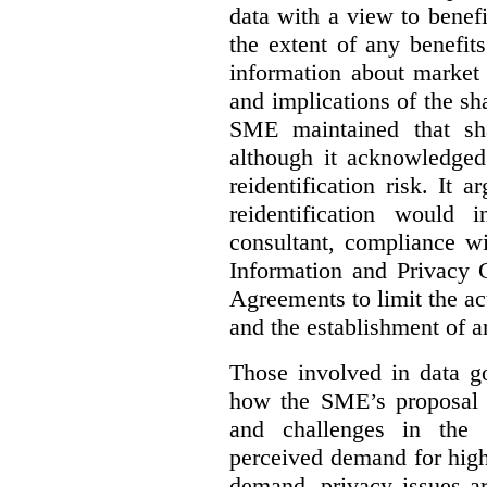
data with a view to benefi
the extent of any benefits
information about market 
and implications of the sh
SME maintained that sha
although it acknowledged
reidentification risk. It a
reidentification would
consultant, compliance wi
Information and Privacy 
Agreements to limit the act
and the establishment of 
Those involved in data go
how the SME’s proposal 
and challenges in the 
perceived demand for high
demand, privacy issues ar