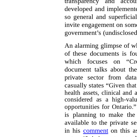
transparency and accou
developed and implemente
so general and superficial 
invite engagement on some
government’s (undisclosed
An alarming glimpse of wha
of these documents is f
which focuses on “Cre
document talks about the
private sector from dat
casually states “
Given that 
health assets, clinical and
considered as a high-valu
”
opportunities for Ontario.
is planning to make the 
available to the private 
in his
comment
on this as