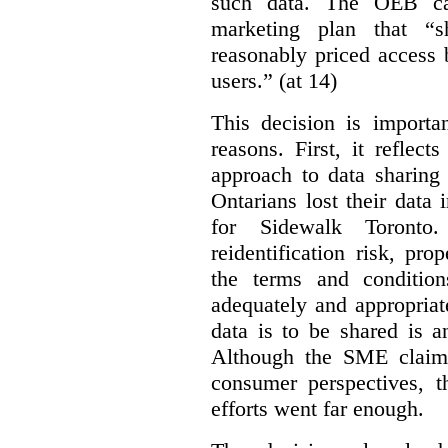
such data. The OEB ca
marketing plan that “s
reasonably priced access
users.” (at 14)
This decision is importa
reasons. First, it reflect
approach to data sharing 
Ontarians lost their data
for Sidewalk Toronto
reidentification risk, pro
the terms and conditio
adequately and appropriat
data is to be shared is a
Although the SME claims
consumer perspectives, t
efforts went far enough.