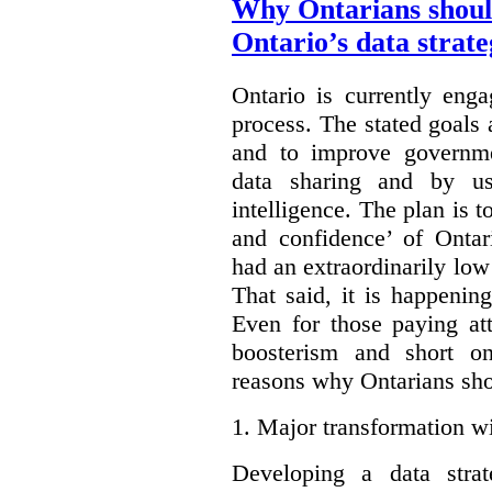
Why Ontarians shoul
Ontario’s data strat
Ontario is currently enga
process. The stated goals 
and to improve governmen
data sharing and by usi
intelligence. The plan is t
and confidence’ of Ontar
had an extraordinarily low 
That said, it is happening
Even for those paying att
boosterism and short on
reasons why Ontarians sho
1.
Major transformation wi
Developing a data stra