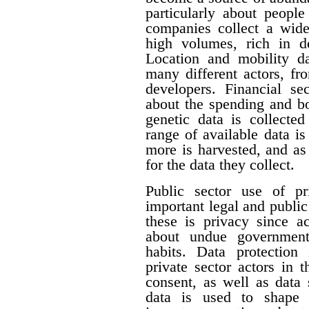
particularly about people 
companies collect a wide 
high volumes, rich in de
Location and mobility da
many different actors, fr
developers. Financial se
about the spending and b
genetic data is collecte
range of available data i
more is harvested, and a
for the data they collect.
Public sector use of pr
important legal and publi
these is privacy since a
about undue government 
habits. Data protection
private sector actors in 
consent, as well as data 
data is used to shape 