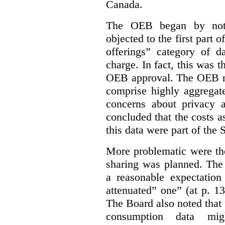
Canada.
The OEB began by notin
objected to the first part 
offerings” category of da
charge. In fact, this was t
OEB approval. The OEB no
comprise highly aggregate
concerns about privacy a
concluded that the costs a
this data were part of the
More problematic were the
sharing was planned. The
a reasonable expectation 
attenuated” one” (at p. 1
The Board also noted that
consumption data mig