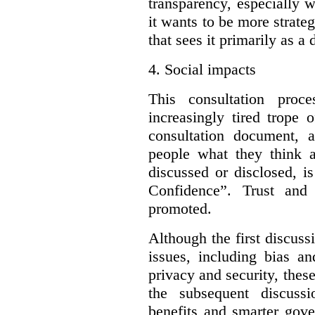
transparency, especially 
it wants to be more strateg
that sees it primarily as a
4.
Social impacts
This consultation proc
increasingly tired trope 
consultation document, a
people what they think a
discussed or disclosed, i
Confidence”. Trust and
promoted.
Although the first discuss
issues, including bias an
privacy and security, these
the subsequent discuss
benefits and smarter gove