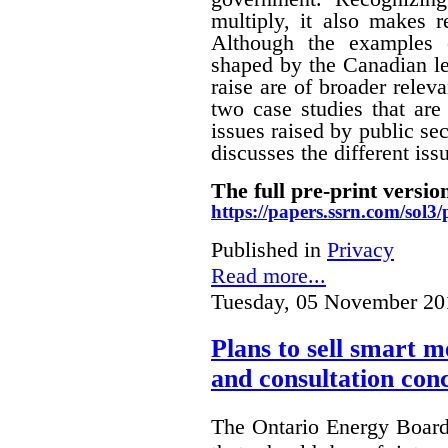
multiply, it also makes r
Although the examples 
shaped by the Canadian le
raise are of broader releva
two case studies that are 
issues raised by public sec
discusses the different i
The full pre-print version
https://papers.ssrn.com/sol
Published in
Privacy
Read more...
Tuesday, 05 November 20
Plans to sell smart m
and consultation con
The Ontario Energy Board