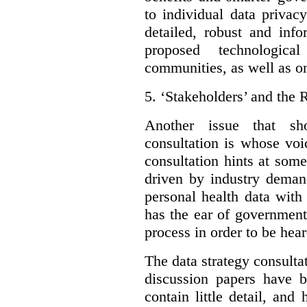
to individual data privac
detailed, robust and inf
proposed technologic
communities, as well as on
5.
‘Stakeholders’ and the 
Another issue that sh
consultation is whose voic
consultation hints at som
driven by industry deman
personal health data with 
has the ear of government
process in order to be hear
The data strategy consulta
discussion papers have b
contain little detail, an