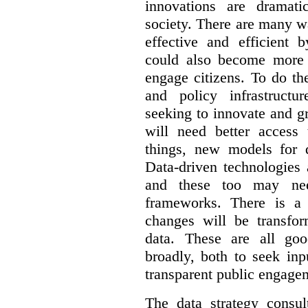
innovations are dramat
society. There are many 
effective and efficient 
could also become more 
engage citizens. To do th
and policy infrastructu
seeking to innovate and g
will need better access
things, new models for 
Data-driven technologies 
and these too may nee
frameworks. There is a
changes will be transfor
data. These are all go
broadly, both to seek inp
transparent public engage
The data strategy consu