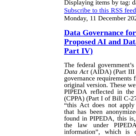
Displaying items by tag: 
Subscribe to this RSS feed
Monday, 11 December 202
Data Governance for
Proposed AI and Da
Part IV)
The federal government’
Data Act
(AIDA) (Part III
governance requirements f
original version. These we
PIPEDA reflected in th
(CPPA) (Part I of Bill C-2
“this Act does not apply 
that has been anonymize
found in PIPEDA, this is, t
the law under PIPEDA
information”, which is 