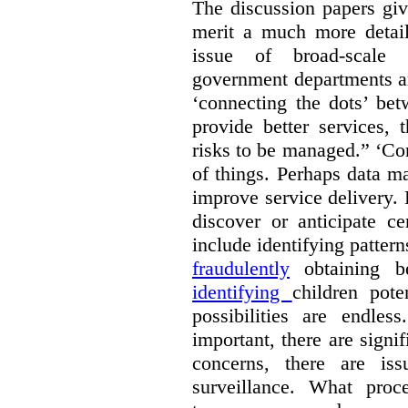
The discussion papers giv
merit a much more detail
issue of broad-scale 
government departments an
‘connecting the dots’ be
provide better services, 
risks to be managed.” ‘Con
of things. Perhaps data m
improve service delivery. 
discover or anticipate ce
include identifying pattern
fraudulently
obtaining b
identifying
children pote
possibilities are endle
important, there are signi
concerns, there are is
surveillance. What proc