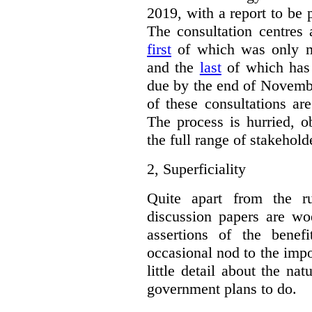
2019, with a report to be 
The consultation centres 
first
of which was only m
and the
last
of which has 
due by the end of Novembe
of these consultations ar
The process is hurried, o
the full range of stakehold
2,
Superficiality
Quite apart from the r
discussion papers are woe
assertions of the benef
occasional nod to the impo
little detail about the na
government plans to do.