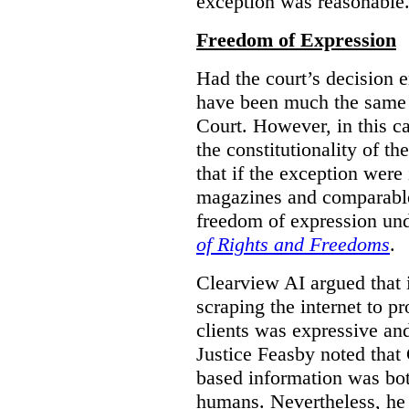
exception was reasonable
Freedom of Expression
Had the court’s decision 
have been much the same 
Court. However, in this c
the constitutionality of th
that if the exception were 
magazines and comparable 
freedom of expression und
of Rights and Freedoms
.
Clearview AI argued that 
scraping the internet to pr
clients was expressive an
Justice Feasby noted that 
based information was bot
humans. Nevertheless, he 