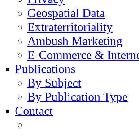
Geospatial Data
Extraterritoriality
Ambush Marketing
E-Commerce & Intern
Publications
By Subject
By Publication Type
Contact