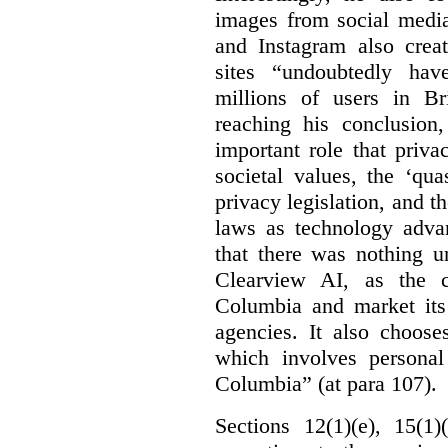
images from social medi
and Instagram also creat
sites “undoubtedly hav
millions of users in Br
reaching his conclusion,
important role that priva
societal values, the ‘quas
privacy legislation, and t
laws as technology adva
that there was nothing u
Clearview AI, as the c
Columbia and market its
agencies. It also choose
which involves personal
Columbia” (at para 107).
Sections 12(1)(e), 15(1