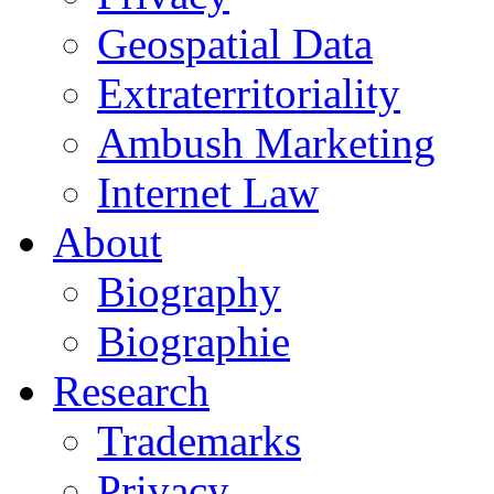
Geospatial Data
Extraterritoriality
Ambush Marketing
Internet Law
About
Biography
Biographie
Research
Trademarks
Privacy