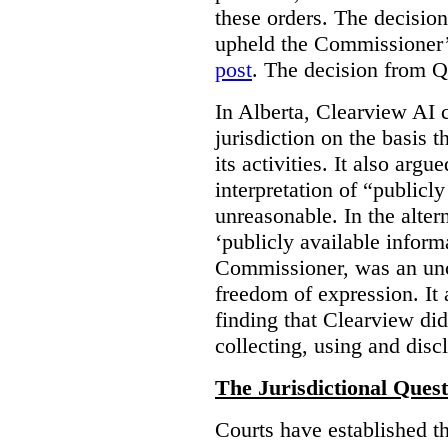
these orders. The decisi
upheld the Commissioner’s
post
. The decision from Q
In Alberta, Clearview AI 
jurisdiction on the basis t
its activities. It also arg
interpretation of “publicl
unreasonable. In the alter
‘publicly available informa
Commissioner, was an unco
freedom of expression. It
finding that Clearview di
collecting, using and disc
The Jurisdictional Quest
Courts have established t