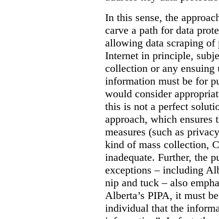
In this sense, the approa
carve a path for data pro
allowing data scraping of 
Internet in principle, subj
collection or any ensuing 
information must be for p
would consider appropriat
this is not a perfect soluti
approach, which ensures t
measures (such as privacy
kind of mass collection, 
inadequate. Further, the p
exceptions – including Albe
nip and tuck – also emphas
Alberta’s PIPA, it must be
individual that the inform