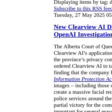
Displaying items by tag: 
Subscribe to this RSS fee
Tuesday, 27 May 2025 05
New Clearview AI De
OpenAI Investigatio
The Alberta Court of Que
Clearview AI’s applicatio
the province’s privacy c
ordered Clearview AI to ta
finding that the company 
Information Protection Ac
images – including those o
create a massive facial r
police services around the
partial victory for the com
important for several reas