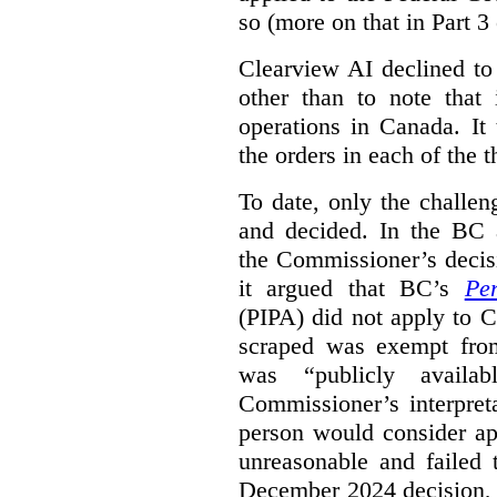
so (more on that in Part 3 
Clearview AI declined to
other than to note that 
operations in Canada. It 
the orders in each of the 
To date, only the challe
and decided. In the BC a
the Commissioner’s decis
it argued that BC’s
Pe
(PIPA) did not apply to C
scraped was exempt from
was “publicly availab
Commissioner’s interpret
person would consider ap
unreasonable and failed
December 2024 decision, 