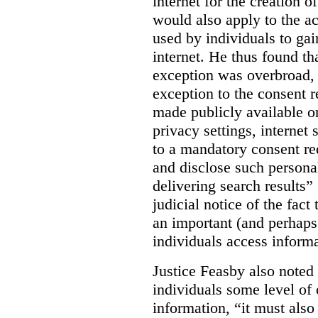
internet for the creation o
would also apply to the ac
used by individuals to gai
internet. He thus found th
exception was overbroad, 
exception to the consent 
made publicly available on
privacy settings, internet 
to a mandatory consent re
and disclose such persona
delivering search results” 
judicial notice of the fact
an important (and perhaps
individuals access informa
Justice Feasby also noted 
individuals some level of 
information, “it must als