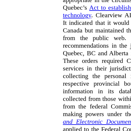
Quebec’s
Act to establis
technology
.
Clearview AI
It indicated that it would
Canada but maintained tha
from the public web. A
recommendations in the j
Quebec, BC and Alberta i
These orders required C
services in their jurisdi
collecting the personal 
respective provincial b
information in its dat
collected from those with
from the federal Commi
making powers under t
and Electronic Documen
applied to the Federal Co