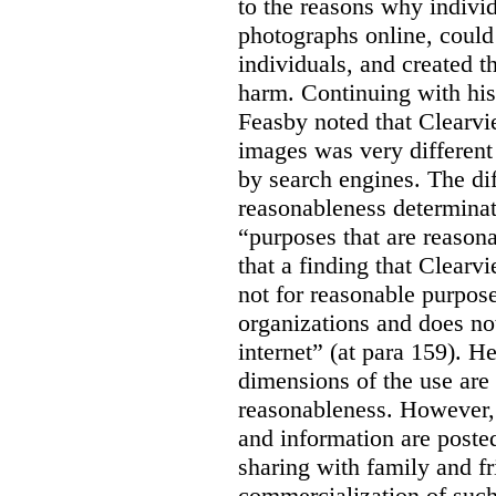
to the reasons why indivi
photographs online, could 
individuals, and created th
harm. Continuing with his
Feasby noted that Clearvi
images was very different
by search engines. The dif
reasonableness determinat
“purposes that are reasona
that a finding that Clearv
not for reasonable purpose
organizations and does not
internet” (at para 159). H
dimensions of the use are 
reasonableness. However,
and information are posted
sharing with family and fr
commercialization of suc