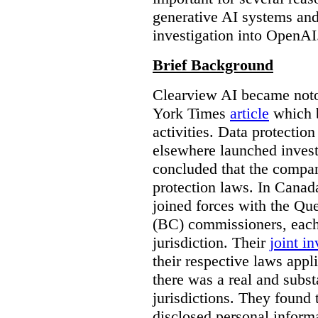
generative AI systems and
investigation into OpenAI
Brief Background
Clearview AI became noto
York Times
article
which b
activities. Data protecti
elsewhere launched inves
concluded that the compan
protection laws. In Canad
joined forces with the Qu
(BC) commissioners, each
jurisdiction. Their
joint in
their respective laws appl
there was a real and subst
jurisdictions. They found 
disclosed personal inform