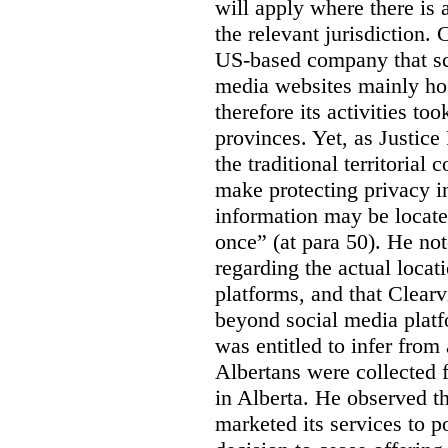
will apply where there is 
the relevant jurisdiction.
US-based company that scr
media websites mainly hos
therefore its activities to
provinces. Yet, as Justice
the traditional territorial
make protecting privacy i
information may be locat
once” (at para 50). He no
regarding the actual locat
platforms, and that Clearv
beyond social media platf
was entitled to infer from
Albertans were collected 
in Alberta. He observed t
marketed its services to po