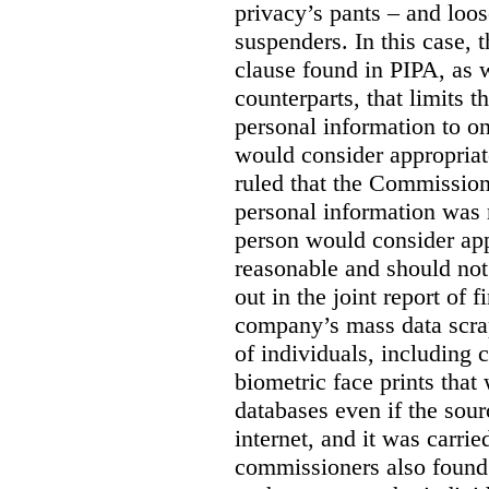
privacy’s pants – and loo
suspenders. In this case, 
clause found in PIPA, as w
counterparts, that limits t
personal information to o
would consider appropriat
ruled that the Commission
personal information was 
person would consider app
reasonable and should not
out in the joint report of 
company’s mass data scrap
of individuals, including c
biometric face prints tha
databases even if the so
internet, and it was carri
commissioners also found 