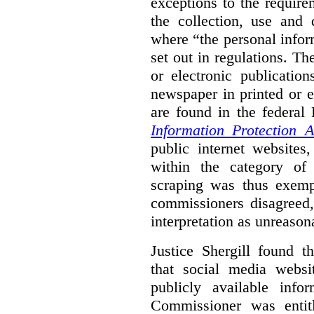
exceptions to the requir
the collection, use and 
where “the personal inform
set out in regulations. T
or electronic publicatio
newspaper in printed or e
are found in the federa
Information Protection A
public internet websites,
within the category of 
scraping was thus exemp
commissioners disagreed,
interpretation as unreason
Justice Shergill found t
that social media websit
publicly available inf
Commissioner was entit