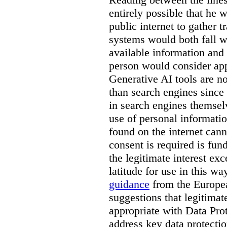
entirely possible that he w
public internet to gather t
systems would both fall wi
available information and 
person would consider app
Generative AI tools are 
than search engines since
in search engines themselv
use of personal informati
found on the internet can
consent is required is fun
the legitimate interest e
latitude for use in this w
guidance
from the Europea
suggestions that legitima
appropriate with Data Pr
address key data protectio