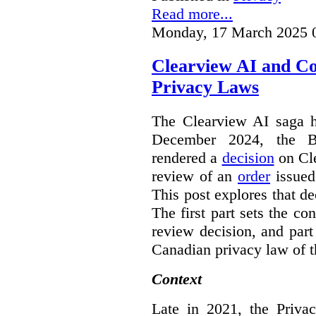
Read more...
Monday, 17 March 2025 
Clearview AI and C
Privacy Laws
The Clearview AI saga h
December 2024, the B
rendered a
decision
on Cle
review of an
order
issue
This post explores that de
The first part sets the con
review decision, and part 
Canadian privacy law of th
Context
Late in 2021, the Priva