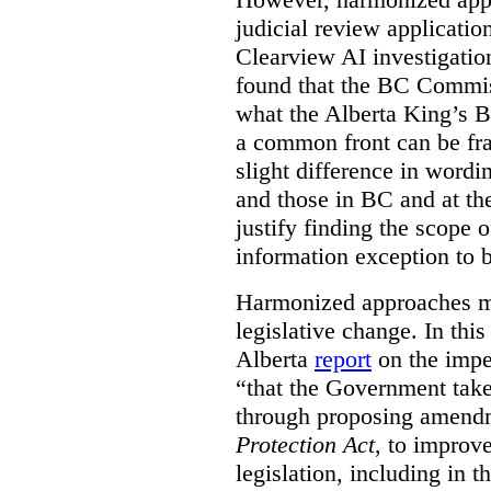
judicial review applicatio
Clearview AI investigati
found that the BC Commis
what the Alberta King’s B
a common front can be fra
slight difference in wordi
and those in BC and at the
justify finding the scope o
information exception to b
Harmonized approaches may
legislative change. In this
Alberta
report
on the imp
“that the Government take
through proposing amend
Protection Act
, to improve
legislation, including in t