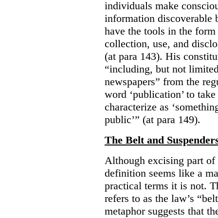
individuals make consciou
information discoverable 
have the tools in the form 
collection, use, and discl
(at para 143). His constit
“including, but not limit
newspapers” from the regu
word ‘publication’ to take
characterize as ‘somethin
public’” (at para 149).
The Belt and Suspender
Although excising part of 
definition seems like a ma
practical terms it is not. 
refers to as the law’s “be
metaphor suggests that th