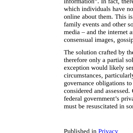
information”. In fact, the
which individuals have no
online about them. This is
family events and other soc
media – and the internet a
consensual images, gossip
The solution crafted by t
therefore only a partial so
exception would likely se
circumstances, particularl
governance obligations to 
considered and assessed. 
federal government’s pri
must be resuscitated in s
Published in
Privacy