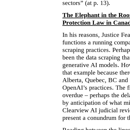
sectors” (at p. 13).
The Elephant in the Ro
Protection Law in Cana
In his reasons, Justice F
functions a running compa
scraping practices. Perha
been the data scraping that
generative AI models. Ho
that example because ther
Alberta, Quebec, BC and 
OpenAI’s practices. The fi
overdue – perhaps the dela
by anticipation of what m
Clearview AI judicial revi
present a conundrum for 
Reading between the lines 