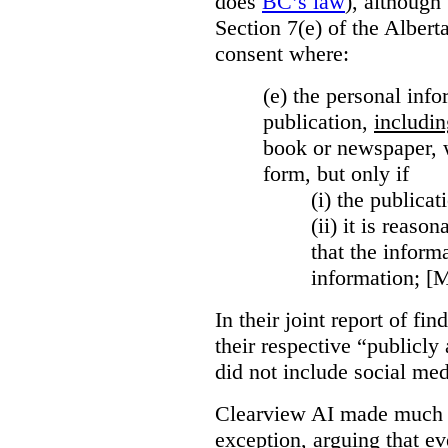
does
BC’s law
), although 
Section 7(e) of the Albert
consent where:
(e) the personal info
publication,
includin
book or newspaper, w
form, but only if
(i)
the publicati
(ii)
it is reason
that the inform
information; [
In their joint report of f
their respective “publicly
did not include social med
Clearview AI made much o
exception, arguing that eve