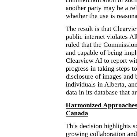
another party may be a re
whether the use is reasona
The result is that Clearvi
public internet violates A
ruled that the Commission
and capable of being impl
Clearview AI to report wit
progress in taking steps t
disclosure of images and 
individuals in Alberta, an
data in its database that a
Harmonized Approaches 
Canada
This decision highlights s
growing collaboration and