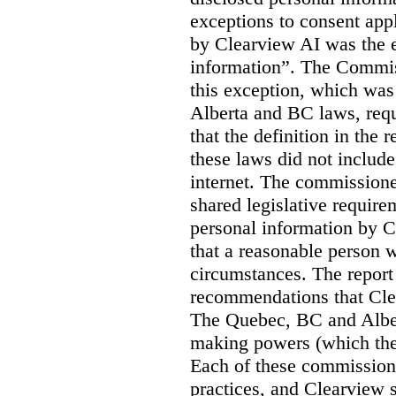
exceptions to consent app
by Clearview AI was the 
information”. The Commis
this exception, which was 
Alberta and BC laws, requ
that the definition in the
these laws did not includ
internet. The commissioner
shared legislative require
personal information by C
that a reasonable person w
circumstances. The report
recommendations that Clea
The Quebec, BC and Alber
making powers (which the
Each of these commissione
practices, and Clearview s