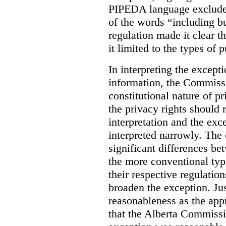
PIPEDA language excluded
of the words “including bu
regulation made it clear th
it limited to the types of 
In interpreting the excepti
information, the Commiss
constitutional nature of p
the privacy rights should
interpretation and the exc
interpreted narrowly. The
significant differences b
the more conventional typ
their respective regulation
broaden the exception. Ju
reasonableness as the app
that the Alberta Commissio