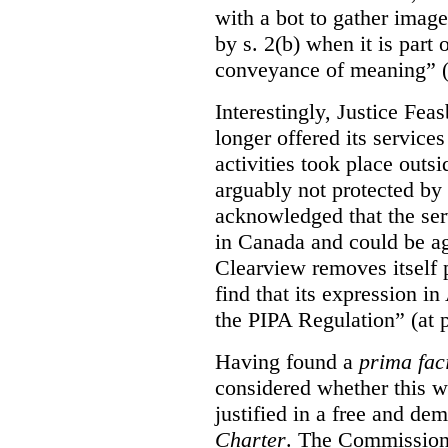
with a bot to gather imag
by s. 2(b) when it is part 
conveyance of meaning” (
Interestingly, Justice Fea
longer offered its service
activities took place outs
arguably not protected by
acknowledged that the ser
in Canada and could be ag
Clearview removes itself 
find that its expression in
the PIPA Regulation” (at 
Having found a
prima fac
considered whether this w
justified in a free and dem
Charter
. The Commissione