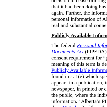
decision to cease offering 
that it had been doing bus
again. Further, the inform
personal information of Alb
real and substantial conne
Publicly Available Infor
The federal
Personal Info
Documents Act
(PIPEDA) 
consent requirement for “
meaning of this term is de
Publicly Available Inform
found in s. 1(e) which spe
appears in a publication,
newspaper, in printed or el
the public, where the indi
information.” Alberta’s P