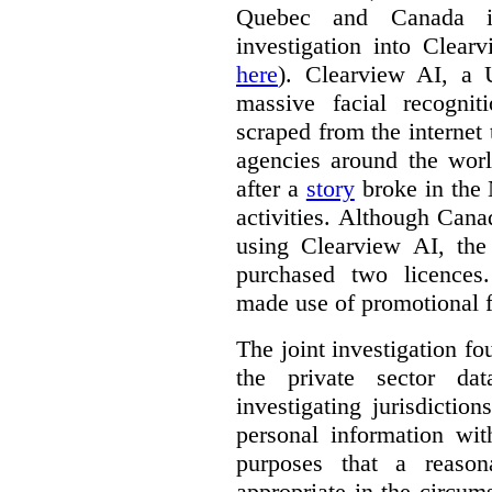
Quebec and Canada 
investigation into Clear
here
). Clearview AI, a 
massive facial recogni
scraped from the internet
agencies around the worl
after a
story
broke in the
activities. Although Canad
using Clearview AI, the
purchased two licences
made use of promotional f
The joint investigation f
the private sector da
investigating jurisdictio
personal information wi
purposes that a reason
appropriate in the circum