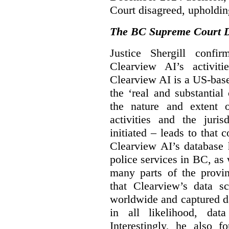
Court disagreed, upholdin
The BC Supreme Court De
Justice Shergill confi
Clearview AI’s activiti
Clearview AI is a US-bas
the ‘real and substantial
the nature and extent 
activities and the juri
initiated – leads to that
Clearview AI’s database
police services in BC, a
many parts of the provin
that Clearview’s data sc
worldwide and captured d
in all likelihood, da
Interestingly, he also f