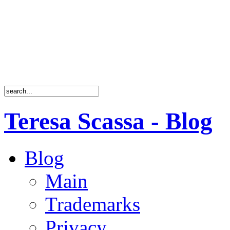
Teresa Scassa - Blog
Blog
Main
Trademarks
Privacy