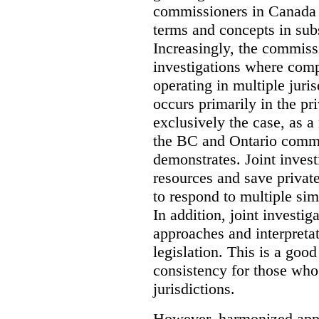
commissioners in Canada 
terms and concepts in subst
Increasingly, the commiss
investigations where comp
operating in multiple juri
occurs primarily in the pri
exclusively the case, as a
the BC and Ontario commis
demonstrates. Joint invest
resources and save privat
to respond to multiple sim
In addition, joint investi
approaches and interpretat
legislation. This is a good
consistency for those wh
jurisdictions.
However, harmonized appr