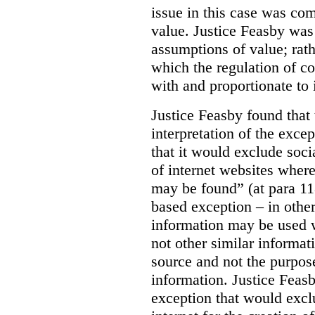
issue in this case was com
value. Justice Feasby was
assumptions of value; rath
which the regulation of c
with and proportionate to i
Justice Feasby found that
interpretation of the excep
that it would exclude soci
of internet websites wher
may be found” (at para 118
based exception – in othe
information may be used 
not other similar informa
source and not the purpose
information.
Justice Feas
exception that would excl