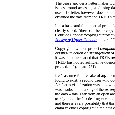
The cease and desist letter makes it 
issues around accessing and using da
user. The letter, however, does not ra
obtained the data from the TREB site
It is a basic and fundamental princip
clearly stated: “there can be no copy
Court of Canada: “copyright protection
Society of Upper Canada
, at para 22
Copyright law does protect
compilat
original
selection or arrangement
of 
it was: “not persuaded that TREB own
TREB has not led sufficient evidence 
protection.” (at para 731)
Let’s assume for the sake of argument
found to exist, a second user who doe
Arefeen’s visualization was his own or
was a substantial taking of the
arran
the data – this is far from an open an
to rely upon the fair dealing exceptio
and there is every possibility that t
claim to either copyright in the dat