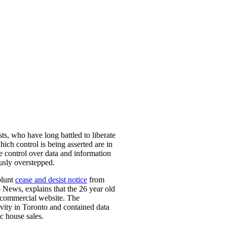
ts, who have long battled to liberate
hich control is being asserted are in
se control over data and information
ously overstepped.
blunt
cease and desist notice
from
 News, explains that the 26 year old
n-commercial website. The
tivity in Toronto and contained data
ic house sales.