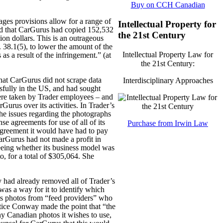
Buy on CCH Canadian
ages provisions allow for a range of
Intellectual Property for
nd that CarGurus had copied 152,532
the 21st Century
on dollars. This is an outrageous
 38.1(5), to lower the amount of the
Intellectual Property Law for
s a result of the infringement.” (at
the 21st Century:
hat CarGurus did not scrape data
Interdisciplinary Approaches
essfully in the US, and had sought
were taken by Trader employees – and
rGurus over its activities. In Trader’s
 the issues regarding the photographs
se agreements for use of all of its
Purchase from Irwin Law
agreement it would have had to pay
CarGurus had not made a profit in
eeing whether its business model was
, for a total of $305,064. She
 had already removed all of Trader’s
 was a way for it to identify which
its photos from “feed providers” who
ustice Conway made the point that “the
ny Canadian photos it wishes to use,