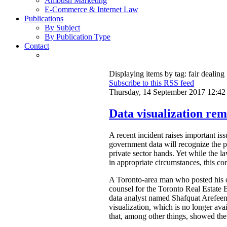
Ambush Marketing
E-Commerce & Internet Law
Publications
By Subject
By Publication Type
Contact
Displaying items by tag: fair dealing
Subscribe to this RSS feed
Thursday, 14 September 2017 12:42
Data visualization rem
A recent incident raises important is
government data will recognize the pri
private sector hands. Yet while the l
in appropriate circumstances, this con
A Toronto-area man who posted his ow
counsel for the Toronto Real Estat
data analyst named Shafquat Arefeen 
visualization, which is no longer avai
that, among other things, showed the 