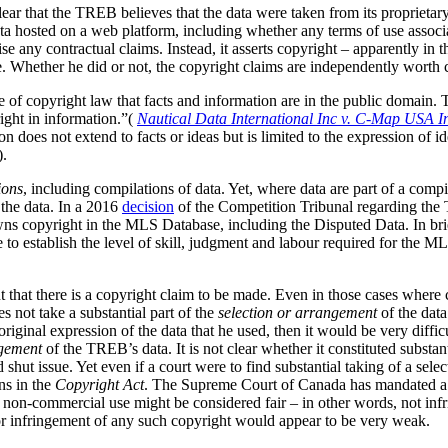
clear that the TREB believes that the data were taken from its
proprietar
ta hosted on a web platform, including whether any terms of use associa
ise any contractual claims. Instead, it asserts copyright – apparently in 
. Whether he did or not, the copyright claims are independently worth 
le of copyright law that facts and information are in the public domain
right in information.”(
Nautical Data International Inc v. C-Map USA I
 does not extend to facts or ideas but is limited to the expression of id
).
ions
, including compilations of data.
Yet, where data are part of a compila
the data. In a 2016
decision
of the Competition Tribunal regarding the T
s copyright in the MLS Database, including the Disputed Data. In brie
to establish the level of skill, judgment and labour required for the M
 that there is a copyright claim to be made. Even in those cases where c
s not take a substantial part of the
selection or arrangement
of the data
iginal expression of the data that he used, then it would be very difficu
gement
of the TREB’s data. It is not clear whether it constituted substan
d shut issue. Yet even if a court were to find substantial taking of a sel
ns in the
Copyright Act
. The Supreme Court of Canada has mandated a g
his non-commercial use might be considered fair – in other words, not inf
a or infringement of any such copyright would appear to be very weak.