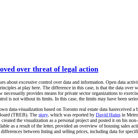
oved over threat of legal action
sues about excessive control over data and information. Open data activis
nciples at play here. The difference in this case, is that the data over w
aw necessarily provides means for private sector organizations to exerci
trol is not without its limits. In this case, the limits may have been seri
n data-visualization based on Toronto real estate data hasreceived a 
e Board (TREB). The
story
, which was reported by
David Hains
in Metro
created the visualization as a personal project and posted it on his no
lable as a result of the letter, provided an overview of housing sales ac
differences between listing and selling prices, including data for specif