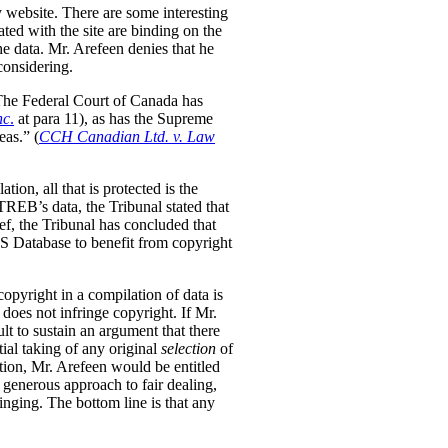
y website. There are some interesting
ted with the site are binding on the
the data. Mr. Arefeen denies that he
considering.
. The Federal Court of Canada has
nc
.
at para 11), as has the Supreme
eas.” (
CCH Canadian Ltd. v. Law
tion, all that is protected is the
REB’s data, the Tribunal stated that
f, the Tribunal has concluded that
LS Database to benefit from copyright
opyright in a compilation of data is
 does not infringe copyright. If Mr.
lt to sustain an argument that there
tial taking of any original
selection
of
ection, Mr. Arefeen would be entitled
enerous approach to fair dealing,
ringing. The bottom line is that any