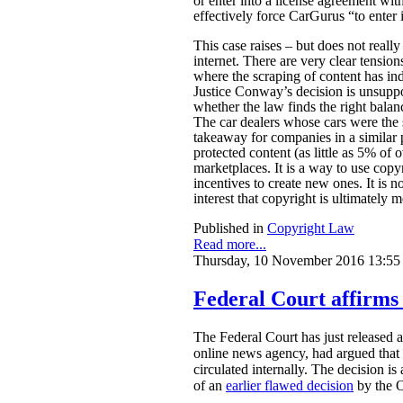
or enter into a license agreement wi
effectively force CarGurus “to enter 
This case raises – but does not reall
internet. There are very clear tensio
where the scraping of content has ind
Justice Conway’s decision is unsuppor
whether the law finds the right bala
The car dealers whose cars were the 
takeaway for companies in a similar p
protected content (as little as 5% of o
marketplaces. It is a way to use copy
incentives to create new ones. It is not
interest that copyright is ultimately m
Published in
Copyright Law
Read more...
Thursday, 10 November 2016 13:55
Federal Court affirms 
The Federal Court has just released 
online news agency, had argued that o
circulated internally. The decision i
of an
earlier flawed decision
by the O