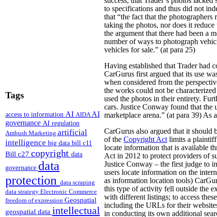
success, that Trader’s photos lacked 
to specifications and thus did not in
that “the fact that the photographers
taking the photos, nor does it reduce
the argument that there had been a me
number of ways to photograph vehicl
vehicles for sale.” (at para 25)
Having established that Trader had co
CarGurus first argued that its use wa
when considered from the perspective
the works could not be characterized 
Tags
used the photos in their entirety. Fu
cars. Justice Conway found that the 
AI
AI
access to information
AIDA
marketplace arena.” (at para 39) As a 
governance
AI regulation
CarGurus also argued that it should b
artificial
Ambush Marketing
of the
Copyright Act
limits a plaintif
intelligence
big data
bill c11
locate information that is available 
copyright
Bill c27
data
Act in 2012 to protect providers of su
data
Justice Conway – the first judge to in
governance
users locate information on the intern
protection
as information location tools) CarGur
data scraping
this type of activity fell outside th
data strategy
Electronic Commerce
with different listings; to access the
Geospatial
freedom of expression
including the URLs for their website
intellectual
geospatial data
in conducting its own additional sear