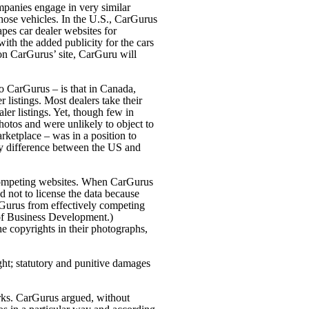
panies engage in very similar
 those vehicles. In the U.S., CarGurus
apes car dealer websites for
 with the added publicity for the cars
ng on CarGurus’
site, CarGuru will
o CarGurus – is that in Canada,
r listings. Most dealers take their
er listings. Yet, though few in
hotos and were unlikely to object to
rketplace – was in a position to
key difference between the US and
ng competing websites. When CarGurus
 not to license the data because
rGurus from effectively competing
 of Business Development.)
e copyrights in their photographs,
ght; statutory and punitive damages
orks. CarGurus argued, without