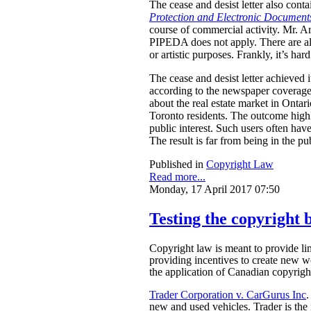
The cease and desist letter also cont
Protection and Electronic Document
course of commercial activity. Mr. A
PIPEDA does not apply. There are als
or artistic purposes.
Frankly, it’s ha
The cease and desist letter achieved i
according to the newspaper coverage f
about the real estate market in Ontari
Toronto residents. The outcome highl
public interest. Such users often have
The result is far from being in the pub
Published in
Copyright Law
Read more...
Monday, 17 April 2017 07:50
Testing the copyright b
Copyright law is meant to provide limi
providing incentives to create new w
the application of Canadian copyright
Trader Corporation v. CarGurus Inc
.
new and used vehicles. Trader is the