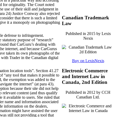
tos in a particular way and according
d for originality. The Court noted
he use of their skill and judgment in
para 24) Justice Conway also rejected
Canadian Trademark
consider that there is such a limited
 give it a monopoly on photographing
Law
Published in 2015 by Lexis
le defense to infringement.
Nexis
e statutory purpose of “research”
found that CarGuru’s dealing with
the internet, and because CarGurus
 have taken its own photographs of the
 with Trader in the Canadian digital
Buy on LexisNexis
Electronic Commerce
mation location tools”. Section 41.27
of “any tool that makes it possible to
and Internet Law in
ed, the exemption was added to the
Canada, 2nd Edition
avigate the internet” (at para 43).
ption because their site did not help
Published in 2012 by CCH
o relevant content (and thus qualify
Canadian Ltd.
it available to users. She ruled that
ealer name and information associated
de information on the dealers,
mation might have assisted the user
s still not providing a tool that