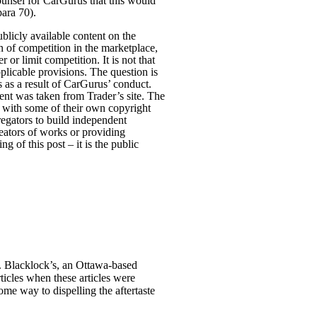
ounsel for CarGurus that this would
para 70).
ublicly available content on the
n of competition in the marketplace,
or limit competition. It is not that
pplicable provisions. The question is
 as a result of CarGurus’ conduct.
ent was taken from Trader’s site. The
es with some of their own copyright
gregators to build independent
reators of works or providing
ng of this post – it is the public
se. Blacklock’s, an Ottawa-based
ticles when these articles were
ome way to dispelling the aftertaste