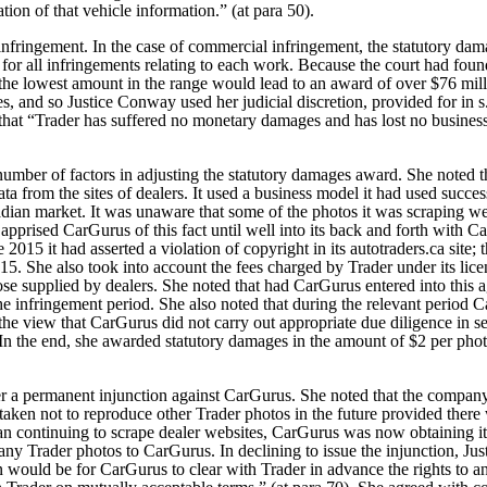
ation of that vehicle information.” (at para 50).
infringement. In the case of commercial infringement, the statutory dam
r all infringements relating to each work. Because the court had fou
the lowest amount in the range would lead to an award of over $76 milli
, and so Justice Conway used her judicial discretion, provided for in s.
hat “Trader has suffered no monetary damages and has lost no business a
umber of factors in adjusting the statutory damages award. She noted t
data from the sites of dealers. It used a business model it had used succ
adian market. It was unaware that some of the photos it was scraping 
 apprised CarGurus of this fact until well into its back and forth with Ca
 2015 it had asserted a violation of copyright in its autotraders.ca site;
5. She also took into account the fees charged by Trader under its licen
se supplied by dealers. She noted that had CarGurus entered into this 
he infringement period. She also noted that during the relevant period 
he view that CarGurus did not carry out appropriate due diligence in s
In the end, she awarded statutory damages in the amount of $2 per photo
r a permanent injunction against CarGurus. She noted that the company
ertaken not to reproduce other Trader photos in the future provided there
han continuing to scrape dealer websites, CarGurus was now obtaining 
 any Trader photos to CarGurus.
In declining to issue the injunction, J
on would be for CarGurus to clear with Trader in advance the rights to a