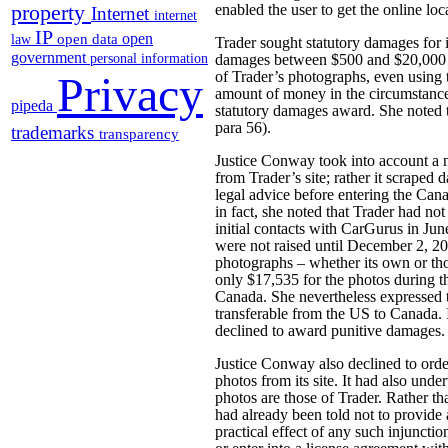
property
enabled the user to get the online loc
Internet
internet
IP
open
open data
law
Trader sought statutory damages for 
government
personal information
damages between $500 and $20,000 fo
Privacy
of Trader’s photographs, even using 
amount of money in the circumstances
pipeda
statutory damages award. She noted t
para 56).
trademarks
transparency
Justice Conway took into account a n
from Trader’s site; rather it scraped 
legal advice before entering the Can
in fact, she noted that Trader had not
initial contacts with CarGurus in June
were not raised until December 2, 201
photographs – whether its own or tho
only $17,535 for the photos during t
Canada. She nevertheless expressed t
transferable from the US to Canada. 
declined to award punitive damages.
Justice Conway also declined to orde
photos from its site. It had also und
photos are those of Trader. Rather t
had already been told not to provide
practical effect of any such injuncti