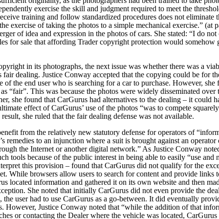
sufficient originality, as the photographers had been trained to take pho
dependently exercise the skill and judgment required to meet the threshol
 receive training and follow standardized procedures does not eliminate t
 the exercise of taking the photos to a simple mechanical exercise.” (at 
rger of idea and expression in the photos of cars. She stated:
“I do not 
es for sale that affording Trader copyright protection would somehow
pyright in its photographs, the next issue was whether there was a viab
s fair dealing. Justice Conway accepted that the copying could be for th
 of the end user who is searching for a car to purchase. However, she 
as “fair”.
This was because the photos were widely disseminated over 
rther, she found that CarGurus had alternatives to the dealing – it could
ultimate effect of CarGurus’ use of the photos “was to compete squarely
result, she ruled that the fair dealing defense was not available.
enefit from the relatively new statutory defense for operators of “infor
f’s remedies to an injunction where a suit is brought against an operator 
through the Internet or another digital network.” As Justice Conway not
ch tools because of the public interest in being able to easily “use and n
terpret this provision – found that CarGurus did not qualify for the exce
et.
While browsers allow users to search for content and provide links t
us located information and gathered it on its own website and then made 
e exception. She noted that initially CarGurus did not even provide the d
se, the user had to use CarGurus as a go-between. It did eventually provi
s. However, Justice Conway noted that “while the addition of that infor
ches or contacting the Dealer where the vehicle was located, CarGurus wa