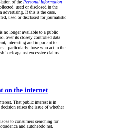
olation of the
Personal Information
lected, used or disclosed in the
n advertising.
If this is the case,
d, used or disclosed for journalistic
is no longer available to a public
l over its closely controlled data
vant, interesting and important to
 – particularly those who act in the
push back against excessive claims.
t on the internet
erest. That public interest is in
decision raises the issue of whether
laces to consumers searching for
otrader.ca and autohebdo.net.