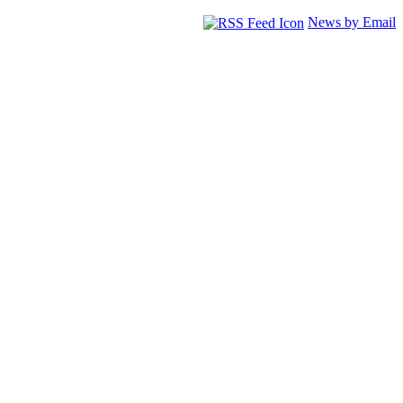
News by Email