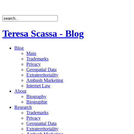
Teresa Scassa - Blog
Blog
Main
Trademarks
Privacy
Geospatial Data
Extraterritoriality
Ambush Marketing
Internet Law
About
Biography
Biographie
Research
Trademarks
Privacy
Geospatial Data
Extraterritoriality