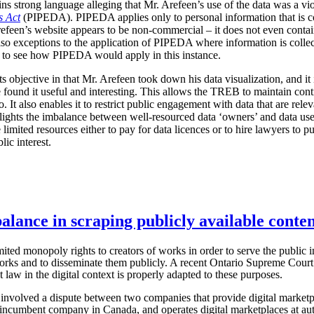
ains strong language alleging that Mr. Arefeen’s use of the data was a vi
s Act
(PIPEDA). PIPEDA applies only to personal information that is col
refeen’s website appears to be non-commercial – it does not even contai
o exceptions to the application of PIPEDA where information is collecte
rd to see how PIPEDA would apply in this instance.
ts objective in that Mr. Arefeen took down his data visualization, and it 
ound it useful and interesting. This allows the TREB to maintain contro
o. It also enables it to restrict public engagement with data that are rele
ights the imbalance between well-resourced data ‘owners’ and data users
 limited resources either to pay for data licences or to hire lawyers to 
lic interest.
alance in scraping publicly available conten
ted monopoly rights to creators of works in order to serve the public int
orks and to disseminate them publicly. A recent Ontario Supreme Court 
 law in the digital context is properly adapted to these purposes.
 involved a dispute between two companies that provide digital marketp
 incumbent company in Canada, and operates digital marketplaces at aut