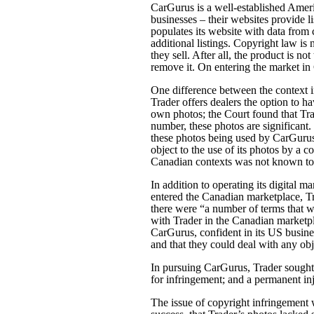
CarGurus is a well-established Amer
businesses – their websites provide l
populates its website with data from c
additional listings. Copyright law is n
they sell. After all, the product is no
remove it. On entering the market i
One difference between the context i
Trader offers dealers the option to ha
own photos; the Court found that Tra
number, these photos are significant.
these photos being used by CarGurus t
object to the use of its photos by a
Canadian contexts was not known to
In addition to operating its digital 
entered the Canadian marketplace, Tr
there were “a number of terms that 
with Trader in the Canadian marketpl
CarGurus, confident in its US busine
and that they could deal with any obj
In pursuing CarGurus, Trader sought 
for infringement; and a permanent i
The issue of copyright infringement 