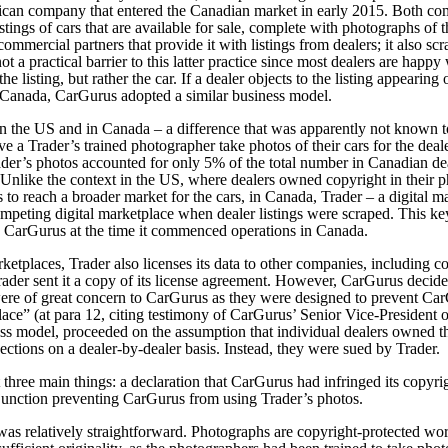
ican company that entered the Canadian market in early 2015. Both com
istings of cars that are available for sale, complete with photographs of
ommercial partners that provide it with listings from dealers; it also scr
ot a practical barrier to this latter practice since most dealers are happy
t the listing, but rather the car. If a dealer objects to the listing appeari
n Canada, CarGurus adopted a similar business model.
n the US and in Canada – a difference that was apparently not known t
ve a Trader’s trained photographer take photos of their cars for the deale
der’s photos accounted for only 5% of the total number in Canadian deal
 Unlike the context in the US, where dealers owned copyright in their p
o reach a broader market for the cars, in Canada, Trader – a digital ma
 competing digital marketplace when dealer listings were scraped. This 
 CarGurus at the time it commenced operations in Canada.
marketplaces, Trader also licenses its data to other companies, includi
ader sent it a copy of its license agreement. However, CarGurus decided
were of great concern to CarGurus as they were designed to prevent Ca
ace” (at para 12, citing testimony of CarGurus’ Senior Vice-President
ss model, proceeded on the assumption that individual dealers owned th
ections on a dealer-by-dealer basis. Instead, they were sued by Trader.
three main things: a declaration that CarGurus had infringed its copyri
njunction preventing CarGurus from using Trader’s photos.
was relatively straightforward. Photographs are copyright-protected w