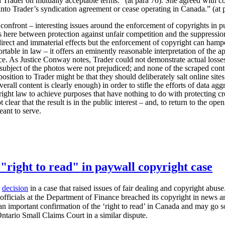
th Trader on mutually acceptable terms.” (at para 70). She agreed with c
into Trader’s syndication agreement or cease operating in Canada.” (at 
y confront – interesting issues around the enforcement of copyrights in p
ns here between protection against unfair competition and the suppressio
irect and immaterial effects but the enforcement of copyright can hamper 
table in law – it offers an eminently reasonable interpretation of the a
nce. As Justice Conway notes, Trader could not demonstrate actual losses
subject of the photos were not prejudiced; and none of the scraped cont
osition to Trader might be that they should deliberately salt online sit
verall content is clearly enough) in order to stifle the efforts of data ag
right law to achieve purposes that have nothing to do with protecting c
 clear that the result is in the public interest – and, to return to the openi
eant to serve.
"right to read" in paywall copyright case
a
decision
in a case that raised issues of fair dealing and copyright abu
fficials at the Department of Finance breached its copyright in news ar
s an important confirmation of the ‘right to read’ in Canada and may go s
ntario Small Claims Court in a similar dispute.