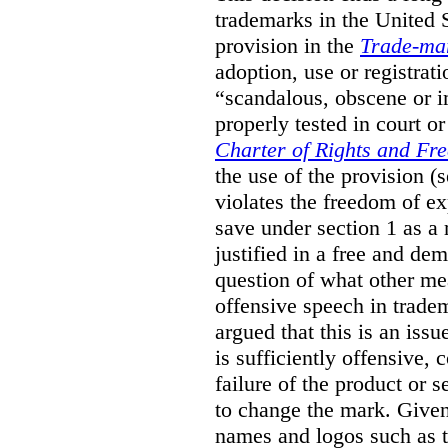
trademarks in the United S
provision in the
Trade-ma
adoption, use or registrati
“scandalous, obscene or im
properly tested in court o
Charter of Rights and Fr
the use of the provision 
violates the freedom of ex
save under section 1 as a
justified in a free and dem
question of what other me
offensive speech in trade
argued that this is an issu
is sufficiently offensive,
failure of the product or 
to change the mark. Given
names and logos such as 