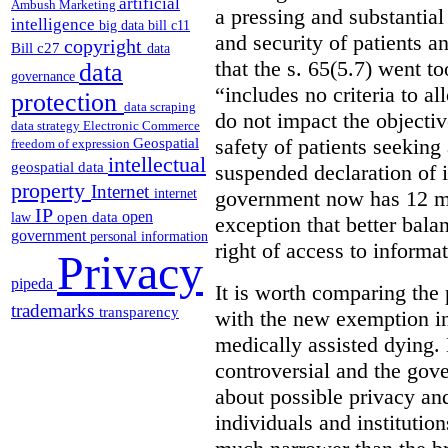
artificial
Ambush Marketing
a pressing and substantial
intelligence
big data
bill c11
and security of patients a
copyright
Bill c27
data
that the s. 65(5.7) went to
data
governance
“includes no criteria to a
protection
data scraping
do not impact the objectiv
data strategy
Electronic Commerce
Geospatial
safety of patients seeking
freedom of expression
intellectual
geospatial data
suspended declaration of i
property
Internet
internet
government now has 12 mon
IP
open
open data
law
exception that better bala
government
personal information
right of access to informat
Privacy
pipeda
It is worth comparing the 
trademarks
transparency
with the new exemption in
medically assisted dying. 
controversial and the gov
about possible privacy and
individuals and institution