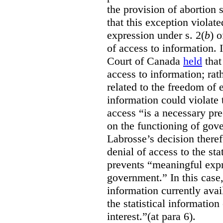
the provision of abortion
that this exception violate
expression under s. 2(
b
) 
of access to information.
Court of Canada
held
that
access to information; rat
related to the freedom of 
information could violate
access “is a necessary pr
on the functioning of gov
Labrosse’s decision theref
denial of access to the stat
prevents “meaningful expr
government.”
In this case
information currently ava
the statistical information
interest.”(at para 6).