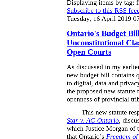
Displaying items by tag: 
Subscribe to this RSS fee
Tuesday, 16 April 2019 0
Ontario's Budget Bil
Unconstitutional Cl
Open Courts
As discussed in my earlie
new budget bill contains 
to digital, data and privacy
the proposed new statute t
openness of provincial tri
This new statute res
Star v. AG Ontario
,
discus
which Justice Morgan of 
that
Ontario’s
Freedom of 