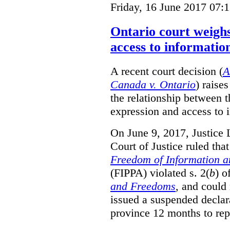
Friday, 16 June 2017 07:
Ontario court weighs
access to informatio
A recent court decision (
A
Canada v. Ontario
) raise
the relationship between 
expression and access to i
On June 9, 2017, Justice 
Court of Justice ruled tha
Freedom of Information an
(FIPPA) violated s. 2(
b
) o
and Freedoms
, and could 
issued a suspended declara
province 12 months to repa