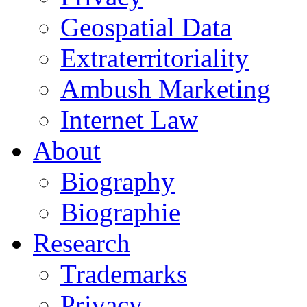
Geospatial Data
Extraterritoriality
Ambush Marketing
Internet Law
About
Biography
Biographie
Research
Trademarks
Privacy