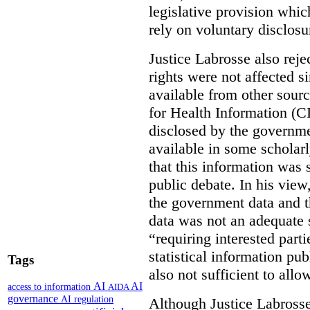
legislative provision whic
rely on voluntary disclosu
Justice Labrosse also reje
rights were not affected si
available from other sourc
for Health Information (CI
disclosed by the governmen
available in some scholar
that this information was 
public debate. In his view
the government data and t
data was not an adequate 
“requiring interested part
statistical information pu
Tags
also not sufficient to all
AI
AI
access to information
AIDA
governance
AI regulation
Although Justice Labross