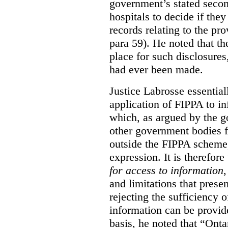
government’s stated seco
hospitals to decide if they
records relating to the pro
para 59). He noted that t
place for such disclosures
had ever been made.
Justice Labrosse essential
application of FIPPA to in
which, as argued by the g
other government bodies fr
outside the FIPPA scheme,
expression. It is therefore
for access to information
,
and limitations that prese
rejecting the sufficiency 
information can be provid
basis, he noted that “Onta