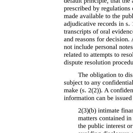
default principle, that the
prescribed by regulations 
made available to the publi
adjudicative records in s.
transcripts of oral eviden
and reasons for decision.
not include personal notes
related to attempts to res
dispute resolution procedu
The obligation to dis
subject to any confidential
make (s. 2(2)). A confident
information can be issued
2(3)(b) intimate fina
matters contained in 
the public interest o