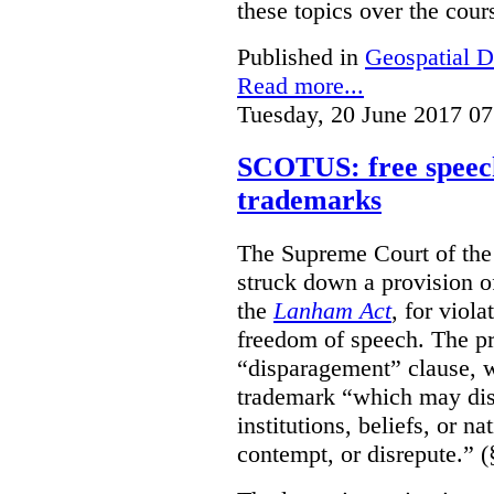
these topics over the cours
Published in
Geospatial D
Read more...
Tuesday, 20 June 2017 07
SCOTUS: free speech
trademarks
The Supreme Court of th
struck down a provision of
the
Lanham Act
, for viol
freedom of speech. The pro
“disparagement” clause, w
trademark “which may dispa
institutions, beliefs, or n
contempt, or disrepute.” (