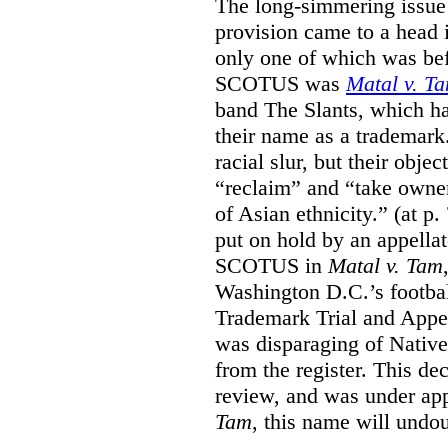
The long-simmering issue o
provision came to a head i
only one of which was b
SCOTUS was
Matal v. T
band The Slants, which ha
their name as a trademar
racial slur, but their obje
“reclaim” and “take owner
of Asian ethnicity.” (at p
put on hold by an appellat
SCOTUS in
Matal v. Tam
Washington D.C.’s footbal
Trademark Trial and Appea
was disparaging of Native
from the register. This de
review, and was under appe
Tam
, this name will undo