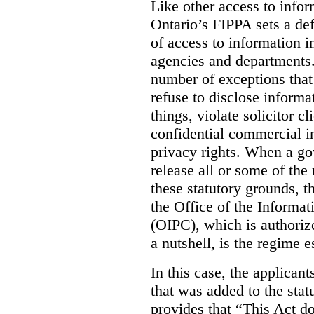
Like other access to info
Ontario’s FIPPA sets a defa
of access to information i
agencies and departments. 
number of exceptions that
refuse to disclose inform
things, violate solicitor cl
confidential commercial i
privacy rights. When a gov
release all or some of the
these statutory grounds, t
the Office of the Informa
(OIPC), which is authoriz
a nutshell, is the regime 
In this case, the applican
that was added to the stat
provides that “This Act do