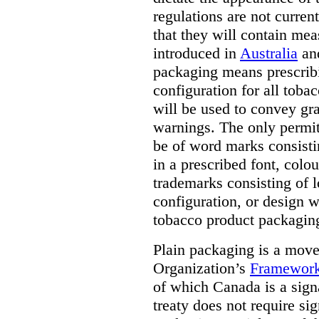
regulations are not current
that they will contain mea
introduced in
Australia
an
packaging means prescribi
configuration for all toba
will be used to convey gr
warnings. The only permit
be of word marks consist
in a prescribed font, colo
trademarks consisting of l
configuration, or design w
tobacco product packagin
Plain packaging is a mov
Organization’s
Framework
of which Canada is a signa
treaty does not require si