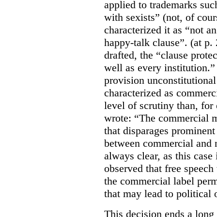
applied to trademarks su
with sexists” (not, of cou
characterized it as “not an
happy-talk clause”. (at p. 
drafted, the “clause prote
well as every institution.
provision unconstitutional
characterized as commerci
level of scrutiny than, fo
wrote:
“The commercial m
that disparages prominent 
between commercial and n
always clear, as this case 
observed that free speech
the commercial label perm
that may lead to political o
This decision ends a long