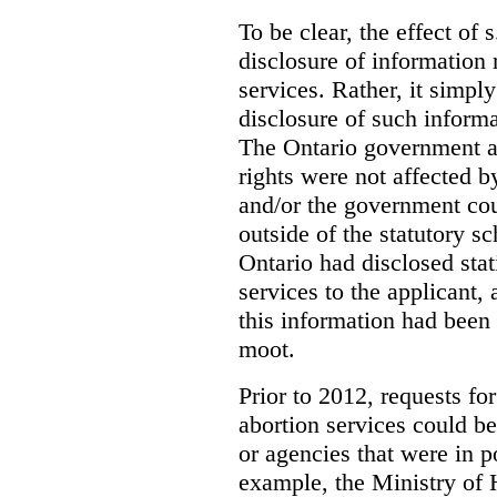
To be clear, the effect of s
disclosure of information 
services. Rather, it simpl
disclosure of such inform
The Ontario government a
rights were not affected b
and/or the government coul
outside of the statutory 
Ontario had disclosed stat
services to the applicant,
this information had been
moot.
Prior to 2012, requests for
abortion services could 
or agencies that were in p
example, the Ministry of 