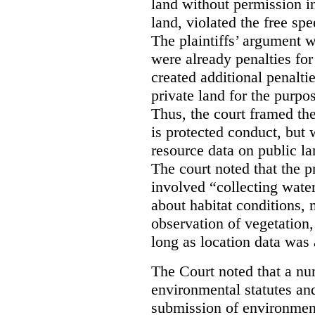
land without permission in
land, violated the free spe
The plaintiffs’ argument w
were already penalties for 
created additional penalti
private land for the purpo
Thus, the court framed the
is protected conduct, but 
resource data on public la
The court noted that the p
involved “collecting wate
about habitat conditions,
observation of vegetation
long as location data was 
The Court noted that a nu
environmental statutes and
submission of environment