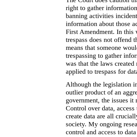
right to gather information
banning activities incident
information about those ac
First Amendment. In this 
trespass does not offend t
means that someone would
trespassing to gather inf
was that the laws created 
applied to trespass for dat
Although the legislation i
outlier product of an aggr
government, the issues it 
Control over data, access 
create data are all crucial
society. My ongoing resea
control and access to data