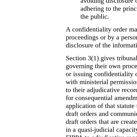
avoiding disclosure 
adhering to the princ
the public.
A confidentiality order ma
proceedings or by a perso
disclosure of the informati
Section 3(1) gives tribuna
governing their own proce
or issuing confidentiality 
with ministerial permissio
to their adjudicative reco
for consequential amendme
application of that statute
draft orders and communica
draft orders that are creat
in a quasi-judicial capacit