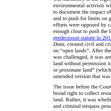
environmental activists w
to document the impact of 
and to push for limits on 
efforts were opposed by c
enough clout to push the l
predecessor statute in 20
Data
, created civil and cr
on “open lands”. After the
was challenged, it was am
land without permission in
or proximate land” (which 
amended version that was 
The issue before the Cour
broad right to collect reso
land. Rather, it was wheth
and criminal trespass pena