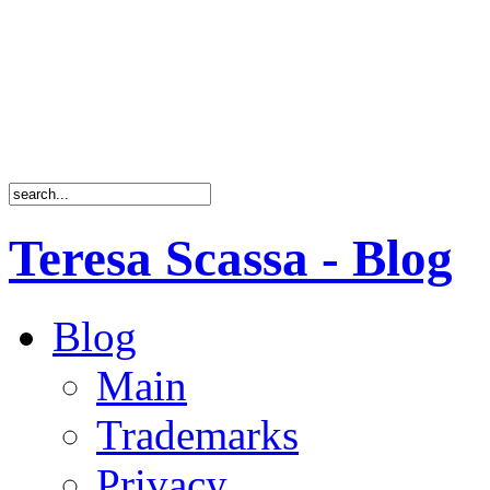
Teresa Scassa - Blog
Blog
Main
Trademarks
Privacy