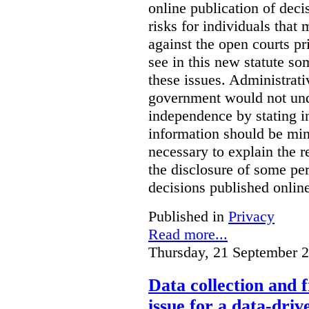
online publication of deci
risks for individuals that
against the open courts pr
see in this new statute so
these issues. Administrati
government would not undu
independence by stating in
information should be min
necessary to explain the r
the disclosure of some per
decisions published onlin
Published in
Privacy
Read more...
Thursday, 21 September 
Data collection and 
issue for a data-driv