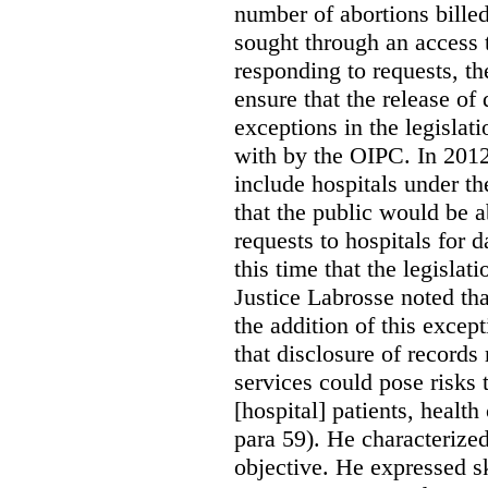
number of abortions bille
sought through an access t
responding to requests, t
ensure that the release of
exceptions in the legislat
with by the OIPC. In 201
include hospitals under t
that the public would be 
requests to hospitals for d
this time that the legisla
Justice Labrosse noted tha
the addition of this excep
that disclosure of records 
services could pose risks 
[hospital] patients, health
para 59). He characterized
objective. He expressed s