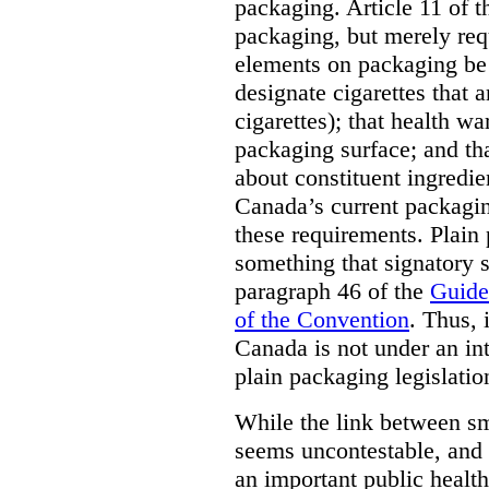
packaging. Article 11 of 
packaging, but merely requ
elements on packaging be 
designate cigarettes that a
cigarettes); that health w
packaging surface; and th
about constituent ingredi
Canada’s current packagin
these requirements. Plain
something that signatory s
paragraph 46 of the
Guide
of the Convention
. Thus, 
Canada is not under an int
plain packaging legislatio
While the link between sm
seems uncontestable, and 
an important public health