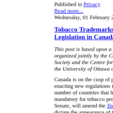
Published in
Privacy
Read more...
Wednesday, 01 February 
Tobacco Trademarks
Legislation in Canad
This post is based upon a 
organized jointly by the 
Society and the Centre fo
the University of Ottawa 
Canada is on the cusp of 
enacting new regulations 
number of countries that 
mandatory for tobacco pr
Senate, will amend the
To
dictate the appearance of