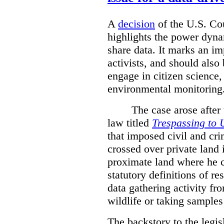
A
decision
of the U.S. Cou
highlights the power dyna
share data. It marks an im
activists, and should also 
engage in citizen science
environmental monitoring
The case arose after
law titled
Trespassing to 
that imposed civil and cri
crossed over private land 
proximate land where he c
statutory definitions of re
data gathering activity fr
wildlife or taking samples 
The backstory to the legis