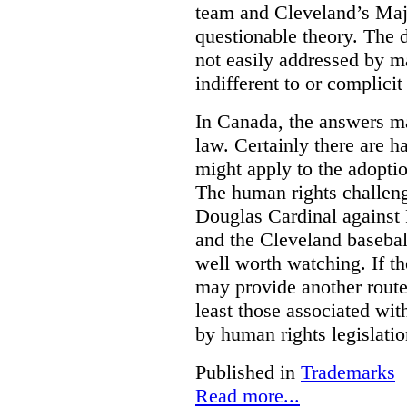
team and Cleveland’s Majo
questionable theory. The 
not easily addressed by ma
indifferent to or complicit
In Canada, the answers m
law. Certainly there are h
might apply to the adopti
The human rights challeng
Douglas Cardinal against
and the Cleveland basebal
well worth watching. If t
may provide another rout
least those associated wit
by human rights legislati
Published in
Trademarks
Read more...