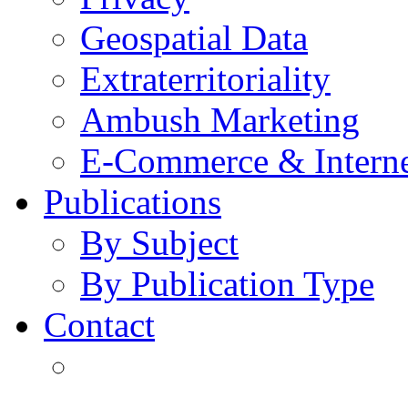
Geospatial Data
Extraterritoriality
Ambush Marketing
E-Commerce & Intern
Publications
By Subject
By Publication Type
Contact