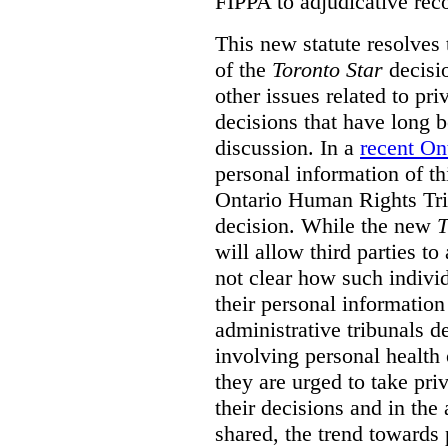
FIPPA to adjudicative rec
This new statute resolves t
of the
Toronto Star
decisio
other issues related to pr
decisions that have long b
discussion. In a
recent On
personal information of thi
Ontario Human Rights Trib
decision. While the new
T
will allow third parties to 
not clear how such indivi
their personal informatio
administrative tribunals d
involving personal health 
they are urged to take priv
their decisions and in the
shared, the trend towards