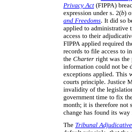
Privacy Act
(FIPPA)
breac
expression under s. 2(
b
) 
and Freedoms
. It did so 
applied to administrative t
access to their adjudicati
FIPPA applied required th
records to file access to 
the
Charter
right was the 
information could not be d
exceptions applied. This 
courts principle. Justice
invalidity of the legislati
government time to fix the
month; it is therefore not s
change has found its way 
The
Tribunal Adjudicativ