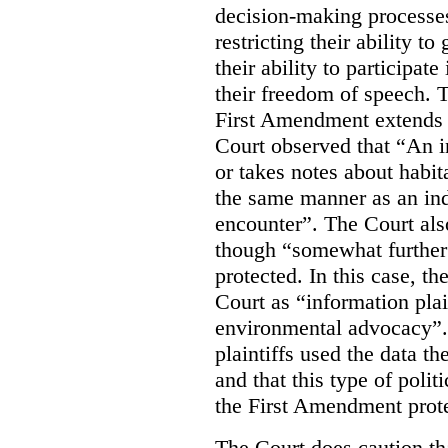
decision-making processes
restricting their ability t
their ability to participat
their freedom of speech. T
First Amendment extends t
Court observed that “An 
or takes notes about habit
the same manner as an ind
encounter”. The Court als
though “somewhat further 
protected. In this case, t
Court as “information plai
environmental advocacy”. 
plaintiffs used the data th
and that this type of poli
the First Amendment prote
The Court does caution tha