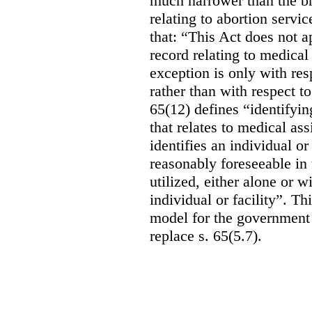
much narrower than the b
relating to abortion servi
that: “This Act does not a
record relating to medical
exception is only with res
rather than with respect t
65(12) defines “identifyin
that relates to medical ass
identifies an individual or 
reasonably foreseeable in 
utilized, either alone or w
individual or facility”. T
model for the government 
replace s. 65(5.7).