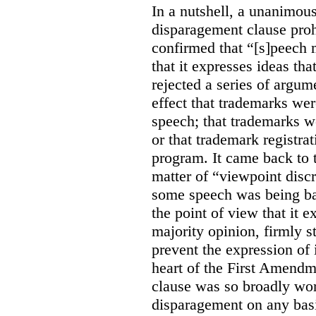
In a nutshell, a unanimo
disparagement clause proh
confirmed that “[s]peech
that it expresses ideas tha
rejected a series of argu
effect that trademarks we
speech; that trademarks w
or that trademark registr
program. It came back to 
matter of “viewpoint discr
some speech was being b
the point of view that it e
majority opinion, firmly s
prevent the expression of i
heart of the First Amendme
clause was so broadly word
disparagement on any basis