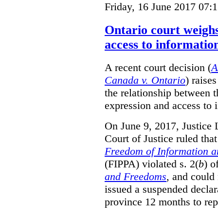
Friday, 16 June 2017 07:
Ontario court weighs
access to informatio
A recent court decision (
A
Canada v. Ontario
) raise
the relationship between 
expression and access to i
On June 9, 2017, Justice 
Court of Justice ruled tha
Freedom of Information an
(FIPPA) violated s. 2(
b
) o
and Freedoms
, and could 
issued a suspended declara
province 12 months to repa