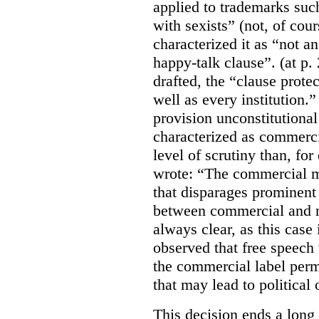
applied to trademarks su
with sexists” (not, of cou
characterized it as “not an
happy-talk clause”. (at p. 
drafted, the “clause prote
well as every institution.
provision unconstitutional
characterized as commerci
level of scrutiny than, fo
wrote:
“The commercial m
that disparages prominent 
between commercial and n
always clear, as this case 
observed that free speech
the commercial label perm
that may lead to political o
This decision ends a long