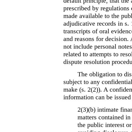
default principle, that the
prescribed by regulations 
made available to the publi
adjudicative records in s.
transcripts of oral eviden
and reasons for decision.
not include personal notes
related to attempts to res
dispute resolution procedu
The obligation to dis
subject to any confidential
make (s. 2(2)). A confident
information can be issued
2(3)(b) intimate fina
matters contained in 
the public interest o