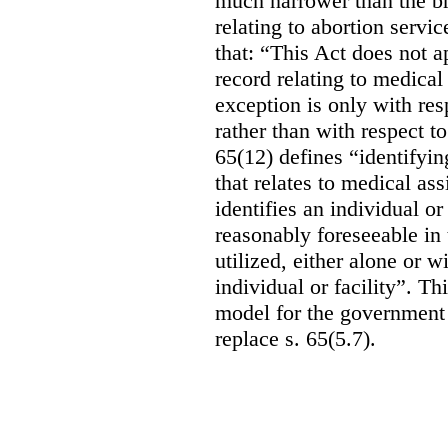
much narrower than the b
relating to abortion servi
that: “This Act does not a
record relating to medical
exception is only with res
rather than with respect t
65(12) defines “identifyin
that relates to medical ass
identifies an individual or 
reasonably foreseeable in 
utilized, either alone or w
individual or facility”. T
model for the government 
replace s. 65(5.7).