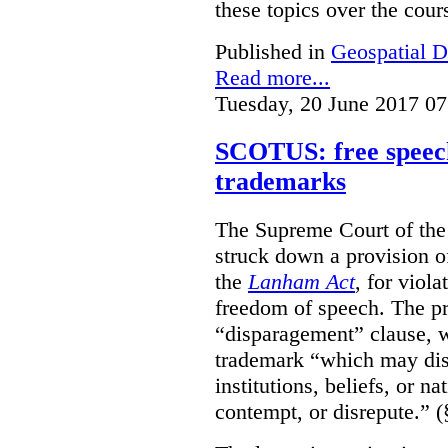
these topics over the cours
Published in
Geospatial D
Read more...
Tuesday, 20 June 2017 07
SCOTUS: free speech
trademarks
The Supreme Court of th
struck down a provision of
the
Lanham Act
, for viol
freedom of speech. The pro
“disparagement” clause, w
trademark “which may dispa
institutions, beliefs, or n
contempt, or disrepute.” (