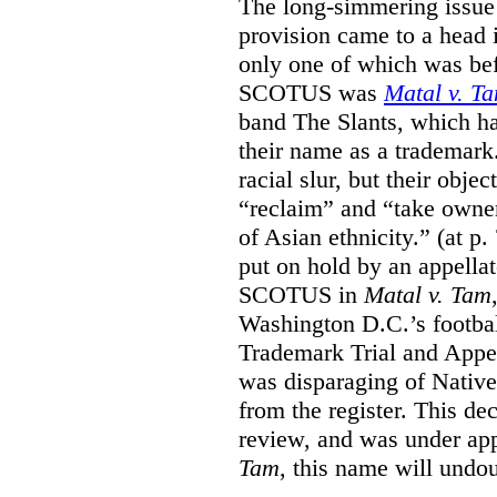
The long-simmering issue o
provision came to a head i
only one of which was b
SCOTUS was
Matal v. T
band The Slants, which ha
their name as a trademar
racial slur, but their obje
“reclaim” and “take owner
of Asian ethnicity.” (at p
put on hold by an appellat
SCOTUS in
Matal v. Tam
Washington D.C.’s footbal
Trademark Trial and Appea
was disparaging of Native
from the register. This de
review, and was under appe
Tam
, this name will undo