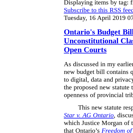
Displaying items by tag: 
Subscribe to this RSS fee
Tuesday, 16 April 2019 0
Ontario's Budget Bil
Unconstitutional Cl
Open Courts
As discussed in my earlie
new budget bill contains 
to digital, data and privacy
the proposed new statute t
openness of provincial tri
This new statute res
Star v. AG Ontario
,
discus
which Justice Morgan of 
that
Ontario’s
Freedom of 