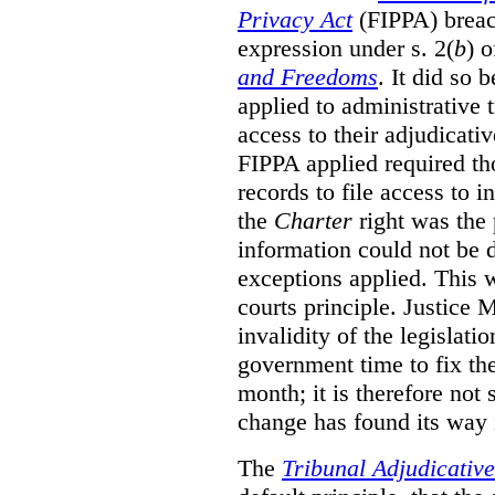
Privacy Act
(FIPPA)
breac
expression under s. 2(
b
) 
and Freedoms
. It did so 
applied to administrative t
access to their adjudicati
FIPPA applied required th
records to file access to 
the
Charter
right was the 
information could not be d
exceptions applied. This 
courts principle. Justice
invalidity of the legislati
government time to fix the
month; it is therefore not s
change has found its way 
The
Tribunal Adjudicativ