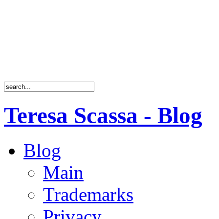
Teresa Scassa - Blog
Blog
Main
Trademarks
Privacy