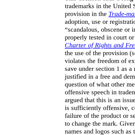
trademarks in the United S
provision in the
Trade-ma
adoption, use or registrati
“scandalous, obscene or im
properly tested in court o
Charter of Rights and Fr
the use of the provision 
violates the freedom of ex
save under section 1 as a
justified in a free and dem
question of what other me
offensive speech in trade
argued that this is an issu
is sufficiently offensive,
failure of the product or 
to change the mark. Given
names and logos such as 