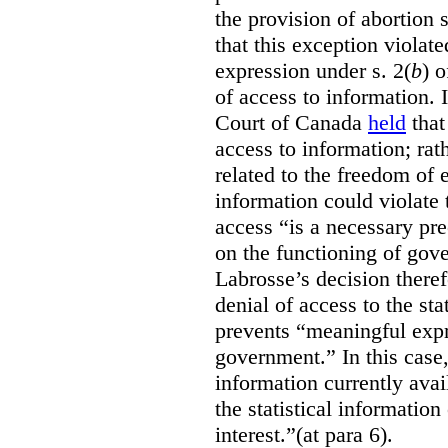
the provision of abortion
that this exception violate
expression under s. 2(
b
) 
of access to information.
Court of Canada
held
that
access to information; rat
related to the freedom of 
information could violate
access “is a necessary pr
on the functioning of gov
Labrosse’s decision theref
denial of access to the stat
prevents “meaningful expr
government.”
In this case
information currently ava
the statistical information
interest.”(at para 6).