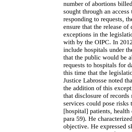
number of abortions bille
sought through an access t
responding to requests, t
ensure that the release of
exceptions in the legislat
with by the OIPC. In 201
include hospitals under t
that the public would be 
requests to hospitals for d
this time that the legisla
Justice Labrosse noted tha
the addition of this excep
that disclosure of records 
services could pose risks 
[hospital] patients, health
para 59). He characterized
objective. He expressed s