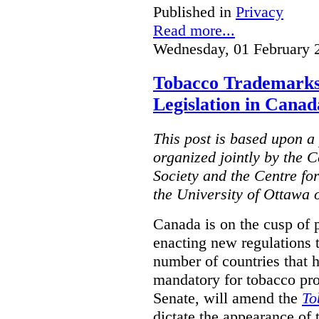
Published in
Privacy
Read more...
Wednesday, 01 February 
Tobacco Trademarks
Legislation in Canad
This post is based upon a 
organized jointly by the 
Society and the Centre fo
the University of Ottawa 
Canada is on the cusp of 
enacting new regulations 
number of countries that 
mandatory for tobacco pr
Senate, will amend the
To
dictate the appearance of