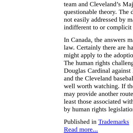
team and Cleveland’s Majo
questionable theory. The 
not easily addressed by ma
indifferent to or complicit
In Canada, the answers m
law. Certainly there are h
might apply to the adopti
The human rights challeng
Douglas Cardinal against
and the Cleveland basebal
well worth watching. If t
may provide another rout
least those associated wit
by human rights legislati
Published in
Trademarks
Read more...