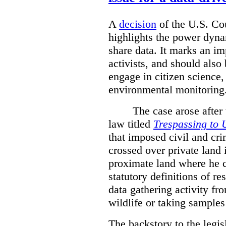
A
decision
of the U.S. Cou
highlights the power dyna
share data. It marks an im
activists, and should also 
engage in citizen science
environmental monitoring
The case arose after
law titled
Trespassing to 
that imposed civil and cri
crossed over private land 
proximate land where he c
statutory definitions of re
data gathering activity fr
wildlife or taking samples 
The backstory to the legis