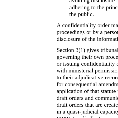
avoiding disclosure 
adhering to the princ
the public.
A confidentiality order ma
proceedings or by a perso
disclosure of the informati
Section 3(1) gives tribuna
governing their own proce
or issuing confidentiality 
with ministerial permissio
to their adjudicative reco
for consequential amendme
application of that statute
draft orders and communica
draft orders that are creat
in a quasi-judicial capacit