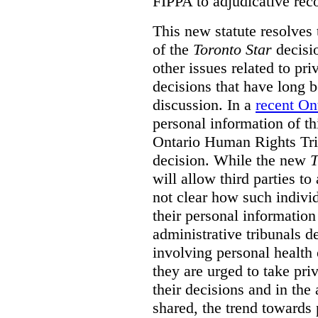
FIPPA to adjudicative rec
This new statute resolves t
of the
Toronto Star
decisio
other issues related to pr
decisions that have long b
discussion. In a
recent On
personal information of thi
Ontario Human Rights Trib
decision. While the new
T
will allow third parties to 
not clear how such indivi
their personal informatio
administrative tribunals d
involving personal health 
they are urged to take priv
their decisions and in the
shared, the trend towards