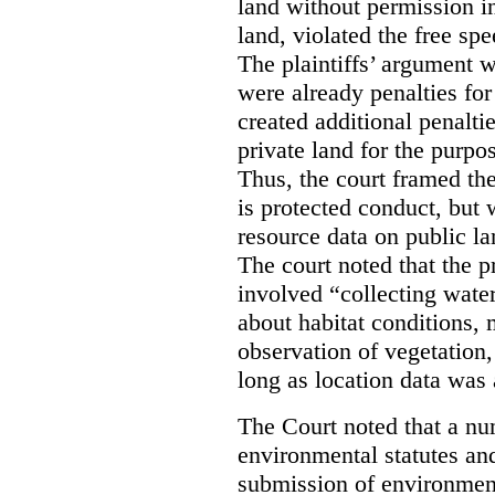
land without permission in
land, violated the free spe
The plaintiffs’ argument w
were already penalties for 
created additional penalti
private land for the purpo
Thus, the court framed the
is protected conduct, but 
resource data on public la
The court noted that the p
involved “collecting wate
about habitat conditions,
observation of vegetation
long as location data was 
The Court noted that a nu
environmental statutes and
submission of environment