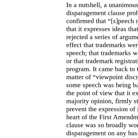
In a nutshell, a unanimo
disparagement clause proh
confirmed that “[s]peech
that it expresses ideas tha
rejected a series of argu
effect that trademarks we
speech; that trademarks w
or that trademark registr
program. It came back to 
matter of “viewpoint discr
some speech was being b
the point of view that it e
majority opinion, firmly s
prevent the expression of i
heart of the First Amendme
clause was so broadly word
disparagement on any basis