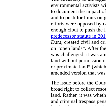
environmental activists w
to document the impact of 
and to push for limits on 
efforts were opposed by c
enough clout to push the l
predecessor statute in 20
Data
, created civil and cr
on “open lands”. After the
was challenged, it was am
land without permission in
or proximate land” (which 
amended version that was 
The issue before the Cour
broad right to collect reso
land. Rather, it was wheth
and criminal trespass pena