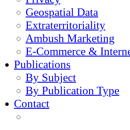
Geospatial Data
Extraterritoriality
Ambush Marketing
E-Commerce & Intern
Publications
By Subject
By Publication Type
Contact