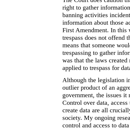
right to gather information
banning activities incident
information about those ac
First Amendment. In this 
trespass does not offend t
means that someone would
trespassing to gather inf
was that the laws created 
applied to trespass for dat
Although the legislation i
outlier product of an aggr
government, the issues it 
Control over data, access 
create data are all crucial
society. My ongoing resea
control and access to data