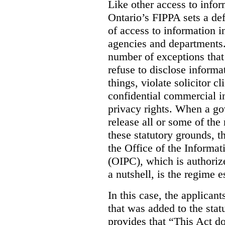
Like other access to info
Ontario’s FIPPA sets a defa
of access to information i
agencies and departments. 
number of exceptions that
refuse to disclose inform
things, violate solicitor cl
confidential commercial i
privacy rights. When a gov
release all or some of the
these statutory grounds, t
the Office of the Informa
(OIPC), which is authoriz
a nutshell, is the regime 
In this case, the applican
that was added to the stat
provides that “This Act do