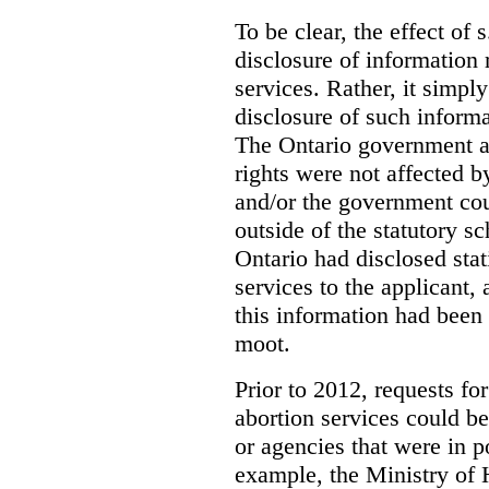
To be clear, the effect of s
disclosure of information 
services. Rather, it simpl
disclosure of such inform
The Ontario government a
rights were not affected b
and/or the government coul
outside of the statutory 
Ontario had disclosed stat
services to the applicant,
this information had been
moot.
Prior to 2012, requests for
abortion services could 
or agencies that were in p
example, the Ministry of 