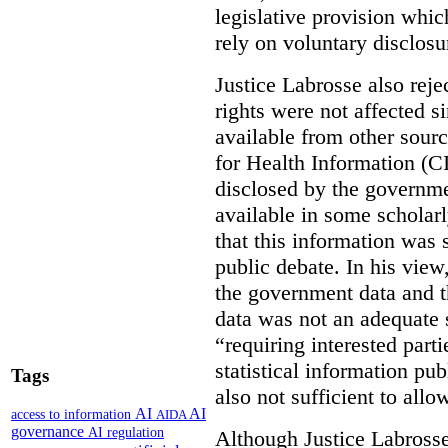
legislative provision whic
rely on voluntary disclosu
Justice Labrosse also reje
rights were not affected si
available from other sourc
for Health Information (CI
disclosed by the governmen
available in some scholar
that this information was 
public debate. In his view
the government data and t
data was not an adequate 
“requiring interested part
statistical information pu
Tags
also not sufficient to all
AI
AI
access to information
AIDA
governance
AI regulation
Although Justice Labross