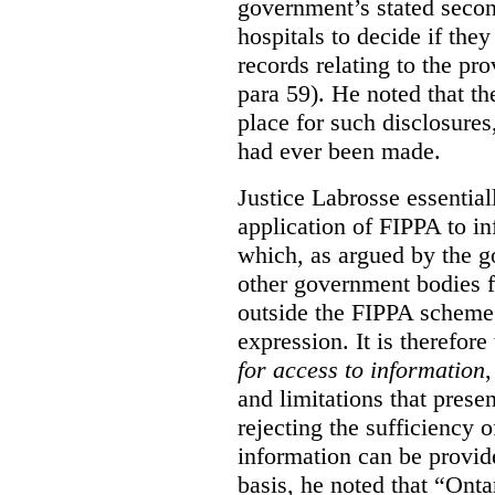
government’s stated seco
hospitals to decide if they
records relating to the pro
para 59). He noted that t
place for such disclosures
had ever been made.
Justice Labrosse essential
application of FIPPA to in
which, as argued by the g
other government bodies fr
outside the FIPPA scheme,
expression. It is therefore
for access to information
,
and limitations that prese
rejecting the sufficiency 
information can be provid
basis, he noted that “Onta