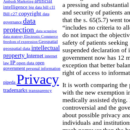
artificial
Ambush Marketing
a pressing and substantial
intelligence
big data
bill c11
and security of patients a
copyright
Bill c27
data
that the s. 65(5.7) went to
data
governance
“includes no criteria to a
protection
data scraping
do not impact the objectiv
data strategy
Electronic Commerce
Geospatial
safety of patients seeking
freedom of expression
intellectual
geospatial data
suspended declaration of i
property
Internet
internet
government now has 12 mon
IP
open
open data
law
exception that better bala
government
personal information
right of access to informat
Privacy
pipeda
It is worth comparing the 
trademarks
transparency
with the new exemption in
medically assisted dying. 
controversial and the gov
about possible privacy and
individuals and institution