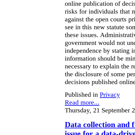
online publication of deci
risks for individuals that
against the open courts pr
see in this new statute so
these issues. Administrati
government would not undu
independence by stating in
information should be min
necessary to explain the r
the disclosure of some per
decisions published onlin
Published in
Privacy
Read more...
Thursday, 21 September 
Data collection and 
issue for a data-driv