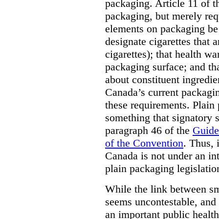
packaging. Article 11 of 
packaging, but merely requ
elements on packaging be 
designate cigarettes that a
cigarettes); that health w
packaging surface; and th
about constituent ingredi
Canada’s current packagin
these requirements. Plain
something that signatory s
paragraph 46 of the
Guide
of the Convention
. Thus, 
Canada is not under an int
plain packaging legislatio
While the link between sm
seems uncontestable, and 
an important public health