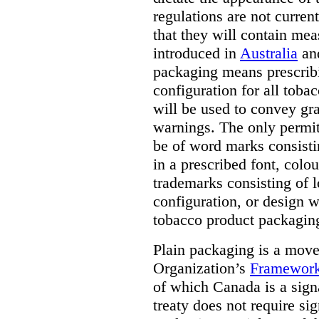
regulations are not current
that they will contain mea
introduced in
Australia
an
packaging means prescribi
configuration for all toba
will be used to convey gr
warnings. The only permit
be of word marks consist
in a prescribed font, colo
trademarks consisting of l
configuration, or design w
tobacco product packagin
Plain packaging is a mov
Organization’s
Framework
of which Canada is a signa
treaty does not require si