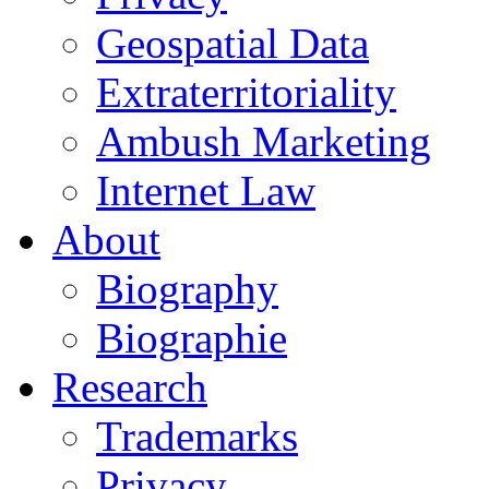
Geospatial Data
Extraterritoriality
Ambush Marketing
Internet Law
About
Biography
Biographie
Research
Trademarks
Privacy