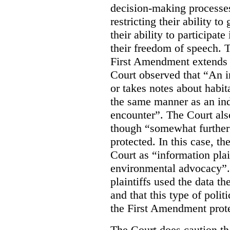
decision-making processes
restricting their ability t
their ability to participat
their freedom of speech. T
First Amendment extends t
Court observed that “An 
or takes notes about habit
the same manner as an ind
encounter”. The Court als
though “somewhat further 
protected. In this case, t
Court as “information plai
environmental advocacy”. 
plaintiffs used the data th
and that this type of poli
the First Amendment prote
The Court does caution tha