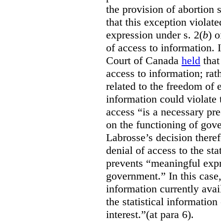
the provision of abortion
that this exception violate
expression under s. 2(
b
) 
of access to information.
Court of Canada
held
that
access to information; rat
related to the freedom of 
information could violate
access “is a necessary pr
on the functioning of gov
Labrosse’s decision theref
denial of access to the stat
prevents “meaningful expr
government.”
In this case
information currently ava
the statistical information
interest.”(at para 6).