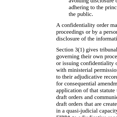
avoiding disclosure 
adhering to the princ
the public.
A confidentiality order ma
proceedings or by a perso
disclosure of the informati
Section 3(1) gives tribuna
governing their own proce
or issuing confidentiality 
with ministerial permissio
to their adjudicative reco
for consequential amendme
application of that statute
draft orders and communica
draft orders that are creat
in a quasi-judicial capacit