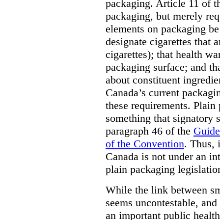
packaging. Article 11 of 
packaging, but merely requ
elements on packaging be 
designate cigarettes that a
cigarettes); that health w
packaging surface; and th
about constituent ingredi
Canada’s current packagin
these requirements. Plain
something that signatory s
paragraph 46 of the
Guide
of the Convention
. Thus, 
Canada is not under an int
plain packaging legislatio
While the link between sm
seems uncontestable, and 
an important public health