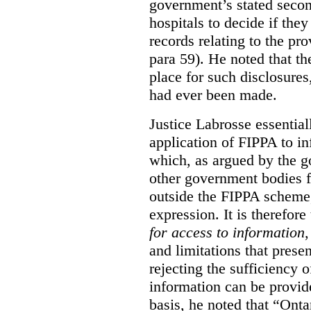
government’s stated seco
hospitals to decide if they
records relating to the pro
para 59). He noted that t
place for such disclosures
had ever been made.
Justice Labrosse essential
application of FIPPA to in
which, as argued by the g
other government bodies fr
outside the FIPPA scheme,
expression. It is therefore
for access to information
,
and limitations that prese
rejecting the sufficiency 
information can be provid
basis, he noted that “Onta