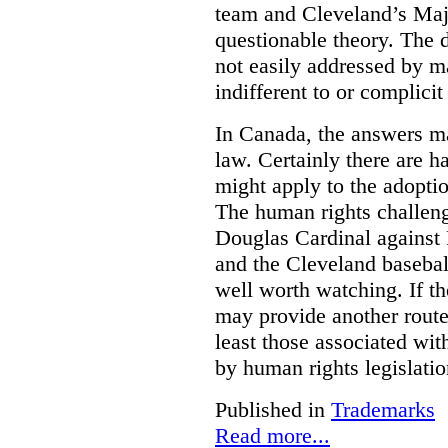
team and Cleveland’s Majo
questionable theory. The 
not easily addressed by ma
indifferent to or complicit
In Canada, the answers m
law. Certainly there are h
might apply to the adopti
The human rights challeng
Douglas Cardinal against
and the Cleveland basebal
well worth watching. If t
may provide another rout
least those associated wit
by human rights legislati
Published in
Trademarks
Read more...