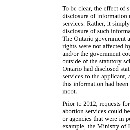
To be clear, the effect of s
disclosure of information 
services. Rather, it simpl
disclosure of such inform
The Ontario government a
rights were not affected b
and/or the government coul
outside of the statutory 
Ontario had disclosed stat
services to the applicant,
this information had been
moot.
Prior to 2012, requests for
abortion services could 
or agencies that were in p
example, the Ministry of 