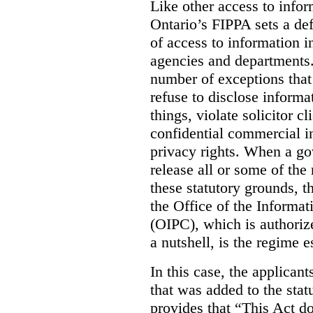
Like other access to info
Ontario’s FIPPA sets a defa
of access to information i
agencies and departments. 
number of exceptions that
refuse to disclose inform
things, violate solicitor cl
confidential commercial i
privacy rights. When a gov
release all or some of the
these statutory grounds, t
the Office of the Informa
(OIPC), which is authoriz
a nutshell, is the regime 
In this case, the applican
that was added to the stat
provides that “This Act do