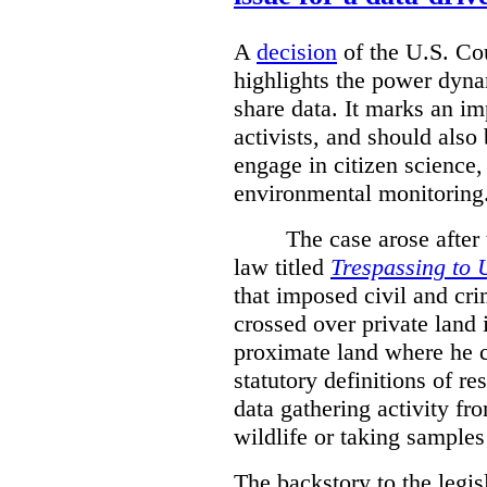
A
decision
of the U.S. Cou
highlights the power dyna
share data. It marks an im
activists, and should also 
engage in citizen science
environmental monitoring
The case arose after
law titled
Trespassing to 
that imposed civil and cri
crossed over private land 
proximate land where he c
statutory definitions of re
data gathering activity fr
wildlife or taking samples 
The backstory to the legis