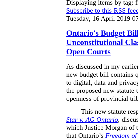
Displaying items by tag: 
Subscribe to this RSS fee
Tuesday, 16 April 2019 0
Ontario's Budget Bil
Unconstitutional Cl
Open Courts
As discussed in my earlie
new budget bill contains 
to digital, data and privacy
the proposed new statute t
openness of provincial tri
This new statute res
Star v. AG Ontario
,
discus
which Justice Morgan of 
that
Ontario’s
Freedom of 