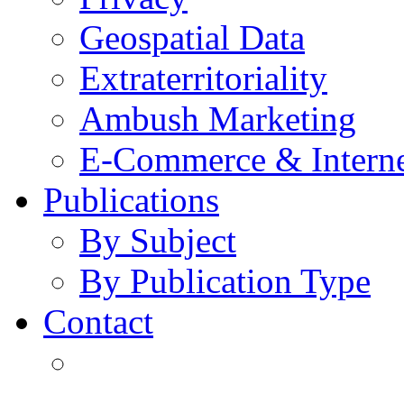
Geospatial Data
Extraterritoriality
Ambush Marketing
E-Commerce & Intern
Publications
By Subject
By Publication Type
Contact