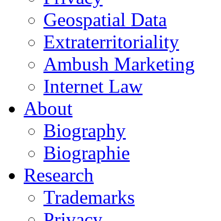
Geospatial Data
Extraterritoriality
Ambush Marketing
Internet Law
About
Biography
Biographie
Research
Trademarks
Privacy