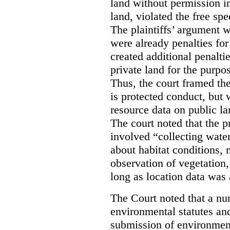
land without permission in
land, violated the free spe
The plaintiffs’ argument w
were already penalties for 
created additional penalti
private land for the purpo
Thus, the court framed the
is protected conduct, but 
resource data on public la
The court noted that the p
involved “collecting wate
about habitat conditions,
observation of vegetation
long as location data was 
The Court noted that a nu
environmental statutes and
submission of environment