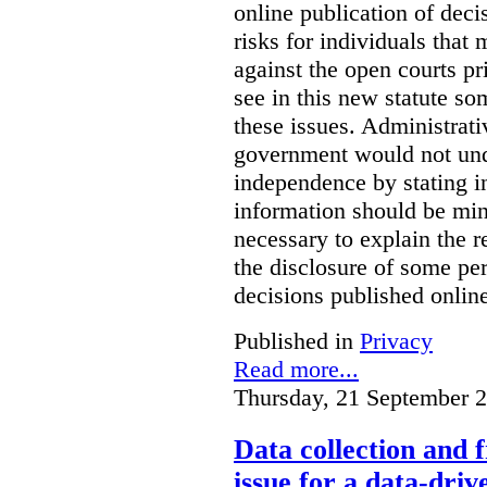
online publication of deci
risks for individuals that
against the open courts pr
see in this new statute so
these issues. Administrati
government would not undu
independence by stating in
information should be min
necessary to explain the r
the disclosure of some per
decisions published onlin
Published in
Privacy
Read more...
Thursday, 21 September 
Data collection and 
issue for a data-driv