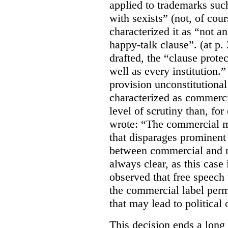
applied to trademarks su
with sexists” (not, of cou
characterized it as “not an
happy-talk clause”. (at p. 
drafted, the “clause prote
well as every institution.
provision unconstitutional
characterized as commerci
level of scrutiny than, fo
wrote:
“The commercial m
that disparages prominent 
between commercial and n
always clear, as this case 
observed that free speech
the commercial label perm
that may lead to political o
This decision ends a long