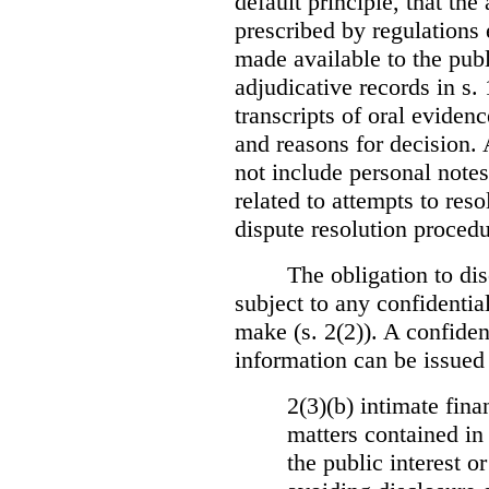
default principle, that the
prescribed by regulations 
made available to the publi
adjudicative records in s.
transcripts of oral eviden
and reasons for decision.
not include personal notes
related to attempts to res
dispute resolution procedu
The obligation to dis
subject to any confidential
make (s. 2(2)). A confident
information can be issued
2(3)(b) intimate fina
matters contained in 
the public interest o