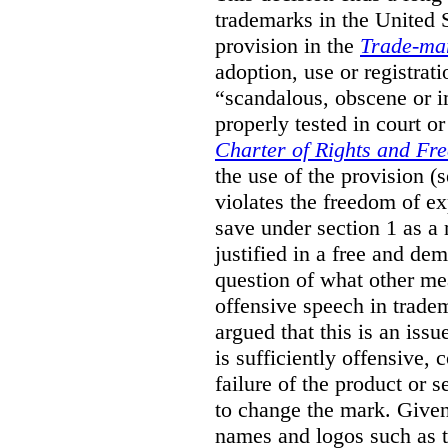
trademarks in the United S
provision in the
Trade-ma
adoption, use or registrati
“scandalous, obscene or im
properly tested in court o
Charter of Rights and Fr
the use of the provision 
violates the freedom of ex
save under section 1 as a
justified in a free and dem
question of what other me
offensive speech in trade
argued that this is an issu
is sufficiently offensive,
failure of the product or 
to change the mark. Given
names and logos such as 