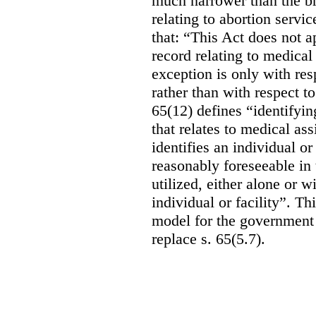
much narrower than the b
relating to abortion servi
that: “This Act does not a
record relating to medical
exception is only with res
rather than with respect t
65(12) defines “identifyin
that relates to medical ass
identifies an individual or 
reasonably foreseeable in 
utilized, either alone or w
individual or facility”. T
model for the government 
replace s. 65(5.7).