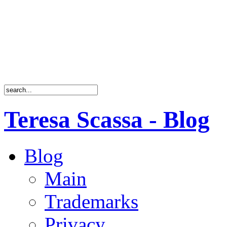
Teresa Scassa - Blog
Blog
Main
Trademarks
Privacy