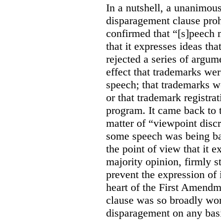
In a nutshell, a unanimo
disparagement clause proh
confirmed that “[s]peech
that it expresses ideas tha
rejected a series of argu
effect that trademarks we
speech; that trademarks w
or that trademark registr
program. It came back to 
matter of “viewpoint discr
some speech was being b
the point of view that it e
majority opinion, firmly s
prevent the expression of i
heart of the First Amendme
clause was so broadly word
disparagement on any basis