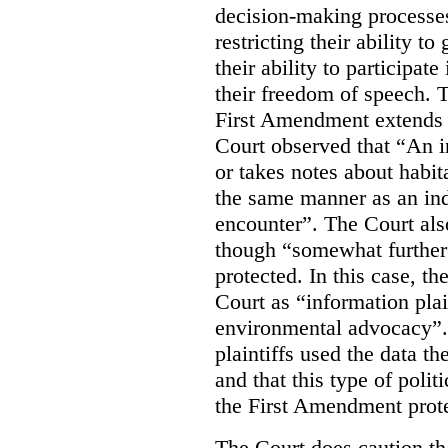
decision-making processes
restricting their ability t
their ability to participat
their freedom of speech. T
First Amendment extends t
Court observed that “An 
or takes notes about habit
the same manner as an ind
encounter”. The Court als
though “somewhat further 
protected. In this case, t
Court as “information plai
environmental advocacy”. 
plaintiffs used the data th
and that this type of poli
the First Amendment prote
The Court does caution tha