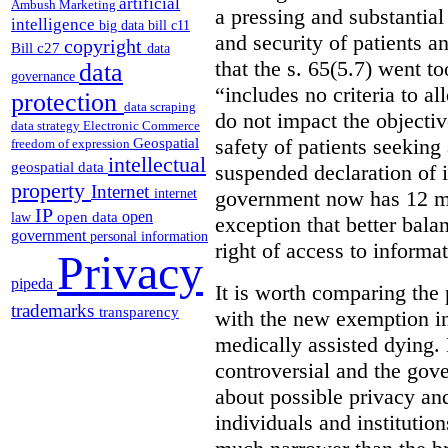
artificial
Ambush Marketing
a pressing and substantial
intelligence
big data
bill c11
and security of patients a
copyright
Bill c27
data
that the s. 65(5.7) went to
data
governance
“includes no criteria to a
protection
data scraping
do not impact the objectiv
data strategy
Electronic Commerce
Geospatial
safety of patients seeking
freedom of expression
intellectual
geospatial data
suspended declaration of i
property
Internet
internet
government now has 12 mon
IP
open
open data
law
exception that better bala
government
personal information
right of access to informat
Privacy
pipeda
It is worth comparing the 
trademarks
transparency
with the new exemption in
medically assisted dying. 
controversial and the gov
about possible privacy and
individuals and institution