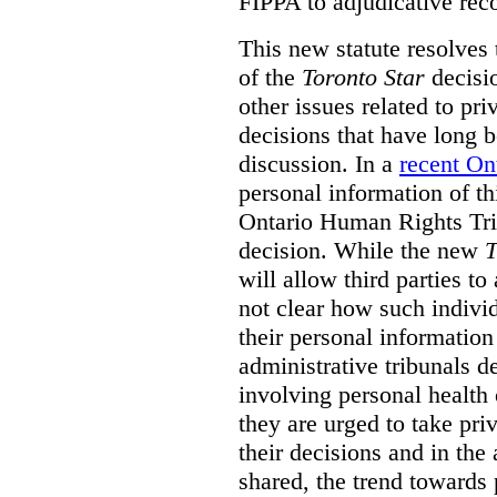
FIPPA to adjudicative rec
This new statute resolves t
of the
Toronto Star
decisio
other issues related to pr
decisions that have long b
discussion. In a
recent On
personal information of thi
Ontario Human Rights Trib
decision. While the new
T
will allow third parties to 
not clear how such indivi
their personal informatio
administrative tribunals d
involving personal health 
they are urged to take priv
their decisions and in the
shared, the trend towards