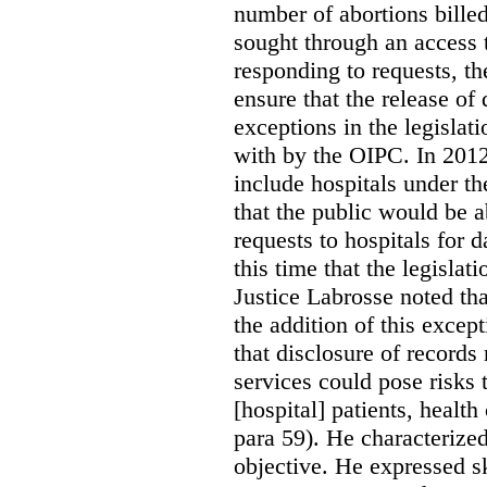
number of abortions bille
sought through an access t
responding to requests, t
ensure that the release of
exceptions in the legislat
with by the OIPC. In 201
include hospitals under t
that the public would be 
requests to hospitals for d
this time that the legisla
Justice Labrosse noted tha
the addition of this excep
that disclosure of records 
services could pose risks 
[hospital] patients, health
para 59). He characterized
objective. He expressed s