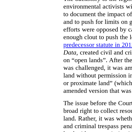
environmental activists w
to document the impact of 
and to push for limits on 
efforts were opposed by c
enough clout to push the l
predecessor statute in 20
Data
, created civil and cr
on “open lands”. After the
was challenged, it was am
land without permission in
or proximate land” (which 
amended version that was 
The issue before the Cour
broad right to collect reso
land. Rather, it was wheth
and criminal trespass pena