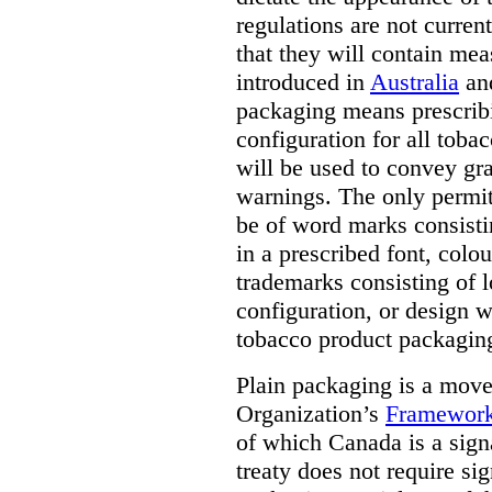
regulations are not current
that they will contain mea
introduced in
Australia
an
packaging means prescribi
configuration for all toba
will be used to convey gr
warnings. The only permit
be of word marks consist
in a prescribed font, colo
trademarks consisting of l
configuration, or design w
tobacco product packagin
Plain packaging is a mov
Organization’s
Framework
of which Canada is a signa
treaty does not require si