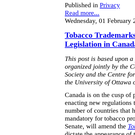
Published in
Privacy
Read more...
Wednesday, 01 February 
Tobacco Trademarks
Legislation in Canad
This post is based upon a 
organized jointly by the 
Society and the Centre fo
the University of Ottawa 
Canada is on the cusp of 
enacting new regulations 
number of countries that 
mandatory for tobacco pr
Senate, will amend the
To
dictate the appearance of