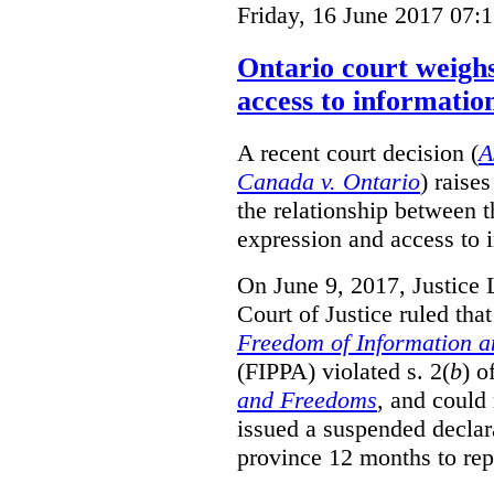
Friday, 16 June 2017 07:
Ontario court weighs
access to informatio
A recent court decision (
A
Canada v. Ontario
) raise
the relationship between 
expression and access to i
On June 9, 2017, Justice 
Court of Justice ruled tha
Freedom of Information an
(FIPPA) violated s. 2(
b
) o
and Freedoms
, and could 
issued a suspended declara
province 12 months to repa