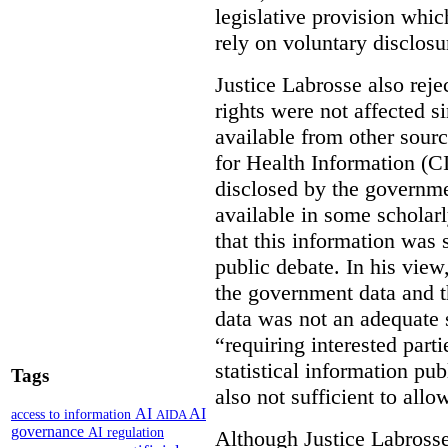
legislative provision whic
rely on voluntary disclosu
Justice Labrosse also reje
rights were not affected si
available from other sourc
for Health Information (CI
disclosed by the governmen
available in some scholar
that this information was 
public debate. In his view
the government data and t
data was not an adequate 
“requiring interested part
statistical information pu
Tags
also not sufficient to all
AI
AI
access to information
AIDA
governance
AI regulation
Although Justice Labross