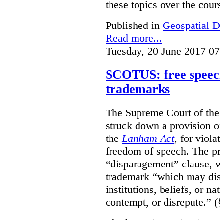
these topics over the cours
Published in
Geospatial D
Read more...
Tuesday, 20 June 2017 07
SCOTUS: free speech
trademarks
The Supreme Court of th
struck down a provision of
the
Lanham Act
, for viol
freedom of speech. The pro
“disparagement” clause, w
trademark “which may dispa
institutions, beliefs, or n
contempt, or disrepute.” (