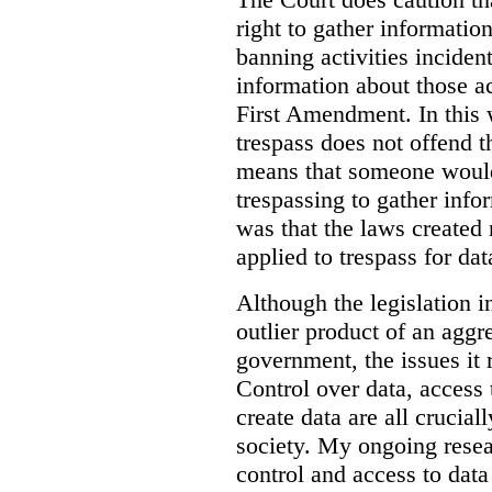
right to gather information
banning activities incident
information about those ac
First Amendment. In this 
trespass does not offend t
means that someone would
trespassing to gather inf
was that the laws created 
applied to trespass for dat
Although the legislation i
outlier product of an aggr
government, the issues it 
Control over data, access 
create data are all crucial
society. My ongoing resea
control and access to data