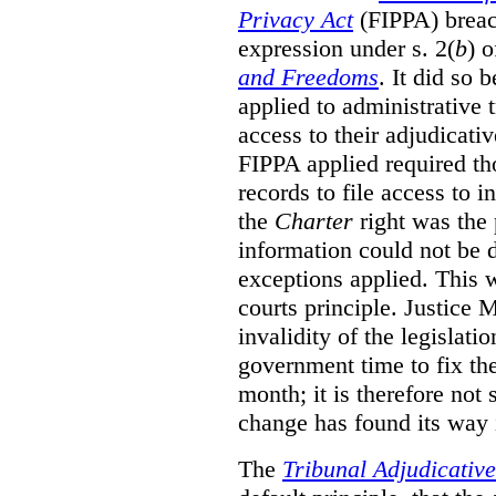
Privacy Act
(FIPPA)
breac
expression under s. 2(
b
) 
and Freedoms
. It did so 
applied to administrative t
access to their adjudicati
FIPPA applied required th
records to file access to 
the
Charter
right was the 
information could not be d
exceptions applied. This 
courts principle. Justice
invalidity of the legislati
government time to fix the
month; it is therefore not s
change has found its way 
The
Tribunal Adjudicativ