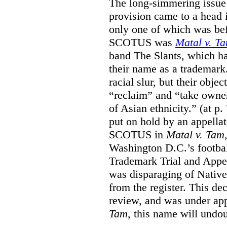
The long-simmering issue o
provision came to a head i
only one of which was b
SCOTUS was
Matal v. T
band The Slants, which ha
their name as a trademar
racial slur, but their obje
“reclaim” and “take owner
of Asian ethnicity.” (at p
put on hold by an appellat
SCOTUS in
Matal v. Tam
Washington D.C.’s footbal
Trademark Trial and Appea
was disparaging of Native
from the register. This de
review, and was under appe
Tam
, this name will undo