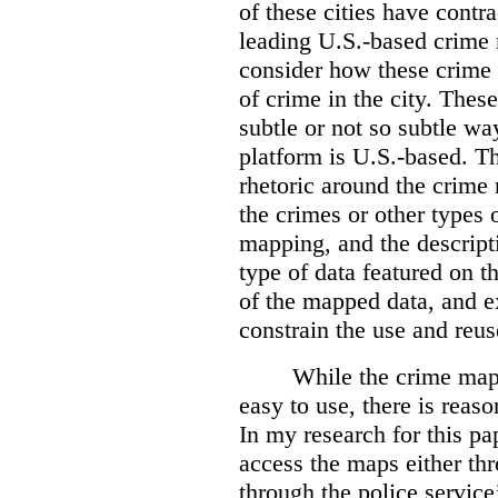
of these cities have contra
leading U.S.-based crime
consider how these crime 
of crime in the city. Thes
subtle or not so subtle wa
platform is U.S.-based. T
rhetoric around the crime
the crimes or other types 
mapping, and the descripti
type of data featured on t
of the mapped data, and 
constrain the use and reus
While the crime maps
easy to use, there is reas
In my research for this pap
access the maps either th
through the police servic