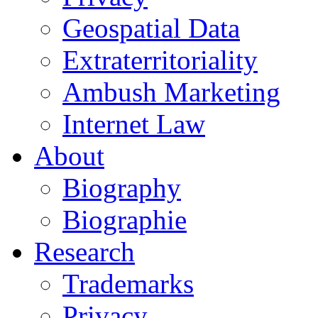
Geospatial Data
Extraterritoriality
Ambush Marketing
Internet Law
About
Biography
Biographie
Research
Trademarks
Privacy