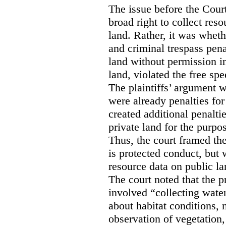
The issue before the Cour
broad right to collect reso
land. Rather, it was wheth
and criminal trespass pena
land without permission in
land, violated the free spe
The plaintiffs’ argument w
were already penalties for 
created additional penalti
private land for the purpo
Thus, the court framed the
is protected conduct, but 
resource data on public la
The court noted that the p
involved “collecting wate
about habitat conditions,
observation of vegetation