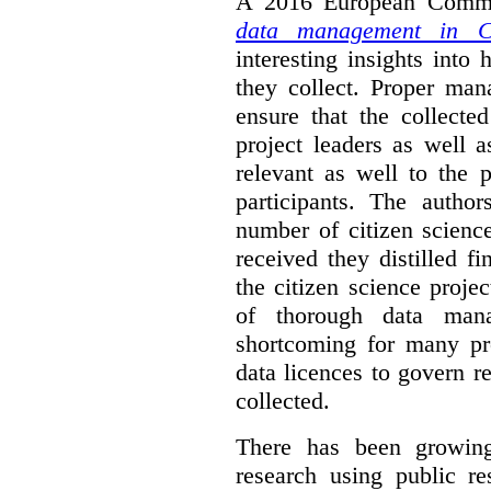
A 2016 European Commis
data management in Ci
interesting insights int
they collect. Proper man
ensure that the collect
project leaders as well 
relevant as well to the p
participants. The author
number of citizen scienc
received they distilled fi
the citizen science projec
of thorough data manag
shortcoming for many pro
data licences to govern r
collected.
There has been growing
research using public re