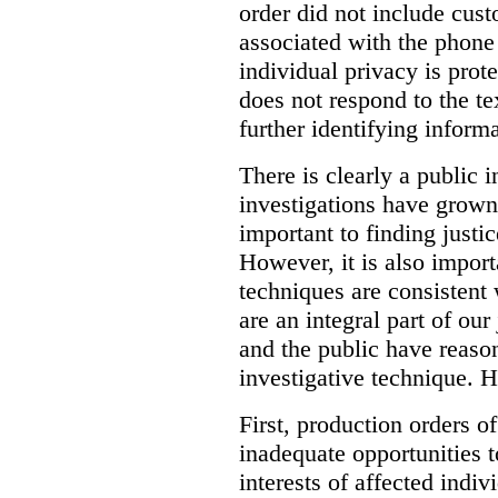
order did not include cus
associated with the phone
individual privacy is prot
does not respond to the t
further identifying informa
There is clearly a public 
investigations have grow
important to finding justic
However, it is also import
techniques are consistent 
are an integral part of ou
and the public have reaso
investigative technique. 
First, production orders o
inadequate opportunities t
interests of affected indi