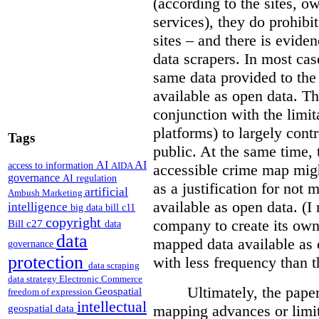
(according to the sites, o
services), they do prohibit
sites – and there is eviden
data scrapers. In most cas
same data provided to th
available as open data. Th
conjunction with the limit
platforms) to largely cont
Tags
public. At the same time, 
AI
AI
access to information
AIDA
accessible crime map might
governance
AI regulation
as a justification for not
artificial
Ambush Marketing
available as open data. (I
intelligence
big data
bill c11
copyright
company to create its ow
Bill c27
data
data
mapped data available as o
governance
protection
with less frequency than 
data scraping
data strategy
Electronic Commerce
Ultimately, the pape
Geospatial
freedom of expression
intellectual
mapping advances or limit
geospatial data