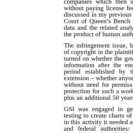
companies which then us
without paying license fee
discussed in my previous 
Court of Queen’s Bench f
data and the related ana
the product of human auth
The infringement issue, 
of copyright in the plaint
turned on whether the gov
information after the en
period established by 
extension – whether anyon
without need for permiss
protection for such a work
plus an additional 50 year
GSI was engaged in geo
testing to create charts o
in this activity it needed 
and federal authorities