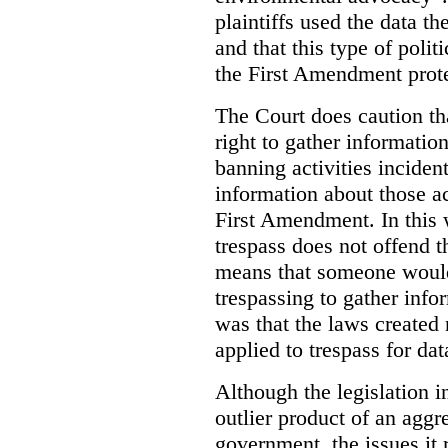
plaintiffs used the data th
and that this type of poli
the First Amendment prote
The Court does caution tha
right to gather information
banning activities incident
information about those ac
First Amendment. In this 
trespass does not offend t
means that someone would
trespassing to gather inf
was that the laws created 
applied to trespass for dat
Although the legislation i
outlier product of an aggr
government, the issues it 