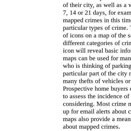
of their city, as well as a
7, 14 or 21 days, for exam
mapped crimes in this time
particular types of crime. 
of icons on a map of the s
different categories of cri
icon will reveal basic inf
maps can be used for man
who is thinking of parking
particular part of the city
many thefts of vehicles or 
Prospective home buyers o
to assess the incidence o
considering. Most crime m
up for email alerts about 
maps also provide a means 
about mapped crimes.