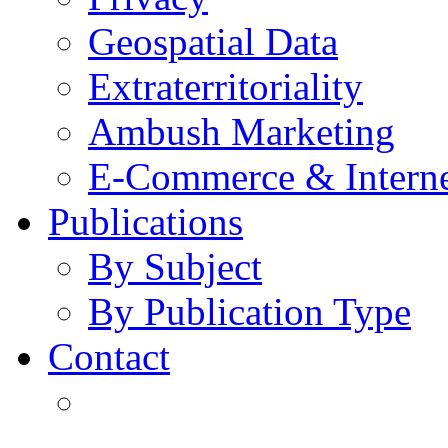
Geospatial Data
Extraterritoriality
Ambush Marketing
E-Commerce & Intern
Publications
By Subject
By Publication Type
Contact