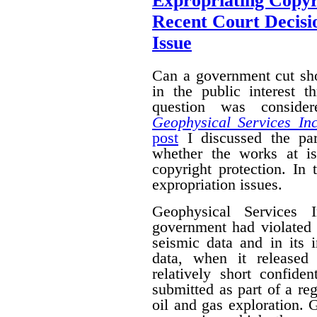
Expropriating Copyri
Recent Court Decisi
Issue
Can a government cut sho
in the public interest 
question was conside
Geophysical Services In
post
I discussed the par
whether the works at i
copyright protection. In 
expropriation issues.
Geophysical Services 
government had violated i
seismic data and in its 
data, when it released
relatively short confide
submitted as part of a reg
oil and gas exploration. 