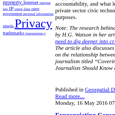
property
Internet
accountability, and what l
internet
IP
open
open data
law
private sector civic techno
government
personal information
purposes.
Privacy
pipeda
Note: The research behind
trademarks
transparency
by H.G. Watson in her art
need to dig deeper into cr
The article also discusse
on the relationship betwe
journalism titled “Cover
Journalists Should Know 
Published in
Geospatial D
Read more...
Monday, 16 May 2016 07