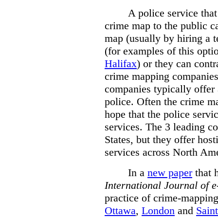
A police service that
crime map to the public c
map (usually by hiring a 
(for examples of this opt
Halifax
) or they can cont
crime mapping companies
companies typically offer 
police. Often the crime ma
hope that the police servi
services. The 3 leading c
States, but they offer host
services across North Ame
In a
new paper
that h
International
Journal of 
practice of crime-mapping
Ottawa
,
London
and
Sain