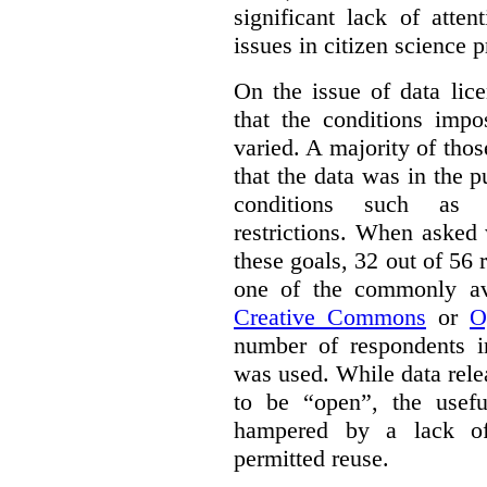
significant lack of atte
issues in citizen science p
On the issue of data lic
that the conditions impo
varied. A majority of tho
that the data was in the 
conditions such as n
restrictions. When asked
these goals, 32 out of 56 
one of the commonly ava
Creative Commons
or
O
number of respondents in
was used. While data rel
to be “open”, the usef
hampered by a lack of 
permitted reuse.