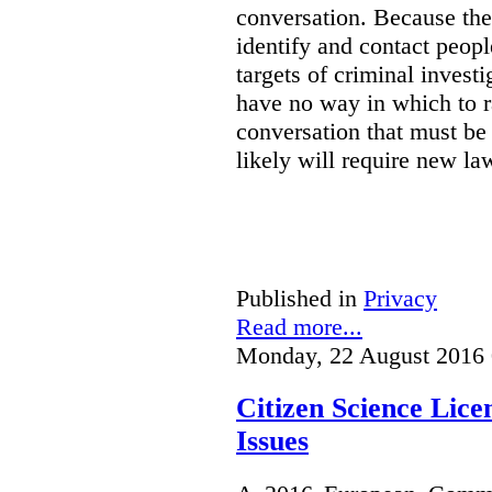
conversation. Because the 
identify and contact peop
targets of criminal investi
have no way in which to r
conversation that must be
likely will require new la
Published in
Privacy
Read more...
Monday, 22 August 2016 
Citizen Science Lic
Issues