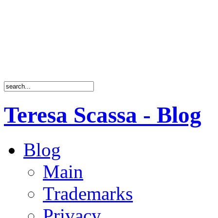
Teresa Scassa - Blog
Blog
Main
Trademarks
Privacy