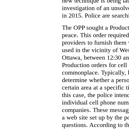
new technique is being la
investigation of an unsol
in 2015. Police are searchi
The OPP sought a Producti
peace. This order required
providers to furnish them 
used in the vicinity of W
Ottawa, between 12:30 an
Production orders for cel
commonplace. Typically, 
determine whether a person
certain area at a specific 
this case, the police inte
individual cell phone num
companies. These messages
a web site set up by the p
questions. According to th