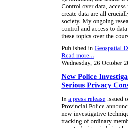
Control over data, access 
create data are all crucial
society. My ongoing resea
control and access to data
these topics over the cours
Published in
Geospatial D
Read more...
Wednesday, 26 October 2
New Police Investig
Serious Privacy Cons
In
a press release
issued o
Provincial Police announc
new investigative techniqu
tracking of ordinary membe