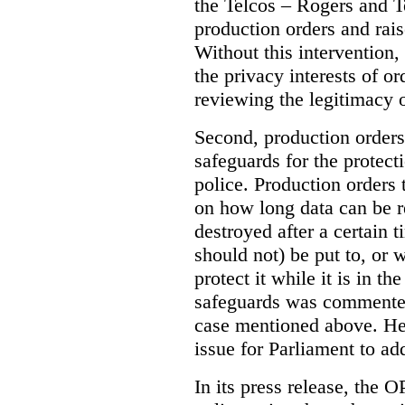
the Telcos – Rogers and T
production orders and rais
Without this intervention
the privacy interests of o
reviewing the legitimacy o
Second, production orders
safeguards for the protect
police.
Production orders 
on how long data can be r
destroyed after a certain t
should not) be put to, or 
protect it while it is in t
safeguards was commented
case mentioned above. He 
issue for Parliament to ad
In its press release, the 