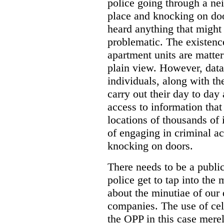
police going through a n
place and knocking on doo
heard anything that might
problematic. The existenc
apartment units are matter
plain view. However, data
individuals, along with th
carry out their day to day
access to information that
locations of thousands of
of engaging in criminal ac
knocking on doors.
There needs to be a publ
police get to tap into the
about the minutiae of our d
companies. The use of cel
the OPP in this case merely