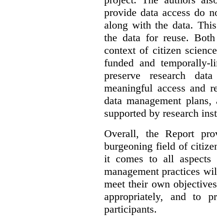
provide data access do n
along with the data. This
the data for reuse. Both
context of citizen scienc
funded and temporally-li
preserve research dat
meaningful access and re
data management plans, 
supported by research inst
Overall, the Report pro
burgeoning field of citi
it comes to all aspects
management practices will
meet their own objectives,
appropriately, and to pr
participants.