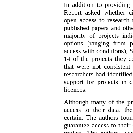
In addition to providing
Report asked whether ci
open access to research 
published papers and othe
majority of projects ind
options (ranging from 
access with conditions), 
14 of the projects they 
that were not consistent
researchers had identified
support for projects in 
licences.
Although many of the pro
access to their data, th
certain. The authors fou
guarantee access to their 
project. The authors als