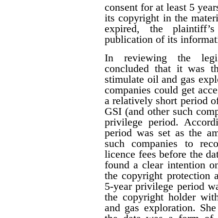
consent for at least 5 year
its copyright in the mater
expired, the plaintiff
publication of its informat
In reviewing the legis
concluded that it was th
stimulate oil and gas expl
companies could get acces
a relatively short period o
GSI (and other such comp
privilege period. Accordi
period was set as the am
such companies to reco
licence fees before the d
found a clear intention on
the copyright protection a
5-year privilege period w
the copyright holder with
and gas exploration. She