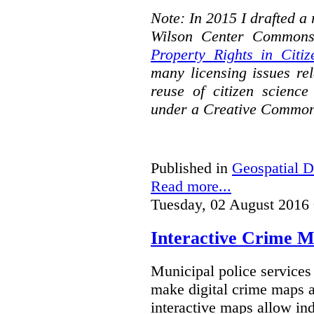
Note: In 2015 I drafted a
Wilson Center Commons
Property Rights in Citiz
many licensing issues rel
reuse of citizen science
under a Creative Common
Published in
Geospatial D
Read more...
Tuesday, 02 August 2016
Interactive Crime Ma
Municipal police servic
make digital crime maps a
interactive maps allow ind