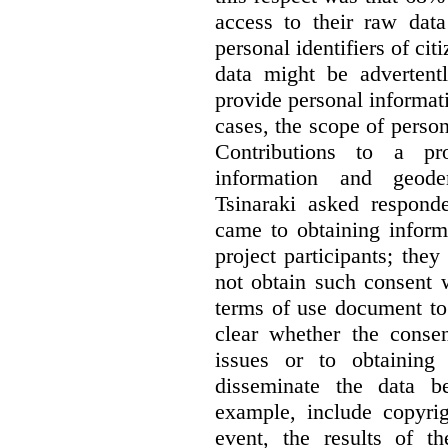
access to their raw data
personal identifiers of cit
data might be advertentl
provide personal informat
cases, the scope of person
Contributions to a pro
information and geode
Tsinaraki asked responde
came to obtaining inform
project participants; the
not obtain such consent 
terms of use document to 
clear whether the consen
issues or to obtaining
disseminate the data b
example, include copyrig
event, the results of t