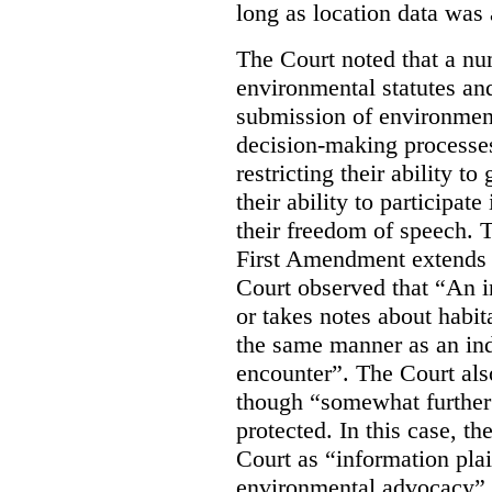
long as location data was 
The Court noted that a nu
environmental statutes and
submission of environment
decision-making processes
restricting their ability t
their ability to participat
their freedom of speech. T
First Amendment extends t
Court observed that “An 
or takes notes about habit
the same manner as an ind
encounter”. The Court als
though “somewhat further 
protected. In this case, t
Court as “information plai
environmental advocacy”. 