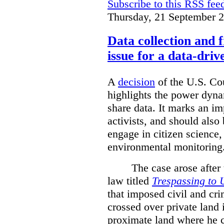
Subscribe to this RSS fee
Thursday, 21 September 
Data collection and 
issue for a data-driv
A
decision
of the U.S. Cou
highlights the power dyna
share data. It marks an im
activists, and should also 
engage in citizen science
environmental monitoring
The case arose after
law titled
Trespassing to 
that imposed civil and cri
crossed over private land 
proximate land where he c