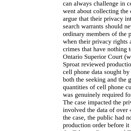
can always challenge in c
went about collecting the
argue that their privacy in
search warrants should n
ordinary members of the pu
when their privacy rights 
crimes that have nothing t
Ontario Superior Court (
Sproat reviewed productio
cell phone data sought by 
both the seeking and the g
quantities of cell phone c
was genuinely required for
The case impacted the priv
involved the data of over 
the case, the public had n
production order before it