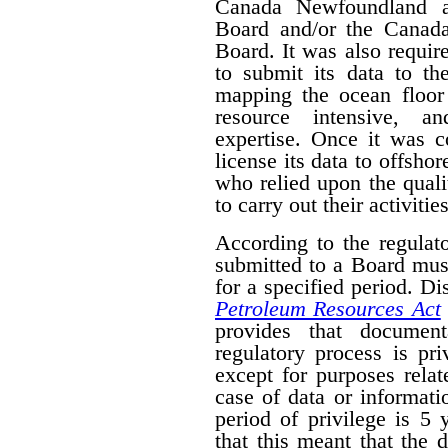
Canada Newfoundland a
Board and/or the Canad
Board. It was also require
to submit its data to th
mapping the ocean floor 
resource intensive, a
expertise. Once it was 
license its data to offsho
who relied upon the qual
to carry out their activities
According to the regulat
submitted to a Board mus
for a specified period. D
Petroleum Resources Act
provides that document
regulatory process is pr
except for purposes relat
case of data or informati
period of privilege is 5 
that this meant that the 