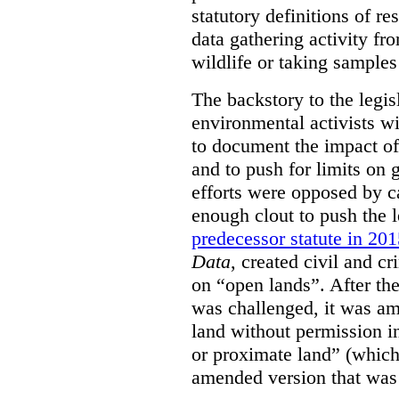
statutory definitions of re
data gathering activity fr
wildlife or taking samples 
The backstory to the legis
environmental activists w
to document the impact of 
and to push for limits on 
efforts were opposed by c
enough clout to push the l
predecessor statute in 20
Data
, created civil and cr
on “open lands”. After the
was challenged, it was am
land without permission in
or proximate land” (which 
amended version that was 