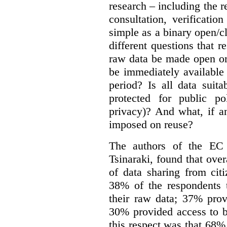
research – including the r
consultation, verificati
simple as a binary open/c
different questions that 
raw data be made open or
be immediately available
period? Is all data suit
protected for public po
privacy)? And what, if a
imposed on reuse?
The authors of the EC 
Tsinaraki, found that over
of data sharing from citi
38% of the respondents t
their raw data; 37% prov
30% provided access to b
this respect was that 68