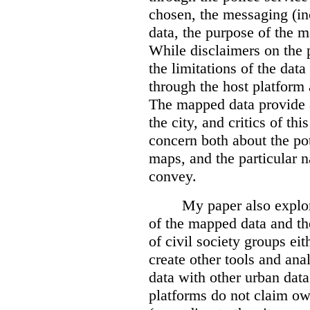
chosen, the messaging (in
data, the purpose of the ma
While disclaimers on the 
the limitations of the dat
through the host platform 
The mapped data provide a
the city, and critics of t
concern both about the pot
maps, and the particular n
convey.
My paper also explor
of the mapped data and the
of civil society groups eith
create other tools and ana
data with other urban dat
platforms do not claim ow