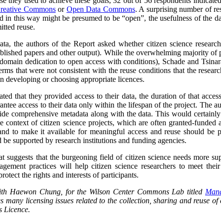
se they used to achieve these goals, 32 out of 56 respondents indicat
reative Commons
or
Open Data Commons
. A surprising number of re
ed in this way might be presumed to be “open”, the usefulness of the d
itted reuse.
data, the authors of the Report asked whether citizen science researc
blished papers and other output).
While the overwhelming majority of p
domain dedication to open access with conditions), Schade and Tsinara
rms that were not consistent with the reuse conditions that the research
 in developing or choosing appropriate licences.
ted that they provided access to their data, the duration of that acces
antee access to their data only within the lifespan of the project. The a
ide comprehensive metadata along with the data. This would certainly l
he context of citizen science projects, which are often granted-funded a
and to make it available for meaningful access and reuse should be pa
 be supported by research institutions and funding agencies.
at suggests that the burgeoning field of citizen science needs more su
ement practices will help citizen science researchers to meet their 
rotect the rights and interests of participants.
 with Haewon Chung, for the Wilson Center Commons Lab titled
Mana
s many licensing issues related to the collection, sharing and reuse of c
 Licence.