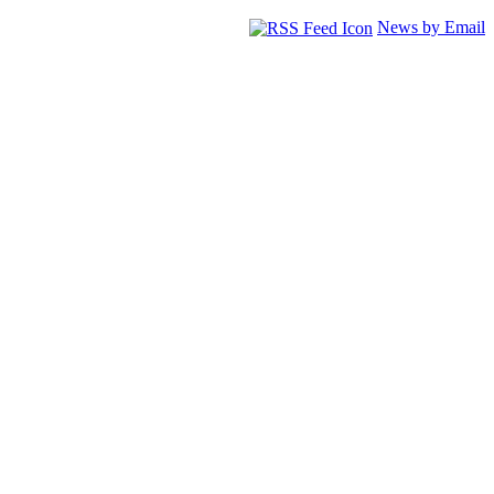
News by Email