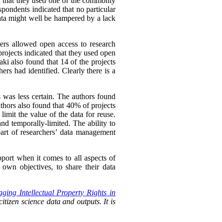
ed that they used one of the commonly
spondents indicated that no particular
ata might well be hampered by a lack
hers allowed open access to research
rojects indicated that they used open
ki also found that 14 of the projects
ers had identified. Clearly there is a
s was less certain. The authors found
uthors also found that 40% of projects
imit the value of the data for reuse.
nd temporally-limited. The ability to
rt of researchers’
data management
pport when it comes to all aspects of
own objectives, to share their data
ging Intellectual Property Rights in
itizen science data and outputs. It is