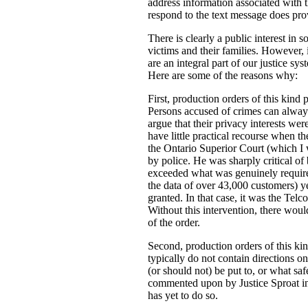
address information associated with t
respond to the text message does prov
There is clearly a public interest in
victims and their families. However, i
are an integral part of our justice s
Here are some of the reasons why:
First, production orders of this kind 
Persons accused of crimes can always
argue that their privacy interests w
have little practical recourse when th
the Ontario Superior Court (which I
by police. He was sharply critical of 
exceeded what was genuinely required 
the data of over 43,000 customers) ye
granted. In that case, it was the Tel
Without this intervention, there woul
of the order.
Second, production orders of this kin
typically do not contain directions o
(or should not) be put to, or what saf
commented upon by Justice Sproat in 
has yet to do so.