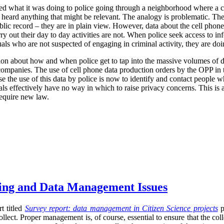
ized what it was doing to police going through a neighborhood where a 
r heard anything that might be relevant. The analogy is problematic. The
blic record – they are in plain view. However, data about the cell phone
rry out their day to day activities are not. When police seek access to in
uals who are not suspected of engaging in criminal activity, they are d
ion about how and when police get to tap into the massive volumes of da
r companies. The use of cell phone data production orders by the OPP in t
se the use of this data by police is now to identify and contact people w
uals effectively have no way in which to raise privacy concerns. This is 
require new law.
sing and Data Management Issues
t titled
Survey report: data management in Citizen Science projects
p
llect. Proper management is, of course, essential to ensure that the co