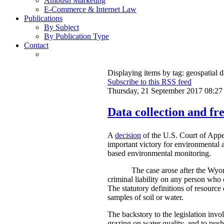
Ambush Marketing
E-Commerce & Internet Law
Publications
By Subject
By Publication Type
Contact
Displaying items by tag: geospatial d
Subscribe to this RSS feed
Thursday, 21 September 2017 08:27
Data collection and fre
A
decision
of the U.S. Court of Appe
important victory for environmental a
based environmental monitoring.
The case arose after the Wyom
criminal liability on any person who 
The statutory definitions of resource 
samples of soil or water.
The backstory to the legislation invo
grazing on water quality, and to push