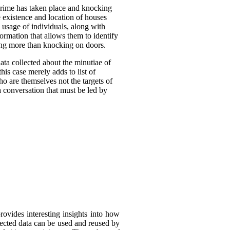
crime has taken place and knocking
 existence and location of houses
 usage of individuals, along with
formation that allows them to identify
oing more than knocking on doors.
ta collected about the minutiae of
his case merely adds to list of
ho are themselves not the targets of
a conversation that must be led by
rovides interesting insights into how
llected data can be used and reused by