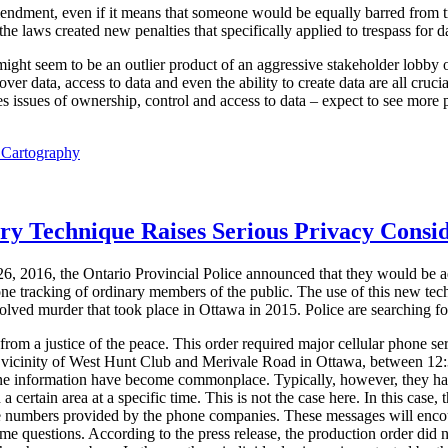
mendment, even if it means that someone would be equally barred from t
e laws created new penalties that specifically applied to trespass for dat
 might seem to be an outlier product of an aggressive stakeholder lobby o
ver data, access to data and even the ability to create data are all cruci
 issues of ownership, control and access to data – expect to see more p
l Cartography
ory Technique Raises Serious Privacy Consi
6, 2016, the Ontario Provincial Police announced that they would be a
one tracking of ordinary members of the public. The use of this new tec
solved murder that took place in Ottawa in 2015. Police are searching for
om a justice of the peace. This order required major cellular phone ser
he vicinity of West Hunt Club and Merivale Road in Ottawa, between 1
one information have become commonplace. Typically, however, they ha
 a certain area at a specific time. This is not the case here. In this case, 
e numbers provided by the phone companies. These messages will encoura
ome questions. According to the press release, the production order did