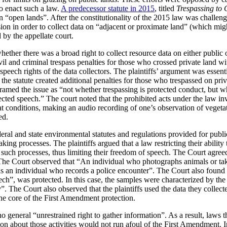
to enact such a law.
A predecessor statute in 2015
, titled
Trespassing to 
a on “open lands”. After the constitutionality of the 2015 law was challen
ion in order to collect data on “adjacent or proximate land” (which migh
by the appellate court.
ether there was a broad right to collect resource data on either public o
vil and criminal trespass penalties for those who crossed private land wi
 speech rights of the data collectors. The plaintiffs’ argument was essent
, the statute created additional penalties for those who trespassed on pri
framed the issue as “not whether trespassing is protected conduct, but wh
tected speech.” The court noted that the prohibited acts under the law i
at conditions, making an audio recording of one’s observation of vegeta
ed.
eral and state environmental statutes and regulations provided for publ
ing processes. The plaintiffs argued that a law restricting their ability
e in such processes, thus limiting their freedom of speech. The Court agr
 The Court observed that “An individual who photographs animals or take
s an individual who records a police encounter”. The Court also found 
ch”, was protected. In this case, the samples were characterized by the 
 The Court also observed that the plaintiffs used the data they collected
the core of the First Amendment protection.
o general “unrestrained right to gather information”. As a result, laws th
tion about those activities would not run afoul of the First Amendment. I