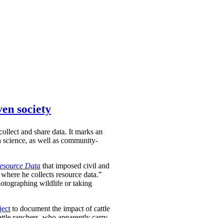
ven society
ollect and share data. It marks an
en science, as well as community-
Resource Data
that imposed civil and
 where he collects resource data.”
hotographing wildlife or taking
ject
to document the impact of cattle
attle ranchers, who apparently carry