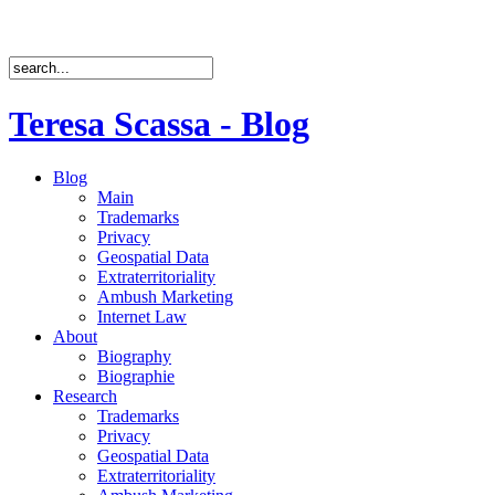
Teresa Scassa - Blog
Blog
Main
Trademarks
Privacy
Geospatial Data
Extraterritoriality
Ambush Marketing
Internet Law
About
Biography
Biographie
Research
Trademarks
Privacy
Geospatial Data
Extraterritoriality