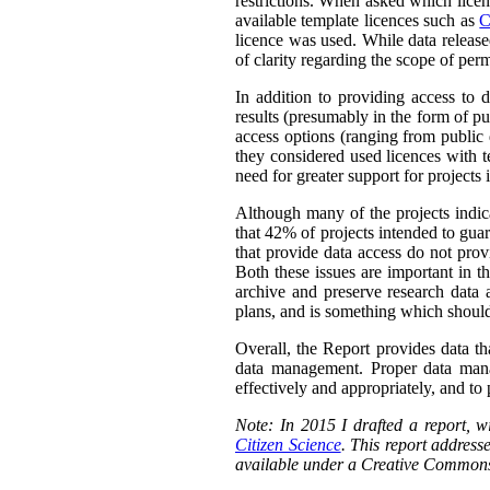
restrictions. When asked which licen
available template licences such as
C
licence was used. While data releas
of clarity regarding the scope of perm
In addition to providing access to 
results (presumably in the form of pu
access options (ranging from public 
they considered used licences with te
need for greater support for projects
Although many of the projects indica
that 42% of projects intended to guar
that provide data access do not prov
Both these issues are important in t
archive and preserve research data 
plans, and is something which should
Overall, the Report provides data th
data management. Proper data manag
effectively and appropriately, and to p
Note: In 2015 I drafted a report,
Citizen Science
. This report addresse
available under a Creative Commons