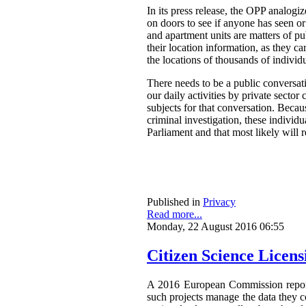
In its press release, the OPP analog
on doors to see if anyone has seen o
and apartment units are matters of pu
their location information, as they ca
the locations of thousands of individ
There needs to be a public conversat
our daily activities by private secto
subjects for that conversation. Becau
criminal investigation, these individ
Parliament and that most likely will 
Published in
Privacy
Read more...
Monday, 22 August 2016 06:55
Citizen Science Licen
A 2016 European Commission repor
such projects manage the data they co