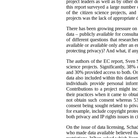
project leaders as well as by other d
this report surveyed a large number o
of the citizen science projects, an
projects was the lack of appropriate d
There has been growing pressure on t
data – publicly available for consult
of different questions that researc
available or available only after an 
protecting privacy)? And what, if an
The authors of the EC report, Sven S
science projects. Significantly, 38%
and 30% provided access to both. One
data also included within this dataset
individuals provide personal infor
Contributions to a project might i
their practices when it came to obta
not obtain such consent whereas 53
consent being sought related to priv
for example, include copyright protect
both privacy and IP rights issues in c
On the issue of data licensing, Scha
who made data available believed tha