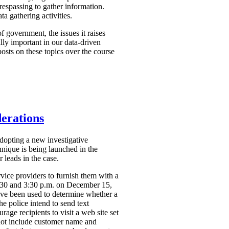
respassing to gather information.
a gathering activities.
f government, the issues it raises
ally important in our data-driven
osts on these topics over the course
derations
dopting a new investigative
hnique is being launched in the
 leads in the case.
vice providers to furnish them with a
2:30 and 3:30 p.m. on December 15,
ve been used to determine whether a
the police intend to send text
ge recipients to visit a web site set
 not include customer name and