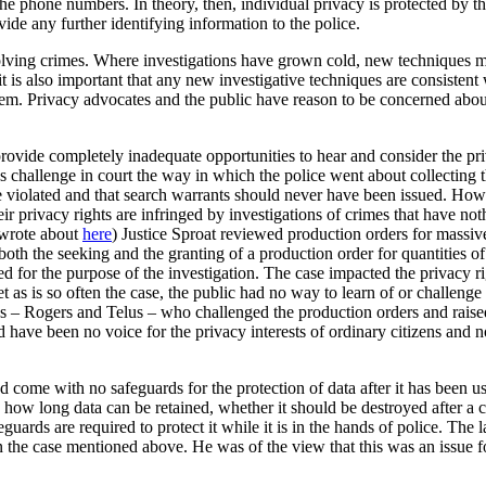
he phone numbers. In theory, then, individual privacy is protected by t
ide any further identifying information to the police.
 solving crimes. Where investigations have grown cold, new techniques ma
t is also important that any new investigative techniques are consistent 
ystem. Privacy advocates and the public have reason to be concerned abou
provide completely inadequate opportunities to hear and consider the priv
 challenge in court the way in which the police went about collecting 
ere violated and that search warrants should never have been issued. Ho
eir privacy rights are infringed by investigations of crimes that have no
 wrote about
here
) Justice Sproat reviewed production orders for massiv
both the seeking and the granting of a production order for quantities of
for the purpose of the investigation. The case impacted the privacy rig
t as is so often the case, the public had no way to learn of or challenge
cos – Rogers and Telus – who challenged the production orders and raised
d have been no voice for the privacy interests of ordinary citizens and
d come with no safeguards for the protection of data after it has been u
n how long data can be retained, whether it should be destroyed after a c
eguards are required to protect it while it is in the hands of police. The
the case mentioned above. He was of the view that this was an issue fo