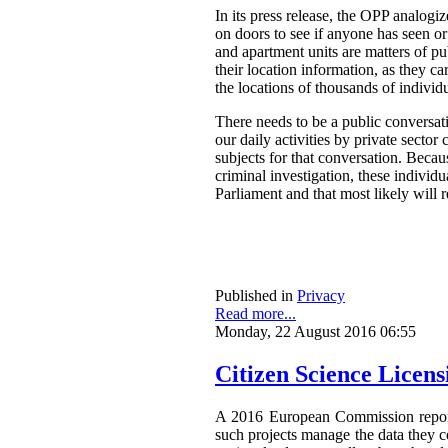
In its press release, the OPP analog
on doors to see if anyone has seen o
and apartment units are matters of pu
their location information, as they ca
the locations of thousands of individ
There needs to be a public conversat
our daily activities by private secto
subjects for that conversation. Becau
criminal investigation, these individ
Parliament and that most likely will 
Published in
Privacy
Read more...
Monday, 22 August 2016 06:55
Citizen Science Licen
A 2016 European Commission repor
such projects manage the data they co