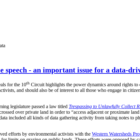
ata
e speech - an important issue for a data-dri
th
als for the 10
Circuit highlights the power dynamics around rights to c
ctivists, and should also be of interest to all those who engage in citiz
ing legislature passed a law titled
Trespassing to Unlawfully Collect 
crossed over private land in order to “access adjacent or proximate land
data included all kinds of data gathering activity from taking notes to p
lved efforts by environmental activists with the
Western Watersheds Pro
 for limits on grazing on public lands. These efforts were opposed by c