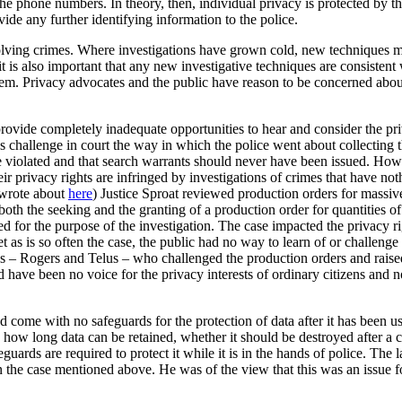
he phone numbers. In theory, then, individual privacy is protected by t
ide any further identifying information to the police.
 solving crimes. Where investigations have grown cold, new techniques ma
t is also important that any new investigative techniques are consistent 
ystem. Privacy advocates and the public have reason to be concerned abou
provide completely inadequate opportunities to hear and consider the priv
 challenge in court the way in which the police went about collecting 
ere violated and that search warrants should never have been issued. Ho
eir privacy rights are infringed by investigations of crimes that have no
 wrote about
here
) Justice Sproat reviewed production orders for massiv
both the seeking and the granting of a production order for quantities of
for the purpose of the investigation. The case impacted the privacy rig
t as is so often the case, the public had no way to learn of or challenge
cos – Rogers and Telus – who challenged the production orders and raised
d have been no voice for the privacy interests of ordinary citizens and
d come with no safeguards for the protection of data after it has been u
n how long data can be retained, whether it should be destroyed after a c
eguards are required to protect it while it is in the hands of police. The
the case mentioned above. He was of the view that this was an issue fo