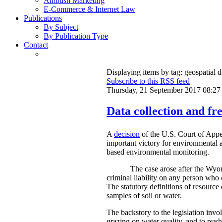
Ambush Marketing
E-Commerce & Internet Law
Publications
By Subject
By Publication Type
Contact
Displaying items by tag: geospatial d
Subscribe to this RSS feed
Thursday, 21 September 2017 08:27
Data collection and fre
A
decision
of the U.S. Court of Appe
important victory for environmental a
based environmental monitoring.
The case arose after the Wyom
criminal liability on any person who 
The statutory definitions of resource 
samples of soil or water.
The backstory to the legislation invo
grazing on water quality, and to push