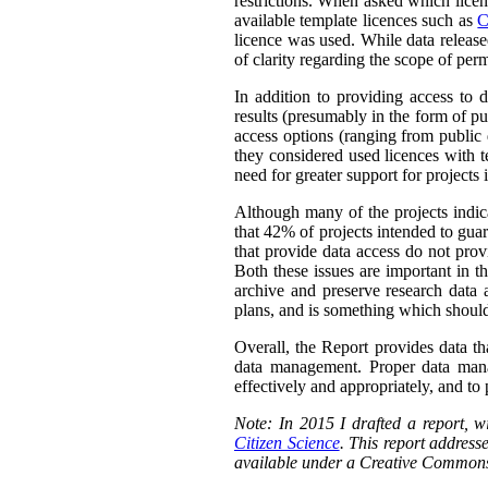
restrictions. When asked which licen
available template licences such as
C
licence was used. While data releas
of clarity regarding the scope of perm
In addition to providing access to 
results (presumably in the form of pu
access options (ranging from public 
they considered used licences with te
need for greater support for projects
Although many of the projects indica
that 42% of projects intended to guar
that provide data access do not prov
Both these issues are important in t
archive and preserve research data 
plans, and is something which should
Overall, the Report provides data th
data management. Proper data manag
effectively and appropriately, and to p
Note: In 2015 I drafted a report,
Citizen Science
. This report addresse
available under a Creative Commons