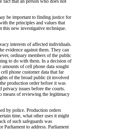
he fact that an person who does not
y be important to finding justice for
with the principles and values that
t this new investigative technique.
acy interests of affected individuals.
the evidence against them. They can
wever, ordinary members of the public
thing to do with them. In a decision of
e amounts of cell phone data sought
 cell phone customer data that far
hts of the broad public (it involved
 the production order before it was
 privacy issues before the courts.
 no means of reviewing the legitimacy
sed by police.
Production orders
ertain time, what other uses it might
 lack of such safeguards was
r Parliament to address. Parliament