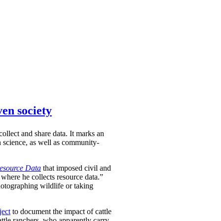
ven society
ollect and share data. It marks an
en science, as well as community-
Resource Data
that imposed civil and
 where he collects resource data.”
hotographing wildlife or taking
ject
to document the impact of cattle
attle ranchers, who apparently carry