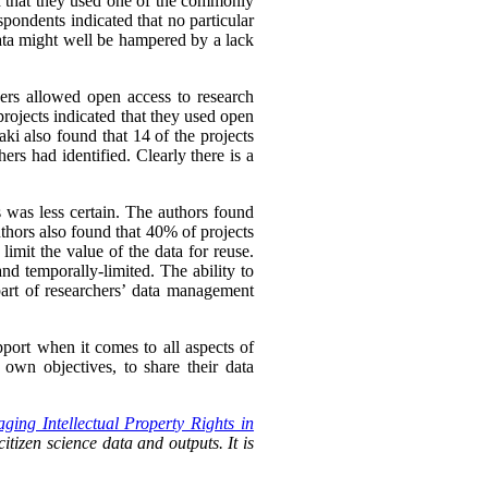
ed that they used one of the commonly
spondents indicated that no particular
ata might well be hampered by a lack
hers allowed open access to research
rojects indicated that they used open
ki also found that 14 of the projects
ers had identified. Clearly there is a
s was less certain. The authors found
uthors also found that 40% of projects
imit the value of the data for reuse.
nd temporally-limited. The ability to
rt of researchers’
data management
pport when it comes to all aspects of
own objectives, to share their data
ging Intellectual Property Rights in
itizen science data and outputs. It is