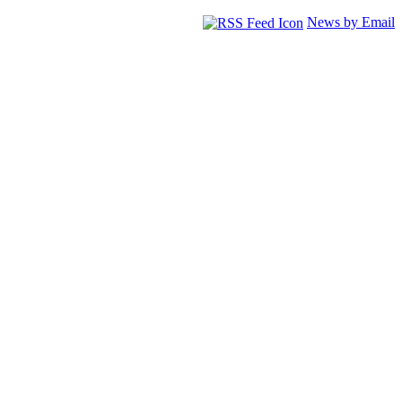
News by Email