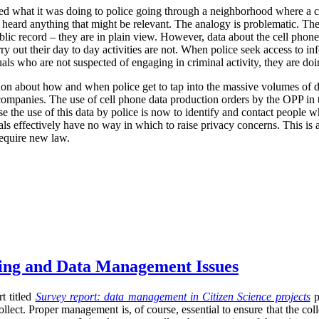
ized what it was doing to police going through a neighborhood where a 
r heard anything that might be relevant. The analogy is problematic. The
blic record – they are in plain view. However, data about the cell phone
rry out their day to day activities are not. When police seek access to in
uals who are not suspected of engaging in criminal activity, they are d
ion about how and when police get to tap into the massive volumes of da
r companies. The use of cell phone data production orders by the OPP in t
se the use of this data by police is now to identify and contact people w
uals effectively have no way in which to raise privacy concerns. This is 
require new law.
sing and Data Management Issues
t titled
Survey report: data management in Citizen Science projects
p
llect. Proper management is, of course, essential to ensure that the co