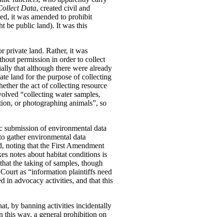
Collect Data
, created civil and
ged, it was amended to prohibit
t be public land). It was this
r private land. Rather, it was
thout permission in order to collect
ially that although there were already
vate land for the purpose of collecting
ether the act of collecting resource
nvolved “collecting water samples,
tion, or photographing animals”, so
ic submission of environmental data
 to gather environmental data
eed, noting that the First Amendment
s notes about habitat conditions is
that the taking of samples, though
Court as “information plaintiffs need
 in advocacy activities, and that this
at, by banning activities incidentally
n this way, a general prohibition on