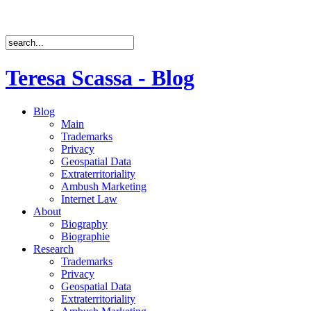
Teresa Scassa - Blog
Blog
Main
Trademarks
Privacy
Geospatial Data
Extraterritoriality
Ambush Marketing
Internet Law
About
Biography
Biographie
Research
Trademarks
Privacy
Geospatial Data
Extraterritoriality