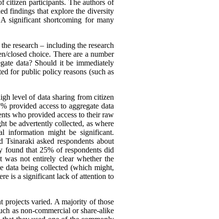
f citizen participants. The authors of
ed findings that explore the diversity
. A significant shortcoming for many
the research – including the research
open/closed choice. There are a number
egate data? Should it be immediately
ted for public policy reasons (such as
gh level of data sharing from citizen
37% provided access to aggregate data
ents who provided access to their raw
ight be advertently collected, as where
l information might be significant.
d Tsinaraki asked respondents about
hey found that 25% of respondents did
 was not entirely clear whether the
he data being collected (which might,
e is a significant lack of attention to
 projects varied. A majority of those
such as non-commercial or share-alike