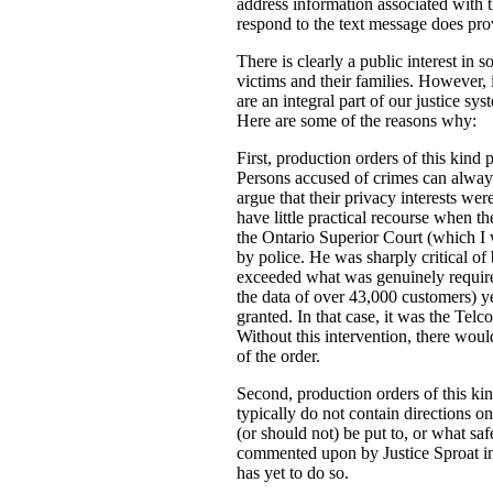
address information associated with t
respond to the text message does prov
There is clearly a public interest in
victims and their families. However, i
are an integral part of our justice s
Here are some of the reasons why:
First, production orders of this kind 
Persons accused of crimes can always
argue that their privacy interests w
have little practical recourse when th
the Ontario Superior Court (which I
by police. He was sharply critical of 
exceeded what was genuinely required 
the data of over 43,000 customers) ye
granted. In that case, it was the Tel
Without this intervention, there woul
of the order.
Second, production orders of this kin
typically do not contain directions o
(or should not) be put to, or what saf
commented upon by Justice Sproat in 
has yet to do so.