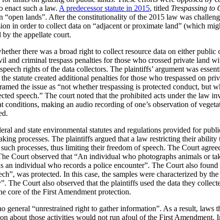
to enact such a law.
A predecessor statute in 2015
, titled
Trespassing to 
a on “open lands”. After the constitutionality of the 2015 law was challen
ion in order to collect data on “adjacent or proximate land” (which migh
by the appellate court.
ether there was a broad right to collect resource data on either public o
vil and criminal trespass penalties for those who crossed private land wi
 speech rights of the data collectors. The plaintiffs’ argument was essent
, the statute created additional penalties for those who trespassed on pri
framed the issue as “not whether trespassing is protected conduct, but wh
tected speech.” The court noted that the prohibited acts under the law i
at conditions, making an audio recording of one’s observation of vegeta
ed.
eral and state environmental statutes and regulations provided for publ
ing processes. The plaintiffs argued that a law restricting their ability
e in such processes, thus limiting their freedom of speech. The Court agr
 The Court observed that “An individual who photographs animals or take
s an individual who records a police encounter”. The Court also found 
ch”, was protected. In this case, the samples were characterized by the 
 The Court also observed that the plaintiffs used the data they collected
the core of the First Amendment protection.
o general “unrestrained right to gather information”. As a result, laws th
tion about those activities would not run afoul of the First Amendment. I