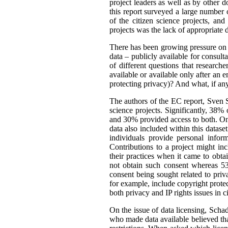
project leaders as well as by other d
this report surveyed a large number o
of the citizen science projects, an
projects was the lack of appropriate d
There has been growing pressure on t
data – publicly available for consult
of different questions that researc
available or available only after an 
protecting privacy)? And what, if an
The authors of the EC report, Sven S
science projects. Significantly, 38%
and 30% provided access to both. One
data also included within this dataset
individuals provide personal infor
Contributions to a project might i
their practices when it came to obta
not obtain such consent whereas 53
consent being sought related to priv
for example, include copyright protect
both privacy and IP rights issues in c
On the issue of data licensing, Scha
who made data available believed tha