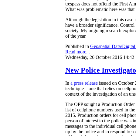
trespass does not offend the First A
What was problematic here was that th
Although the legislation in this case
have a broader significance. Control o
society. My ongoing research explores
of the year.
Published in
Geospatial Data/Digita
Read more...
Wednesday, 26 October 2016 14:42
New Police Investigat
In
a press release
issued on October 2
technique – one that relies on cellph
context of the investigation of an un
The OPP sought a Production Order fr
list of cellphone numbers used in t
2015. Production orders for cell ph
person of interest to the police was in
messages to the individual cell phon
up by the police and to respond to s