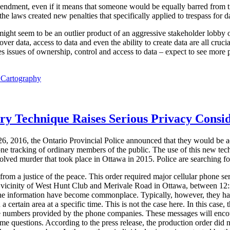
mendment, even if it means that someone would be equally barred from t
e laws created new penalties that specifically applied to trespass for dat
 might seem to be an outlier product of an aggressive stakeholder lobby o
ver data, access to data and even the ability to create data are all cruci
 issues of ownership, control and access to data – expect to see more p
l Cartography
ory Technique Raises Serious Privacy Consi
6, 2016, the Ontario Provincial Police announced that they would be a
one tracking of ordinary members of the public. The use of this new tec
solved murder that took place in Ottawa in 2015. Police are searching for
om a justice of the peace. This order required major cellular phone ser
he vicinity of West Hunt Club and Merivale Road in Ottawa, between 1
one information have become commonplace. Typically, however, they ha
 a certain area at a specific time. This is not the case here. In this case, 
e numbers provided by the phone companies. These messages will encoura
ome questions. According to the press release, the production order did