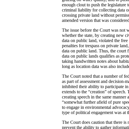
enough clout to push the legislature 
criminal liability for collecting dat
crossing private land without permiss
amended version that was considered 
The issue before the Court was not wh
whether the state, by creating new ci
data on public land, violated the free
penalties for trespass on private land
data on public land. Thus, the court 
data on public lands qualifies as pro
taking handwritten notes about habit
long as location data was also includ
The Court noted that a number of fed
as part of assessment and decision-mak
inhibited their ability to participat
extends to the “creation” of speech.
creating speech in the same manner a
“somewhat further afield of pure spee
to engage in environmental advocacy”.
type of political engagement was at 
The Court does caution that there is n
prevent the ability to gather informa