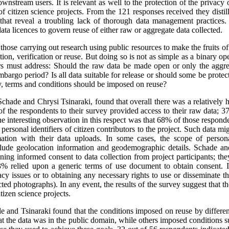
ownstream users. It is relevant as well to the protection of the privacy o
f citizen science projects. From the 121 responses received they distill
d that reveal a troubling lack of thorough data management practices
ata licences to govern reuse of either raw or aggregate data collected.
hose carrying out research using public resources to make the fruits of 
ation, verification or reuse. But doing so is not as simple as a binary 
hers must address: Should the raw data be made open or only the aggr
embargo period? Is all data suitable for release or should some be protec
y, terms and conditions should be imposed on reuse?
chade and Chrysi Tsinaraki, found that overall there was a relatively hi
 of the respondents to their survey provided access to their raw data; 
 interesting observation in this respect was that 68% of those respond
 personal identifiers of citizen contributors to the project. Such data m
mation with their data uploads. In some cases, the scope of persona
nclude geolocation information and geodemographic details. Schade an
ining informed consent to data collection from project participants; t
% relied upon a generic terms of use document to obtain consent. It
acy issues or to obtaining any necessary rights to use or disseminate t
ed photographs). In any event, the results of the survey suggest that ther
itizen science projects.
de and Tsinaraki found that the conditions imposed on reuse by different
t the data was in the public domain, while others imposed conditions 