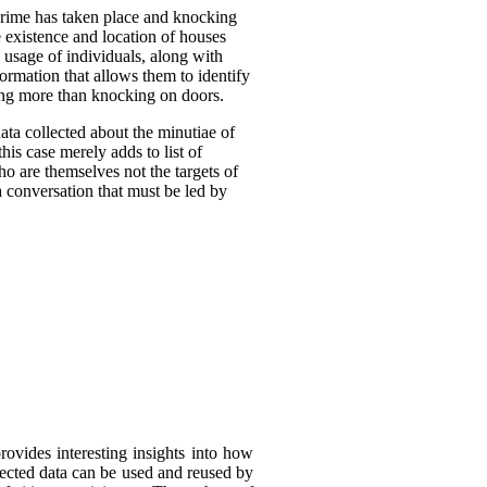
crime has taken place and knocking
 existence and location of houses
 usage of individuals, along with
formation that allows them to identify
oing more than knocking on doors.
ta collected about the minutiae of
his case merely adds to list of
ho are themselves not the targets of
a conversation that must be led by
rovides interesting insights into how
llected data can be used and reused by