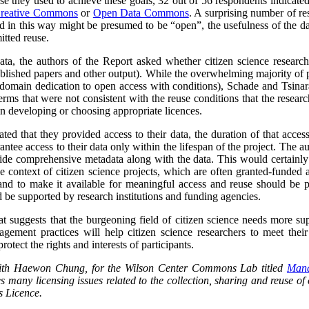
se they used to achieve these goals, 32 out of 56 respondents indicat
reative Commons
or
Open Data Commons
. A surprising number of re
ed in this way might be presumed to be “open”, the usefulness of the d
itted reuse.
data, the authors of the Report asked whether citizen science researc
blished papers and other output).
While the overwhelming majority of p
domain dedication to open access with conditions), Schade and Tsinara
rms that were not consistent with the reuse conditions that the research
 in developing or choosing appropriate licences.
ted that they provided access to their data, the duration of that acces
antee access to their data only within the lifespan of the project. The a
ide comprehensive metadata along with the data. This would certainly l
he context of citizen science projects, which are often granted-funded a
and to make it available for meaningful access and reuse should be pa
 be supported by research institutions and funding agencies.
at suggests that the burgeoning field of citizen science needs more su
ement practices will help citizen science researchers to meet their 
rotect the rights and interests of participants.
 with Haewon Chung, for the Wilson Center Commons Lab titled
Mana
s many licensing issues related to the collection, sharing and reuse of c
 Licence.