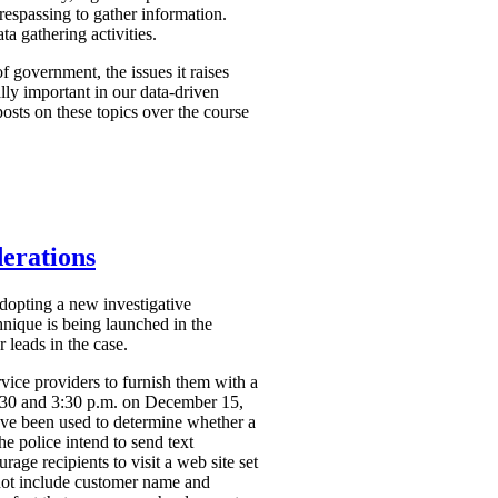
respassing to gather information.
a gathering activities.
f government, the issues it raises
ally important in our data-driven
osts on these topics over the course
derations
dopting a new investigative
hnique is being launched in the
 leads in the case.
vice providers to furnish them with a
2:30 and 3:30 p.m. on December 15,
ve been used to determine whether a
the police intend to send text
ge recipients to visit a web site set
 not include customer name and