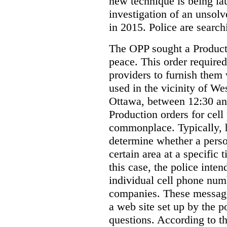
new technique is being la
investigation of an unsol
in 2015. Police are searchi
The OPP sought a Producti
peace. This order required
providers to furnish them 
used in the vicinity of W
Ottawa, between 12:30 an
Production orders for cel
commonplace. Typically, 
determine whether a person
certain area at a specific 
this case, the police inte
individual cell phone num
companies. These messages
a web site set up by the p
questions. According to th