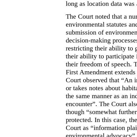
long as location data was 
The Court noted that a nu
environmental statutes and
submission of environment
decision-making processes
restricting their ability t
their ability to participat
their freedom of speech. T
First Amendment extends t
Court observed that “An 
or takes notes about habit
the same manner as an ind
encounter”. The Court als
though “somewhat further 
protected. In this case, t
Court as “information plai
environmental advocacy”. 