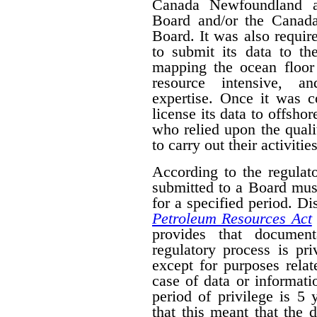
Canada Newfoundland a
Board and/or the Canad
Board. It was also require
to submit its data to th
mapping the ocean floor 
resource intensive, a
expertise. Once it was 
license its data to offsho
who relied upon the qual
to carry out their activities
According to the regulat
submitted to a Board mus
for a specified period. D
Petroleum Resources Act
provides that document
regulatory process is pr
except for purposes relat
case of data or informati
period of privilege is 5 
that this meant that the 