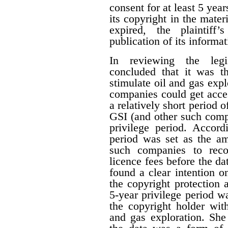
consent for at least 5 year
its copyright in the mater
expired, the plaintiff
publication of its informat
In reviewing the legis
concluded that it was th
stimulate oil and gas expl
companies could get acces
a relatively short period o
GSI (and other such comp
privilege period. Accordi
period was set as the am
such companies to reco
licence fees before the d
found a clear intention on
the copyright protection a
5-year privilege period w
the copyright holder with
and gas exploration. She