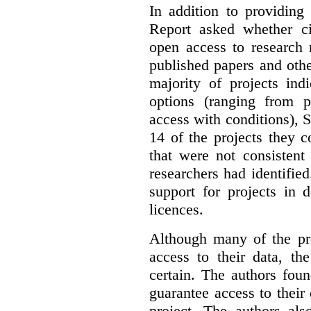
In addition to providing
Report asked whether ci
open access to research 
published papers and othe
majority of projects ind
options (ranging from 
access with conditions), 
14 of the projects they 
that were not consistent
researchers had identified
support for projects in 
licences.
Although many of the pro
access to their data, th
certain. The authors fou
guarantee access to their 
project. The authors als