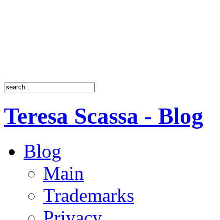
Teresa Scassa - Blog
Blog
Main
Trademarks
Privacy