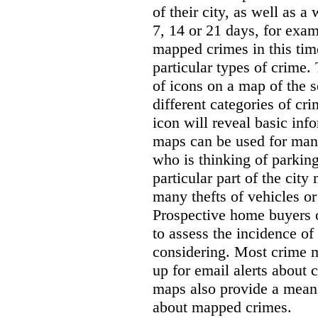
of their city, as well as a
7, 14 or 21 days, for exam
mapped crimes in this time
particular types of crime. 
of icons on a map of the s
different categories of cri
icon will reveal basic inf
maps can be used for man
who is thinking of parking
particular part of the city
many thefts of vehicles or 
Prospective home buyers o
to assess the incidence o
considering. Most crime m
up for email alerts about 
maps also provide a means 
about mapped crimes.