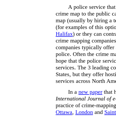
A police service that
crime map to the public c
map (usually by hiring a 
(for examples of this opt
Halifax
) or they can cont
crime mapping companies
companies typically offer 
police. Often the crime ma
hope that the police servi
services. The 3 leading c
States, but they offer host
services across North Ame
In a
new paper
that h
International
Journal of 
practice of crime-mapping
Ottawa
,
London
and
Sain