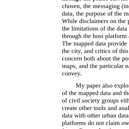
chosen, the messaging (in
data, the purpose of the ma
While disclaimers on the 
the limitations of the dat
through the host platform 
The mapped data provide a
the city, and critics of t
concern both about the pot
maps, and the particular n
convey.
My paper also explor
of the mapped data and the
of civil society groups eith
create other tools and ana
data with other urban dat
platforms do not claim ow