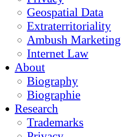
Geospatial Data
Extraterritoriality
Ambush Marketing
Internet Law
About
Biography
Biographie
Research
Trademarks
Privacy