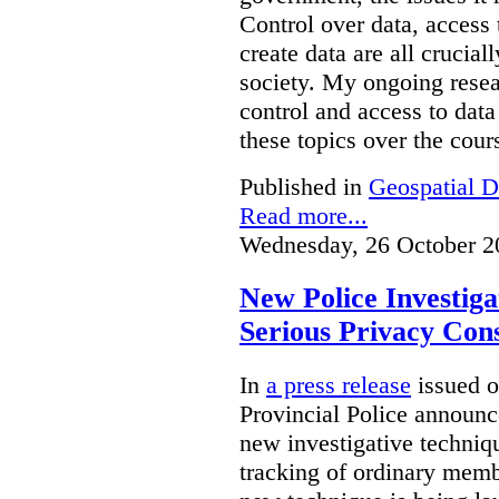
Control over data, access 
create data are all crucial
society. My ongoing resea
control and access to data
these topics over the cours
Published in
Geospatial D
Read more...
Wednesday, 26 October 2
New Police Investig
Serious Privacy Cons
In
a press release
issued o
Provincial Police announc
new investigative techniqu
tracking of ordinary membe