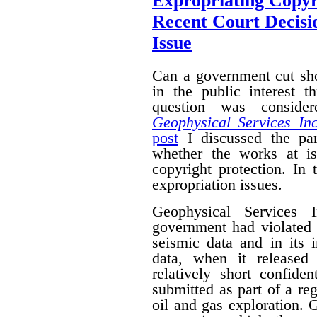
Expropriating Copyri
Recent Court Decisi
Issue
Can a government cut sho
in the public interest 
question was conside
Geophysical Services In
post
I discussed the par
whether the works at i
copyright protection. In 
expropriation issues.
Geophysical Services 
government had violated i
seismic data and in its 
data, when it released
relatively short confide
submitted as part of a reg
oil and gas exploration. 