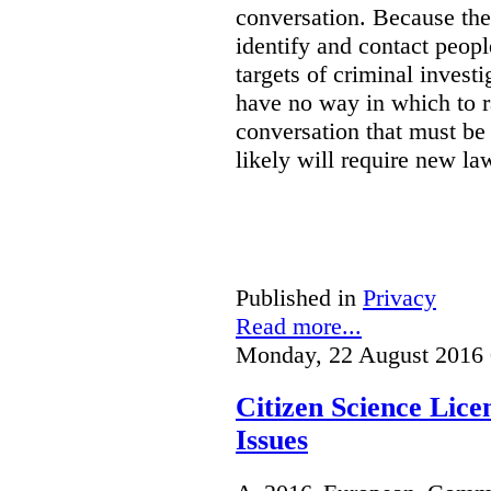
conversation. Because the 
identify and contact peop
targets of criminal investi
have no way in which to r
conversation that must be
likely will require new la
Published in
Privacy
Read more...
Monday, 22 August 2016 
Citizen Science Lic
Issues