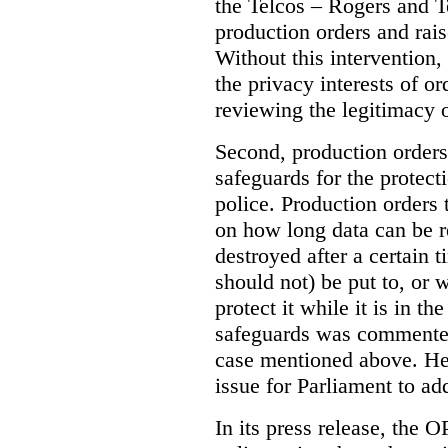
the Telcos – Rogers and T
production orders and rais
Without this intervention
the privacy interests of o
reviewing the legitimacy o
Second, production orders
safeguards for the protect
police.
Production orders 
on how long data can be r
destroyed after a certain t
should not) be put to, or 
protect it while it is in t
safeguards was commented
case mentioned above. He 
issue for Parliament to ad
In its press release, the 