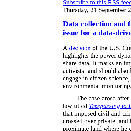
Subscribe to this RSS fee
Thursday, 21 September 
Data collection and 
issue for a data-driv
A
decision
of the U.S. Cou
highlights the power dyna
share data. It marks an im
activists, and should also 
engage in citizen science
environmental monitoring
The case arose after
law titled
Trespassing to 
that imposed civil and cri
crossed over private land 
proximate land where he c