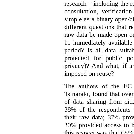
research – including the r
consultation, verificati
simple as a binary open/c
different questions that 
raw data be made open or
be immediately available
period? Is all data suit
protected for public po
privacy)? And what, if a
imposed on reuse?
The authors of the EC 
Tsinaraki, found that over
of data sharing from citi
38% of the respondents t
their raw data; 37% prov
30% provided access to b
this respect was that 68