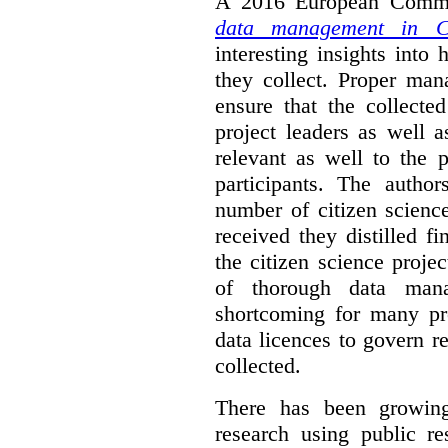
A 2016 European Commis
data management in Ci
interesting insights int
they collect. Proper man
ensure that the collect
project leaders as well 
relevant as well to the p
participants. The author
number of citizen scienc
received they distilled fi
the citizen science projec
of thorough data manag
shortcoming for many pro
data licences to govern r
collected.
There has been growing
research using public re