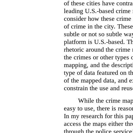
of these cities have contra
leading U.S.-based crime
consider how these crime 
of crime in the city. Thes
subtle or not so subtle wa
platform is U.S.-based. T
rhetoric around the crime
the crimes or other types 
mapping, and the descripti
type of data featured on t
of the mapped data, and 
constrain the use and reus
While the crime maps
easy to use, there is reas
In my research for this pap
access the maps either th
through the police servic