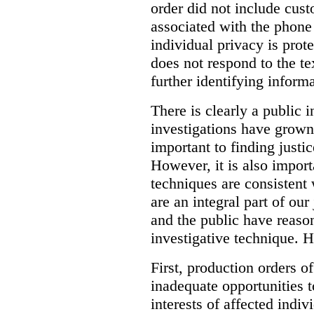
order did not include cus
associated with the phone
individual privacy is prot
does not respond to the t
further identifying informa
There is clearly a public 
investigations have grow
important to finding justic
However, it is also import
techniques are consistent 
are an integral part of ou
and the public have reaso
investigative technique. 
First, production orders o
inadequate opportunities t
interests of affected indi