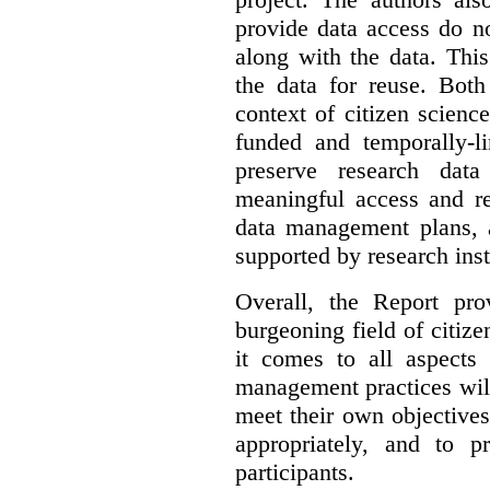
provide data access do n
along with the data. This
the data for reuse. Both
context of citizen scienc
funded and temporally-li
preserve research dat
meaningful access and re
data management plans, 
supported by research inst
Overall, the Report pro
burgeoning field of citi
it comes to all aspects
management practices will
meet their own objectives,
appropriately, and to pr
participants.