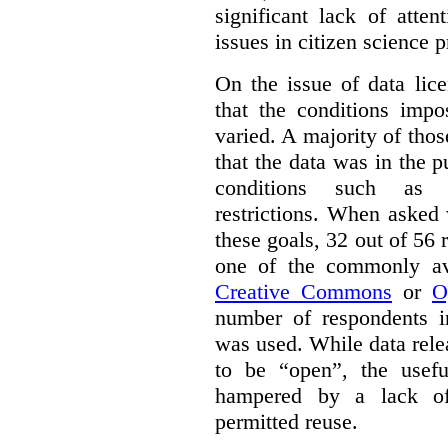
significant lack of atte
issues in citizen science p
On the issue of data lic
that the conditions impo
varied. A majority of tho
that the data was in the 
conditions such as n
restrictions. When asked
these goals, 32 out of 56 
one of the commonly ava
Creative Commons
or
O
number of respondents in
was used. While data rel
to be “open”, the usef
hampered by a lack of 
permitted reuse.