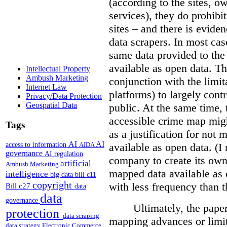
(according to the sites, o
services), they do prohibit
sites – and there is eviden
data scrapers. In most cas
same data provided to th
available as open data. Th
Intellectual Property
Ambush Marketing
conjunction with the limit
Internet Law
platforms) to largely cont
Privacy/Data Protection
Geospatial Data
public. At the same time, 
accessible crime map might
Tags
as a justification for not
AI
AI
access to information
AIDA
available as open data. (I
governance
AI regulation
company to create its ow
artificial
Ambush Marketing
mapped data available as o
intelligence
big data
bill c11
copyright
with less frequency than 
Bill c27
data
data
governance
Ultimately, the pape
protection
data scraping
mapping advances or limit
data strategy
Electronic Commerce