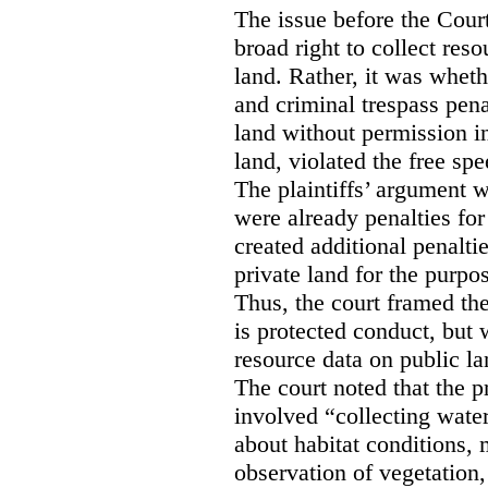
The issue before the Cour
broad right to collect reso
land. Rather, it was wheth
and criminal trespass pena
land without permission in
land, violated the free spe
The plaintiffs’ argument w
were already penalties for 
created additional penalti
private land for the purpo
Thus, the court framed the
is protected conduct, but 
resource data on public la
The court noted that the p
involved “collecting wate
about habitat conditions,
observation of vegetation