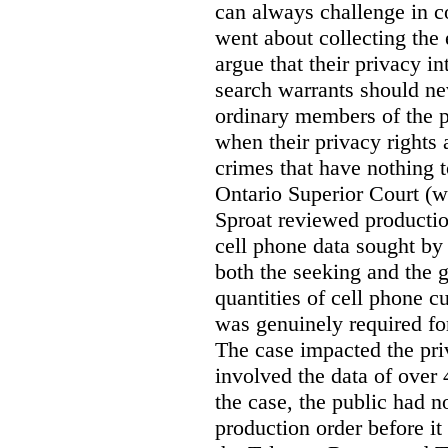
can always challenge in c
went about collecting the
argue that their privacy in
search warrants should n
ordinary members of the pu
when their privacy rights 
crimes that have nothing t
Ontario Superior Court (
Sproat reviewed productio
cell phone data sought by 
both the seeking and the g
quantities of cell phone c
was genuinely required for
The case impacted the priv
involved the data of over 
the case, the public had n
production order before it