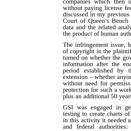
companies which then us
without paying license fee
discussed in my previous 
Court of Queen’s Bench f
data and the related ana
the product of human auth
The infringement issue, 
of copyright in the plaint
turned on whether the gov
information after the en
period established by 
extension – whether anyon
without need for permiss
protection for such a work
plus an additional 50 year
GSI was engaged in geo
testing to create charts o
in this activity it needed 
and federal authorities