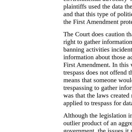
plaintiffs used the data th
and that this type of poli
the First Amendment prote
The Court does caution tha
right to gather information
banning activities incident
information about those ac
First Amendment. In this 
trespass does not offend t
means that someone would
trespassing to gather inf
was that the laws created 
applied to trespass for dat
Although the legislation i
outlier product of an aggr
government, the issues it 