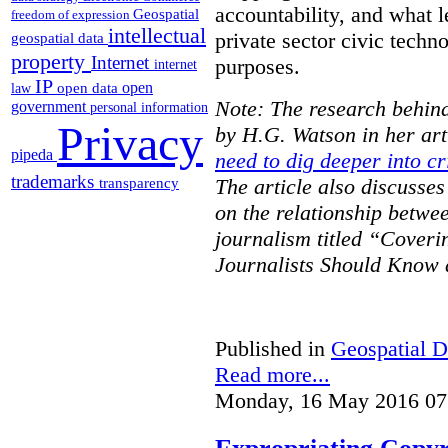
accountability, and what l
Geospatial
freedom of expression
intellectual
private sector civic techno
geospatial data
property
Internet
purposes.
internet
IP
open
open data
law
Note: The research behind
government
personal information
Privacy
by H.G. Watson in her art
pipeda
need to dig deeper into cr
trademarks
The article also discusse
transparency
on the relationship betwe
journalism titled “Cover
Journalists Should Know 
Published in
Geospatial D
Read more...
Monday, 16 May 2016 07