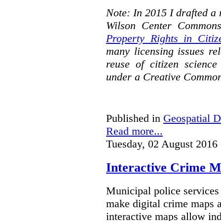
Note: In 2015 I drafted a
Wilson Center Commons
Property Rights in Citiz
many licensing issues rel
reuse of citizen science
under a Creative Common
Published in
Geospatial D
Read more...
Tuesday, 02 August 2016
Interactive Crime Ma
Municipal police servic
make digital crime maps a
interactive maps allow ind