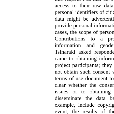
access to their raw data
personal identifiers of cit
data might be advertentl
provide personal informat
cases, the scope of person
Contributions to a pro
information and geode
Tsinaraki asked responde
came to obtaining inform
project participants; the
not obtain such consent 
terms of use document to 
clear whether the consen
issues or to obtaining
disseminate the data b
example, include copyrig
event, the results of t