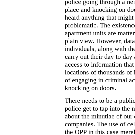
police going through a n
place and knocking on doo
heard anything that might
problematic. The existenc
apartment units are matter
plain view. However, data
individuals, along with th
carry out their day to day
access to information that
locations of thousands of
of engaging in criminal ac
knocking on doors.
There needs to be a publ
police get to tap into the
about the minutiae of our d
companies. The use of cel
the OPP in this case merely