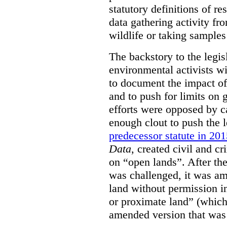
statutory definitions of re
data gathering activity fr
wildlife or taking samples 
The backstory to the legis
environmental activists w
to document the impact of 
and to push for limits on 
efforts were opposed by c
enough clout to push the l
predecessor statute in 20
Data
, created civil and cr
on “open lands”. After the
was challenged, it was am
land without permission in
or proximate land” (which 
amended version that was 