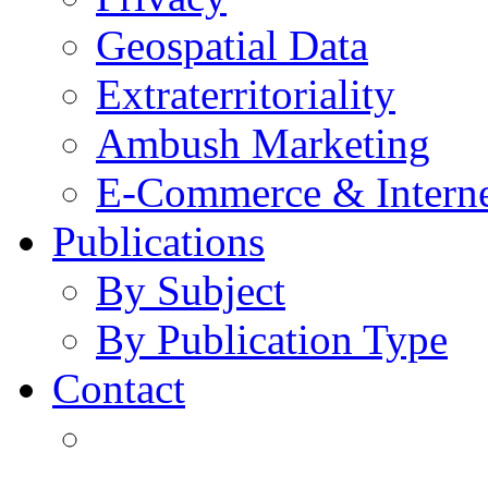
Geospatial Data
Extraterritoriality
Ambush Marketing
E-Commerce & Intern
Publications
By Subject
By Publication Type
Contact