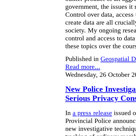
government, the issues it 
Control over data, access 
create data are all crucial
society. My ongoing resea
control and access to data
these topics over the cours
Published in
Geospatial D
Read more...
Wednesday, 26 October 2
New Police Investig
Serious Privacy Cons
In
a press release
issued o
Provincial Police announc
new investigative techniqu