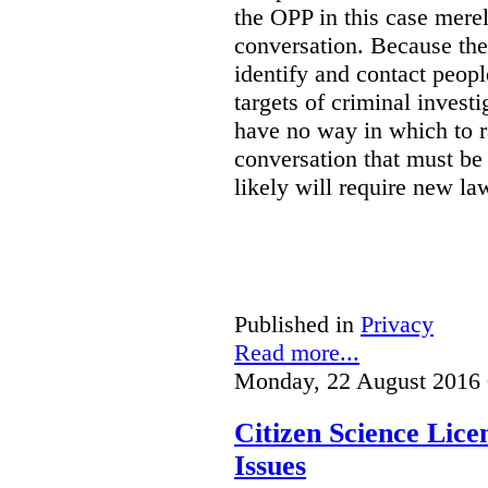
the OPP in this case merely
conversation. Because the 
identify and contact peop
targets of criminal investi
have no way in which to r
conversation that must be
likely will require new la
Published in
Privacy
Read more...
Monday, 22 August 2016 
Citizen Science Lic
Issues