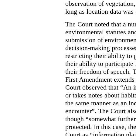
observation of vegetation
long as location data was 
The Court noted that a nu
environmental statutes and
submission of environment
decision-making processes
restricting their ability t
their ability to participat
their freedom of speech. T
First Amendment extends t
Court observed that “An 
or takes notes about habit
the same manner as an ind
encounter”. The Court als
though “somewhat further 
protected. In this case, t
Court as “information plai