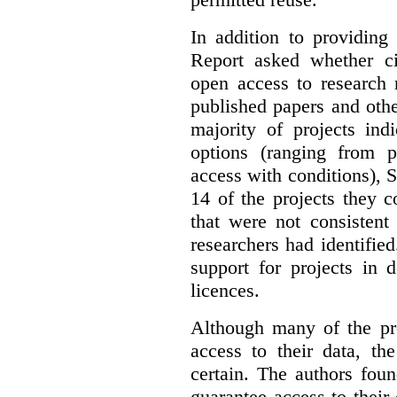
In addition to providing
Report asked whether ci
open access to research 
published papers and othe
majority of projects ind
options (ranging from 
access with conditions), 
14 of the projects they 
that were not consistent
researchers had identified
support for projects in 
licences.
Although many of the pro
access to their data, th
certain. The authors fou
guarantee access to their 