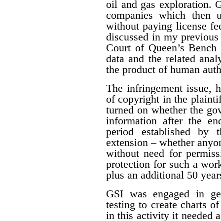
oil and gas exploration. 
companies which then us
without paying license fee
discussed in my previous 
Court of Queen’s Bench f
data and the related ana
the product of human auth
The infringement issue, 
of copyright in the plaint
turned on whether the gov
information after the en
period established by 
extension – whether anyon
without need for permiss
protection for such a work
plus an additional 50 year
GSI was engaged in geo
testing to create charts o
in this activity it needed 