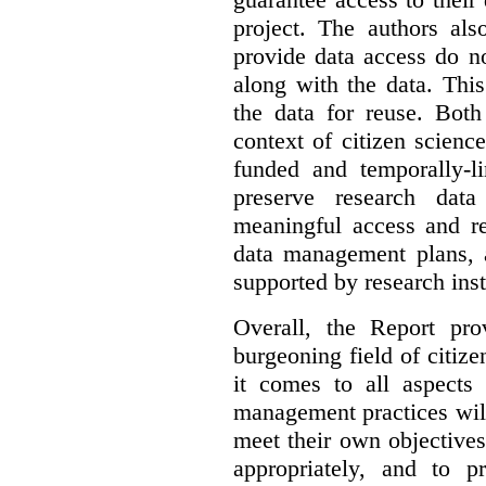
project. The authors als
provide data access do n
along with the data. This
the data for reuse. Both
context of citizen scienc
funded and temporally-li
preserve research dat
meaningful access and re
data management plans, 
supported by research inst
Overall, the Report pro
burgeoning field of citi
it comes to all aspects
management practices will
meet their own objectives,
appropriately, and to pr