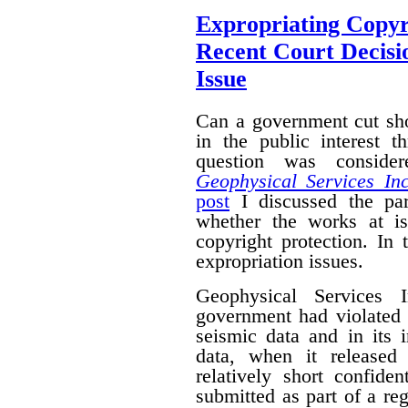
Expropriating Copyri
Recent Court Decisi
Issue
Can a government cut sho
in the public interest 
question was conside
Geophysical Services In
post
I discussed the par
whether the works at i
copyright protection. In 
expropriation issues.
Geophysical Services 
government had violated i
seismic data and in its 
data, when it released
relatively short confide
submitted as part of a reg