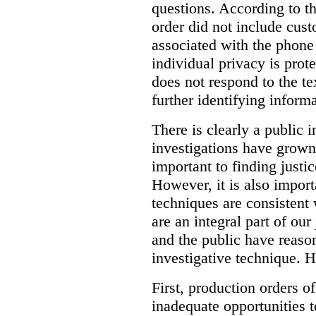
questions. According to th
order did not include cus
associated with the phone
individual privacy is prot
does not respond to the t
further identifying informa
There is clearly a public 
investigations have grow
important to finding justic
However, it is also import
techniques are consistent 
are an integral part of ou
and the public have reaso
investigative technique. 
First, production orders o
inadequate opportunities t