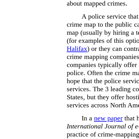
about mapped crimes.
A police service that
crime map to the public c
map (usually by hiring a 
(for examples of this opt
Halifax
) or they can cont
crime mapping companies
companies typically offer 
police. Often the crime ma
hope that the police servi
services. The 3 leading c
States, but they offer host
services across North Ame
In a
new paper
that h
International
Journal of 
practice of crime-mapping