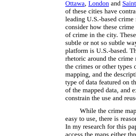
Ottawa
,
London
and
Sain
of these cities have contra
leading U.S.-based crime
consider how these crime 
of crime in the city. Thes
subtle or not so subtle wa
platform is U.S.-based. T
rhetoric around the crime
the crimes or other types 
mapping, and the descripti
type of data featured on t
of the mapped data, and 
constrain the use and reus
While the crime maps
easy to use, there is reas
In my research for this pap
access the maps either th