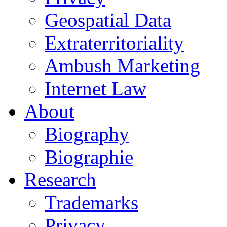
Geospatial Data
Extraterritoriality
Ambush Marketing
Internet Law
About
Biography
Biographie
Research
Trademarks
Privacy