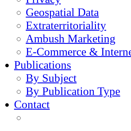
Geospatial Data
Extraterritoriality
Ambush Marketing
E-Commerce & Intern
Publications
By Subject
By Publication Type
Contact