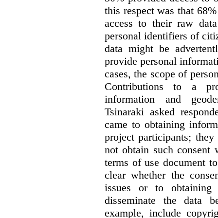
this respect was that 68
access to their raw data
personal identifiers of cit
data might be advertentl
provide personal informat
cases, the scope of person
Contributions to a pro
information and geode
Tsinaraki asked responde
came to obtaining inform
project participants; the
not obtain such consent 
terms of use document to 
clear whether the consen
issues or to obtaining
disseminate the data b
example, include copyrig