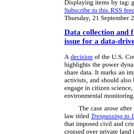
Displaying items by tag: g
Subscribe to this RSS fee
Thursday, 21 September 
Data collection and 
issue for a data-driv
A
decision
of the U.S. Cou
highlights the power dyna
share data. It marks an im
activists, and should also 
engage in citizen science
environmental monitoring
The case arose after
law titled
Trespassing to 
that imposed civil and cri
crossed over private land 