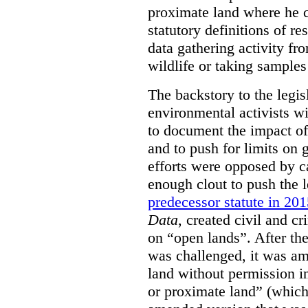
proximate land where he c
statutory definitions of re
data gathering activity fr
wildlife or taking samples 
The backstory to the legis
environmental activists w
to document the impact of 
and to push for limits on 
efforts were opposed by c
enough clout to push the l
predecessor statute in 20
Data
, created civil and cr
on “open lands”. After the
was challenged, it was am
land without permission in
or proximate land” (which 