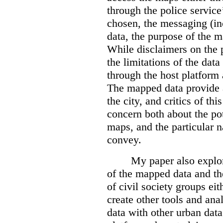
through the police servic
chosen, the messaging (in
data, the purpose of the ma
While disclaimers on the 
the limitations of the dat
through the host platform 
The mapped data provide a
the city, and critics of t
concern both about the pot
maps, and the particular n
convey.
My paper also explor
of the mapped data and the
of civil society groups eith
create other tools and ana
data with other urban dat