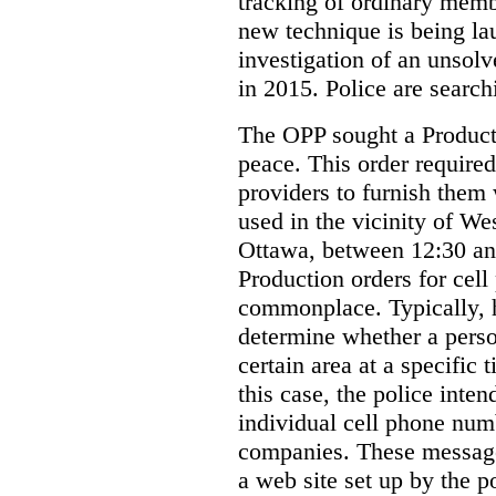
tracking of ordinary membe
new technique is being la
investigation of an unsol
in 2015. Police are searchi
The OPP sought a Producti
peace. This order required
providers to furnish them 
used in the vicinity of W
Ottawa, between 12:30 an
Production orders for cel
commonplace. Typically, 
determine whether a person
certain area at a specific 
this case, the police inte
individual cell phone num
companies. These messages
a web site set up by the p