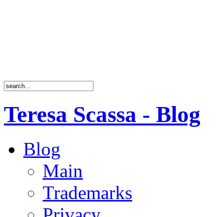
Teresa Scassa - Blog
Blog
Main
Trademarks
Privacy