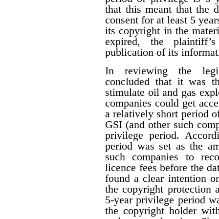
that this meant that the 
consent for at least 5 year
its copyright in the mater
expired, the plaintiff
publication of its informat
In reviewing the legis
concluded that it was th
stimulate oil and gas expl
companies could get acces
a relatively short period o
GSI (and other such comp
privilege period. Accordi
period was set as the am
such companies to reco
licence fees before the d
found a clear intention on
the copyright protection a
5-year privilege period w
the copyright holder with