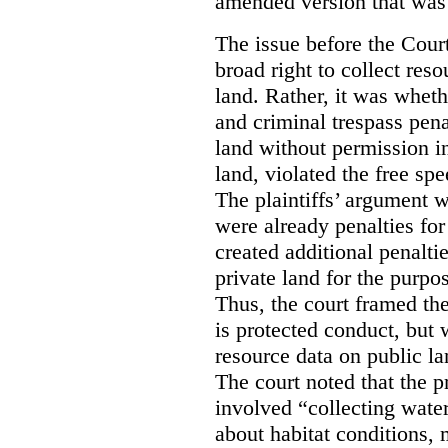
amended version that was 
The issue before the Cour
broad right to collect reso
land. Rather, it was wheth
and criminal trespass pena
land without permission in
land, violated the free spe
The plaintiffs’ argument w
were already penalties for 
created additional penalti
private land for the purpo
Thus, the court framed the
is protected conduct, but 
resource data on public la
The court noted that the p
involved “collecting wate
about habitat conditions,