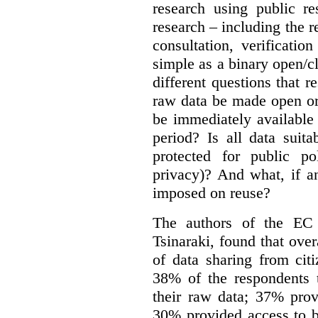
research using public re
research – including the r
consultation, verificati
simple as a binary open/c
different questions that 
raw data be made open or
be immediately available
period? Is all data suit
protected for public po
privacy)? And what, if a
imposed on reuse?
The authors of the EC 
Tsinaraki, found that over
of data sharing from citi
38% of the respondents t
their raw data; 37% prov
30% provided access to b