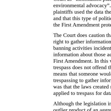
environmental advocacy”. 
plaintiffs used the data th
and that this type of poli
the First Amendment prote
The Court does caution tha
right to gather information
banning activities incident
information about those ac
First Amendment. In this 
trespass does not offend t
means that someone would
trespassing to gather inf
was that the laws created 
applied to trespass for dat
Although the legislation i
outlier product of an aggr