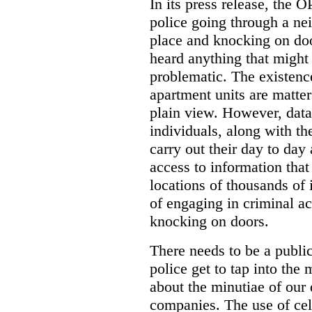
In its press release, the 
police going through a n
place and knocking on doo
heard anything that might
problematic. The existenc
apartment units are matter
plain view. However, data
individuals, along with th
carry out their day to day
access to information that
locations of thousands of
of engaging in criminal ac
knocking on doors.
There needs to be a publ
police get to tap into the
about the minutiae of our d
companies. The use of cel