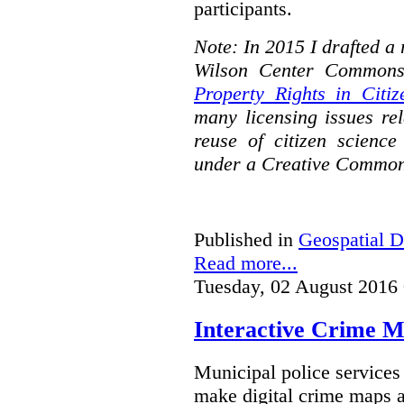
participants.
Note: In 2015 I drafted a
Wilson Center Commons
Property Rights in Citiz
many licensing issues rel
reuse of citizen science
under a Creative Common
Published in
Geospatial D
Read more...
Tuesday, 02 August 2016
Interactive Crime Ma
Municipal police servic
make digital crime maps a