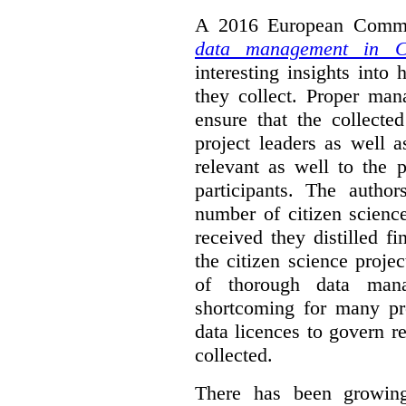
A 2016 European Commis
data management in Ci
interesting insights int
they collect. Proper man
ensure that the collect
project leaders as well 
relevant as well to the p
participants. The author
number of citizen scienc
received they distilled fi
the citizen science projec
of thorough data manag
shortcoming for many pro
data licences to govern r
collected.
There has been growing