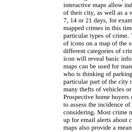
interactive maps allow ind
of their city, as well as a
7, 14 or 21 days, for exam
mapped crimes in this time
particular types of crime. 
of icons on a map of the s
different categories of cri
icon will reveal basic inf
maps can be used for man
who is thinking of parking
particular part of the city
many thefts of vehicles or 
Prospective home buyers o
to assess the incidence o
considering. Most crime m
up for email alerts about 
maps also provide a means 