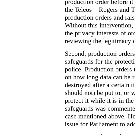
production order before it
the Telcos – Rogers and T
production orders and rais
Without this intervention
the privacy interests of o
reviewing the legitimacy o
Second, production orders
safeguards for the protect
police.
Production orders 
on how long data can be r
destroyed after a certain t
should not) be put to, or 
protect it while it is in t
safeguards was commented
case mentioned above. He 
issue for Parliament to ad