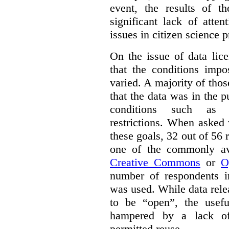
event, the results of t
significant lack of atte
issues in citizen science p
On the issue of data lic
that the conditions impo
varied. A majority of tho
that the data was in the 
conditions such as n
restrictions. When asked
these goals, 32 out of 56 
one of the commonly ava
Creative Commons
or
O
number of respondents in
was used. While data rel
to be “open”, the usef
hampered by a lack of 
permitted reuse.