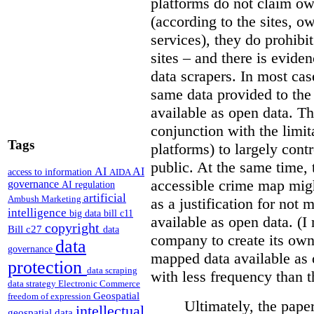
platforms do not claim ow
(according to the sites, o
services), they do prohibit
sites – and there is eviden
data scrapers. In most cas
same data provided to th
available as open data. Th
conjunction with the limit
Tags
platforms) to largely cont
public. At the same time, 
AI
AI
access to information
AIDA
accessible crime map might
governance
AI regulation
artificial
Ambush Marketing
as a justification for not
intelligence
big data
bill c11
available as open data. (I
copyright
Bill c27
data
company to create its ow
data
governance
mapped data available as o
protection
data scraping
with less frequency than 
data strategy
Electronic Commerce
Geospatial
freedom of expression
Ultimately, the pape
intellectual
geospatial data