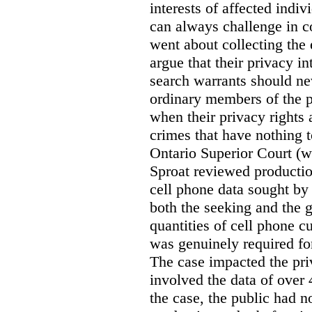
interests of affected indi
can always challenge in c
went about collecting the
argue that their privacy in
search warrants should n
ordinary members of the pu
when their privacy rights 
crimes that have nothing t
Ontario Superior Court (
Sproat reviewed productio
cell phone data sought by 
both the seeking and the g
quantities of cell phone c
was genuinely required for
The case impacted the priv
involved the data of over 
the case, the public had n