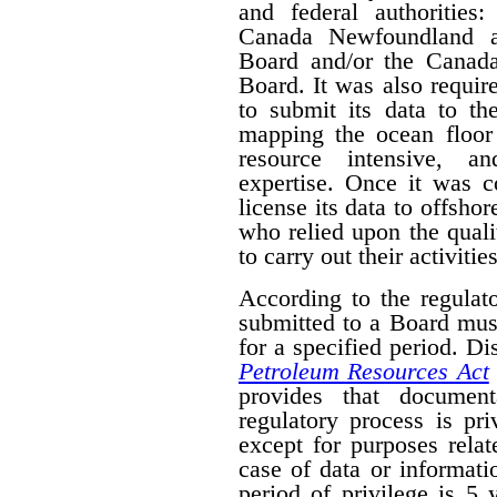
and federal authorities
Canada Newfoundland a
Board and/or the Canad
Board. It was also require
to submit its data to th
mapping the ocean floor 
resource intensive, a
expertise. Once it was 
license its data to offsho
who relied upon the qual
to carry out their activities
According to the regulat
submitted to a Board mus
for a specified period. D
Petroleum Resources Act
provides that document
regulatory process is pr
except for purposes relat
case of data or informati
period of privilege is 5 