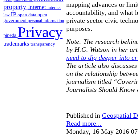
mapping advances or limit
property
Internet
internet
accountability, and what l
IP
open
open data
law
private sector civic techno
government
personal information
Privacy
purposes.
pipeda
Note: The research behind
trademarks
transparency
by H.G. Watson in her art
need to dig deeper into cr
The article also discusse
on the relationship betwe
journalism titled “Cover
Journalists Should Know 
Published in
Geospatial D
Read more...
Monday, 16 May 2016 07