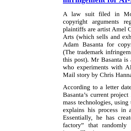
A law suit filed in Mo
copyright arguments re
plaintiffs are artist Am
Arts (which sells and exhi
Adam Basanta for copyr
(The trademark infringem
this post). Mr Basanta i
who experiments with AI
Mail story by Chris Hanna
According to a letter dat
Basanta’s current project
mass technologies, using
explains his process in
Essentially, he has crea
factory” that randomly