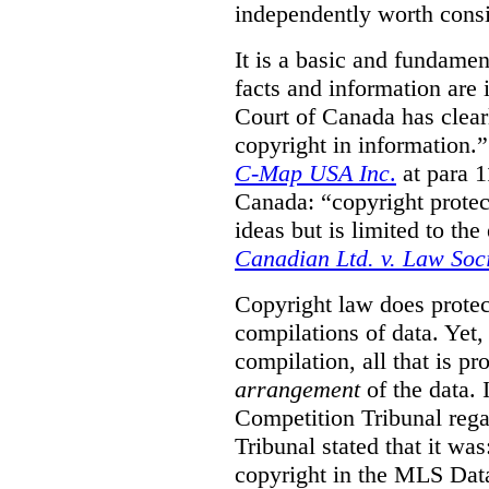
independently worth consi
It is a basic and fundamen
facts and information are
Court of Canada has clearl
copyright in information.
C-Map USA Inc
.
at para 
Canada: “copyright protect
ideas but is limited to the
Canadian Ltd. v. Law Soc
Copyright law does prote
compilations of data.
Yet,
compilation, all that is pr
arrangement
of the data.
Competition Tribunal rega
Tribunal stated that it w
copyright in the MLS Data