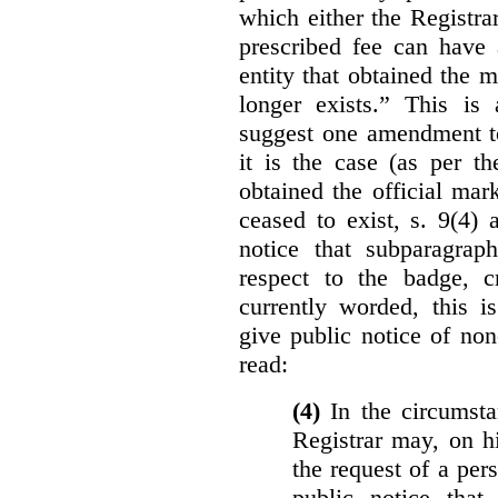
which either the Registra
prescribed fee can have 
entity that obtained the m
longer exists.” This is
suggest one amendment t
it is the case (as per th
obtained the official mar
ceased to exist, s. 9(4) 
notice that subparagraph
respect to the badge, 
currently worded, this i
give public notice of non
read:
(4)
In the circumsta
Registrar may, on h
the request of a per
public notice that 