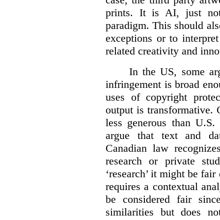
prints. It is AI, just n
paradigm. This should als
exceptions or to interpre
related creativity and inno
In the US, some arg
infringement is broad eno
uses of copyright prote
output is transformative. 
less generous than U.S. f
argue that text and da
Canadian law recognizes
research or private stud
‘research’ it might be fair
requires a contextual anal
be considered fair sinc
similarities but does n