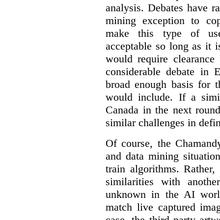
analysis. Debates have r
mining exception to co
make this type of use
acceptable so long as it 
would require clearance 
considerable debate in 
broad enough basis for t
would include. If a simi
Canada in the next round
similar challenges in defi
Of course, the Chamandy 
and data mining situatio
train algorithms. Rather,
similarities with anot
unknown in the AI world
match live captured imag
case, the third party art