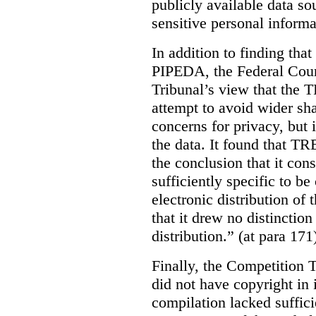
publicly available data so
sensitive personal informa
In addition to finding tha
PIPEDA, the Federal Cour
Tribunal’s view that the
attempt to avoid wider sha
concerns for privacy, but i
the data. It found that T
the conclusion that it con
sufficiently specific to b
electronic distribution o
that it drew no distinctio
distribution.” (at para 171
Finally, the Competition 
did not have copyright in 
compilation lacked sufficie