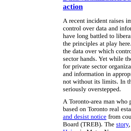
action
A recent incident raises i
control over data and inf
have long battled to liber
the principles at play here
the data over which contro
sector hands. Yet while t
for private sector organiza
and information in appropr
not without its limits. In 
seriously overstepped.
A Toronto-area man who p
based on Toronto real est
and desist notice
from coun
Board (TREB). The
story