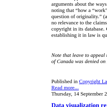
arguments about the ways 
noting that “how a “work” i
question of originality.” 
no relevance to the claim
copyright in its database.
establishing it in law is q
Note that leave to appeal
of Canada was denied on 
Published in
Copyright L
Read more...
Thursday, 14 September 
Data visualization r