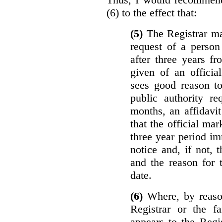
(6) to the effect that:
(5)
The Registrar ma
request of a perso
after three years f
given of an officia
sees good reason to
public authority re
months, an affidavit
that the official ma
three year period im
notice and, if not, 
and the reason for 
date.
(6)
Where, by reason
Registrar or the fa
appears to the Regi