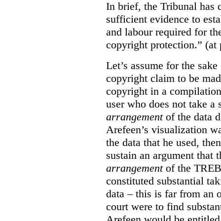
In brief, the Tribunal ha
sufficient evidence to esta
and labour required for t
copyright protection.” (at
Let’s assume for the sake 
copyright claim to be mad
copyright in a compilation
user who does not take a s
arrangement
of the data d
Arefeen’s visualization w
the data that he used, then
sustain an argument that t
arrangement
of the TREB’s
constituted substantial ta
data – this is far from an 
court were to find substant
Arefeen would be entitled 