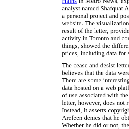
Hains
in Metro News, expl
analyst named Shafquat Ar
a personal project and po
website. The visualization
result of the letter, prov
activity in Toronto and co
things, showed the differe
prices, including data for 
The cease and desist lette
believes that the data wer
There are some interestin
data hosted on a web plat
of use associated with the
letter, however, does not 
Instead, it asserts copyrig
Arefeen denies that he ob
Whether he did or not, the