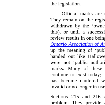
the legislation.
Official marks are t
They remain on the regist
withdrawn by the ‘owner
this), or until a success
review results in one bein
Ontario Association of Ar
up the meaning of ‘publi
handed out like Hallowe
were not ‘public authori
marks. Many of these e
continue to exist today; 
has become cluttered wi
invalid or no longer in use
Sections 215 and 216 ad
problem. They provide a