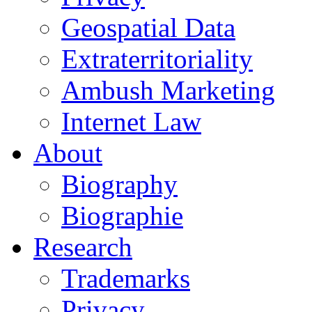
Geospatial Data
Extraterritoriality
Ambush Marketing
Internet Law
About
Biography
Biographie
Research
Trademarks
Privacy