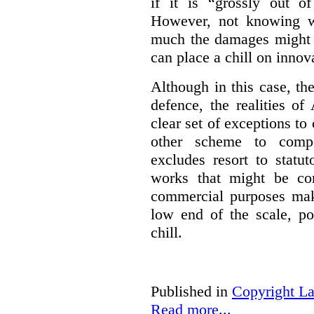
if it is “grossly out of
However, not knowing w
much the damages might b
can place a chill on innov
Although in this case, th
defence, the realities o
clear set of exceptions to
other scheme to compe
excludes resort to stat
works that might be co
commercial purposes mak
low end of the scale, po
chill.
Published in
Copyright L
Read more...