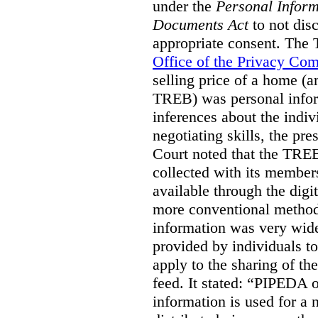
under the
Personal Inform
Documents Act
to not disc
appropriate consent. The
Office of the Privacy Co
selling price of a home (
TREB) was personal inform
inferences about the indiv
negotiating skills, the pre
Court noted that the TREB
collected with its member
available through the digit
more conventional methods.
information was very widel
provided by individuals to
apply to the sharing of th
feed. It stated:
“PIPEDA on
information is used for a 