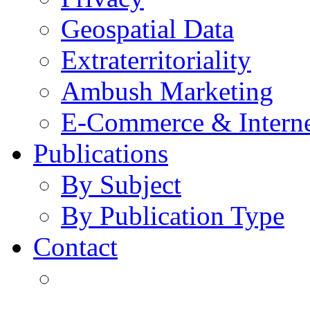
Geospatial Data
Extraterritoriality
Ambush Marketing
E-Commerce & Intern
Publications
By Subject
By Publication Type
Contact