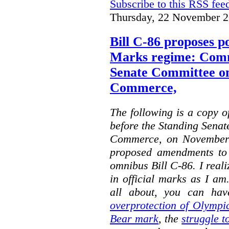
Subscribe to this RSS fee
Thursday, 22 November 2
Bill C-86 proposes po
Marks regime: Comm
Senate Committee o
Commerce,
The following is a copy o
before the Standing Sena
Commerce, on November 
proposed amendments to
omnibus Bill C-86. I reali
in official marks as I am
all about, you can hav
overprotection of Olympi
Bear mark
,
the
struggle t