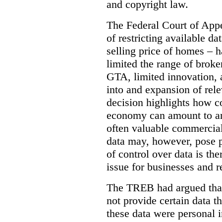
and copyright law.
The Federal Court of Appe
of restricting available d
selling price of homes – h
limited the range of broke
GTA, limited innovation, 
into and expansion of rele
decision highlights how co
economy can amount to an
often valuable commercial
data may, however, pose p
of control over data is th
issue for businesses and r
The TREB had argued that
not provide certain data t
these data were personal i