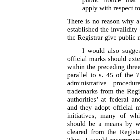
apply with respect t
There is no reason why a
established the invalidity
the Registrar give public n
I would also sugges
official marks should ext
within the preceding thre
parallel to s. 45 of the
T
administrative procedu
trademarks from the Regi
authorities’ at federal a
and they adopt official 
initiatives, many of whi
should be a means by wh
cleared from the Regist
Thus, I would recommend