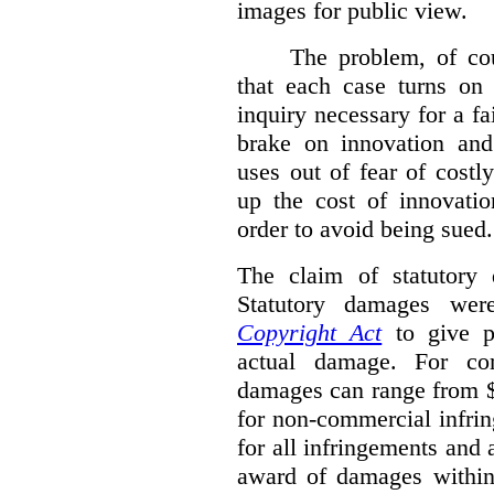
images for public view.
The problem, of cou
that each case turns on 
inquiry necessary for a f
brake on innovation and 
uses out of fear of costl
up the cost of innovatio
order to avoid being sued.
The claim of statutory 
Statutory damages wer
Copyright Act
to give pl
actual damage. For com
damages can range from $
for non-commercial infri
for all infringements and 
award of damages within 