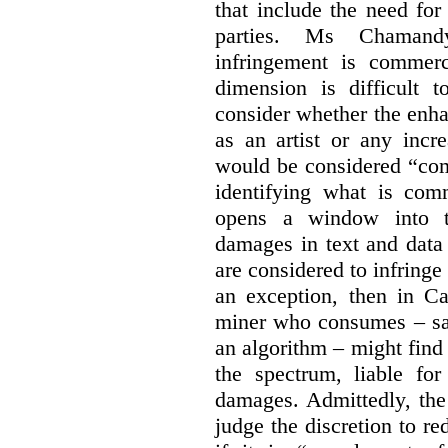
that include the need for
parties. Ms Chamand
infringement is commer
dimension is difficult t
consider whether the enha
as an artist or any incre
would be considered “com
identifying what is comm
opens a window into th
damages in text and data m
are considered to infringe
an exception, then in C
miner who consumes – say
an algorithm – might find
the spectrum, liable for
damages. Admittedly, the
judge the discretion to r