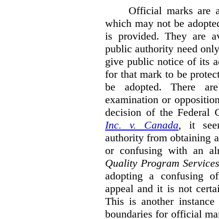
Official marks are 
which may not be adopted
is provided. They are av
public authority need onl
give public notice of its 
for that mark to be protec
be adopted. There are 
examination or opposition
decision of the Federal 
Inc. v. Canada
,
it se
authority from obtaining a
or confusing with an al
Quality Program Service
adopting a confusing off
appeal and it is not certa
This is another instance
boundaries for official ma