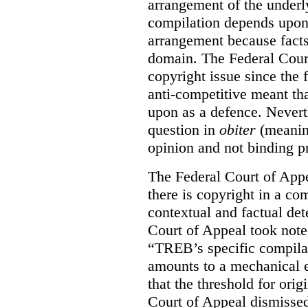
arrangement of the underl
compilation depends upon t
arrangement because facts
domain. The Federal Court
copyright issue since the
anti-competitive meant tha
upon as a defence. Neverth
question in
obiter
(meanin
opinion and not binding p
The Federal Court of Appe
there is copyright in a com
contextual and factual det
Court of Appeal took note 
“TREB’s specific compilati
amounts to a mechanical e
that the threshold for ori
Court of Appeal dismisse