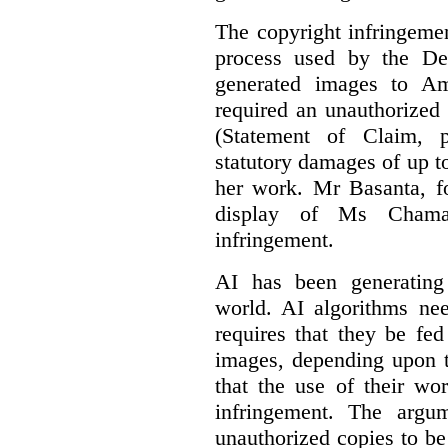
The copyright infringement
process used by the De
generated images to Am
required an unauthorized
(Statement of Claim,
statutory damages of up t
her work. Mr Basanta, fo
display of Ms Chama
infringement.
AI has been generating
world. AI algorithms nee
requires that they be fed
images, depending upon t
that the use of their wo
infringement. The argum
unauthorized copies to be