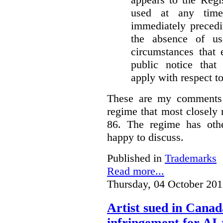
used at any time
immediately precedi
the absence of u
circumstances that 
public notice that 
apply with respect t
These are my comments 
regime that most closely 
86. The regime has oth
happy to discuss.
Published in
Trademarks
Read more...
Thursday, 04 October 201
Artist sued in Canad
infringement for AI-