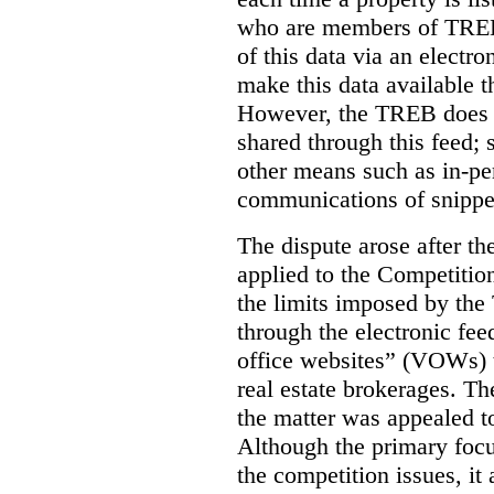
who are members of TREB 
of this data via an electro
make this data available t
However, the TREB does no
shared through this feed; 
other means such as in-pe
communications of snippet
The dispute arose after 
applied to the Competition
the limits imposed by the
through the electronic feed
office websites” (VOWs) 
real estate brokerages. The
the matter was appealed t
Although the primary focu
the competition issues, it