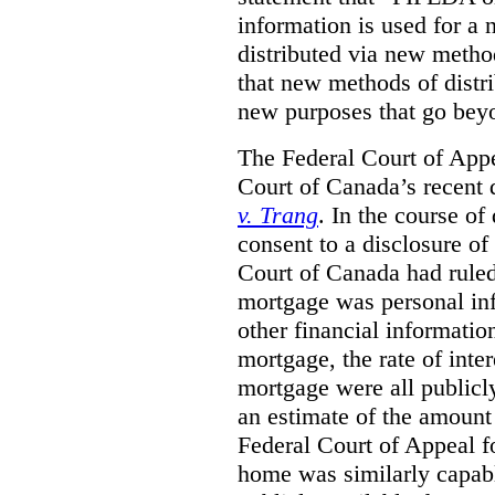
information is used for a 
distributed via new metho
that new methods of distri
new purposes that go beyo
The Federal Court of Appe
Court of Canada’s recent 
v. Trang
. In the course of
consent to a disclosure o
Court of Canada had ruled
mortgage was personal inf
other financial informatio
mortgage, the rate of inter
mortgage were all publicl
an estimate of the amount
Federal Court of Appeal fo
home was similarly capabl