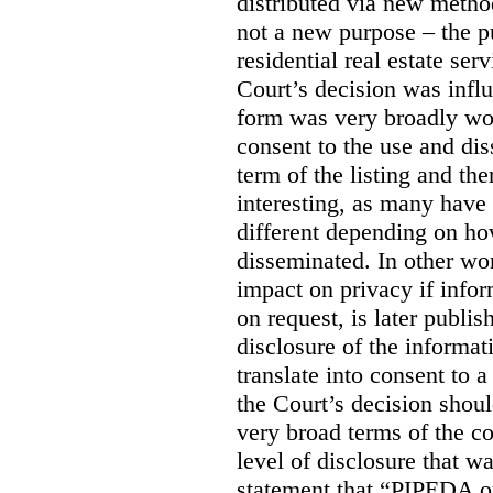
distributed via new meth
not a new purpose – the p
residential real estate serv
Court’s decision was influ
form was very broadly wo
consent to the use and dis
term of the listing and the
interesting, as many have 
different depending on ho
disseminated. In other wor
impact on privacy if infor
on request, is later publis
disclosure of the informa
translate into consent to
the Court’s decision shoul
very broad terms of the co
level of disclosure that w
statement that “PIPEDA o