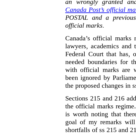
an wrongly granted and
Canada Post’s official ma
POSTAL and a previous
official marks.
Canada’s official marks 
lawyers, academics and th
Federal Court that has, 
needed boundaries for t
with official marks are 
been ignored by Parliamen
the proposed changes in s
Sections 215 and 216 add
the official marks regime.
is worth noting that the
goal of my remarks will
shortfalls of ss 215 and 2