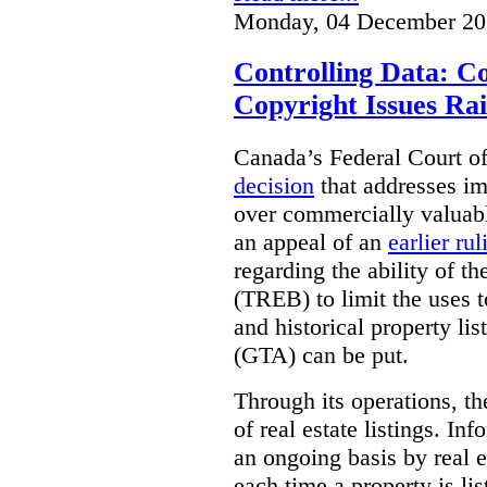
Monday, 04 December 20
Controlling Data: C
Copyright Issues Rai
Canada’s Federal Court o
decision
that addresses im
over commercially valuabl
an appeal of an
earlier rul
regarding the ability of t
(TREB) to limit the uses t
and historical property li
(GTA) can be put.
Through its operations, t
of real estate listings. In
an ongoing basis by real e
each time a property is li