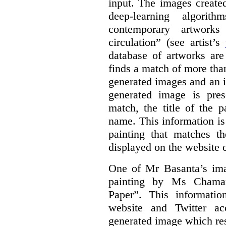
input. The images create
deep-learning algori
contemporary artworks
circulation” (see artist’s
database of artworks are
finds a match of more th
generated images and an 
generated image is pre
match, the title of the p
name. This information is
painting that matches t
displayed on the website o
One of Mr Basanta’s im
painting by Ms Chaman
Paper”. This informati
website and Twitter ac
generated image which res