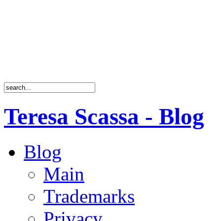
Teresa Scassa - Blog
Blog
Main
Trademarks
Privacy