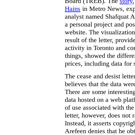
Board (TREB). The
story
Hains
in Metro News, expl
analyst named Shafquat Ar
a personal project and po
website. The visualization
result of the letter, prov
activity in Toronto and co
things, showed the differe
prices, including data for 
The cease and desist lette
believes that the data wer
There are some interestin
data hosted on a web plat
of use associated with the
letter, however, does not 
Instead, it asserts copyrig
Arefeen denies that he ob