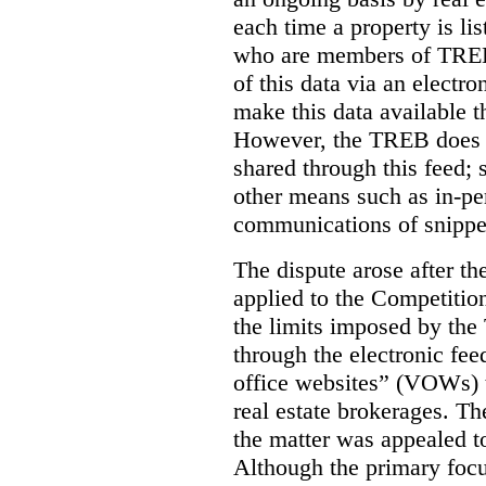
each time a property is li
who are members of TREB 
of this data via an electro
make this data available t
However, the TREB does no
shared through this feed; 
other means such as in-pe
communications of snippet
The dispute arose after 
applied to the Competition
the limits imposed by the
through the electronic feed
office websites” (VOWs) 
real estate brokerages. The
the matter was appealed t
Although the primary focu