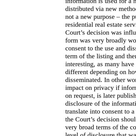
information is used for a 
distributed via new meth
not a new purpose – the p
residential real estate serv
Court’s decision was influ
form was very broadly wo
consent to the use and dis
term of the listing and the
interesting, as many have 
different depending on ho
disseminated. In other wor
impact on privacy if infor
on request, is later publis
disclosure of the informa
translate into consent to
the Court’s decision shoul
very broad terms of the co
level of disclosure that w