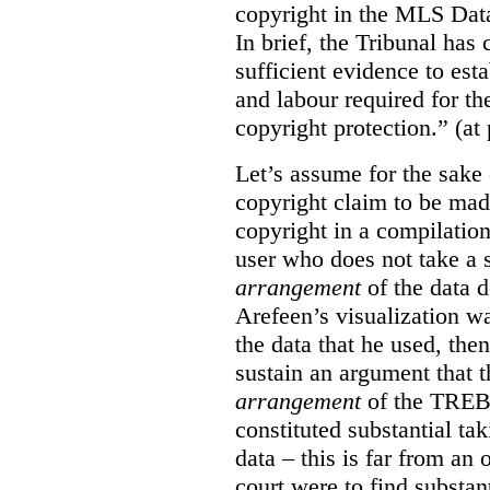
copyright in the MLS Data
In brief, the Tribunal ha
sufficient evidence to esta
and labour required for t
copyright protection.” (at
Let’s assume for the sake 
copyright claim to be mad
copyright in a compilation
user who does not take a s
arrangement
of the data d
Arefeen’s visualization w
the data that he used, then
sustain an argument that t
arrangement
of the TREB’s
constituted substantial ta
data – this is far from an 
court were to find substant