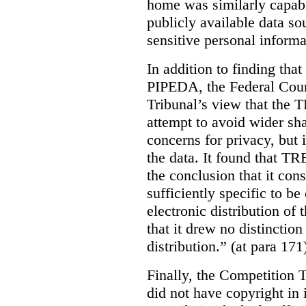
home was similarly capabl
publicly available data so
sensitive personal informa
In addition to finding tha
PIPEDA, the Federal Cour
Tribunal’s view that the
attempt to avoid wider sha
concerns for privacy, but i
the data. It found that T
the conclusion that it con
sufficiently specific to b
electronic distribution o
that it drew no distinctio
distribution.” (at para 171
Finally, the Competition 
did not have copyright in 