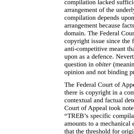
compilation lacked sufficie
arrangement of the underl
compilation depends upon t
arrangement because facts
domain. The Federal Court
copyright issue since the
anti-competitive meant tha
upon as a defence. Neverth
question in
obiter
(meanin
opinion and not binding p
The Federal Court of Appe
there is copyright in a com
contextual and factual det
Court of Appeal took note 
“TREB’s specific compilati
amounts to a mechanical e
that the threshold for ori