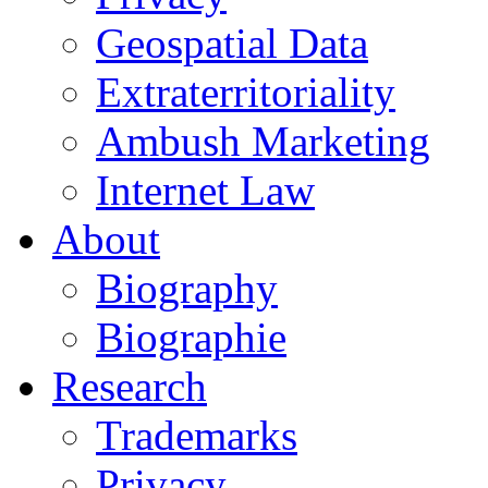
Geospatial Data
Extraterritoriality
Ambush Marketing
Internet Law
About
Biography
Biographie
Research
Trademarks
Privacy