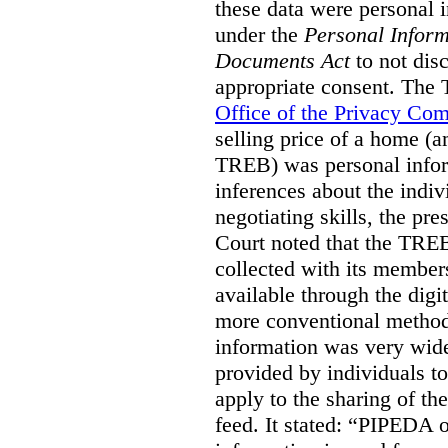
these data were personal i
under the
Personal Inform
Documents Act
to not disc
appropriate consent. The
Office of the Privacy Co
selling price of a home (
TREB) was personal inform
inferences about the indiv
negotiating skills, the pre
Court noted that the TREB
collected with its member
available through the digit
more conventional methods.
information was very widel
provided by individuals to
apply to the sharing of th
feed. It stated:
“PIPEDA on