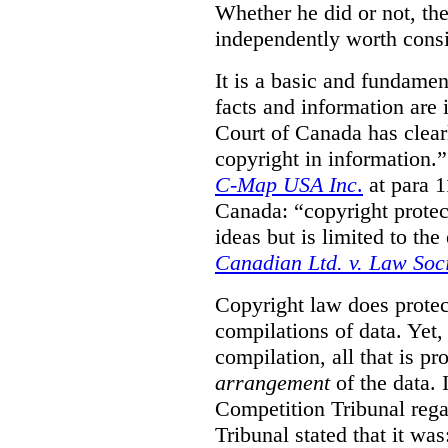
Whether he did or not, the
independently worth consi
It is a basic and fundamen
facts and information are
Court of Canada has clearl
copyright in information.
C-Map USA Inc
.
at para 
Canada: “copyright protect
ideas but is limited to the
Canadian Ltd. v. Law Soc
Copyright law does prote
compilations of data.
Yet,
compilation, all that is pr
arrangement
of the data.
Competition Tribunal rega
Tribunal stated that it w