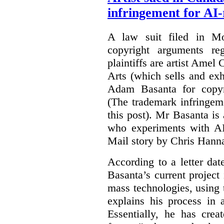
infringement for AI-
A law suit filed in Mo
copyright arguments re
plaintiffs are artist Am
Arts (which sells and exhi
Adam Basanta for copyr
(The trademark infringem
this post). Mr Basanta i
who experiments with AI
Mail story by Chris Hanna
According to a letter dat
Basanta’s current project
mass technologies, using
explains his process in
Essentially, he has crea