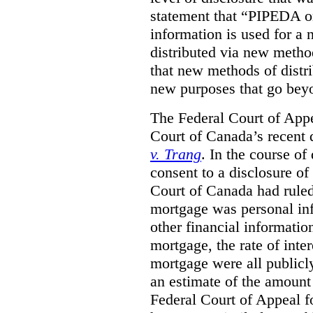
statement that “PIPEDA o
information is used for a 
distributed via new metho
that new methods of distri
new purposes that go beyo
The Federal Court of Appe
Court of Canada’s recent 
v. Trang
. In the course of
consent to a disclosure o
Court of Canada had ruled
mortgage was personal inf
other financial informatio
mortgage, the rate of inter
mortgage were all publicl
an estimate of the amount
Federal Court of Appeal fo