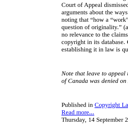
Court of Appeal dismisse
arguments about the ways 
noting that “how a “work” i
question of originality.” 
no relevance to the claim
copyright in its database.
establishing it in law is q
Note that leave to appeal
of Canada was denied on 
Published in
Copyright L
Read more...
Thursday, 14 September 