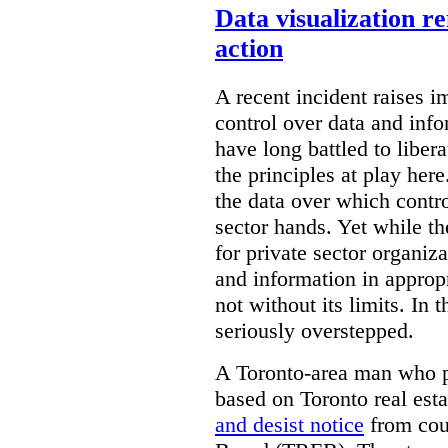
Data visualization r
action
A recent incident raises i
control over data and inf
have long battled to liber
the principles at play here
the data over which contro
sector hands. Yet while t
for private sector organiza
and information in appropr
not without its limits. In 
seriously overstepped.
A Toronto-area man who p
based on Toronto real est
and desist notice
from coun