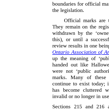
boundaries for official ma
the legislation.
Official marks are t
They remain on the regist
withdrawn by the ‘owner
this), or until a success
review results in one bein
Ontario Association of Ar
up the meaning of ‘publi
handed out like Hallowe
were not ‘public authori
marks. Many of these e
continue to exist today; 
has become cluttered wi
invalid or no longer in use
Sections 215 and 216 ad