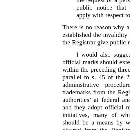
public notice that 
apply with respect t
There is no reason why a
established the invalidity
the Registrar give public n
I would also sugges
official marks should ext
within the preceding thre
parallel to s. 45 of the
T
administrative procedu
trademarks from the Regi
authorities’ at federal a
and they adopt official 
initiatives, many of whi
should be a means by wh
cleared from the Regist