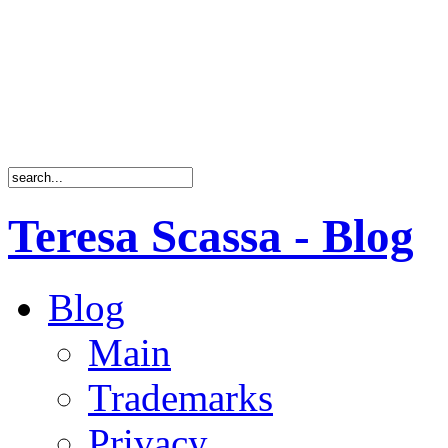
Teresa Scassa - Blog
Blog
Main
Trademarks
Privacy