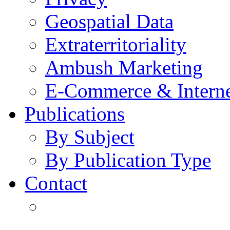
Geospatial Data
Extraterritoriality
Ambush Marketing
E-Commerce & Intern
Publications
By Subject
By Publication Type
Contact