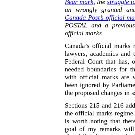
Bear mark
,
the
struggle t
an wrongly granted and
Canada Post’s official ma
POSTAL and a previous
official marks.
Canada’s official marks 
lawyers, academics and th
Federal Court that has, 
needed boundaries for t
with official marks are 
been ignored by Parliamen
the proposed changes in s
Sections 215 and 216 add
the official marks regime.
is worth noting that the
goal of my remarks will