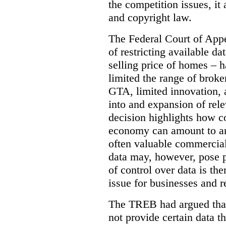
the competition issues, it
and copyright law.
The Federal Court of Appe
of restricting available d
selling price of homes – h
limited the range of broke
GTA, limited innovation, 
into and expansion of rele
decision highlights how co
economy can amount to an
often valuable commercial
data may, however, pose p
of control over data is th
issue for businesses and r
The TREB had argued that
not provide certain data t