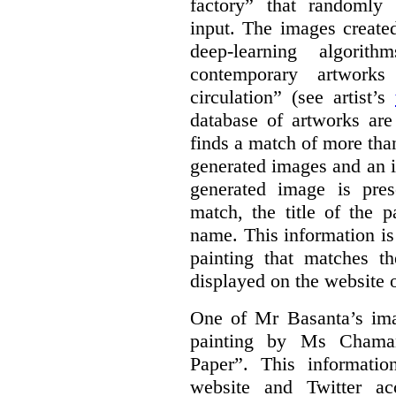
factory” that randomly
input. The images create
deep-learning algori
contemporary artworks
circulation” (see artist’s
database of artworks are
finds a match of more th
generated images and an 
generated image is pre
match, the title of the p
name. This information is
painting that matches t
displayed on the website o
One of Mr Basanta’s im
painting by Ms Chaman
Paper”. This informati
website and Twitter ac