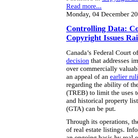
Read more...
Monday, 04 December 20
Controlling Data: C
Copyright Issues Rai
Canada’s Federal Court o
decision
that addresses im
over commercially valuabl
an appeal of an
earlier rul
regarding the ability of t
(TREB) to limit the uses t
and historical property li
(GTA) can be put.
Through its operations, t
of real estate listings. In
an ongoing basis by real e