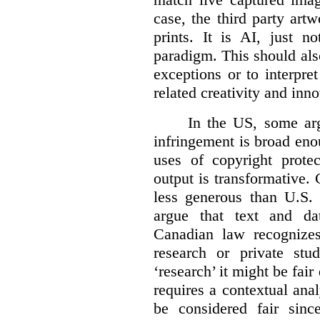
case, the third party art
prints. It is AI, just n
paradigm. This should als
exceptions or to interpre
related creativity and inno
In the US, some arg
infringement is broad eno
uses of copyright prote
output is transformative. 
less generous than U.S. f
argue that text and da
Canadian law recognizes
research or private stud
‘research’ it might be fair
requires a contextual anal
be considered fair sinc