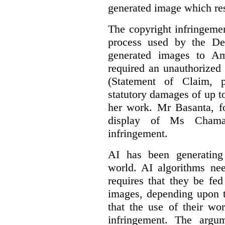
generated image which res
The copyright infringement
process used by the De
generated images to Am
required an unauthorized
(Statement of Claim,
statutory damages of up t
her work. Mr Basanta, fo
display of Ms Chama
infringement.
AI has been generating
world. AI algorithms nee
requires that they be fed
images, depending upon t
that the use of their wo
infringement. The argum