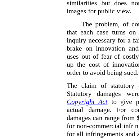
similarities but does n
images for public view.
The problem, of cou
that each case turns on 
inquiry necessary for a f
brake on innovation and 
uses out of fear of costl
up the cost of innovatio
order to avoid being sued.
The claim of statutory 
Statutory damages wer
Copyright Act
to give pl
actual damage. For com
damages can range from $
for non-commercial infri
for all infringements and 