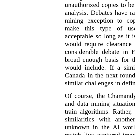
unauthorized copies to be
analysis. Debates have r
mining exception to co
make this type of use
acceptable so long as it 
would require clearance 
considerable debate in 
broad enough basis for t
would include. If a simi
Canada in the next round
similar challenges in defi
Of course, the Chamandy 
and data mining situatio
train algorithms. Rather,
similarities with anot
unknown in the AI world
match live captured imag