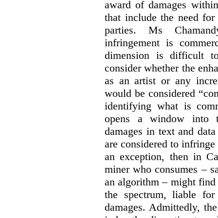
award of damages within 
that include the need for
parties. Ms Chamand
infringement is commer
dimension is difficult t
consider whether the enha
as an artist or any incre
would be considered “com
identifying what is comm
opens a window into th
damages in text and data m
are considered to infringe
an exception, then in C
miner who consumes – say
an algorithm – might find
the spectrum, liable for
damages. Admittedly, the