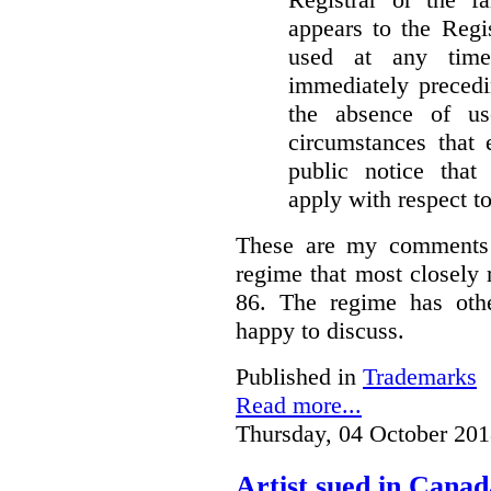
appears to the Regi
used at any time
immediately precedi
the absence of u
circumstances that 
public notice that 
apply with respect t
These are my comments 
regime that most closely 
86. The regime has oth
happy to discuss.
Published in
Trademarks
Read more...
Thursday, 04 October 201
Artist sued in Canad