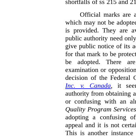
shortfalls of ss 215 and 2
Official marks are 
which may not be adopted
is provided. They are av
public authority need onl
give public notice of its 
for that mark to be protec
be adopted. There are 
examination or opposition
decision of the Federal 
Inc. v. Canada
,
it se
authority from obtaining a
or confusing with an al
Quality Program Service
adopting a confusing off
appeal and it is not certa
This is another instance