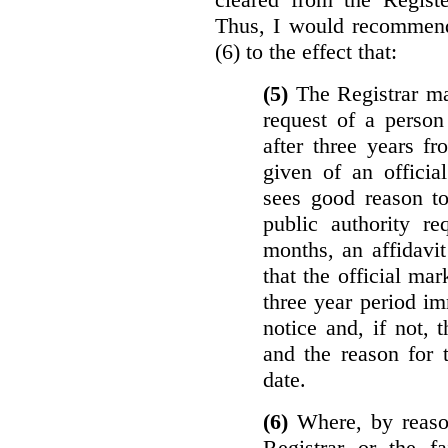
Thus, I would recommend
(6) to the effect that:
(5)
The Registrar ma
request of a perso
after three years f
given of an officia
sees good reason to
public authority re
months, an affidavit
that the official ma
three year period im
notice and, if not, 
and the reason for 
date.
(6)
Where, by reason
Registrar or the fa