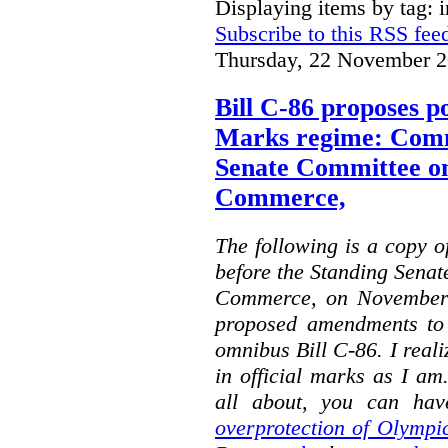
Displaying items by tag: i
Subscribe to this RSS fee
Thursday, 22 November 2
Bill C-86 proposes po
Marks regime: Comm
Senate Committee o
Commerce,
The following is a copy o
before the Standing Sena
Commerce, on November 
proposed amendments to
omnibus Bill C-86. I reali
in official marks as I am
all about, you can hav
overprotection of Olympi