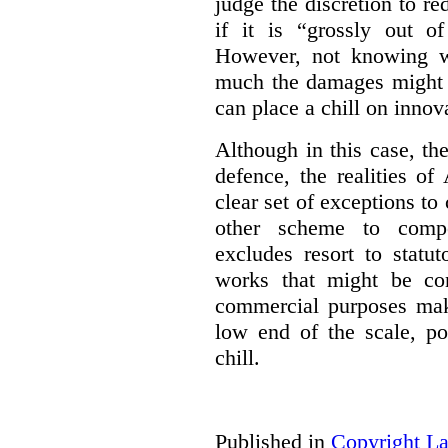
judge the discretion to r
if it is “grossly out of
However, not knowing w
much the damages might b
can place a chill on innov
Although in this case, th
defence, the realities o
clear set of exceptions to
other scheme to compe
excludes resort to stat
works that might be co
commercial purposes mak
low end of the scale, po
chill.
Published in
Copyright L