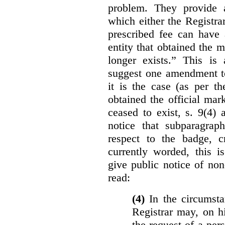
problem. They provide a
which either the Registra
prescribed fee can have 
entity that obtained the m
longer exists.” This is
suggest one amendment t
it is the case (as per th
obtained the official mar
ceased to exist, s. 9(4) 
notice that subparagraph
respect to the badge, 
currently worded, this i
give public notice of non
read:
(4)
In the circumsta
Registrar may, on h
the request of a per