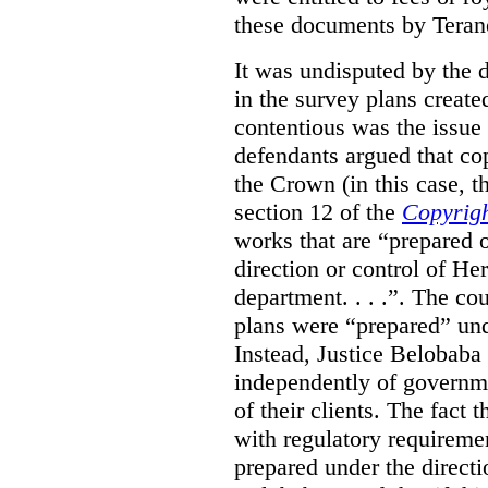
these documents by Teran
It was undisputed by the 
in the survey plans create
contentious was the issue
defendants argued that co
the Crown (in this case, 
section 12 of the
Copyrigh
works that are “prepared 
direction or control of H
department. . . .”. The co
plans were “prepared” und
Instead, Justice Belobaba
independently of governme
of their clients. The fact
with regulatory requireme
prepared under the directi