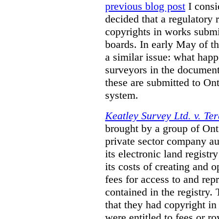
previous blog post
I consi
decided that a regulatory 
copyrights in works submit
boards. In early May of th
a similar issue: what happ
surveyors in the documen
these are submitted to Ont
system.
Keatley Survey Ltd. v. Ter
brought by a group of Ont
private sector company au
its electronic land regist
its costs of creating and 
fees for access to and re
contained in the registry. 
that they had copyright in
were entitled to fees or r