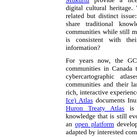
digital cultural heritage
related but distinct iss
share traditional know
communities while still m
is consistent with the
information?
For years now, the GC
communities in Canada to
cybercartographic atlas
communities and their la
rich, interactive experien
Ice) Atlas
documents Inui
Huron Treaty Atlas
is 
knowledge that is still ev
an
open platform
develop
adapted by interested com