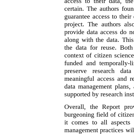
access to their data, th
certain. The authors fou
guarantee access to their 
project. The authors als
provide data access do n
along with the data. This
the data for reuse. Both
context of citizen scienc
funded and temporally-li
preserve research dat
meaningful access and re
data management plans, 
supported by research inst
Overall, the Report pro
burgeoning field of citi
it comes to all aspects
management practices will