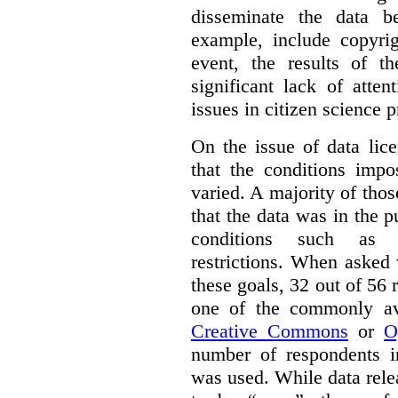
disseminate the data b
example, include copyrig
event, the results of t
significant lack of atte
issues in citizen science p
On the issue of data lic
that the conditions impo
varied. A majority of tho
that the data was in the 
conditions such as n
restrictions. When asked
these goals, 32 out of 56 
one of the commonly ava
Creative Commons
or
O
number of respondents in
was used. While data rel