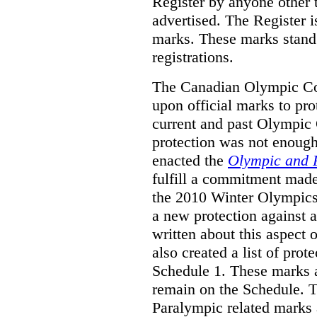
Register by anyone other t
advertised. The Register i
marks. These marks stand
registrations.
The Canadian Olympic Co
upon official marks to pro
current and past Olympic 
protection was not enough
enacted the
Olympic and 
fulfill a commitment made
the 2010 Winter Olympics
a new protection against 
written about this aspect o
also created a list of pro
Schedule 1. These marks a
remain on the Schedule. 
Paralympic related marks a