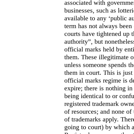
associated with government
businesses, such as lotter
available to any ‘public a
term has not always been c
courts have tightened up t
authority”, but nonetheles
official marks held by enti
them. These illegitimate o
unless someone spends th
them in court. This is jus
official marks regime is 
expire; there is nothing i
being identical to or con
registered trademark owne
of resources; and none of t
of trademarks apply. Ther
going to court) by which