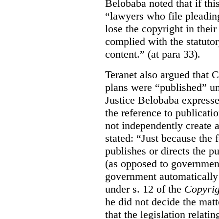
Belobaba noted that if th
“lawyers who file pleading
lose the copyright in thei
complied with the statutor
content.” (at para 33).
Teranet also argued that 
plans were “published” un
Justice Belobaba expressed
the reference to publicatio
not independently create 
stated:
“Just because the 
publishes or directs the p
(as opposed to government
government automatically 
under s. 12 of the
Copyrig
he did not decide the matt
that the legislation relati