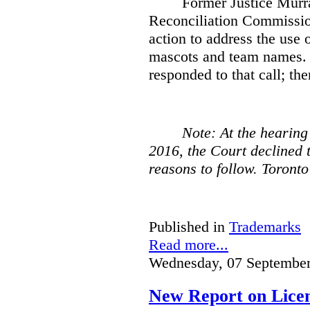
Former Justice Murra
Reconciliation Commissio
action to address the use o
mascots and team names. 
responded to that call; the
Note: At the hearing
2016, the Court declined t
reasons to follow. Toront
Published in
Trademarks
Read more...
Wednesday, 07 September
New Report on Licens