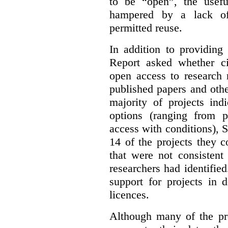
to be “open”, the usef
hampered by a lack of 
permitted reuse.
In addition to providing
Report asked whether ci
open access to research 
published papers and othe
majority of projects ind
options (ranging from 
access with conditions), 
14 of the projects they 
that were not consistent
researchers had identified
support for projects in 
licences.
Although many of the pro