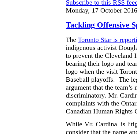
Subscribe to this RSS fee
Monday, 17 October 2016
Tackling Offensive 
The
Toronto Star is report
indigenous activist Dougla
to prevent the Cleveland 
bearing their logo and te
logo when the visit Toron
Baseball playoffs.
The leg
argument that the team’s
discriminatory.
Mr. Cardin
complaints with the Onta
Canadian Human Rights 
While Mr. Cardinal is liti
consider that the name an