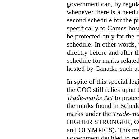
government can, by regula
whenever there is a need
second schedule for the p
specifically to Games ho
be protected only for the p
schedule. In other words, 
directly before and after 
schedule for marks relate
hosted by Canada, such a
In spite of this special le
the COC still relies upon 
Trade-marks Act
to prote
the marks found in Schedu
marks under the
Trade-ma
HIGHER STRONGER, 
and OLYMPICS). This mean
government decided to re