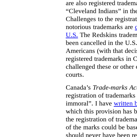
are also registered tradem
“Cleveland Indians” in t
Challenges to the registr
notorious trademarks are
U.S.
The Redskins tradema
been cancelled in the U.S.
Americans (with that deci
registered trademarks in 
challenged these or other
courts.
Canada’s
Trade-marks Ac
registration of trademarks
immoral”. I have
written 
which this provision has 
the registration of tradem
of the marks could be bas
should never have been reg