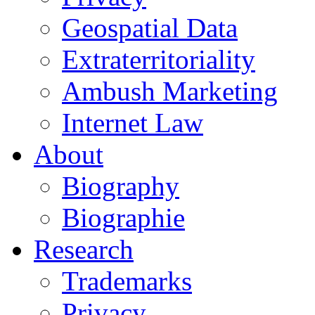
Geospatial Data
Extraterritoriality
Ambush Marketing
Internet Law
About
Biography
Biographie
Research
Trademarks
Privacy