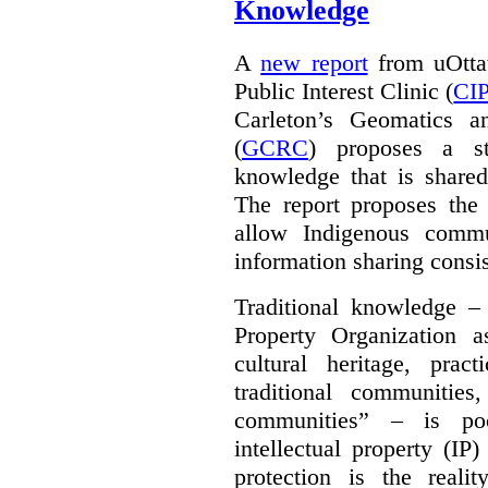
Knowledge
A
new report
from uOttaw
Public Interest Clinic (
CI
Carleton’s Geomatics a
(
GCRC
) proposes a str
knowledge that is shared
The report proposes the 
allow Indigenous commu
information sharing consis
Traditional knowledge – 
Property Organization 
cultural heritage, pra
traditional communities
communities” – is poo
intellectual property (IP
protection is the real