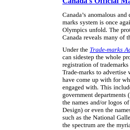
Canada's Official M
Canada’s anomalous and d
marks system is once agai
Olympics unfold. The pro
Canada reveals many of th
Under the
Trade-marks A
can sidestep the whole pr
registration of trademarks
Trade-marks to advertise
have come up with for wha
engaged with. This includ
government departments (
the names and/or logos of
Design) or even the names
such as the National Gall
the spectrum are the myri