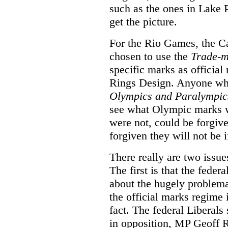
such as the ones in Lake 
get the picture.
For the Rio Games, the 
chosen to use the
Trade-m
specific marks as officia
Rings Design. Anyone who,
Olympics and Paralympic
see what Olympic marks w
were not, could be forgiv
forgiven they will not be i
There really are two issue
The first is that the fed
about the hugely problemat
the official marks regime 
fact. The federal Liberal
in opposition, MP Geoff 