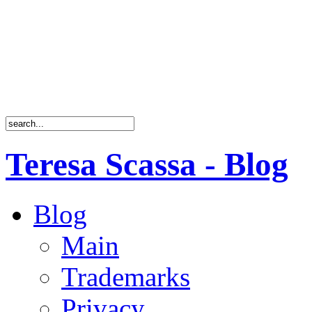
Teresa Scassa - Blog
Blog
Main
Trademarks
Privacy