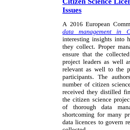
Citizen Science Lic
Issues
A 2016 European Commis
data management in Ci
interesting insights int
they collect. Proper man
ensure that the collect
project leaders as well 
relevant as well to the p
participants. The author
number of citizen scienc
received they distilled fi
the citizen science projec
of thorough data manag
shortcoming for many pro
data licences to govern r
collected.