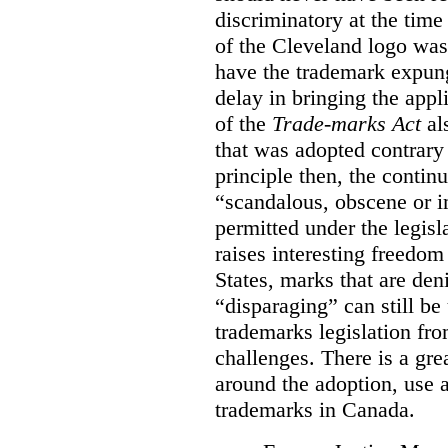
discriminatory at the time 
of the Cleveland logo was
have the trademark expung
delay in bringing the appli
of the
Trade-marks Act
als
that was adopted contrary 
principle then, the contin
“scandalous, obscene or 
permitted under the legisla
raises interesting freedom
States, marks that are deni
“disparaging” can still be
trademarks legislation fr
challenges. There is a gre
around the adoption, use a
trademarks in Canada.