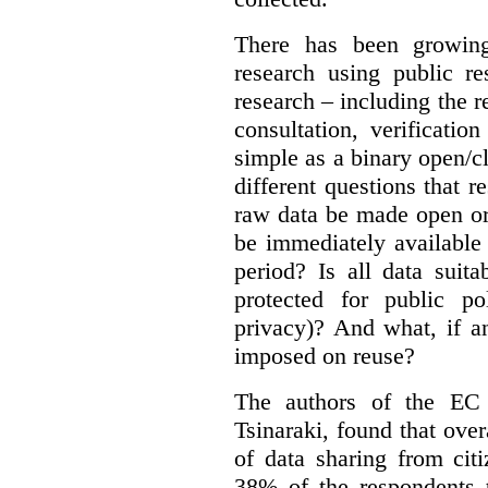
There has been growing
research using public re
research – including the r
consultation, verificati
simple as a binary open/c
different questions that 
raw data be made open or
be immediately available
period? Is all data suit
protected for public po
privacy)? And what, if a
imposed on reuse?
The authors of the EC 
Tsinaraki, found that over
of data sharing from citi
38% of the respondents t