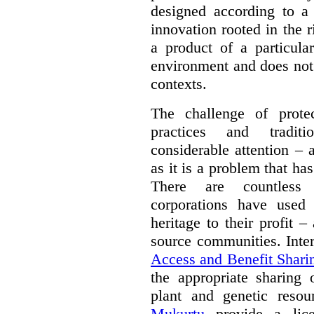
designed according to a 
innovation rooted in the ri
a product of a particula
environment and does not 
contexts.
The challenge of protec
practices and tradit
considerable attention – a
as it is a problem that ha
There are countless 
corporations have used 
heritage to their profit 
source communities. Inte
Access and Benefit Shari
the appropriate sharing 
plant and genetic resou
Mukurtu
provide a lice