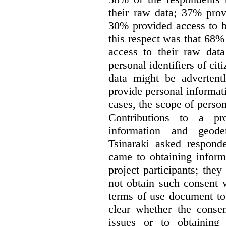
their raw data; 37% prov
30% provided access to b
this respect was that 68
access to their raw data
personal identifiers of cit
data might be advertentl
provide personal informat
cases, the scope of person
Contributions to a pro
information and geode
Tsinaraki asked responde
came to obtaining inform
project participants; the
not obtain such consent 
terms of use document to 
clear whether the consen
issues or to obtaining