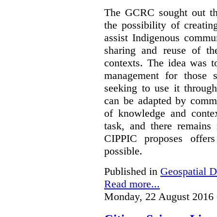
The GCRC sought out the
the possibility of creati
assist Indigenous commun
sharing and reuse of the
contexts. The idea was t
management for those s
seeking to use it through
can be adapted by commun
of knowledge and contex
task, and there remain
CIPPIC proposes offer
possible.
Published in
Geospatial D
Read more...
Monday, 22 August 2016 