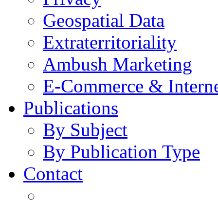
Geospatial Data
Extraterritoriality
Ambush Marketing
E-Commerce & Intern
Publications
By Subject
By Publication Type
Contact