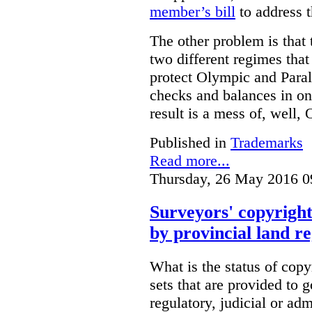
member’s bill
to address t
The other problem is that
two different regimes tha
protect Olympic and Paral
checks and balances in one
result is a mess of, well,
Published in
Trademarks
Read more...
Thursday, 26 May 2016 0
Surveyors' copyright
by provincial land r
What is the status of cop
sets that are provided to g
regulatory, judicial or ad