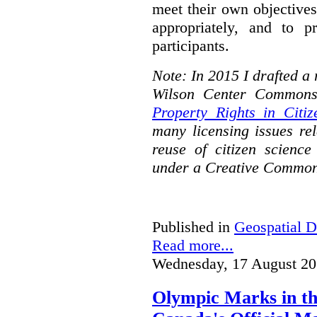
meet their own objectives,
appropriately, and to pr
participants.
Note: In 2015 I drafted a
Wilson Center Commons
Property Rights in Citiz
many licensing issues rel
reuse of citizen science
under a Creative Common
Published in
Geospatial D
Read more...
Wednesday, 17 August 20
Olympic Marks in th