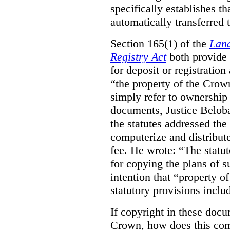
specifically establishes t
automatically transferred 
Section 165(1) of the
Land
Registry Act
both provide 
for deposit or registration
“the property of the Crown
simply refer to ownership 
documents, Justice Beloba
the statutes addressed the
computerize and distribut
fee. He wrote: “The statut
for copying the plans of s
intention that “property o
statutory provisions includ
If copyright in these doc
Crown, how does this co