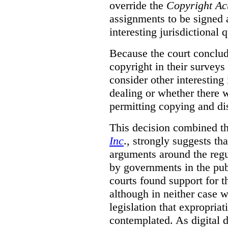
override the
Copyright Ac
assignments to be signed a
interesting jurisdictional 
Because the court concludes
copyright in their surveys
consider other interesting 
dealing or whether there 
permitting copying and di
This decision combined th
Inc
., strongly suggests th
arguments around the regu
by governments in the publ
courts found support for th
although in neither case wa
legislation that expropria
contemplated. As digital 