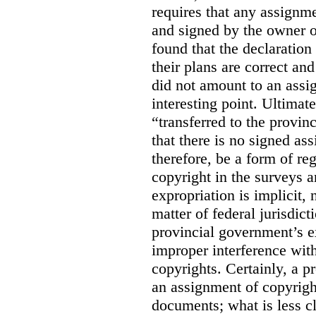
requires that any assignme
and signed by the owner o
found that the declaration 
their plans are correct an
did not amount to an assi
interesting point. Ultimate
“transferred to the provin
that there is no signed as
therefore, be a form of re
copyright in the surveys 
expropriation is implicit, 
matter of federal jurisdicti
provincial government’s ex
improper interference with
copyrights. Certainly, a 
an assignment of copyright
documents; what is less cl