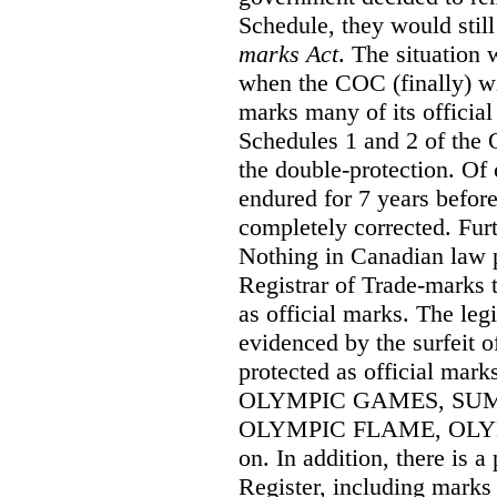
Schedule, they would still
marks Act
. The situation
when the COC (finally) wi
marks many of its official
Schedules 1 and 2 of the 
the double-protection. Of 
endured for 7 years before
completely corrected. Furt
Nothing in Canadian law 
Registrar of Trade-marks 
as official marks. The legi
evidenced by the surfeit o
protected as official mar
OLYMPIC GAMES, SU
OLYMPIC FLAME, OLYMP
on. In addition, there is a
Register, including mark