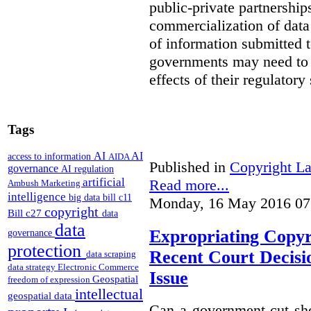
public-private partnershi
commercialization of dat
of information submitted 
governments may need to b
effects of their regulator
Tags
AI
AI
access to information
AIDA
Published in
Copyright L
governance
AI regulation
artificial
Read more...
Ambush Marketing
intelligence
big data
bill c11
Monday, 16 May 2016 07
copyright
Bill c27
data
data
Expropriating Copyri
governance
protection
Recent Court Decisi
data scraping
data strategy
Electronic Commerce
Issue
Geospatial
freedom of expression
intellectual
geospatial data
Can a government cut sho