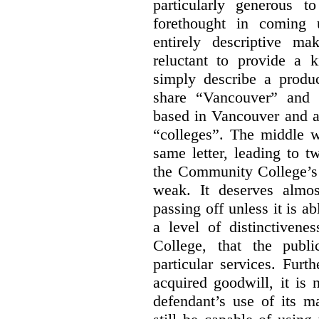
particularly generous 
forethought in coming
entirely descriptive m
reluctant to provide a 
simply describe a produ
share “Vancouver” and “
based in Vancouver and ar
“colleges”. The middle wo
same letter, leading to t
the Community College’s 
weak. It deserves almo
passing off unless it is a
a level of distinctiven
College, that the publ
particular services. Furt
acquired goodwill, it is 
defendant’s use of its m