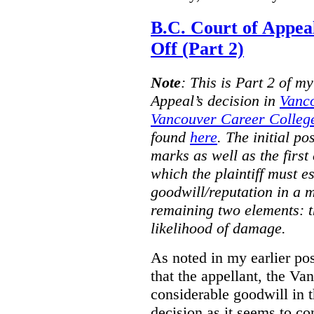
B.C. Court of Appea
Off (Part 2)
Note
:
This is Part 2 of my
Appeal’s decision in
Vanc
Vancouver Career College
found
here
. The initial po
marks as well as the first 
which the plaintiff must e
goodwill/reputation in a 
remaining two elements: t
likelihood of damage.
As noted in my earlier po
that the appellant, the 
considerable goodwill in t
decision as it seems to con