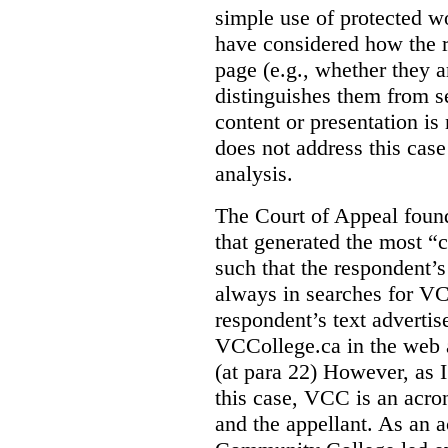
simple use of protected w
have considered how the r
page (e.g., whether they ar
distinguishes them from se
content or presentation i
does not address this case
analysis.
The Court of Appeal fou
that generated the most “c
such that the respondent’
always in searches for VC
respondent’s text adverti
VCCollege.ca in the web a
(at para 22)
However, as I
this case, VCC is an acro
and the appellant. As an 