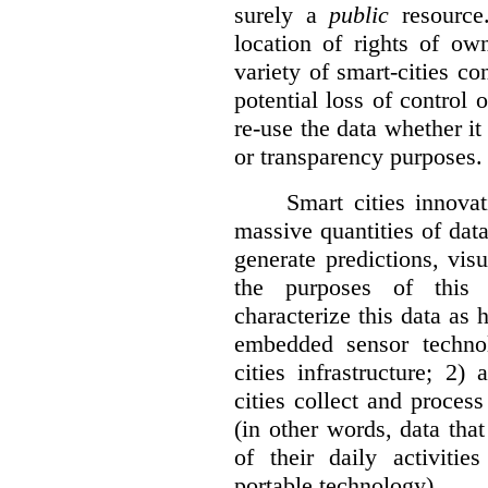
surely a
public
resource
location of rights of ow
variety of smart-cities co
potential loss of control o
re-use the data whether it
or transparency purposes.
Smart cities innovat
massive quantities of dat
generate predictions, visu
the purposes of this v
characterize this data as 
embedded sensor techno
cities infrastructure; 2
cities collect and process
(in other words, data that
of their daily activit
portable technology).