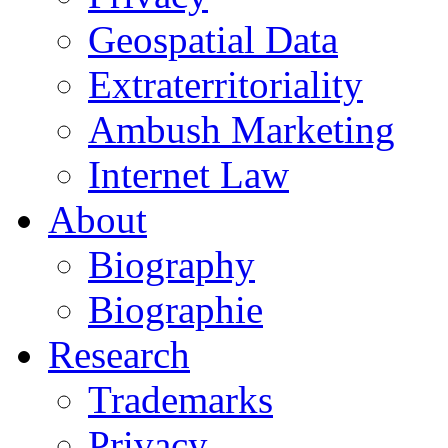
Geospatial Data
Extraterritoriality
Ambush Marketing
Internet Law
About
Biography
Biographie
Research
Trademarks
Privacy