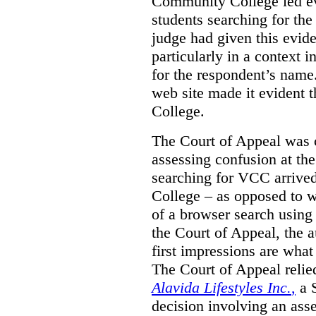
Community College led e
students searching for th
judge had given this eviden
particularly in a context
for the respondent’s name
web site made it evident th
College.
The Court of Appeal was cr
assessing confusion at th
searching for VCC arrived
College – as opposed to w
of a browser search usin
the Court of Appeal, the a
first impressions are what
The Court of Appeal reli
Alavida Lifestyles Inc.
,
a 
decision involving an ass