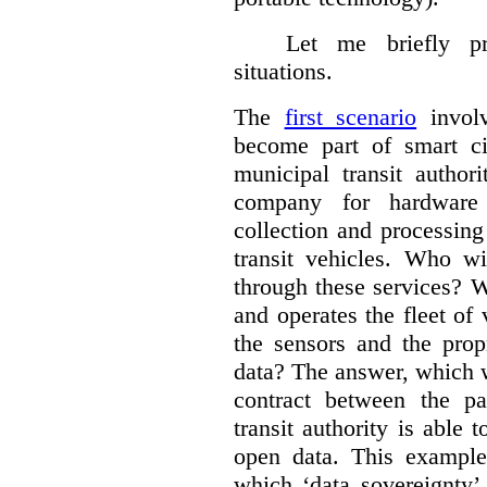
Let me briefly p
situations.
The
first scenario
involv
become part of smart cit
municipal transit author
company for hardware 
collection and processin
transit vehicles. Who wi
through these services? W
and operates the fleet of
the sensors and the prop
data?
The answer, which w
contract between the pa
transit authority is able 
open data. This example 
which ‘data sovereignty’