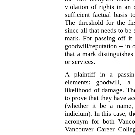
violation of rights in an
sufficient factual basis 
The threshold for the fi
since all that needs to be 
mark. For passing off it 
goodwill/reputation – in 
that a mark distinguishes 
or services.
A plaintiff in a passi
elements:
goodwill, a
likelihood of damage. The 
to prove that they have ac
(whether it be a name,
indicium).
In this case, 
acronym for both Vanco
Vancouver Career Colleg