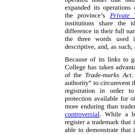
expanded its operations 
the province’s
Private 
institutions share the
difference in their full n
the three words used 
descriptive, and, as such,
Because of its links to
College has taken advanta
of the
Trade-marks Act
.
authority” to circumvent 
registration in order 
protection available for 
more enduring than trade
controversial
. While a b
register a trademark that 
able to demonstrate that