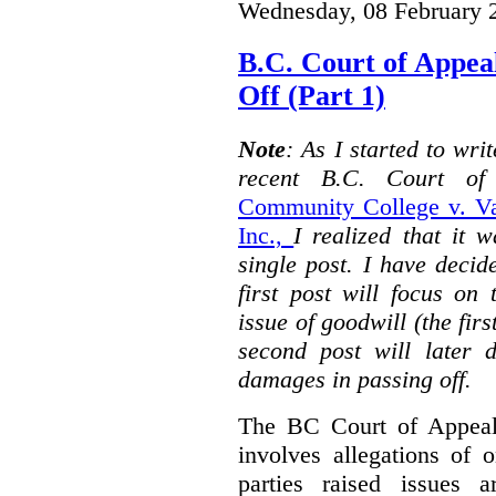
Wednesday, 08 February 
B.C. Court of Appea
Off (Part 1)
Note
: As I started to wr
recent B.C. Court o
Community College v. Va
Inc.,
I realized that it 
single post. I have decid
first post will focus on
issue of goodwill (the firs
second post will later 
damages in passing off.
The BC Court of Appeal
involves allegations of 
parties raised issues 