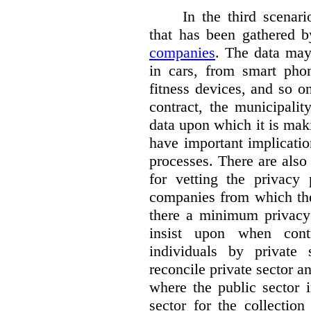
In the third scenar
that has been gathered 
companies
. The data ma
in cars, from smart phon
fitness devices, and so 
contract, the municipali
data upon which it is maki
have important implicatio
processes. There are also 
for vetting the privacy 
companies from which the
there a minimum privacy
insist upon when contr
individuals by privat
reconcile private sector a
where the public sector i
sector for the collection