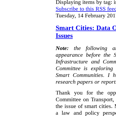
Displaying items by tag: i
Subscribe to this RSS fee
Tuesday, 14 February 201
Smart Cities: Data 
Issues
Note:
the following 
appearance before the 
Infrastructure and Com
Committee is exploring i
Smart Communities. I h
research papers or report
Thank you for the oppo
Committee on Transport, 
the issue of smart cities.
a law and policy persp