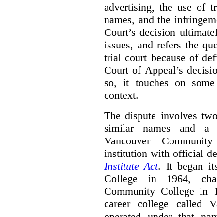
advertising, the use of 
names, and the infringem
Court’s decision ultimate
issues, and refers the qu
trial court because of def
Court of Appeal’s decisi
so, it touches on some 
context.
The dispute involves two
similar names and a 
Vancouver Community
institution with official 
Institute Act
. It began i
College in 1964, ch
Community College in 
career college called 
operated under that na