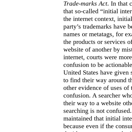
Trade-marks Act
. In that
that so-called “initial int
the internet context, initi
party’s trademarks have b
names or metatags, for ex
the products or services 
website of another by mist
internet, courts were more l
confusion to be actionabl
United States have given 
to find their way around t
other evidence of uses of 
confusion. A searcher who
their way to a website oth
searching is not confused.
maintained that initial in
because even if the consum