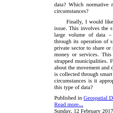
data?
Which normative r
circumstances?
Finally, I would like
issue. This involves the s
large volume of data – 
through its operation of 
private sector to share or 
money or services. This
strapped municipalities. 
about the movement and da
is collected through sma
circumstances is it appr
this type of data?
Published in
Geospatial D
Read more...
Sunday, 12 February 2017