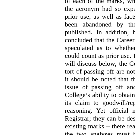
of each of the marks, wh
the acronym had so expa
prior use, as well as fac
been abandoned by the
published. In addition,
concluded that the Career 
speculated as to whethe
could count as prior use. I
will discuss below, the C
tort of passing off are not
it should be noted that t
issue of passing off a
College’s ability to obtai
its claim to goodwill/re
reasoning. Yet official
Registrar; they can be des
existing marks – there rea
the two analyses must b