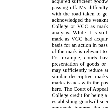
acquired sufficient goodw
passing off. My difficulty
with the road taken to g
acknowledged the weakne
College or VCC as marks 
analysis. While it is sti
mark as VCC had acquired
basis for an action in pass
of the mark is relevant to 
For example, courts hav
presentation of goods or 
may sufficiently reduce a
similar descriptive mark
marks issues with the pas
here. The Court of Appea
College credit for being a 
establishing goodwill see
approach ignores the ve