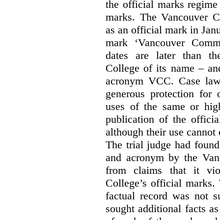
the official marks regime
marks. The Vancouver C
as an official mark in Jan
mark ‘Vancouver Commu
dates are later than t
College of its name – and
acronym VCC. Case law s
generous protection for 
uses of the same or high
publication of the offici
although their use cannot
The trial judge had found
and acronym by the Vanc
from claims that it vi
College’s official marks.
factual record was not s
sought additional facts as