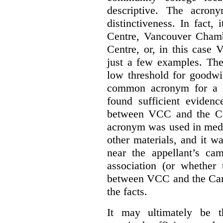
descriptive. The acron
distinctiveness. In fact,
Centre, Vancouver Cham
Centre, or, in this case
just a few examples. The
low threshold for goodwil
common acronym for a h
found sufficient evidenc
between VCC and the Co
acronym was used in medi
other materials, and it w
near the appellant’s ca
association (or whether 
between VCC and the Caree
the facts.
It may ultimately be 