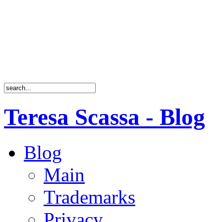
Teresa Scassa - Blog
Blog
Main
Trademarks
Privacy