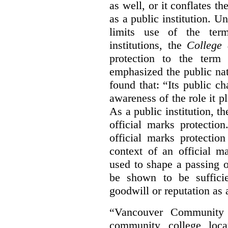
as well, or it conflates th
as a public institution. U
limits use of the term
institutions, the
College 
protection to the term
emphasized the public na
found that: “Its public ch
awareness of the role it p
As a public institution, 
official marks protectio
official marks protectio
context of an official m
used to shape a passing o
be shown to be sufficie
goodwill or reputation as a
“Vancouver Community C
community college loca