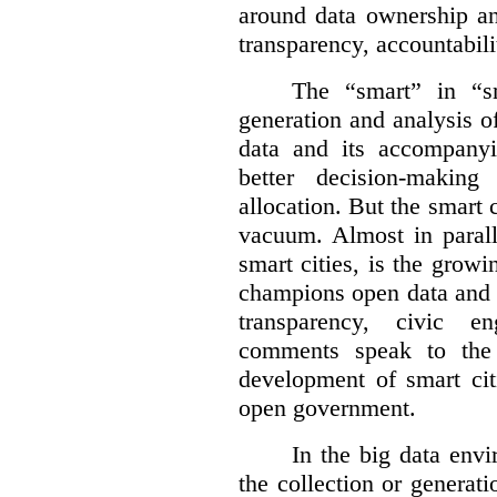
around data ownership an
transparency, accountabili
The “smart” in “sm
generation and analysis o
data and its accompanyi
better decision-making
allocation. But the smart c
vacuum. Almost in parall
smart cities, is the gro
champions open data and 
transparency, civic 
comments speak to the 
development of smart cit
open government.
In the big data env
the collection or generati