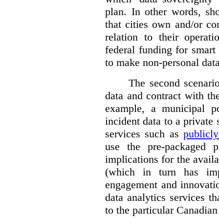
plan. In other words, sh
that cities own and/or co
relation to their operat
federal funding for smart 
to make non-personal data
The second scenario 
data and contract with the
example, a municipal po
incident data to a private
services such as
publicl
use the pre-packaged p
implications for the avail
(which in turn has impl
engagement and innovation
data analytics services t
to the particular Canadian 