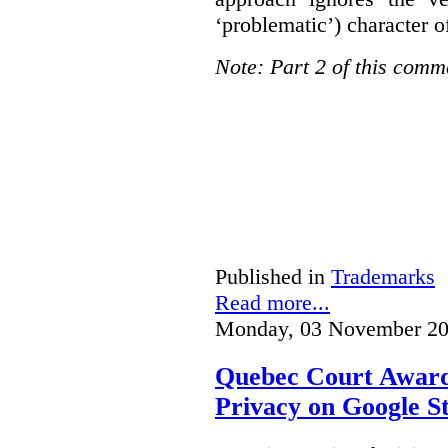
‘problematic’) character o
Note: Part 2 of this comm
Published in
Trademarks
Read more...
Monday, 03 November 20
Quebec Court Awards
Privacy on Google S