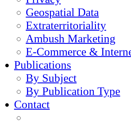
Geospatial Data
Extraterritoriality
Ambush Marketing
E-Commerce & Intern
Publications
By Subject
By Publication Type
Contact