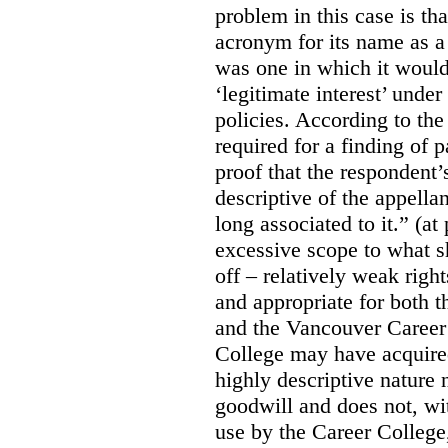
problem in this case is th
acronym for its name as 
was one in which it would
‘legitimate interest’ unde
policies. According to the
required for a finding of p
proof that the respondent
descriptive of the appell
long associated to it.” (at
excessive scope to what s
off – relatively weak righ
and appropriate for both
and the Vancouver Caree
College may have acquired
highly descriptive nature 
goodwill and does not, wit
use by the Career College,