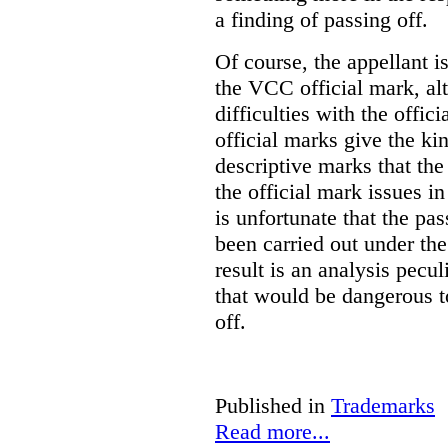
a finding of passing off.
Of course, the appellant i
the VCC official mark, alth
difficulties with the offic
official marks give the kin
descriptive marks that the
the official mark issues in
is unfortunate that the pa
been carried out under th
result is an analysis pecul
that would be dangerous t
off.
Published in
Trademarks
Read more...