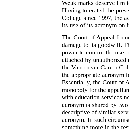
Weak marks deserve limite
Having tolerated the pres
College since 1997, the ac
its use of its acronym onl
The Court of Appeal found
damage to its goodwill. Th
power to control the use 
attached by unauthorized u
the Vancouver Career Coll
the appropriate acronym 
Essentially, the Court of
monopoly for the appellan
with education services no
acronym is shared by two 
descriptive of similar ser
acronym. In such circumsta
something more in the re