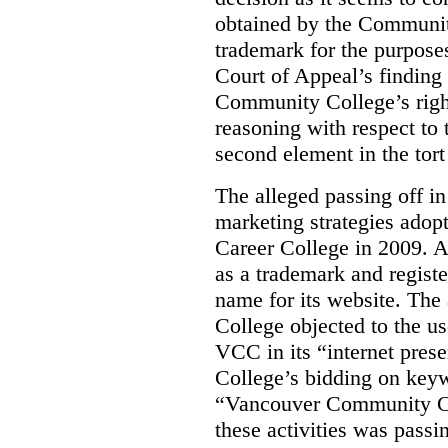
obtained by the Communit
trademark for the purposes
Court of Appeal’s finding 
Community College’s righ
reasoning with respect to 
second element in the tort
The alleged passing off in
marketing strategies adop
Career College in 2009. A
as a trademark and regis
name for its website. Th
College objected to the u
VCC in its “internet prese
College’s bidding on key
“Vancouver Community Coll
these activities was passi