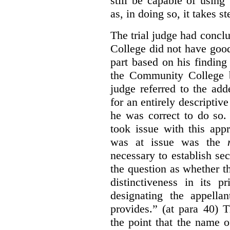
still be capable of usin
as, in doing so, it takes s
The trial judge had conc
College did not have goo
part based on his finding
the Community College 
judge referred to the add
for an entirely descripti
he was correct to do so.
took issue with this app
was at issue was the
necessary to establish se
the question as whether 
distinctiveness in its 
designating the appellan
provides.” (at para 40) 
the point that the name of