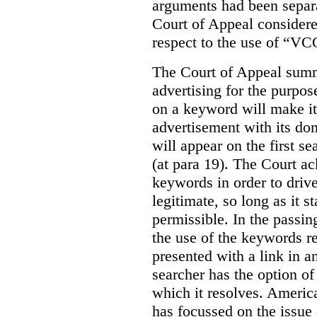
arguments had been separa
Court of Appeal considere
respect to the use of “VC
The Court of Appeal summ
advertising for the purpose
on a keyword will make it 
advertisement with its dom
will appear on the first s
(at para 19). The Court a
keywords in order to drive 
legitimate, so long as it 
permissible. In the passin
the use of the keywords r
presented with a link in a
searcher has the option of
which it resolves. Americ
has focussed on the issue 