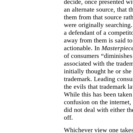
decide, once presented wi
an alternate source, that 
them from that source rat
were originally searching.
a defendant of a competit
away from them is said to
actionable. In
Masterpiec
of consumers “diminishes 
associated with the trade
initially thought he or sh
trademark. Leading consum
the evils that trademark l
While this has been taken 
confusion on the internet,
did not deal with either th
off.
Whichever view one takes o