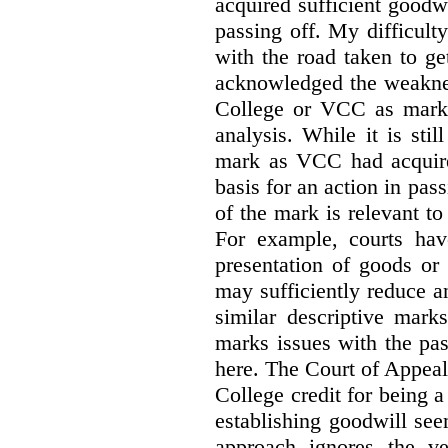
acquired sufficient goodw
passing off. My difficulty
with the road taken to g
acknowledged the weakne
College or VCC as marks 
analysis. While it is sti
mark as VCC had acquired
basis for an action in pass
of the mark is relevant to 
For example, courts hav
presentation of goods or 
may sufficiently reduce a
similar descriptive mark
marks issues with the pas
here. The Court of Appea
College credit for being a 
establishing goodwill see
approach ignores the ve