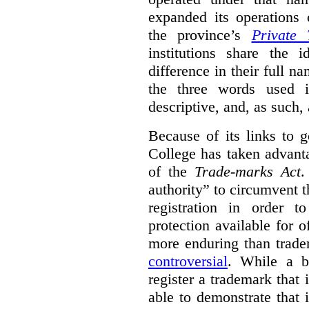
expanded its operations 
the province’s
Private 
institutions share the
difference in their full n
the three words used 
descriptive, and, as such,
Because of its links to
College has taken advanta
of the
Trade-marks Act
.
authority” to circumvent 
registration in order 
protection available for 
more enduring than trade
controversial
. While a b
register a trademark that 
able to demonstrate that