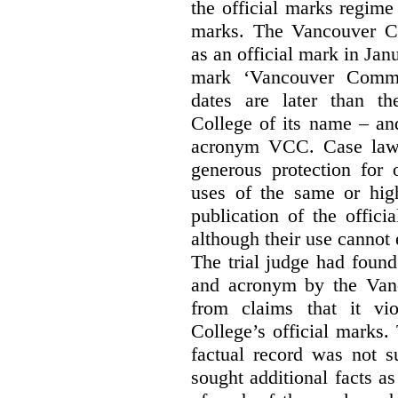
the official marks regime
marks. The Vancouver C
as an official mark in Jan
mark ‘Vancouver Commu
dates are later than t
College of its name – and
acronym VCC. Case law s
generous protection for 
uses of the same or high
publication of the offici
although their use cannot
The trial judge had found
and acronym by the Vanc
from claims that it vi
College’s official marks.
factual record was not s
sought additional facts as