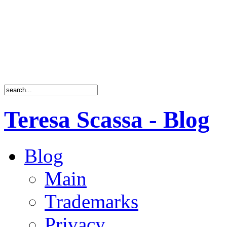
Teresa Scassa - Blog
Blog
Main
Trademarks
Privacy