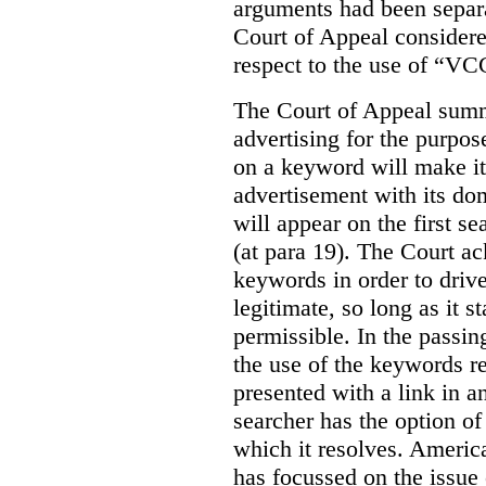
arguments had been separa
Court of Appeal considere
respect to the use of “VC
The Court of Appeal summ
advertising for the purpose
on a keyword will make it 
advertisement with its dom
will appear on the first s
(at para 19). The Court a
keywords in order to drive 
legitimate, so long as it 
permissible. In the passin
the use of the keywords r
presented with a link in a
searcher has the option of
which it resolves. Americ
has focussed on the issue 