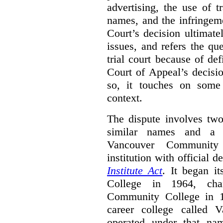
advertising, the use of 
names, and the infringem
Court’s decision ultimate
issues, and refers the qu
trial court because of def
Court of Appeal’s decisi
so, it touches on some 
context.
The dispute involves two
similar names and a 
Vancouver Community
institution with official 
Institute Act
. It began i
College in 1964, ch
Community College in 
career college called 
operated under that na