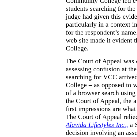
Community College led e
students searching for th
judge had given this eviden
particularly in a context
for the respondent’s name
web site made it evident th
College.
The Court of Appeal was cr
assessing confusion at th
searching for VCC arrived
College – as opposed to w
of a browser search usin
the Court of Appeal, the a
first impressions are what
The Court of Appeal reli
Alavida Lifestyles Inc.
,
a 
decision involving an ass