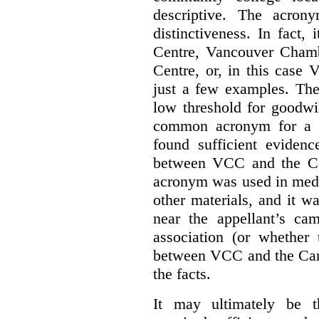
descriptive. The acron
distinctiveness. In fact,
Centre, Vancouver Cham
Centre, or, in this case
just a few examples. The
low threshold for goodwil
common acronym for a h
found sufficient evidenc
between VCC and the Co
acronym was used in medi
other materials, and it w
near the appellant’s ca
association (or whether 
between VCC and the Caree
the facts.
It may ultimately be 