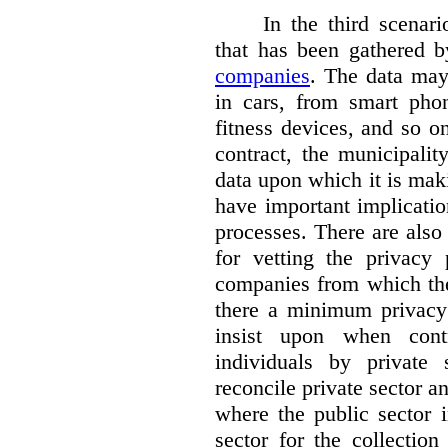
In the third scenar
that has been gathered 
companies
. The data ma
in cars, from smart phon
fitness devices, and so 
contract, the municipali
data upon which it is maki
have important implicatio
processes. There are also 
for vetting the privacy 
companies from which the
there a minimum privacy
insist upon when contr
individuals by privat
reconcile private sector a
where the public sector i
sector for the collection