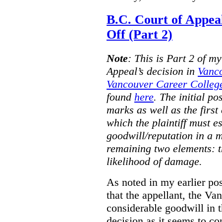
B.C. Court of Appea
Off (Part 2)
Note
:
This is Part 2 of my
Appeal’s decision in
Vanc
Vancouver Career College
found
here
. The initial po
marks as well as the first 
which the plaintiff must e
goodwill/reputation in a 
remaining two elements: t
likelihood of damage.
As noted in my earlier po
that the appellant, the 
considerable goodwill in t
decision as it seems to con