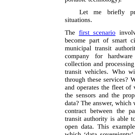
Let me briefly p
situations.
The
first scenario
involv
become part of smart cit
municipal transit author
company for hardware 
collection and processin
transit vehicles. Who wi
through these services? W
and operates the fleet of
the sensors and the prop
data?
The answer, which w
contract between the pa
transit authority is able 
open data. This example 
which ‘data sovereignty’