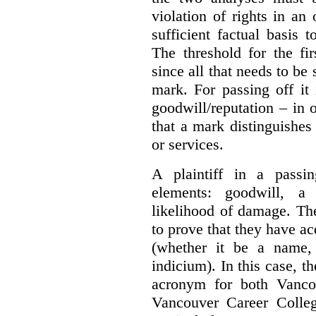
violation of rights in an
sufficient factual basis 
The threshold for the fi
since all that needs to be 
mark. For passing off it 
goodwill/reputation – in 
that a mark distinguishes 
or services.
A plaintiff in a passi
elements:
goodwill, a
likelihood of damage. The 
to prove that they have ac
(whether it be a name,
indicium).
In this case, 
acronym for both Vanco
Vancouver Career Colleg