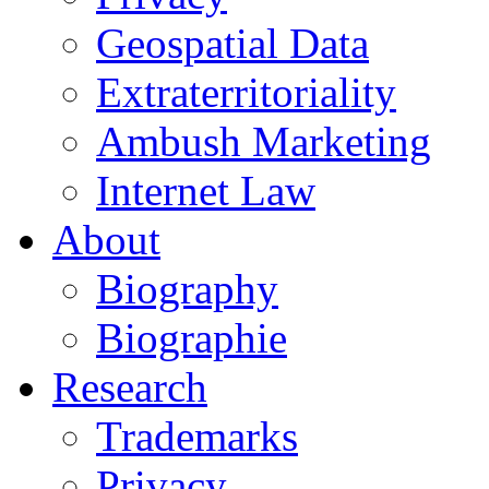
Geospatial Data
Extraterritoriality
Ambush Marketing
Internet Law
About
Biography
Biographie
Research
Trademarks
Privacy