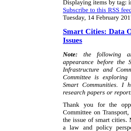
Displaying items by tag: i
Subscribe to this RSS fee
Tuesday, 14 February 201
Smart Cities: Data 
Issues
Note:
the following 
appearance before the 
Infrastructure and Com
Committee is exploring i
Smart Communities. I h
research papers or report
Thank you for the oppo
Committee on Transport, 
the issue of smart cities.
a law and policy persp