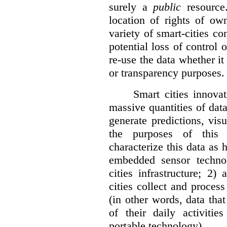
surely a
public
resource
location of rights of ow
variety of smart-cities co
potential loss of control o
re-use the data whether it
or transparency purposes.
Smart cities innovat
massive quantities of dat
generate predictions, visu
the purposes of this v
characterize this data as 
embedded sensor techno
cities infrastructure; 2
cities collect and process
(in other words, data that
of their daily activit
portable technology).