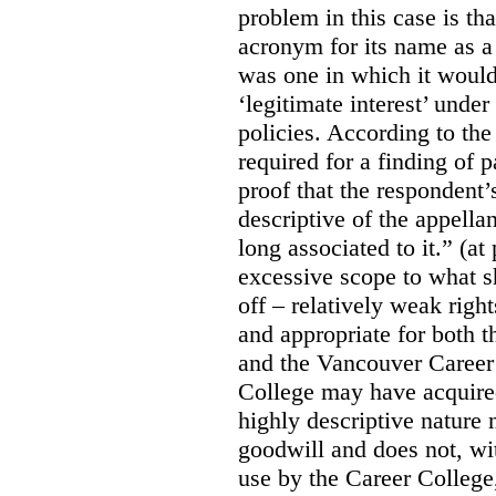
problem in this case is th
acronym for its name as 
was one in which it would
‘legitimate interest’ unde
policies. According to the
required for a finding of p
proof that the respondent
descriptive of the appell
long associated to it.” (at
excessive scope to what s
off – relatively weak righ
and appropriate for both
and the Vancouver Caree
College may have acquired
highly descriptive nature 
goodwill and does not, wit
use by the Career College,