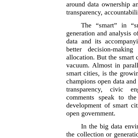
around data ownership an
transparency, accountabili
The “smart” in “sm
generation and analysis o
data and its accompanyi
better decision-making
allocation. But the smart c
vacuum. Almost in parall
smart cities, is the gro
champions open data and 
transparency, civic 
comments speak to the 
development of smart cit
open government.
In the big data env
the collection or generati