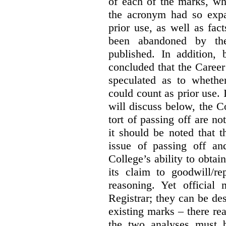
of each of the marks, wh
the acronym had so expa
prior use, as well as fac
been abandoned by the
published. In addition,
concluded that the Career 
speculated as to whethe
could count as prior use. I
will discuss below, the C
tort of passing off are not
it should be noted that t
issue of passing off a
College’s ability to obtai
its claim to goodwill/re
reasoning. Yet official
Registrar; they can be des
existing marks – there rea
the two analyses must b