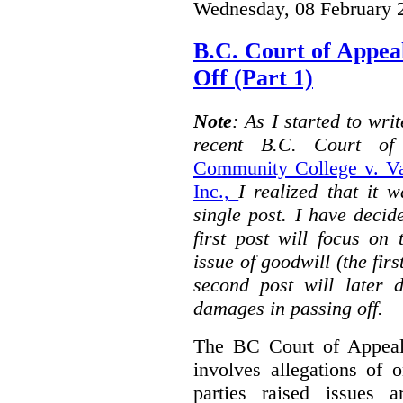
Wednesday, 08 February 
B.C. Court of Appea
Off (Part 1)
Note
: As I started to wr
recent B.C. Court o
Community College v. Va
Inc.,
I realized that it 
single post. I have decid
first post will focus on
issue of goodwill (the firs
second post will later 
damages in passing off.
The BC Court of Appeal
involves allegations of 
parties raised issues 