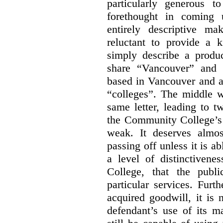
particularly generous 
forethought in coming
entirely descriptive m
reluctant to provide a 
simply describe a produ
share “Vancouver” and “
based in Vancouver and ar
“colleges”. The middle wo
same letter, leading to t
the Community College’s 
weak. It deserves almo
passing off unless it is a
a level of distinctiven
College, that the publ
particular services. Furt
acquired goodwill, it is 
defendant’s use of its m