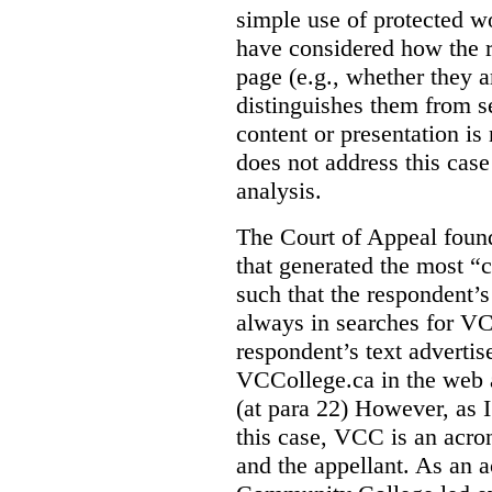
simple use of protected w
have considered how the r
page (e.g., whether they ar
distinguishes them from se
content or presentation i
does not address this case
analysis.
The Court of Appeal fou
that generated the most “c
such that the respondent’
always in searches for VC
respondent’s text adverti
VCCollege.ca in the web a
(at para 22)
However, as I
this case, VCC is an acro
and the appellant. As an 