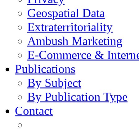
Geospatial Data
Extraterritoriality
Ambush Marketing
E-Commerce & Intern
Publications
By Subject
By Publication Type
Contact