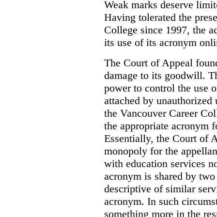
Weak marks deserve limite
Having tolerated the pres
College since 1997, the ac
its use of its acronym onl
The Court of Appeal found
damage to its goodwill. Th
power to control the use 
attached by unauthorized u
the Vancouver Career Coll
the appropriate acronym 
Essentially, the Court of
monopoly for the appellan
with education services no
acronym is shared by two 
descriptive of similar ser
acronym. In such circumsta
something more in the re