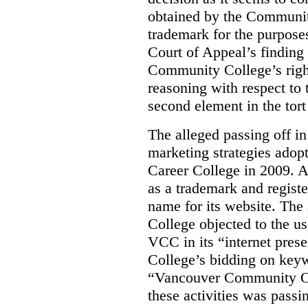
obtained by the Communit
trademark for the purposes
Court of Appeal’s finding 
Community College’s righ
reasoning with respect to 
second element in the tort
The alleged passing off in
marketing strategies adop
Career College in 2009. A
as a trademark and regis
name for its website. Th
College objected to the u
VCC in its “internet prese
College’s bidding on key
“Vancouver Community Coll
these activities was passi