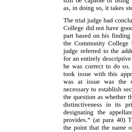
still be capable of usin
as, in doing so, it takes s
The trial judge had conc
College did not have goo
part based on his finding
the Community College 
judge referred to the add
for an entirely descripti
he was correct to do so.
took issue with this app
was at issue was the
necessary to establish se
the question as whether 
distinctiveness in its 
designating the appellan
provides.” (at para 40) 
the point that the name of