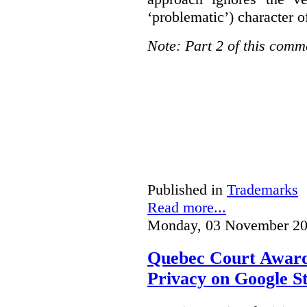
‘problematic’) character o
Note: Part 2 of this comm
Published in
Trademarks
Read more...
Monday, 03 November 20
Quebec Court Awards
Privacy on Google S