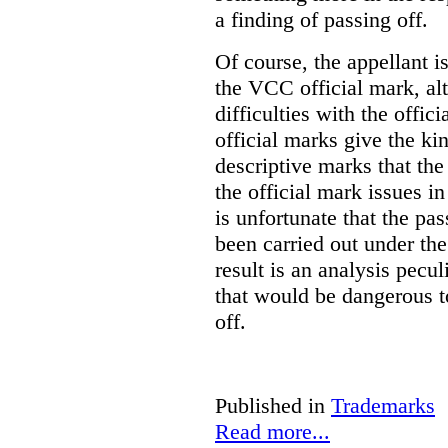
a finding of passing off.
Of course, the appellant i
the VCC official mark, alth
difficulties with the offic
official marks give the kin
descriptive marks that the
the official mark issues in
is unfortunate that the pa
been carried out under th
result is an analysis pecul
that would be dangerous t
off.
Published in
Trademarks
Read more...