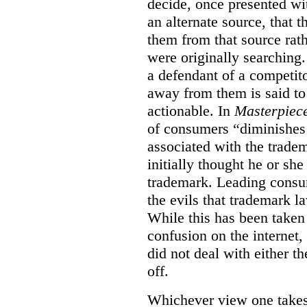
decide, once presented wi
an alternate source, that 
them from that source rat
were originally searching.
a defendant of a competit
away from them is said to
actionable. In
Masterpiec
of consumers “diminishes 
associated with the trade
initially thought he or sh
trademark. Leading consum
the evils that trademark l
While this has been taken 
confusion on the internet,
did not deal with either th
off.
Whichever view one takes o