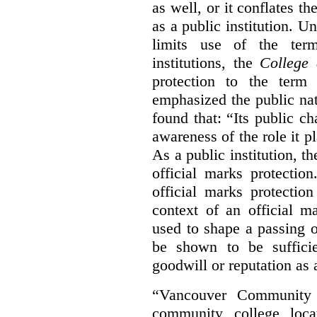
as well, or it conflates th
as a public institution. U
limits use of the term
institutions, the
College 
protection to the term
emphasized the public na
found that: “Its public ch
awareness of the role it p
As a public institution, 
official marks protectio
official marks protectio
context of an official m
used to shape a passing o
be shown to be sufficie
goodwill or reputation as a
“Vancouver Community C
community college loca