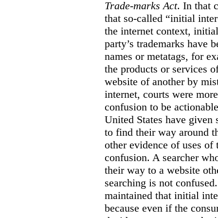
Trade-marks Act
. In that
that so-called “initial int
the internet context, initi
party’s trademarks have b
names or metatags, for ex
the products or services 
website of another by mist
internet, courts were more l
confusion to be actionabl
United States have given 
to find their way around t
other evidence of uses of 
confusion. A searcher who
their way to a website oth
searching is not confused.
maintained that initial in
because even if the consum