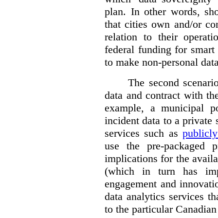
plan. In other words, sh
that cities own and/or co
relation to their operat
federal funding for smart 
to make non-personal data
The second scenario 
data and contract with the
example, a municipal po
incident data to a private
services such as
publicl
use the pre-packaged p
implications for the avail
(which in turn has impl
engagement and innovation
data analytics services t
to the particular Canadian 