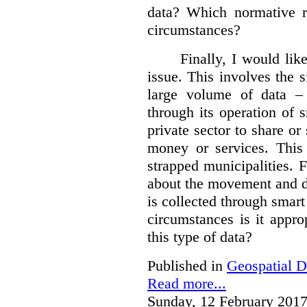
data?
Which normative r
circumstances?
Finally, I would like
issue. This involves the s
large volume of data – 
through its operation of 
private sector to share or 
money or services. This
strapped municipalities. 
about the movement and da
is collected through sma
circumstances is it appr
this type of data?
Published in
Geospatial D
Read more...
Sunday, 12 February 2017