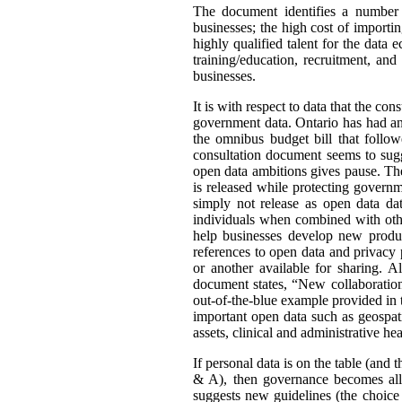
The document identifies a number o
businesses; the high cost of importin
highly qualified talent for the data
training/education, recruitment, an
businesses.
It is with respect to data that the co
government data. Ontario has had an
the omnibus budget bill that follo
consultation document seems to sugg
open data ambitions gives pause. The 
is released while protecting govern
simply not release as open data data
individuals when combined with othe
help businesses develop new product
references to open data and privacy 
or another available for sharing. 
document states, “New collaboration
out-of-the-blue example provided in 
important open data such as geospati
assets, clinical and administrative h
If personal data is on the table (and 
& A), then governance becomes all 
suggests new guidelines (the choice