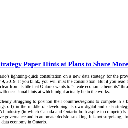
trategy Paper Hints at Plans to Share More
rio’s lightning-quick consultation on a new data strategy for the pr
 2019. If you blink, you will miss the consultation. But if you read t
clear from its title that Ontario wants to “create economic benefits” thr
with occasional hints at which might actually be in the works.
early struggling to position their countries/regions to compete in 
ings off) in the middle of developing its own digital and data strateg
AI industry (in which Canada and Ontario both aspire to compete) is t
e governance and to automate decision-making. It is not surprising, the
e data economy in Ontario.