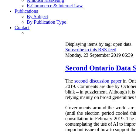
Ambush Marketing
E-Commerce & Internet Law
Publications
By Subject
By Publication Type
Contact
Displaying items by tag: open data
Subscribe to this RSS feed
Monday, 23 September 2019 06:39
Second Ontario Data S
The
second discussion paper
in Onta
2019. Comments are due by October 9,
blink – in puzzlement. Although it is 
relying mainly on broad generalities 
Governments around the world are cl
(until the election period cooled th
consultation in February 2019. The 
contemplating the use of AI to improv
important issue of how to support th