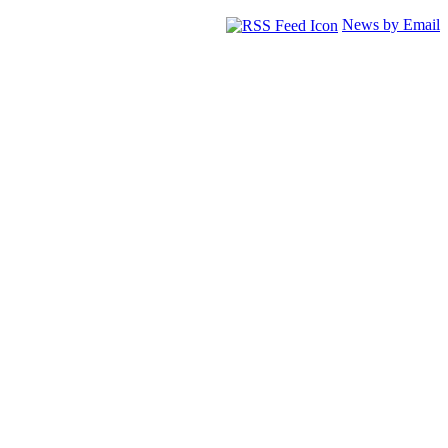
News by Email