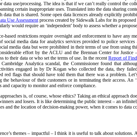
data use/processing. The idea is that if we can’t really control the col
 banning certain inappropriate uses. Translated into the data sharing con
h data that is shared. Some open data licences already explicitly prohibi
ata Use Assessment
process created by Sidewalk Labs for its propose
arly would require an ‘independent’ body to assess whether a proposed
nce-based restrictions require oversight and enforcement to have any m
of social media data for analytics services provided to police service
cial media data but were prohibited in their terms of use from using thi
nsiderable effort by the ACLU and the Brennan Center for Justice – 
to their data or who set the terms of use. In the recent
Report of Find
e Cambridge Analytica scandal, the Commissioner found that althoug
ctivities engaged in by Dr Kogan who collected the data, they failed
red red flags that should have told them that there was a problem. Let’s
g the behaviour of their customers or in terminating their access. An
s and capacity to monitor and enforce compliance.
l approaches is, of course, whose ethics? Taking an ethical approach do
inners and losers. It is like determining the public interest – an infinit
s and the location of decision-making power, when it comes to data col
rence’s themes – impactful – I think it is useful to talk about solutions.