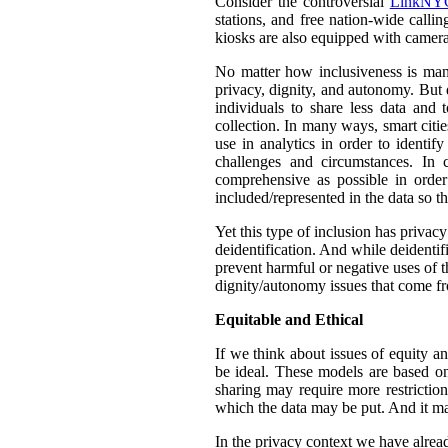
Consider the controversial
LinkNYC
stations, and free nation-wide callin
kiosks are also equipped with camera
No matter how inclusiveness is manif
privacy, dignity, and autonomy. But 
individuals to share less data and 
collection. In many ways, smart citie
use in analytics in order to identif
challenges and circumstances. In
comprehensive as possible in orde
included/represented in the data so th
Yet this type of inclusion has privac
deidentification. And while deidentif
prevent harmful or negative uses of t
dignity/autonomy issues that come fr
Equitable and Ethical
If we think about issues of equity a
be ideal. These models are based on 
sharing may require more restrictio
which the data may be put. And it ma
In the privacy context we have alre