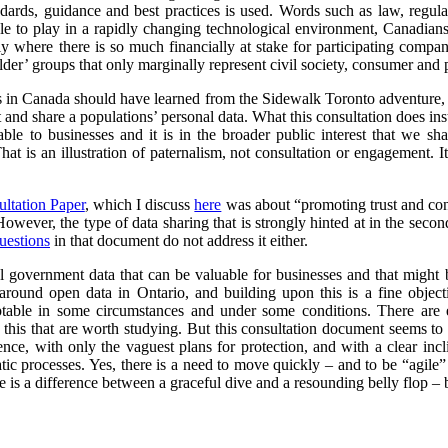
ndards, guidance and best practices is used. Words such as law, regul
le to play in a rapidly changing technological environment, Canadians 
arly where there is so much financially at stake for participating compa
er’ groups that only marginally represent civil society, consumer and p
ts in Canada should have learned from the Sidewalk Toronto adventure, i
ct and share a populations’ personal data. What this consultation does ins
able to businesses and it is in the broader public interest that we sh
hat is an illustration of paternalism, not consultation or engagement. I
ultation Paper
, which I discuss
here
was about “promoting trust and conf
 However, the type of data sharing that is strongly hinted at in the secon
uestions
in that document do not address it either.
l government data that can be valuable for businesses and that might 
round open data in Ontario, and building upon this is a fine objec
ptable in some circumstances and under some conditions. There are 
this that are worth studying. But this consultation document seems to r
cence, with only the vaguest plans for protection, and with a clear in
ic processes. Yes, there is a need to move quickly – and to be “agile”
 is a difference between a graceful dive and a resounding belly flop – bo