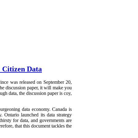
 Citizen Data
ovince was released on September 20,
he discussion paper, it will make you
ough data, the discussion paper is coy,
a burgeoning data economy. Canada is
y. Ontario launched its data strategy
hirsty for data, and governments are
refore, that this document tackles the