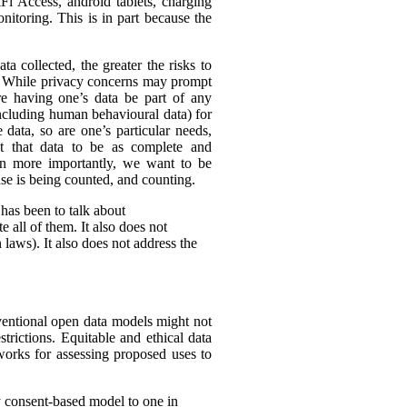
Fi Access, android tablets, charging
itoring. This is in part because the
ta collected, the greater the risks to
es. While privacy concerns may prompt
ire having one’s data be part of any
(including human behavioural data) for
 data, so are one’s particular needs,
t that data to be as complete and
en more importantly, we want to be
ense is being counted, and counting.
 has been to talk about
 all of them. It also does not
 laws). It also does not address the
nventional open data models might not
trictions. Equitable and ethical data
works for assessing proposed uses to
y consent-based model to one in