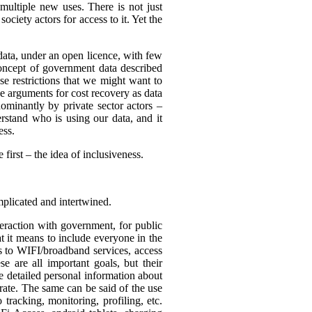
multiple new uses. There is not just
ciety actors for access to it. Yet the
 data, under an open licence, with few
 concept of government data described
use restrictions that we might want to
be arguments for cost recovery as data
minantly by private sector actors –
erstand who is using our data, and it
ess.
first – the idea of inclusiveness.
mplicated and intertwined.
eraction with government, for public
t it means to include everyone in the
ss to WIFI/broadband services, access
se are all important goals, but their
re detailed personal information about
rate. The same can be said of the use
tracking, monitoring, profiling, etc.