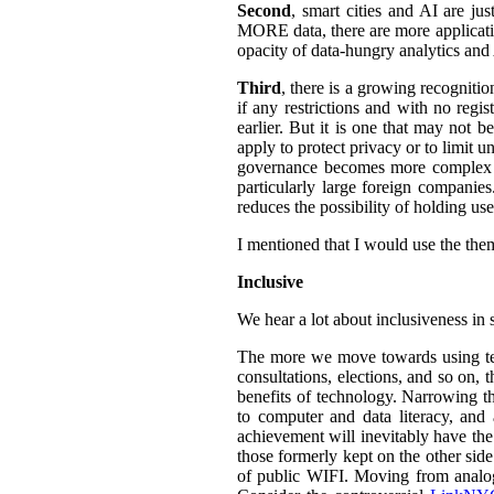
Second
, smart cities and AI are ju
MORE data, there are more application
opacity of data-hungry analytics and
Third
, there is a growing recogniti
if any restrictions and with no regi
earlier. But it is one that may not b
apply to protect privacy or to limit 
governance becomes more complex an
particularly large foreign companies
reduces the possibility of holding u
I mentioned that I would use the them
Inclusive
We hear a lot about inclusiveness in 
The more we move towards using tech
consultations, elections, and so on,
benefits of technology. Narrowing th
to computer and data literacy, and a
achievement will inevitably have the 
those formerly kept on the other sid
of public WIFI. Moving from analog t