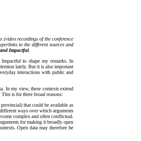
o (video recordings of the conference
perlinks to the different sources and
, and Impactful
.
d Impactful to shape my remarks. In
tention lately. But it is also important
everyday interactions with public and
ta. In my view, these contexts extend
 This is for three broad reasons:
 provincial) that could be available as
of different ways over which arguments
become complex and often conflictual.
arguments for making it broadly open
 contexts. Open data may therefore be