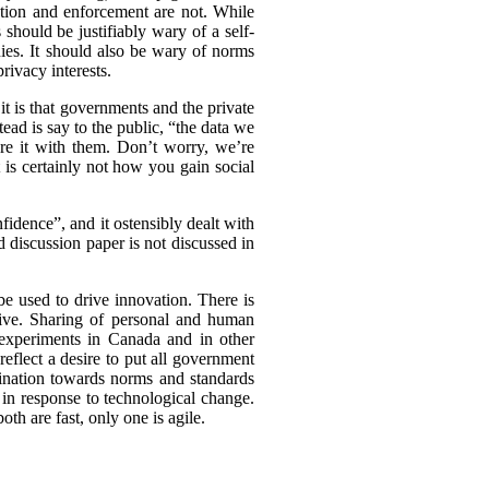
ation and enforcement are not. While
should be justifiably wary of a self-
nies. It should also be wary of norms
rivacy interests.
t is that governments and the private
tead is say to the public, “the data we
are it with them. Don’t worry, we’re
t is certainly not how you gain social
idence”, and it ostensibly dealt with
d discussion paper is not discussed in
be used to drive innovation. There is
tive. Sharing of personal and human
experiments in Canada and in other
eflect a desire to put all government
clination towards norms and standards
 in response to technological change.
th are fast, only one is agile.