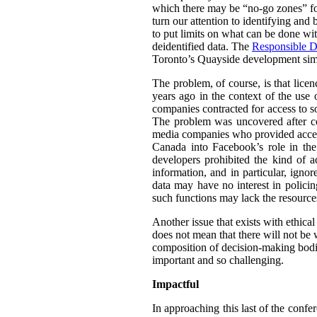
which there may be “no-go zones” for 
turn our attention to identifying and
to put limits on what can be done wit
deidentified data. The
Responsible D
Toronto’s Quayside development simil
The problem, of course, is that lice
years ago in the context of the use 
companies contracted for access to so
The problem was uncovered after co
media companies who provided access 
Canada into Facebook’s role in th
developers prohibited the kind of a
information, and in particular, igno
data may have no interest in policin
such functions may lack the resource
Another issue that exists with ethica
does not mean that there will not be w
composition of decision-making bodie
important and so challenging.
Impactful
In approaching this last of the confe