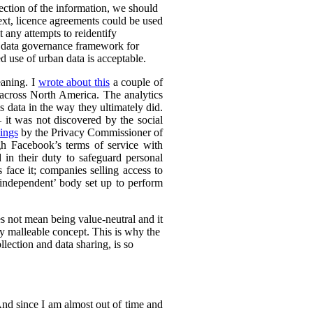
lection of the information, we should
text, licence agreements could be used
t any attempts to reidentify
d data governance framework for
 use of urban data is acceptable.
eaning. I
wrote about this
a couple of
s across North America. The analytics
s data in the way they ultimately did.
it was not discovered by the social
ings
by the Privacy Commissioner of
h Facebook’s terms of service with
 in their duty to safeguard personal
 face it; companies selling access to
 ‘independent’ body set up to perform
es not mean being value-neutral and it
ely malleable concept. This is why the
lection and data sharing, is so
 And since I am almost out of time and