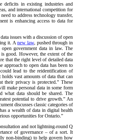
deficits in existing industries and
eas, and international competition for
 need to address technology transfer,
ment is enhancing access to data for
f data issues with a discussion of open
ing it. A
new law
, pushed through in
ch open government data in law. The
 is good. However, the extent of the
 that the right level of detailed data
he approach to open data has been to
could lead to the reidentification of
 holds vast amounts of data that can
t their privacy is protected.” These
 will make personal data in some form
und what data should be shared. The
atest potential to drive growth.” An
ument discusses classic categories of
as a wealth of data in digital health
rious opportunities for Ontario.”
 consultation and not lightning-round Q
tance of governance – of a sort. It
ally non-binding) to help govern how