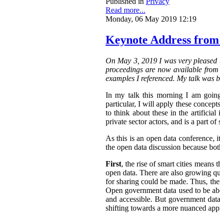
Published in
Privacy
Read more...
Monday, 06 May 2019 12:19
Keynote Address from
On May 3, 2019 I was very pleased t
proceedings are now available from t
examples I referenced. My talk was b
In my talk this morning I am going
particular, I will apply these concepts
to think about these in the artifici
private sector actors, and is a part of 
As this is an open data conference, 
the open data discussion because both
First
, the rise of smart cities means 
open data. There are also growing qua
for sharing could be made. Thus, the
Open government data used to be abo
and accessible.
But government data 
shifting towards a more nuanced appr