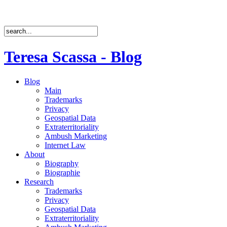
Teresa Scassa - Blog
Blog
Main
Trademarks
Privacy
Geospatial Data
Extraterritoriality
Ambush Marketing
Internet Law
About
Biography
Biographie
Research
Trademarks
Privacy
Geospatial Data
Extraterritoriality