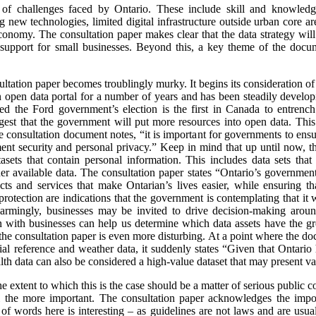
f challenges faced by Ontario. These include skill and knowledge 
g new technologies, limited digital infrastructure outside urban core ar
 economy. The consultation paper makes clear that the data strategy will
d support for small businesses. Beyond this, a key theme of the docu
nsultation paper becomes troublingly murky. It begins its consideration o
 open data portal for a number of years and has been steadily develop
wed the Ford government’s election is the first in Canada to entren
est that the government will put more resources into open data. This
consultation document notes, “it is important for governments to ensure
ment security and personal privacy.” Keep in mind that up until now, t
sets that contain personal information. This includes data sets that 
r available data. The consultation paper states “Ontario’s government
s and services that make Ontarian’s lives easier, while ensuring tha
protection are indications that the government is contemplating that it
Alarmingly, businesses may be invited to drive decision-making aro
 with businesses can help us determine which data assets have the gre
the consultation paper is even more disturbing. At a point where the doc
al reference and weather data, it suddenly states “Given that Ontario h
ealth data can also be considered a high-value dataset that may present va
the extent to which this is the case should be a matter of serious public
the more important. The consultation paper acknowledges the impor
 of words here is interesting – as guidelines are not laws and are usu