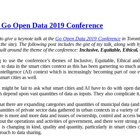
 Go Open Data 2019 Conference
o give a keynote talk at the
Go Open Data 2019 Conference
in Toront
he site). The following post includes the gist of my talk, along with hy
uilt around the theme of the conference:
Inclusive, Equitable, Ethical
 to use the conference’s themes of Inclusive, Equitable, Ethical an
 to data in the smart cities context as this has been garnering so much at
al intelligence (AI) context which is increasingly becoming part of our 
smart cities as well.
it might be fair to ask what smart cities and AI have to do with open da
 depend upon vast quantities of data as inputs. They also complicate it.
that there are expanding categories and quantities of municipal data (and
ntities of private sector data gathered in urban contexts in a variety 
re is more and more data and issues of ownership, control and access 
ut the operations and activities of government, and there were strong 
is changing in kind, quality and quantity, particularly in smart cities
oach to data sharing.