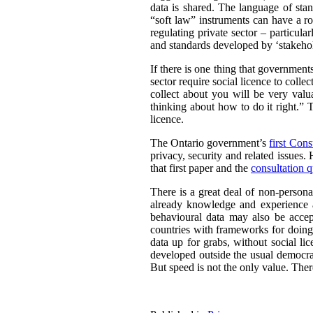
data is shared. The language of sta
“soft law” instruments can have a ro
regulating private sector – particul
and standards developed by ‘stakehold
If there is one thing that governmen
sector require social licence to colle
collect about you will be very valu
thinking about how to do it right.” T
licence.
The Ontario government’s
first Cons
privacy, security and related issues.
that first paper and the
consultation q
There is a great deal of non-persona
already knowledge and experience a
behavioural data may also be acce
countries with frameworks for doing 
data up for grabs, without social li
developed outside the usual democrat
But speed is not the only value. There