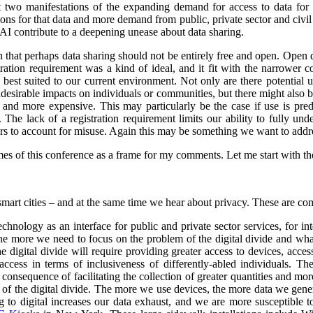
st two manifestations of the expanding demand for access to data for 
s for that data and more demand from public, private sector and civil so
 AI contribute to a deepening unease about data sharing.
on that perhaps data sharing should not be entirely free and open. Open
stration requirement was a kind of ideal, and it fit with the narrower
e best suited to our current environment. Not only are there potential 
undesirable impacts on individuals or communities, but there might also 
d more expensive. This may particularly be the case if use is predo
. The lack of a registration requirement limits our ability to fully und
sers to account for misuse. Again this may be something we want to addr
es of this conference as a frame for my comments. Let me start with the 
smart cities – and at the same time we hear about privacy. These are co
nology as an interface for public and private sector services, for int
 the more we need to focus on the problem of the digital divide and wha
e digital divide will require providing greater access to devices, acce
ccess in terms of inclusiveness of differently-abled individuals.
The
consequence of facilitating the collection of greater quantities and mo
e of the digital divide. The more we use devices, the more data we gene
o digital increases our data exhaust, and we are more susceptible to 