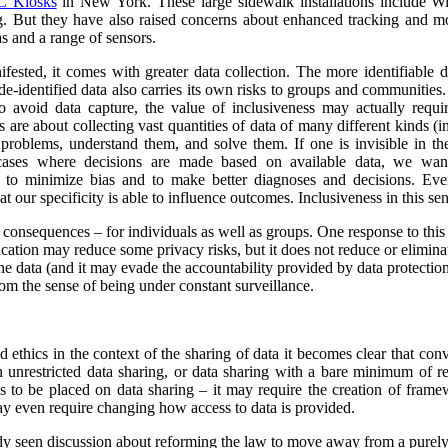
 Kiosks
in New York. These large sidewalk installations include Wi
g.
But they have also raised concerns about enhanced tracking and mon
s and a range of sensors.
ested, it comes with greater data collection.
The more identifiable da
de-identified data also carries its own risks to groups and communiti
to avoid data capture, the value of inclusiveness may actually requ
s are about collecting vast quantities of data of many different kinds 
y problems, understand them, and solve them. If one is invisible in the
 cases where decisions are made based on available data, we wan
r to minimize bias and to make better diagnoses and decisions. Ev
at our specificity is able to influence outcomes. Inclusiveness in this s
y consequences – for individuals as well as groups. One response to this
ication may reduce some privacy risks, but it does not reduce or eliminate
he data (and it may evade the accountability provided by data protection
om the sense of being under constant surveillance.
nd ethics in the context of the sharing of data it becomes clear that co
unrestricted data sharing, or data sharing with a bare minimum of res
ns to be placed on data sharing – it may require the creation of frame
y even require changing how access to data is provided.
ady seen discussion about reforming the law to move away from a purel