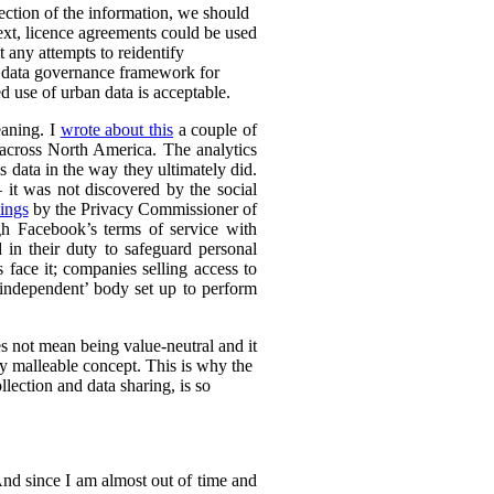
lection of the information, we should
text, licence agreements could be used
t any attempts to reidentify
d data governance framework for
 use of urban data is acceptable.
eaning. I
wrote about this
a couple of
s across North America. The analytics
s data in the way they ultimately did.
it was not discovered by the social
ings
by the Privacy Commissioner of
h Facebook’s terms of service with
 in their duty to safeguard personal
 face it; companies selling access to
 ‘independent’ body set up to perform
es not mean being value-neutral and it
ely malleable concept. This is why the
lection and data sharing, is so
 And since I am almost out of time and