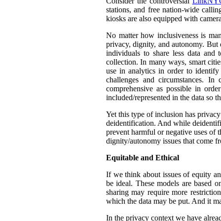
Consider the controversial
LinkNYC
stations, and free nation-wide callin
kiosks are also equipped with camera
No matter how inclusiveness is manif
privacy, dignity, and autonomy. But 
individuals to share less data and 
collection. In many ways, smart citie
use in analytics in order to identif
challenges and circumstances. In
comprehensive as possible in orde
included/represented in the data so th
Yet this type of inclusion has privac
deidentification. And while deidentif
prevent harmful or negative uses of t
dignity/autonomy issues that come fr
Equitable and Ethical
If we think about issues of equity a
be ideal. These models are based on 
sharing may require more restrictio
which the data may be put. And it ma
In the privacy context we have alre