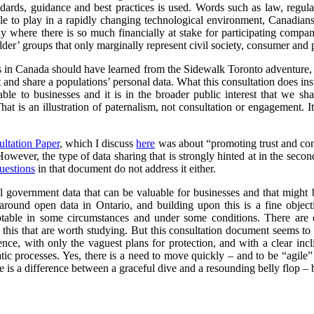
ndards, guidance and best practices is used. Words such as law, regul
le to play in a rapidly changing technological environment, Canadians 
arly where there is so much financially at stake for participating compa
er’ groups that only marginally represent civil society, consumer and p
ts in Canada should have learned from the Sidewalk Toronto adventure, i
ct and share a populations’ personal data. What this consultation does ins
able to businesses and it is in the broader public interest that we sh
hat is an illustration of paternalism, not consultation or engagement. I
ultation Paper
, which I discuss
here
was about “promoting trust and conf
 However, the type of data sharing that is strongly hinted at in the secon
uestions
in that document do not address it either.
l government data that can be valuable for businesses and that might 
round open data in Ontario, and building upon this is a fine objec
ptable in some circumstances and under some conditions. There are 
this that are worth studying. But this consultation document seems to r
cence, with only the vaguest plans for protection, and with a clear in
ic processes. Yes, there is a need to move quickly – and to be “agile”
 is a difference between a graceful dive and a resounding belly flop – bo