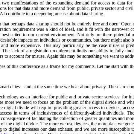
st two manifestations of the expanding demand for access to data for 
s for that data and more demand from public, private sector and civil so
 AI contribute to a deepening unease about data sharing.
on that perhaps data sharing should not be entirely free and open. Open
stration requirement was a kind of ideal, and it fit with the narrower
e best suited to our current environment. Not only are there potential 
undesirable impacts on individuals or communities, but there might also 
d more expensive. This may particularly be the case if use is predo
. The lack of a registration requirement limits our ability to fully und
sers to account for misuse. Again this may be something we want to addr
es of this conference as a frame for my comments. Let me start with the 
smart cities – and at the same time we hear about privacy. These are co
nology as an interface for public and private sector services, for int
 the more we need to focus on the problem of the digital divide and wha
e digital divide will require providing greater access to devices, acce
ccess in terms of inclusiveness of differently-abled individuals.
The
consequence of facilitating the collection of greater quantities and mo
e of the digital divide. The more we use devices, the more data we gene
o digital increases our data exhaust, and we are more susceptible to 