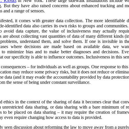
 Kiosks
in New York. These large sidewalk installations include Wi
g.
But they have also raised concerns about enhanced tracking and mon
s and a range of sensors.
ested, it comes with greater data collection.
The more identifiable da
de-identified data also carries its own risks to groups and communiti
to avoid data capture, the value of inclusiveness may actually requ
s are about collecting vast quantities of data of many different kinds 
y problems, understand them, and solve them. If one is invisible in the
 cases where decisions are made based on available data, we wan
r to minimize bias and to make better diagnoses and decisions. Ev
at our specificity is able to influence outcomes. Inclusiveness in this s
y consequences – for individuals as well as groups. One response to this
ication may reduce some privacy risks, but it does not reduce or eliminate
he data (and it may evade the accountability provided by data protection
om the sense of being under constant surveillance.
nd ethics in the context of the sharing of data it becomes clear that co
unrestricted data sharing, or data sharing with a bare minimum of res
ns to be placed on data sharing – it may require the creation of frame
y even require changing how access to data is provided.
ady seen discussion about reforming the law to move away from a purel