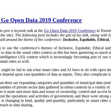
 Go Open Data 2019 Conference
o give a keynote talk at the
Go Open Data 2019 Conference
in Toront
he site). The following post includes the gist of my talk, along with hy
uilt around the theme of the conference:
Inclusive, Equitable, Ethical
 to use the conference’s themes of Inclusive, Equitable, Ethical an
 to data in the smart cities context as this has been garnering so much at
al intelligence (AI) context which is increasingly becoming part of our 
smart cities as well.
it might be fair to ask what smart cities and AI have to do with open da
 depend upon vast quantities of data as inputs. They also complicate it.
that there are expanding categories and quantities of municipal data (and
ntities of private sector data gathered in urban contexts in a variety 
re is more and more data and issues of ownership, control and access 
ut the operations and activities of government, and there were strong 
is changing in kind, quality and quantity, particularly in smart cities
oach to data sharing.