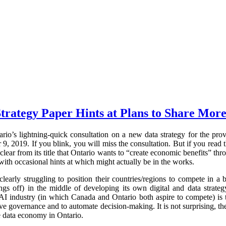
trategy Paper Hints at Plans to Share More
rio’s lightning-quick consultation on a new data strategy for the pr
 2019. If you blink, you will miss the consultation. But if you read t
clear from its title that Ontario wants to “create economic benefits” thr
with occasional hints at which might actually be in the works.
early struggling to position their countries/regions to compete in 
ings off) in the middle of developing its own digital and data strateg
AI industry (in which Canada and Ontario both aspire to compete) is t
e governance and to automate decision-making. It is not surprising, the
e data economy in Ontario.