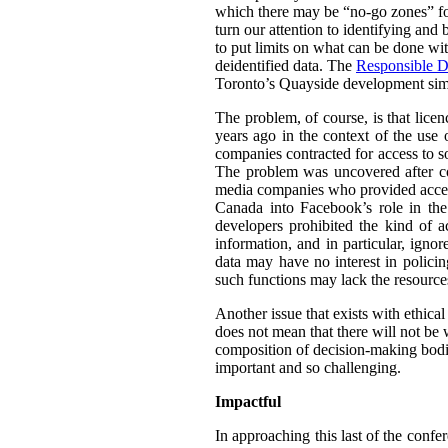
which there may be “no-go zones” for 
turn our attention to identifying and
to put limits on what can be done wit
deidentified data. The
Responsible D
Toronto’s Quayside development simil
The problem, of course, is that lice
years ago in the context of the use 
companies contracted for access to so
The problem was uncovered after co
media companies who provided access 
Canada into Facebook’s role in th
developers prohibited the kind of a
information, and in particular, igno
data may have no interest in policin
such functions may lack the resource
Another issue that exists with ethica
does not mean that there will not be w
composition of decision-making bodie
important and so challenging.
Impactful
In approaching this last of the confe