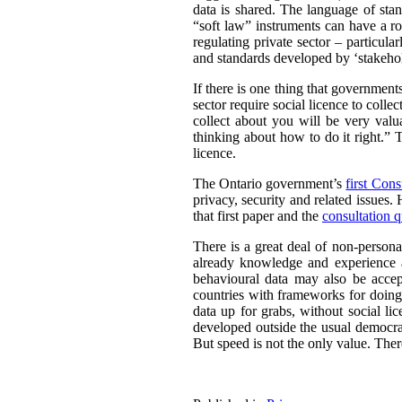
data is shared. The language of sta
“soft law” instruments can have a ro
regulating private sector – particul
and standards developed by ‘stakehold
If there is one thing that governmen
sector require social licence to colle
collect about you will be very valu
thinking about how to do it right.” T
licence.
The Ontario government’s
first Cons
privacy, security and related issues.
that first paper and the
consultation q
There is a great deal of non-persona
already knowledge and experience a
behavioural data may also be acce
countries with frameworks for doing 
data up for grabs, without social li
developed outside the usual democrat
But speed is not the only value. There