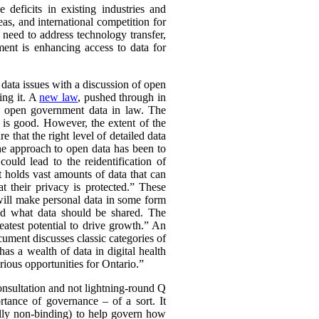
deficits in existing industries and
eas, and international competition for
 need to address technology transfer,
ment is enhancing access to data for
f data issues with a discussion of open
ing it. A
new law
, pushed through in
ch open government data in law. The
 is good. However, the extent of the
 that the right level of detailed data
he approach to open data has been to
could lead to the reidentification of
 holds vast amounts of data that can
t their privacy is protected.” These
 will make personal data in some form
und what data should be shared. The
atest potential to drive growth.” An
ument discusses classic categories of
as a wealth of data in digital health
rious opportunities for Ontario.”
 consultation and not lightning-round Q
tance of governance – of a sort. It
ally non-binding) to help govern how