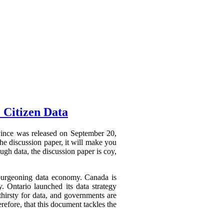
 Citizen Data
ovince was released on September 20,
he discussion paper, it will make you
ough data, the discussion paper is coy,
a burgeoning data economy. Canada is
y. Ontario launched its data strategy
hirsty for data, and governments are
refore, that this document tackles the