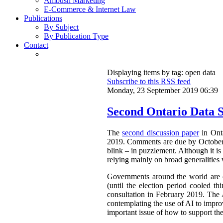
Ambush Marketing
E-Commerce & Internet Law
Publications
By Subject
By Publication Type
Contact
Displaying items by tag: open data
Subscribe to this RSS feed
Monday, 23 September 2019 06:39
Second Ontario Data S
The
second discussion paper
in Onta
2019. Comments are due by October 9,
blink – in puzzlement. Although it is 
relying mainly on broad generalities 
Governments around the world are cl
(until the election period cooled th
consultation in February 2019. The 
contemplating the use of AI to improv
important issue of how to support th