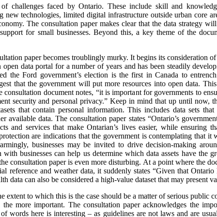
f challenges faced by Ontario. These include skill and knowledge 
g new technologies, limited digital infrastructure outside urban core ar
 economy. The consultation paper makes clear that the data strategy will
d support for small businesses. Beyond this, a key theme of the docu
nsultation paper becomes troublingly murky. It begins its consideration o
 open data portal for a number of years and has been steadily develop
wed the Ford government’s election is the first in Canada to entren
est that the government will put more resources into open data. This
consultation document notes, “it is important for governments to ensure
ment security and personal privacy.” Keep in mind that up until now, t
sets that contain personal information. This includes data sets that 
r available data. The consultation paper states “Ontario’s government
s and services that make Ontarian’s lives easier, while ensuring tha
protection are indications that the government is contemplating that it
Alarmingly, businesses may be invited to drive decision-making aro
 with businesses can help us determine which data assets have the gre
the consultation paper is even more disturbing. At a point where the doc
al reference and weather data, it suddenly states “Given that Ontario h
ealth data can also be considered a high-value dataset that may present va
the extent to which this is the case should be a matter of serious public
the more important. The consultation paper acknowledges the impor
 of words here is interesting – as guidelines are not laws and are usu