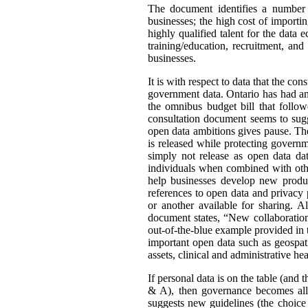
The document identifies a number o
businesses; the high cost of importin
highly qualified talent for the data
training/education, recruitment, an
businesses.
It is with respect to data that the co
government data. Ontario has had an
the omnibus budget bill that follo
consultation document seems to sugg
open data ambitions gives pause. The 
is released while protecting govern
simply not release as open data data
individuals when combined with othe
help businesses develop new product
references to open data and privacy 
or another available for sharing. 
document states, “New collaboration
out-of-the-blue example provided in 
important open data such as geospati
assets, clinical and administrative h
If personal data is on the table (and 
& A), then governance becomes all 
suggests new guidelines (the choice