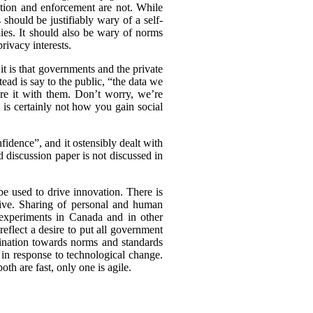
ation and enforcement are not. While
should be justifiably wary of a self-
nies. It should also be wary of norms
rivacy interests.
t is that governments and the private
tead is say to the public, “the data we
are it with them. Don’t worry, we’re
t is certainly not how you gain social
idence”, and it ostensibly dealt with
d discussion paper is not discussed in
be used to drive innovation. There is
tive. Sharing of personal and human
experiments in Canada and in other
eflect a desire to put all government
clination towards norms and standards
 in response to technological change.
th are fast, only one is agile.