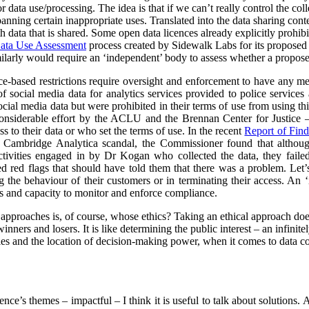
data use/processing. The idea is that if we can’t really control the col
 banning certain inappropriate uses. Translated into the data sharing con
h data that is shared. Some open data licences already explicitly prohibi
ata Use Assessment
process created by Sidewalk Labs for its propose
arly would require an ‘independent’ body to assess whether a proposed
nce-based restrictions require oversight and enforcement to have any m
of social media data for analytics services provided to police service
cial media data but were prohibited in their terms of use from using thi
nsiderable effort by the ACLU and the Brennan Center for Justice – 
to their data or who set the terms of use. In the recent
Report of Find
e Cambridge Analytica scandal, the Commissioner found that althoug
ctivities engaged in by Dr Kogan who collected the data, they failed
red red flags that should have told them that there was a problem. Let’s
g the behaviour of their customers or in terminating their access. An
s and capacity to monitor and enforce compliance.
l approaches is, of course, whose ethics? Taking an ethical approach do
inners and losers. It is like determining the public interest – an infinit
s and the location of decision-making power, when it comes to data col
rence’s themes – impactful – I think it is useful to talk about solutions.