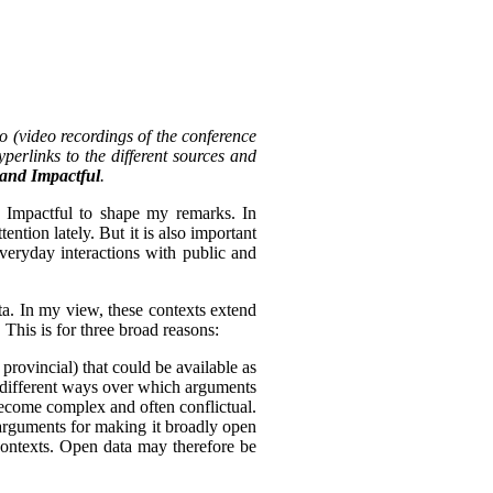
o (video recordings of the conference
perlinks to the different sources and
, and Impactful
.
d Impactful to shape my remarks. In
tention lately. But it is also important
everyday interactions with public and
ta. In my view, these contexts extend
 This is for three broad reasons:
 provincial) that could be available as
of different ways over which arguments
become complex and often conflictual.
arguments for making it broadly open
 contexts. Open data may therefore be