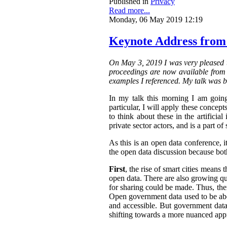
Published in
Privacy
Read more...
Monday, 06 May 2019 12:19
Keynote Address from
On May 3, 2019 I was very pleased t
proceedings are now available from t
examples I referenced. My talk was b
In my talk this morning I am going
particular, I will apply these concepts
to think about these in the artifici
private sector actors, and is a part of 
As this is an open data conference, 
the open data discussion because both
First
, the rise of smart cities means 
open data. There are also growing qua
for sharing could be made. Thus, the
Open government data used to be abo
and accessible.
But government data 
shifting towards a more nuanced appr