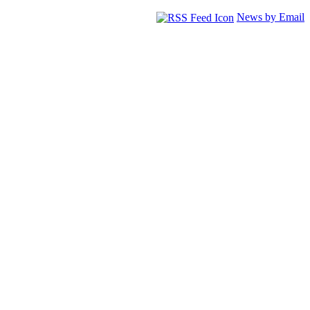
News by Email