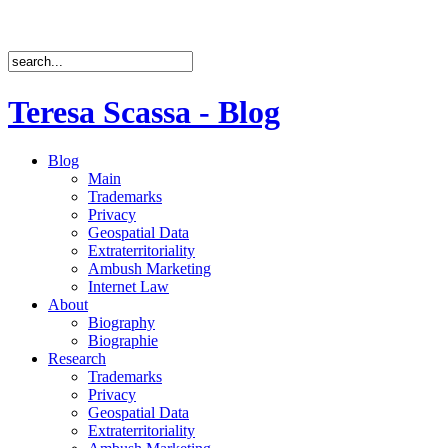
Teresa Scassa - Blog
Blog
Main
Trademarks
Privacy
Geospatial Data
Extraterritoriality
Ambush Marketing
Internet Law
About
Biography
Biographie
Research
Trademarks
Privacy
Geospatial Data
Extraterritoriality