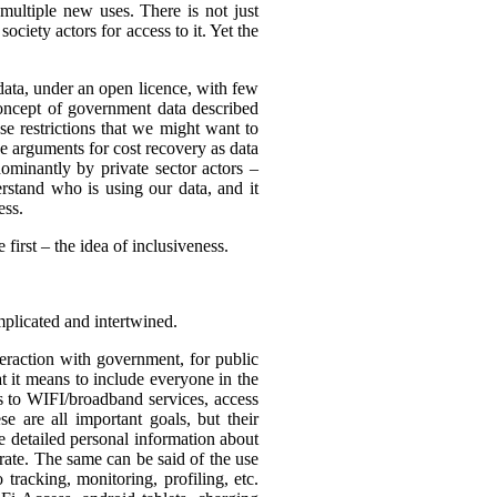
multiple new uses. There is not just
ciety actors for access to it. Yet the
 data, under an open licence, with few
 concept of government data described
use restrictions that we might want to
be arguments for cost recovery as data
minantly by private sector actors –
erstand who is using our data, and it
ess.
first – the idea of inclusiveness.
mplicated and intertwined.
eraction with government, for public
t it means to include everyone in the
ss to WIFI/broadband services, access
se are all important goals, but their
re detailed personal information about
rate. The same can be said of the use
tracking, monitoring, profiling, etc.