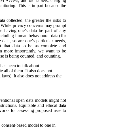
Fi Access, android tablets, charging
itoring. This is in part because the
ta collected, the greater the risks to
es. While privacy concerns may prompt
ire having one’s data be part of any
(including human behavioural data) for
 data, so are one’s particular needs,
t that data to be as complete and
en more importantly, we want to be
ense is being counted, and counting.
 has been to talk about
 all of them. It also does not
 laws). It also does not address the
nventional open data models might not
trictions. Equitable and ethical data
works for assessing proposed uses to
y consent-based model to one in