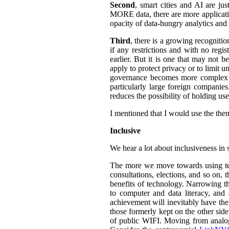
Second
, smart cities and AI are ju
MORE data, there are more application
opacity of data-hungry analytics and
Third
, there is a growing recogniti
if any restrictions and with no regi
earlier. But it is one that may not b
apply to protect privacy or to limit 
governance becomes more complex an
particularly large foreign companies
reduces the possibility of holding u
I mentioned that I would use the them
Inclusive
We hear a lot about inclusiveness in 
The more we move towards using tech
consultations, elections, and so on,
benefits of technology. Narrowing th
to computer and data literacy, and a
achievement will inevitably have the 
those formerly kept on the other sid
of public WIFI. Moving from analog t