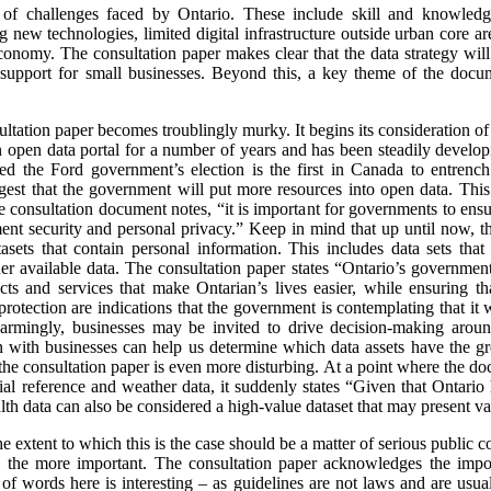
f challenges faced by Ontario. These include skill and knowledge 
g new technologies, limited digital infrastructure outside urban core ar
 economy. The consultation paper makes clear that the data strategy will
d support for small businesses. Beyond this, a key theme of the docu
nsultation paper becomes troublingly murky. It begins its consideration o
 open data portal for a number of years and has been steadily develop
wed the Ford government’s election is the first in Canada to entren
est that the government will put more resources into open data. This
consultation document notes, “it is important for governments to ensure
ment security and personal privacy.” Keep in mind that up until now, t
sets that contain personal information. This includes data sets that 
r available data. The consultation paper states “Ontario’s government
s and services that make Ontarian’s lives easier, while ensuring tha
protection are indications that the government is contemplating that it
Alarmingly, businesses may be invited to drive decision-making aro
 with businesses can help us determine which data assets have the gre
the consultation paper is even more disturbing. At a point where the doc
al reference and weather data, it suddenly states “Given that Ontario h
ealth data can also be considered a high-value dataset that may present va
the extent to which this is the case should be a matter of serious public
the more important. The consultation paper acknowledges the impor
 of words here is interesting – as guidelines are not laws and are usu