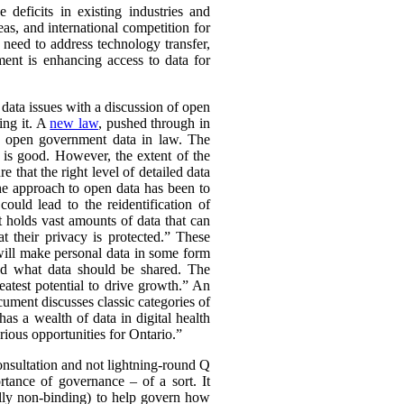
deficits in existing industries and
eas, and international competition for
 need to address technology transfer,
ment is enhancing access to data for
f data issues with a discussion of open
ing it. A
new law
, pushed through in
ch open government data in law. The
 is good. However, the extent of the
 that the right level of detailed data
he approach to open data has been to
could lead to the reidentification of
 holds vast amounts of data that can
t their privacy is protected.” These
 will make personal data in some form
und what data should be shared. The
atest potential to drive growth.” An
ument discusses classic categories of
as a wealth of data in digital health
rious opportunities for Ontario.”
 consultation and not lightning-round Q
tance of governance – of a sort. It
ally non-binding) to help govern how