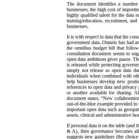
The document identifies a number o
businesses; the high cost of importin
highly qualified talent for the data
training/education, recruitment, an
businesses.
It is with respect to data that the co
government data. Ontario has had an
the omnibus budget bill that follo
consultation document seems to sugg
open data ambitions gives pause. The 
is released while protecting govern
simply not release as open data data
individuals when combined with othe
help businesses develop new product
references to open data and privacy 
or another available for sharing. 
document states, “New collaboration
out-of-the-blue example provided in 
important open data such as geospati
assets, clinical and administrative h
If personal data is on the table (and 
& A), then governance becomes all 
suggests new guidelines (the choice