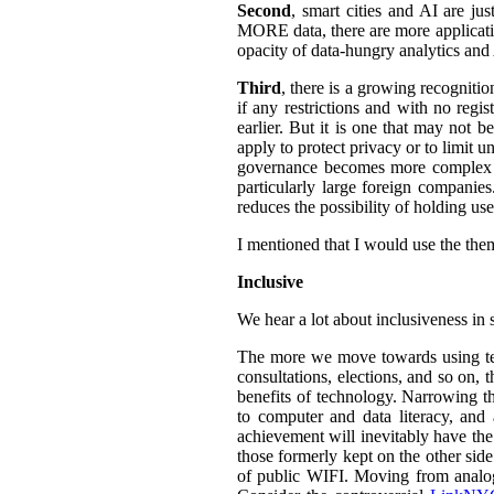
Second
, smart cities and AI are ju
MORE data, there are more application
opacity of data-hungry analytics and
Third
, there is a growing recogniti
if any restrictions and with no regi
earlier. But it is one that may not b
apply to protect privacy or to limit 
governance becomes more complex an
particularly large foreign companies
reduces the possibility of holding u
I mentioned that I would use the them
Inclusive
We hear a lot about inclusiveness in 
The more we move towards using tech
consultations, elections, and so on,
benefits of technology. Narrowing th
to computer and data literacy, and a
achievement will inevitably have the 
those formerly kept on the other sid
of public WIFI. Moving from analog t