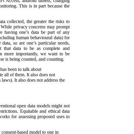
Fi Access, android tablets, charging
itoring. This is in part because the
ta collected, the greater the risks to
es. While privacy concerns may prompt
ire having one’s data be part of any
(including human behavioural data) for
 data, so are one’s particular needs,
t that data to be as complete and
en more importantly, we want to be
ense is being counted, and counting.
 has been to talk about
 all of them. It also does not
 laws). It also does not address the
nventional open data models might not
trictions. Equitable and ethical data
works for assessing proposed uses to
y consent-based model to one in