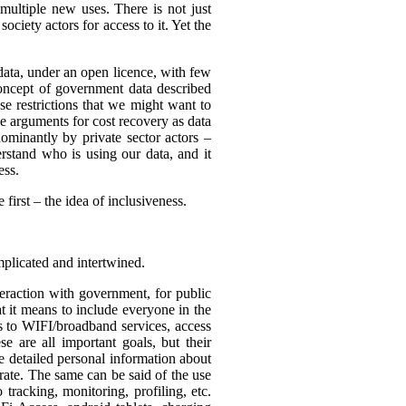
multiple new uses. There is not just
ciety actors for access to it. Yet the
 data, under an open licence, with few
 concept of government data described
use restrictions that we might want to
be arguments for cost recovery as data
minantly by private sector actors –
erstand who is using our data, and it
ess.
first – the idea of inclusiveness.
mplicated and intertwined.
eraction with government, for public
t it means to include everyone in the
ss to WIFI/broadband services, access
se are all important goals, but their
re detailed personal information about
rate. The same can be said of the use
tracking, monitoring, profiling, etc.