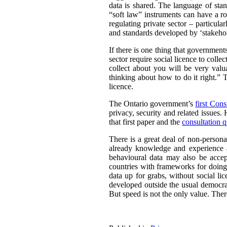
data is shared. The language of sta
“soft law” instruments can have a ro
regulating private sector – particul
and standards developed by ‘stakehold
If there is one thing that governmen
sector require social licence to colle
collect about you will be very valu
thinking about how to do it right.” T
licence.
The Ontario government’s
first Cons
privacy, security and related issues.
that first paper and the
consultation q
There is a great deal of non-persona
already knowledge and experience a
behavioural data may also be acce
countries with frameworks for doing 
data up for grabs, without social li
developed outside the usual democrat
But speed is not the only value. There