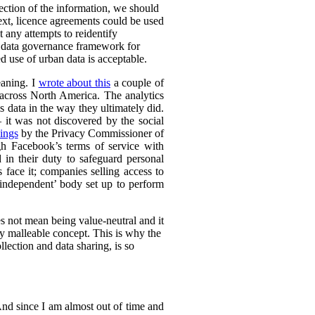
lection of the information, we should
text, licence agreements could be used
t any attempts to reidentify
d data governance framework for
 use of urban data is acceptable.
eaning. I
wrote about this
a couple of
s across North America. The analytics
s data in the way they ultimately did.
it was not discovered by the social
ings
by the Privacy Commissioner of
h Facebook’s terms of service with
 in their duty to safeguard personal
 face it; companies selling access to
 ‘independent’ body set up to perform
es not mean being value-neutral and it
ely malleable concept. This is why the
lection and data sharing, is so
 And since I am almost out of time and