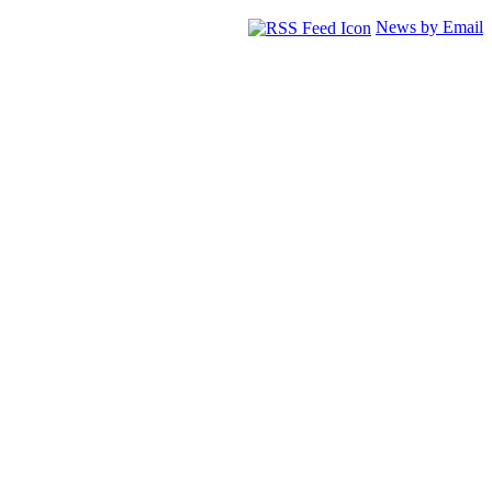
News by Email