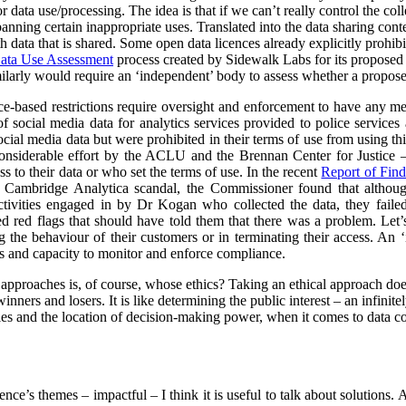
data use/processing. The idea is that if we can’t really control the col
 banning certain inappropriate uses. Translated into the data sharing con
h data that is shared. Some open data licences already explicitly prohibi
ata Use Assessment
process created by Sidewalk Labs for its propose
arly would require an ‘independent’ body to assess whether a proposed
nce-based restrictions require oversight and enforcement to have any m
of social media data for analytics services provided to police service
cial media data but were prohibited in their terms of use from using thi
nsiderable effort by the ACLU and the Brennan Center for Justice – 
to their data or who set the terms of use. In the recent
Report of Find
e Cambridge Analytica scandal, the Commissioner found that althoug
ctivities engaged in by Dr Kogan who collected the data, they failed
red red flags that should have told them that there was a problem. Let’s
g the behaviour of their customers or in terminating their access. An
s and capacity to monitor and enforce compliance.
l approaches is, of course, whose ethics? Taking an ethical approach do
inners and losers. It is like determining the public interest – an infinit
s and the location of decision-making power, when it comes to data col
rence’s themes – impactful – I think it is useful to talk about solutions.