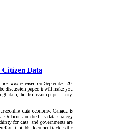
 Citizen Data
ovince was released on September 20,
he discussion paper, it will make you
ough data, the discussion paper is coy,
a burgeoning data economy. Canada is
y. Ontario launched its data strategy
hirsty for data, and governments are
refore, that this document tackles the