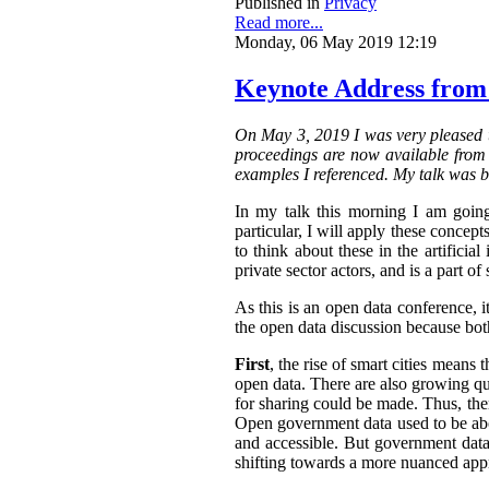
Published in
Privacy
Read more...
Monday, 06 May 2019 12:19
Keynote Address from
On May 3, 2019 I was very pleased t
proceedings are now available from t
examples I referenced. My talk was b
In my talk this morning I am going
particular, I will apply these concepts
to think about these in the artifici
private sector actors, and is a part of 
As this is an open data conference, 
the open data discussion because both
First
, the rise of smart cities means 
open data. There are also growing qua
for sharing could be made. Thus, the
Open government data used to be abo
and accessible.
But government data 
shifting towards a more nuanced appr