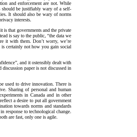
ation and enforcement are not. While
should be justifiably wary of a self-
nies. It should also be wary of norms
rivacy interests.
t is that governments and the private
tead is say to the public, “the data we
are it with them. Don’t worry, we’re
t is certainly not how you gain social
idence”, and it ostensibly dealt with
d discussion paper is not discussed in
be used to drive innovation. There is
tive. Sharing of personal and human
experiments in Canada and in other
eflect a desire to put all government
clination towards norms and standards
 in response to technological change.
th are fast, only one is agile.