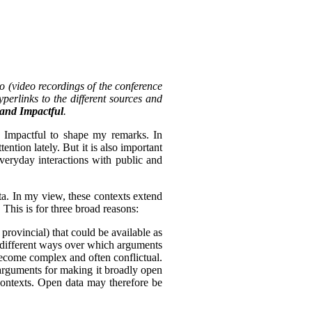
o (video recordings of the conference
perlinks to the different sources and
, and Impactful
.
d Impactful to shape my remarks. In
tention lately. But it is also important
everyday interactions with public and
ta. In my view, these contexts extend
 This is for three broad reasons:
 provincial) that could be available as
of different ways over which arguments
become complex and often conflictual.
arguments for making it broadly open
 contexts. Open data may therefore be