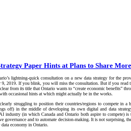
trategy Paper Hints at Plans to Share More
rio’s lightning-quick consultation on a new data strategy for the pr
 2019. If you blink, you will miss the consultation. But if you read t
clear from its title that Ontario wants to “create economic benefits” thr
with occasional hints at which might actually be in the works.
early struggling to position their countries/regions to compete in 
ings off) in the middle of developing its own digital and data strateg
AI industry (in which Canada and Ontario both aspire to compete) is t
e governance and to automate decision-making. It is not surprising, the
e data economy in Ontario.