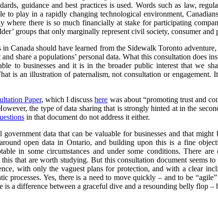
ndards, guidance and best practices is used. Words such as law, regul
le to play in a rapidly changing technological environment, Canadians 
arly where there is so much financially at stake for participating compa
er’ groups that only marginally represent civil society, consumer and p
ts in Canada should have learned from the Sidewalk Toronto adventure, i
ct and share a populations’ personal data. What this consultation does ins
able to businesses and it is in the broader public interest that we sh
hat is an illustration of paternalism, not consultation or engagement. I
ultation Paper
, which I discuss
here
was about “promoting trust and conf
 However, the type of data sharing that is strongly hinted at in the secon
uestions
in that document do not address it either.
l government data that can be valuable for businesses and that might 
round open data in Ontario, and building upon this is a fine objec
ptable in some circumstances and under some conditions. There are 
this that are worth studying. But this consultation document seems to r
cence, with only the vaguest plans for protection, and with a clear in
ic processes. Yes, there is a need to move quickly – and to be “agile”
 is a difference between a graceful dive and a resounding belly flop – bo