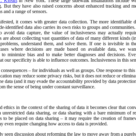
 Kiosks
in New York. These large sidewalk installations include Wi
g.
But they have also raised concerns about enhanced tracking and mon
s and a range of sensors.
ested, it comes with greater data collection.
The more identifiable da
de-identified data also carries its own risks to groups and communiti
to avoid data capture, the value of inclusiveness may actually requ
s are about collecting vast quantities of data of many different kinds 
y problems, understand them, and solve them. If one is invisible in the
 cases where decisions are made based on available data, we wan
r to minimize bias and to make better diagnoses and decisions. Ev
at our specificity is able to influence outcomes. Inclusiveness in this s
y consequences – for individuals as well as groups. One response to this
ication may reduce some privacy risks, but it does not reduce or eliminate
he data (and it may evade the accountability provided by data protection
om the sense of being under constant surveillance.
nd ethics in the context of the sharing of data it becomes clear that co
unrestricted data sharing, or data sharing with a bare minimum of res
ns to be placed on data sharing – it may require the creation of frame
y even require changing how access to data is provided.
ady seen discussion about reforming the law to move away from a purel