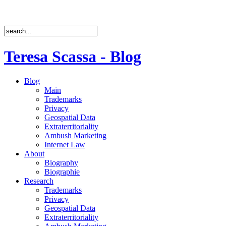
Teresa Scassa - Blog
Blog
Main
Trademarks
Privacy
Geospatial Data
Extraterritoriality
Ambush Marketing
Internet Law
About
Biography
Biographie
Research
Trademarks
Privacy
Geospatial Data
Extraterritoriality