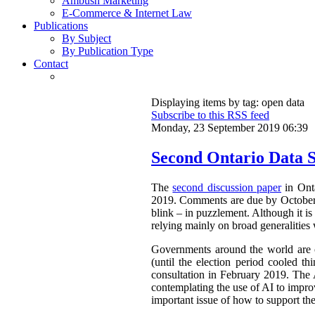
Ambush Marketing
E-Commerce & Internet Law
Publications
By Subject
By Publication Type
Contact
Displaying items by tag: open data
Subscribe to this RSS feed
Monday, 23 September 2019 06:39
Second Ontario Data S
The
second discussion paper
in Onta
2019. Comments are due by October 9,
blink – in puzzlement. Although it is 
relying mainly on broad generalities 
Governments around the world are cl
(until the election period cooled th
consultation in February 2019. The 
contemplating the use of AI to improv
important issue of how to support th