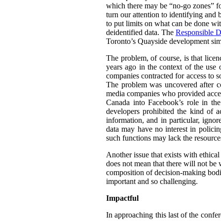
which there may be “no-go zones” for 
turn our attention to identifying and
to put limits on what can be done wit
deidentified data. The
Responsible D
Toronto’s Quayside development simil
The problem, of course, is that lice
years ago in the context of the use 
companies contracted for access to so
The problem was uncovered after co
media companies who provided access 
Canada into Facebook’s role in th
developers prohibited the kind of a
information, and in particular, igno
data may have no interest in policin
such functions may lack the resource
Another issue that exists with ethica
does not mean that there will not be w
composition of decision-making bodie
important and so challenging.
Impactful
In approaching this last of the confe