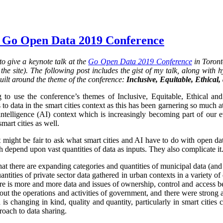
 Go Open Data 2019 Conference
o give a keynote talk at the
Go Open Data 2019 Conference
in Toront
he site). The following post includes the gist of my talk, along with hy
uilt around the theme of the conference:
Inclusive, Equitable, Ethical
 to use the conference’s themes of Inclusive, Equitable, Ethical an
 to data in the smart cities context as this has been garnering so much at
al intelligence (AI) context which is increasingly becoming part of our 
smart cities as well.
it might be fair to ask what smart cities and AI have to do with open da
 depend upon vast quantities of data as inputs. They also complicate it.
that there are expanding categories and quantities of municipal data (and
ntities of private sector data gathered in urban contexts in a variety 
re is more and more data and issues of ownership, control and access 
ut the operations and activities of government, and there were strong 
is changing in kind, quality and quantity, particularly in smart cities
oach to data sharing.