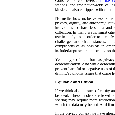
Consider the controversial
LinkNYC
stations, and free nation-wide callin
kiosks are also equipped with camera
No matter how inclusiveness is manif
privacy, dignity, and autonomy. But 
individuals to share less data and 
collection. In many ways, smart citie
use in analytics in order to identif
challenges and circumstances. In
comprehensive as possible in orde
included/represented in the data so th
Yet this type of inclusion has privac
deidentification. And while deidentif
prevent harmful or negative uses of t
dignity/autonomy issues that come fr
Equitable and Ethical
If we think about issues of equity a
be ideal. These models are based on 
sharing may require more restrictio
which the data may be put. And it ma
In the privacy context we have alre