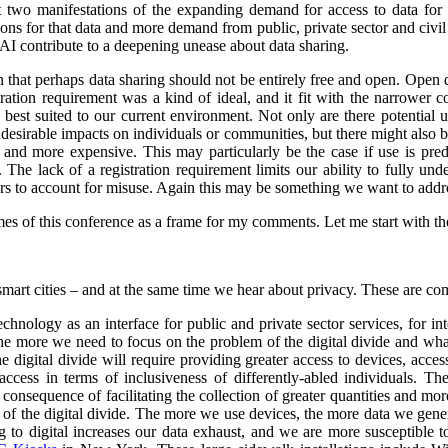
st two manifestations of the expanding demand for access to data for 
s for that data and more demand from public, private sector and civil so
 AI contribute to a deepening unease about data sharing.
on that perhaps data sharing should not be entirely free and open. Open
stration requirement was a kind of ideal, and it fit with the narrower
e best suited to our current environment. Not only are there potential 
undesirable impacts on individuals or communities, but there might also 
d more expensive. This may particularly be the case if use is predo
. The lack of a registration requirement limits our ability to fully und
sers to account for misuse. Again this may be something we want to addr
es of this conference as a frame for my comments. Let me start with the 
smart cities – and at the same time we hear about privacy. These are co
nology as an interface for public and private sector services, for int
 the more we need to focus on the problem of the digital divide and wha
e digital divide will require providing greater access to devices, acce
ccess in terms of inclusiveness of differently-abled individuals.
The
consequence of facilitating the collection of greater quantities and mo
e of the digital divide. The more we use devices, the more data we gene
o digital increases our data exhaust, and we are more susceptible to 