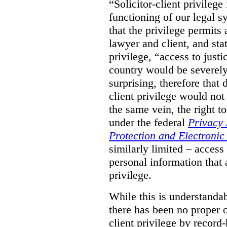
“Solicitor-client privilege
functioning of our legal s
that the privilege permits
lawyer and client, and stat
privilege, “access to justic
country would be severely
surprising, therefore that
client privilege would not
the same vein, the right t
under the federal
Privacy 
Protection and Electroni
similarly limited – access
personal information that a
privilege.
While this is understanda
there has been no proper ov
client privilege by record