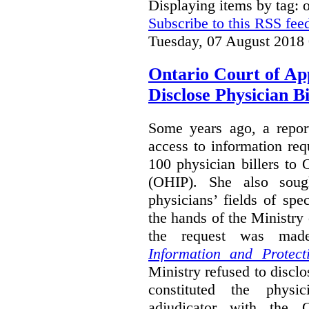
Displaying items by tag:
Subscribe to this RSS fee
Tuesday, 07 August 2018
Ontario Court of Ap
Disclose Physician B
Some years ago, a report
access to information req
100 physician billers to
(OHIP). She also soug
physicians’ fields of spe
the hands of the Ministr
the request was mad
Information and Protect
Ministry refused to disclo
constituted the physic
adjudicator with the O