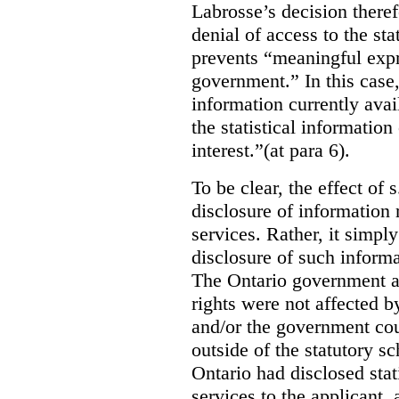
Labrosse’s decision theref
denial of access to the stat
prevents “meaningful expr
government.”
In this case
information currently ava
the statistical information
interest.”(at para 6).
To be clear, the effect of s
disclosure of information 
services. Rather, it simpl
disclosure of such inform
The Ontario government a
rights were not affected b
and/or the government coul
outside of the statutory 
Ontario had disclosed stat
services to the applicant,