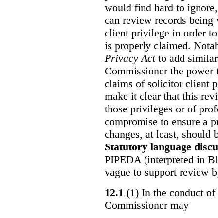
would find hard to ignore
can review records being w
client privilege in order 
is properly claimed. Notab
Privacy Act
to add similar
Commissioner the power t
claims of solicitor client
make it clear that this re
those privileges or of prof
compromise to ensure a pr
changes, at least, should
Statutory language discu
PIPEDA (interpreted in Bl
vague to support review 
12.1
(1) In the conduct of 
Commissioner may