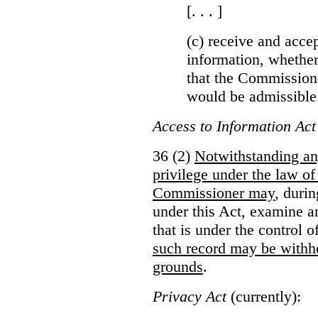
[. . . ]
(c) receive and acce
information, whether
that the Commissioner
would be admissible
Access to Information Act
36 (2)
Notwithstanding an
privilege under the law of
Commissioner may
, duri
under this Act, examine a
that is under the control 
such record may be withh
grounds
.
Privacy Act
(currently):