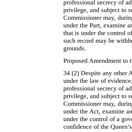
professional secrecy of ad
privilege, and subject to 
Commissioner may, during
under the Part, examine an
that is under the control o
such record may be withh
grounds.
Proposed Amendment to 
34 (2) Despite any other A
under the law of evidence, 
professional secrecy of ad
privilege, and subject to s
Commissioner may, during
under the Act, examine an
under the control of a gov
confidence of the Queen’s