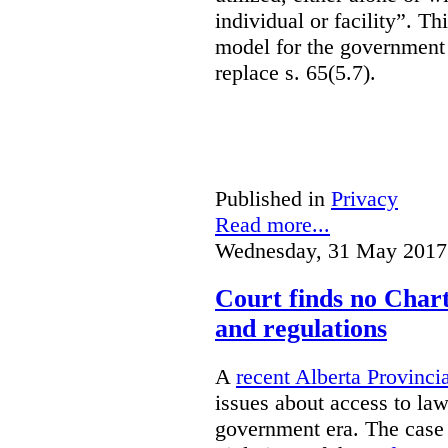
individual or facility”. T
model for the government 
replace s. 65(5.7).
Published in
Privacy
Read more...
Wednesday, 31 May 2017
Court finds no Charte
and regulations
A
recent Alberta Provinci
issues about access to law
government era. The case 