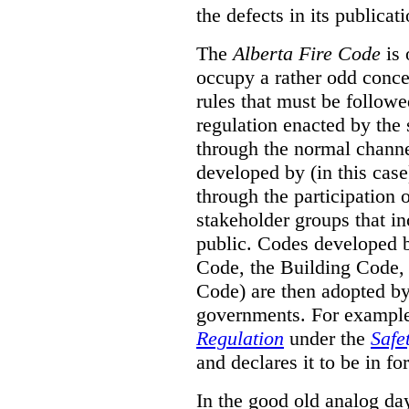
the defects in its publicati
The
Alberta Fire Code
is 
occupy a rather odd concep
rules that must be followed
regulation enacted by the
through the normal channels
developed by (in this cas
through the participation 
stakeholder groups that i
public. Codes developed 
Code, the Building Code,
Code) are then adopted by 
governments. For example, 
Regulation
under the
Safe
and declares it to be in fo
In the good old analog day