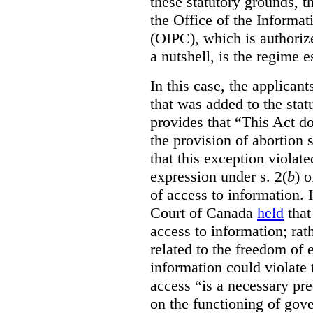
these statutory grounds, t
the Office of the Informa
(OIPC), which is authoriz
a nutshell, is the regime 
In this case, the applican
that was added to the stat
provides that “This Act do
the provision of abortion
that this exception violate
expression under s. 2(
b
) 
of access to information.
Court of Canada
held
that
access to information; rat
related to the freedom of 
information could violate
access “is a necessary pr
on the functioning of gov