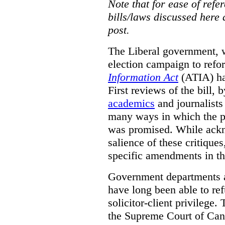
Note that for ease of refer
bills/laws discussed here 
post.
The Liberal government, w
election campaign to ref
Information Act
(ATIA) has
First reviews of the bill,
academics
and journalists 
many ways in which the pr
was promised.
While ackn
salience of these critiques
specific amendments in th
Government departments a
have long been able to ref
solicitor-client privilege.
the Supreme Court of Can