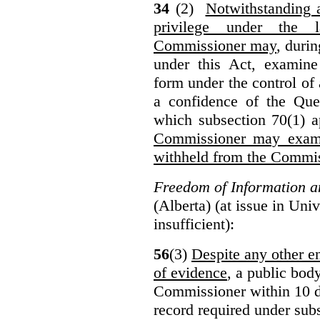
34
(2)
Notwithstanding 
privilege under the 
Commissioner may
, duri
under this Act, examine
form under the control of 
a confidence of the Que
which subsection 70(1) a
Commissioner may exami
withheld from the Commis
Freedom of Information an
(Alberta) (at issue in Uni
insufficient):
56
(3)
Despite any other en
of evidence
, a public bod
Commissioner within 10 d
record required under subs