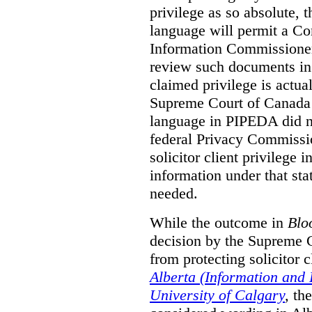
privilege as so absolute, t
language will permit a C
Information Commissioner
review such documents in 
claimed privilege is actual
Supreme Court of Canada 
language in PIPEDA did not
federal Privacy Commissio
solicitor client privilege 
information under that st
needed.
While the outcome in
Blo
decision by the Supreme 
from protecting solicitor cl
Alberta (Information and
University of Calgary
,
th