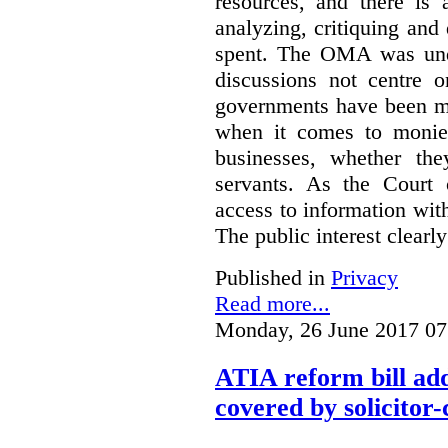
resources, and there is 
analyzing, critiquing and
spent. The OMA was unde
discussions not centre o
governments have been mo
when it comes to monies
businesses, whether the
servants.
As the Court 
access to information with
The public interest clearly
Published in
Privacy
Read more...
Monday, 26 June 2017 07
ATIA reform bill ad
covered by solicitor-