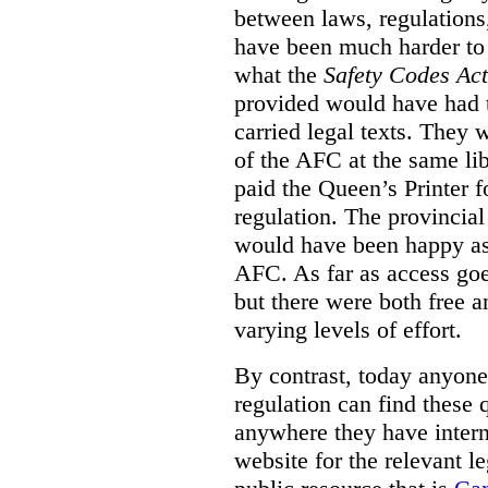
between laws, regulation
have been much harder to
what the
Safety Codes Act
provided would have had to
carried legal texts. They 
of the AFC at the same lib
paid the Queen’s Printer fo
regulation. The provincial
would have been happy as 
AFC. As far as access goe
but there were both free a
varying levels of effort.
By contrast, today anyone
regulation can find these 
anywhere they have interne
website for the relevant le