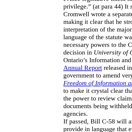
privilege.” (at para 44) It
Cromwell wrote a separat
making it clear that he st
interpretation of the major
language of the statute wa
necessary powers to the 
decision in
University of 
Ontario’s Information and
Annual Report
released i
government to amend very 
Freedom of Information an
to make it crystal clear t
the power to review claims 
documents being withhel
agencies.
If passed, Bill C-58 will 
provide in language that 