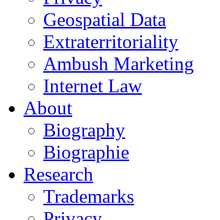
Geospatial Data
Extraterritoriality
Ambush Marketing
Internet Law
About
Biography
Biographie
Research
Trademarks
Privacy