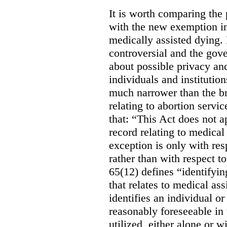
It is worth comparing the 
with the new exemption in
medically assisted dying. 
controversial and the gov
about possible privacy and
individuals and institution
much narrower than the b
relating to abortion servi
that: “This Act does not a
record relating to medical
exception is only with res
rather than with respect t
65(12) defines “identifyin
that relates to medical ass
identifies an individual or 
reasonably foreseeable in 
utilized, either alone or w