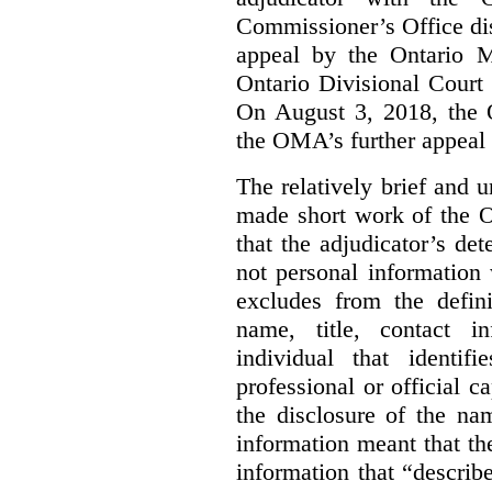
Commissioner’s Office di
appeal by the Ontario 
Ontario Divisional Court
On August 3, 2018, the 
the OMA’s further appeal o
The relatively brief and
made short work of the 
that the adjudicator’s de
not personal information
excludes from the defini
name, title, contact i
individual that identif
professional or official
the disclosure of the na
information meant that th
information that “describ