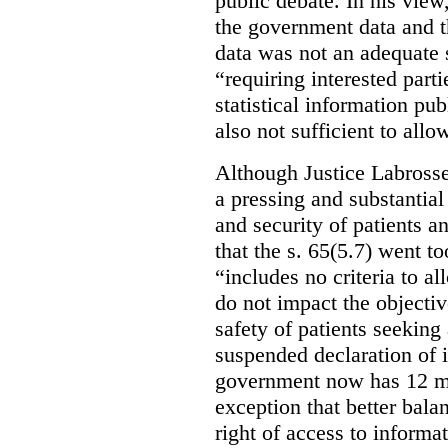
public debate. In his view
the government data and t
data was not an adequate 
“requiring interested part
statistical information pu
also not sufficient to all
Although Justice Labross
a pressing and substantial
and security of patients a
that the s. 65(5.7) went to
“includes no criteria to a
do not impact the objectiv
safety of patients seeking
suspended declaration of i
government now has 12 mon
exception that better bala
right of access to informat