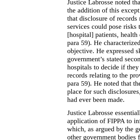
Justice Labrosse noted tha
the addition of this excep
that disclosure of records 
services could pose risks 
[hospital] patients, health
para 59). He characterized
objective. He expressed s
government’s stated seco
hospitals to decide if they
records relating to the pro
para 59). He noted that t
place for such disclosures
had ever been made.
Justice Labrosse essential
application of FIPPA to in
which, as argued by the g
other government bodies fr