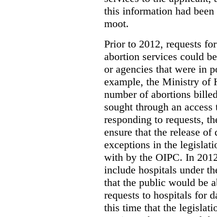
this information had been
moot.
Prior to 2012, requests for
abortion services could 
or agencies that were in p
example, the Ministry of 
number of abortions bille
sought through an access t
responding to requests, t
ensure that the release of
exceptions in the legislat
with by the OIPC. In 201
include hospitals under t
that the public would be 
requests to hospitals for d
this time that the legisla