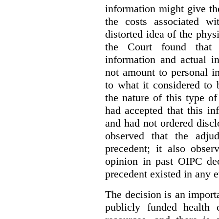
information might give t
the costs associated wi
distorted idea of the physi
the Court found that t
information and actual i
not amount to personal 
to what it considered to
the nature of this type o
had accepted that this i
and had not ordered disc
observed that the adju
precedent; it also obser
opinion in past OIPC dec
precedent existed in any e
The decision is an import
publicly funded health 