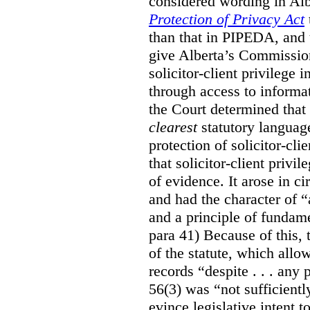
considered wording in Al
Protection of Privacy Act
than that in PIPEDA, and t
give Alberta’s Commission
solicitor-client privilege
through access to informat
the Court determined that
clearest
statutory languag
protection of solicitor-cli
that solicitor-client privi
of evidence. It arose in c
and had the character of “
and a principle of fundame
para 41) Because of this, 
of the statute, which all
records “despite . . . any 
56(3) was “not sufficientl
evince legislative intent to