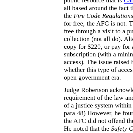
public resource that is
Ca
all based around the fact 
the
Fire Code Regulation
for free, the AFC is not. T
free through a visit to a pu
collection (not all do). A
copy for $220, or pay for
subscription (with a mini
access). The issue raised
whether this type of acces
open government era.
Judge Robertson acknowled
requirement of the law an
of a justice system within
para 48) However, he foun
the AFC did not offend the
He noted that the
Safety 