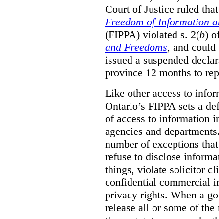
Court of Justice ruled tha
Freedom of Information an
(FIPPA) violated s. 2(
b
) o
and Freedoms
, and could 
issued a suspended declara
province 12 months to repa
Like other access to info
Ontario’s FIPPA sets a defa
of access to information i
agencies and departments. 
number of exceptions that
refuse to disclose inform
things, violate solicitor cl
confidential commercial i
privacy rights. When a gov
release all or some of the