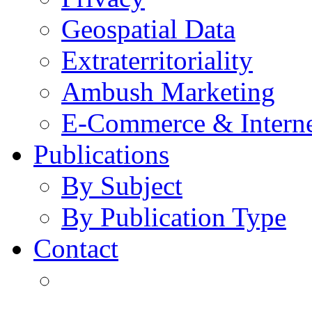
Geospatial Data
Extraterritoriality
Ambush Marketing
E-Commerce & Intern
Publications
By Subject
By Publication Type
Contact