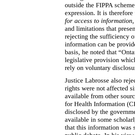
outside the FIPPA scheme,
expression. It is therefore
for access to information
,
and limitations that prese
rejecting the sufficiency 
information can be provid
basis, he noted that “Onta
legislative provision whic
rely on voluntary disclosu
Justice Labrosse also reje
rights were not affected si
available from other sourc
for Health Information (CI
disclosed by the governmen
available in some scholar
that this information was 