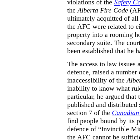
violations of the
Safety C
the
Alberta Fire Code
(AF
ultimately acquitted of al
the AFC were related to e
property into a rooming h
secondary suite. The court
been established that he h
The access to law issues 
defence, raised a number 
inaccessibility of the
Albe
inability to know what rule
particular, he argued that
published and distributed 
section 7 of the
Canadian 
find people bound by its p
defence of “Invincible Mi
the AFC cannot be suffici