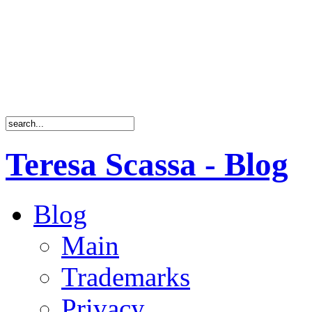
Teresa Scassa - Blog
Blog
Main
Trademarks
Privacy