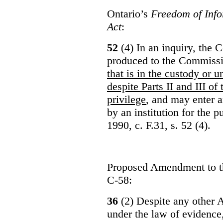
Ontario’s
Freedom of Info
Act
:
52
(4) In an inquiry, the 
produced to the Commiss
that is in the custody or u
despite Parts II and III of
privilege
, and may enter 
by an institution for the 
1990, c. F.31, s. 52 (4).
Proposed Amendment to 
C-58:
36
(2) Despite any other A
under the law of evidence, 