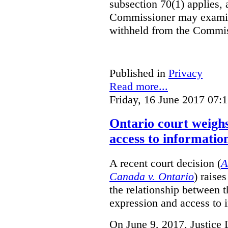
subsection 70(1) applies, 
Commissioner may examin
withheld from the Commis
Published in
Privacy
Read more...
Friday, 16 June 2017 07:
Ontario court weighs
access to informatio
A recent court decision (
A
Canada v. Ontario
) raise
the relationship between 
expression and access to i
On June 9, 2017, Justice 