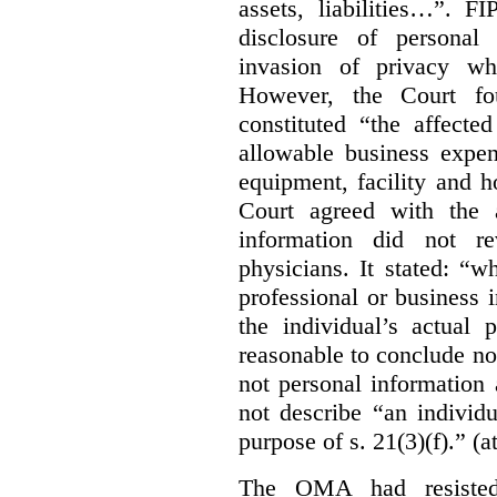
assets, liabilities…”. F
disclosure of personal
invasion of privacy whe
However, the Court fou
constituted “the affecte
allowable business expen
equipment, facility and h
Court agreed with the a
information did not r
physicians. It stated:
“wh
professional or business i
the individual’s actual 
reasonable to conclude not
not personal information a
not describe “an individu
purpose of s. 21(3)(f).” (a
The OMA had resisted 