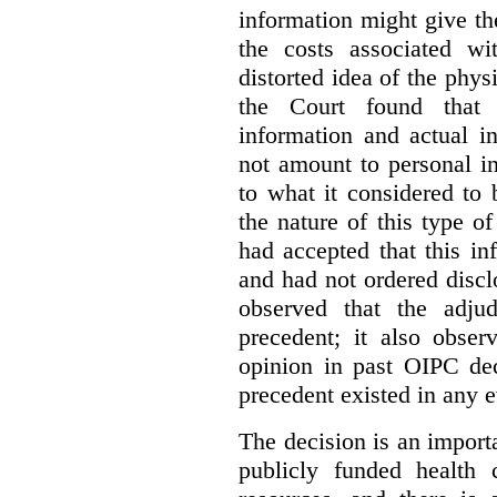
information might give t
the costs associated wi
distorted idea of the physi
the Court found that t
information and actual i
not amount to personal 
to what it considered to
the nature of this type o
had accepted that this i
and had not ordered disc
observed that the adju
precedent; it also obser
opinion in past OIPC dec
precedent existed in any e
The decision is an import
publicly funded health 