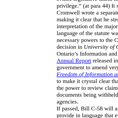
privilege.” (at para 44) It
Cromwell wrote a separat
making it clear that he st
interpretation of the major
language of the statute wa
necessary powers to the 
decision in
University of 
Ontario’s Information and
Annual Report
released i
government to amend very 
Freedom of Information an
to make it crystal clear t
the power to review claims 
documents being withhel
agencies.
If passed, Bill C-58 will 
provide in language that 