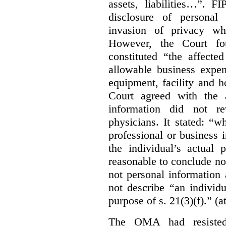
assets, liabilities…”. F
disclosure of personal
invasion of privacy whe
However, the Court fou
constituted “the affecte
allowable business expen
equipment, facility and h
Court agreed with the a
information did not r
physicians. It stated:
“wh
professional or business i
the individual’s actual 
reasonable to conclude not
not personal information a
not describe “an individu
purpose of s. 21(3)(f).” (a
The OMA had resisted 