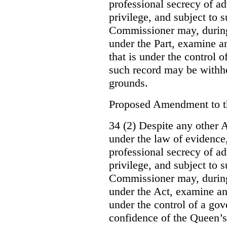
professional secrecy of ad
privilege, and subject to 
Commissioner may, during
under the Part, examine an
that is under the control o
such record may be withh
grounds.
Proposed Amendment to 
34 (2) Despite any other A
under the law of evidence, 
professional secrecy of ad
privilege, and subject to s
Commissioner may, during
under the Act, examine an
under the control of a gov
confidence of the Queen’s