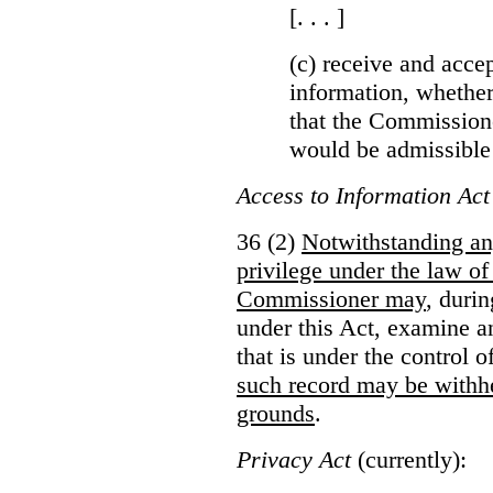
[. . . ]
(c) receive and acce
information, whether
that the Commissioner
would be admissible
Access to Information Act
36 (2)
Notwithstanding an
privilege under the law of
Commissioner may
, duri
under this Act, examine a
that is under the control 
such record may be withh
grounds
.
Privacy Act
(currently):