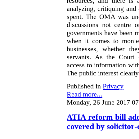
resources, and there is 
analyzing, critiquing and
spent. The OMA was unde
discussions not centre o
governments have been mo
when it comes to monies
businesses, whether the
servants.
As the Court 
access to information with
The public interest clearly
Published in
Privacy
Read more...
Monday, 26 June 2017 07
ATIA reform bill ad
covered by solicitor-