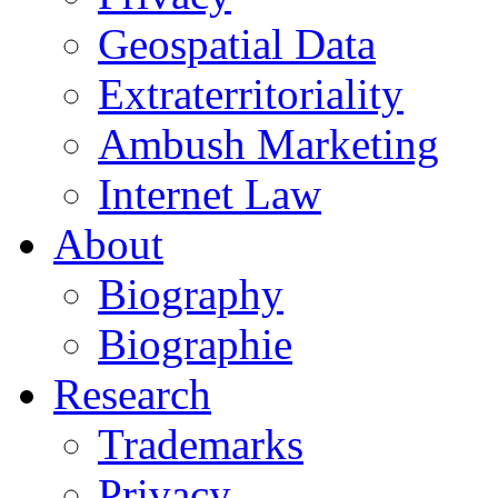
Geospatial Data
Extraterritoriality
Ambush Marketing
Internet Law
About
Biography
Biographie
Research
Trademarks
Privacy