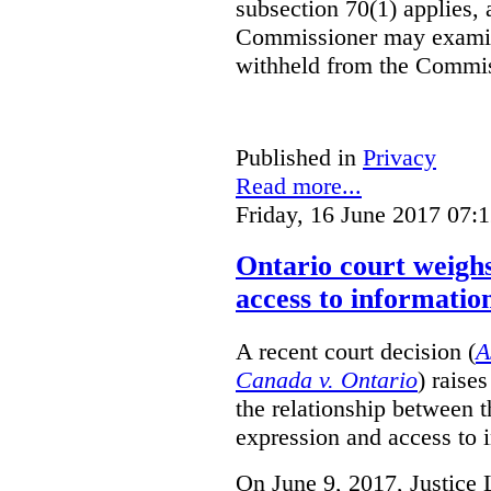
subsection 70(1) applies, 
Commissioner may examin
withheld from the Commis
Published in
Privacy
Read more...
Friday, 16 June 2017 07:
Ontario court weighs
access to informatio
A recent court decision (
A
Canada v. Ontario
) raise
the relationship between 
expression and access to i
On June 9, 2017, Justice 