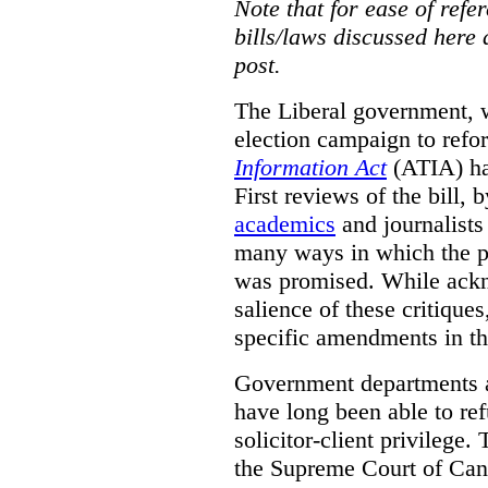
Note that for ease of refer
bills/laws discussed here 
post.
The Liberal government, w
election campaign to ref
Information Act
(ATIA) has
First reviews of the bill,
academics
and journalists 
many ways in which the pr
was promised.
While ackn
salience of these critiques
specific amendments in th
Government departments a
have long been able to ref
solicitor-client privilege.
the Supreme Court of Can