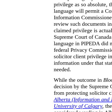
privilege as so absolute, t
language will permit a C
Information Commissioner
review such documents in 
claimed privilege is actual
Supreme Court of Canada 
language in PIPEDA did not
federal Privacy Commissio
solicitor client privilege 
information under that st
needed.
While the outcome in
Blo
decision by the Supreme 
from protecting solicitor cl
Alberta (Information and
University of Calgary
,
th