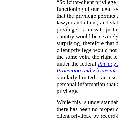
“Solicitor-client privilege
functioning of our legal s
that the privilege permits
lawyer and client, and stat
privilege, “access to justic
country would be severely
surprising, therefore that
client privilege would not
the same vein, the right t
under the federal
Privacy 
Protection and Electroni
similarly limited – access
personal information that a
privilege.
While this is understanda
there has been no proper ov
client privilege by record