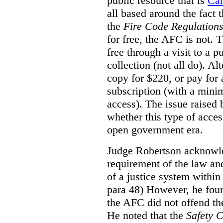
public resource that is
Ca
all based around the fact 
the
Fire Code Regulation
for free, the AFC is not. T
free through a visit to a pu
collection (not all do). A
copy for $220, or pay for
subscription (with a mini
access). The issue raised
whether this type of acces
open government era.
Judge Robertson acknowled
requirement of the law an
of a justice system within
para 48) However, he foun
the AFC did not offend the
He noted that the
Safety 