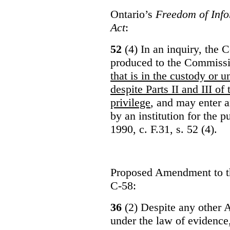
Ontario’s
Freedom of Info
Act
:
52
(4) In an inquiry, the 
produced to the Commiss
that is in the custody or u
despite Parts II and III of
privilege
, and may enter 
by an institution for the 
1990, c. F.31, s. 52 (4).
Proposed Amendment to 
C-58:
36
(2) Despite any other A
under the law of evidence, 