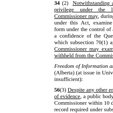
34
(2)
Notwithstanding 
privilege under the 
Commissioner may
, duri
under this Act, examine
form under the control of 
a confidence of the Que
which subsection 70(1) a
Commissioner may exami
withheld from the Commis
Freedom of Information an
(Alberta) (at issue in Uni
insufficient):
56
(3)
Despite any other en
of evidence
, a public bod
Commissioner within 10 d
record required under subs