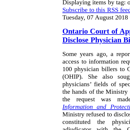
Displaying items by tag:
Subscribe to this RSS fee
Tuesday, 07 August 2018
Ontario Court of Ap
Disclose Physician B
Some years ago, a report
access to information req
100 physician billers to
(OHIP). She also soug
physicians’ fields of spe
the hands of the Ministr
the request was mad
Information and Protect
Ministry refused to disclo
constituted the physic
adjudicator with the O