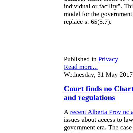
individual or facility”. T
model for the government 
replace s. 65(5.7).
Published in
Privacy
Read more...
Wednesday, 31 May 2017
Court finds no Charte
and regulations
A
recent Alberta Provinci
issues about access to law
government era. The case 