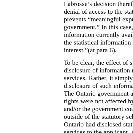
Labrosse’s decision theref
denial of access to the stat
prevents “meaningful expr
government.”
In this case
information currently ava
the statistical information
interest.”(at para 6).
To be clear, the effect of s
disclosure of information 
services. Rather, it simpl
disclosure of such inform
The Ontario government a
rights were not affected b
and/or the government coul
outside of the statutory 
Ontario had disclosed stat
services to the applicant,