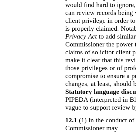
would find hard to ignore
can review records being w
client privilege in order 
is properly claimed. Notab
Privacy Act
to add similar
Commissioner the power t
claims of solicitor client
make it clear that this re
those privileges or of prof
compromise to ensure a pr
changes, at least, should
Statutory language discu
PIPEDA (interpreted in Bl
vague to support review 
12.1
(1) In the conduct of 
Commissioner may