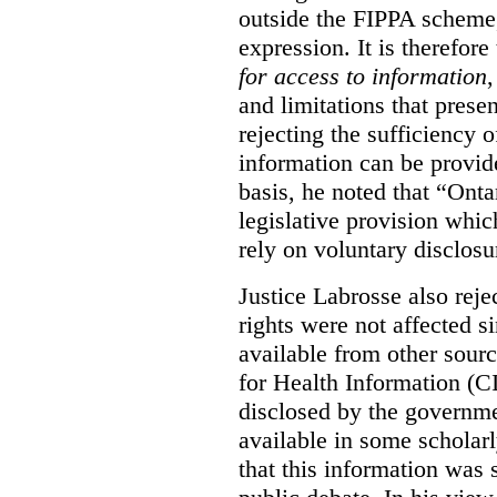
outside the FIPPA scheme,
expression. It is therefore
for access to information
,
and limitations that prese
rejecting the sufficiency 
information can be provid
basis, he noted that “Onta
legislative provision whic
rely on voluntary disclosu
Justice Labrosse also reje
rights were not affected si
available from other sourc
for Health Information (CI
disclosed by the governmen
available in some scholar
that this information was 