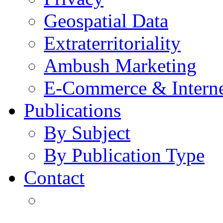
Geospatial Data
Extraterritoriality
Ambush Marketing
E-Commerce & Intern
Publications
By Subject
By Publication Type
Contact