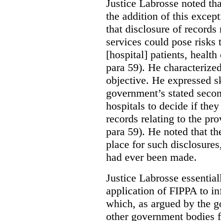
Justice Labrosse noted tha
the addition of this excep
that disclosure of records 
services could pose risks 
[hospital] patients, health
para 59). He characterized
objective. He expressed s
government’s stated seco
hospitals to decide if they
records relating to the pro
para 59). He noted that t
place for such disclosures
had ever been made.
Justice Labrosse essential
application of FIPPA to in
which, as argued by the g
other government bodies fr