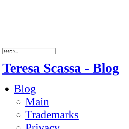
Teresa Scassa - Blog
Blog
Main
Trademarks
Privacy