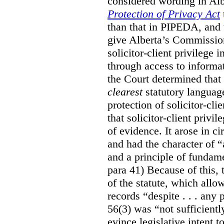
considered wording in Al
Protection of Privacy Act
than that in PIPEDA, and t
give Alberta’s Commission
solicitor-client privilege
through access to informat
the Court determined that
clearest
statutory languag
protection of solicitor-cli
that solicitor-client privi
of evidence. It arose in c
and had the character of “
and a principle of fundame
para 41) Because of this, 
of the statute, which all
records “despite . . . any 
56(3) was “not sufficientl
evince legislative intent to