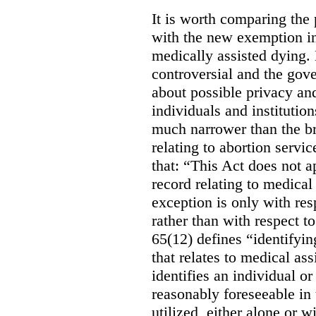
It is worth comparing the 
with the new exemption in
medically assisted dying. 
controversial and the gov
about possible privacy and
individuals and institution
much narrower than the b
relating to abortion servi
that: “This Act does not a
record relating to medical
exception is only with res
rather than with respect t
65(12) defines “identifyin
that relates to medical ass
identifies an individual or 
reasonably foreseeable in 
utilized, either alone or w