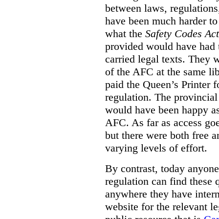
between laws, regulation
have been much harder to
what the
Safety Codes Act
provided would have had to
carried legal texts. They 
of the AFC at the same lib
paid the Queen’s Printer fo
regulation. The provincial
would have been happy as 
AFC. As far as access goe
but there were both free a
varying levels of effort.
By contrast, today anyone
regulation can find these 
anywhere they have interne
website for the relevant le