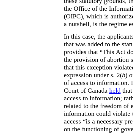
these statutory grounds, t
the Office of the Informa
(OIPC), which is authoriz
a nutshell, is the regime 
In this case, the applican
that was added to the stat
provides that “This Act do
the provision of abortion
that this exception violate
expression under s. 2(
b
) 
of access to information.
Court of Canada
held
that
access to information; rat
related to the freedom of 
information could violate
access “is a necessary pr
on the functioning of gov