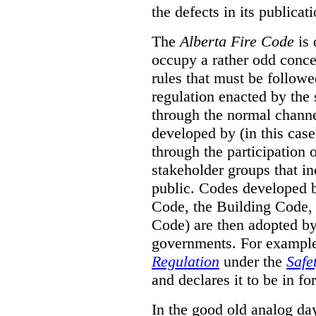
the defects in its publicati
The
Alberta Fire Code
is 
occupy a rather odd concep
rules that must be followed
regulation enacted by the
through the normal channels
developed by (in this cas
through the participation 
stakeholder groups that i
public. Codes developed 
Code, the Building Code,
Code) are then adopted by 
governments. For example, 
Regulation
under the
Safe
and declares it to be in fo
In the good old analog day