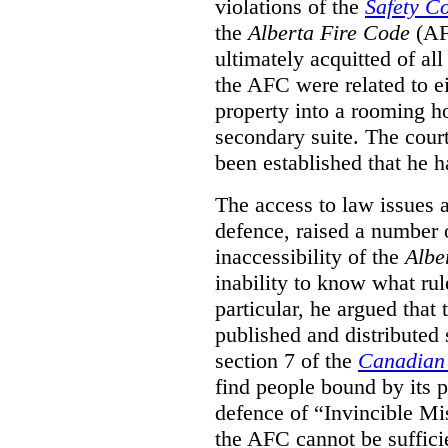
violations of the
Safety C
the
Alberta Fire Code
(AF
ultimately acquitted of al
the AFC were related to e
property into a rooming h
secondary suite. The court
been established that he h
The access to law issues 
defence, raised a number 
inaccessibility of the
Albe
inability to know what rule
particular, he argued that
published and distributed 
section 7 of the
Canadian 
find people bound by its p
defence of “Invincible Mi
the AFC cannot be suffici