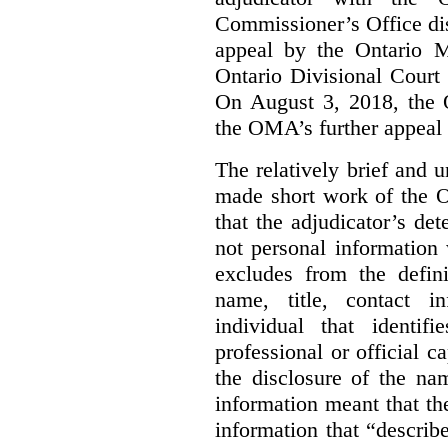
Commissioner’s Office di
appeal by the Ontario 
Ontario Divisional Court
On August 3, 2018, the 
the OMA’s further appeal o
The relatively brief and
made short work of the 
that the adjudicator’s de
not personal information
excludes from the defini
name, title, contact i
individual that identif
professional or official
the disclosure of the na
information meant that th
information that “describ