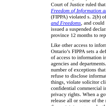
Court of Justice ruled tha
Freedom of Information an
(FIPPA) violated s. 2(
b
) o
and Freedoms
, and could 
issued a suspended declara
province 12 months to repa
Like other access to info
Ontario’s FIPPA sets a defa
of access to information i
agencies and departments. 
number of exceptions that
refuse to disclose inform
things, violate solicitor cl
confidential commercial i
privacy rights. When a gov
release all or some of the