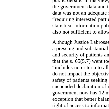
public debate. In his view
the government data and t
data was not an adequate 
“requiring interested part
statistical information pu
also not sufficient to all
Although Justice Labross
a pressing and substantial
and security of patients a
that the s. 65(5.7) went to
“includes no criteria to a
do not impact the objectiv
safety of patients seeking
suspended declaration of i
government now has 12 mon
exception that better bala
right of access to informat