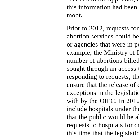
this information had been
moot.
Prior to 2012, requests for
abortion services could 
or agencies that were in p
example, the Ministry of 
number of abortions bille
sought through an access t
responding to requests, t
ensure that the release of
exceptions in the legislat
with by the OIPC. In 201
include hospitals under t
that the public would be 
requests to hospitals for d
this time that the legisla