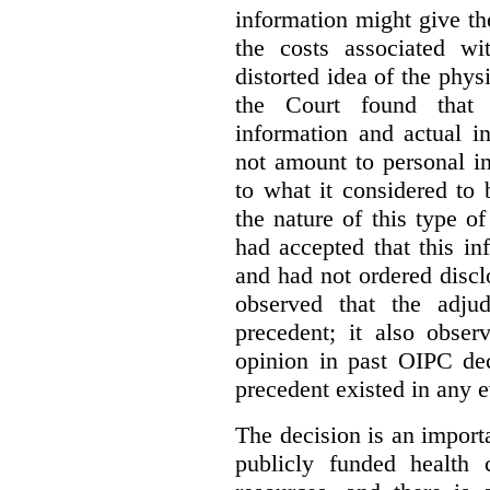
information might give t
the costs associated wi
distorted idea of the physi
the Court found that t
information and actual i
not amount to personal 
to what it considered to
the nature of this type o
had accepted that this i
and had not ordered disc
observed that the adju
precedent; it also obser
opinion in past OIPC dec
precedent existed in any e
The decision is an import
publicly funded health 