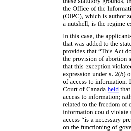
these statutory grounds, t
the Office of the Informa
(OIPC), which is authoriz
a nutshell, is the regime 
In this case, the applican
that was added to the stat
provides that “This Act do
the provision of abortion
that this exception violate
expression under s. 2(
b
) 
of access to information.
Court of Canada
held
that
access to information; rat
related to the freedom of 
information could violate
access “is a necessary pr
on the functioning of gov