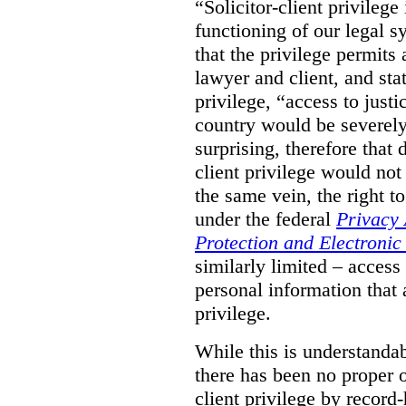
“Solicitor-client privilege
functioning of our legal s
that the privilege permits
lawyer and client, and stat
privilege, “access to justic
country would be severely
surprising, therefore that
client privilege would not
the same vein, the right t
under the federal
Privacy 
Protection and Electroni
similarly limited – access
personal information that a
privilege.
While this is understanda
there has been no proper ov
client privilege by record