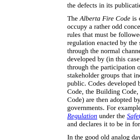
the defects in its publicati
The
Alberta Fire Code
is 
occupy a rather odd concep
rules that must be followed
regulation enacted by the
through the normal channels
developed by (in this cas
through the participation 
stakeholder groups that i
public. Codes developed 
Code, the Building Code,
Code) are then adopted by 
governments. For example, 
Regulation
under the
Safe
and declares it to be in fo
In the good old analog day