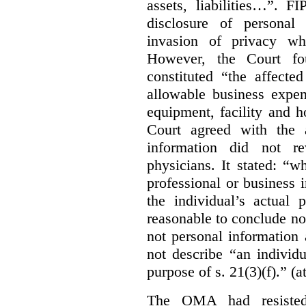
assets, liabilities…”. F
disclosure of personal
invasion of privacy whe
However, the Court fou
constituted “the affecte
allowable business expen
equipment, facility and h
Court agreed with the a
information did not r
physicians. It stated:
“wh
professional or business i
the individual’s actual 
reasonable to conclude not
not personal information a
not describe “an individu
purpose of s. 21(3)(f).” (a
The OMA had resisted 