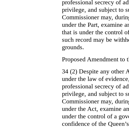
professional secrecy of ad
privilege, and subject to 
Commissioner may, during
under the Part, examine an
that is under the control o
such record may be withh
grounds.
Proposed Amendment to 
34 (2) Despite any other A
under the law of evidence, 
professional secrecy of ad
privilege, and subject to s
Commissioner may, during
under the Act, examine an
under the control of a gov
confidence of the Queen’s