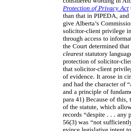
considered wording in Al
Protection of Privacy Act
than that in PIPEDA, and t
give Alberta’s Commission
solicitor-client privilege
through access to informat
the Court determined that
clearest
statutory languag
protection of solicitor-cli
that solicitor-client privi
of evidence. It arose in c
and had the character of “
and a principle of fundame
para 41) Because of this, 
of the statute, which all
records “despite . . . any 
56(3) was “not sufficientl
evince legislative intent to