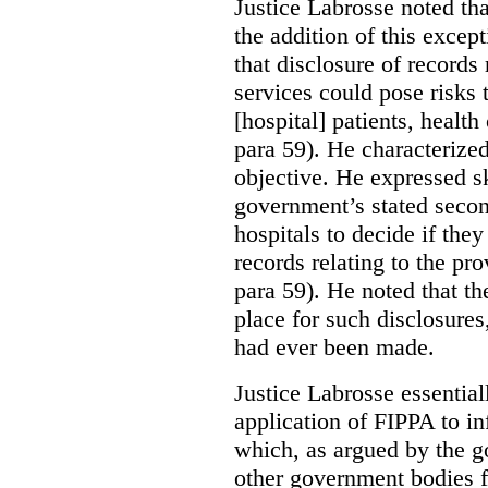
Justice Labrosse noted tha
the addition of this excep
that disclosure of records 
services could pose risks 
[hospital] patients, health
para 59). He characterized
objective. He expressed s
government’s stated seco
hospitals to decide if they
records relating to the pro
para 59). He noted that t
place for such disclosures
had ever been made.
Justice Labrosse essential
application of FIPPA to in
which, as argued by the g
other government bodies fr