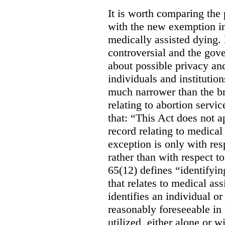
It is worth comparing the 
with the new exemption in
medically assisted dying. 
controversial and the gov
about possible privacy and
individuals and institution
much narrower than the b
relating to abortion servi
that: “This Act does not a
record relating to medical
exception is only with res
rather than with respect t
65(12) defines “identifyin
that relates to medical ass
identifies an individual or 
reasonably foreseeable in 
utilized, either alone or w