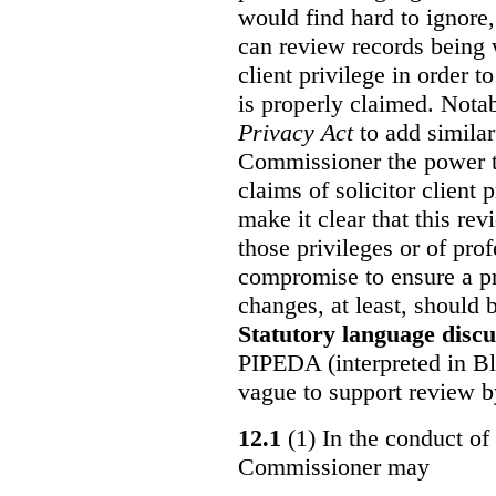
would find hard to ignore
can review records being w
client privilege in order 
is properly claimed. Notab
Privacy Act
to add similar
Commissioner the power t
claims of solicitor client
make it clear that this re
those privileges or of prof
compromise to ensure a pr
changes, at least, should
Statutory language discu
PIPEDA (interpreted in Bl
vague to support review 
12.1
(1) In the conduct of 
Commissioner may