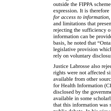
outside the FIPPA scheme,
expression. It is therefore
for access to information
,
and limitations that prese
rejecting the sufficiency 
information can be provid
basis, he noted that “Onta
legislative provision whic
rely on voluntary disclosu
Justice Labrosse also reje
rights were not affected si
available from other sourc
for Health Information (CI
disclosed by the governmen
available in some scholar
that this information was 