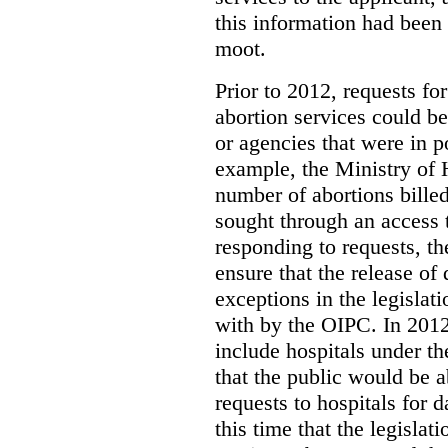
this information had been
moot.
Prior to 2012, requests for
abortion services could 
or agencies that were in p
example, the Ministry of 
number of abortions bille
sought through an access t
responding to requests, t
ensure that the release of
exceptions in the legislat
with by the OIPC. In 201
include hospitals under t
that the public would be 
requests to hospitals for d
this time that the legisla