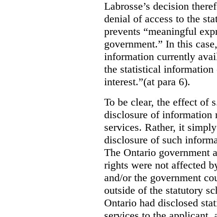
Labrosse’s decision theref
denial of access to the stat
prevents “meaningful expr
government.”
In this case
information currently ava
the statistical information
interest.”(at para 6).
To be clear, the effect of s
disclosure of information 
services. Rather, it simpl
disclosure of such inform
The Ontario government a
rights were not affected b
and/or the government coul
outside of the statutory 
Ontario had disclosed stat
services to the applicant,