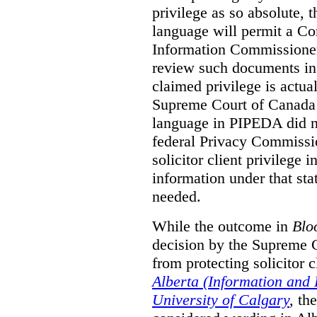
privilege as so absolute, t
language will permit a C
Information Commissioner
review such documents in 
claimed privilege is actual
Supreme Court of Canada 
language in PIPEDA did not
federal Privacy Commissio
solicitor client privilege 
information under that st
needed.
While the outcome in
Blo
decision by the Supreme 
from protecting solicitor cl
Alberta (Information and
University of Calgary
,
th