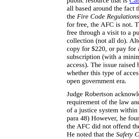
public resource that is
Ca
all based around the fact 
the
Fire Code Regulation
for free, the AFC is not. T
free through a visit to a pu
collection (not all do). A
copy for $220, or pay for
subscription (with a mini
access). The issue raised
whether this type of acces
open government era.
Judge Robertson acknowled
requirement of the law an
of a justice system within
para 48) However, he foun
the AFC did not offend the
He noted that the
Safety 