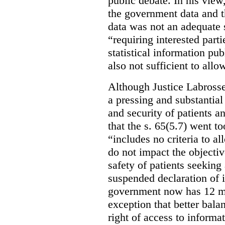
public debate. In his view
the government data and t
data was not an adequate 
“requiring interested part
statistical information pu
also not sufficient to all
Although Justice Labross
a pressing and substantial
and security of patients a
that the s. 65(5.7) went to
“includes no criteria to a
do not impact the objectiv
safety of patients seeking
suspended declaration of i
government now has 12 mon
exception that better bala
right of access to informat