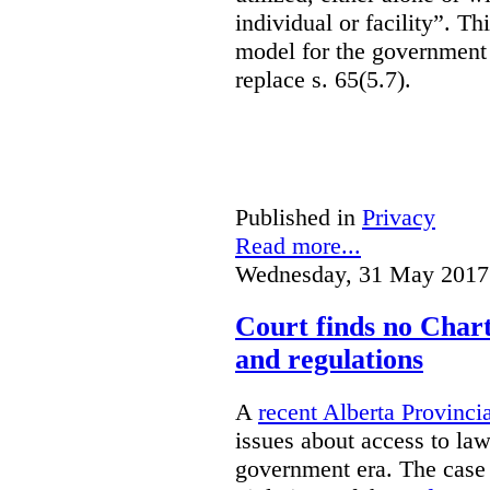
individual or facility”. T
model for the government 
replace s. 65(5.7).
Published in
Privacy
Read more...
Wednesday, 31 May 2017
Court finds no Charte
and regulations
A
recent Alberta Provinci
issues about access to law
government era. The case 