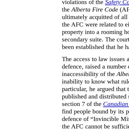
violations of the
Safety C
the
Alberta Fire Code
(AF
ultimately acquitted of al
the AFC were related to e
property into a rooming h
secondary suite. The court
been established that he h
The access to law issues 
defence, raised a number 
inaccessibility of the
Albe
inability to know what rule
particular, he argued that
published and distributed 
section 7 of the
Canadian 
find people bound by its p
defence of “Invincible Mi
the AFC cannot be suffici