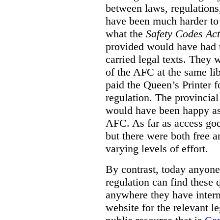
between laws, regulation
have been much harder to
what the
Safety Codes Act
provided would have had to
carried legal texts. They 
of the AFC at the same lib
paid the Queen’s Printer fo
regulation. The provincial
would have been happy as 
AFC. As far as access goe
but there were both free a
varying levels of effort.
By contrast, today anyone
regulation can find these 
anywhere they have interne
website for the relevant le