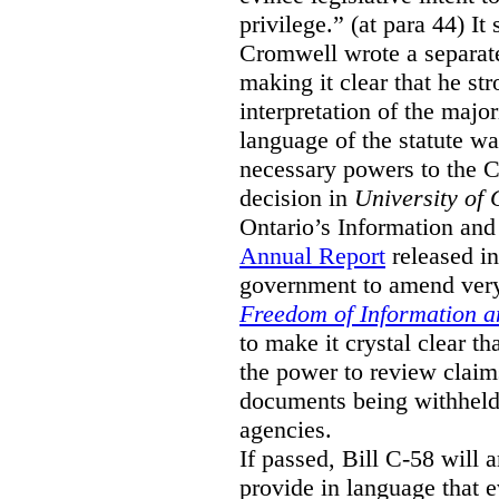
privilege.” (at para 44) It
Cromwell wrote a separat
making it clear that he st
interpretation of the major
language of the statute wa
necessary powers to the 
decision in
University of 
Ontario’s Information and
Annual Report
released i
government to amend very 
Freedom of Information an
to make it crystal clear t
the power to review claims 
documents being withhel
agencies.
If passed, Bill C-58 will 
provide in language that 