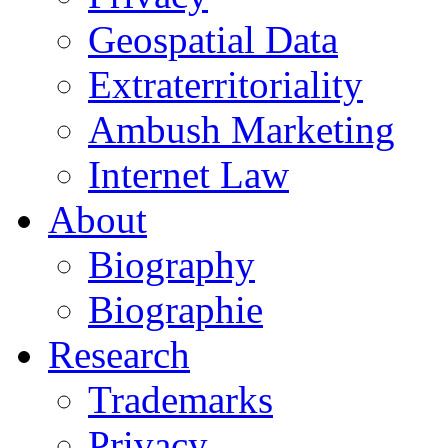
Geospatial Data
Extraterritoriality
Ambush Marketing
Internet Law
About
Biography
Biographie
Research
Trademarks
Privacy