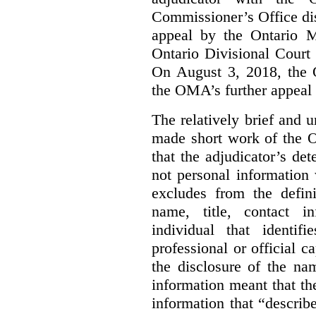
Commissioner’s Office di
appeal by the Ontario 
Ontario Divisional Court
On August 3, 2018, the 
the OMA’s further appeal o
The relatively brief and
made short work of the 
that the adjudicator’s de
not personal information
excludes from the defini
name, title, contact i
individual that identif
professional or official
the disclosure of the na
information meant that th
information that “describ