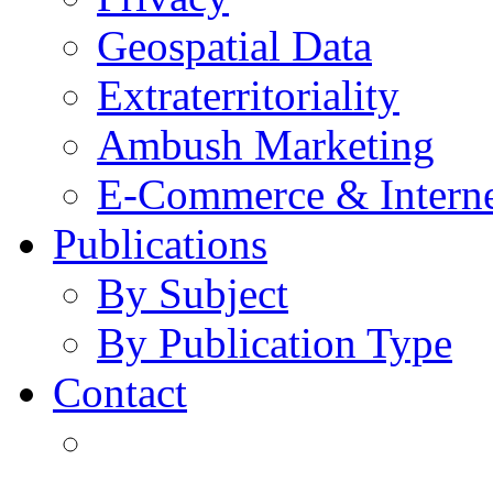
Geospatial Data
Extraterritoriality
Ambush Marketing
E-Commerce & Intern
Publications
By Subject
By Publication Type
Contact