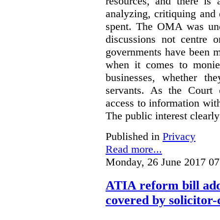
resources, and there is 
analyzing, critiquing and
spent. The OMA was unde
discussions not centre o
governments have been mo
when it comes to monies
businesses, whether the
servants.
As the Court 
access to information with
The public interest clearly
Published in
Privacy
Read more...
Monday, 26 June 2017 07
ATIA reform bill ad
covered by solicitor-