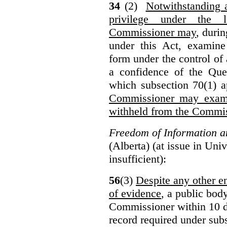
34
(2)
Notwithstanding 
privilege under the 
Commissioner may
, duri
under this Act, examine
form under the control of 
a confidence of the Que
which subsection 70(1) a
Commissioner may exami
withheld from the Commis
Freedom of Information an
(Alberta) (at issue in Uni
insufficient):
56
(3)
Despite any other en
of evidence
, a public bod
Commissioner within 10 d
record required under subs