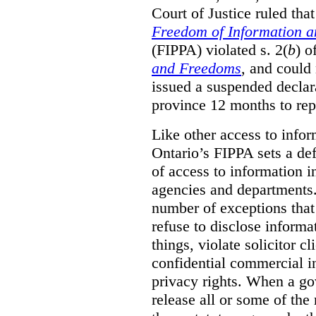
Court of Justice ruled tha
Freedom of Information an
(FIPPA) violated s. 2(
b
) o
and Freedoms
, and could 
issued a suspended declara
province 12 months to repa
Like other access to info
Ontario’s FIPPA sets a defa
of access to information i
agencies and departments. 
number of exceptions that
refuse to disclose inform
things, violate solicitor cl
confidential commercial i
privacy rights. When a gov
release all or some of the