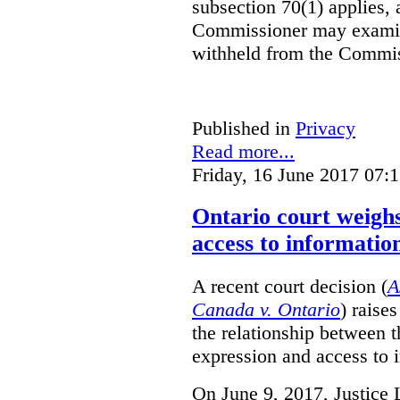
subsection 70(1) applies, 
Commissioner may examin
withheld from the Commis
Published in
Privacy
Read more...
Friday, 16 June 2017 07:
Ontario court weighs
access to informatio
A recent court decision (
A
Canada v. Ontario
) raise
the relationship between 
expression and access to i
On June 9, 2017, Justice 