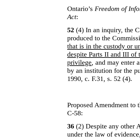
Ontario’s
Freedom of Info
Act
:
52
(4) In an inquiry, the 
produced to the Commiss
that is in the custody or u
despite Parts II and III of
privilege
, and may enter 
by an institution for the 
1990, c. F.31, s. 52 (4).
Proposed Amendment to 
C-58:
36
(2) Despite any other A
under the law of evidence, 