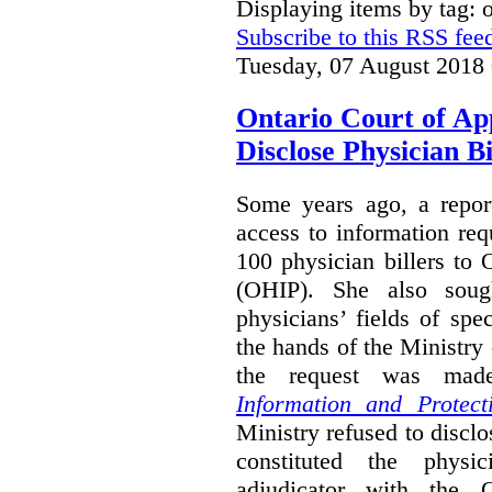
Displaying items by tag:
Subscribe to this RSS fee
Tuesday, 07 August 2018
Ontario Court of Ap
Disclose Physician B
Some years ago, a report
access to information req
100 physician billers to
(OHIP). She also soug
physicians’ fields of spe
the hands of the Ministr
the request was mad
Information and Protect
Ministry refused to disclo
constituted the physic
adjudicator with the O