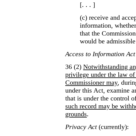
[. . . ]
(c) receive and acce
information, whether
that the Commissioner
would be admissible
Access to Information Act
36 (2)
Notwithstanding an
privilege under the law of
Commissioner may
, duri
under this Act, examine a
that is under the control 
such record may be withh
grounds
.
Privacy Act
(currently):