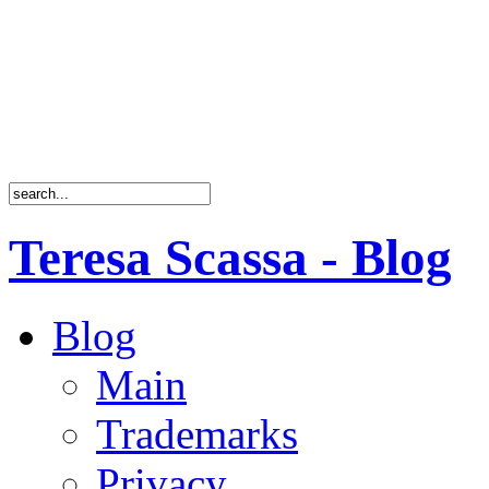
Teresa Scassa - Blog
Blog
Main
Trademarks
Privacy