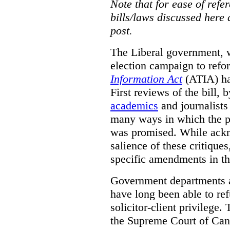
Note that for ease of refer
bills/laws discussed here 
post.
The Liberal government, w
election campaign to ref
Information Act
(ATIA) has
First reviews of the bill,
academics
and journalists 
many ways in which the pr
was promised.
While ackn
salience of these critiques
specific amendments in th
Government departments a
have long been able to ref
solicitor-client privilege.
the Supreme Court of Can