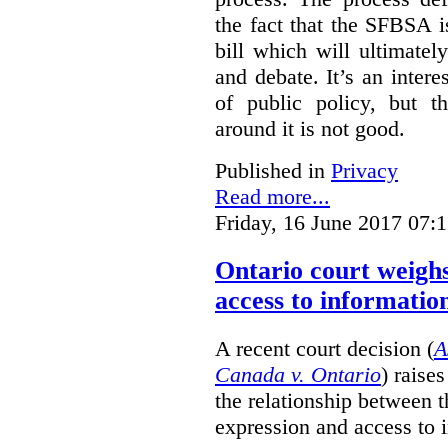
the fact that the SFBSA 
bill which will ultimate
and debate. It’s an intere
of public policy, but t
around it is not good.
Published in
Privacy
Read more...
Friday, 16 June 2017 07:
Ontario court weighs
access to informatio
A recent court decision (
A
Canada v. Ontario
) raise
the relationship between 
expression and access to i