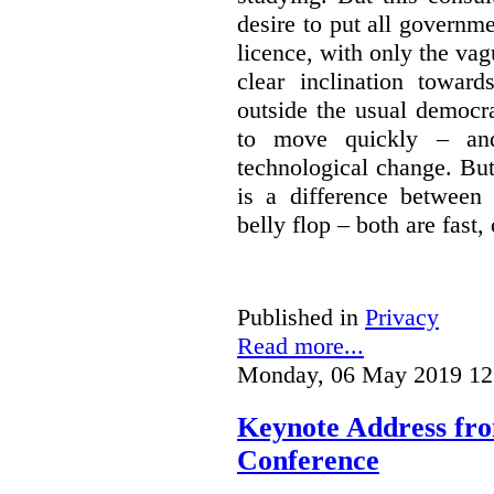
desire to put all governme
licence, with only the vag
clear inclination towar
outside the usual democra
to move quickly – and
technological change. But
is a difference between
belly flop – both are fast,
Published in
Privacy
Read more...
Monday, 06 May 2019 12
Keynote Address fr
Conference