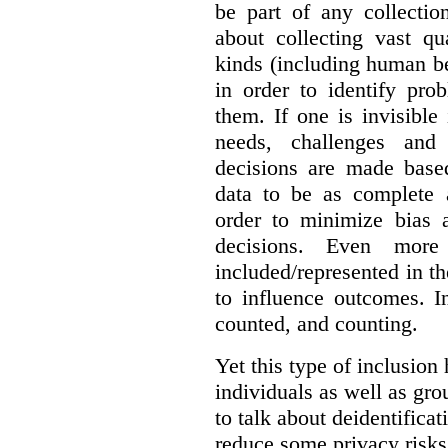
be part of any collectio
about collecting vast qu
kinds (including human be
in order to identify pro
them. If one is invisible 
needs, challenges and
decisions are made base
data to be as complete 
order to minimize bias 
decisions. Even mor
included/represented in the
to influence outcomes. I
counted, and counting.
Yet this type of inclusion
individuals as well as gro
to talk about deidentifica
reduce some privacy risks,