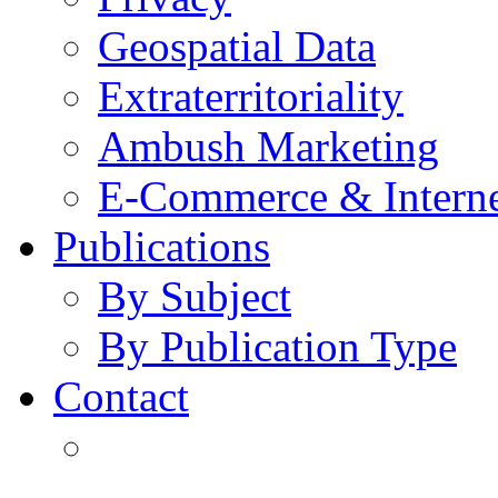
Geospatial Data
Extraterritoriality
Ambush Marketing
E-Commerce & Intern
Publications
By Subject
By Publication Type
Contact