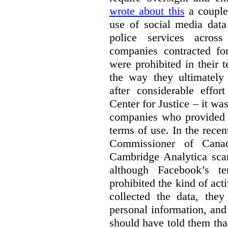
wrote about this
a couple 
use of social media data
police services acros
companies contracted fo
were prohibited in their 
the way they ultimatel
after considerable eff
Center for Justice – it wa
companies who provided a
terms of use. In the rece
Commissioner of Canad
Cambridge Analytica sca
although Facebook’s te
prohibited the kind of ac
collected the data, they
personal information, and 
should have told them that