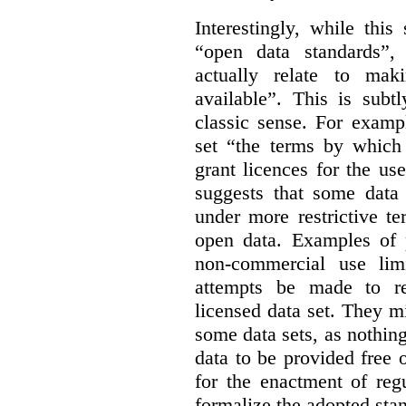
Interestingly, while this
“open data standards”,
actually relate to mak
available”. This is subt
classic sense. For examp
set “the terms by which 
grant licences for the use
suggests that some data
under more restrictive te
open data. Examples of p
non-commercial use limi
attempts be made to rei
licensed data set. They m
some data sets, as nothin
data to be provided free 
for the enactment of reg
formalize the adopted sta