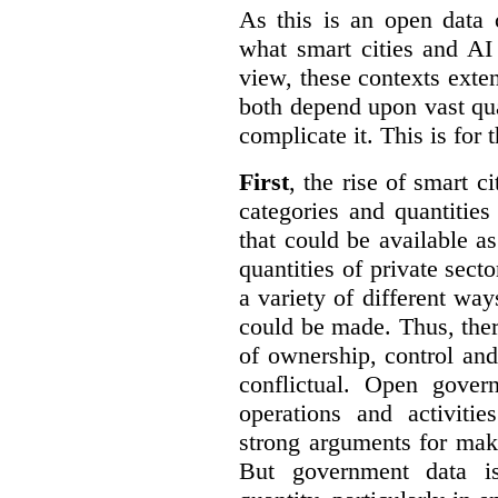
As this is an open data 
what smart cities and AI
view, these contexts exte
both depend upon vast qua
complicate it. This is for 
First
, the rise of smart c
categories and quantities
that could be available a
quantities of private sect
a variety of different wa
could be made. Thus, the
of ownership, control an
conflictual. Open gove
operations and activiti
strong arguments for mak
But government data is