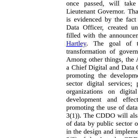
once passed, will take
Lieutenant Governor. Tha
is evidenced by the fact
Data Officer, created un
filled with the announc
Hartley
. The goal of 
transformation of govern
Among other things, the 
a Chief Digital and Data
promoting the developm
sector digital services;
organizations on digita
development and effect
promoting the use of dat
3(1)). The CDDO will als
of data by public sector 
in the design and implemen