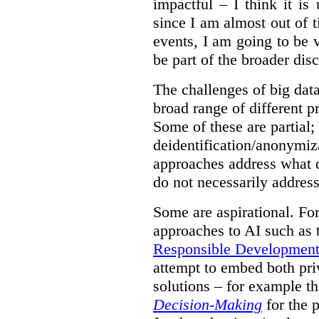
impactful – I think it is
since I am almost out of ti
events, I am going to be v
be part of the broader dis
The challenges of big data
broad range of different 
Some of these are partial;
deidentification/anonymiz
approaches address what d
do not necessarily address
Some are aspirational. Fo
approaches to AI such as
Responsible Development o
attempt to embed both pri
solutions – for example t
Decision-Making
for the 