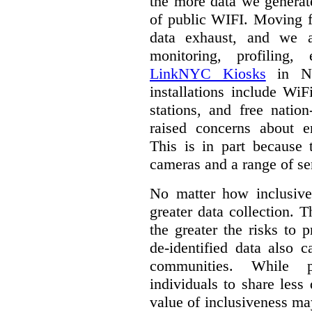
the more data we generat
of public WIFI. Moving f
data exhaust, and we a
monitoring, profiling,
LinkNYC Kiosks
in Ne
installations include WiF
stations, and free nation
raised concerns about e
This is in part because 
cameras and a range of se
No matter how inclusive
greater data collection.
T
the greater the risks to 
de-identified data also 
communities. While 
individuals to share less
value of inclusiveness ma