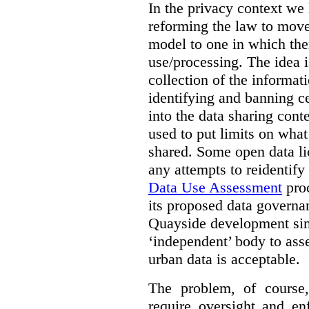
In the privacy context we
reforming the law to mov
model to one in which the
use/processing. The idea is
collection of the informat
identifying and banning ce
into the data sharing cont
used to put limits on what
shared. Some open data lic
any attempts to reidentify
Data Use Assessment
proc
its proposed data governa
Quayside development sim
‘independent’ body to ass
urban data is acceptable.
The problem, of course, 
require oversight and e