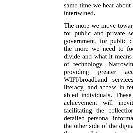
same time we hear about 
intertwined.
The more we move towards
for public and private se
government, for public c
the more we need to foc
divide and what it means 
of technology. Narrowin
providing greater a
WIFI/broadband service
literacy, and access in te
abled individuals.
These 
achievement will inev
facilitating the collect
detailed personal inform
the other side of the digi