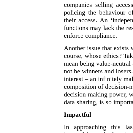
companies selling acces
policing the behaviour o
their access. An ‘indepe
functions may lack the re
enforce compliance.
Another issue that exists 
course, whose ethics? Tak
mean being value-neutral a
not be winners and losers.
interest – an infinitely m
composition of decision-m
decision-making power, wh
data sharing, is so import
Impactful
In approaching this la