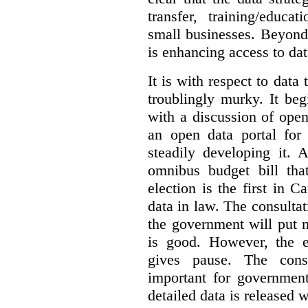
transfer, training/educa
small businesses. Beyond
is enhancing access to dat
It is with respect to data
troublingly murky. It beg
with a discussion of ope
an open data portal fo
steadily developing it.
omnibus budget bill tha
election is the first in
data in law. The consulta
the government will put 
is good. However, the e
gives pause. The consu
important for government
detailed data is released 