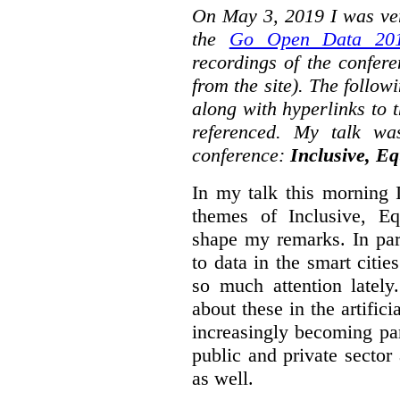
On May 3, 2019 I was ver
the
Go Open Data 201
recordings of the confer
from the site). The followi
along with hyperlinks to 
referenced. My talk wa
conference:
Inclusive, Eq
In my talk this morning 
themes of Inclusive, Eq
shape my remarks. In part
to data in the smart citie
so much attention lately
about these in the artifici
increasingly becoming par
public and private sector 
as well.