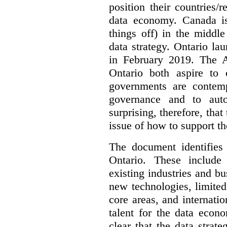
position their countries
data economy. Canada is 
things off) in the middl
data strategy. Ontario lau
in February 2019. The 
Ontario both aspire to 
governments are contem
governance and to auto
surprising, therefore, tha
issue of how to support t
The document identifies
Ontario. These include
existing industries and bu
new technologies, limited 
core areas, and internatio
talent for the data econ
clear that the data strat