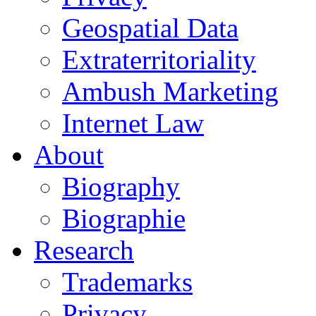
Geospatial Data
Extraterritoriality
Ambush Marketing
Internet Law
About
Biography
Biographie
Research
Trademarks
Privacy