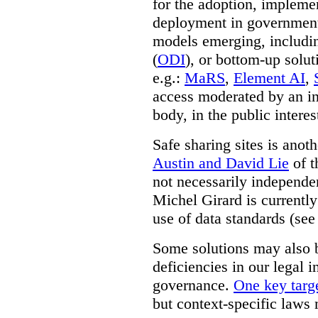
for the adoption, impleme
deployment in government.
models emerging, including 
(
ODI
), or bottom-up solut
e.g.:
MaRS
,
Element AI
,
access moderated by an in
body, in the public interes
Safe sharing sites is anot
Austin and David Lie
of t
not necessarily independent
Michel Girard is currently
use of data standards (see
Some solutions may also b
deficiencies in our legal 
governance.
One key targe
but context-specific laws 