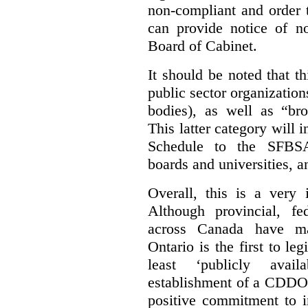
non-compliant and order 
can provide notice of 
Board of Cabinet.
It should be noted that th
public sector organizatio
bodies), as well as “bro
This latter category will i
Schedule to the SFBSA,
boards and universities, a
Overall, this is a very 
Although provincial, f
across Canada have m
Ontario is the first to le
least ‘publicly avail
establishment of a CDDO 
positive commitment to i