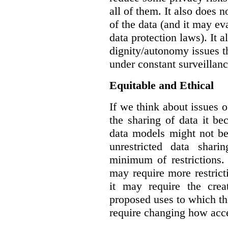
all of them. It also does 
of the data (and it may ev
data protection laws). It a
dignity/autonomy issues t
under constant surveillanc
Equitable and Ethical
If we think about issues o
the sharing of data it b
data models might not be
unrestricted data shar
minimum of restrictions.
may require more restrict
it may require the crea
proposed uses to which t
require changing how acce