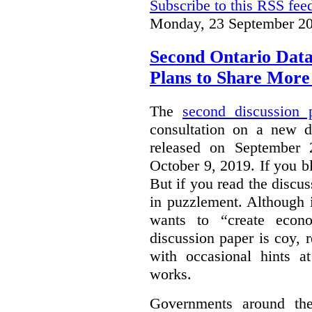
Subscribe to this RSS fee
Monday, 23 September 20
Second Ontario Data
Plans to Share More
The
second discussion 
consultation on a new d
released on September
October 9, 2019. If you bl
But if you read the discus
in puzzlement. Although it
wants to “create econo
discussion paper is coy, 
with occasional hints a
works.
Governments around the