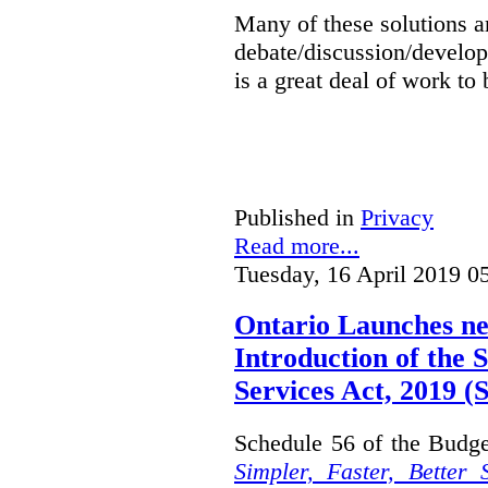
Many of these solutions ar
debate/discussion/develop
is a great deal of work to 
Published in
Privacy
Read more...
Tuesday, 16 April 2019 0
Ontario Launches ne
Introduction of the S
Services Act, 2019 
Schedule 56 of the Budget
Simpler, Faster, Better 