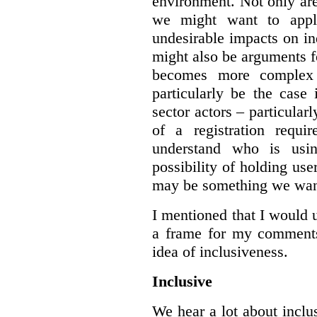
environment. Not only are 
we might want to apply
undesirable impacts on in
might also be arguments f
becomes more complex
particularly be the case
sector actors – particular
of a registration requir
understand who is usin
possibility of holding use
may be something we want
I mentioned that I would 
a frame for my comments.
idea of inclusiveness.
Inclusive
We hear a lot about inclus