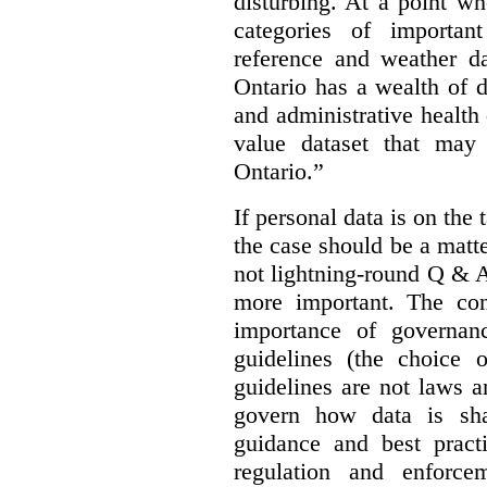
disturbing. At a point w
categories of importan
reference and weather da
Ontario has a wealth of da
and administrative health
value dataset that may 
Ontario.”
If personal data is on the 
the case should be a matte
not lightning-round Q & 
more important. The con
importance of governan
guidelines (the choice 
guidelines are not laws a
govern how data is sha
guidance and best pract
regulation and enforce