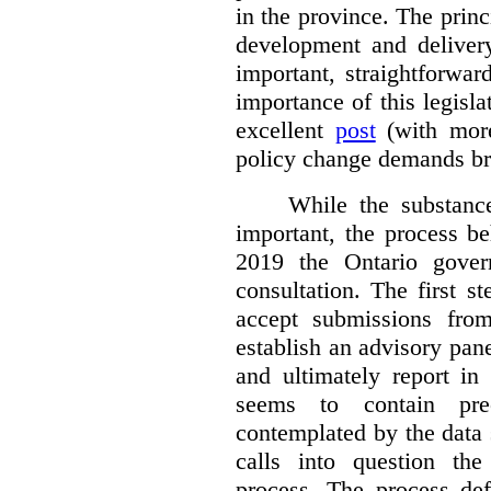
in the province. The princi
development and deliver
important, straightforwar
importance of this legisl
excellent
post
(with more
policy change demands br
While the substance
important, the process be
2019 the Ontario gover
consultation. The first 
accept submissions fro
establish an advisory pan
and ultimately report i
seems to contain pre
contemplated by the data s
calls into question the
process. The process def