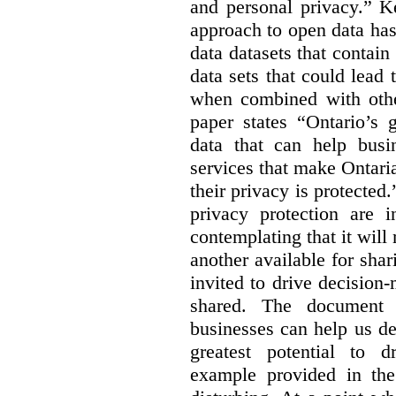
and personal privacy.” K
approach to open data has
data datasets that contain
data sets that could lead t
when combined with other
paper states “Ontario’s
data that can help bus
services that make Ontaria
their privacy is protected
privacy protection are i
contemplating that it wil
another available for sha
invited to drive decisio
shared. The document s
businesses can help us d
greatest potential to d
example provided in the