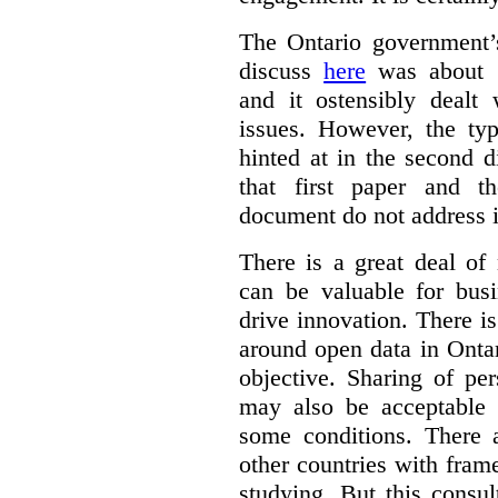
The Ontario government
discuss
here
was about “
and it ostensibly dealt 
issues. However, the typ
hinted at in the second d
that first paper and 
document do not address it
There is a great deal of
can be valuable for bus
drive innovation. There 
around open data in Ontar
objective. Sharing of pe
may also be acceptable
some conditions. There 
other countries with fram
studying. But this consu