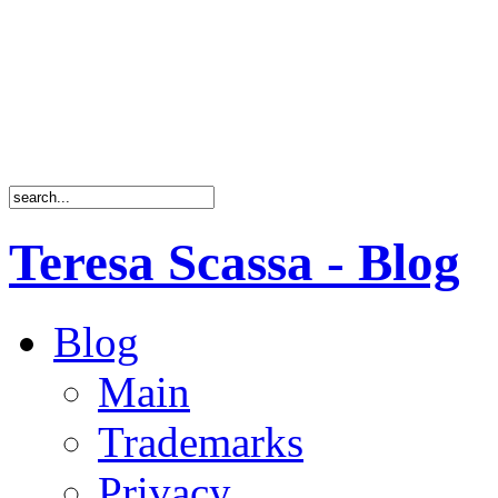
Teresa Scassa - Blog
Blog
Main
Trademarks
Privacy