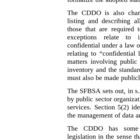
The CDDO is also charg
listing and describing al
those that are required 
exceptions relate to 
confidential under a law 
relating to “confidential
matters involving public 
inventory and the standar
must also be made publicl
The SFBSA sets out, in s.
by public sector organizat
services. Section 5(2) ide
the management of data an
The CDDO has some e
legislation in the sense t