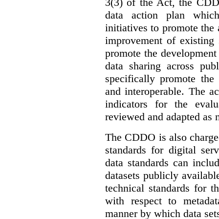
3(3) of the Act, the CDD
data action plan which
initiatives to promote the 
improvement of existing 
promote the development 
data sharing across publ
specifically promote the
and interoperable. The ac
indicators for the eval
reviewed and adapted as ne
The CDDO is also charged,
standards for digital se
data standards can inclu
datasets publicly availabl
technical standards for t
with respect to metada
manner by which data sets