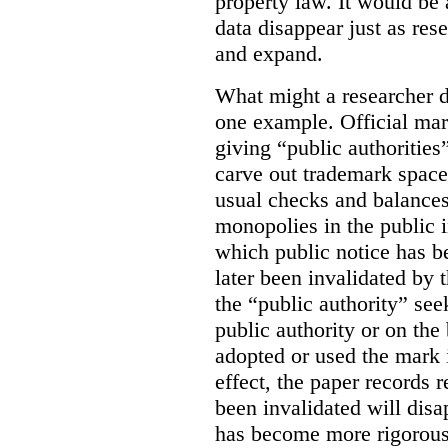
property law. It would be 
data disappear just as res
and expand.
What might a researcher di
one example. Official mar
giving “public authoritie
carve out trademark space
usual checks and balances
monopolies in the public i
which public notice has b
later been invalidated by t
the “public authority” see
public authority or on the 
adopted or used the mark 
effect, the paper records r
been invalidated will disa
has become more rigorous 