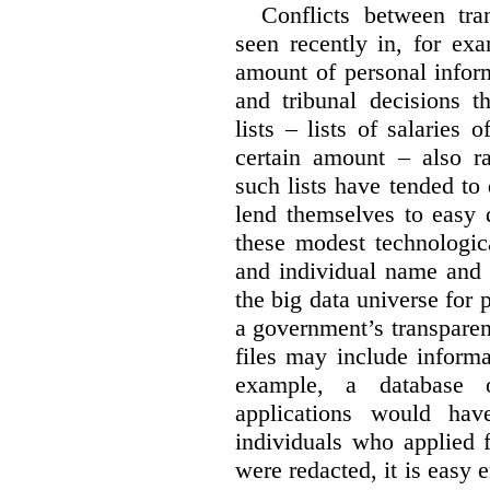
Conflicts between tr
seen recently in, for ex
amount of personal infor
and tribunal decisions t
lists – lists of salaries
certain amount – also ra
such lists have tended to 
lend themselves to easy 
these modest technologic
and individual name and 
the big data universe for 
a government’s transpare
files may include informa
example, a database 
applications would hav
individuals who applied 
were redacted, it is easy 