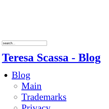
Teresa Scassa - Blog
Blog
Main
Trademarks
Privacy