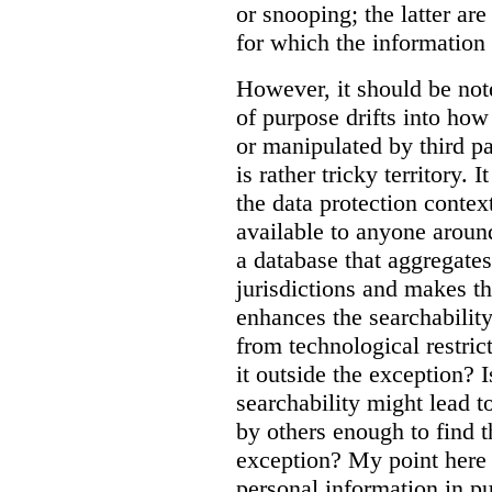
or snooping; the latter ar
for which the information
However, it should be note
of purpose drifts into ho
or manipulated by third pa
is rather tricky territory. I
the data protection contex
available to anyone aroun
a database that aggregates
jurisdictions and makes th
enhances the searchability
from technological restric
it outside the exception? I
searchability might lead t
by others enough to find t
exception? My point here 
personal information in p