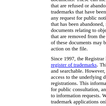
that are refused or aband
trademarks that have been
any request for public not
that has been abandoned, 
documents relating to obje
that are removed from the 
of these documents may be
action on the file.
Since 1997, the Registrar
register of trademarks
.
Thi
and searchable. However, 
access to the underlying d
registrations. This inform
for public consultation, a
to information requests. Wh
trademark applications onl