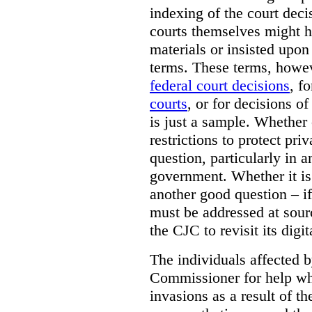
indexing of the court deci
courts themselves might 
materials or insisted upon
terms. These terms, howev
federal court decisions
, f
courts
, or for decisions of
is just a sample. Whether
restrictions to protect pri
question, particularly in 
government. Whether it is r
another good question – if 
must be addressed at sourc
the CJC to revisit its digi
The individuals affected 
Commissioner for help wh
invasions as a result of t