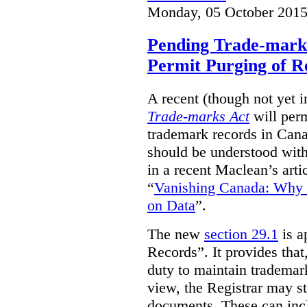
Monday, 05 October 2015
Pending Trade-mark
Permit Purging of R
A recent (though not yet 
Trade-marks Act
will perm
trademark records in Cana
should be understood with
in a recent Maclean’s arti
“
Vanishing Canada: Why 
on Data
”.
The new
section 29.1
is a
Records”. It provides that
duty to maintain trademar
view, the Registrar may st
documents. These can incl