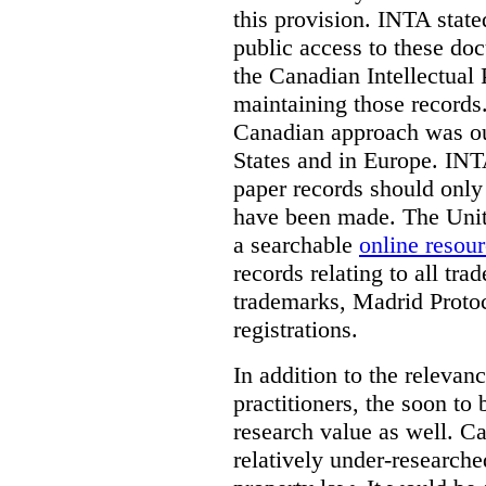
this provision. INTA state
public access to these do
the Canadian Intellectual 
maintaining those records
Canadian approach was out
States and in Europe. INTA
paper records should only 
have been made. The Unite
a searchable
online resou
records relating to all tra
trademarks, Madrid Protoc
registrations.
In addition to the relevan
practitioners, the soon to
research value as well. C
relatively under-researche