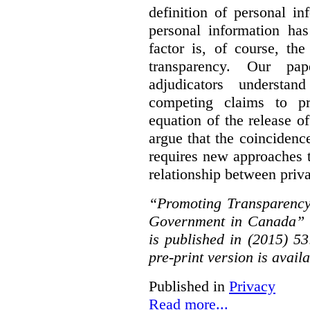
definition of personal in
personal information has
factor is, of course, th
transparency. Our pa
adjudicators understa
competing claims to pr
equation of the release o
argue that the coinciden
requires new approaches 
relationship between priv
“Promoting Transparency
Government in Canada” 
is published in (2015) 5
pre-print version is avail
Published in
Privacy
Read more...