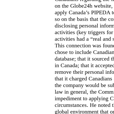
on the Globe24h website,
apply Canada’s PIPEDA t
so on the basis that the 
disclosing personal infor
activities (key triggers fo
activities had a “real and
This connection was found
chose to include Canadian 
database; that it sourced 
in Canada; that it accept
remove their personal inf
that it charged Canadians 
the company would be sub
law in general, the Commi
impediment to applying Ca
circumstances. He noted t
global environment that o