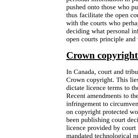
pushed onto those who pub
thus facilitate the open co
with the courts who perha
deciding what personal inf
open courts principle and 
Crown copyright 
In Canada, court and trib
Crown copyright. This lies
dictate licence terms to t
Recent amendments to th
infringement to circumven
on copyright protected w
been publishing court deci
licence provided by court
mandated technological pr