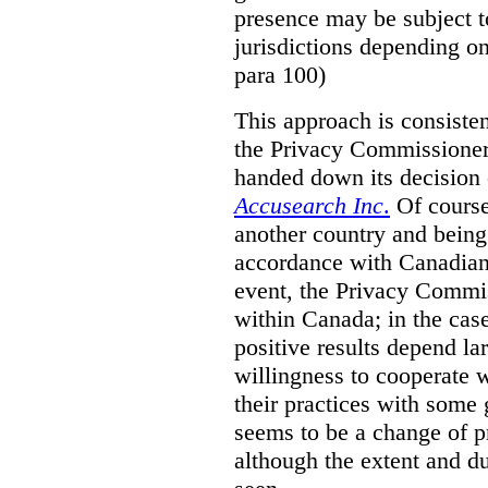
presence may be subject to
jurisdictions depending on 
para 100)
This approach is consisten
the Privacy Commissioner
handed down its decision 
Accusearch Inc
.
Of course,
another country and being
accordance with Canadian 
event, the Privacy Commis
within Canada; in the cas
positive results depend la
willingness to cooperate 
their practices with some 
seems to be a change of p
although the extent and du