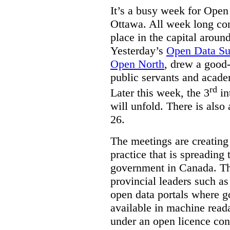
It’s a busy week for Ope
Ottawa. All week long co
place in the capital arou
Yesterday’s
Open Data S
Open North
, drew a good-
public servants and acad
rd
Later this week, the 3
in
will unfold. There is also
26.
The meetings are creating
practice that is spreading 
government in Canada. T
provincial leaders such a
open data portals where g
available in machine read
under an open licence con