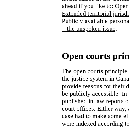
ahead if you like to:
Open 
Extended territorial jurisd
Publicly available persona
– the unspoken issue
.
Open courts prin
The open courts principle
the justice system in Cana
provide reasons for their 
be publicly accessible. In
published in law reports o
court offices. Either way, 
case had to make some eff
were indexed according to 