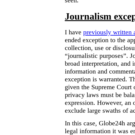
seen.
Journalism exce
I have
previously written 
ended exception to the ap
collection, use or disclos
“journalistic purposes”. J
broad interpretation, and 
information and commentar
exception is warranted. T
given the Supreme Court o
privacy laws must be bala
expression. However, an 
exclude large swaths of a
In this case, Globe24h ar
legal information it was en