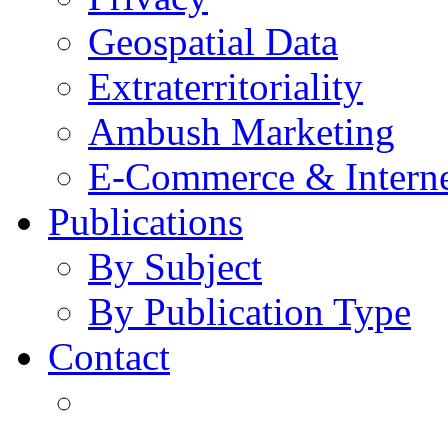
Geospatial Data
Extraterritoriality
Ambush Marketing
E-Commerce & Intern
Publications
By Subject
By Publication Type
Contact