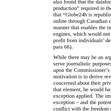
also found that the databa
production” required in t
that “Globe24h is republi
online through Canadian c
manner that enables the i
engines, which would not 
profit from individuals’ de
para 66).
While there may be an arg
serve journalistic purposes
upon the Commissioner’s c
motivation is to derive r
concerned about their priv
that element, he would ha
exception applied. The im
exception – and the potent
conflict with the freedom