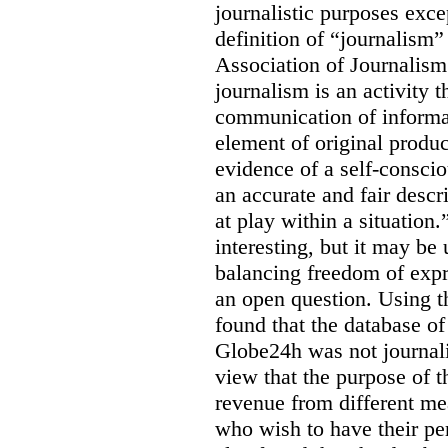
journalistic purposes exc
definition of “journalism
Association of Journalis
journalism is an activity t
communication of informat
element of original produc
evidence of a self-conscio
an accurate and fair descr
at play within a situation.
interesting, but it may be
balancing freedom of expr
an open question. Using t
found that the database o
Globe24h was not journali
view that the purpose of 
revenue from different me
who wish to have their p