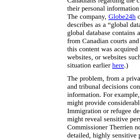
Canadians regarding the co
their personal informati
The company,
Globe24h
o
describes as a “global dat
global database contains 
from Canadian courts and 
this content was acquired 
websites, or websites suc
situation earlier
here
.)
The problem, from a priva
and tribunal decisions con
information. For example,
might provide considerable
Immigration or refugee de
might reveal sensitive per
Commissioner Therrien not
detailed, highly sensitive