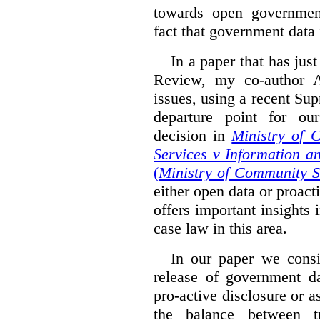
towards open governmen
fact that government data i
In a paper that has jus
Review, my co-author 
issues, using a recent Su
departure point for our
decision in
Ministry of 
Services v Information a
(
Ministry of Community S
either open data or proact
offers important insights 
case law in this area.
In our paper we consi
release of government da
pro-active disclosure or a
the balance between t