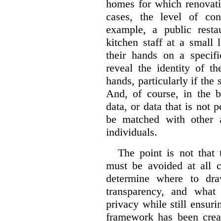
homes for which renovati
cases, the level of co
example, a public restau
kitchen staff at a small 
their hands on a specifi
reveal the identity of t
hands, particularly if the 
And, of course, in the 
data, or data that is not 
be matched with other av
individuals.
The point is not that 
must be avoided at all c
determine where to dra
transparency, and what
privacy while still ensur
framework has been creat