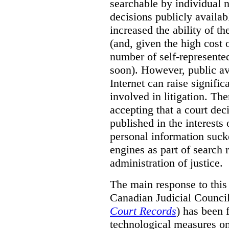
searchable by individual 
decisions publicly availab
increased the ability of th
(and, given the high cost 
number of self-represented
soon). However, public ava
Internet can raise signific
involved in litigation. Th
accepting that a court dec
published in the interests
personal information suck
engines as part of search r
administration of justice.
The main response to this
Canadian Judicial Counci
Court Records
) has been f
technological measures on