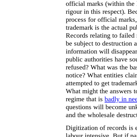
official marks (within the 
rigour in this respect). Be
process for official marks,
trademark is the actual pu
Records relating to failed
be subject to destruction a
information will disappear
public authorities have so
refused? What was the basi
notice? What entities clai
attempted to get trademar
What might the answers to
regime that is
badly in ne
questions will become unk
and the wholesale destruct
Digitization of records i
labour intensive. But if p