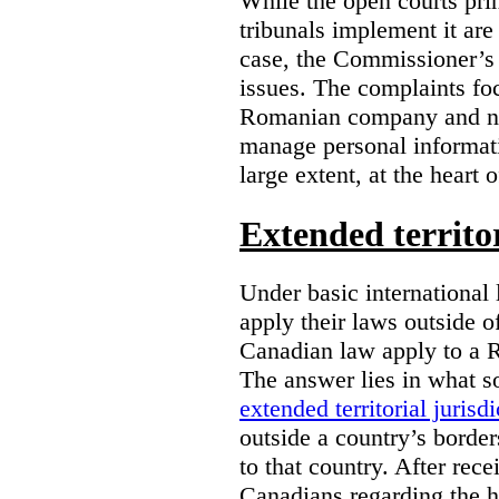
While the open courts pr
tribunals implement it are
case, the Commissioner’s 
issues. The complaints foc
Romanian company and not
manage personal informatio
large extent, at the heart 
Extended territor
Under basic international 
apply their laws outside 
Canadian law apply to a 
The answer lies in what s
extended territorial jurisdi
outside a country’s borde
to that country. After rec
Canadians regarding the h