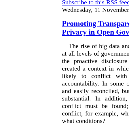
Subscribe to this RSS fee
Wednesday, 11 November
Promoting Transpare
Privacy in Open Go
The rise of big data a
at all levels of governm
the proactive disclosur
created a context in whic
likely to conflict wit
accountability. In some 
and easily reconciled, b
substantial. In additio
conflict must be found
conflict, for example, w
what conditions?