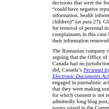
decisions that were the fo
“could have negative reput
information, health infor
children)” (at para 27). G
for removal of personal i
complainants in this case
their information removed
The Romanian company res
arguing that the Office o
Canada had no jurisdiction 
did, Canada’s
Personal In
Electronic Documents Act
engaged in journalistic act
that they were making use 
for which consent is not 
admittedly long blog post,
issues raised in the Comm