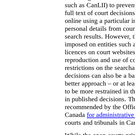
such as CanLII) to preven
full text of court decisio
online using a particular 
personal details from cour
search results. However, t
imposed on entities such 
licences on court websites
reproduction and use of co
restrictions on the searcha
decisions can also be a bar
better approach – or at l
to be more restrained in t
in published decisions. Th
recommended by the Offic
Canada
for administrative
courts and tribunals in Ca