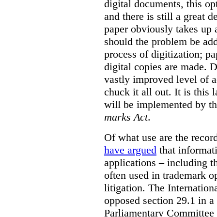
digital documents, this op
and there is still a great d
paper obviously takes up 
should the problem be ad
process of digitization; p
digital copies are made. D
vastly improved level of a
chuck it all out. It is this
will be implemented by th
marks Act
.
Of what use are the record
have argued
that informat
applications – including t
often used in trademark o
litigation. The Internati
opposed section 29.1 in a
Parliamentary Committee t