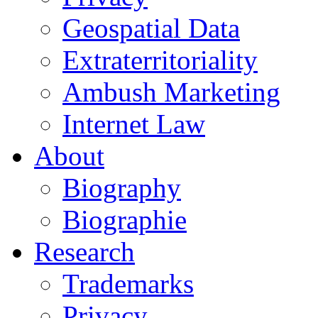
Geospatial Data
Extraterritoriality
Ambush Marketing
Internet Law
About
Biography
Biographie
Research
Trademarks
Privacy