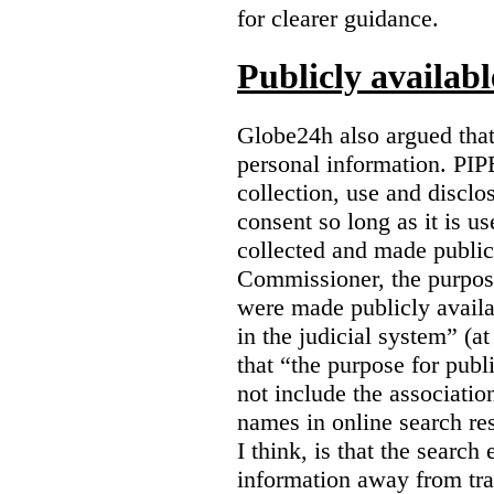
for clearer guidance.
Publicly availab
Globe24h also argued that
personal information. PIP
collection, use and disclo
consent so long as it is u
collected and made public
Commissioner, the purpose
were made publicly avail
in the judicial system” (at
that “the purpose for publ
not include the associatio
names in online search res
I think, is that the search
information away from tr