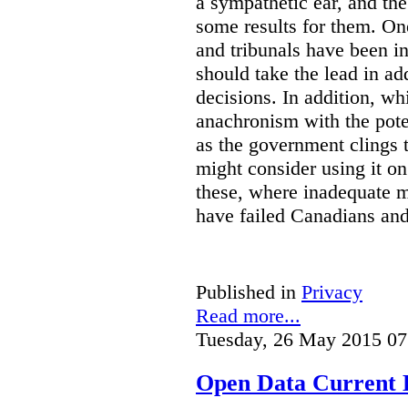
a sympathetic ear, and t
some results for them. On
and tribunals have been in 
should take the lead in ad
decisions. In addition, w
anachronism with the poten
as the government clings to
might consider using it o
these, where inadequate m
have failed Canadians and
Published in
Privacy
Read more...
Tuesday, 26 May 2015 07
Open Data Current 