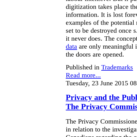
digitization takes place t
information. It is lost for
examples of the potential 
set to be destroyed once s
it never does. The concep
data
are only meaningful if
the doors are opened.
Published in
Trademarks
Read more...
Tuesday, 23 June 2015 08
Privacy and the Publ
The Privacy Commis
The Privacy Commissioner
in relation to the investig