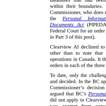
within their boundaries.
Commissioner, who does n
the
Personal Informa
Documents Act
(PIPED
Federal Court for an order
in Part 3 of this post).
Clearview AI declined to 
other than to note that 
operations in Canada. It th
orders in each of the three
To date, only the challe
and decided. In the BC ap
Commissioner’s decision 
argued that BC’s
Persona
did not apply to Clearview
was exempt from conse