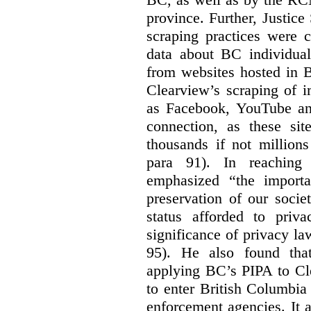
province. Further, Justice
scraping practices were 
data about BC individuals
from websites hosted in B
Clearview’s scraping of i
as Facebook, YouTube and
connection, as these si
thousands if not millions
para 91). In reaching 
emphasized “the importa
preservation of our societ
status afforded to priva
significance of privacy l
95). He also found tha
applying BC’s PIPA to Cl
to enter British Columbia
enforcement agencies. It 