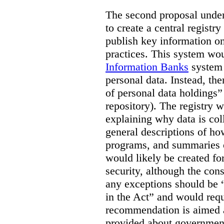
The second proposal under 
to create a central registr
publish key information o
practices. This system wou
Information Banks
system a
personal data. Instead, the
of personal data holdings” 
repository). The registry 
explaining why data is col
general descriptions of ho
programs, and summaries o
would likely be created fo
security, although the con
any exceptions should be “l
in the Act” and would requi
recommendation is aimed 
provided about government