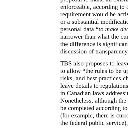
enforceable, according to 
requirement would be acti
or a substantial modificati
personal data “to
make dec
narrower than what the cur
the difference is significant
discussion of transparency
TBS also proposes to leave
to allow “the rules to be 
risks, and best practices 
leave details to regulati
in Canadian laws addressi
Nonetheless, although the 
be completed according to 
(for example, there is cur
the federal public service)