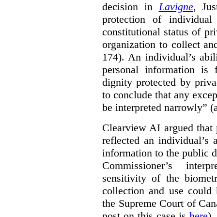
decision in
Lavigne
, Jus
protection of individual
constitutional status of pr
organization to collect an
174). An individual’s abil
personal information is
dignity protected by priva
to conclude that any excep
be interpreted narrowly” (a
Clearview AI argued that 
reflected an individual’s
information to the public d
Commissioner’s interp
sensitivity of the biomet
collection and use could 
the Supreme Court of Can
post on this case is
here
),