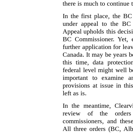
there is much to continue 
In the first place, the B
under appeal to the BC 
Appeal upholds this decisio
BC Commissioner. Yet, ei
further application for le
Canada. It may be years bef
this time, data protecti
federal level might well b
important to examine a
provisions at issue in th
left as is.
In the meantime, Clearvi
review of the order
commissioners, and these
All three orders (BC, Al