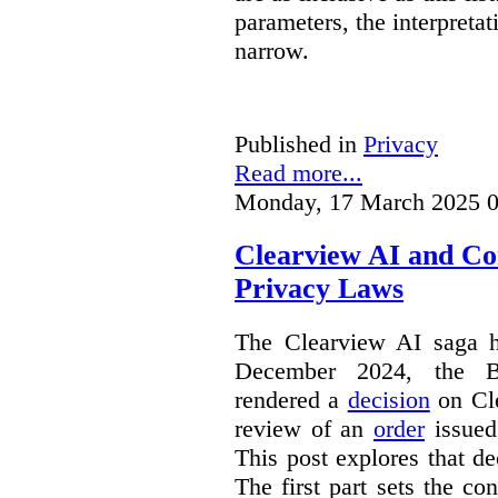
parameters, the interpretat
narrow.
Published in
Privacy
Read more...
Monday, 17 March 2025 0
Clearview AI and Co
Privacy Laws
The Clearview AI saga h
December 2024, the B
rendered a
decision
on Cle
review of an
order
issue
This post explores that de
The first part sets the con