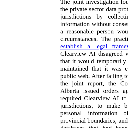
The joint investigation f
the private sector data pro
jurisdictions by collec
information without conse
a reasonable person woul
circumstances. The pract
establish a legal frame
Clearview AI disagreed wi
that it would temporarily
maintained that it was e
public web. After failing 
the joint report, the 
Alberta issued orders a
required Clearview AI to 
jurisdictions, to make b
personal information o
provincial boundaries, and 
databases that had been