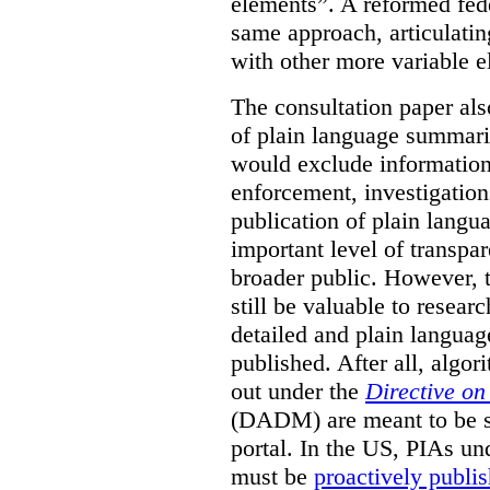
elements”. A reformed fed
same approach, articulatin
with other more variable e
The consultation paper als
of plain language summarie
would exclude information
enforcement, investigation
publication of plain lang
important level of transpa
broader public. However, th
still be valuable to resear
detailed and plain languag
published. After all, algo
out under the
Directive o
(DADM) are meant to be s
portal. In the US, PIAs un
must be
proactively publi