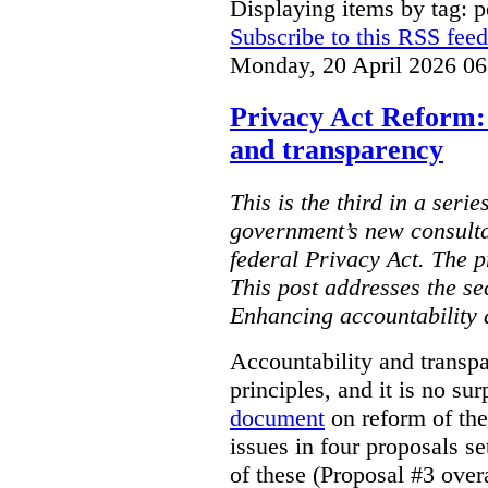
Displaying items by tag: p
Subscribe to this RSS feed
Monday, 20 April 2026 06
Privacy Act Reform:
and transparency
This is the third in a serie
government’s new consulta
federal Privacy Act. The 
This post addresses the s
Enhancing accountability 
Accountability and transp
principles, and it is no su
document
on reform of th
issues in four proposals se
of these (Proposal #3 over