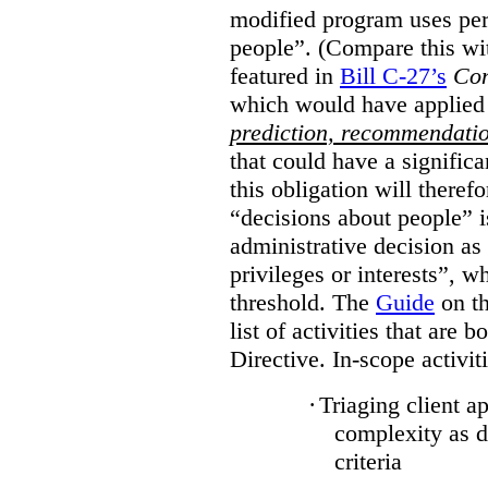
modified program uses per
people”. (Compare this wit
featured in
Bill C-27’s
Con
which would have applied
prediction, recommendati
that could have a signific
this obligation will there
“decisions about people”
administrative decision as 
privileges or interests”, w
threshold. The
Guide
on th
list of activities that are 
Directive. In-scope activit
·
Triaging client a
complexity as 
criteria