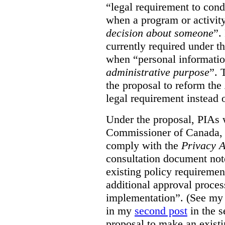
“legal requirement to con
when a program or activit
decision about someone
”.
currently required under t
when “personal informatio
administrative purpose
”. 
the proposal to reform the
legal requirement instead 
Under the proposal, PIAs 
Commissioner of Canada, 
comply with the
Privacy A
consultation document note
existing policy requiremen
additional approval proce
implementation”. (See my 
in my
second post
in the s
proposal to make an exist