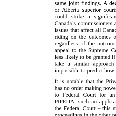
same joint findings. A de
or Alberta superior court
could strike a significa
Canada’s commissioners a
issues that affect all Cana
riding on the outcomes of
regardless of the outcome
appeal to the Supreme Co
less likely to be granted i
take a similar approach 
impossible to predict how t
It is notable that the P
has no order making powe
to Federal Court for an
PIPEDA, such an applica
the Federal Court – this m
proceedings in the other p