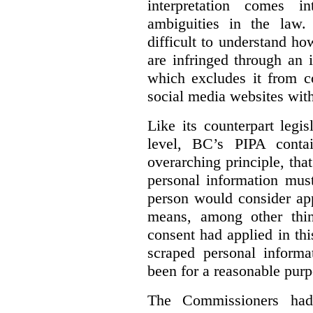
interpretation comes i
ambiguities in the law. 
difficult to understand h
are infringed through an i
which excludes it from co
social media websites with
Like its counterpart legis
level, BC’s PIPA contai
overarching principle, that
personal information must
person would consider app
means, among other thin
consent had applied in thi
scraped personal informa
been for a reasonable purp
The Commissioners had 