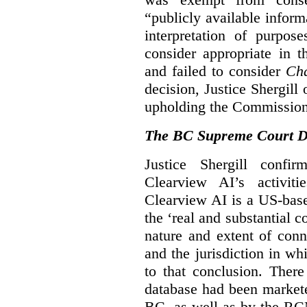
“publicly available infor
interpretation of purpos
consider appropriate in 
and failed to consider
Cha
decision, Justice Shergil
upholding the Commissione
The BC Supreme Court De
Justice Shergill confi
Clearview AI’s activiti
Clearview AI is a US-bas
the ‘real and substantial c
nature and extent of conn
and the jurisdiction in wh
to that conclusion. Ther
database had been markete
BC, as well as by the RC