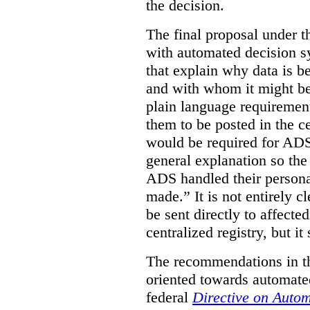
the decision.
The final proposal under t
with automated decision s
that explain why data is b
and with whom it might be
plain language requirement
them to be posted in the ce
would be required for ADS
general explanation so th
ADS handled their persona
made.”
It is not entirely
be sent directly to affecte
centralized registry, but it
The recommendations in thi
oriented towards automate
federal
Directive on Auto