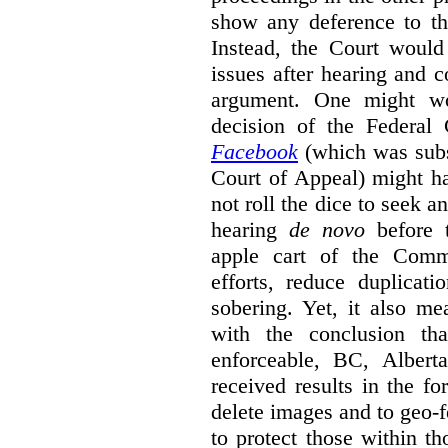
show any deference to th
Instead, the Court would
issues after hearing and c
argument. One might wo
decision of the Federal
Facebook
(which was sub
Court of Appeal) might h
not roll the dice to seek a
hearing
de novo
before t
apple cart of the Commi
efforts, reduce duplicati
sobering. Yet, it also mea
with the conclusion th
enforceable, BC, Albert
received results in the f
delete images and to geo-f
to protect those within th