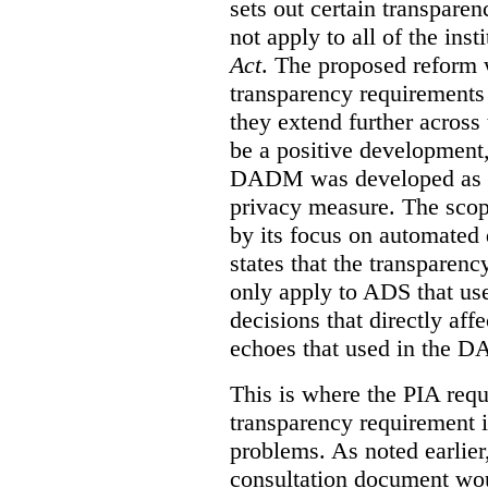
sets out certain transpar
not apply to all of the inst
Act
. The proposed reform 
transparency requirements 
they extend further across
be a positive development, 
DADM was developed as a 
privacy measure. The sco
by its focus on automated
states that the transparen
only apply to ADS that us
decisions that directly aff
echoes that used in the 
This is where the PIA requ
transparency requirement i
problems. As noted earlier
consultation document wo