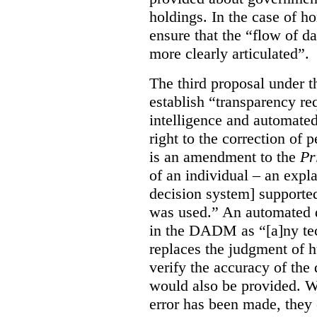
holdings. In the case of ho
ensure that the “flow of 
more clearly articulated”.
The third proposal under 
establish “transparency req
intelligence and automated
right to the correction of
is an amendment to the
Pr
of an individual – an exp
decision system] supporte
was used.” An automated d
in the DADM as “[a]ny tech
replaces the judgment of 
verify the accuracy of the 
would also be provided. Wh
error has been made, they