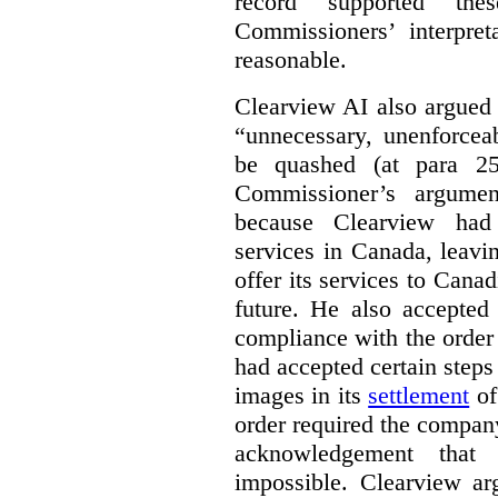
record supported the
Commissioners’ interpre
reasonable.
Clearview AI also argued
“unnecessary, unenforcea
be quashed (at para 258
Commissioner’s argumen
because Clearview had 
services in Canada, leavin
offer its services to Cana
future. He also accepted
compliance with the order
had accepted certain steps
images in its
settlement
of
order required the company 
acknowledgement that 
impossible. Clearview arg