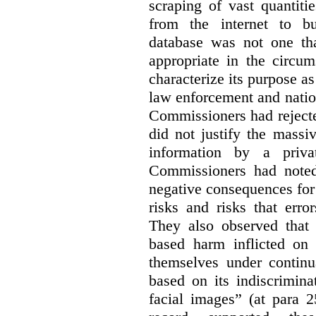
scraping of vast quantiti
from the internet to bu
database was not one th
appropriate in the circum
characterize its purpose as
law enforcement and nationa
Commissioners had rejected
did not justify the massi
information by a priva
Commissioners had noted
negative consequences for 
risks and risks that erro
They also observed that t
based harm inflicted on
themselves under continu
based on its indiscrimina
facial images” (at para 2