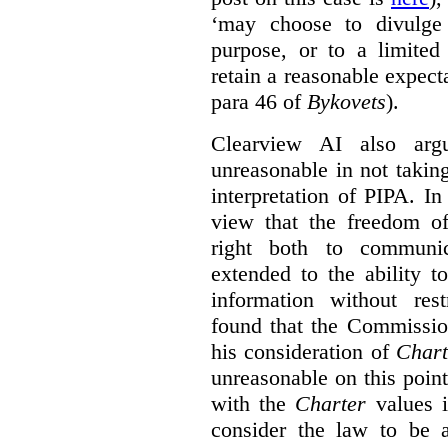
‘may choose to divulge 
purpose, or to a limited
retain a reasonable expecta
para 46 of
Bykovets
).
Clearview AI also arg
unreasonable in not takin
interpretation of PIPA. I
view that the freedom of
right both to communic
extended to the ability t
information without rest
found that the Commissio
his consideration of
Chart
unreasonable on this poin
with the
Charter
values i
consider the law to be