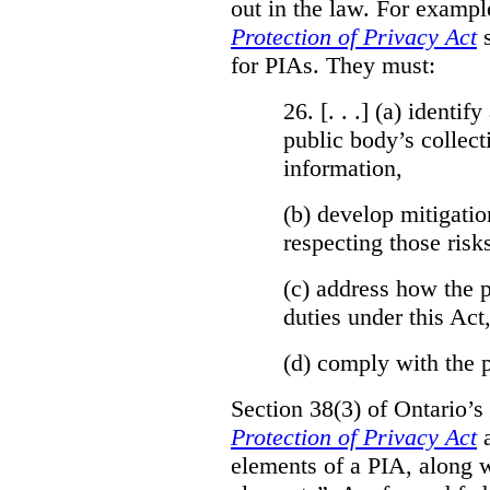
out in the law. For exampl
Protection of Privacy Act
for PIAs. They must:
26. [. . .] (a)
identify
public body’s collect
information,
(b)
develop mitigatio
respecting those risk
(c)
address how the p
duties under this Act
(d)
comply with the p
Section 38(3) of Ontario’s
Protection of Privacy Act
a
elements of a PIA, along w