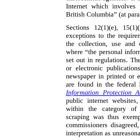
Internet which involves 
British Columbia” (at para
Sections 12(1)(e), 15(1
exceptions to the requir
the collection, use and 
where “the personal inform
set out in regulations. T
or electronic publicatio
newspaper in printed or e
are found in the federa
Information Protection A
public internet websites,
within the category of 
scraping was thus exemp
commissioners disagreed,
interpretation as unreasona