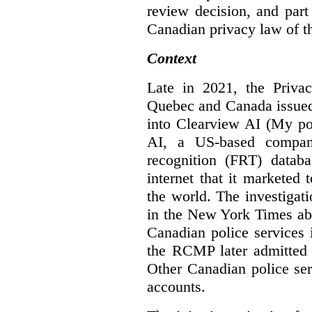
review decision, and part 
Canadian privacy law of th
Context
Late in 2021, the Priva
Quebec and Canada issue
into Clearview AI (My po
AI, a US-based company
recognition (FRT) datab
internet that it marketed
the world. The investigat
in the New York Times abo
Canadian police services 
the RCMP later admitted t
Other Canadian police ser
accounts.