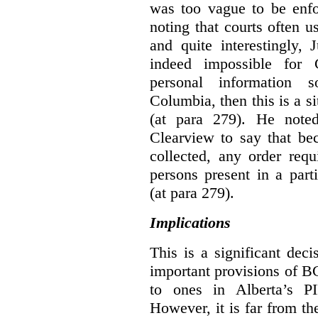
was too vague to be enfor
noting that courts often u
and quite interestingly, J
indeed impossible for C
personal information 
Columbia, then this is a 
(at para 279).
He noted
Clearview to say that bec
collected, any order requ
persons present in a parti
(at para 279).
Implications
This is a significant deci
important provisions of B
to ones in Alberta’s P
However, it is far from t