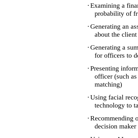
·
Examining a finan
probability of f
·
Generating an ass
about the client
·
Generating a sum
for officers to 
·
Presenting inform
officer (such a
matching)
·
Using facial reco
technology to ta
·
Recommending one
decision maker