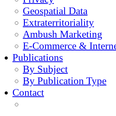
Geospatial Data
Extraterritoriality
Ambush Marketing
E-Commerce & Intern
Publications
By Subject
By Publication Type
Contact