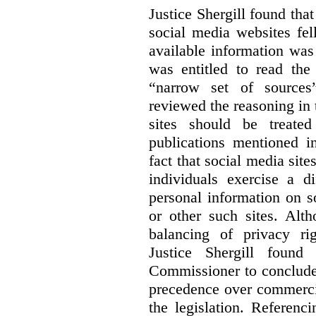
Justice Shergill found tha
social media websites fel
available information wa
was entitled to read the
“narrow set of sources”
reviewed the reasoning in 
sites should be treated
publications mentioned i
fact that social media site
individuals exercise a di
personal information on s
or other such sites. Alth
balancing of privacy rig
Justice Shergill found
Commissioner to conclude 
precedence over commercial
the legislation. Referen