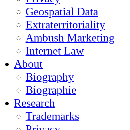
Geospatial Data
Extraterritoriality
Ambush Marketing
Internet Law
About
Biography
Biographie
Research
Trademarks
Privacy