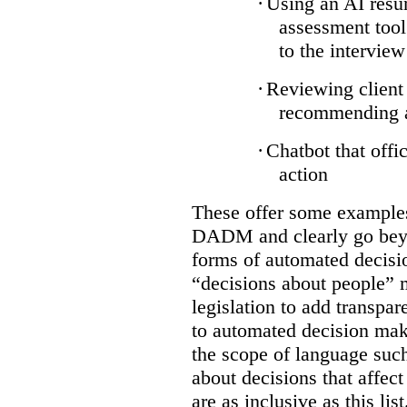
·
Using an AI resum
assessment tool
to the interview
·
Reviewing client 
recommending ap
·
Chatbot that offi
action
These offer some examples 
DADM and clearly go bey
forms of automated decisi
“decisions about people” 
legislation to add transpar
to automated decision maki
the scope of language suc
about decisions that affect 
are as inclusive as this lis