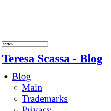
Teresa Scassa - Blog
Blog
Main
Trademarks
Privacy