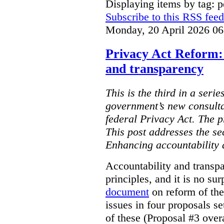
Displaying items by tag: p
Subscribe to this RSS feed
Monday, 20 April 2026 06
Privacy Act Reform:
and transparency
This is the third in a serie
government’s new consulta
federal Privacy Act. The 
This post addresses the s
Enhancing accountability 
Accountability and transp
principles, and it is no su
document
on reform of th
issues in four proposals se
of these (Proposal #3 over