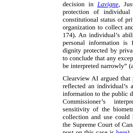
decision in
Lavigne
, Jus
protection of individual
constitutional status of pr
organization to collect an
174). An individual’s abil
personal information is
dignity protected by priva
to conclude that any excep
be interpreted narrowly” (a
Clearview AI argued that 
reflected an individual’s
information to the public d
Commissioner’s interp
sensitivity of the biomet
collection and use could 
the Supreme Court of Can
post on this case is
here
),