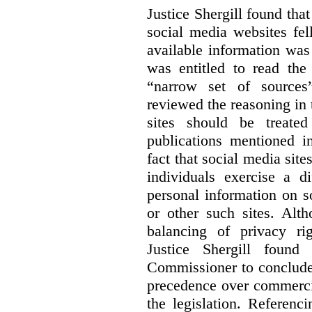
Justice Shergill found tha
social media websites fel
available information wa
was entitled to read the
“narrow set of sources”
reviewed the reasoning in 
sites should be treated
publications mentioned i
fact that social media site
individuals exercise a di
personal information on s
or other such sites. Alth
balancing of privacy rig
Justice Shergill found
Commissioner to conclude 
precedence over commercial
the legislation. Referen