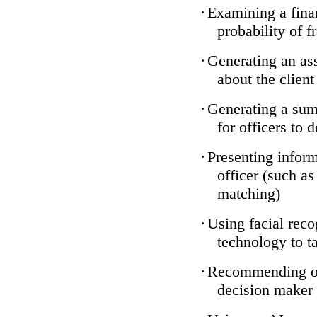
·
Examining a finan
probability of f
·
Generating an ass
about the client
·
Generating a sum
for officers to 
·
Presenting inform
officer (such a
matching)
·
Using facial reco
technology to ta
·
Recommending one
decision maker