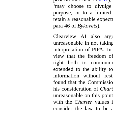
‘may choose to divulge 
purpose, or to a limited
retain a reasonable expecta
para 46 of
Bykovets
).
Clearview AI also arg
unreasonable in not takin
interpretation of PIPA. I
view that the freedom of
right both to communic
extended to the ability t
information without rest
found that the Commissio
his consideration of
Chart
unreasonable on this poin
with the
Charter
values i
consider the law to be