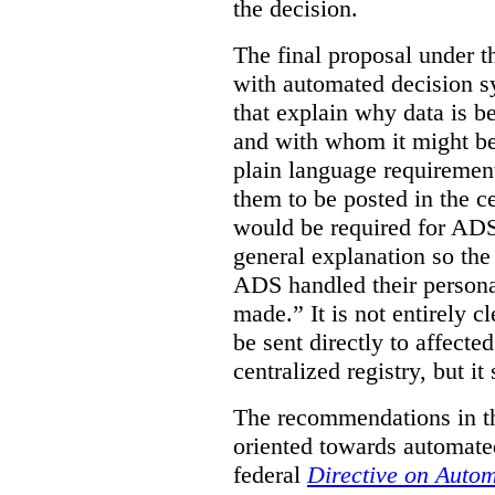
the decision.
The final proposal under t
with automated decision s
that explain why data is b
and with whom it might be
plain language requirement
them to be posted in the ce
would be required for ADS
general explanation so th
ADS handled their persona
made.”
It is not entirely
be sent directly to affecte
centralized registry, but it
The recommendations in thi
oriented towards automate
federal
Directive on Auto