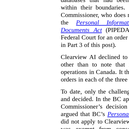
within their boundaries.
Commissioner, who does n
the
Personal Informa
Documents Act
(PIPED
Federal Court for an order
in Part 3 of this post).
Clearview AI declined to 
other than to note that 
operations in Canada. It th
orders in each of the three
To date, only the challe
and decided. In the BC ap
Commissioner’s decision 
argued that BC’s
Persona
did not apply to Clearview
was exempt from conse