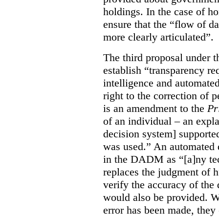
holdings. In the case of ho
ensure that the “flow of 
more clearly articulated”.
The third proposal under 
establish “transparency req
intelligence and automated
right to the correction of
is an amendment to the
Pr
of an individual – an exp
decision system] supporte
was used.” An automated d
in the DADM as “[a]ny tech
replaces the judgment of 
verify the accuracy of the 
would also be provided. Wh
error has been made, they