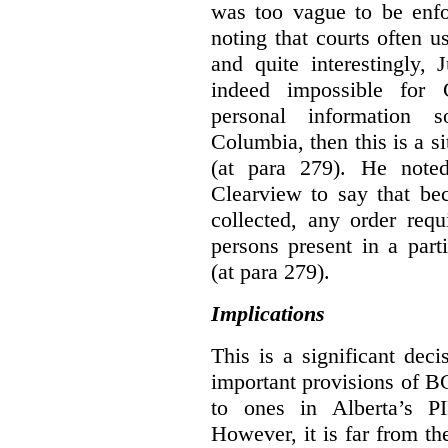
was too vague to be enfor
noting that courts often u
and quite interestingly, J
indeed impossible for C
personal information 
Columbia, then this is a 
(at para 279).
He noted
Clearview to say that bec
collected, any order requ
persons present in a parti
(at para 279).
Implications
This is a significant deci
important provisions of B
to ones in Alberta’s P
However, it is far from t