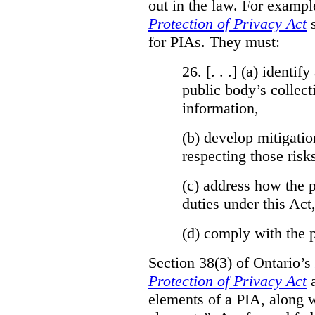
out in the law. For exampl
Protection of Privacy Act
for PIAs. They must:
26. [. . .] (a)
identify
public body’s collect
information,
(b)
develop mitigatio
respecting those risk
(c)
address how the p
duties under this Act
(d)
comply with the p
Section 38(3) of Ontario’s
Protection of Privacy Act
a
elements of a PIA, along w