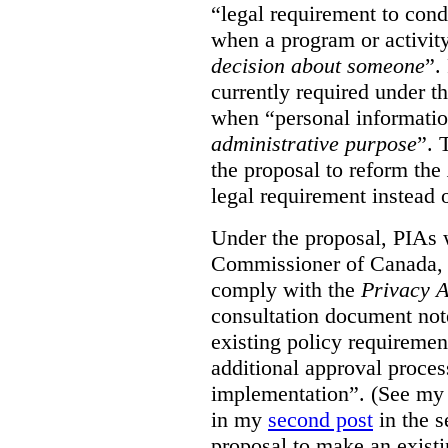
“legal requirement to con
when a program or activit
decision about someone
”.
currently required under t
when “personal informatio
administrative purpose
”. 
the proposal to reform the
legal requirement instead 
Under the proposal, PIAs 
Commissioner of Canada, 
comply with the
Privacy A
consultation document note
existing policy requiremen
additional approval proce
implementation”. (See my 
in my
second post
in the s
proposal to make an exist