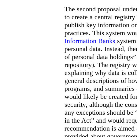
The second proposal under 
to create a central registr
publish key information o
practices. This system wou
Information Banks
system a
personal data. Instead, the
of personal data holdings” 
repository). The registry 
explaining why data is col
general descriptions of ho
programs, and summaries o
would likely be created fo
security, although the con
any exceptions should be “l
in the Act” and would requi
recommendation is aimed 
provided about government