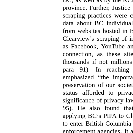
province. Further, Justice
scraping practices were 
data about BC individuals
from websites hosted in B
Clearview’s scraping of i
as Facebook, YouTube and
connection, as these si
thousands if not millions
para 91). In reaching 
emphasized “the importa
preservation of our societ
status afforded to priva
significance of privacy l
95). He also found tha
applying BC’s PIPA to Cl
to enter British Columbia
enforcement agencies. It 