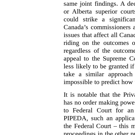
same joint findings. A de
or Alberta superior court
could strike a significa
Canada’s commissioners a
issues that affect all Cana
riding on the outcomes of
regardless of the outcome
appeal to the Supreme Co
less likely to be granted i
take a similar approach 
impossible to predict how t
It is notable that the P
has no order making powe
to Federal Court for an
PIPEDA, such an applica
the Federal Court – this m
proceedings in the other p