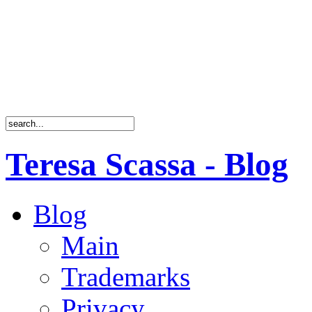
Teresa Scassa - Blog
Blog
Main
Trademarks
Privacy