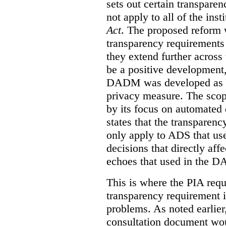
sets out certain transpar
not apply to all of the inst
Act
. The proposed reform 
transparency requirements 
they extend further across
be a positive development, 
DADM was developed as a 
privacy measure. The sco
by its focus on automated
states that the transparen
only apply to ADS that us
decisions that directly aff
echoes that used in the 
This is where the PIA requ
transparency requirement i
problems. As noted earlier
consultation document wo