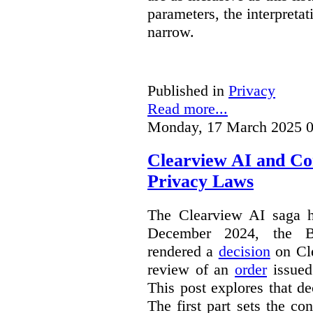
parameters, the interpretat
narrow.
Published in
Privacy
Read more...
Monday, 17 March 2025 0
Clearview AI and Co
Privacy Laws
The Clearview AI saga h
December 2024, the B
rendered a
decision
on Cle
review of an
order
issue
This post explores that de
The first part sets the con