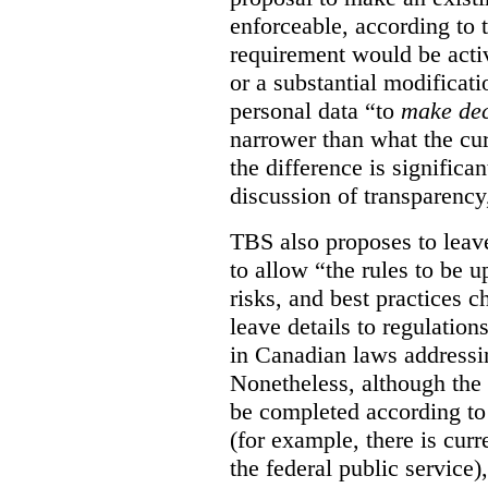
enforceable, according to 
requirement would be acti
or a substantial modificati
personal data “to
make dec
narrower than what the cur
the difference is significant
discussion of transparency
TBS also proposes to leave
to allow “the rules to be 
risks, and best practices 
leave details to regulati
in Canadian laws addressi
Nonetheless, although the 
be completed according to 
(for example, there is cur
the federal public service)