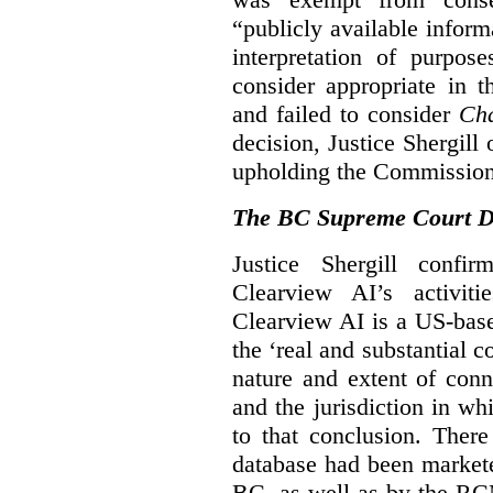
“publicly available infor
interpretation of purpos
consider appropriate in 
and failed to consider
Cha
decision, Justice Shergil
upholding the Commissione
The BC Supreme Court De
Justice Shergill confi
Clearview AI’s activiti
Clearview AI is a US-bas
the ‘real and substantial c
nature and extent of conn
and the jurisdiction in wh
to that conclusion. Ther
database had been markete
BC, as well as by the RC