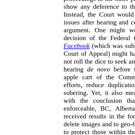
show any deference to th
Instead, the Court would
issues after hearing and c
argument. One might wo
decision of the Federal
Facebook
(which was sub
Court of Appeal) might h
not roll the dice to seek a
hearing
de novo
before t
apple cart of the Commi
efforts, reduce duplicati
sobering. Yet, it also mea
with the conclusion th
enforceable, BC, Albert
received results in the f
delete images and to geo-f
to protect those within th