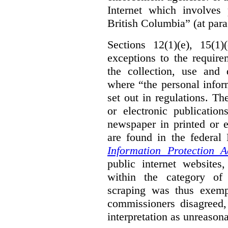
Internet which involves 
British Columbia” (at para
Sections 12(1)(e), 15(1
exceptions to the requir
the collection, use and 
where “the personal inform
set out in regulations. T
or electronic publicatio
newspaper in printed or e
are found in the federa
Information Protection A
public internet websites,
within the category of 
scraping was thus exemp
commissioners disagreed,
interpretation as unreasona