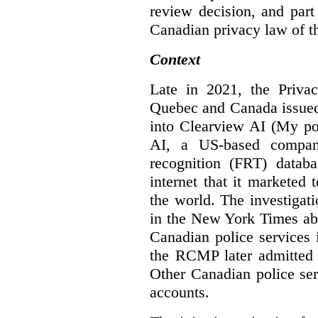
review decision, and part 
Canadian privacy law of th
Context
Late in 2021, the Priva
Quebec and Canada issue
into Clearview AI (My po
AI, a US-based company
recognition (FRT) datab
internet that it marketed
the world. The investigat
in the New York Times abo
Canadian police services 
the RCMP later admitted t
Other Canadian police ser
accounts.