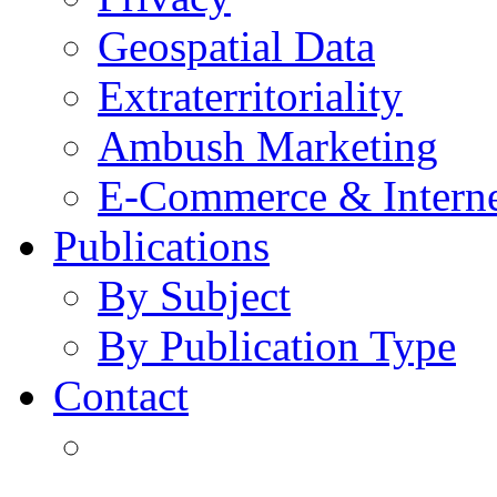
Geospatial Data
Extraterritoriality
Ambush Marketing
E-Commerce & Intern
Publications
By Subject
By Publication Type
Contact