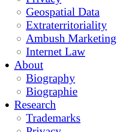
Geospatial Data
Extraterritoriality
Ambush Marketing
Internet Law
About
Biography
Biographie
Research
Trademarks
Privacy