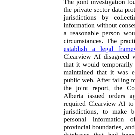
The joint investigation f
the private sector data pro
jurisdictions by collec
information without conse
a reasonable person woul
circumstances. The pract
establish a legal frame
Clearview AI disagreed wi
that it would temporarily
maintained that it was e
public web. After failing 
the joint report, the 
Alberta issued orders a
required Clearview AI to 
jurisdictions, to make b
personal information o
provincial boundaries, and 
databases that had been