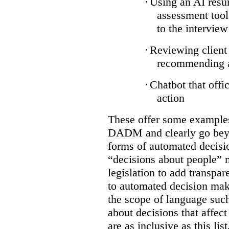
·
Using an AI resum
assessment tool
to the interview
·
Reviewing client 
recommending ap
·
Chatbot that offi
action
These offer some examples 
DADM and clearly go bey
forms of automated decisi
“decisions about people” 
legislation to add transpar
to automated decision maki
the scope of language suc
about decisions that affect 
are as inclusive as this lis