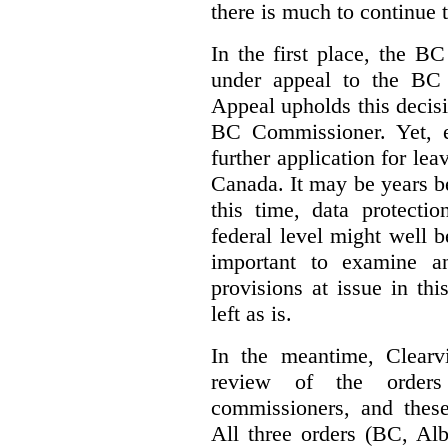
there is much to continue 
In the first place, the B
under appeal to the BC 
Appeal upholds this decisio
BC Commissioner. Yet, ei
further application for le
Canada. It may be years bef
this time, data protecti
federal level might well b
important to examine a
provisions at issue in th
left as is.
In the meantime, Clearvi
review of the order
commissioners, and these
All three orders (BC, Al