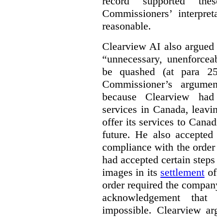
record supported the
Commissioners’ interpre
reasonable.
Clearview AI also argued
“unnecessary, unenforcea
be quashed (at para 258
Commissioner’s argumen
because Clearview had 
services in Canada, leavin
offer its services to Cana
future. He also accepted
compliance with the order
had accepted certain steps
images in its
settlement
of
order required the company 
acknowledgement that 
impossible. Clearview arg