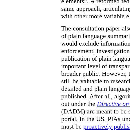
elements”. A reformed fed
same approach, articulatin
with other more variable e
The consultation paper als
of plain language summarie
would exclude information
enforcement, investigation
publication of plain lang
important level of transpa
broader public. However, th
still be valuable to resear
detailed and plain languag
published. After all, algo
out under the
Directive o
(DADM) are meant to be s
portal. In the US, PIAs un
must be
proactively publi