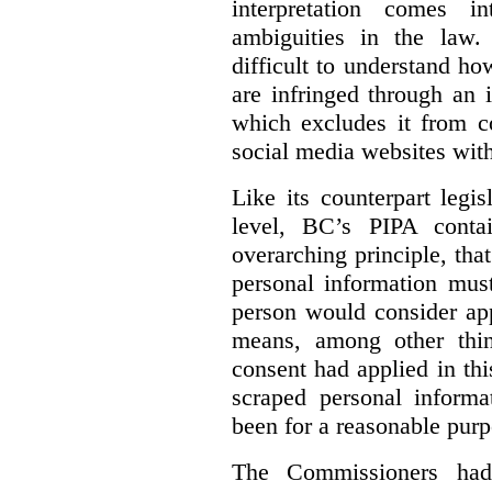
interpretation comes i
ambiguities in the law. 
difficult to understand h
are infringed through an i
which excludes it from co
social media websites with
Like its counterpart legis
level, BC’s PIPA contai
overarching principle, that
personal information must
person would consider app
means, among other thin
consent had applied in thi
scraped personal informa
been for a reasonable purp
The Commissioners had 