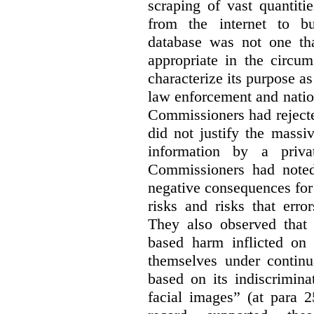
scraping of vast quantiti
from the internet to bu
database was not one th
appropriate in the circum
characterize its purpose as
law enforcement and nationa
Commissioners had rejected
did not justify the massi
information by a priva
Commissioners had noted
negative consequences for 
risks and risks that erro
They also observed that t
based harm inflicted on
themselves under continu
based on its indiscrimina
facial images” (at para 2