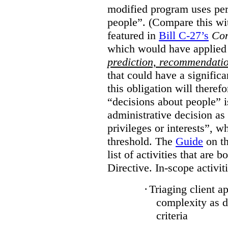
modified program uses per
people”. (Compare this wit
featured in
Bill C-27’s
Con
which would have applied
prediction, recommendati
that could have a signific
this obligation will there
“decisions about people”
administrative decision as 
privileges or interests”, w
threshold. The
Guide
on th
list of activities that are 
Directive. In-scope activit
·
Triaging client a
complexity as 
criteria