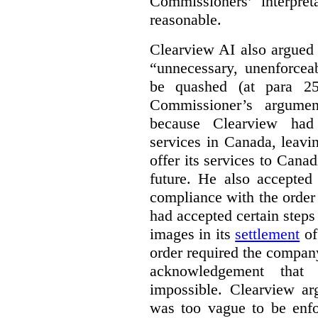
Commissioners’ interpre
reasonable.
Clearview AI also argued
“unnecessary, unenforcea
be quashed (at para 258
Commissioner’s argumen
because Clearview had 
services in Canada, leavin
offer its services to Cana
future. He also accepted
compliance with the order
had accepted certain steps
images in its
settlement
of
order required the company 
acknowledgement that 
impossible. Clearview arg
was too vague to be enfor