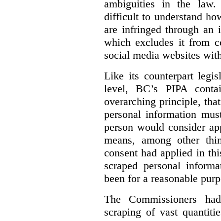
ambiguities in the law. 
difficult to understand h
are infringed through an i
which excludes it from co
social media websites with
Like its counterpart legis
level, BC’s PIPA contai
overarching principle, that
personal information must
person would consider app
means, among other thin
consent had applied in thi
scraped personal informa
been for a reasonable purp
The Commissioners had 
scraping of vast quantiti