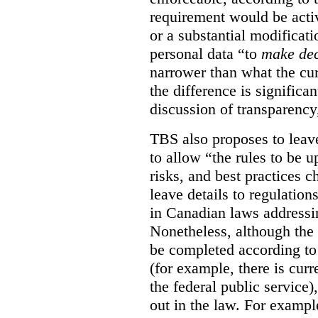
requirement would be acti
or a substantial modificati
personal data “to
make dec
narrower than what the cur
the difference is significant
discussion of transparency
TBS also proposes to leave
to allow “the rules to be 
risks, and best practices 
leave details to regulati
in Canadian laws addressi
Nonetheless, although the 
be completed according to 
(for example, there is cur
the federal public service)
out in the law. For exampl