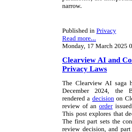
narrow.
Published in
Privacy
Read more...
Monday, 17 March 2025 0
Clearview AI and Co
Privacy Laws
The Clearview AI saga h
December 2024, the B
rendered a
decision
on Cle
review of an
order
issue
This post explores that de
The first part sets the con
review decision, and part 