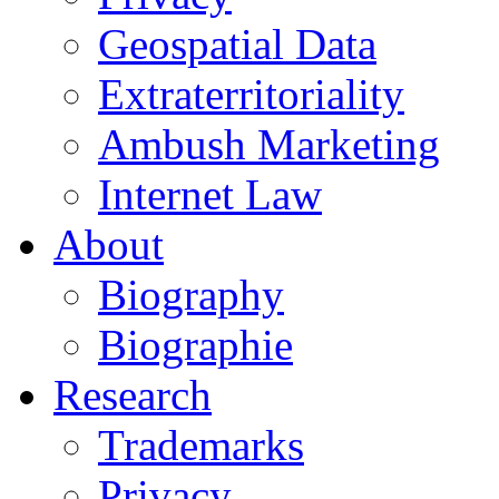
Geospatial Data
Extraterritoriality
Ambush Marketing
Internet Law
About
Biography
Biographie
Research
Trademarks
Privacy