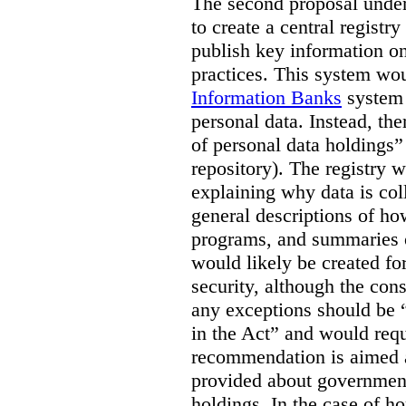
The second proposal under 
to create a central registr
publish key information o
practices. This system wou
Information Banks
system a
personal data. Instead, the
of personal data holdings” 
repository). The registry 
explaining why data is col
general descriptions of ho
programs, and summaries o
would likely be created fo
security, although the con
any exceptions should be “l
in the Act” and would requi
recommendation is aimed 
provided about government
holdings. In the case of ho