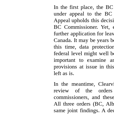
In the first place, the B
under appeal to the BC 
Appeal upholds this decisio
BC Commissioner. Yet, ei
further application for le
Canada. It may be years bef
this time, data protecti
federal level might well b
important to examine a
provisions at issue in th
left as is.
In the meantime, Clearvi
review of the order
commissioners, and these
All three orders (BC, Al
same joint findings. A de