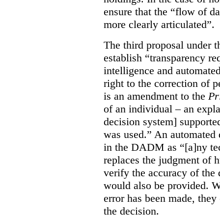
ensure that the “flow of 
more clearly articulated”.
The third proposal under 
establish “transparency req
intelligence and automated
right to the correction of
is an amendment to the
Pr
of an individual – an exp
decision system] supporte
was used.” An automated d
in the DADM as “[a]ny tech
replaces the judgment of 
verify the accuracy of the 
would also be provided. Wh
error has been made, they
the decision.