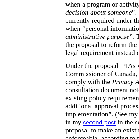
when a program or activit
decision about someone
”.
currently required under t
when “personal informatio
administrative purpose
”. 
the proposal to reform the
legal requirement instead 
Under the proposal, PIAs 
Commissioner of Canada, 
comply with the
Privacy A
consultation document note
existing policy requiremen
additional approval proce
implementation”. (See my 
in my
second post
in the s
proposal to make an exist
enforceable, according to 