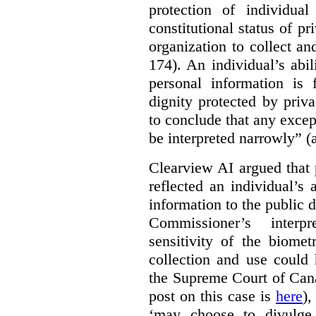
protection of individual
constitutional status of pr
organization to collect an
174). An individual’s abil
personal information is
dignity protected by priva
to conclude that any excep
be interpreted narrowly” (a
Clearview AI argued that 
reflected an individual’s
information to the public d
Commissioner’s interp
sensitivity of the biomet
collection and use could 
the Supreme Court of Can
post on this case is
here
),
‘may choose to divulge 