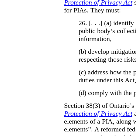
Protection of Privacy Act
for PIAs. They must:
26. [. . .] (a)
identify
public body’s collect
information,
(b)
develop mitigatio
respecting those risk
(c)
address how the p
duties under this Act
(d)
comply with the p
Section 38(3) of Ontario’s
Protection of Privacy Act
a
elements of a PIA, along w
elements”. A reformed fed