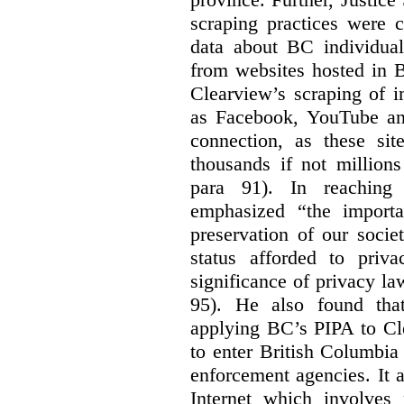
scraping practices were 
data about BC individuals
from websites hosted in B
Clearview’s scraping of i
as Facebook, YouTube and
connection, as these si
thousands if not millions
para 91). In reaching 
emphasized “the importa
preservation of our societ
status afforded to priva
significance of privacy l
95). He also found tha
applying BC’s PIPA to Cl
to enter British Columbia
enforcement agencies. It 
Internet which involves 