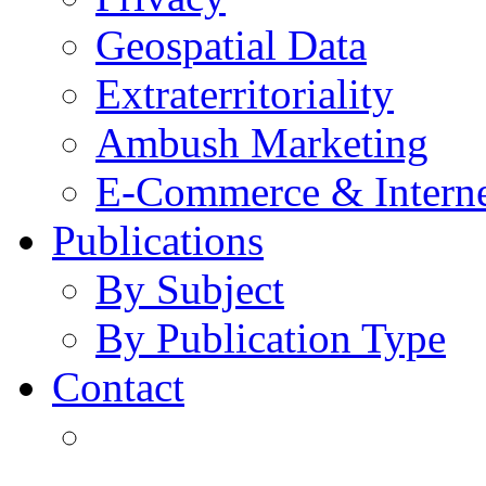
Geospatial Data
Extraterritoriality
Ambush Marketing
E-Commerce & Intern
Publications
By Subject
By Publication Type
Contact