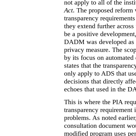
not apply to all of the inst
Act
. The proposed reform 
transparency requirements 
they extend further across
be a positive development, 
DADM was developed as a 
privacy measure. The sco
by its focus on automated
states that the transparen
only apply to ADS that us
decisions that directly aff
echoes that used in the 
This is where the PIA requ
transparency requirement i
problems. As noted earlier
consultation document wo
modified program uses per