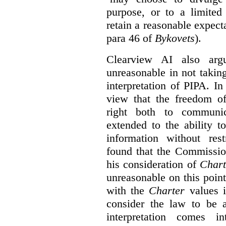
purpose, or to a limited
retain a reasonable expecta
para 46 of
Bykovets
).
Clearview AI also arg
unreasonable in not takin
interpretation of PIPA. I
view that the freedom of
right both to communic
extended to the ability t
information without rest
found that the Commissio
his consideration of
Chart
unreasonable on this poin
with the
Charter
values i
consider the law to be
interpretation comes i