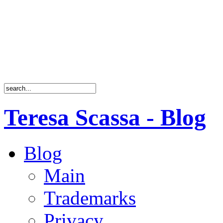
Teresa Scassa - Blog
Blog
Main
Trademarks
Privacy