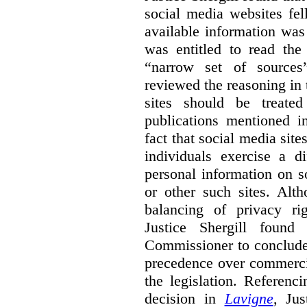
social media websites fel
available information wa
was entitled to read the
“narrow set of sources”
reviewed the reasoning in 
sites should be treated
publications mentioned i
fact that social media site
individuals exercise a di
personal information on s
or other such sites. Alth
balancing of privacy rig
Justice Shergill found
Commissioner to conclude 
precedence over commercial
the legislation. Referen
decision in
Lavigne
, Jus