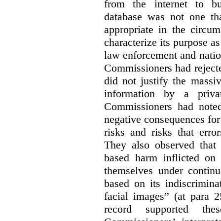
from the internet to bu
database was not one th
appropriate in the circum
characterize its purpose as
law enforcement and nationa
Commissioners had rejected
did not justify the massi
information by a priva
Commissioners had noted
negative consequences for 
risks and risks that erro
They also observed that t
based harm inflicted on
themselves under continu
based on its indiscrimina
facial images” (at para 2
record supported the