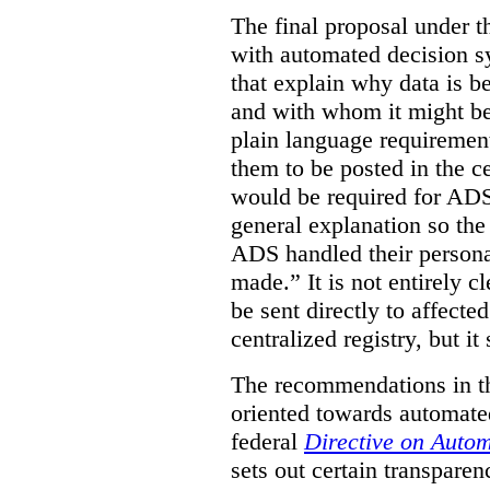
The final proposal under t
with automated decision s
that explain why data is b
and with whom it might be
plain language requirement
them to be posted in the ce
would be required for ADS
general explanation so th
ADS handled their persona
made.”
It is not entirely
be sent directly to affecte
centralized registry, but it
The recommendations in thi
oriented towards automate
federal
Directive on Auto
sets out certain transpar