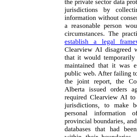
the private sector data pro
jurisdictions by collec
information without conse
a reasonable person woul
circumstances. The pract
establish a legal frame
Clearview AI disagreed wi
that it would temporarily
maintained that it was e
public web. After failing 
the joint report, the 
Alberta issued orders a
required Clearview AI to 
jurisdictions, to make b
personal information o
provincial boundaries, and 
databases that had been
within their boundaries.