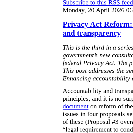
Subscribe to this RSS feed
Monday, 20 April 2026 06
Privacy Act Reform:
and transparency
This is the third in a serie
government’s new consulta
federal Privacy Act. The 
This post addresses the s
Enhancing accountability 
Accountability and transp
principles, and it is no su
document
on reform of th
issues in four proposals se
of these (Proposal #3 over
“legal requirement to con