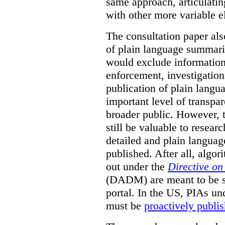
same approach, articulatin
with other more variable e
The consultation paper als
of plain language summarie
would exclude information
enforcement, investigation
publication of plain lang
important level of transpa
broader public. However, th
still be valuable to resear
detailed and plain languag
published. After all, algo
out under the
Directive o
(DADM) are meant to be s
portal. In the US, PIAs un
must be
proactively publi