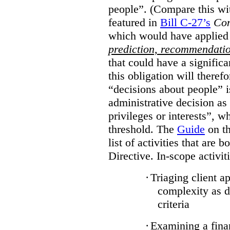
people”. (Compare this wit
featured in
Bill C-27’s
Con
which would have applied
prediction, recommendati
that could have a signific
this obligation will there
“decisions about people”
administrative decision as 
privileges or interests”, w
threshold. The
Guide
on th
list of activities that are 
Directive. In-scope activit
·
Triaging client a
complexity as 
criteria
·
Examining a finan