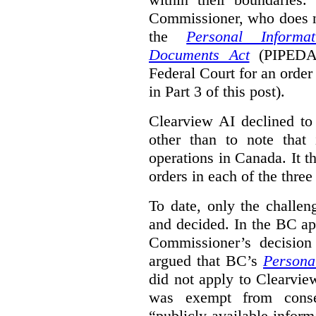
Commissioner, who does n
the
Personal Informa
Documents Act
(PIPED
Federal Court for an order
in Part 3 of this post).
Clearview AI declined to 
other than to note that 
operations in Canada. It th
orders in each of the three
To date, only the challe
and decided. In the BC ap
Commissioner’s decision 
argued that BC’s
Persona
did not apply to Clearview
was exempt from conse
“publicly available infor