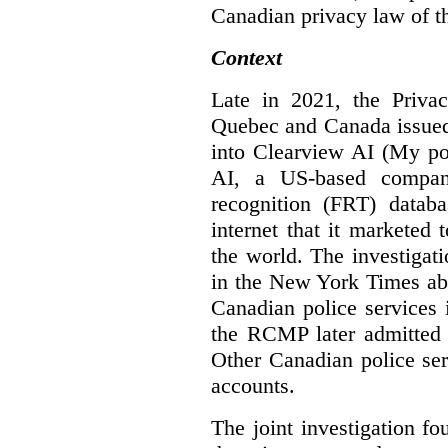
Canadian privacy law of th
Context
Late in 2021, the Priva
Quebec and Canada issue
into Clearview AI (My po
AI, a US-based company
recognition (FRT) datab
internet that it marketed
the world. The investigat
in the New York Times abo
Canadian police services 
the RCMP later admitted t
Other Canadian police ser
accounts.
The joint investigation f