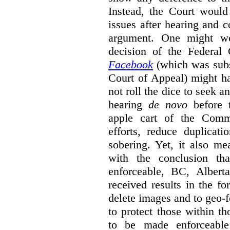
Instead, the Court would
issues after hearing and c
argument. One might wo
decision of the Federal
Facebook
(which was sub
Court of Appeal) might h
not roll the dice to seek a
hearing
de novo
before t
apple cart of the Commi
efforts, reduce duplicati
sobering. Yet, it also mea
with the conclusion th
enforceable, BC, Albert
received results in the f
delete images and to geo-f
to protect those within th
to be made enforceabl