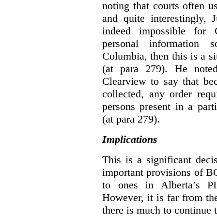
noting that courts often u
and quite interestingly, J
indeed impossible for C
personal information 
Columbia, then this is a 
(at para 279).
He noted
Clearview to say that bec
collected, any order requ
persons present in a parti
(at para 279).
Implications
This is a significant deci
important provisions of B
to ones in Alberta’s P
However, it is far from t
there is much to continue 