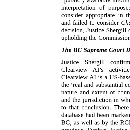
interpretation of purpos
consider appropriate in 
and failed to consider
Cha
decision, Justice Shergil
upholding the Commissione
The BC Supreme Court De
Justice Shergill confi
Clearview AI’s activiti
Clearview AI is a US-bas
the ‘real and substantial c
nature and extent of conn
and the jurisdiction in wh
to that conclusion. Ther
database had been markete
BC, as well as by the RC
province. Further, Justice