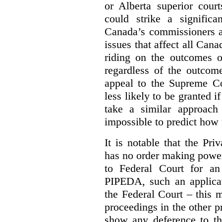
or Alberta superior court
could strike a significa
Canada’s commissioners a
issues that affect all Cana
riding on the outcomes of
regardless of the outcome
appeal to the Supreme Co
less likely to be granted i
take a similar approach 
impossible to predict how t
It is notable that the P
has no order making powe
to Federal Court for an
PIPEDA, such an applica
the Federal Court – this m
proceedings in the other p
show any deference to th