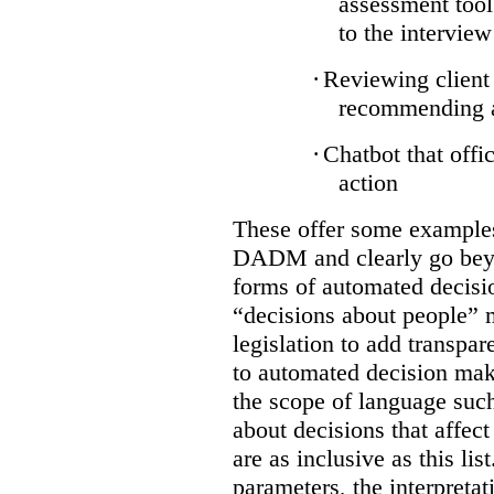
assessment tool
to the interview
·
Reviewing client 
recommending ap
·
Chatbot that offi
action
These offer some examples 
DADM and clearly go bey
forms of automated decisi
“decisions about people” 
legislation to add transpar
to automated decision maki
the scope of language suc
about decisions that affect 
are as inclusive as this lis
parameters, the interpretat