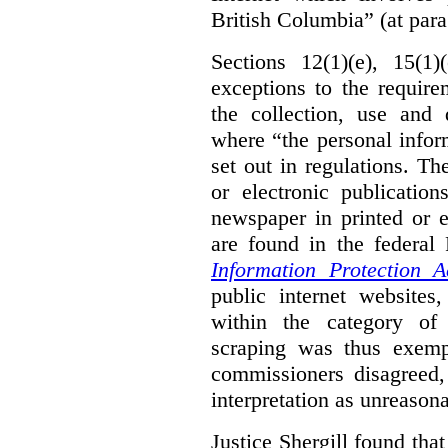
British Columbia” (at para
Sections 12(1)(e), 15(1
exceptions to the requir
the collection, use and 
where “the personal inform
set out in regulations. T
or electronic publicatio
newspaper in printed or e
are found in the federa
Information Protection A
public internet websites,
within the category of 
scraping was thus exemp
commissioners disagreed,
interpretation as unreasona
Justice Shergill found tha