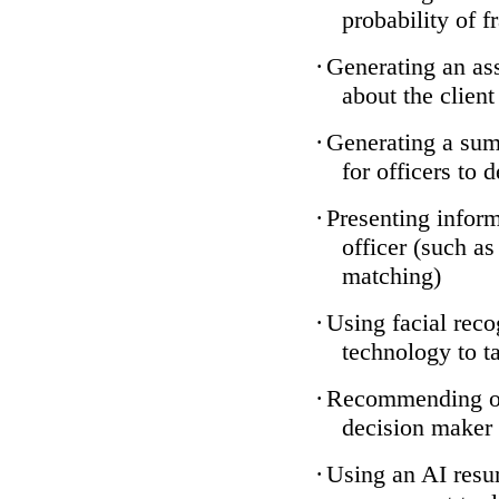
probability of f
·
Generating an ass
about the client
·
Generating a sum
for officers to 
·
Presenting inform
officer (such a
matching)
·
Using facial reco
technology to ta
·
Recommending one
decision maker
·
Using an AI resum