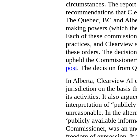
circumstances. The report
recommendations that Clea
The Quebec, BC and Alber
making powers (which the
Each of these commissione
practices, and Clearview s
these orders. The decisi
upheld the Commissioner’s
post
. The decision from Q
In Alberta, Clearview AI 
jurisdiction on the basis t
its activities. It also arg
interpretation of “publicl
unreasonable. In the alter
‘publicly available informa
Commissioner, was an unco
freedom of expression. It