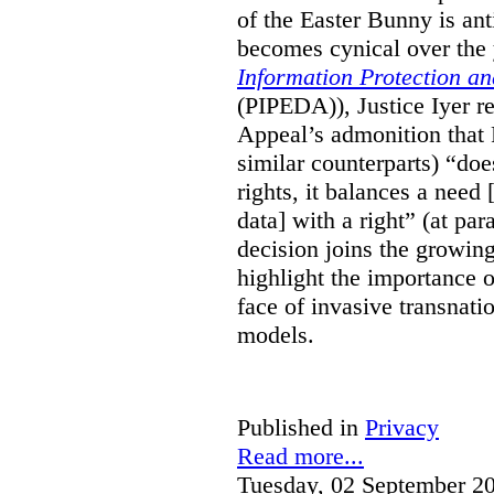
of the Easter Bunny is anti
becomes cynical over the
Information Protection a
(PIPEDA)), Justice Iyer r
Appeal’s admonition that 
similar counterparts) “do
rights, it balances a need 
data] with a right” (at pa
decision joins the growing
highlight the importance of
face of invasive transnati
models.
Published in
Privacy
Read more...
Tuesday, 02 September 2