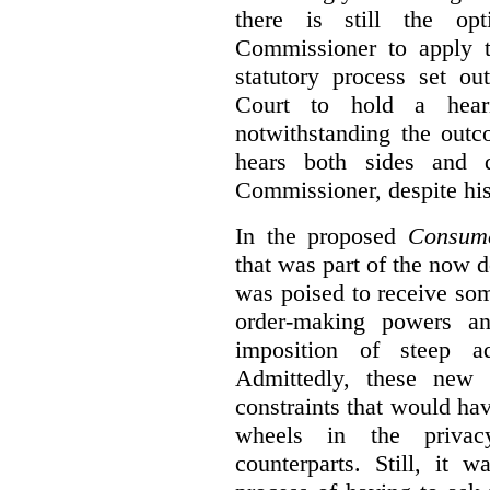
there is still the op
Commissioner to apply t
statutory process set o
Court to hold a hea
notwithstanding the outc
hears both sides and 
Commissioner, despite his
In the proposed
Consume
that was part of the now 
was poised to receive so
order-making powers an
imposition of steep ad
Admittedly, these new
constraints that would ha
wheels in the privacy
counterparts. Still, it 