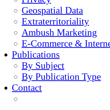
Geospatial Data
Extraterritoriality
Ambush Marketing
E-Commerce & Intern
Publications
By Subject
By Publication Type
Contact