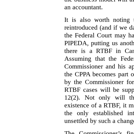
an accountant.
It is also worth noting 
reintroduced (and if we da
the Federal Court may h
PIPEDA, putting us anothe
there is a RTBF in Cana
Assuming that the Feder
Commissioner and his app
the CPPA becomes part of
by the Commissioner for
RTBF cases will be suppl
12(2). Not only will t
existence of a RTBF, it m
the only established int
unsettled by such a chang
The Commissioner’s fin