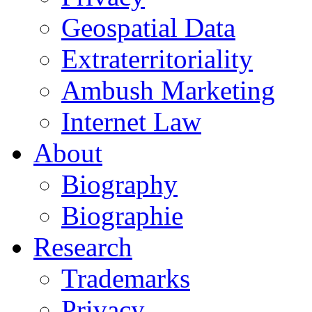
Geospatial Data
Extraterritoriality
Ambush Marketing
Internet Law
About
Biography
Biographie
Research
Trademarks
Privacy