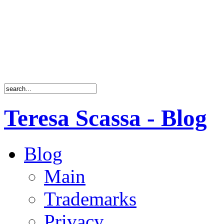
Teresa Scassa - Blog
Blog
Main
Trademarks
Privacy