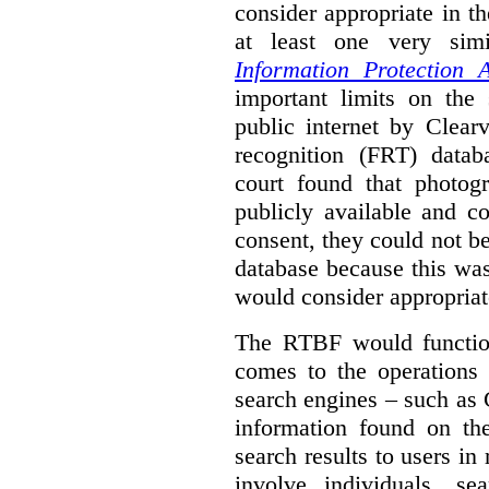
consider appropriate in t
at least one very sim
Information Protection A
important limits on the
public internet by Clear
recognition (FRT) datab
court found that photog
publicly available and c
consent, they could not b
database because this wa
would consider appropriat
The RTBF would functio
comes to the operations 
search engines – such as 
information found on the
search results to users i
involve individuals, se