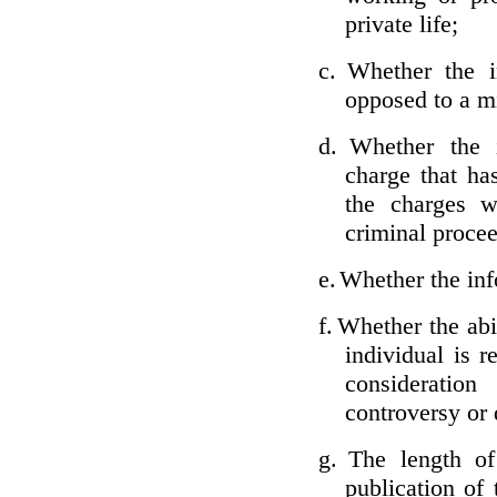
private life;
c.
Whether the i
opposed to a m
d.
Whether the i
charge that ha
the charges w
criminal proce
e.
Whether the inf
f.
Whether the abil
individual is r
considerati
controversy or 
g.
The length of
publication of 