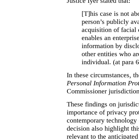
Justice Iyer stated that:
[T]his case is not ab
person’s publicly ava
acquisition of facial 
enables an enterpris
information by discl
other entities who ar
individual. (at para 
In these circumstances, t
Personal Information Prot
Commissioner jurisdiction
These findings on jurisdic
importance of privacy prot
contemporary technology o
decision also highlight thi
relevant to the anticipated