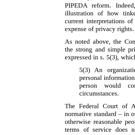
PIPEDA reform. Indeed
illustration of how ti
current interpretations 
expense of privacy rights.
As noted above, the Co
the strong and simple pr
expressed in s. 5(3), whic
5(3) An organizati
personal information
person would con
circumstances.
The Federal Court of A
normative standard – in ot
otherwise reasonable peo
terms of service does 