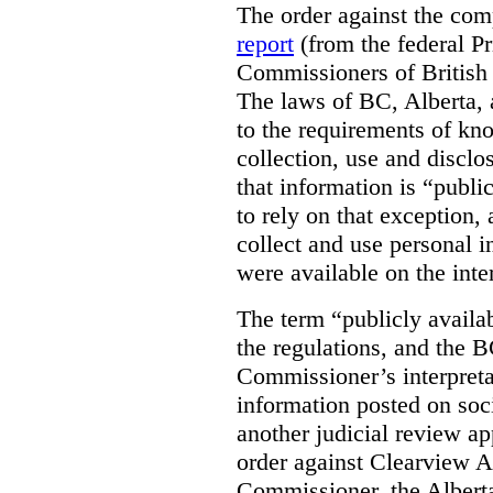
The order against the co
report
(from the federal P
Commissioners of British
The laws of BC, Alberta, 
to the requirements of kn
collection, use and disclo
that information is “publi
to rely on that exception,
collect and use personal 
were available on the inte
The term “publicly availab
the regulations, and the 
Commissioner’s interpreta
information posted on soc
another judicial review ap
order against Clearview A
Commissioner, the Albert