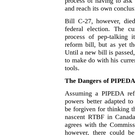
process of having to ask
and reach its own conclus
Bill C-27, however, died
federal election. The cu
process of pep-talking i
reform bill, but as yet th
Until a new bill is passe
to make do with his curr
tools.
The Dangers of PIPED
Assuming a PIPEDA refo
powers better adapted to
be forgiven for thinking 
nascent RTBF in Canada 
agrees with the Commissi
however, there could be