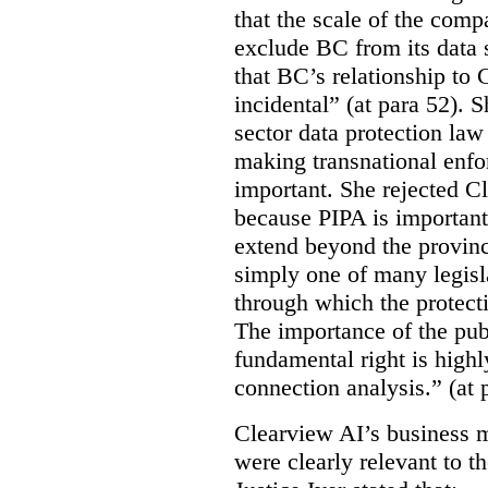
that the scale of the compa
exclude BC from its data 
that BC’s relationship to 
incidental” (at para 52). 
sector data protection law 
making transnational enfor
important. She rejected C
because PIPA is important
extend beyond the province
simply one of many legi
through which the protecti
The importance of the publ
fundamental right is highly
connection analysis.” (at 
Clearview AI’s business mo
were clearly relevant to t