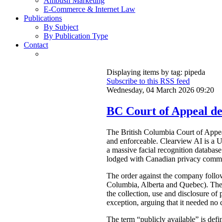
Ambush Marketing
E-Commerce & Internet Law
Publications
By Subject
By Publication Type
Contact
Displaying items by tag: pipeda
Subscribe to this RSS feed
Wednesday, 04 March 2026 09:20
BC Court of Appeal dec
The British Columbia Court of Appe
and enforceable. Clearview AI is a U
a massive facial recognition database
lodged with Canadian privacy commis
The order against the company foll
Columbia, Alberta and Quebec). The 
the collection, use and disclosure of
exception, arguing that it needed no 
The term “publicly available” is def