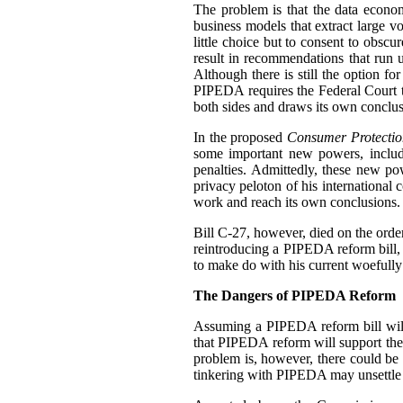
The problem is that the data econo
business models that extract large 
little choice but to consent to obscu
result in recommendations that run u
Although there is still the option f
PIPEDA requires the Federal Court 
both sides and draws its own conclus
In the proposed
Consumer Protectio
some important new powers, includ
penalties. Admittedly, these new p
privacy peloton of his international 
work and reach its own conclusions.
Bill C-27, however, died on the order 
reintroducing a PIPEDA reform bill, b
to make do with his current woefully
The Dangers of PIPEDA Reform
Assuming a PIPEDA reform bill will
that PIPEDA reform will support th
problem is, however, there could be
tinkering with PIPEDA may unsettle cu