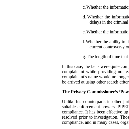
c.
Whether the information
d.
Whether the informatio
delays in the crimina
e.
Whether the information
f.
Whether the ability to l
current controversy o
g.
The length of time that 
In this case, the facts were quite co
complainant while providing no rea
complainant’s name would no longer t
be arrived at using other search criter
The Privacy Commissioner’s ‘Pow
Unlike his counterparts in other j
suitable enforcement powers. PIPEDA
compliance. It has been effective up
resolved prior to investigation. Th
compliance, and in many cases, organ