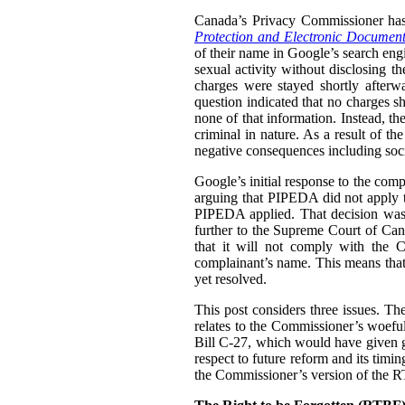
Canada’s Privacy Commissioner ha
Protection and Electronic Document
of their name in Google’s search engi
sexual activity without disclosing t
charges were stayed shortly afterw
question indicated that no charges sh
none of that information. Instead, th
criminal in nature. As a result of t
negative consequences including socia
Google’s initial response to the com
arguing that PIPEDA did not apply t
PIPEDA applied. That decision was
further to the Supreme Court of Can
that it will not comply with the C
complainant’s name. This means that i
yet resolved.
This post considers three issues. T
relates to the Commissioner’s woefu
Bill C-27, which would have given g
respect to future reform and its tim
the Commissioner’s version of the 