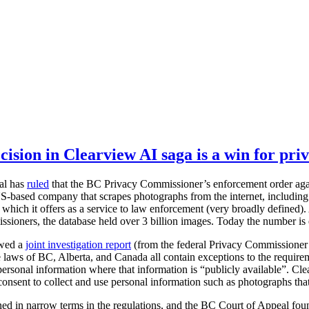
ision in Clearview AI saga is a win for pri
al has
ruled
that the BC Privacy Commissioner’s enforcement order agai
S-based company that scrapes photographs from the internet, including 
 which it offers as a service to law enforcement (very broadly defined). 
sioners, the database held over 3 billion images. Today the number is
owed a
joint investigation report
(from the federal Privacy Commissioner
laws of BC, Alberta, and Canada all contain exceptions to the require
 personal information where that information is “publicly available”. Cle
consent to collect and use personal information such as photographs that
ined in narrow terms in the regulations, and the BC Court of Appeal fo