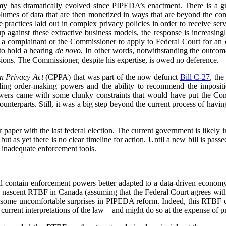
my has dramatically evolved since PIPEDA’s enactment. There is a 
volumes of data that are then monetized in ways that are beyond the c
re practices laid out in complex privacy policies in order to receive se
p against these extractive business models, the response is increasin
or a complainant or the Commissioner to apply to Federal Court for an or
to hold a hearing
de novo.
In other words, notwithstanding the outcome 
ions. The Commissioner, despite his expertise, is owed no deference.
n Privacy Act
(CPPA) that was part of the now defunct
Bill C-27
, th
ing order-making powers and the ability to recommend the impositio
owers came with some clunky constraints that would have put the Com
counterparts. Still, it was a big step beyond the current process of havin
paper with the last federal election. The current government is likely in
ut as yet there is no clear timeline for action. Until a new bill is pas
 inadequate enforcement tools.
 contain enforcement powers better adapted to a data-driven economy,
e nascent RTBF in Canada (assuming that the Federal Court agrees wit
 some uncomfortable surprises in PIPEDA reform. Indeed, this RTBF ca
rrent interpretations of the law – and might do so at the expense of pr