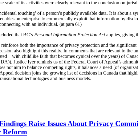
scale of its activities were clearly relevant to the conclusion on jurisdic
ncidental touching’ of a person’s publicly available data. It is about a sy
t enables an enterprise to commercially exploit that information by discl
 connecting with an individual. (at para 61)
oncluded that BC’s
Personal Information Protection Act
applies, giving 
y reinforce both the importance of privacy protection and the significa
cision also highlight this reality. In comments that are relevant to the a
pated – with childlike faith that becomes cynical over the years) of Cana
A)), Justice Iyer reminds us of the Federal Court of Appeal’s admoni
does not aim to balance competing rights, it balances a need [of organizat
Appeal decision joins the growing list of decisions in Canada that highl
e transnational technologies and business models.
 Findings Raise Issues About Privacy Commi
w Reform