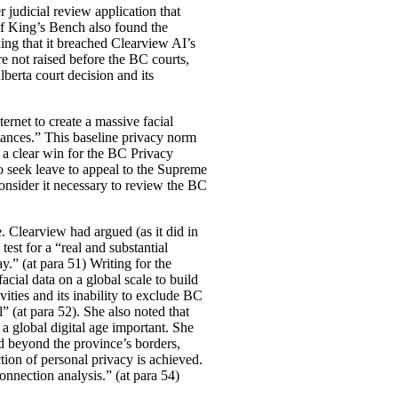
r judicial review application that
of King’s Bench also found the
ding that it breached Clearview AI’s
 not raised before the BC courts,
berta court decision and its
rnet to create a massive facial
tances.” This baseline privacy norm
 a clear win for the BC Privacy
o seek leave to appeal to the Supreme
onsider it necessary to review the BC
e. Clearview had argued (as it did in
test for a “real and substantial
ay.” (at para 51) Writing for the
acial data on a global scale to build
ities and its inability to exclude BC
l” (at para 52). She also noted that
 a global digital age important. She
d beyond the province’s borders,
ion of personal privacy is achieved.
connection analysis.” (at para 54)