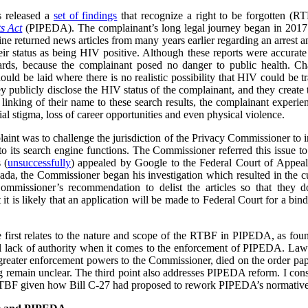
s released a
set of findings
that recognize a right to be forgotten (
s Act
(PIPEDA). The complainant’s long legal journey began in 2017
ne returned news articles from many years earlier regarding an arrest a
heir status as being HIV positive. Although these reports were accurate
ards, because the complainant posed no danger to public health. Cha
ould be laid where there is no realistic possibility that HIV could be t
ey publicly disclose the HIV status of the complainant, and they create
he linking of their name to these search results, the complainant experi
l stigma, loss of career opportunities and even physical violence.
plaint was to challenge the jurisdiction of the Privacy Commissioner to
o its search engine functions. The Commissioner referred this issue t
 (
unsuccessfully
) appealed by Google to the Federal Court of Appea
ada, the Commissioner began his investigation which resulted in the cu
ommissioner’s recommendation to delist the articles so that they 
t is likely that an application will be made to Federal Court for a bind
he first relates to the nature and scope of the RTBF in PIPEDA, as f
l lack of authority when it comes to the enforcement of PIPEDA. Law r
reater enforcement powers to the Commissioner, died on the order pap
ing remain unclear. The third point also addresses PIPEDA reform. I cons
RTBF given how Bill C-27 had proposed to rework PIPEDA’s normative