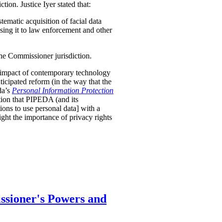
tion. Justice Iyer stated that:
stematic acquisition of facial data
osing it to law enforcement and other
the Commissioner jurisdiction.
nt impact of contemporary technology
nticipated reform (in the way that the
da’s
Personal Information Protection
tion that PIPEDA (and its
ions to use personal data] with a
ight the importance of privacy rights
ssioner's Powers and