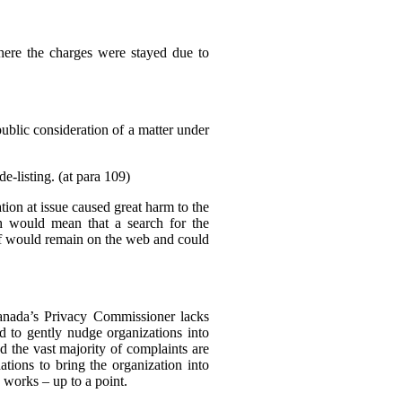
where the charges were stayed due to
public consideration of a matter under
e-listing. (at para 109)
tion at issue caused great harm to the
ch would mean that a search for the
elf would remain on the web and could
Canada’s Privacy Commissioner lacks
d to gently nudge organizations into
d the vast majority of complaints are
tions to bring the organization into
 works – up to a point.