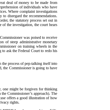
great deal of money to be made from
omprehension of individuals who have
rvices. Where complaint investigations
gly to disregard the recommendations.
der, the statutory process set out in
of the investigation, the court hears
e Commissioner was poised to receive
n of steep administrative monetary
missioner on training wheels in the
g to ask the Federal Court to redo his
 the process of pep-talking itself into
sed, the Commissioner is going to have
 one might be forgiven for thinking
h the Commissioner’s approach). The
se offers a good illustration of how
ivacy rights.