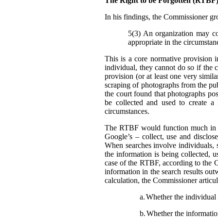
The Right to be Forgotten (RTB
In his findings, t
he Commissioner gro
5(3) An organization may col
appropriate in the circumstan
This is a core normative provision 
individual, they cannot do so if the 
provision (or at least one very simila
scraping of photographs from the pub
the court found that photographs pos
be collected and used to create a
circumstances.
The RTBF would function much in th
Google’s – collect, use and disclose
When searches involve individuals, s
the information is being collected, 
case of the RTBF, according to the C
information in the search results out
calculation, the Commissioner articula
a.
Whether the individual i
b.
Whether the information 