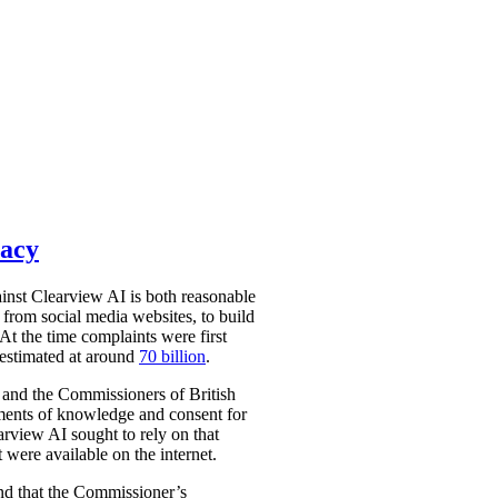
vacy
nst Clearview AI is both reasonable
from social media websites, to build
At the time complaints were first
 estimated at around
70 billion
.
 and the Commissioners of British
ments of knowledge and consent for
arview AI sought to rely on that
 were available on the internet.
und that the Commissioner’s