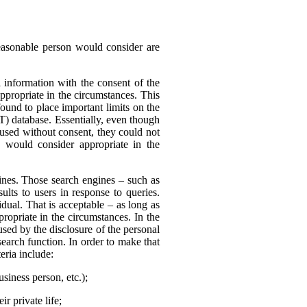
reasonable person would consider are
 information with the consent of the
appropriate in the circumstances. This
found to place important limits on the
T) database. Essentially, even though
 used without consent, they could not
 would consider appropriate in the
nes. Those search engines – such as
ults to users in response to queries.
dual. That is acceptable – as long as
ropriate in the circumstances. In the
sed by the disclosure of the personal
search function. In order to make that
eria include:
usiness person, etc.);
r private life;