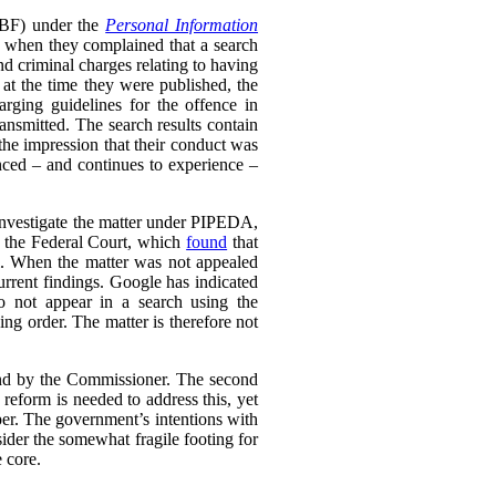
RTBF) under the
Personal Information
 when they complained that a search
nd criminal charges relating to having
 at the time they were published, the
rging guidelines for the offence in
ransmitted. The search results contain
 the impression that their conduct was
enced – and continues to experience –
 investigate the matter under PIPEDA,
o the Federal Court, which
found
that
l. When the matter was not appealed
rrent findings. Google has indicated
do not appear in a search using the
ing order. The matter is therefore not
ound by the Commissioner. The second
eform is needed to address this, yet
er. The government’s intentions with
ider the somewhat fragile footing for
 core.