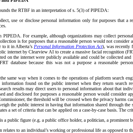
F) and PIPEDA
unds the RTBF in an interpretation of s. 5(3) of PIPEDA:
lect, use or disclose personal information only for purposes that a 
ces.
in PIPEDA. For example, although organizations may collect personal
collection is for purposes that a reasonable person would not consider 
r to it in Alberta’s
Personal Information Protection Act
), was recently 
lic internet by Clearview AI to create a massive facial recognition (FR
ted on the internet were publicly available and could be collected and
 FRT database because this was not a purpose a reasonable person
e same way when it comes to the operations of platform search engi
 information found on the public internet when they return search res
earch results may direct users to personal information about that indivi
used and disclosed for purposes a reasonable person would consider app
ommissioner, the threshold will be crossed when the privacy harms cau
weigh the public interest in having that information shared through the 
tes a set of criteria that can be applied on a case-by-case basis. The crit
s a public figure (e.g. a public office holder, a politician, a prominent b
relates to an individual’s working or professional life as opposed to thei