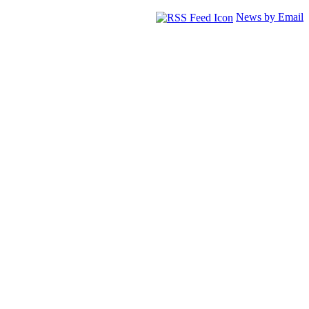
News by Email