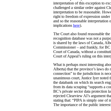
interpretation of this exception to e
challenged a similar order against C
interpretation to be reasonable. Howe
right to freedom of expression under
and so the reasonable interpretation 
implications
here
).
The Court also found reasonable the 
recognition database was not a purpo
is shared by the laws of Canada, Alb
Commissioner – and frankly, for BC r
Court of Canada, without a constitut
Court of Appeal’s ruling on this inte
What is perhaps most interesting about
Alberta) that the province’s laws do n
connection” to the jurisdiction is nece
unanimous court, Justice Iyer noted th
the databank on which its search engi
from its data scraping “supports a con
BC’s private sector data protection l
rejected Clearview AI’s argument tha
stating that: “PIPA is simply one of
The importance of the public interest 