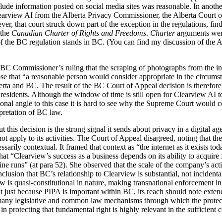
xclude information posted on social media sites was reasonable. In anothe
learview AI from the Alberta Privacy Commissioner, the Alberta Court 
ver, that court struck down part of the exception in the regulations, fin
 the
Canadian Charter of Rights and Freedoms
.
Charter
arguments were
of the BC regulation stands in BC. (You can find my discussion of the Al
BC Commissioner’s ruling that the scraping of photographs from the inte
se that “a reasonable person would consider appropriate in the circums
erta and BC. The result of the BC Court of Appeal decision is therefore
esidents. Although the window of time is still open for Clearview AI t
ional angle to this case it is hard to see why the Supreme Court would c
rpretation of BC law.
 this decision is the strong signal it sends about privacy in a digital ag
ot apply to its activities. The Court of Appeal disagreed, noting that the 
ssarily contextual. It framed that context as “the internet as it exists tod
at “Clearview’s success as a business depends on its ability to acquire f
ne runs” (at para 52). She observed that the scale of the company’s activ
clusion that BC’s relationship to Clearview is substantial, not incidenta
aw is quasi-constitutional in nature, making transnational enforcement in
t just because PIPA is important within BC, its reach should note exten
 many legislative and common law mechanisms through which the protect
in protecting that fundamental right is highly relevant in the sufficient 