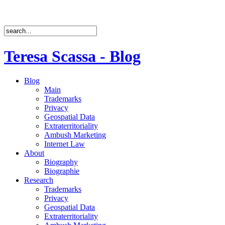
Teresa Scassa - Blog
Blog
Main
Trademarks
Privacy
Geospatial Data
Extraterritoriality
Ambush Marketing
Internet Law
About
Biography
Biographie
Research
Trademarks
Privacy
Geospatial Data
Extraterritoriality