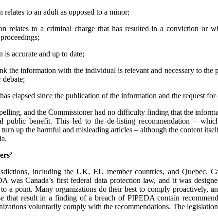
 relates to an adult as opposed to a minor;
n relates to a criminal charge that has resulted in a conviction or 
l proceedings;
 is accurate and up to date;
ink the information with the individual is relevant and necessary to the 
r debate;
has elapsed since the publication of the information and the request for d
mpelling, and the Commissioner had no difficulty finding that the informa
l public benefit. This led to the de-listing recommendation – whi
urn up the harmful and misleading articles – although the content its
ia.
ers’
urisdictions, including the UK, EU member countries, and Quebec, 
 was Canada’s first federal data protection law, and it was designe
 to a point. Many organizations do their best to comply proactively, an
ose that result in a finding of a breach of PIPEDA contain recommenda
izations voluntarily comply with the recommendations. The legislation