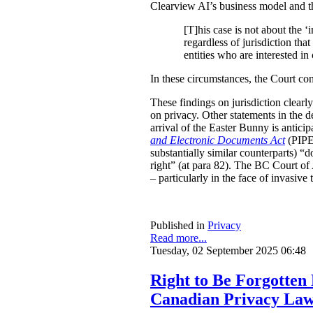
Clearview AI’s business model and the 
[T]his case is not about the ‘i
regardless of jurisdiction tha
entities who are interested in
In these circumstances, the Court c
These findings on jurisdiction clearl
on privacy. Other statements in the de
arrival of the Easter Bunny is antici
and Electronic Documents Act
(PIPED
substantially similar counterparts) “
right” (at para 82). The BC Court of 
– particularly in the face of invasiv
Published in
Privacy
Read more...
Tuesday, 02 September 2025 06:48
Right to Be Forgotten
Canadian Privacy La